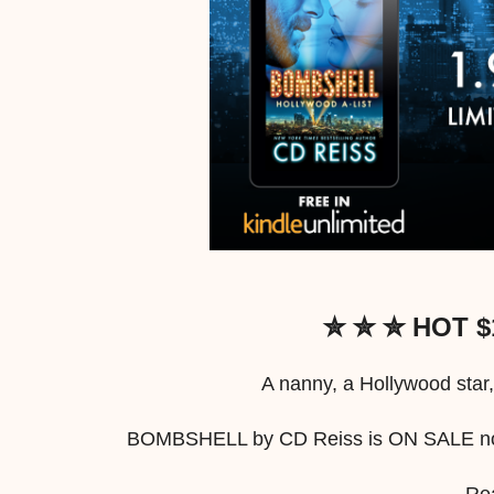
✮ ✮ ✮ HOT $
A nanny, a Hollywood star,
BOMBSHELL by CD Reiss is ON SALE now 