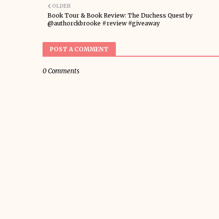
OLDER
Book Tour & Book Review: The Duchess Quest by
@authorckbrooke #review #giveaway
POST A COMMENT
0 Comments