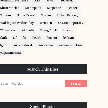
Romantic Suspense
Sale
Sci-Fi
Self-Help
Short Stories
Steampunk
Suspense
Teaser
Thriller
Time Travel
Trailer
Urban Fantasy
Waiting on Wednesday
Western
YA Contemporary
YA Fantasy
YA Sci-Fi
Young Adult
bdsm
dark
f/f
fic
health
horror
lesbian
lgbtq
supernatural
true crime
women's fiction
ya paranormal
Search This Blog
Social Plugin