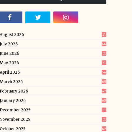
August 2026
14
July 2026
46
June 2026
51
May 2026
61
April 2026
56
March 2026
65
February 2026
47
January 2026
65
December 2025
51
November 2025
51
October 2025
62