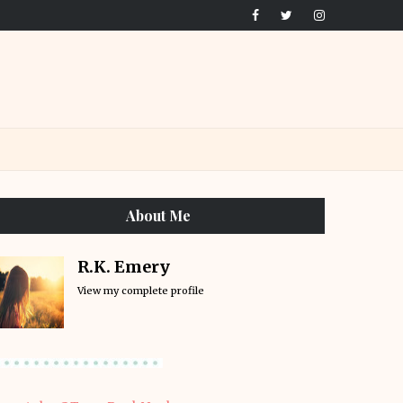
About Me
R.K. Emery
View my complete profile