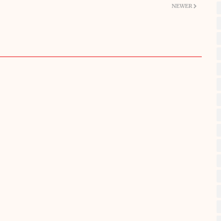
NEWER