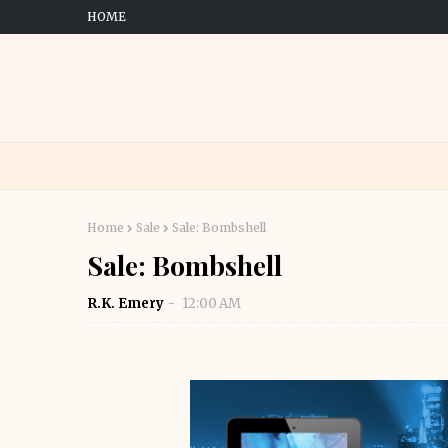
HOME
Home
Sale
Sale: Bombshell
Sale: Bombshell
R.K. Emery
12:00 AM