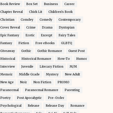
Book Review
Box Set
Business
Career
Chapter Reveal
Chick Lit
Children's Book
Christian
Comdey
Comedy
Contemporary
Cover Reveal
Crime
Drama
Dystopian
Epic Fantasy
Erotic
Excerpt
Fairy Tales
Fantasy
Fiction
Free eBooks
GLBTQ
Giveaway
Gothic
Gothic Romance
Guest Post
Historical
Historical Romance
How-To
Humor
Interview
Juvenile
Literary Fiction
M/M
Memoir
Middle Grade
Mystery
New Adult
New Age
Noir
Non Fiction
PROMO
Paranormal
Paranormal Romance
Parenting
Poetry
Post Apocalyptic
Pre-Order
Psychological
Release
Release Day
Romance