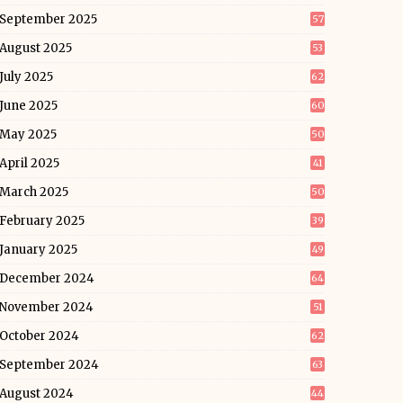
September 2025
57
August 2025
53
July 2025
62
June 2025
60
May 2025
50
April 2025
41
March 2025
50
February 2025
39
January 2025
49
December 2024
64
November 2024
51
October 2024
62
September 2024
63
August 2024
44