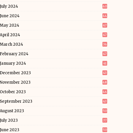
July 2024
40
June 2024
44
May 2024
47
April 2024
47
March 2024
36
February 2024
47
January 2024
41
December 2023
43
November 2023
48
October 2023
46
September 2023
43
August 2023
50
July 2023
37
June 2023
50