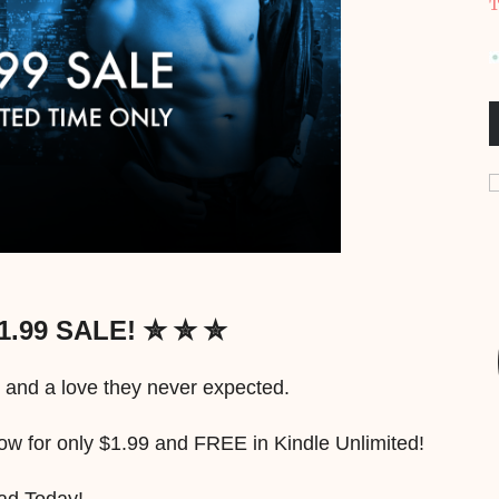
T
1.99 SALE! ✮ ✮ ✮
 and a love they never expected.
for only $1.99 and FREE in Kindle Unlimited!