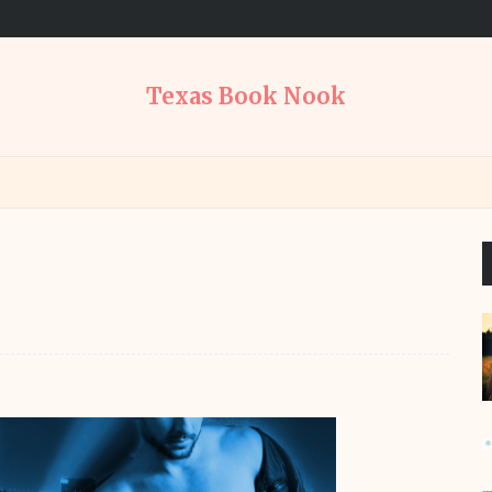
Texas Book Nook