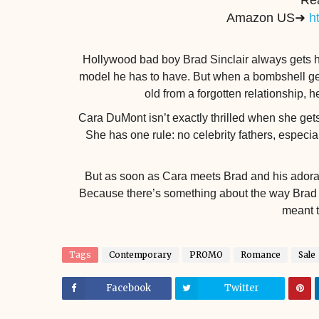
Re
Amazon US➜
h
Hollywood bad boy Brad Sinclair always gets his
model he has to have. But when a bombshell gets
old from a forgotten relationship, h
Cara DuMont isn’t exactly thrilled when she gets 
She has one rule: no celebrity fathers, especia
But as soon as Cara meets Brad and his adorable
Because there’s something about the way Brad l
meant 
Tags
Contemporary
PROMO
Romance
Sale
Facebook
Twitter