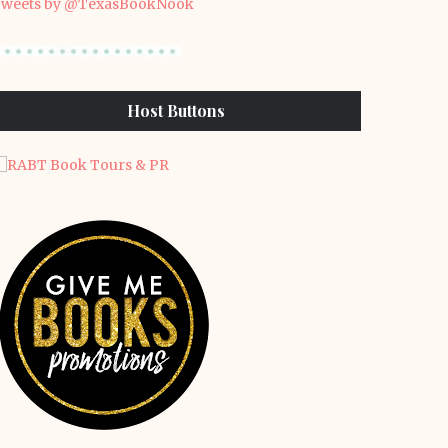
weets by @TexasBookNook
Host Buttons