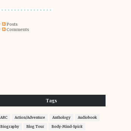
Posts
Comments
Tags
ARC
Action/Adventure
Anthology
Audiobook
Biography
Blog Tour
Body-Mind-Spirit