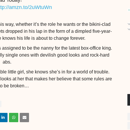
ad Today!
ttp://amzn.to/2uWtuWn
 way, whether it’s the role he wants or the bikini-clad
 dropped in his lap in the form of a dimpled five-year-
e knows his life is about to change forever.
assigned to be the nanny for the latest box-office king.
lly single ones with devilish good looks and rock-hard
abs.
 little girl, she knows she’s in for a world of trouble.
ooks at her that makes her believe that some rules are
to be broken…