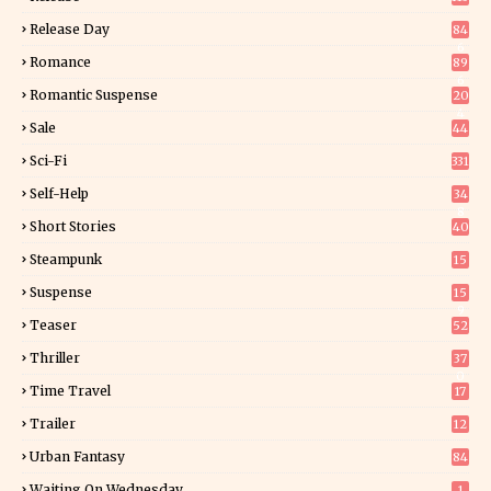
Release Day
84
6
Romance
89
6
Romantic Suspense
20
4
Sale
44
Sci-Fi
331
Self-Help
34
8
Short Stories
40
Steampunk
15
Suspense
15
9
Teaser
52
Thriller
37
0
Time Travel
17
Trailer
12
Urban Fantasy
84
Waiting On Wednesday
1