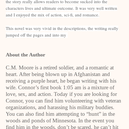
the story really allows readers to become sucked into the
characters lives and ultimate outcome. It was very well written
and I enjoyed the mix of action, sci-fi, and romance.
This novel was very vivid in the descriptions, the writing really
jumped off the pages and into my
About the Author
C.M. Moore is a retired soldier, and a romantic at
heart. After being blown up in Afghanistan and
receiving a purple heart, he began writing with his
wife. Connor’s first book 1:05 am is a mixture of
love, sex, and action. Today if you are looking for
Connor, you can find him volunteering with veteran
organizations, and harassing his military buddies.
You can also find him attempting to “hunt” in the
woods and ponds of Minnesota. In the event you
find him in the woods, don’t be scared, he can’t hit