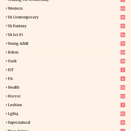
Western
46
YA Contemporary
14
YA Fantasy
13
7
YA Sci-Fi
54
Young Adult
31
5
Bdsm
20
Dark
38
F/f
1
Fic
4
Health
24
Horror
12
1
Lesbian
5
Lgbtq
81
Supernatural
26