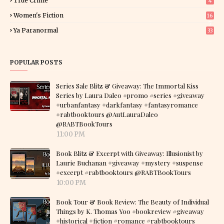
True Crime
4
Women's Fiction
16
7
Ya Paranormal
33
POPULAR POSTS
Series Sale Blitz & Giveaway: The Immortal Kiss
Series by Laura Daleo #promo #series #giveaway
#urbanfantasy #darkfantasy #fantasyromance
#rabtbooktours @AutLauraDaleo
@RABTBookTours
11:00 PM
Book Blitz & Excerpt with Giveaway: Illusionist by
Laurie Buchanan #giveaway #mystery #suspense
#excerpt #rabtbooktours @RABTBookTours
10:00 PM
Book Tour & Book Review: The Beauty of Individual
Things by K. Thomas Yoo #bookreview #giveaway
#historical #fiction #romance #rabtbooktours