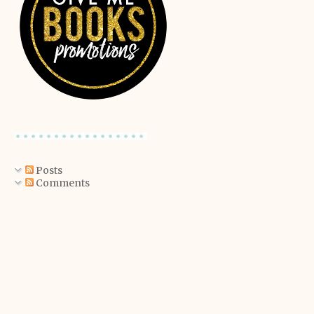
Posts
Comments