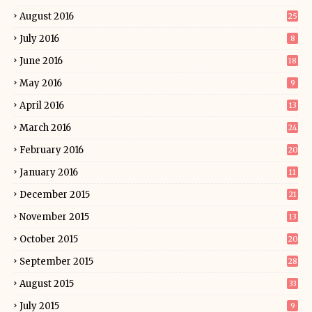
August 2016
25
July 2016
8
June 2016
18
May 2016
9
April 2016
13
March 2016
24
February 2016
20
January 2016
11
December 2015
21
November 2015
13
October 2015
20
September 2015
28
August 2015
33
July 2015
9