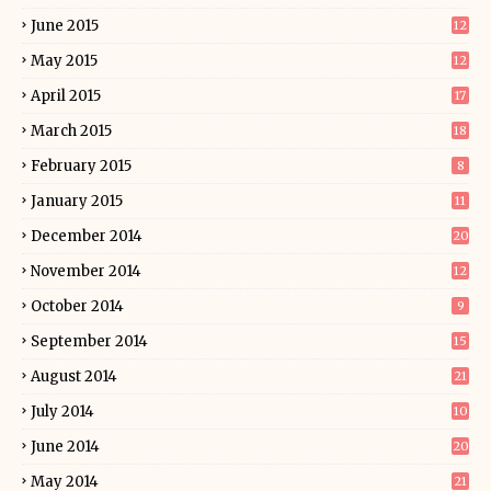
June 2015
12
May 2015
12
April 2015
17
March 2015
18
February 2015
8
January 2015
11
December 2014
20
November 2014
12
October 2014
9
September 2014
15
August 2014
21
July 2014
10
June 2014
20
May 2014
21