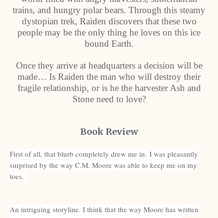
trains, and hungry polar bears. Through this steamy
dystopian trek, Raiden discovers that these two
people may be the only thing he loves on this ice
bound Earth.
Once they arrive at headquarters a decision will be
made… Is Raiden the man who will destroy their
fragile relationship, or is he the harvester Ash and
Stone need to love?
Book Review
First of all, that blurb completely drew me in.
I was pleasantly
surprised by the way C.M. Moore was able to keep me on my
toes.
An intriguing storyline. I think that the way Moore has written