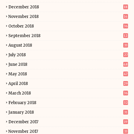
December 2018
18
November 2018
16
October 2018
36
September 2018
12
August 2018
33
July 2018
27
June 2018
48
May 2018
47
April 2018
29
March 2018
36
February 2018
32
January 2018
31
December 2017
19
November 2017
33