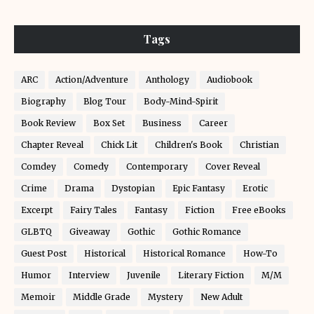
Tags
ARC
Action/Adventure
Anthology
Audiobook
Biography
Blog Tour
Body-Mind-Spirit
Book Review
Box Set
Business
Career
Chapter Reveal
Chick Lit
Children's Book
Christian
Comdey
Comedy
Contemporary
Cover Reveal
Crime
Drama
Dystopian
Epic Fantasy
Erotic
Excerpt
Fairy Tales
Fantasy
Fiction
Free eBooks
GLBTQ
Giveaway
Gothic
Gothic Romance
Guest Post
Historical
Historical Romance
How-To
Humor
Interview
Juvenile
Literary Fiction
M/M
Memoir
Middle Grade
Mystery
New Adult