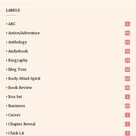
LABELS
ARC
4
Action/Adventure
96
Anthology
15
Audiobook
36
Biography
39
Blog Tour
19
34
Body-Mind-Spirit
63
Book Review
20
01
Box Set
1
Business
111
Career
1
Chapter Reveal
1
Chick Lit
7