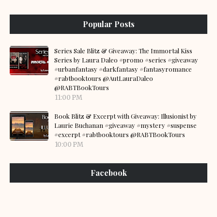
Popular Posts
Series Sale Blitz & Giveaway: The Immortal Kiss
Series by Laura Daleo #promo #series #giveaway
#urbanfantasy #darkfantasy #fantasyromance
#rabtbooktours @AutLauraDaleo
@RABTBookTours
11:00 PM
Book Blitz & Excerpt with Giveaway: Illusionist by
Laurie Buchanan #giveaway #mystery #suspense
#excerpt #rabtbooktours @RABTBookTours
10:00 PM
Facebook