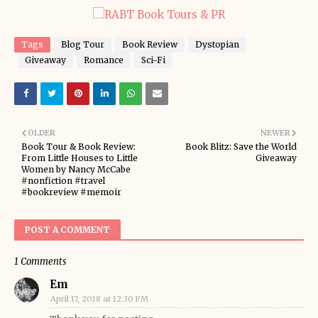
Tags
Blog Tour
Book Review
Dystopian
Giveaway
Romance
Sci-Fi
OLDER
NEWER
Book Tour & Book Review:
Book Blitz: Save the World
From Little Houses to Little
Giveaway
Women by Nancy McCabe
#nonfiction #travel
#bookreview #memoir
POST A COMMENT
1 Comments
Em
April 17, 2018 at 12:30 PM