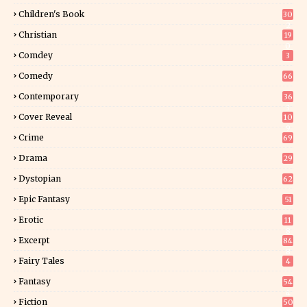
Children's Book
30
2
Christian
19
0
Comdey
3
Comedy
66
Contemporary
36
3
Cover Reveal
10
9
Crime
69
Drama
29
Dystopian
62
Epic Fantasy
51
Erotic
11
8
Excerpt
84
8
Fairy Tales
4
Fantasy
54
4
Fiction
50