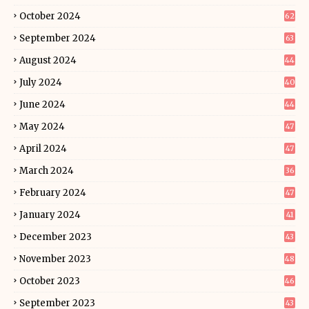
October 2024
62
September 2024
63
August 2024
44
July 2024
40
June 2024
44
May 2024
47
April 2024
47
March 2024
36
February 2024
47
January 2024
41
December 2023
43
November 2023
48
October 2023
46
September 2023
43