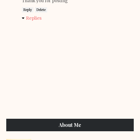
Thank you for posting
Reply
Delete
Replies
About Me