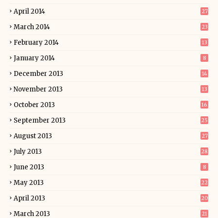
April 2014
27
March 2014
23
February 2014
13
January 2014
8
December 2013
14
November 2013
13
October 2013
16
September 2013
25
August 2013
27
July 2013
28
June 2013
8
May 2013
22
April 2013
20
March 2013
21