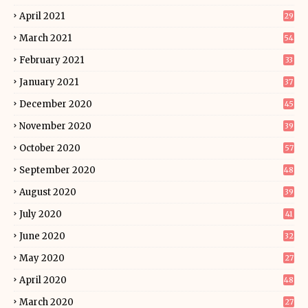
April 2021
29
March 2021
54
February 2021
33
January 2021
37
December 2020
45
November 2020
39
October 2020
57
September 2020
48
August 2020
39
July 2020
41
June 2020
32
May 2020
27
April 2020
48
March 2020
27