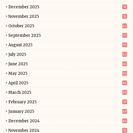
December 2025
51
November 2025
51
October 2025
62
September 2025
57
August 2025
53
July 2025
62
June 2025
60
May 2025
50
April 2025
41
March 2025
50
February 2025
39
January 2025
49
December 2024
64
November 2024
51