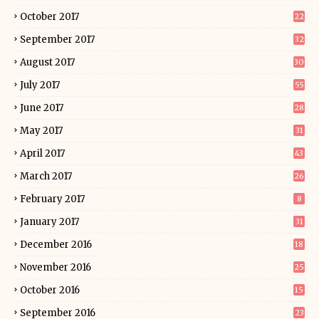
October 2017
22
September 2017
32
August 2017
30
July 2017
55
June 2017
28
May 2017
31
April 2017
43
March 2017
26
February 2017
8
January 2017
31
December 2016
18
November 2016
25
October 2016
15
September 2016
23