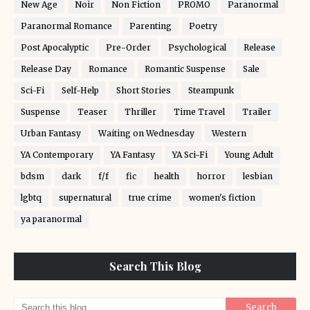
New Age
Noir
Non Fiction
PROMO
Paranormal
Paranormal Romance
Parenting
Poetry
Post Apocalyptic
Pre-Order
Psychological
Release
Release Day
Romance
Romantic Suspense
Sale
Sci-Fi
Self-Help
Short Stories
Steampunk
Suspense
Teaser
Thriller
Time Travel
Trailer
Urban Fantasy
Waiting on Wednesday
Western
YA Contemporary
YA Fantasy
YA Sci-Fi
Young Adult
bdsm
dark
f/f
fic
health
horror
lesbian
lgbtq
supernatural
true crime
women's fiction
ya paranormal
Search This Blog