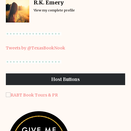
R.K. Emery
View my complete profile
Tweets by @TexasBookNook
Host Buttons