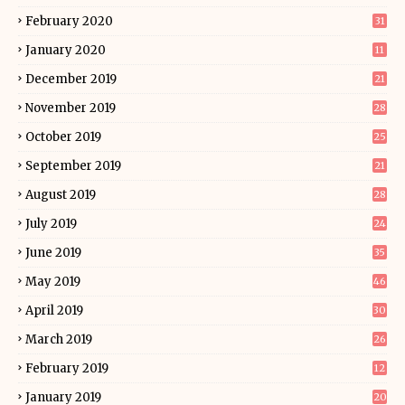
February 2020
31
January 2020
11
December 2019
21
November 2019
28
October 2019
25
September 2019
21
August 2019
28
July 2019
24
June 2019
35
May 2019
46
April 2019
30
March 2019
26
February 2019
12
January 2019
20