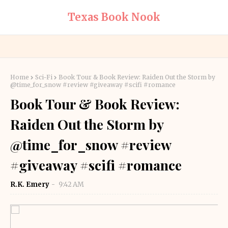
Texas Book Nook
Home
Sci-Fi
Book Tour & Book Review: Raiden Out the Storm by
@time_for_snow #review #giveaway #scifi #romance
Book Tour & Book Review:
Raiden Out the Storm by
@time_for_snow #review
#giveaway #scifi #romance
R.K. Emery
9:42 AM