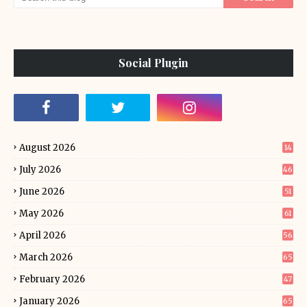
Social Plugin
August 2026
14
July 2026
46
June 2026
51
May 2026
61
April 2026
56
March 2026
65
February 2026
47
January 2026
65