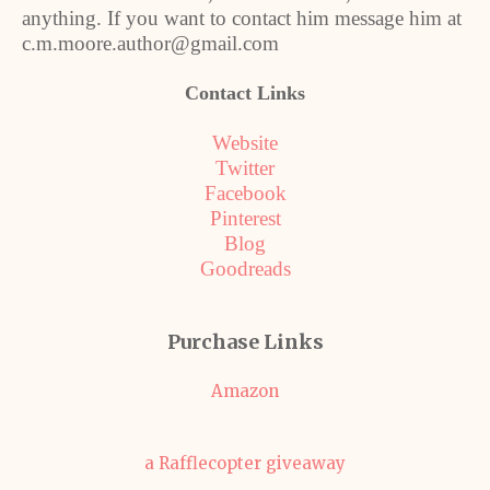
anything. If you want to contact him message him at
c.m.moore.author@gmail.com
Contact Links
Website
Twitter
Facebook
Pinterest
Blog
Goodreads
Purchase Links
Amazon
a Rafflecopter giveaway