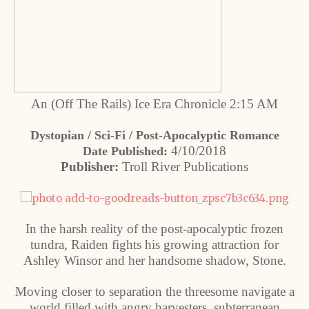
An (Off The Rails) Ice Era Chronicle 2:15 AM
Dystopian / Sci-Fi / Post-Apocalyptic Romance
4/10/2018
Date Published:
Publisher:
Troll River Publications
In the harsh reality of the post-apocalyptic frozen
tundra, Raiden fights his growing attraction for
Ashley Winsor and her handsome shadow, Stone.
Moving closer to separation the threesome navigate a
world filled with angry harvesters, subterranean