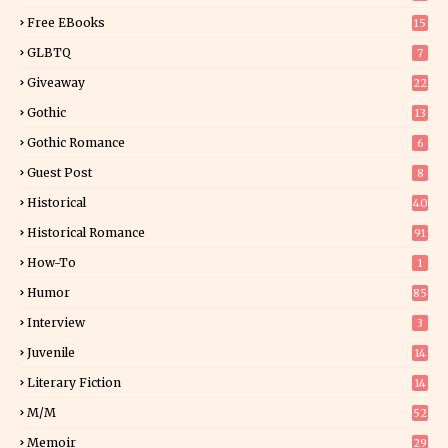
5
Free EBooks
15
GLBTQ
7
Giveaway
22
25
Gothic
13
Gothic Romance
6
Guest Post
8
Historical
40
0
Historical Romance
91
How-To
1
Humor
85
Interview
3
Juvenile
14
Literary Fiction
14
2
M/M
52
Memoir
29