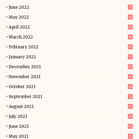
June 2022
72
May 2022
61
April 2022
29
March 2022
34
February 2022
30
January 2022
57
December 2021
50
November 2021
41
October 2021
34
September 2021
31
August 2021
35
July 2021
28
June 2021
52
May 2021
33