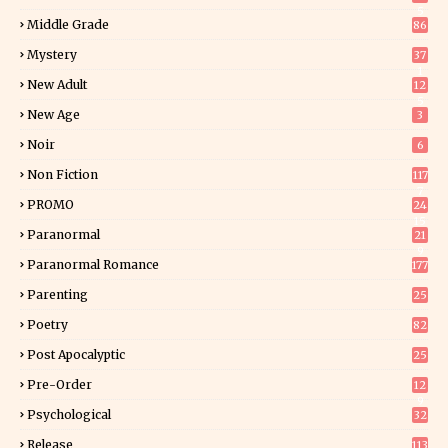
5
Middle Grade
86
Mystery
37
1
New Adult
12
5
New Age
3
Noir
6
Non Fiction
117
7
PROMO
24
15
Paranormal
21
9
Paranormal Romance
177
Parenting
25
Poetry
82
Post Apocalyptic
25
Pre-Order
12
9
Psychological
32
Release
113