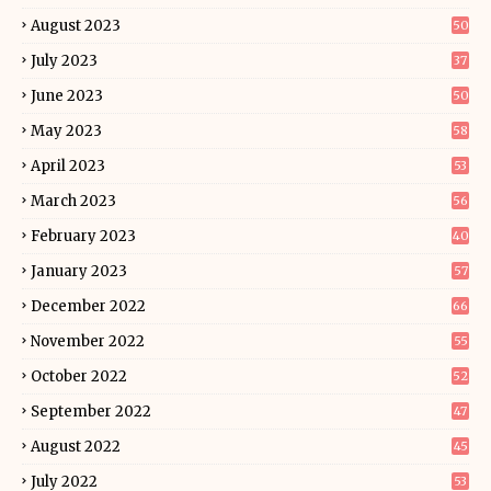
August 2023
50
July 2023
37
June 2023
50
May 2023
58
April 2023
53
March 2023
56
February 2023
40
January 2023
57
December 2022
66
November 2022
55
October 2022
52
September 2022
47
August 2022
45
July 2022
53