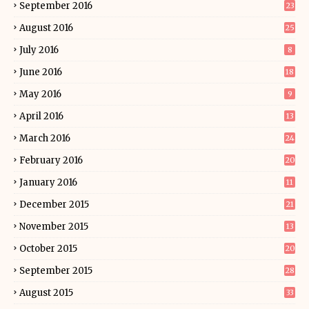
September 2016
23
August 2016
25
July 2016
8
June 2016
18
May 2016
9
April 2016
13
March 2016
24
February 2016
20
January 2016
11
December 2015
21
November 2015
13
October 2015
20
September 2015
28
August 2015
33