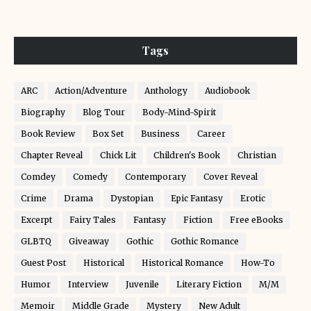
Tags
ARC
Action/Adventure
Anthology
Audiobook
Biography
Blog Tour
Body-Mind-Spirit
Book Review
Box Set
Business
Career
Chapter Reveal
Chick Lit
Children's Book
Christian
Comdey
Comedy
Contemporary
Cover Reveal
Crime
Drama
Dystopian
Epic Fantasy
Erotic
Excerpt
Fairy Tales
Fantasy
Fiction
Free eBooks
GLBTQ
Giveaway
Gothic
Gothic Romance
Guest Post
Historical
Historical Romance
How-To
Humor
Interview
Juvenile
Literary Fiction
M/M
Memoir
Middle Grade
Mystery
New Adult