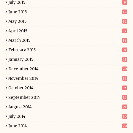
July 2015
9
June 2015
12
May 2015
12
April 2015
17
March 2015
18
February 2015
8
January 2015
11
December 2014
20
November 2014
12
October 2014
9
September 2014
15
August 2014
21
July 2014
10
June 2014
20