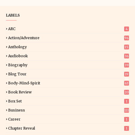
LABELS
ARC
4
Action/Adventure
96
Anthology
15
Audiobook
36
Biography
39
Blog Tour
19
34
Body-Mind-Spirit
63
Book Review
20
00
Box Set
1
Business
111
Career
1
Chapter Reveal
1