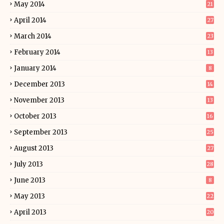
May 2014
21
April 2014
27
March 2014
23
February 2014
13
January 2014
8
December 2013
14
November 2013
13
October 2013
16
September 2013
25
August 2013
27
July 2013
28
June 2013
8
May 2013
22
April 2013
20