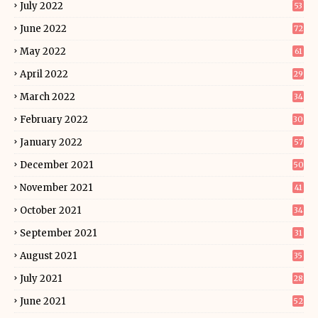
July 2022
53
June 2022
72
May 2022
61
April 2022
29
March 2022
34
February 2022
30
January 2022
57
December 2021
50
November 2021
41
October 2021
34
September 2021
31
August 2021
35
July 2021
28
June 2021
52