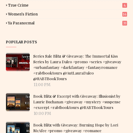
True Crime
4
Women's Fiction
16
7
Ya Paranormal
33
POPULAR POSTS
Series Sale Blitz & Giveaway: The Immortal Kiss
Series by Laura Daleo #promo #series #giveaway
#urbanfantasy #darkfantasy #fantasyromance
#rabtbooktours @AutLauraDaleo
@RABTBookTours
11:00 PM
Book Blitz & Excerpt with Giveaway: Illusionist by
Laurie Buchanan #giveaway #mystery #suspense
#excerpt #rabtbooktours @RABTBookTours
10:00 PM
Book Blitz with Giveaway: Burning Hope by Lori
McAfee #promo #giveaway #romance