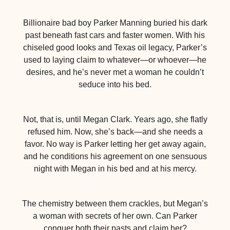
Billionaire bad boy Parker Manning buried his dark
past beneath fast cars and faster women. With his
chiseled good looks and Texas oil legacy, Parker’s
used to laying claim to whatever—or whoever—he
desires, and he’s never met a woman he couldn’t
seduce into his bed.
Not, that is, until Megan Clark. Years ago, she flatly
refused him. Now, she’s back—and she needs a
favor. No way is Parker letting her get away again,
and he conditions his agreement on one sensuous
night with Megan in his bed and at his mercy.
The chemistry between them crackles, but Megan’s
a woman with secrets of her own. Can Parker
conquer both their pasts and claim her?