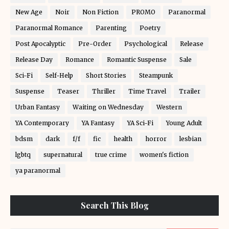
New Age
Noir
Non Fiction
PROMO
Paranormal
Paranormal Romance
Parenting
Poetry
Post Apocalyptic
Pre-Order
Psychological
Release
Release Day
Romance
Romantic Suspense
Sale
Sci-Fi
Self-Help
Short Stories
Steampunk
Suspense
Teaser
Thriller
Time Travel
Trailer
Urban Fantasy
Waiting on Wednesday
Western
YA Contemporary
YA Fantasy
YA Sci-Fi
Young Adult
bdsm
dark
f/f
fic
health
horror
lesbian
lgbtq
supernatural
true crime
women's fiction
ya paranormal
Search This Blog