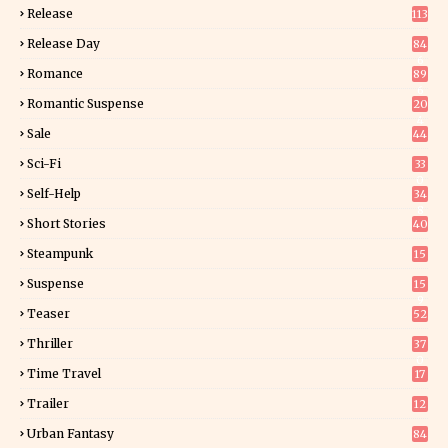
Release
113
Release Day
84
6
Romance
89
6
Romantic Suspense
20
4
Sale
44
Sci-Fi
33
0
Self-Help
34
8
Short Stories
40
Steampunk
15
Suspense
15
9
Teaser
52
Thriller
37
0
Time Travel
17
Trailer
12
Urban Fantasy
84