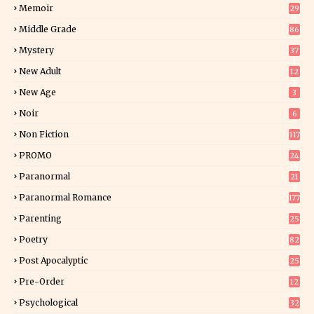
Memoir
29
5
Middle Grade
86
Mystery
37
1
New Adult
12
5
New Age
3
Noir
6
Non Fiction
117
7
PROMO
24
15
Paranormal
21
9
Paranormal Romance
177
Parenting
25
Poetry
82
Post Apocalyptic
25
Pre-Order
12
9
Psychological
32