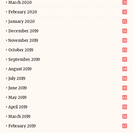
March 2020
27
February 2020
31
January 2020
11
December 2019
21
November 2019
28
October 2019
25
September 2019
21
August 2019
28
July 2019
24
June 2019
35
May 2019
46
April 2019
30
March 2019
26
February 2019
12