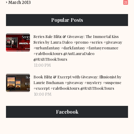
March 2013
21
Popular Posts
Series Sale Blitz & Giveaway: The Immortal Kiss
Series by Laura Daleo #promo #series #giveaway
#urbanfantasy #darkfantasy #fantasyromance
#rabtbooktours @AutLauraDaleo
@RABTBookTours
11:00 PM
Book Blitz & Excerpt with Giveaway: Illusionist by
Laurie Buchanan #giveaway #mystery #suspense
#excerpt #rabtbooktours @RABTBookTours
10:00 PM
Facebook