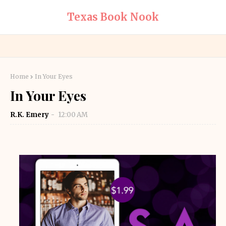
Texas Book Nook
Home
In Your Eyes
In Your Eyes
R.K. Emery
12:00 AM