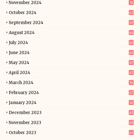
November 2024
51
October 2024
62
September 2024
63
August 2024
44
July 2024
40
June 2024
44
May 2024
47
April 2024
47
March 2024
36
February 2024
47
January 2024
41
December 2023
43
November 2023
48
October 2023
46