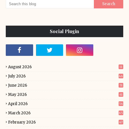
Social Plugin
August 2026
11
July 2026
46
June 2026
51
May 2026
61
April 2026
56
March 2026
65
February 2026
47