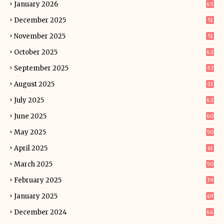
January 2026
65
December 2025
51
November 2025
51
October 2025
62
September 2025
57
August 2025
53
July 2025
62
June 2025
60
May 2025
50
April 2025
41
March 2025
50
February 2025
39
January 2025
49
December 2024
64