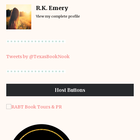
R.K. Emery
View my complete profile
Tweets by @TexasBookNook
Host Buttons