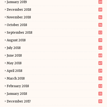
January 2019
20
December 2018
18
November 2018
16
October 2018
36
September 2018
12
August 2018
33
July 2018
27
June 2018
48
May 2018
47
April 2018
29
March 2018
36
February 2018
32
January 2018
31
December 2017
19