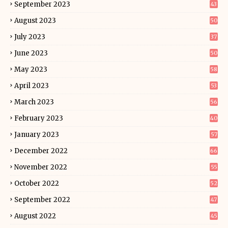
September 2023
43
August 2023
50
July 2023
37
June 2023
50
May 2023
58
April 2023
53
March 2023
56
February 2023
40
January 2023
57
December 2022
66
November 2022
55
October 2022
52
September 2022
47
August 2022
45