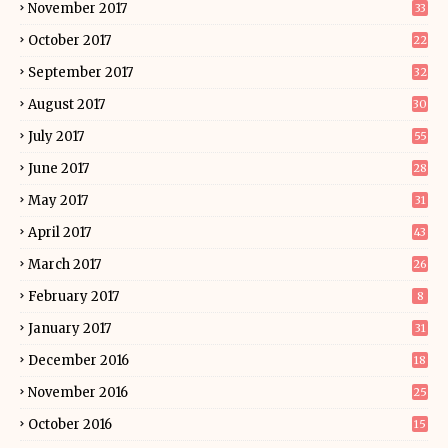
November 2017
33
October 2017
22
September 2017
32
August 2017
30
July 2017
55
June 2017
28
May 2017
31
April 2017
43
March 2017
26
February 2017
8
January 2017
31
December 2016
18
November 2016
25
October 2016
15