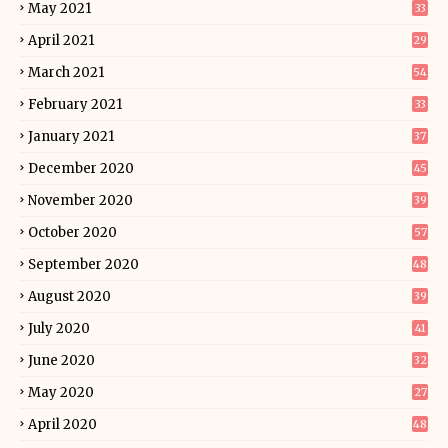
May 2021
33
April 2021
29
March 2021
54
February 2021
33
January 2021
37
December 2020
45
November 2020
39
October 2020
57
September 2020
48
August 2020
39
July 2020
41
June 2020
32
May 2020
27
April 2020
48