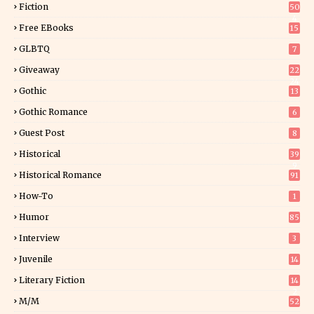
Fiction
50
4
Free EBooks
15
GLBTQ
7
Giveaway
22
24
Gothic
13
Gothic Romance
6
Guest Post
8
Historical
39
9
Historical Romance
91
How-To
1
Humor
85
Interview
3
Juvenile
14
Literary Fiction
14
2
M/M
52