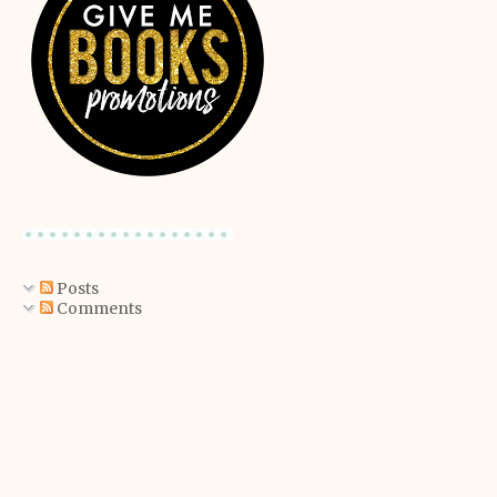
Posts
Comments