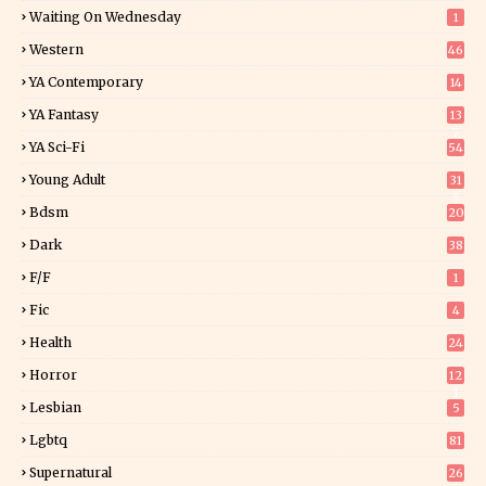
Waiting On Wednesday
1
Western
46
YA Contemporary
14
YA Fantasy
13
7
YA Sci-Fi
54
Young Adult
31
5
Bdsm
20
Dark
38
F/f
1
Fic
4
Health
24
Horror
12
1
Lesbian
5
Lgbtq
81
Supernatural
26