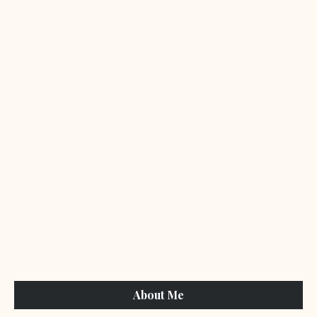
About Me