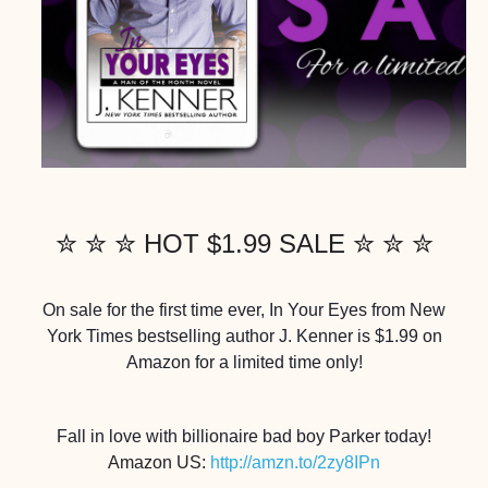
✮ ✮ ✮ HOT $1.99 SALE ✮ ✮ ✮
On sale for the first time ever, In Your Eyes from New
York Times bestselling author J. Kenner is $1.99 on
Amazon for a limited time only!
Fall in love with billionaire bad boy Parker today!
Amazon US:
http://amzn.to/2zy8IPn