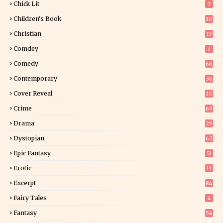
Chick Lit
7
Children's Book
30
2
Christian
19
0
Comdey
3
Comedy
66
Contemporary
36
3
Cover Reveal
10
9
Crime
69
Drama
29
Dystopian
62
Epic Fantasy
51
Erotic
11
8
Excerpt
84
8
Fairy Tales
4
Fantasy
54
2