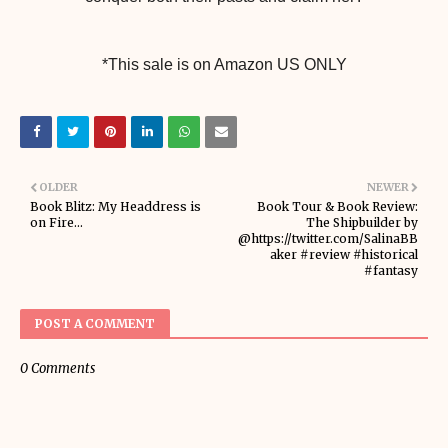
*This sale is on Amazon US ONLY
OLDER
NEWER
Book Blitz: My Headdress is
Book Tour & Book Review:
on Fire...
The Shipbuilder by
@https://twitter.com/SalinaBB
aker #review #historical
#fantasy
POST A COMMENT
0 Comments