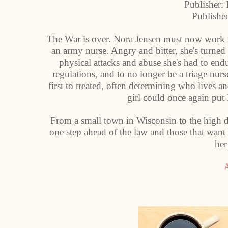
Publisher:
Publishe
The War is over. Nora Jensen must now work p
an army nurse. Angry and bitter, she's turned
physical attacks and abuse she's had to endur
regulations, and to no longer be a triage n
first to treated, often determining who lives 
girl could once again put 
From a small town in Wisconsin to the high de
one step ahead of the law and those that want 
her