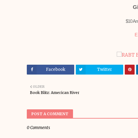
G
$10 Am
E
Facebook
Twitter
OLDER
Book Blitz: American River
POST A COMMENT
0 Comments