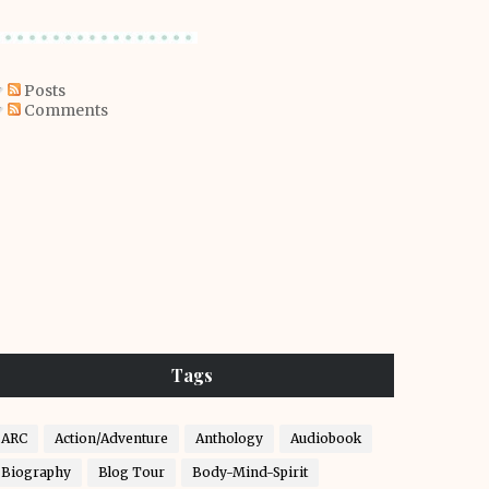
Posts
Comments
Tags
ARC
Action/Adventure
Anthology
Audiobook
Biography
Blog Tour
Body-Mind-Spirit