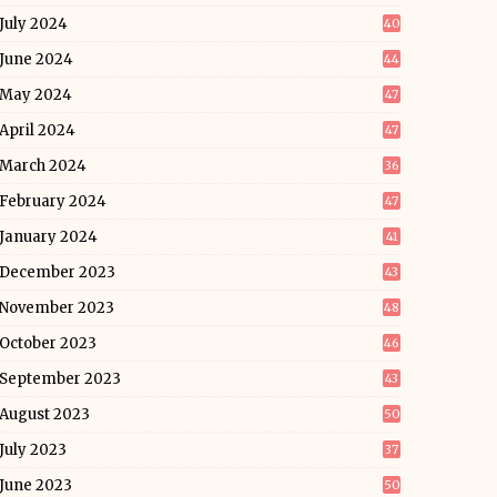
July 2024
40
June 2024
44
May 2024
47
April 2024
47
March 2024
36
February 2024
47
January 2024
41
December 2023
43
November 2023
48
October 2023
46
September 2023
43
August 2023
50
July 2023
37
June 2023
50