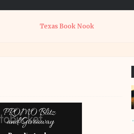
Texas Book Nook