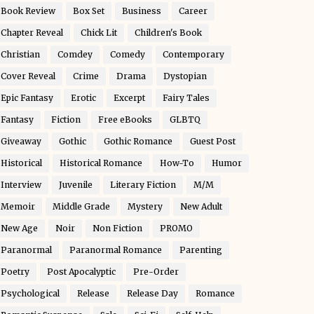
Book Review
Box Set
Business
Career
Chapter Reveal
Chick Lit
Children's Book
Christian
Comdey
Comedy
Contemporary
Cover Reveal
Crime
Drama
Dystopian
Epic Fantasy
Erotic
Excerpt
Fairy Tales
Fantasy
Fiction
Free eBooks
GLBTQ
Giveaway
Gothic
Gothic Romance
Guest Post
Historical
Historical Romance
How-To
Humor
Interview
Juvenile
Literary Fiction
M/M
Memoir
Middle Grade
Mystery
New Adult
New Age
Noir
Non Fiction
PROMO
Paranormal
Paranormal Romance
Parenting
Poetry
Post Apocalyptic
Pre-Order
Psychological
Release
Release Day
Romance