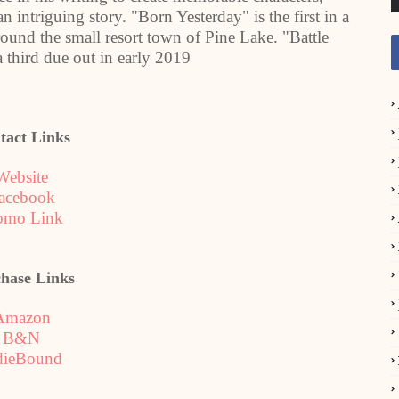
 intriguing story. "Born Yesterday" is the first in a
round the small resort town of Pine Lake. "Battle
a third due out in early 2019
tact Links
Website
acebook
omo Link
hase Links
Amazon
B&N
dieBound