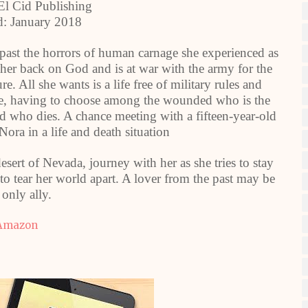
 El Cid Publishing
d: January 2018
ast the horrors of human carnage she experienced as
 her back on God and is at war with the army for the
e. All she wants is a life free of military rules and
urse, having to choose among the wounded who is the
and who dies. A chance meeting with a fifteen-year-old
Nora in a life and death situation
sert of Nevada, journey with her as she tries to stay
to tear her world apart. A lover from the past may be
 only ally.
Amazon