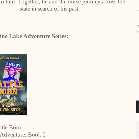
o him. Together, he and the nurse journey across the
state in search of his past.
ine Lake Adventure Series:
ttle Born
 Adventure, Book 2