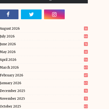
August 2026
14
July 2026
46
June 2026
51
May 2026
61
April 2026
56
March 2026
65
February 2026
47
January 2026
65
December 2025
51
November 2025
51
October 2025
62