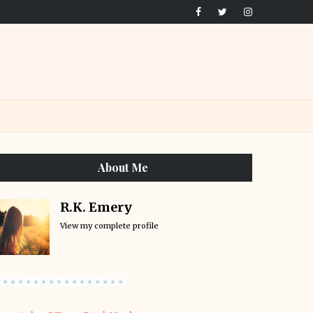
About Me
R.K. Emery
View my complete profile