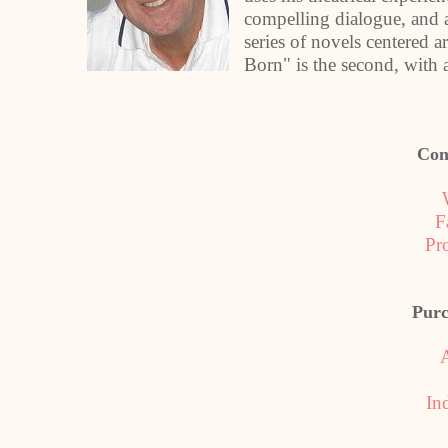
compelling dialogue, and an
series of novels centered a
Born" is the second, with 
Con
F
Pr
Purc
In