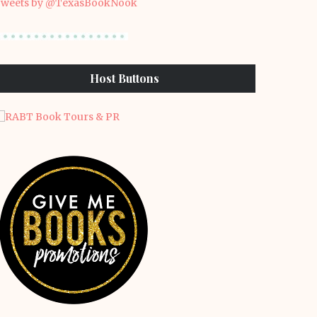
weets by @TexasBookNook
Host Buttons