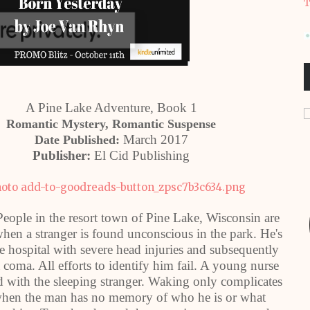
T
A Pine Lake Adventure, Book 1
Romantic Mystery, Romantic Suspense
March 2017
Date Published:
Publisher:
El Cid Publishing
 People in the resort town of Pine Lake, Wisconsin are
en a stranger is found unconscious in the park. He's
he hospital with severe head injuries and subsequently
a coma. All efforts to identify him fail. A young nurse
 with the sleeping stranger. Waking only complicates
when the man has no memory of who he is or what