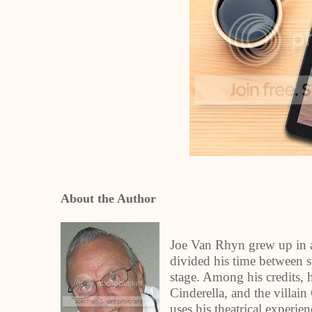
About the Author
Joe Van Rhyn grew up in a
divided his time between sp
stage. Among his credits, 
Cinderella, and the villain
uses his theatrical experie