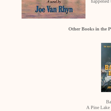
happened t
Other Books in the P
Ba
A Pine Lake