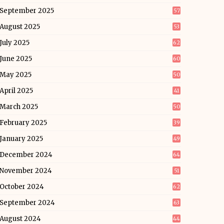
September 2025
57
August 2025
53
July 2025
62
June 2025
60
May 2025
50
April 2025
41
March 2025
50
February 2025
39
January 2025
49
December 2024
64
November 2024
51
October 2024
62
September 2024
63
August 2024
44