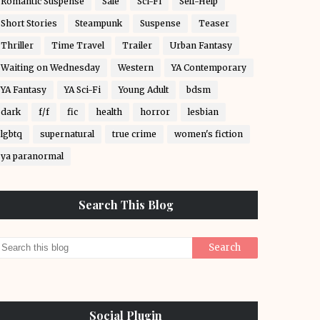
Romantic Suspense
Sale
Sci-Fi
Self-Help
Short Stories
Steampunk
Suspense
Teaser
Thriller
Time Travel
Trailer
Urban Fantasy
Waiting on Wednesday
Western
YA Contemporary
YA Fantasy
YA Sci-Fi
Young Adult
bdsm
dark
f/f
fic
health
horror
lesbian
lgbtq
supernatural
true crime
women's fiction
ya paranormal
Search This Blog
Social Plugin