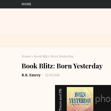
HOME
Home
Book Blitz: Born Yesterday
Book Blitz: Born Yesterday
R.K. Emery
12:00 AM