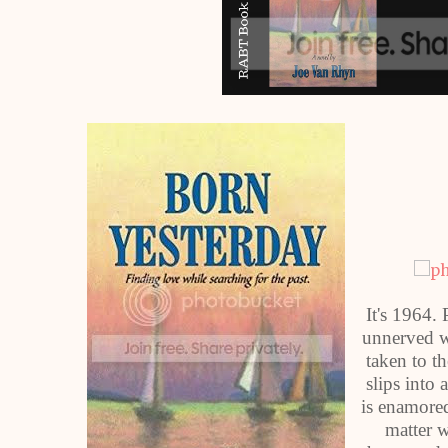
It's 1964.
unnerved wh
taken to t
slips into 
is enamored
matter 