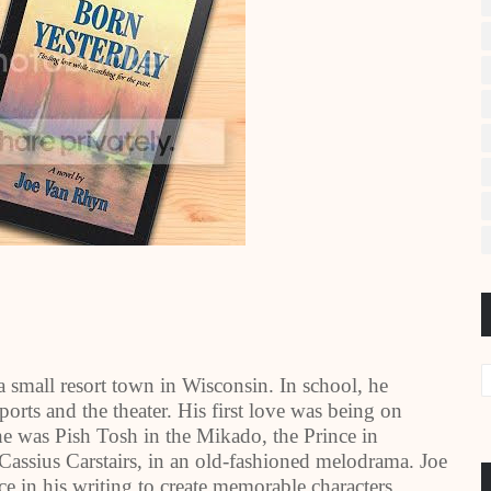
 small resort town in Wisconsin. In school, he
orts and the theater. His first love was being on
he was Pish Tosh in the Mikado, the Prince in
 Cassius Carstairs, in an old-fashioned melodrama. Joe
nce in his writing to create memorable characters,