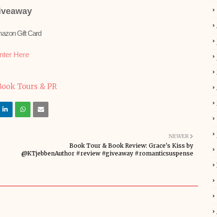
iveaway
azon Gift Card
nter Here
NEWER
Book Tour & Book Review: Grace's Kiss by
@KTjebbenAuthor #review #giveaway #romanticsuspense