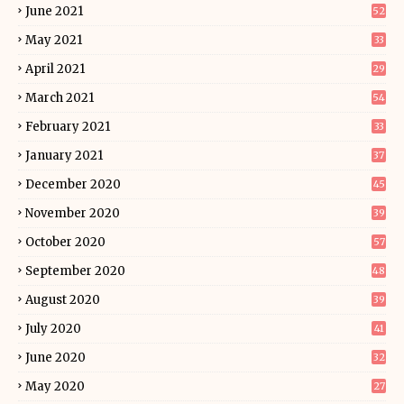
June 2021
52
May 2021
33
April 2021
29
March 2021
54
February 2021
33
January 2021
37
December 2020
45
November 2020
39
October 2020
57
September 2020
48
August 2020
39
July 2020
41
June 2020
32
May 2020
27