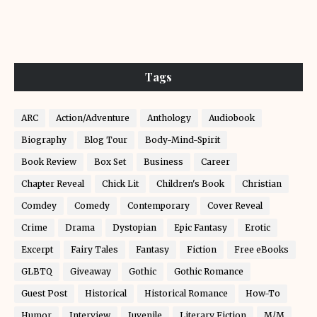
Tags
ARC
Action/Adventure
Anthology
Audiobook
Biography
Blog Tour
Body-Mind-Spirit
Book Review
Box Set
Business
Career
Chapter Reveal
Chick Lit
Children's Book
Christian
Comdey
Comedy
Contemporary
Cover Reveal
Crime
Drama
Dystopian
Epic Fantasy
Erotic
Excerpt
Fairy Tales
Fantasy
Fiction
Free eBooks
GLBTQ
Giveaway
Gothic
Gothic Romance
Guest Post
Historical
Historical Romance
How-To
Humor
Interview
Juvenile
Literary Fiction
M/M