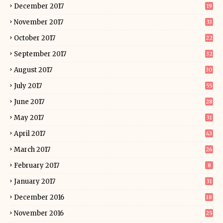
December 2017
19
November 2017
33
October 2017
22
September 2017
32
August 2017
30
July 2017
55
June 2017
28
May 2017
31
April 2017
43
March 2017
26
February 2017
8
January 2017
31
December 2016
18
November 2016
25