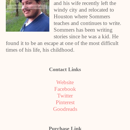
and his wife recently left the
windy city and relocated to
Houston where Sommers
teaches and continues to write.
Sommers has been writing
stories since he was a kid. He
found it to be an escape at one of the most difficult
times of his life, his childhood.
Contact Links
Website
Facebook
Twitter
Pinterest
Goodreads
Purchase Link