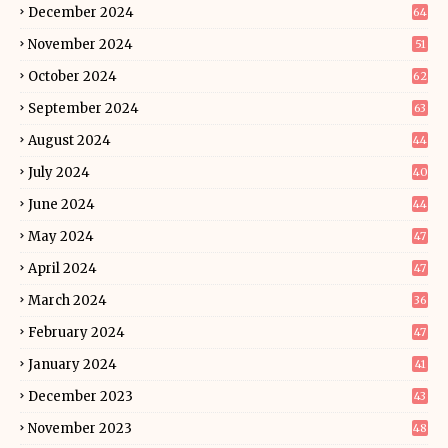
December 2024
64
November 2024
51
October 2024
62
September 2024
63
August 2024
44
July 2024
40
June 2024
44
May 2024
47
April 2024
47
March 2024
36
February 2024
47
January 2024
41
December 2023
43
November 2023
48