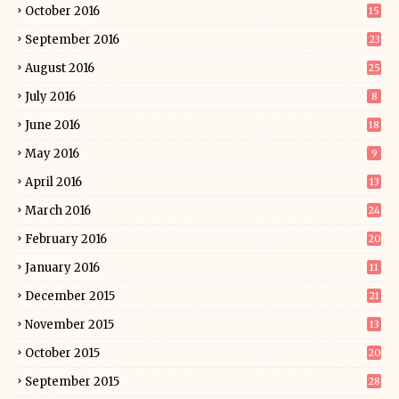
October 2016
15
September 2016
23
August 2016
25
July 2016
8
June 2016
18
May 2016
9
April 2016
13
March 2016
24
February 2016
20
January 2016
11
December 2015
21
November 2015
13
October 2015
20
September 2015
28