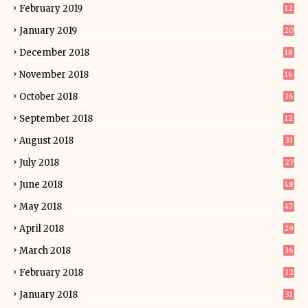
February 2019
12
January 2019
20
December 2018
18
November 2018
16
October 2018
36
September 2018
12
August 2018
33
July 2018
27
June 2018
48
May 2018
47
April 2018
29
March 2018
36
February 2018
32
January 2018
31