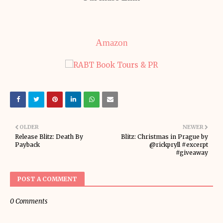
Amazon
OLDER
NEWER
Release Blitz: Death By
Blitz: Christmas in Prague by
Payback
@rickpryll #excerpt
#giveaway
POST A COMMENT
0 Comments