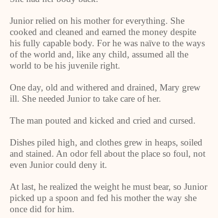
Junior relied on his mother for everything. She
cooked and cleaned and earned the money despite
his fully capable body. For he was naïve to the ways
of the world and, like any child, assumed all the
world to be his juvenile right.
One day, old and withered and drained, Mary grew
ill. She needed Junior to take care of her.
The man pouted and kicked and cried and cursed.
Dishes piled high, and clothes grew in heaps, soiled
and stained. An odor fell about the place so foul, not
even Junior could deny it.
At last, he realized the weight he must bear, so Junior
picked up a spoon and fed his mother the way she
once did for him.