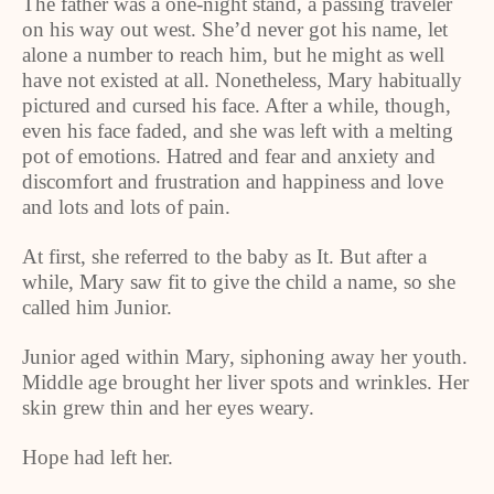
The father was a one-night stand, a passing traveler
on his way out west. She’d never got his name, let
alone a number to reach him, but he might as well
have not existed at all. Nonetheless, Mary habitually
pictured and cursed his face. After a while, though,
even his face faded, and she was left with a melting
pot of emotions. Hatred and fear and anxiety and
discomfort and frustration and happiness and love
and lots and lots of pain.
At first, she referred to the baby as It. But after a
while, Mary saw fit to give the child a name, so she
called him Junior.
Junior aged within Mary, siphoning away her youth.
Middle age brought her liver spots and wrinkles. Her
skin grew thin and her eyes weary.
Hope had left her.