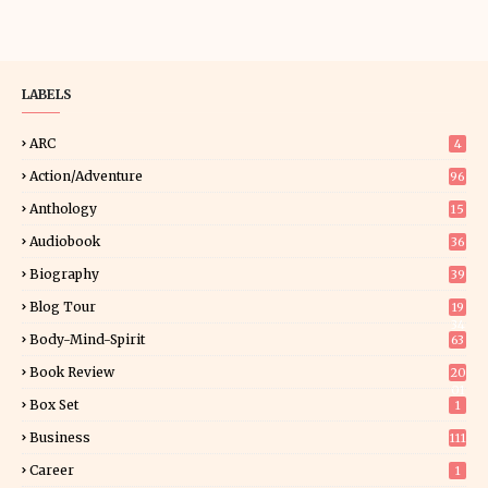
LABELS
ARC
4
Action/Adventure
96
Anthology
15
Audiobook
36
Biography
39
Blog Tour
19
34
Body-Mind-Spirit
63
Book Review
20
01
Box Set
1
Business
111
Career
1