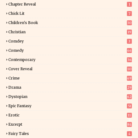
Chapter Reveal
1
Chick Lit
7
Children's Book
30
2
Christian
19
0
Comdey
3
Comedy
66
Contemporary
36
3
Cover Reveal
10
9
Crime
69
Drama
29
Dystopian
62
Epic Fantasy
51
Erotic
11
8
Excerpt
84
8
Fairy Tales
4