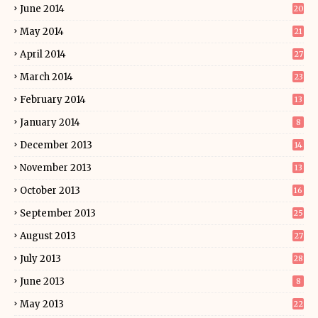
June 2014
20
May 2014
21
April 2014
27
March 2014
23
February 2014
13
January 2014
8
December 2013
14
November 2013
13
October 2013
16
September 2013
25
August 2013
27
July 2013
28
June 2013
8
May 2013
22