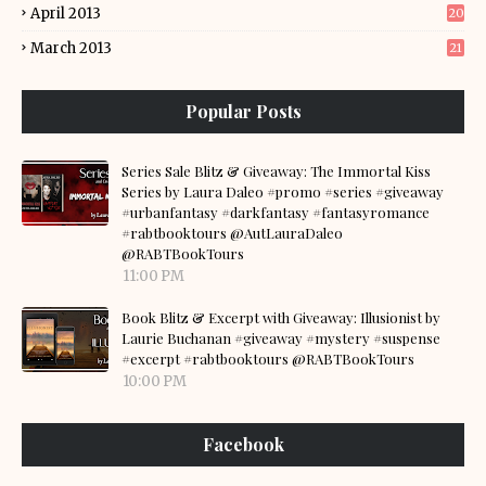
April 2013
20
March 2013
21
Popular Posts
Series Sale Blitz & Giveaway: The Immortal Kiss
Series by Laura Daleo #promo #series #giveaway
#urbanfantasy #darkfantasy #fantasyromance
#rabtbooktours @AutLauraDaleo
@RABTBookTours
11:00 PM
Book Blitz & Excerpt with Giveaway: Illusionist by
Laurie Buchanan #giveaway #mystery #suspense
#excerpt #rabtbooktours @RABTBookTours
10:00 PM
Facebook