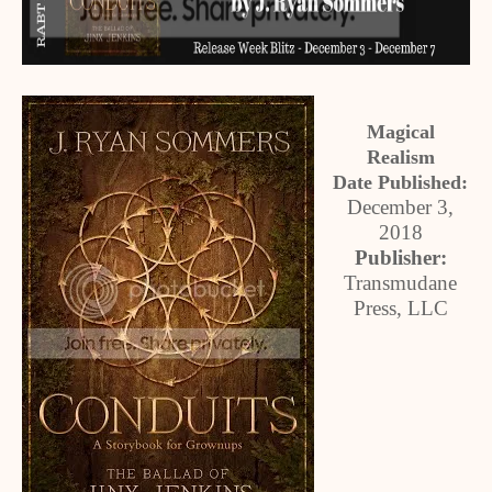
Magical
Realism
Date Published:
December 3,
2018
Publisher:
Transmudane
Press, LLC