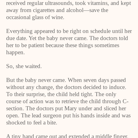
received regular ultrasounds, took vitamins, and kept
away from cigarettes and alcohol—save the
occasional glass of wine.
Everything appeared to be right on schedule until her
due date. Yet the baby never came. The doctors told
her to be patient because these things sometimes
happen.
So, she waited.
But the baby never came. When seven days passed
without any change, the doctors decided to induce.
To their surprise, the child held tight. The only
course of action was to retrieve the child through C-
section. The doctors put Mary under and sliced her
open. The lead surgeon put his hands inside and was
shocked to feel a bite.
A tiny hand came out and extended a middle finger.