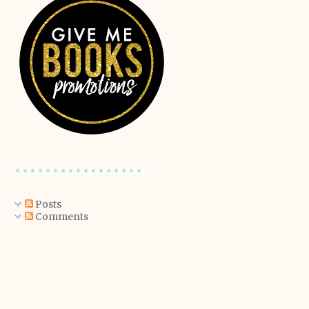
Posts
Comments