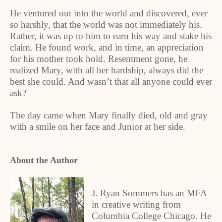
He ventured out into the world and discovered, ever
so harshly, that the world was not immediately his.
Rather, it was up to him to earn his way and stake his
claim. He found work, and in time, an appreciation
for his mother took hold. Resentment gone, he
realized Mary, with all her hardship, always did the
best she could. And wasn’t that all anyone could ever
ask?
The day came when Mary finally died, old and gray
with a smile on her face and Junior at her side.
About the Author
J. Ryan Sommers has an MFA
in creative writing from
Columbia College Chicago. He