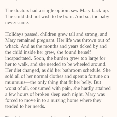
The doctors had a single option: sew Mary back up.
The child did not wish to be born. And so, the baby
never came.
Holidays passed, children grew tall and strong, and
Mary remained pregnant. Her life was thrown out of
whack. And as the months and years ticked by and
the child inside her grew, she found herself
incapacitated. Soon, the burden grew too large for
her to walk, and she needed to be wheeled around.
Her diet changed, as did her bathroom schedule. She
sold all of her normal clothes and spent a fortune on
muumuus—the only thing that fit her belly. But
worst of all, consumed with pain, she hardly attained
a few hours of broken sleep each night. Mary was
forced to move in to a nursing home where they
tended to her needs.