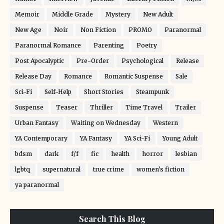
Memoir
Middle Grade
Mystery
New Adult
New Age
Noir
Non Fiction
PROMO
Paranormal
Paranormal Romance
Parenting
Poetry
Post Apocalyptic
Pre-Order
Psychological
Release
Release Day
Romance
Romantic Suspense
Sale
Sci-Fi
Self-Help
Short Stories
Steampunk
Suspense
Teaser
Thriller
Time Travel
Trailer
Urban Fantasy
Waiting on Wednesday
Western
YA Contemporary
YA Fantasy
YA Sci-Fi
Young Adult
bdsm
dark
f/f
fic
health
horror
lesbian
lgbtq
supernatural
true crime
women's fiction
ya paranormal
Search This Blog