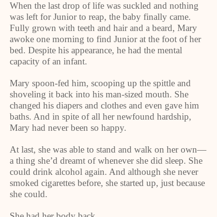
When the last drop of life was suckled and nothing
was left for Junior to reap, the baby finally came.
Fully grown with teeth and hair and a beard, Mary
awoke one morning to find Junior at the foot of her
bed. Despite his appearance, he had the mental
capacity of an infant.
Mary spoon-fed him, scooping up the spittle and
shoveling it back into his man-sized mouth. She
changed his diapers and clothes and even gave him
baths. And in spite of all her newfound hardship,
Mary had never been so happy.
At last, she was able to stand and walk on her own—
a thing she’d dreamt of whenever she did sleep. She
could drink alcohol again. And although she never
smoked cigarettes before, she started up, just because
she could.
She had her body back.