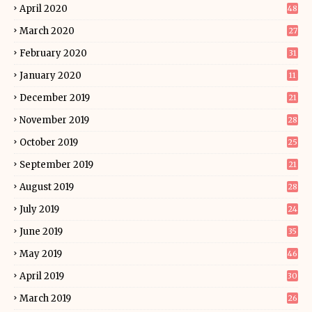
April 2020
48
March 2020
27
February 2020
31
January 2020
11
December 2019
21
November 2019
28
October 2019
25
September 2019
21
August 2019
28
July 2019
24
June 2019
35
May 2019
46
April 2019
30
March 2019
26