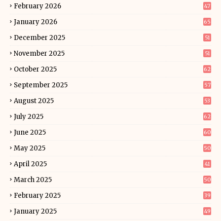
February 2026
47
January 2026
65
December 2025
51
November 2025
51
October 2025
62
September 2025
57
August 2025
53
July 2025
62
June 2025
60
May 2025
50
April 2025
41
March 2025
50
February 2025
39
January 2025
49