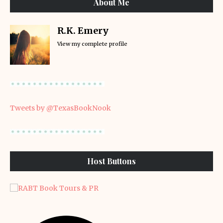
About Me
R.K. Emery
View my complete profile
Tweets by @TexasBookNook
Host Buttons