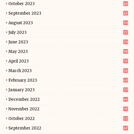
October 2023
46
September 2023
43
August 2023
50
July 2023
37
June 2023
50
May 2023
58
April 2023
53
March 2023
56
February 2023
40
January 2023
57
December 2022
66
November 2022
55
October 2022
52
September 2022
47