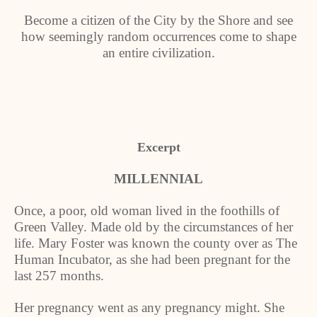
Become a citizen of the City by the Shore and see
how seemingly random occurrences come to shape
an entire civilization.
Excerpt
MILLENNIAL
Once, a poor, old woman lived in the foothills of
Green Valley. Made old by the circumstances of her
life. Mary Foster was known the county over as The
Human Incubator, as she had been pregnant for the
last 257 months.
Her pregnancy went as any pregnancy might. She