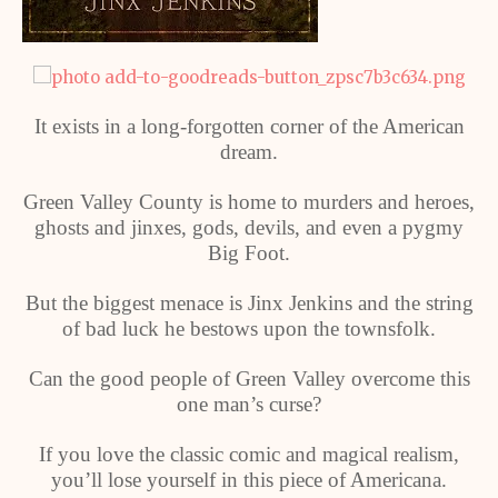
It exists in a long-forgotten corner of the American
dream.
Green Valley County is home to murders and heroes,
ghosts and jinxes, gods, devils, and even a pygmy
Big Foot.
But the biggest menace is Jinx Jenkins and the string
of bad luck he bestows upon the townsfolk.
Can the good people of Green Valley overcome this
one man’s curse?
If you love the classic comic and magical realism,
you’ll lose yourself in this piece of Americana.