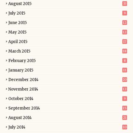
August 2015
33
July 2015
9
June 2015
12
May 2015
12
April 2015
17
March 2015
18
February 2015
8
January 2015
11
December 2014
20
November 2014
12
October 2014
9
September 2014
15
August 2014
21
July 2014
10