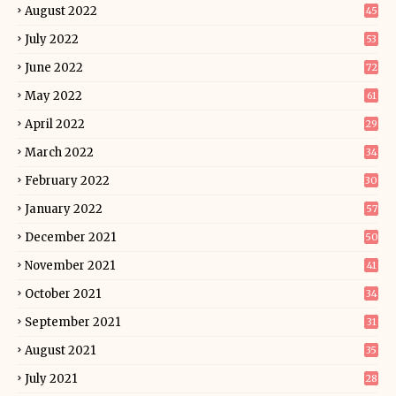
August 2022
45
July 2022
53
June 2022
72
May 2022
61
April 2022
29
March 2022
34
February 2022
30
January 2022
57
December 2021
50
November 2021
41
October 2021
34
September 2021
31
August 2021
35
July 2021
28