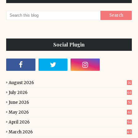
Social Plugin
August 2026
14
July 2026
46
June 2026
51
May 2026
61
April 2026
56
March 2026
65