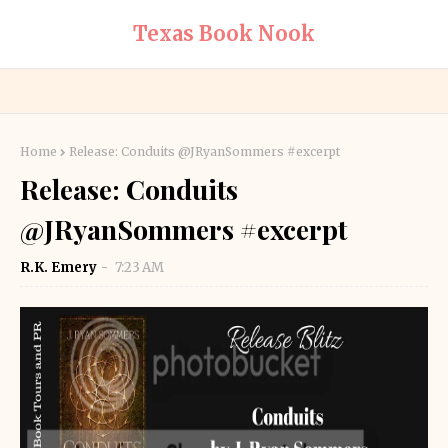
Texas Book Nook
Home
Release: Conduits @JRyanSommers #excerpt
Release: Conduits
@JRyanSommers #excerpt
R.K. Emery
7:23 AM