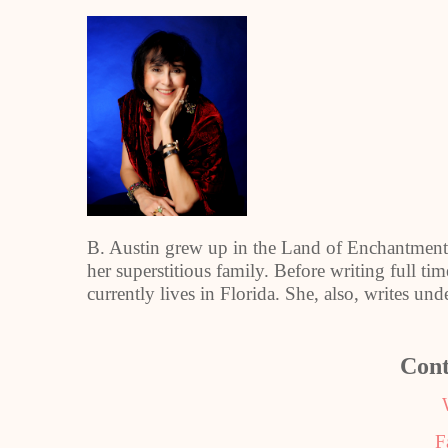
B. Austin grew up in the Land of Enchantment,
her superstitious family. Before writing full tim
currently lives in Florida. She, also, writes un
Cont
F