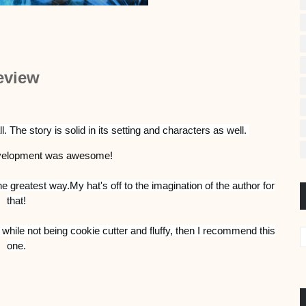
eview
. The story is solid in its setting and characters as well.
evelopment was awesome!
e greatest way.My hat's off to the imagination of the author for
that!
, while not being cookie cutter and fluffy, then I recommend this
one.