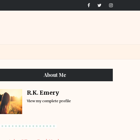
About Me
R.K. Emery
View my complete profile