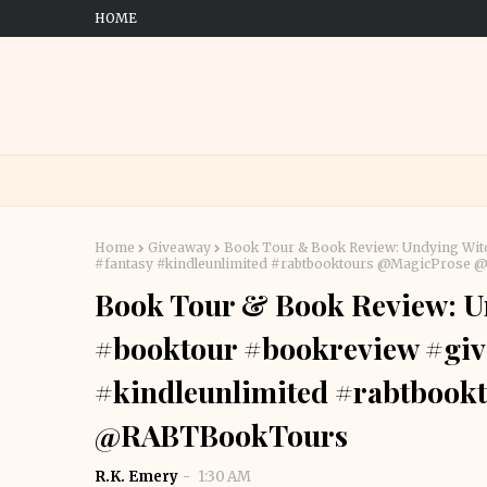
HOME
Home
Giveaway
Book Tour & Book Review: Undying Wit
#fantasy #kindleunlimited #rabtbooktours @MagicProse
Book Tour & Book Review: Un
#booktour #bookreview #giv
#kindleunlimited #rabtbook
@RABTBookTours
R.K. Emery
1:30 AM