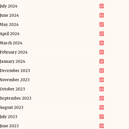
July 2024
40
June 2024
44
May 2024
47
April 2024
47
March 2024
36
February 2024
47
January 2024
41
December 2023
43
November 2023
48
October 2023
46
September 2023
43
August 2023
50
July 2023
37
June 2023
50