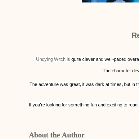
R
Undying Witch is
quite clever and well-paced overall
The character d
The adventure was great, it was dark at times, but in th
If you’re looking for something fun and exciting to read
About the Author