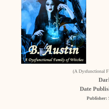
(A Dysfunctional F
Dark
Date Publi
Publisher: