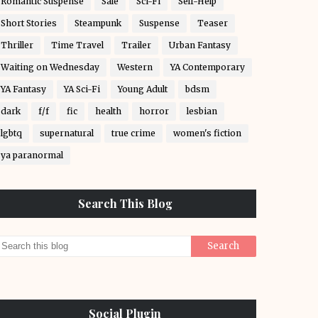
Romantic Suspense
Sale
Sci-Fi
Self-Help
Short Stories
Steampunk
Suspense
Teaser
Thriller
Time Travel
Trailer
Urban Fantasy
Waiting on Wednesday
Western
YA Contemporary
YA Fantasy
YA Sci-Fi
Young Adult
bdsm
dark
f/f
fic
health
horror
lesbian
lgbtq
supernatural
true crime
women's fiction
ya paranormal
Search This Blog
Social Plugin