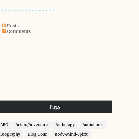
Posts
Comments
Tags
ARC
Action/Adventure
Anthology
Audiobook
Biography
Blog Tour
Body-Mind-Spirit