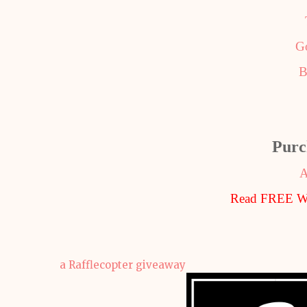
G
B
Purc
A
Read FREE Wi
a Rafflecopter giveaway