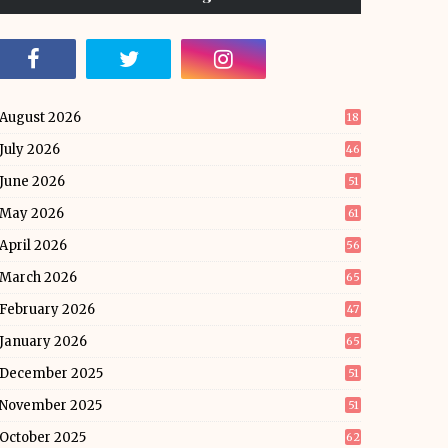
August 2026
18
July 2026
46
June 2026
51
May 2026
61
April 2026
56
March 2026
65
February 2026
47
January 2026
65
December 2025
51
November 2025
51
October 2025
62