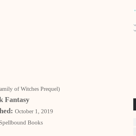
amily of Witches Prequel)
 Fantasy
shed:
October 1, 2019
Spellbound Books