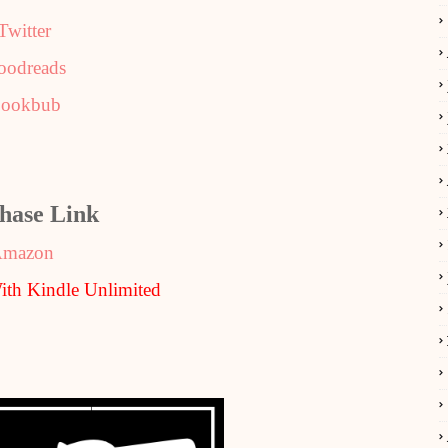
Twitter
oodreads
ookbub
hase Link
mazon
th Kindle Unlimited