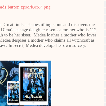
e Great finds a shapeshifting stone and discovers the
r, Dima's teenage daughter resents a mother who is 112
h to be her sister. Medea loathes a mother who loves
Medea despises a mother who claims all witchcraft as
slave. In secret, Medea develops her own sorcery.