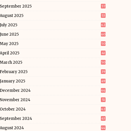
September 2025
57
August 2025
53
July 2025
62
June 2025
60
May 2025
50
April 2025
41
March 2025
50
February 2025
39
January 2025
49
December 2024
64
November 2024
51
October 2024
62
September 2024
63
August 2024
44