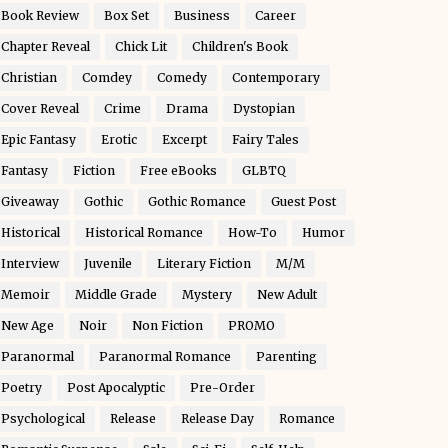
Book Review
Box Set
Business
Career
Chapter Reveal
Chick Lit
Children's Book
Christian
Comdey
Comedy
Contemporary
Cover Reveal
Crime
Drama
Dystopian
Epic Fantasy
Erotic
Excerpt
Fairy Tales
Fantasy
Fiction
Free eBooks
GLBTQ
Giveaway
Gothic
Gothic Romance
Guest Post
Historical
Historical Romance
How-To
Humor
Interview
Juvenile
Literary Fiction
M/M
Memoir
Middle Grade
Mystery
New Adult
New Age
Noir
Non Fiction
PROMO
Paranormal
Paranormal Romance
Parenting
Poetry
Post Apocalyptic
Pre-Order
Psychological
Release
Release Day
Romance