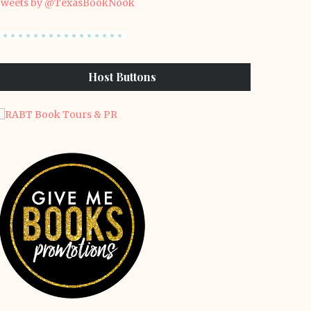
weets by @TexasBookNook
Host Buttons