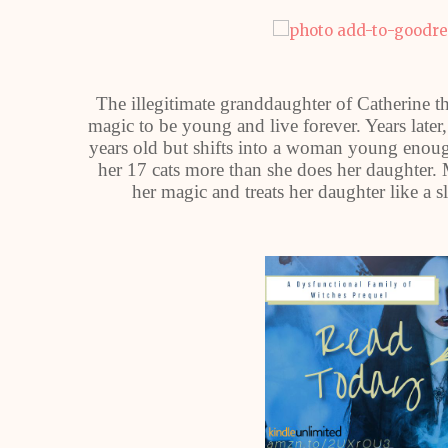
The illegitimate granddaughter of Catherine th
magic to be young and live forever. Years late
years old but shifts into a woman young enoug
her 17 cats more than she does her daughter. 
her magic and treats her daughter like a 