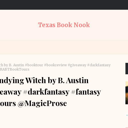
Texas Book Nook
ch by B. Austin #booktour #bookreview #giveaway #darkfantasy
 @RABTBookTours
dying Witch by B. Austin
eaway #darkfantasy #fantasy
tours @MagicProse