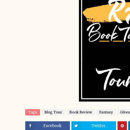
Tags
Blog Tour
Book Review
Fantasy
Give
Facebook
Twitter