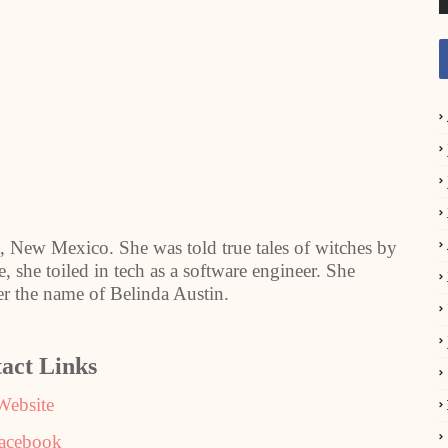
 New Mexico. She was told true tales of witches by
e, she toiled in tech as a software engineer. She
der the name of Belinda Austin.
act Links
Website
acebook