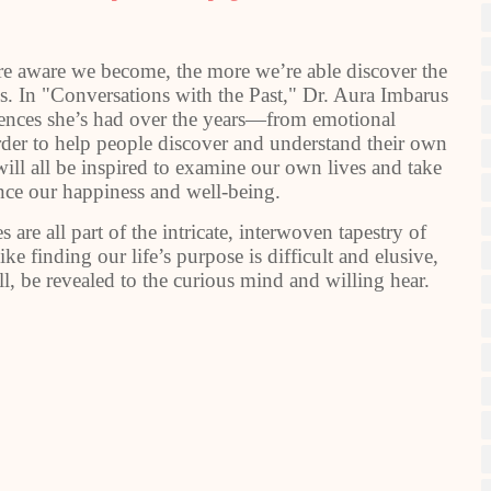
ore aware we become, the more we’re able discover the
 us. In "Conversations with the Past," Dr. Aura Imbarus
ences she’s had over the years—from emotional
rder to help people discover and understand their own
will all be inspired to examine our own lives and take
ance our happiness and well-being.
 are all part of the intricate, interwoven tapestry of
e finding our life’s purpose is difficult and elusive,
l, be revealed to the curious mind and willing hear.