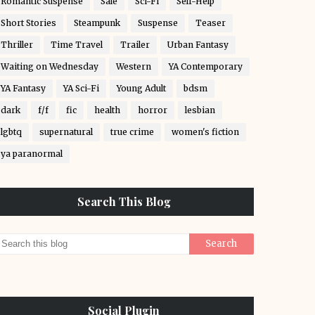
Romantic Suspense
Sale
Sci-Fi
Self-Help
Short Stories
Steampunk
Suspense
Teaser
Thriller
Time Travel
Trailer
Urban Fantasy
Waiting on Wednesday
Western
YA Contemporary
YA Fantasy
YA Sci-Fi
Young Adult
bdsm
dark
f/f
fic
health
horror
lesbian
lgbtq
supernatural
true crime
women's fiction
ya paranormal
Search This Blog
Social Plugin