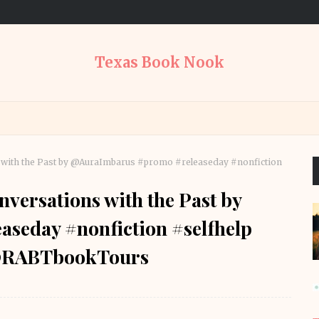
Texas Book Nook
s with the Past by @AuraImbarus #promo #releaseday #nonfiction
nversations with the Past by
seday #nonfiction #selfhelp
 @RABTbookTours