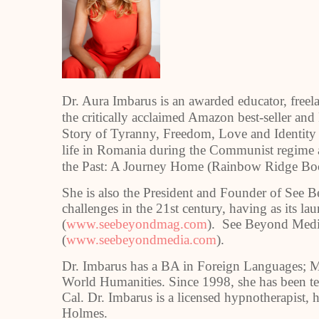
Dr. Aura Imbarus is an awarded educator, freela
the critically acclaimed Amazon best-seller and 
Story of Tyranny, Freedom, Love and Identity 
life in Romania during the Communist regime 
the Past: A Journey Home (Rainbow Ridge Bo
She is also the President and Founder of See 
challenges in the 21st century, having as its 
(
www.seebeyondmag.com
). See Beyond Media
(
www.seebeyondmedia.com
).
Dr. Imbarus has a BA in Foreign Languages; M
World Humanities. Since 1998, she has been tea
Cal. Dr. Imbarus is a licensed hypnotherapist,
Holmes.