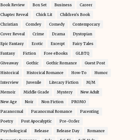
Book Review
Box Set
Business
Career
Chapter Reveal
Chick Lit
Children's Book
Christian
Comdey
Comedy
Contemporary
Cover Reveal
Crime
Drama
Dystopian
Epic Fantasy
Erotic
Excerpt
Fairy Tales
Fantasy
Fiction
Free eBooks
GLBTQ
Giveaway
Gothic
Gothic Romance
Guest Post
Historical
Historical Romance
How-To
Humor
Interview
Juvenile
Literary Fiction
M/M
Memoir
Middle Grade
Mystery
New Adult
New Age
Noir
Non Fiction
PROMO
Paranormal
Paranormal Romance
Parenting
Poetry
Post Apocalyptic
Pre-Order
Psychological
Release
Release Day
Romance