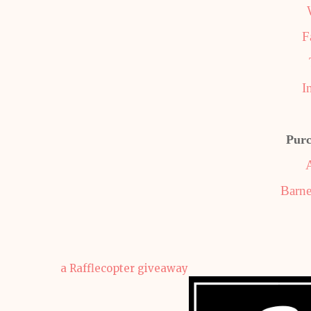
F
I
Purc
Barne
a Rafflecopter giveaway