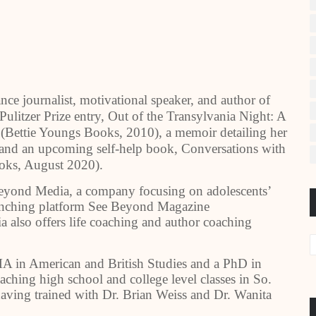
nce journalist, motivational speaker, and author of
Pulitzer Prize entry, Out of the Transylvania Night: A
(Bettie Youngs Books, 2010), a memoir detailing her
and an upcoming self-help book, Conversations with
oks, August 2020).
Beyond Media, a company focusing on adolescents’
launching platform See Beyond Magazine
 also offers life coaching and author coaching
A in American and British Studies and a PhD in
ching high school and college level classes in So.
 having trained with Dr. Brian Weiss and Dr. Wanita