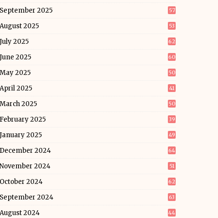
September 2025
57
August 2025
53
July 2025
62
June 2025
60
May 2025
50
April 2025
41
March 2025
50
February 2025
39
January 2025
49
December 2024
64
November 2024
51
October 2024
62
September 2024
63
August 2024
44