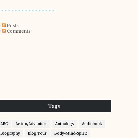
Posts
Comments
Tags
ARC
Action/Adventure
Anthology
Audiobook
Biography
Blog Tour
Body-Mind-Spirit