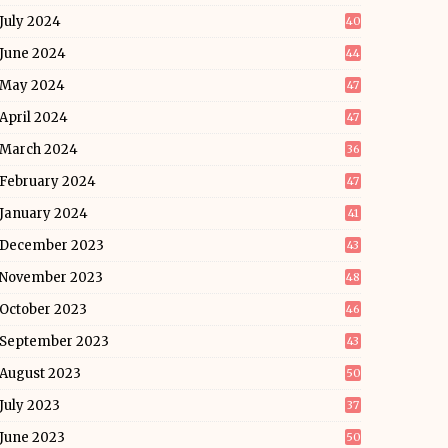
July 2024
40
June 2024
44
May 2024
47
April 2024
47
March 2024
36
February 2024
47
January 2024
41
December 2023
43
November 2023
48
October 2023
46
September 2023
43
August 2023
50
July 2023
37
June 2023
50