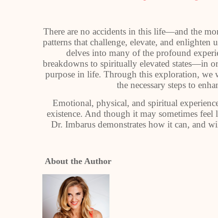
There are no accidents in this life—and the m
patterns that challenge, elevate, and enlighten
delves into many of the profound experi
breakdowns to spiritually elevated states—in o
purpose in life. Through this exploration, we 
the necessary steps to enh
Emotional, physical, and spiritual experiences
existence. And though it may sometimes feel lik
Dr. Imbarus demonstrates how it can, and wil
About the Author