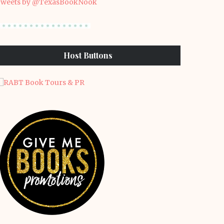
weets by @TexasBookNook
Host Buttons