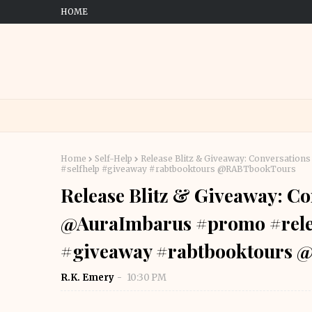
HOME
Home
Self-Help
Release Blitz & Giveaway: Conversation
#selfhelp #giveaway #rabtbooktours @RABTbookTours
Release Blitz & Giveaway: Co
@AuraImbarus #promo #relea
#giveaway #rabtbooktours
R.K. Emery
10:30 PM