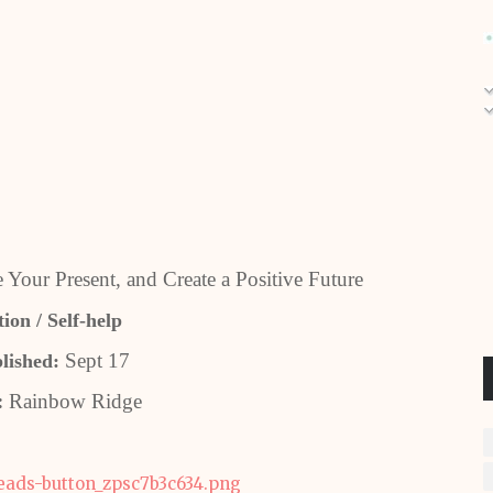
 Your Present, and Create a Positive Future
ion / Self-help
Sept 17
lished:
:
Rainbow Ridge