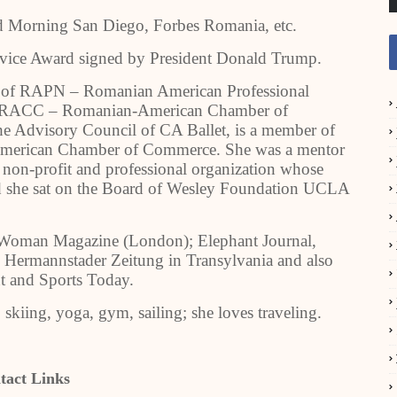
Morning San Diego, Forbes Romania, etc.
ervice Award signed by President Donald Trump.
r of RAPN – Romanian American Professional
f RACC – Romanian-American Chamber of
he Advisory Council of CA Ballet, is a member of
American Chamber of Commerce. She was a mentor
 non-profit and professional organization whose
 and she sat on the Board of Wesley Foundation UCLA
l Woman Magazine (London); Elephant Journal,
 Hermannstader Zeitung in Transylvania and also
nt and Sports Today.
, skiing, yoga, gym, sailing; she loves traveling.
tact Links