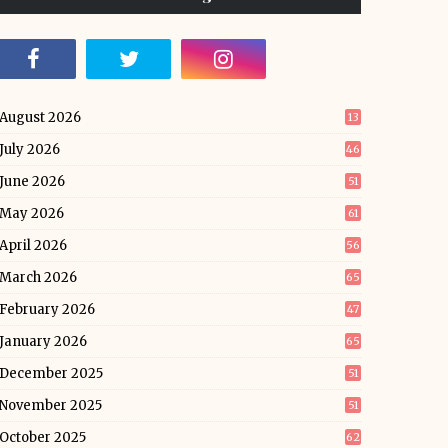
August 2026
13
July 2026
46
June 2026
51
May 2026
61
April 2026
56
March 2026
65
February 2026
47
January 2026
65
December 2025
51
November 2025
51
October 2025
62