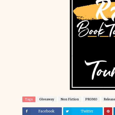
Tags
Giveaway
Non Fiction
PROMO
Releas
Facebook
Twitter