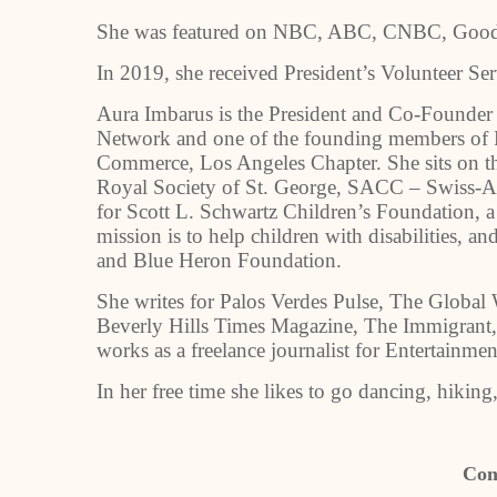
She was featured on NBC, ABC, CNBC, Good 
In 2019, she received President’s Volunteer S
Aura Imbarus is the President and Co-Founde
Network and one of the founding members o
Commerce, Los Angeles Chapter. She sits on t
Royal Society of St. George, SACC – Swiss-
for Scott L. Schwartz Children’s Foundation, a
mission is to help children with disabilities,
and Blue Heron Foundation.
She writes for Palos Verdes Pulse, The Globa
Beverly Hills Times Magazine, The Immigrant,
works as a freelance journalist for Entertainme
In her free time she likes to go dancing, hiking
Con