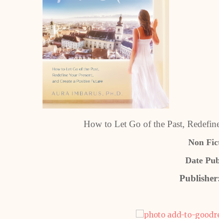
How to Let Go of the Past, Redefine
Non Fict
Date Pub
Publisher