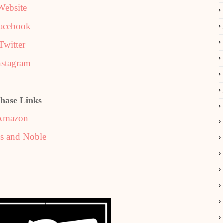
Website
acebook
Twitter
nstagram
hase Links
Amazon
s and Noble