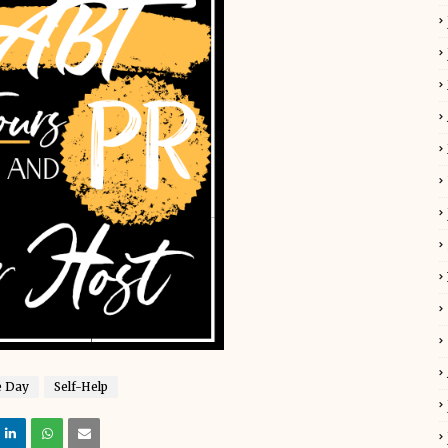
e Day
Self-Help