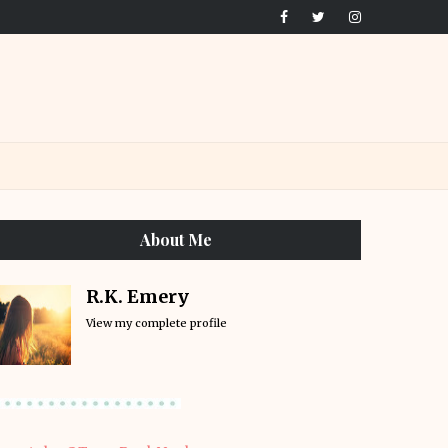
About Me
R.K. Emery
View my complete profile