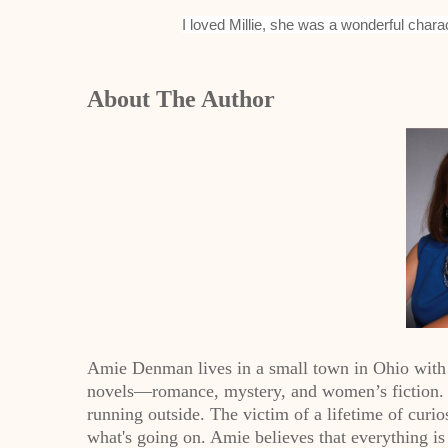
I loved Millie, she was a wonderful charac
About The Author
Amie Denman lives in a small town in Ohio with
novels—romance, mystery, and women’s fiction. W
running outside. The victim of a lifetime of curios
what's going on. Amie believes that everything is 