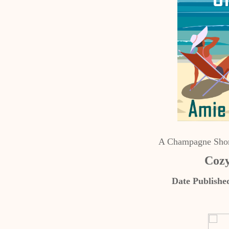
A Champagne Shor
Cozy
Date Publishe