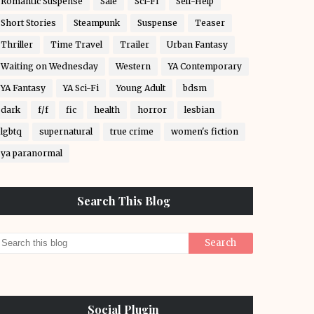
Romantic Suspense
Sale
Sci-Fi
Self-Help
Short Stories
Steampunk
Suspense
Teaser
Thriller
Time Travel
Trailer
Urban Fantasy
Waiting on Wednesday
Western
YA Contemporary
YA Fantasy
YA Sci-Fi
Young Adult
bdsm
dark
f/f
fic
health
horror
lesbian
lgbtq
supernatural
true crime
women's fiction
ya paranormal
Search This Blog
Social Plugin