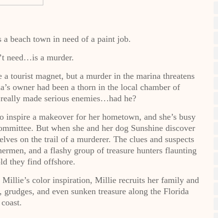
 a beach town in need of a paint job.
’t need…is a murder.
a tourist magnet, but a murder in the marina threatens
na’s owner had been a thorn in the local chamber of
t really made serious enemies…had he?
 to inspire a makeover for her hometown, and she’s busy
ommittee. But when she and her dog Sunshine discover
lves on the trail of a murderer. The clues and suspects
hermen, and a flashy group of treasure hunters flaunting
ld they find offshore.
Millie’s color inspiration, Millie recruits her family and
s, grudges, and even sunken treasure along the Florida
coast.