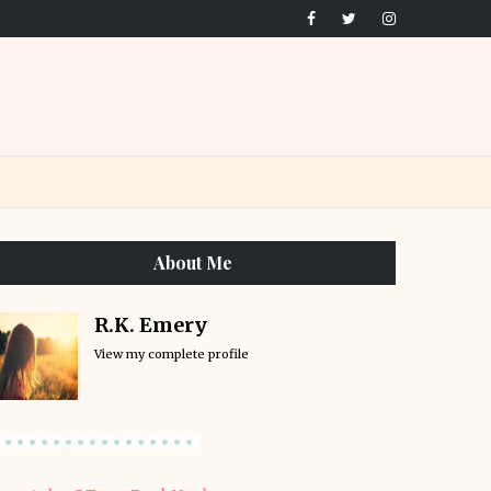
About Me
R.K. Emery
View my complete profile