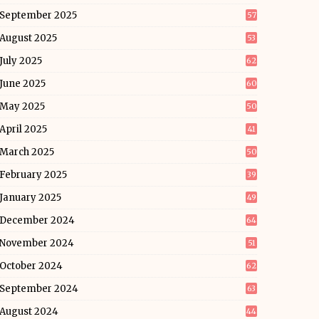
September 2025
57
August 2025
53
July 2025
62
June 2025
60
May 2025
50
April 2025
41
March 2025
50
February 2025
39
January 2025
49
December 2024
64
November 2024
51
October 2024
62
September 2024
63
August 2024
44