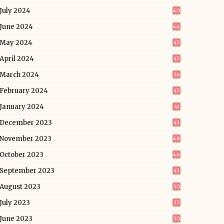
July 2024
40
June 2024
44
May 2024
47
April 2024
47
March 2024
36
February 2024
47
January 2024
41
December 2023
43
November 2023
48
October 2023
46
September 2023
43
August 2023
50
July 2023
37
June 2023
50