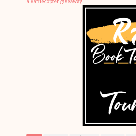
a Rafflecopter giveaway