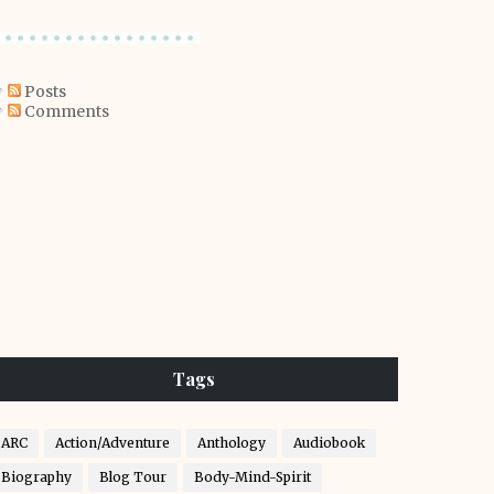
Posts
Comments
Tags
ARC
Action/Adventure
Anthology
Audiobook
Biography
Blog Tour
Body-Mind-Spirit