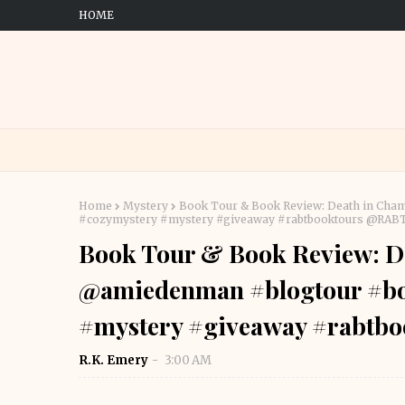
HOME
Home
Mystery
Book Tour & Book Review: Death in Ch
#cozymystery #mystery #giveaway #rabtbooktours @RA
Book Tour & Book Review: D
@amiedenman #blogtour #bo
#mystery #giveaway #rabtb
R.K. Emery
3:00 AM