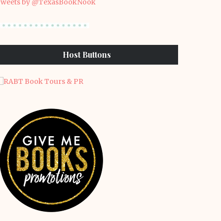
weets by @TexasBookNook
Host Buttons