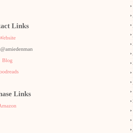
act Links
Website
: @amiedenman
Blog
oodreads
hase Links
Amazon