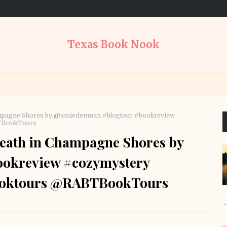
Texas Book Nook
ampagne Shores by @amiedenman #blogtour #bookreview
BTBookTours
eath in Champagne Shores by
okreview #cozymystery
ooktours @RABTBookTours