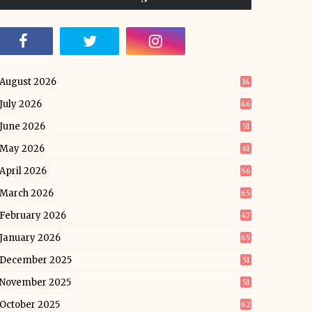
August 2026
14
July 2026
46
June 2026
51
May 2026
61
April 2026
56
March 2026
65
February 2026
47
January 2026
65
December 2025
51
November 2025
51
October 2025
62