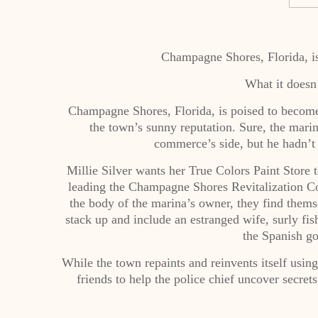
Champagne Shores, Florida, is
What it doesn
Champagne Shores, Florida, is poised to become 
the town’s sunny reputation. Sure, the mari
commerce’s side, but he hadn’
Millie Silver wants her True Colors Paint Store
leading the Champagne Shores Revitalization C
the body of the marina’s owner, they find themse
stack up and include an estranged wife, surly fis
the Spanish go
While the town repaints and reinvents itself using 
friends to help the police chief uncover secret