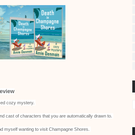
eview
ced cozy mystery.
nd cast of characters that you are automatically drawn to.
I find myself wanting to visit Champagne Shores.