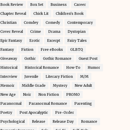
Book Review
Box Set
Business
Career
Chapter Reveal
Chick Lit
Children's Book
Christian
Comdey
Comedy
Contemporary
Cover Reveal
Crime
Drama
Dystopian
Epic Fantasy
Erotic
Excerpt
Fairy Tales
Fantasy
Fiction
Free eBooks
GLBTQ
Giveaway
Gothic
Gothic Romance
Guest Post
Historical
Historical Romance
How-To
Humor
Interview
Juvenile
Literary Fiction
M/M
Memoir
Middle Grade
Mystery
New Adult
New Age
Noir
Non Fiction
PROMO
Paranormal
Paranormal Romance
Parenting
Poetry
Post Apocalyptic
Pre-Order
Psychological
Release
Release Day
Romance