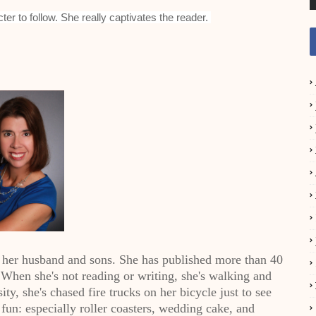
ter to follow. She really captivates the reader.
 her husband and sons. She has published more than 40
hen she's not reading or writing, she's walking and
ity, she's chased fire trucks on her bicycle just to see
fun: especially roller coasters, wedding cake, and