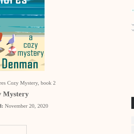
es Cozy Mystery, book 2
 Mystery
d:
November 20, 2020