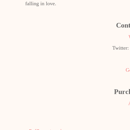
falling in love.
Cont
Twitter
G
Purc