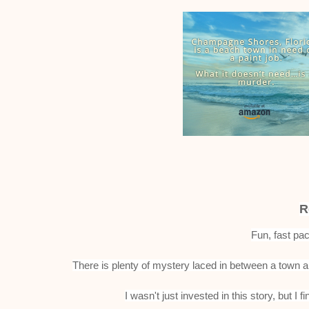
R
Fun, fast pa
There is plenty of mystery laced in between a town a
I wasn't just invested in this story, but 