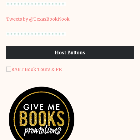
Tweets by @TexasBookNook
Host Buttons