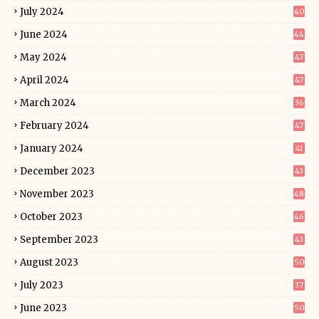
July 2024
40
June 2024
44
May 2024
47
April 2024
47
March 2024
36
February 2024
47
January 2024
41
December 2023
43
November 2023
48
October 2023
46
September 2023
43
August 2023
50
July 2023
37
June 2023
50