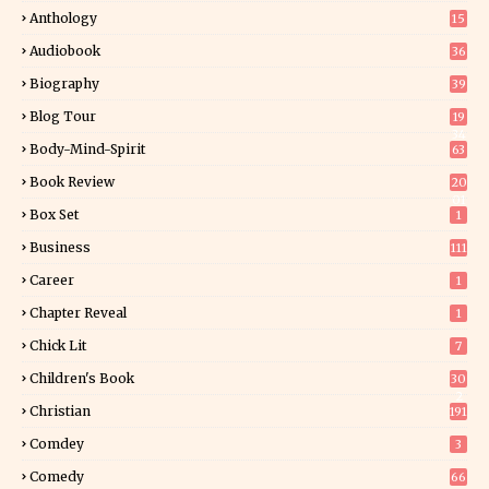
Anthology
15
Audiobook
36
Biography
39
Blog Tour
19
34
Body-Mind-Spirit
63
Book Review
20
01
Box Set
1
Business
111
Career
1
Chapter Reveal
1
Chick Lit
7
Children's Book
30
2
Christian
191
Comdey
3
Comedy
66