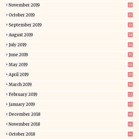
November 2019
28
October 2019
25
September 2019
21
August 2019
28
July 2019
24
June 2019
35
May 2019
46
April 2019
30
March 2019
26
February 2019
12
January 2019
20
December 2018
18
November 2018
16
October 2018
36