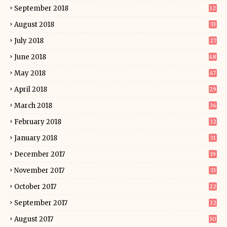
September 2018
12
August 2018
33
July 2018
27
June 2018
48
May 2018
47
April 2018
29
March 2018
36
February 2018
32
January 2018
31
December 2017
19
November 2017
33
October 2017
22
September 2017
32
August 2017
30