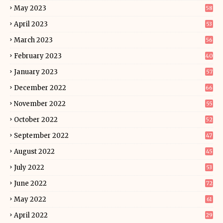
May 2023
58
April 2023
53
March 2023
56
February 2023
40
January 2023
57
December 2022
66
November 2022
55
October 2022
52
September 2022
47
August 2022
45
July 2022
53
June 2022
72
May 2022
61
April 2022
29