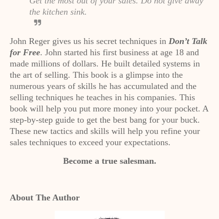
Get the most out of your sales. Do not give away
the kitchen sink.
John Reger gives us his secret techniques in
Don’t Talk
for Free
. John started his first business at age 18 and
made millions of dollars. He built detailed systems in
the art of selling. This book is a glimpse into the
numerous years of skills he has accumulated and the
selling techniques he teaches in his companies. This
book will help you put more money into your pocket. A
step-by-step guide to get the best bang for your buck.
These new tactics and skills will help you refine your
sales techniques to exceed your expectations.
Become a true salesman.
About The Author