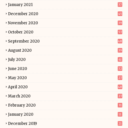
January 2021
37
December 2020
45
November 2020
39
October 2020
57
September 2020
48
August 2020
39
July 2020
41
June 2020
32
May 2020
27
April 2020
48
March 2020
27
February 2020
31
January 2020
11
December 2019
21