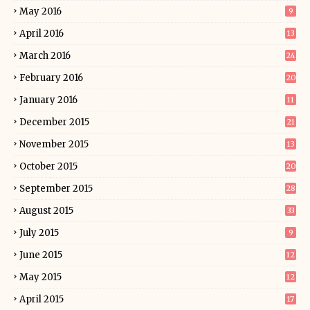
May 2016
9
April 2016
13
March 2016
24
February 2016
20
January 2016
11
December 2015
21
November 2015
13
October 2015
20
September 2015
28
August 2015
33
July 2015
9
June 2015
12
May 2015
12
April 2015
17