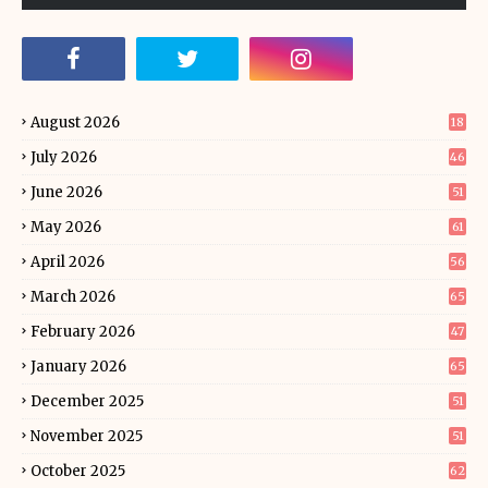
August 2026
18
July 2026
46
June 2026
51
May 2026
61
April 2026
56
March 2026
65
February 2026
47
January 2026
65
December 2025
51
November 2025
51
October 2025
62