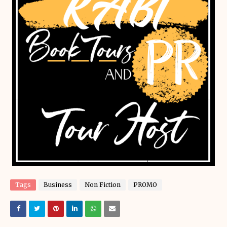
Tags
Business
Non Fiction
PROMO