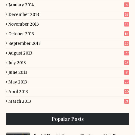
January 2014
8
December 2013
14
November 2013
13
October 2013
16
September 2013
25
August 2013
27
July 2013
28
June 2013
8
May 2013
22
April 2013
20
March 2013
21
Popular Posts