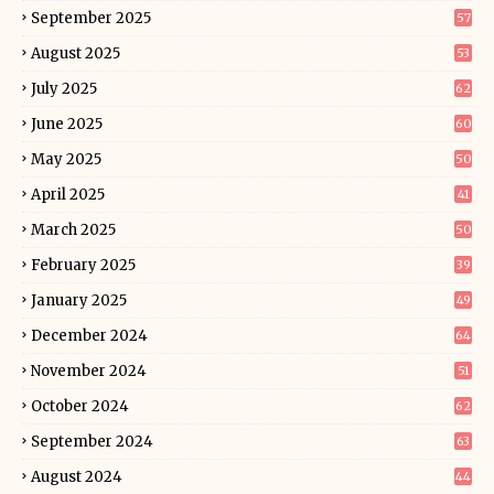
September 2025
57
August 2025
53
July 2025
62
June 2025
60
May 2025
50
April 2025
41
March 2025
50
February 2025
39
January 2025
49
December 2024
64
November 2024
51
October 2024
62
September 2024
63
August 2024
44