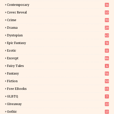
Contemporary
36
3
Cover Reveal
10
9
Crime
70
Drama
29
Dystopian
62
Epic Fantasy
51
Erotic
11
8
Excerpt
84
9
Fairy Tales
4
Fantasy
54
5
Fiction
50
5
Free EBooks
15
GLBTQ
7
Giveaway
22
25
Gothic
13