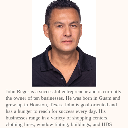
John Reger is a successful entrepreneur and is currently
the owner of ten businesses. He was born in Guam and
grew up in Houston, Texas. John is goal-oriented and
has a hunger to reach for success every day. His
businesses range in a variety of shopping centers,
clothing lines, window tinting, buildings, and HDS