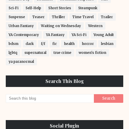
Sci-Fi
Self-Help
Short Stories
Steampunk
Suspense
Teaser
Thriller
Time Travel
Trailer
Urban Fantasy
Waiting on Wednesday
Western
YA Contemporary
YA Fantasy
YA Sci-Fi
Young Adult
bdsm
dark
f/f
fic
health
horror
lesbian
lgbtq
supernatural
true crime
women's fiction
ya paranormal
Search This Blog
Social Plugin