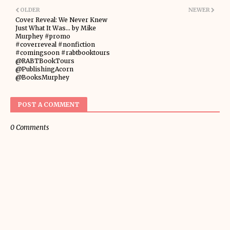
OLDER
NEWER
Cover Reveal: We Never Knew
Just What It Was... by Mike
Murphey #promo
#coverreveal #nonfiction
#comingsoon #rabtbooktours
@RABTBookTours
@PublishingAcorn
@BooksMurphey
POST A COMMENT
0 Comments