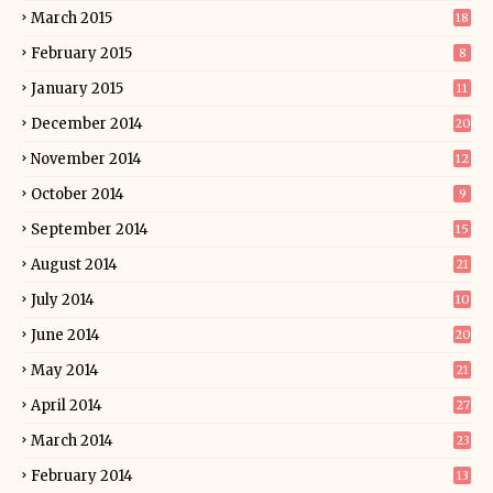
March 2015
18
February 2015
8
January 2015
11
December 2014
20
November 2014
12
October 2014
9
September 2014
15
August 2014
21
July 2014
10
June 2014
20
May 2014
21
April 2014
27
March 2014
23
February 2014
13