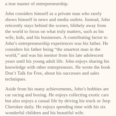
a true master of entrepreneurship.
John considers himself as a private man who rarely
shows himself in news and media outlets. Instead, John
reticently stays behind the scenes, blithely away from
the world to focus on what truly matters, such as his
wife, kids, and his businesses. A contributing factor to
John’s entrepreneurship experiences was his father. He
considers his father being “the smartest man in the
world,” and was his mentor from his late adolescent
years until his young adult life. John enjoys sharing his
knowledge with other entrepreneurs. He wrote the book
Don’t Talk for Free, about his successes and sales
techniques.
Aside from his many achievements, John’s hobbies are
car racing and boxing. He enjoys collecting exotic cars
but also enjoys a casual life by driving his truck or Jeep
Cherokee daily. He enjoys spending time with his six
wonderful children and his beautiful wife.