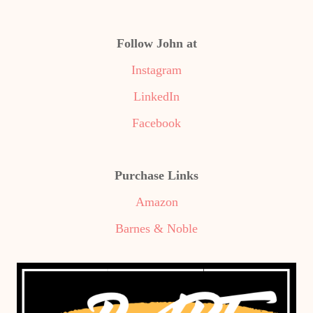
Follow John at
Instagram
LinkedIn
Facebook
Purchase Links
Amazon
Barnes & Noble