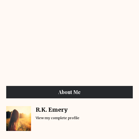
About Me
R.K. Emery
View my complete profile