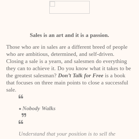
Sales is an art and it is a passion.
Those who are in sales are a different breed of people
who are ambitious, determined, and self-driven.
Closing a sale is a yearn, and salesmen do everything
they can to achieve it. Do you know what it takes to be
the greatest salesman?
Don’t Talk for Free
is a book
that focuses on three main points to close a successful
sale.
Nobody Walks
●
Understand that your position is to sell the