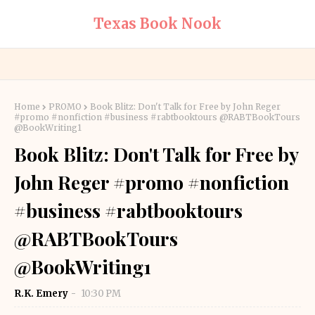
Texas Book Nook
Home
PROMO
Book Blitz: Don't Talk for Free by John Reger
#promo #nonfiction #business #rabtbooktours @RABTBookTours
@BookWriting1
Book Blitz: Don't Talk for Free by
John Reger #promo #nonfiction
#business #rabtbooktours
@RABTBookTours
@BookWriting1
R.K. Emery
10:30 PM