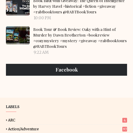
Book Blitz with Giveaway: The Queen of Intelligence
by Harvey Havel #historical #fiction #giveaway
#rabtbooktours @RABTBookTours
10:00 PM
Book Tour & Book Review: Oaky with a Hint of
Murder by Dawn Brotherton #bookreview
#cozymystery #mystery #giveaway #rabtbooktours
@RABTBookTours
9:22 AM
Facebook
LABELS
ARC
4
Action/Adventure
97