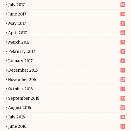
July 2017
55
June 2017
28
May 2017
31
April 2017
43
March 2017
26
February 2017
8
January 2017
31
December 2016
18
November 2016
25
October 2016
15
September 2016
23
August 2016
25
July 2016
8
June 2016
18