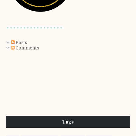
Posts
Comments
Tags