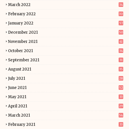
March 2022
34
February 2022
30
January 2022
57
December 2021
50
November 2021
41
October 2021
34
September 2021
31
August 2021
35
July 2021
28
June 2021
52
May 2021
33
April 2021
29
March 2021
54
February 2021
33