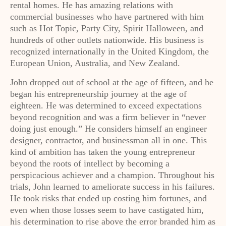
rental homes. He has amazing relations with
commercial businesses who have partnered with him
such as Hot Topic, Party City, Spirit Halloween, and
hundreds of other outlets nationwide. His business is
recognized internationally in the United Kingdom, the
European Union, Australia, and New Zealand.
John dropped out of school at the age of fifteen, and he
began his entrepreneurship journey at the age of
eighteen. He was determined to exceed expectations
beyond recognition and was a firm believer in “never
doing just enough.” He considers himself an engineer
designer, contractor, and businessman all in one. This
kind of ambition has taken the young entrepreneur
beyond the roots of intellect by becoming a
perspicacious achiever and a champion. Throughout his
trials, John learned to ameliorate success in his failures.
He took risks that ended up costing him fortunes, and
even when those losses seem to have castigated him,
his determination to rise above the error branded him as