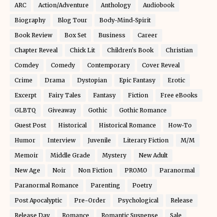
ARC
Action/Adventure
Anthology
Audiobook
Biography
Blog Tour
Body-Mind-Spirit
Book Review
Box Set
Business
Career
Chapter Reveal
Chick Lit
Children's Book
Christian
Comdey
Comedy
Contemporary
Cover Reveal
Crime
Drama
Dystopian
Epic Fantasy
Erotic
Excerpt
Fairy Tales
Fantasy
Fiction
Free eBooks
GLBTQ
Giveaway
Gothic
Gothic Romance
Guest Post
Historical
Historical Romance
How-To
Humor
Interview
Juvenile
Literary Fiction
M/M
Memoir
Middle Grade
Mystery
New Adult
New Age
Noir
Non Fiction
PROMO
Paranormal
Paranormal Romance
Parenting
Poetry
Post Apocalyptic
Pre-Order
Psychological
Release
Release Day
Romance
Romantic Suspense
Sale