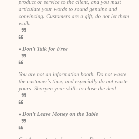
product or service to the client, and you must
articulate your words to sound genuine and
convincing. Customers are a gift, do not let them
walk.
Don’t Talk for Free
●
You are not an information booth. Do not waste
the customer's time, and especially do not waste
yours. Sharpen your skills to close the deal.
Don’t Leave Money on the Table
●