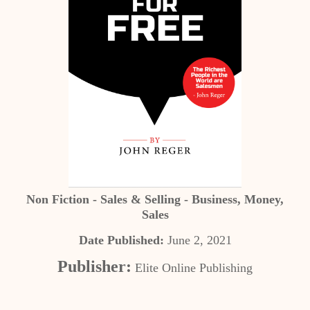
Non Fiction - Sales & Selling - Business, Money,
Sales
Date Published:
June 2, 2021
Publisher:
Elite Online Publishing