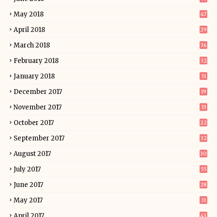
May 2018
47
April 2018
29
March 2018
36
February 2018
32
January 2018
31
December 2017
19
November 2017
33
October 2017
22
September 2017
32
August 2017
30
July 2017
55
June 2017
28
May 2017
31
April 2017
43