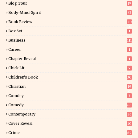
Blog Tour
19
34
Body-Mind-Spirit
63
Book Review
20
01
Box Set
1
Business
111
Career
1
Chapter Reveal
1
Chick Lit
7
Children's Book
30
2
Christian
19
0
Comdey
3
Comedy
66
Contemporary
36
3
Cover Reveal
10
9
Crime
69