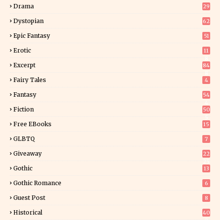
Drama
29
Dystopian
62
Epic Fantasy
51
Erotic
11
8
Excerpt
84
8
Fairy Tales
4
Fantasy
54
4
Fiction
50
5
Free EBooks
15
GLBTQ
7
Giveaway
22
25
Gothic
13
Gothic Romance
6
Guest Post
8
Historical
40