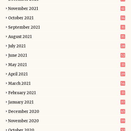
November 2021
41
October 2021
34
September 2021
31
August 2021
35
July 2021
28
June 2021
52
May 2021
33
April 2021
29
March 2021
54
February 2021
33
January 2021
37
December 2020
45
November 2020
39
October 2020
57