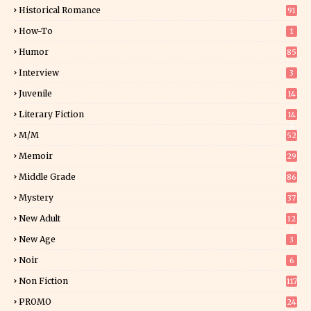
0
Historical Romance
91
How-To
1
Humor
85
Interview
3
Juvenile
14
Literary Fiction
14
2
M/M
52
Memoir
29
5
Middle Grade
86
Mystery
37
1
New Adult
12
5
New Age
3
Noir
6
Non Fiction
117
7
PROMO
24