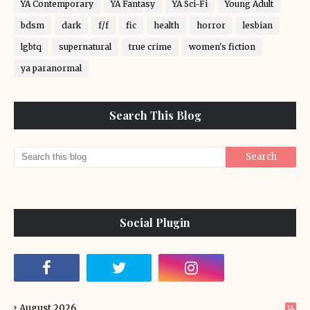
YA Contemporary
YA Fantasy
YA Sci-Fi
Young Adult
bdsm
dark
f/f
fic
health
horror
lesbian
lgbtq
supernatural
true crime
women's fiction
ya paranormal
Search This Blog
Social Plugin
August 2026
14