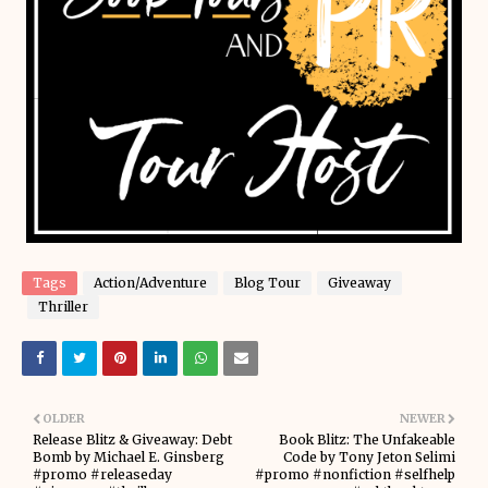
Tags
Action/Adventure
Blog Tour
Giveaway
Thriller
OLDER
NEWER
Release Blitz & Giveaway: Debt
Book Blitz: The Unfakeable
Bomb by Michael E. Ginsberg
Code by Tony Jeton Selimi
#promo #releaseday
#promo #nonfiction #selfhelp