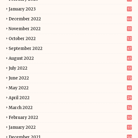
January 2023
57
December 2022
66
November 2022
55
October 2022
52
September 2022
47
August 2022
45
July 2022
53
June 2022
72
May 2022
61
April 2022
29
March 2022
34
February 2022
30
January 2022
57
December 2021
50