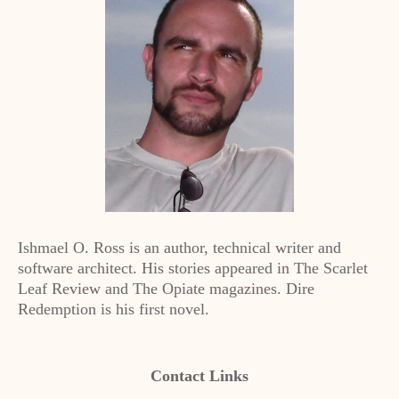
Ishmael O. Ross is an author, technical writer and
software architect. His stories appeared in The Scarlet
Leaf Review and The Opiate magazines. Dire
Redemption is his first novel.
Contact Links