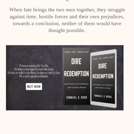
When fate brings the two men together, they struggle
against time, hostile forces and their own prejudices,
towards a conclusion, neither of them would have
thought possible.