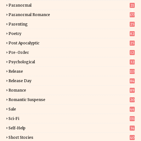
15
Paranormal
21
9
Paranormal Romance
177
Parenting
25
Poetry
82
Post Apocalyptic
25
Pre-Order
12
9
Psychological
32
Release
113
Release Day
84
6
Romance
89
6
Romantic Suspense
20
4
Sale
44
Sci-Fi
331
Self-Help
34
8
Short Stories
40