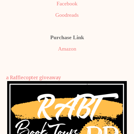
Facebook
Goodreads
Purchase Link
Amazon
a Rafflecopter giveaway