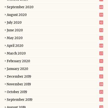
September 2020
48
August 2020
39
July 2020
41
June 2020
32
May 2020
27
April 2020
48
March 2020
27
February 2020
31
January 2020
11
December 2019
21
November 2019
28
October 2019
25
September 2019
21
August 2019
28