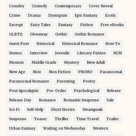
Comdey
Comedy
Contemporary
Cover Reveal
Crime
Drama
Dystopian
Epic Fantasy
Erotic
Excerpt
Fairy Tales
Fantasy
Fiction
Free eBooks
GLBTQ
Giveaway
Gothic
Gothic Romance
Guest Post
Historical
Historical Romance
How-To
Humor
Interview
Juvenile
Literary Fiction
M/M
Memoir
Middle Grade
Mystery
New Adult
New Age
Noir
Non Fiction
PROMO
Paranormal
Paranormal Romance
Parenting
Poetry
Post Apocalyptic
Pre-Order
Psychological
Release
Release Day
Romance
Romantic Suspense
Sale
Sci-Fi
Self-Help
Short Stories
Steampunk
Suspense
Teaser
Thriller
Time Travel
Trailer
Urban Fantasy
Waiting on Wednesday
Western