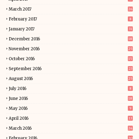
March 2017
26
February 2017
8
January 2017
31
December 2016
18
November 2016
25
October 2016
15
September 2016
23
August 2016
25
July 2016
8
June 2016
18
May 2016
9
April 2016
13
March 2016
24
February 2016
20