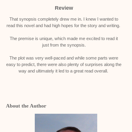
Review
That synopsis completely drew me in. I knew I wanted to
read this novel and had high hopes for the story and writing.
The premise is unique, which made me excited to read it
just from the synopsis.
The plot was very well-paced and while some parts were
easy to predict, there were also plenty of surprises along the
way and ultimately it led to a great read overall.
About the Author