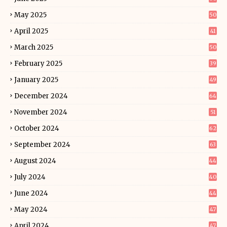
May 2025
50
April 2025
41
March 2025
50
February 2025
39
January 2025
49
December 2024
64
November 2024
51
October 2024
62
September 2024
63
August 2024
44
July 2024
40
June 2024
44
May 2024
47
April 2024
47