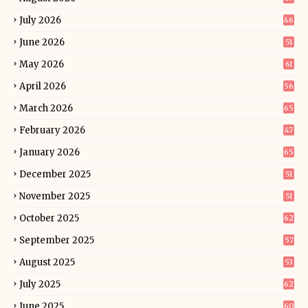
July 2026
46
June 2026
51
May 2026
61
April 2026
56
March 2026
65
February 2026
47
January 2026
65
December 2025
51
November 2025
51
October 2025
62
September 2025
57
August 2025
53
July 2025
62
June 2025
60