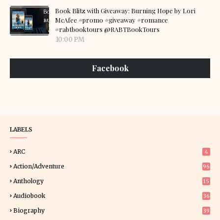
Book Blitz with Giveaway: Burning Hope by Lori
McAfee #promo #giveaway #romance
#rabtbooktours @RABTBookTours
10:00 PM
Facebook
LABELS
ARC
4
Action/Adventure
96
Anthology
15
Audiobook
36
Biography
39