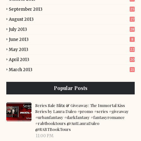
September 2013
25
August 2013
27
July 2013
28
June 2013
8
May 2013
22
April 2013
20
March 2013
21
Popular Posts
Series Sale Blitz & Giveaway: The Immortal Kiss
Series by Laura Daleo #promo #series #giveaway
#urbanfantasy #darkfantasy #fantasyromance
#rabtbooktours @AutLauraDaleo
@RABTBookTours
11:00 PM