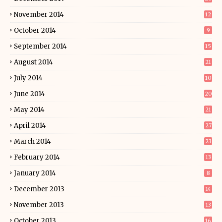
November 2014
12
October 2014
9
September 2014
15
August 2014
21
July 2014
10
June 2014
20
May 2014
21
April 2014
27
March 2014
23
February 2014
13
January 2014
8
December 2013
14
November 2013
13
October 2013
16