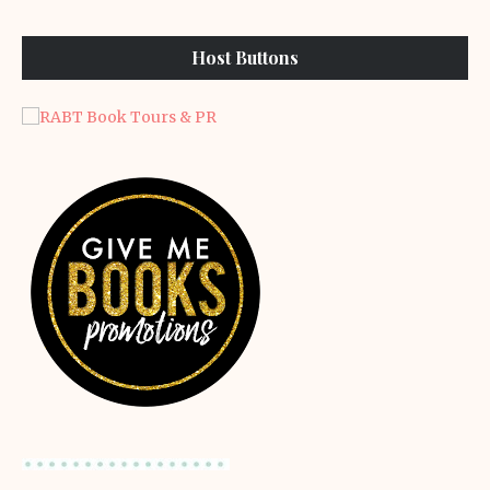
Host Buttons