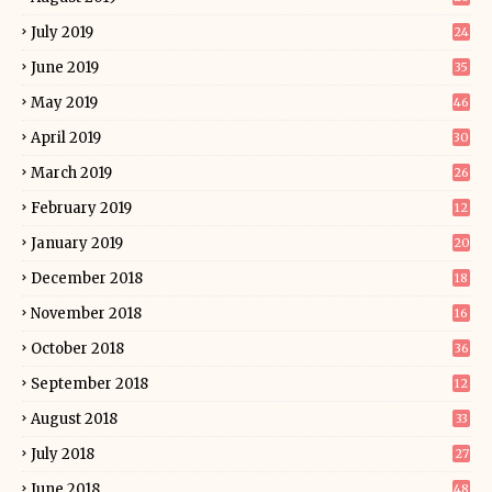
July 2019
24
June 2019
35
May 2019
46
April 2019
30
March 2019
26
February 2019
12
January 2019
20
December 2018
18
November 2018
16
October 2018
36
September 2018
12
August 2018
33
July 2018
27
June 2018
48