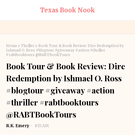
Texas Book Nook
Home
Thriller
Book Tour & Book Review: Dire Redemption by
Ishmael O. Ross #blogtour #giveaway #action #thriller
#rabtbooktours @RABTBookTours
Book Tour & Book Review: Dire
Redemption by Ishmael O. Ross
#blogtour #giveaway #action
#thriller #rabtbooktours
@RABTBookTours
R.K. Emery
8:15 AM