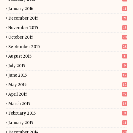
January 2016
11
December 2015
21
November 2015
13
October 2015
20
September 2015
28
August 2015
33
July 2015
9
June 2015
12
May 2015
12
April 2015
17
March 2015
18
February 2015
8
January 2015
11
December 2014
20