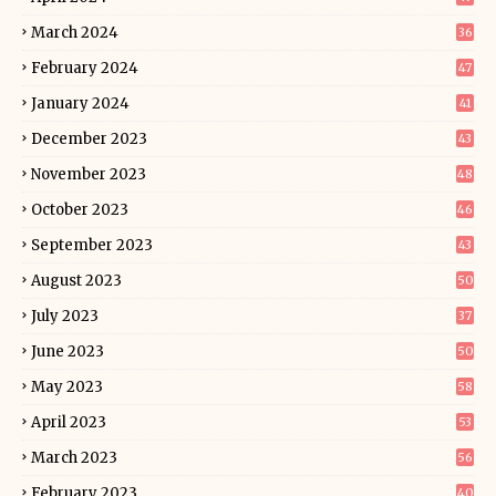
March 2024
36
February 2024
47
January 2024
41
December 2023
43
November 2023
48
October 2023
46
September 2023
43
August 2023
50
July 2023
37
June 2023
50
May 2023
58
April 2023
53
March 2023
56
February 2023
40