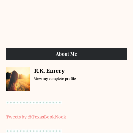
About Me
R.K. Emery
View my complete profile
Tweets by @TexasBookNook