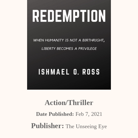
Action/Thriller
Date Published:
Feb 7, 2021
Publisher:
The Unseeing Eye