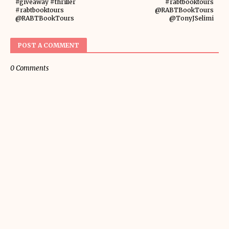
#giveaway #thriller
#rabtbooktours
#rabtbooktours
@RABTBookTours
@RABTBookTours
@TonyJSelimi
POST A COMMENT
0 Comments