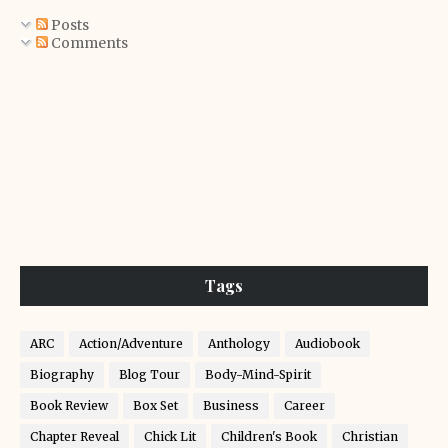
Posts
Comments
Tags
ARC
Action/Adventure
Anthology
Audiobook
Biography
Blog Tour
Body-Mind-Spirit
Book Review
Box Set
Business
Career
Chapter Reveal
Chick Lit
Children's Book
Christian