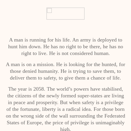
A man is running for his life. An army is deployed to
hunt him down. He has no right to be there, he has no
right to live. He is not considered human.
A man is on a mission. He is looking for the hunted, for
those denied humanity. He is trying to save them, to
deliver them to safety, to give them a chance of life.
The year is 2058. The world’s powers have stabilised,
the citizens of the newly formed super-states are living
in peace and prosperity. But when safety is a privilege
of the fortunate, liberty is a radical idea. For those born
on the wrong side of the wall surrounding the Federated
States of Europe, the price of privilege is unimaginably
high.