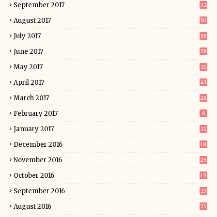
September 2017
32
August 2017
30
July 2017
55
June 2017
28
May 2017
31
April 2017
43
March 2017
26
February 2017
8
January 2017
31
December 2016
18
November 2016
25
October 2016
15
September 2016
23
August 2016
25