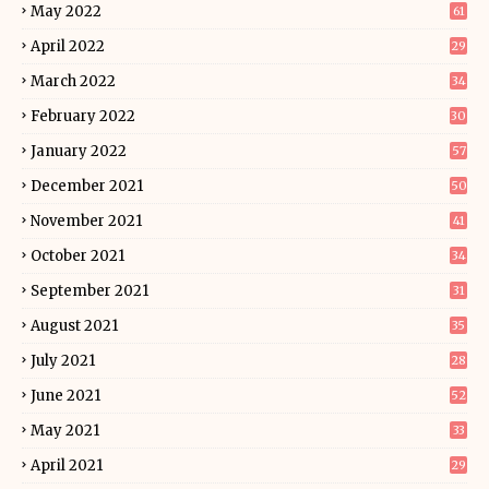
May 2022
61
April 2022
29
March 2022
34
February 2022
30
January 2022
57
December 2021
50
November 2021
41
October 2021
34
September 2021
31
August 2021
35
July 2021
28
June 2021
52
May 2021
33
April 2021
29