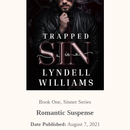
Book One, Sinner Series
Romantic Suspense
Date Published:
August 7, 2021