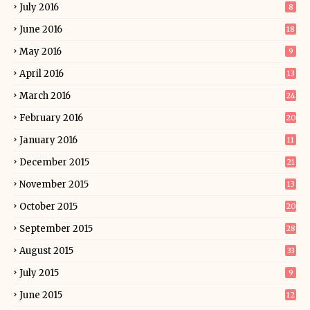
July 2016
8
June 2016
18
May 2016
9
April 2016
13
March 2016
24
February 2016
20
January 2016
11
December 2015
21
November 2015
13
October 2015
20
September 2015
28
August 2015
33
July 2015
9
June 2015
12