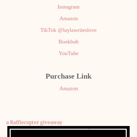
Instagram
Amazon
TikTok @laylawriteslove
Bookbub
YouTube
Purchase Link
Amazon
a Rafflecopter giveaway