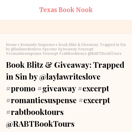
Texas Book Nook
Home
Romantic Suspense
Book Blitz & Giveaway: Trapped in Sin
by @laylawriteslove #promo #giveaway #excerpt
#romanticsuspense #excerpt #rabtbooktours @RABTBookTours
Book Blitz & Giveaway: Trapped
in Sin by @laylawriteslove
#promo #giveaway #excerpt
#romanticsuspense #excerpt
#rabtbooktours
@RABTBookTours