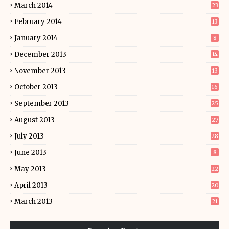
March 2014
23
February 2014
13
January 2014
8
December 2013
14
November 2013
13
October 2013
16
September 2013
25
August 2013
27
July 2013
28
June 2013
8
May 2013
22
April 2013
20
March 2013
21