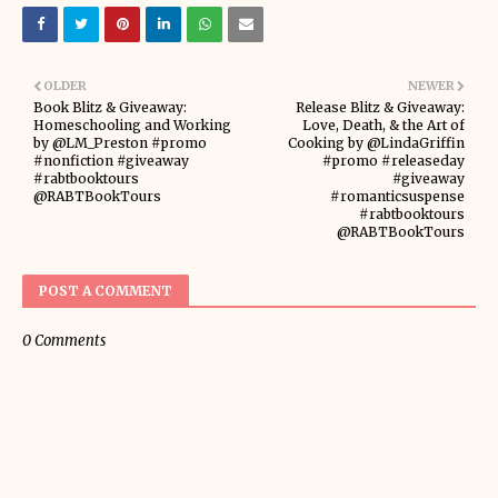
OLDER
NEWER
Book Blitz & Giveaway:
Release Blitz & Giveaway:
Homeschooling and Working
Love, Death, & the Art of
by @LM_Preston #promo
Cooking by @LindaGriffin
#nonfiction #giveaway
#promo #releaseday
#rabtbooktours
#giveaway
@RABTBookTours
#romanticsuspense
#rabtbooktours
@RABTBookTours
POST A COMMENT
0 Comments