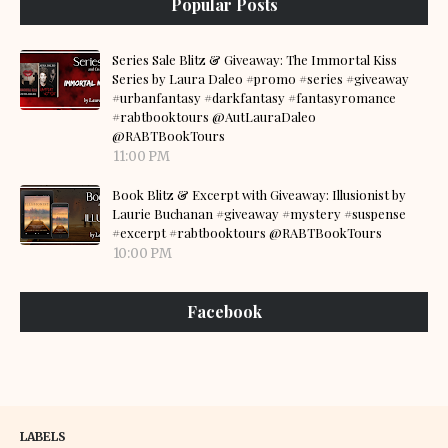
Popular Posts
Series Sale Blitz & Giveaway: The Immortal Kiss
Series by Laura Daleo #promo #series #giveaway
#urbanfantasy #darkfantasy #fantasyromance
#rabtbooktours @AutLauraDaleo
@RABTBookTours
11:00 PM
Book Blitz & Excerpt with Giveaway: Illusionist by
Laurie Buchanan #giveaway #mystery #suspense
#excerpt #rabtbooktours @RABTBookTours
10:00 PM
Facebook
LABELS