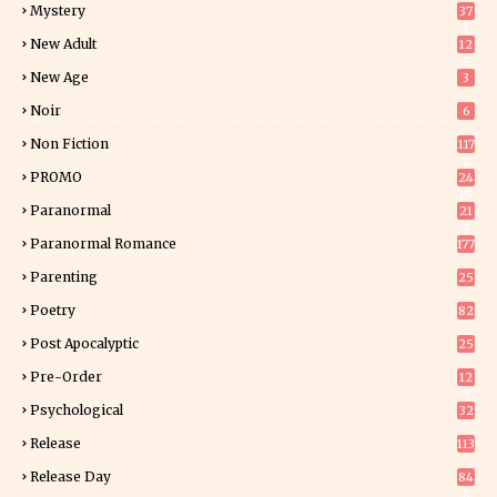
Mystery
37
1
New Adult
12
5
New Age
3
Noir
6
Non Fiction
117
7
PROMO
24
15
Paranormal
21
9
Paranormal Romance
177
Parenting
25
Poetry
82
Post Apocalyptic
25
Pre-Order
12
9
Psychological
32
Release
113
Release Day
84
6