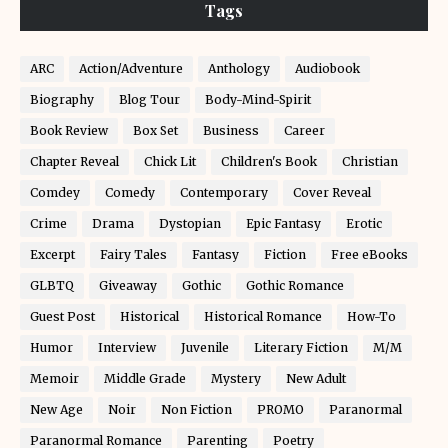
Tags
ARC
Action/Adventure
Anthology
Audiobook
Biography
Blog Tour
Body-Mind-Spirit
Book Review
Box Set
Business
Career
Chapter Reveal
Chick Lit
Children's Book
Christian
Comdey
Comedy
Contemporary
Cover Reveal
Crime
Drama
Dystopian
Epic Fantasy
Erotic
Excerpt
Fairy Tales
Fantasy
Fiction
Free eBooks
GLBTQ
Giveaway
Gothic
Gothic Romance
Guest Post
Historical
Historical Romance
How-To
Humor
Interview
Juvenile
Literary Fiction
M/M
Memoir
Middle Grade
Mystery
New Adult
New Age
Noir
Non Fiction
PROMO
Paranormal
Paranormal Romance
Parenting
Poetry