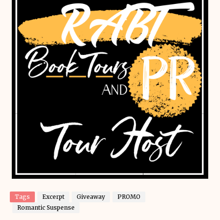
Tags
Excerpt
Giveaway
PROMO
Romantic Suspense