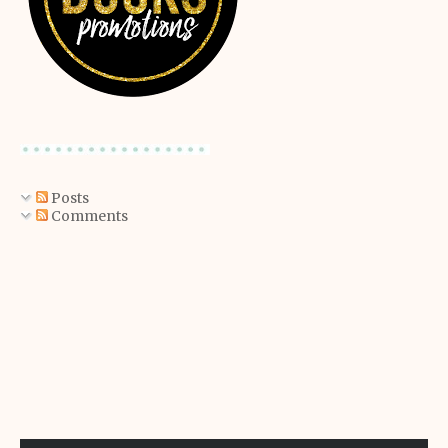
Posts
Comments