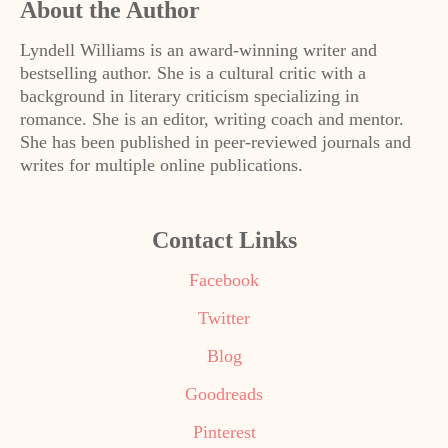
About the Author
Lyndell Williams is an award-winning writer and
bestselling author. She is a cultural critic with a
background in literary criticism specializing in
romance. She is an editor, writing coach and mentor.
She has been published in peer-reviewed journals and
writes for multiple online publications.
Contact Links
Facebook
Twitter
Blog
Goodreads
Pinterest