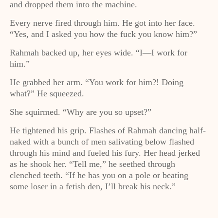
and dropped them into the machine.
Every nerve fired through him. He got into her face.
“Yes, and I asked you how the fuck you know him?”
Rahmah backed up, her eyes wide. “I—I work for
him.”
He grabbed her arm. “You work for him?! Doing
what?” He squeezed.
She squirmed. “Why are you so upset?”
He tightened his grip. Flashes of Rahmah dancing half-
naked with a bunch of men salivating below flashed
through his mind and fueled his fury. Her head jerked
as he shook her. “Tell me,” he seethed through
clenched teeth. “If he has you on a pole or beating
some loser in a fetish den, I’ll break his neck.”