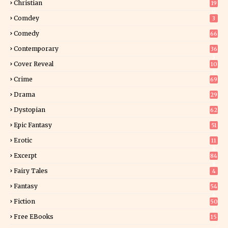
Christian
19
0
Comdey
3
Comedy
66
Contemporary
36
3
Cover Reveal
10
9
Crime
69
Drama
29
Dystopian
62
Epic Fantasy
51
Erotic
11
8
Excerpt
84
8
Fairy Tales
4
Fantasy
54
4
Fiction
50
5
Free EBooks
15