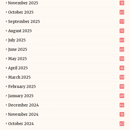
November 2025
51
October 2025
62
September 2025
57
August 2025
53
July 2025
62
June 2025
60
May 2025
50
April 2025
41
March 2025
50
February 2025
39
January 2025
49
December 2024
64
November 2024
51
October 2024
62