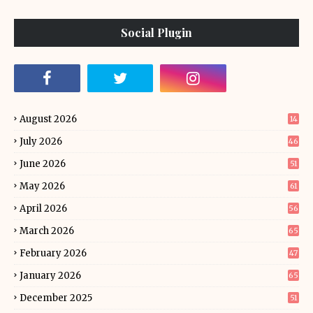
Social Plugin
August 2026
14
July 2026
46
June 2026
51
May 2026
61
April 2026
56
March 2026
65
February 2026
47
January 2026
65
December 2025
51