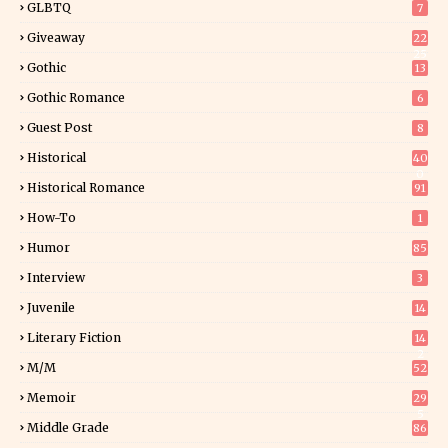
GLBTQ
7
Giveaway
22
25
Gothic
13
Gothic Romance
6
Guest Post
8
Historical
40
0
Historical Romance
91
How-To
1
Humor
85
Interview
3
Juvenile
14
Literary Fiction
14
2
M/M
52
Memoir
29
5
Middle Grade
86