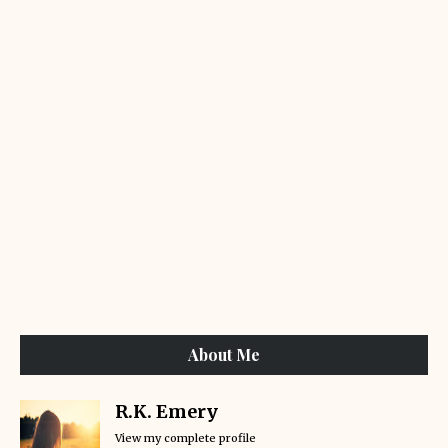
About Me
R.K. Emery
View my complete profile