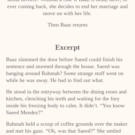
ever coming back, she decides to end her marriage and
move on with her life.
Then Baaz returns
Excerpt
Baaz slammed the door before Saeed could finish his
sentence and stormed through the house. Saeed was
hanging around Rahmah? Some strange stuff went on
while he was away. He had to find out what.
He stood in the entryway between the dining room and
kitchen, clenching his teeth and waiting for the fury
inside his freezing body to calm. It didn’t. “You know
Saeed Mendez?”
Rahmah held a scoop of coffee grounds over the maker
and met his gaze. “Oh, was that Saeed?” She smiled