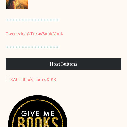
Tweets by @TexasBookNook
Host Buttons