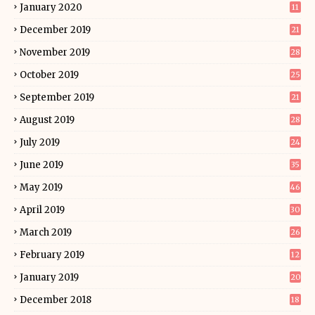
January 2020
11
December 2019
21
November 2019
28
October 2019
25
September 2019
21
August 2019
28
July 2019
24
June 2019
35
May 2019
46
April 2019
30
March 2019
26
February 2019
12
January 2019
20
December 2018
18