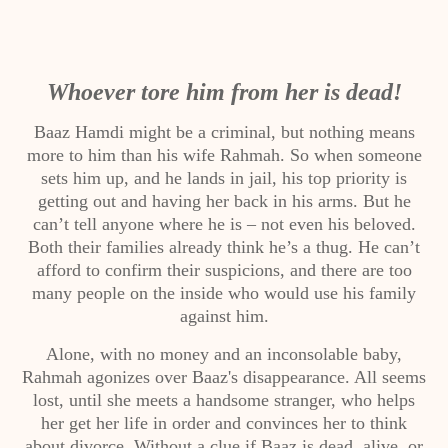
Whoever tore him from her is dead!
Baaz Hamdi might be a criminal, but nothing means
more to him than his wife Rahmah. So when someone
sets him up, and he lands in jail, his top priority is
getting out and having her back in his arms. But he
can’t tell anyone where he is – not even his beloved.
Both their families already think he’s a thug. He can’t
afford to confirm their suspicions, and there are too
many people on the inside who would use his family
against him.
Alone, with no money and an inconsolable baby,
Rahmah agonizes over Baaz's disappearance. All seems
lost, until she meets a handsome stranger, who helps
her get her life in order and convinces her to think
about divorce. Without a clue if Baaz is dead, alive, or