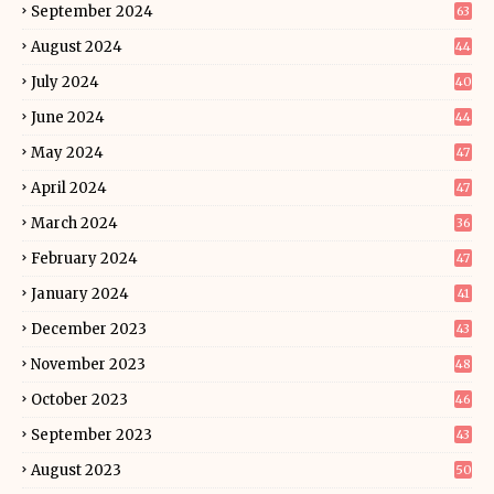
September 2024
63
August 2024
44
July 2024
40
June 2024
44
May 2024
47
April 2024
47
March 2024
36
February 2024
47
January 2024
41
December 2023
43
November 2023
48
October 2023
46
September 2023
43
August 2023
50