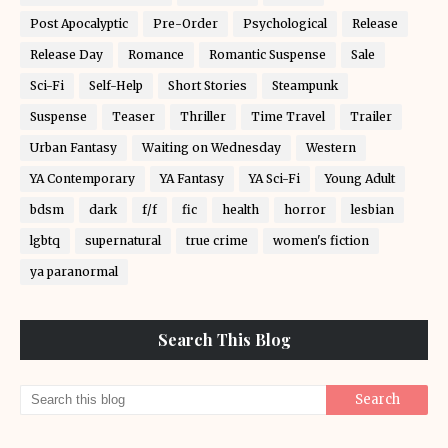
Post Apocalyptic
Pre-Order
Psychological
Release
Release Day
Romance
Romantic Suspense
Sale
Sci-Fi
Self-Help
Short Stories
Steampunk
Suspense
Teaser
Thriller
Time Travel
Trailer
Urban Fantasy
Waiting on Wednesday
Western
YA Contemporary
YA Fantasy
YA Sci-Fi
Young Adult
bdsm
dark
f/f
fic
health
horror
lesbian
lgbtq
supernatural
true crime
women's fiction
ya paranormal
Search This Blog