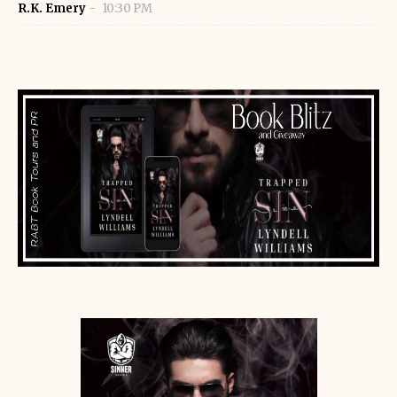
R.K. Emery
10:30 PM