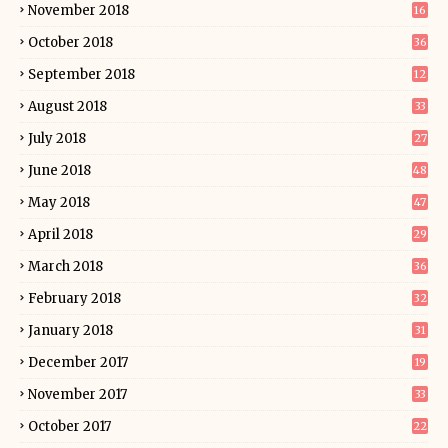
November 2018
16
October 2018
36
September 2018
12
August 2018
33
July 2018
27
June 2018
48
May 2018
47
April 2018
29
March 2018
36
February 2018
32
January 2018
31
December 2017
19
November 2017
33
October 2017
22