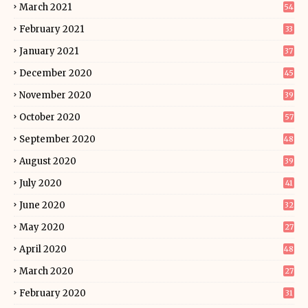
March 2021
54
February 2021
33
January 2021
37
December 2020
45
November 2020
39
October 2020
57
September 2020
48
August 2020
39
July 2020
41
June 2020
32
May 2020
27
April 2020
48
March 2020
27
February 2020
31