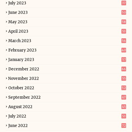
July 2023
37
June 2023
50
May 2023
58
April 2023
53
March 2023
56
February 2023
40
January 2023
57
December 2022
66
November 2022
55
October 2022
52
September 2022
47
August 2022
45
July 2022
53
June 2022
72