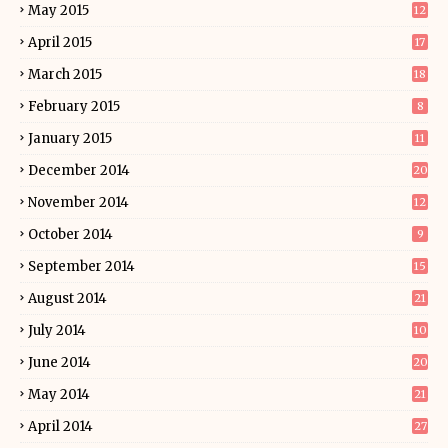
May 2015
12
April 2015
17
March 2015
18
February 2015
8
January 2015
11
December 2014
20
November 2014
12
October 2014
9
September 2014
15
August 2014
21
July 2014
10
June 2014
20
May 2014
21
April 2014
27