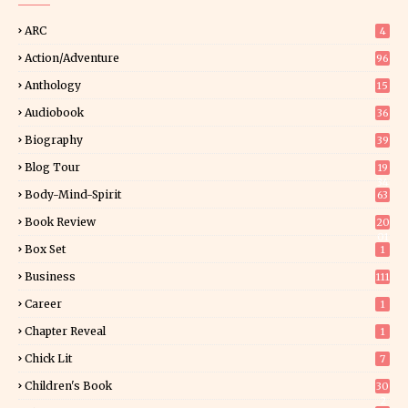
ARC
4
Action/Adventure
96
Anthology
15
Audiobook
36
Biography
39
Blog Tour
19
34
Body-Mind-Spirit
63
Book Review
20
01
Box Set
1
Business
111
Career
1
Chapter Reveal
1
Chick Lit
7
Children's Book
30
2