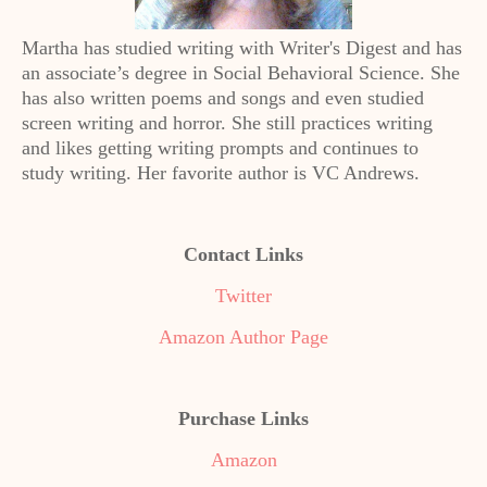
Martha has studied writing with Writer's Digest and has
an associate’s degree in Social Behavioral Science. She
has also written poems and songs and even studied
screen writing and horror. She still practices writing
and likes getting writing prompts and continues to
study writing. Her favorite author is VC Andrews.
Contact Links
Twitter
Amazon Author Page
Purchase Links
Amazon