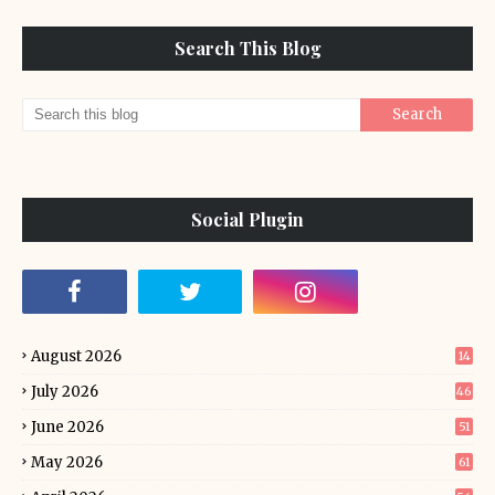
Search This Blog
Social Plugin
August 2026
14
July 2026
46
June 2026
51
May 2026
61