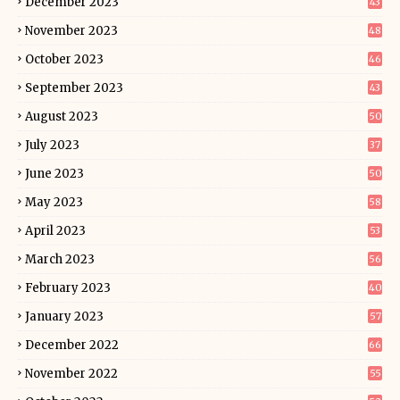
December 2023
43
November 2023
48
October 2023
46
September 2023
43
August 2023
50
July 2023
37
June 2023
50
May 2023
58
April 2023
53
March 2023
56
February 2023
40
January 2023
57
December 2022
66
November 2022
55