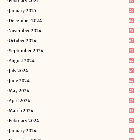
February 2025
39
January 2025
49
December 2024
64
November 2024
51
October 2024
62
September 2024
63
August 2024
44
July 2024
40
June 2024
44
May 2024
47
April 2024
47
March 2024
36
February 2024
47
January 2024
41