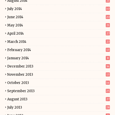
August 2014
21
July 2014
10
June 2014
20
May 2014
21
April 2014
27
March 2014
23
February 2014
13
January 2014
8
December 2013
14
November 2013
13
October 2013
16
September 2013
25
August 2013
27
July 2013
28