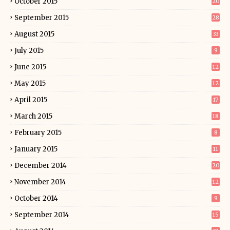
October 2015
20
September 2015
28
August 2015
33
July 2015
9
June 2015
12
May 2015
12
April 2015
17
March 2015
18
February 2015
8
January 2015
11
December 2014
20
November 2014
12
October 2014
9
September 2014
15