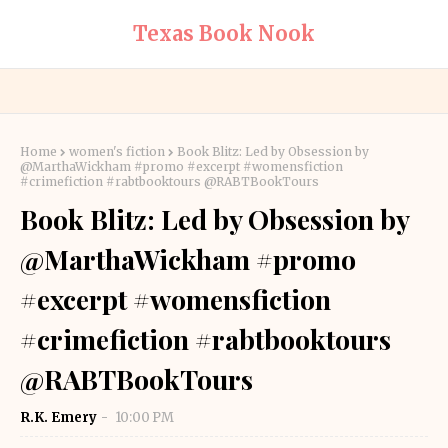
Texas Book Nook
Home
women's fiction
Book Blitz: Led by Obsession by
@MarthaWickham #promo #excerpt #womensfiction
#crimefiction #rabtbooktours @RABTBookTours
Book Blitz: Led by Obsession by
@MarthaWickham #promo
#excerpt #womensfiction
#crimefiction #rabtbooktours
@RABTBookTours
R.K. Emery
10:00 PM