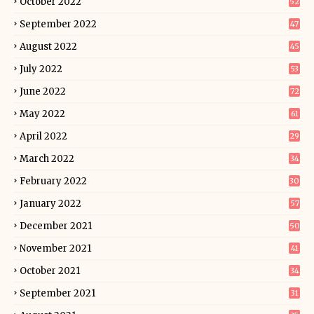
October 2022
52
September 2022
47
August 2022
45
July 2022
53
June 2022
72
May 2022
61
April 2022
29
March 2022
34
February 2022
30
January 2022
57
December 2021
50
November 2021
41
October 2021
34
September 2021
31