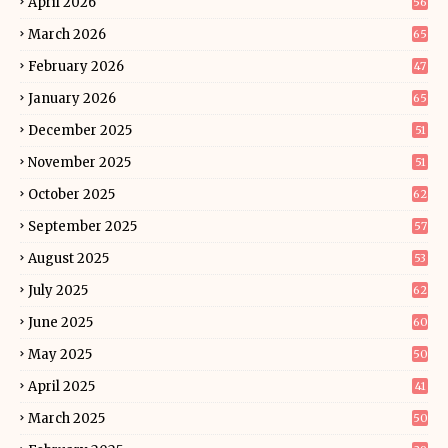
April 2026
56
March 2026
65
February 2026
47
January 2026
65
December 2025
51
November 2025
51
October 2025
62
September 2025
57
August 2025
53
July 2025
62
June 2025
60
May 2025
50
April 2025
41
March 2025
50