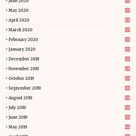
June 2020
32
May 2020
27
April 2020
48
March 2020
27
February 2020
31
January 2020
11
December 2019
21
November 2019
28
October 2019
25
September 2019
21
August 2019
28
July 2019
24
June 2019
35
May 2019
46