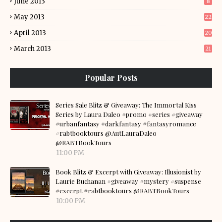
June 2013
8
May 2013
22
April 2013
20
March 2013
21
Popular Posts
Series Sale Blitz & Giveaway: The Immortal Kiss
Series by Laura Daleo #promo #series #giveaway
#urbanfantasy #darkfantasy #fantasyromance
#rabtbooktours @AutLauraDaleo
@RABTBookTours
11:00 PM
Book Blitz & Excerpt with Giveaway: Illusionist by
Laurie Buchanan #giveaway #mystery #suspense
#excerpt #rabtbooktours @RABTBookTours
10:00 PM