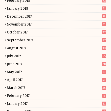
February 2018
32
January 2018
31
December 2017
19
November 2017
33
October 2017
22
September 2017
32
August 2017
30
July 2017
55
June 2017
28
May 2017
31
April 2017
43
March 2017
26
February 2017
8
January 2017
31