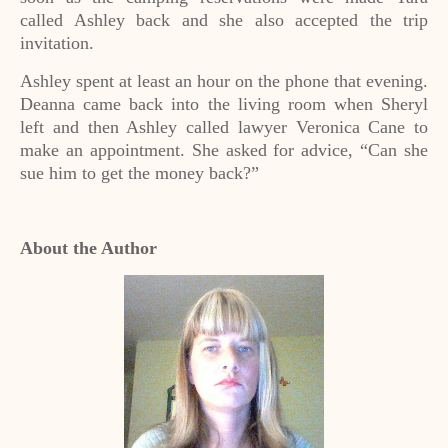
called Ashley back and she also accepted the trip
invitation.
Ashley spent at least an hour on the phone that evening.
Deanna came back into the living room when Sheryl
left and then Ashley called lawyer Veronica Cane to
make an appointment. She asked for advice, “Can she
sue him to get the money back?”
About the Author