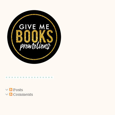
Posts
Comments