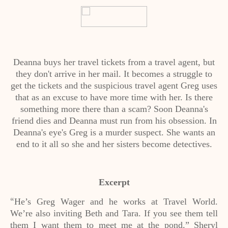
Deanna buys her travel tickets from a travel agent, but
they don't arrive in her mail. It becomes a struggle to
get the tickets and the suspicious travel agent Greg uses
that as an excuse to have more time with her. Is there
something more there than a scam? Soon Deanna's
friend dies and Deanna must run from his obsession. In
Deanna's eye's Greg is a murder suspect. She wants an
end to it all so she and her sisters become detectives.
Excerpt
He’s Greg Wager and he works at Travel World.
“
We’re also inviting Beth and Tara. If you see them tell
them I want them to meet me at the pond.” Sheryl