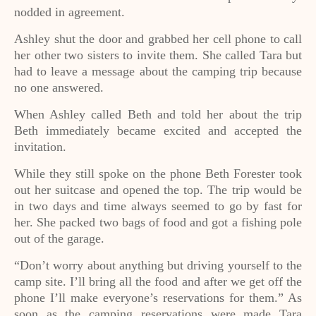
nodded in agreement.
Ashley shut the door and grabbed her cell phone to call
her other two sisters to invite them. She called Tara but
had to leave a message about the camping trip because
no one answered.
When Ashley called Beth and told her about the trip
Beth immediately became excited and accepted the
invitation.
While they still spoke on the phone Beth Forester took
out her suitcase and opened the top. The trip would be
in two days and time always seemed to go by fast for
her. She packed two bags of food and got a fishing pole
out of the garage.
“Don’t worry about anything but driving yourself to the
camp site. I’ll bring all the food and after we get off the
phone I’ll make everyone’s reservations for them.” As
soon as the camping reservations were made Tara