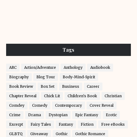
Tags
ARC
Action/Adventure
Anthology
Audiobook
Biography
Blog Tour
Body-Mind-Spirit
Book Review
Box Set
Business
Career
Chapter Reveal
Chick Lit
Children's Book
Christian
Comdey
Comedy
Contemporary
Cover Reveal
Crime
Drama
Dystopian
Epic Fantasy
Erotic
Excerpt
Fairy Tales
Fantasy
Fiction
Free eBooks
GLBTQ
Giveaway
Gothic
Gothic Romance