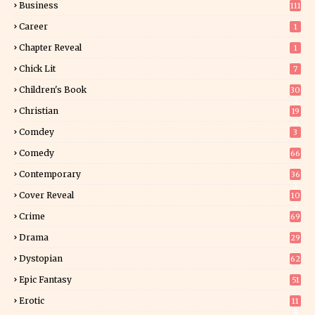
Business
111
Career
1
Chapter Reveal
1
Chick Lit
7
Children's Book
30
2
Christian
19
0
Comdey
3
Comedy
66
Contemporary
36
3
Cover Reveal
10
9
Crime
69
Drama
29
Dystopian
62
Epic Fantasy
51
Erotic
11
8