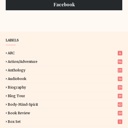
Facebook
LABELS
ARC
4
Action/Adventure
96
Anthology
15
Audiobook
36
Biography
39
Blog Tour
19
34
Body-Mind-Spirit
63
Book Review
20
01
Box Set
1