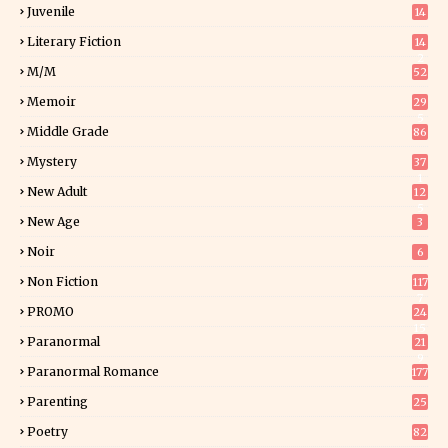
Juvenile
14
Literary Fiction
14
2
M/M
52
Memoir
29
5
Middle Grade
86
Mystery
37
1
New Adult
12
5
New Age
3
Noir
6
Non Fiction
117
7
PROMO
24
15
Paranormal
21
9
Paranormal Romance
177
Parenting
25
Poetry
82