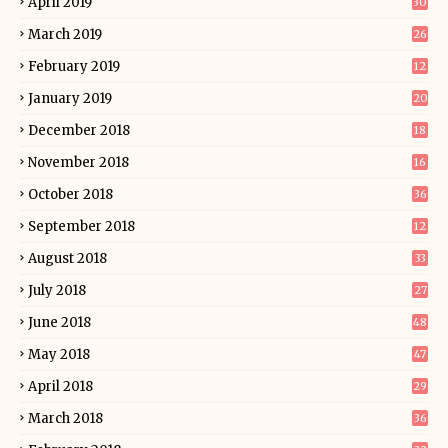
April 2019
30
March 2019
26
February 2019
12
January 2019
20
December 2018
18
November 2018
16
October 2018
36
September 2018
12
August 2018
33
July 2018
27
June 2018
48
May 2018
47
April 2018
29
March 2018
36