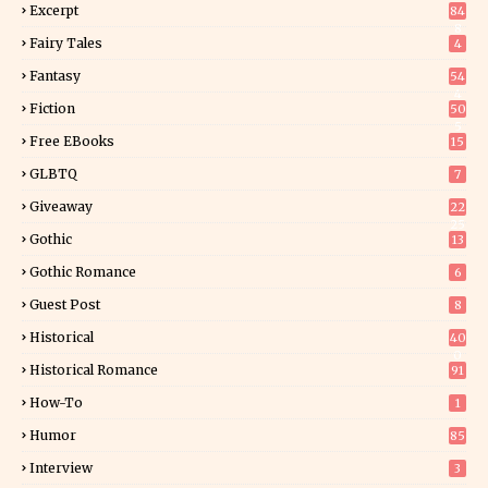
Excerpt
84
8
Fairy Tales
4
Fantasy
54
4
Fiction
50
5
Free EBooks
15
GLBTQ
7
Giveaway
22
25
Gothic
13
Gothic Romance
6
Guest Post
8
Historical
40
0
Historical Romance
91
How-To
1
Humor
85
Interview
3