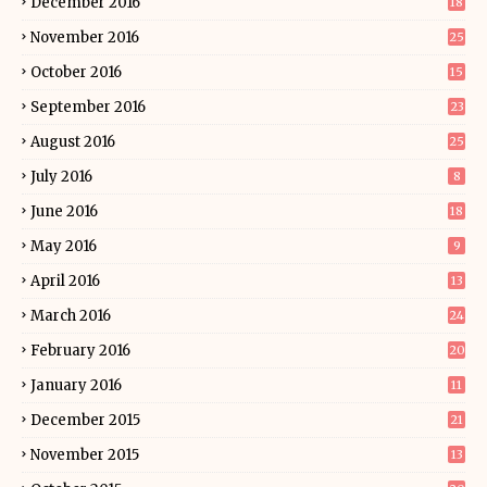
December 2016
18
November 2016
25
October 2016
15
September 2016
23
August 2016
25
July 2016
8
June 2016
18
May 2016
9
April 2016
13
March 2016
24
February 2016
20
January 2016
11
December 2015
21
November 2015
13