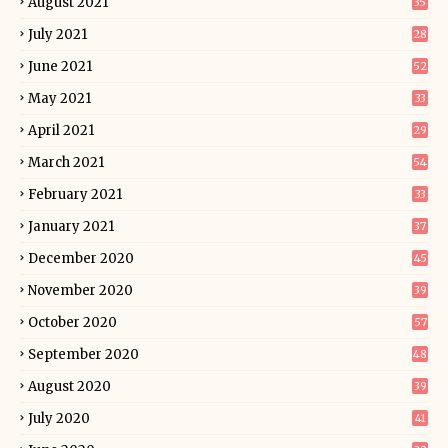
August 2021
35
July 2021
28
June 2021
52
May 2021
33
April 2021
29
March 2021
54
February 2021
33
January 2021
37
December 2020
45
November 2020
39
October 2020
57
September 2020
48
August 2020
39
July 2020
41