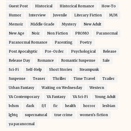
Guest Post
Historical
Historical Romance
How-To
Humor
Interview
Juvenile
Literary Fiction
M/M
Memoir
Middle Grade
Mystery
New Adult
New Age
Noir
Non Fiction
PROMO
Paranormal
Paranormal Romance
Parenting
Poetry
Post Apocalyptic
Pre-Order
Psychological
Release
Release Day
Romance
Romantic Suspense
Sale
Sci-Fi
Self-Help
Short Stories
Steampunk
Suspense
Teaser
Thriller
Time Travel
Trailer
Urban Fantasy
Waiting on Wednesday
Western
YA Contemporary
YA Fantasy
YA Sci-Fi
Young Adult
bdsm
dark
f/f
fic
health
horror
lesbian
lgbtq
supernatural
true crime
women's fiction
ya paranormal