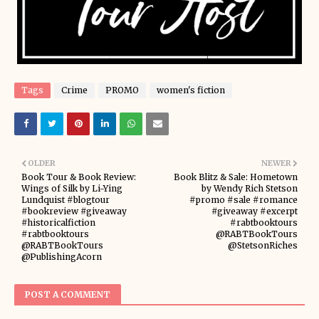
Tags
Crime
PROMO
women's fiction
OLDER
NEWER
Book Tour & Book Review:
Book Blitz & Sale: Hometown
Wings of Silk by Li-Ying
by Wendy Rich Stetson
Lundquist #blogtour
#promo #sale #romance
#bookreview #giveaway
#giveaway #excerpt
#historicalfiction
#rabtbooktours
#rabtbooktours
@RABTBookTours
@RABTBookTours
@StetsonRiches
@PublishingAcorn
POST A COMMENT