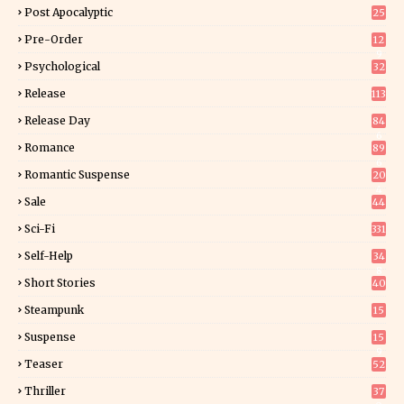
Post Apocalyptic
25
Pre-Order
12
9
Psychological
32
Release
113
Release Day
84
6
Romance
89
6
Romantic Suspense
20
4
Sale
44
Sci-Fi
331
Self-Help
34
8
Short Stories
40
Steampunk
15
Suspense
15
9
Teaser
52
Thriller
37