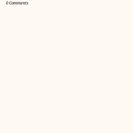
0 Comments