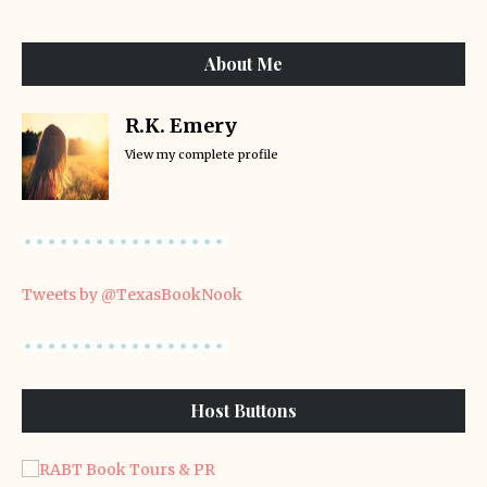
About Me
R.K. Emery
View my complete profile
Tweets by @TexasBookNook
Host Buttons