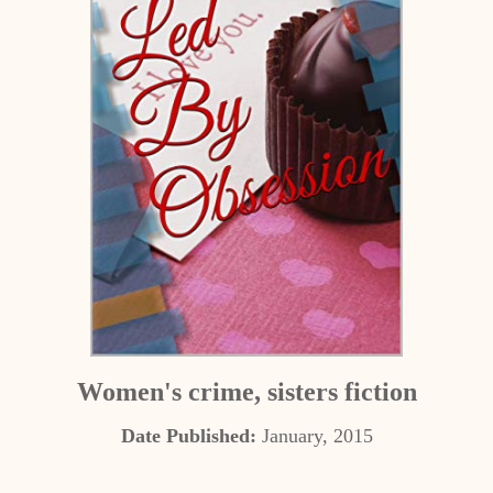
Women's crime, sisters fiction
Date Published:
January, 2015