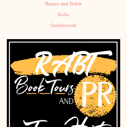
Barnes and Noble
Kobo
Smashwords