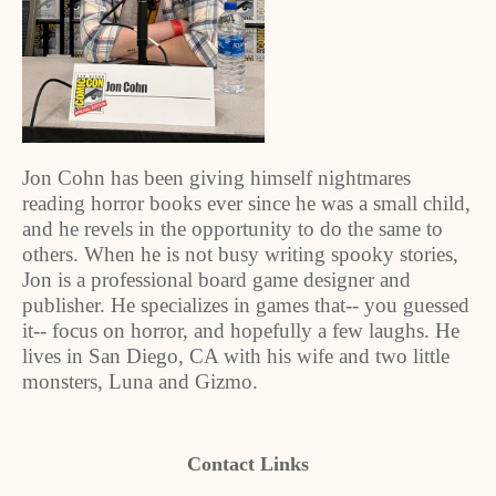
Jon Cohn has been giving himself nightmares
reading horror books ever since he was a small child,
and he revels in the opportunity to do the same to
others. When he is not busy writing spooky stories,
Jon is a professional board game designer and
publisher. He specializes in games that-- you guessed
it-- focus on horror, and hopefully a few laughs. He
lives in San Diego, CA with his wife and two little
monsters, Luna and Gizmo.
Contact Links