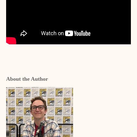
About the Author