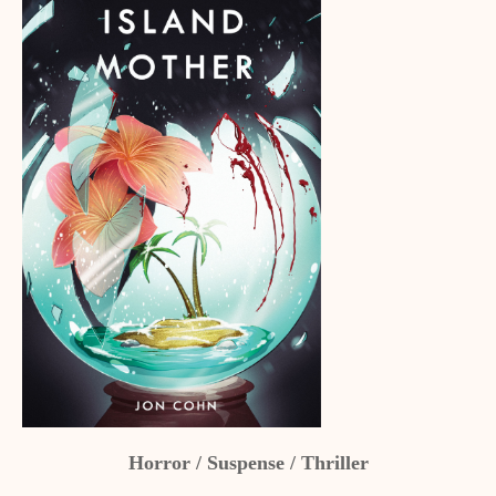
Horror / Suspense / Thriller