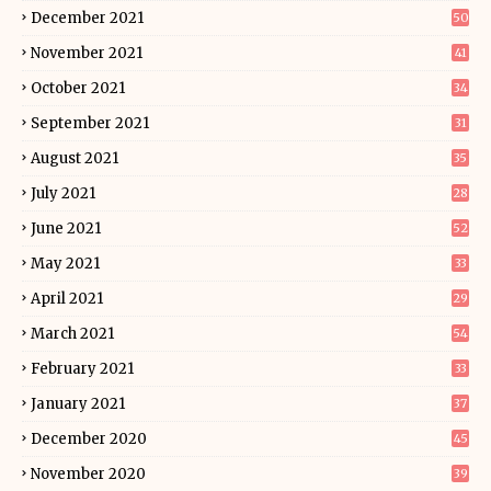
December 2021
50
November 2021
41
October 2021
34
September 2021
31
August 2021
35
July 2021
28
June 2021
52
May 2021
33
April 2021
29
March 2021
54
February 2021
33
January 2021
37
December 2020
45
November 2020
39