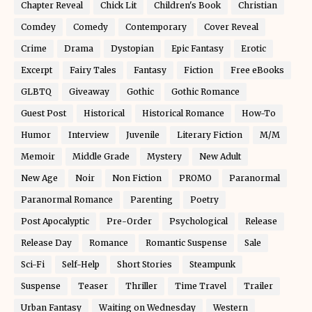
Chapter Reveal
Chick Lit
Children's Book
Christian
Comdey
Comedy
Contemporary
Cover Reveal
Crime
Drama
Dystopian
Epic Fantasy
Erotic
Excerpt
Fairy Tales
Fantasy
Fiction
Free eBooks
GLBTQ
Giveaway
Gothic
Gothic Romance
Guest Post
Historical
Historical Romance
How-To
Humor
Interview
Juvenile
Literary Fiction
M/M
Memoir
Middle Grade
Mystery
New Adult
New Age
Noir
Non Fiction
PROMO
Paranormal
Paranormal Romance
Parenting
Poetry
Post Apocalyptic
Pre-Order
Psychological
Release
Release Day
Romance
Romantic Suspense
Sale
Sci-Fi
Self-Help
Short Stories
Steampunk
Suspense
Teaser
Thriller
Time Travel
Trailer
Urban Fantasy
Waiting on Wednesday
Western