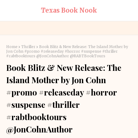
Texas Book Nook
Home
Thriller
Book Blitz & New Release: The Island Mother by
Jon Cohn #promo #releaseday #horror #suspense #thriller
#rabtbooktours @JonCohnAuthor @RABTBookTours
Book Blitz & New Release: The
Island Mother by Jon Cohn
#promo #releaseday #horror
#suspense #thriller
#rabtbooktours
@JonCohnAuthor