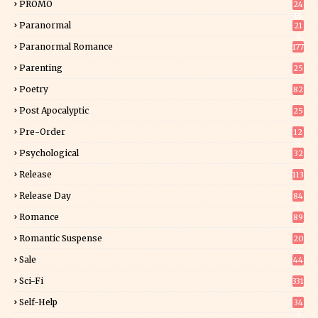
PROMO
24
15
Paranormal
21
9
Paranormal Romance
177
Parenting
25
Poetry
82
Post Apocalyptic
25
Pre-Order
12
9
Psychological
32
Release
113
Release Day
84
6
Romance
89
6
Romantic Suspense
20
4
Sale
44
Sci-Fi
331
Self-Help
34
8