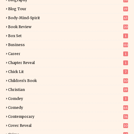
39
Blog Tour
19
34
Body-Mind-Spirit
63
Book Review
20
01
Box Set
1
Business
111
Career
1
Chapter Reveal
1
Chick Lit
7
Children's Book
30
2
Christian
19
0
Comdey
3
Comedy
66
Contemporary
36
3
Cover Reveal
10
9