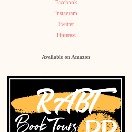
Facebook
Instagram
Twitter
Pinterest
Available on Amazon