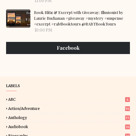
11:00 PM
Book Blitz & Excerpt with Giveaway: Illusionist by
Laurie Buchanan #giveaway #mystery #suspense
#excerpt #rabtbooktours @RABTBookTours
10:00 PM
Facebook
LABELS
ARC
4
Action/Adventure
96
Anthology
15
Audiobook
36
Biography