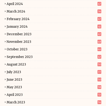
April 2024
47
March 2024
36
February 2024
47
January 2024
41
December 2023
43
November 2023
48
October 2023
46
September 2023
43
August 2023
50
July 2023
37
June 2023
50
May 2023
58
April 2023
53
March 2023
56