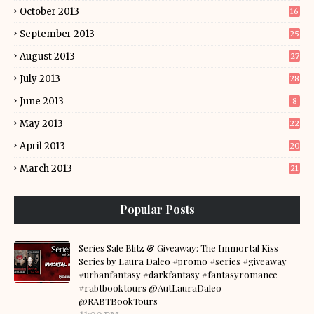
October 2013
16
September 2013
25
August 2013
27
July 2013
28
June 2013
8
May 2013
22
April 2013
20
March 2013
21
Popular Posts
Series Sale Blitz & Giveaway: The Immortal Kiss
Series by Laura Daleo #promo #series #giveaway
#urbanfantasy #darkfantasy #fantasyromance
#rabtbooktours @AutLauraDaleo
@RABTBookTours