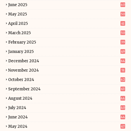
June 2025
60
May 2025
50
April 2025
41
March 2025
50
February 2025
39
January 2025
49
December 2024
64
November 2024
51
October 2024
62
September 2024
63
August 2024
44
July 2024
40
June 2024
44
May 2024
47