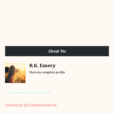
About Me
R.K. Emery
View my complete profile
Tweets by @TexasBookNook