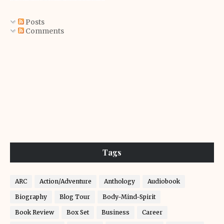
Posts
Comments
Tags
ARC
Action/Adventure
Anthology
Audiobook
Biography
Blog Tour
Body-Mind-Spirit
Book Review
Box Set
Business
Career