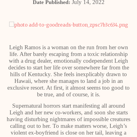
July 14, 2022
Date Published:
Leigh Ramos is a woman on the run from her own
life. After barely escaping from a toxic relationship
with a drug dealer, emotionally codependent Leigh
decides to start her life over somewhere far from the
hills of Kentucky. She feels inexplicably drawn to
Hawaii, where she manages to land a job in an
exclusive resort. At first, it almost seems too good to
be true, and of course, it is.
Supernatural horrors start manifesting all around
Leigh and her new co-workers, and soon she starts
having disturbing nightmares of impossible creatures
calling out to her. To make matters worse, Leigh’s
violent ex-boyfriend is close on her tail, leaving a