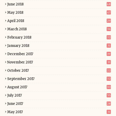
June 2018
48
May 2018
47
April 2018
29
March 2018
36
February 2018
32
January 2018
31
December 2017
19
November 2017
33
October 2017
22
September 2017
32
August 2017
30
July 2017
55
June 2017
28
May 2017
31