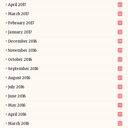
April 2017
43
March 2017
26
February 2017
8
January 2017
31
December 2016
18
November 2016
25
October 2016
15
September 2016
23
August 2016
25
July 2016
8
June 2016
18
May 2016
9
April 2016
13
March 2016
24