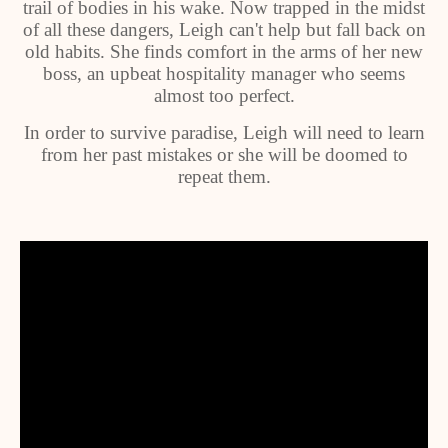
trail of bodies in his wake. Now trapped in the midst
of all these dangers, Leigh can't help but fall back on
old habits. She finds comfort in the arms of her new
boss, an upbeat hospitality manager who seems
almost too perfect.
In order to survive paradise, Leigh will need to learn
from her past mistakes or she will be doomed to
repeat them.