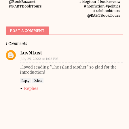
@BookBuzznet
#blogtour #bookreveiw
@RABTBookTours
#nonfiction #politics
#rabtbooktours
@RABTBookTours
POST A COMMENT
1 Comments
LuvNLust
July 25, 2022 at 1:08 PM
I loved reading "The Island Mother" so glad for the
introduction!
Reply
Delete
Replies