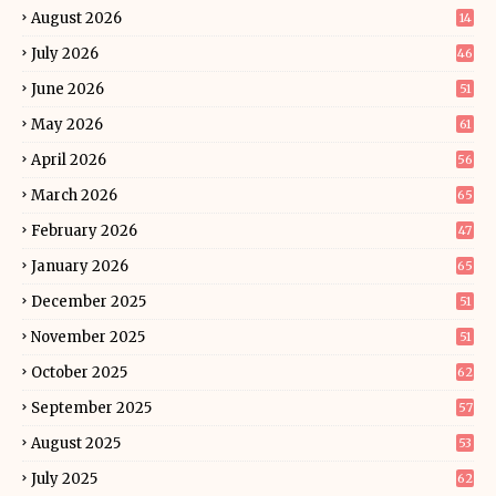
August 2026
14
July 2026
46
June 2026
51
May 2026
61
April 2026
56
March 2026
65
February 2026
47
January 2026
65
December 2025
51
November 2025
51
October 2025
62
September 2025
57
August 2025
53
July 2025
62