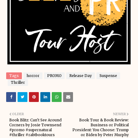
Tags
horror
PROMO
Release Day
Suspense
Thriller
OLDER
NEWER
Book Blitz: Can't See Around
Book Tour & Book Review:
Corners by Josie Townsend
Business or Political
#promo #supernatural
President: You Choose: Trump
#thriller #rabtbooktours
or Biden by Peter Murphy