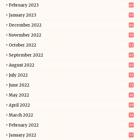
February 2023
40
January 2023
57
December 2022
66
November 2022
55
October 2022
52
September 2022
47
August 2022
45
July 2022
53
June 2022
72
May 2022
61
April 2022
29
March 2022
34
February 2022
30
January 2022
57