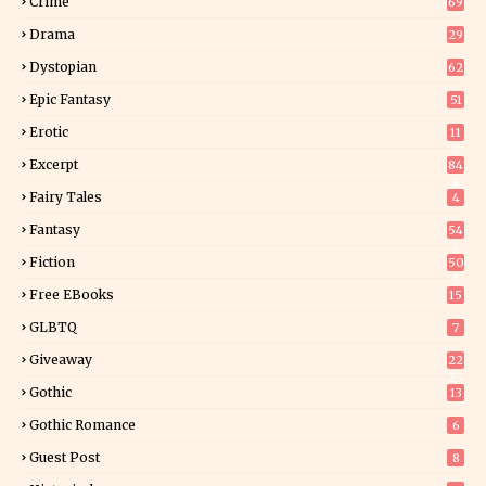
Crime
69
Drama
29
Dystopian
62
Epic Fantasy
51
Erotic
11
8
Excerpt
84
8
Fairy Tales
4
Fantasy
54
4
Fiction
50
5
Free EBooks
15
GLBTQ
7
Giveaway
22
25
Gothic
13
Gothic Romance
6
Guest Post
8