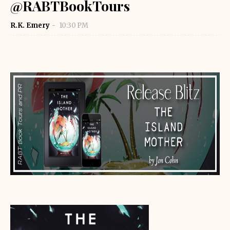
@RABTBookTours
R.K. Emery
10:30 PM