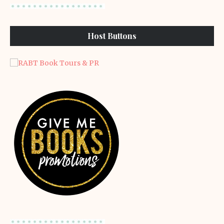
Host Buttons