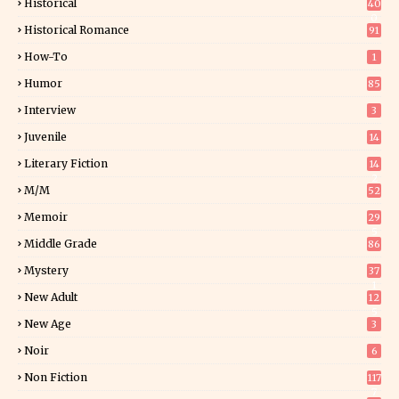
Historical
40
0
Historical Romance
91
How-To
1
Humor
85
Interview
3
Juvenile
14
Literary Fiction
14
2
M/M
52
Memoir
29
5
Middle Grade
86
Mystery
37
1
New Adult
12
5
New Age
3
Noir
6
Non Fiction
117
7