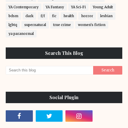
YA Contemporary
YA Fantasy
YA Sci-Fi
Young Adult
bdsm
dark
f/f
fic
health
horror
lesbian
lgbtq
supernatural
true crime
women's fiction
ya paranormal
Search This Blog
Social Plugin