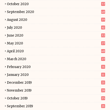
October 2020
57
September 2020
48
August 2020
39
July 2020
41
June 2020
32
May 2020
27
April 2020
48
March 2020
27
February 2020
31
January 2020
11
December 2019
21
November 2019
28
October 2019
25
September 2019
21