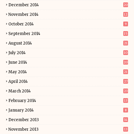
December 2014
20
November 2014
12
October 2014
9
September 2014
15
August 2014
21
July 2014
10
June 2014
20
May 2014
21
April 2014
27
March 2014
23
February 2014
13
January 2014
8
December 2013
14
November 2013
13