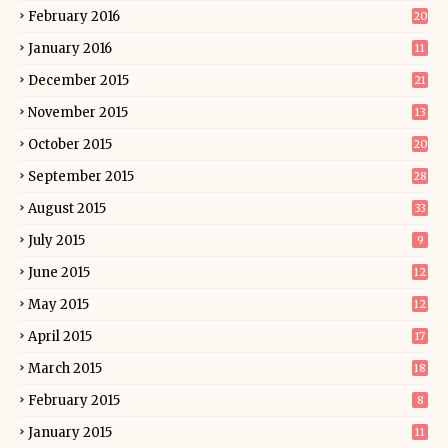
February 2016
20
January 2016
11
December 2015
21
November 2015
13
October 2015
20
September 2015
28
August 2015
33
July 2015
9
June 2015
12
May 2015
12
April 2015
17
March 2015
18
February 2015
8
January 2015
11