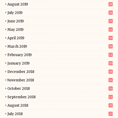
August 2019
28
July 2019
24
June 2019
35
May 2019
46
April 2019
30
March 2019
26
February 2019
12
January 2019
20
December 2018
18
November 2018
16
October 2018
36
September 2018
12
August 2018
33
July 2018
27