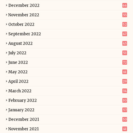
December 2022
66
November 2022
55
October 2022
52
September 2022
47
August 2022
45
July 2022
53
June 2022
72
May 2022
61
April 2022
29
March 2022
34
February 2022
30
January 2022
57
December 2021
50
November 2021
41