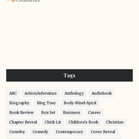
Comments
Tags
ARC
Action/Adventure
Anthology
Audiobook
Biography
Blog Tour
Body-Mind-Spirit
Book Review
Box Set
Business
Career
Chapter Reveal
Chick Lit
Children's Book
Christian
Comdey
Comedy
Contemporary
Cover Reveal