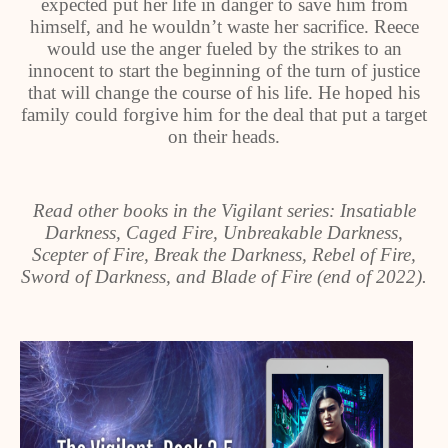
expected put her life in danger to save him from
himself, and he wouldn’t waste her sacrifice. Reece
would use the anger fueled by the strikes to an
innocent to start the beginning of the turn of justice
that will change the course of his life. He hoped his
family could forgive him for the deal that put a target
on their heads.
Read other books in the Vigilant series: Insatiable
Darkness, Caged Fire, Unbreakable Darkness,
Scepter of Fire, Break the Darkness, Rebel of Fire,
Sword of Darkness, and Blade of Fire (end of 2022).