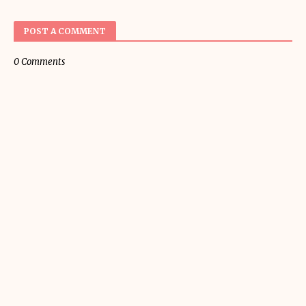
POST A COMMENT
0 Comments