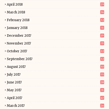
April 2018
29
March 2018
36
February 2018
32
January 2018
31
December 2017
19
November 2017
33
October 2017
22
September 2017
32
August 2017
30
July 2017
55
June 2017
28
May 2017
31
April 2017
43
March 2017
26