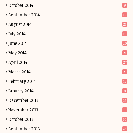
October 2014
9
September 2014
15
August 2014
21
July 2014
10
June 2014
20
May 2014
21
April 2014
27
March 2014
23
February 2014
13
January 2014
8
December 2013
14
November 2013
13
October 2013
16
September 2013
25