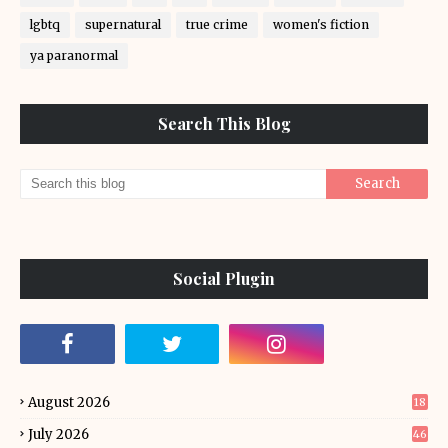
lgbtq
supernatural
true crime
women's fiction
ya paranormal
Search This Blog
Social Plugin
August 2026
18
July 2026
46