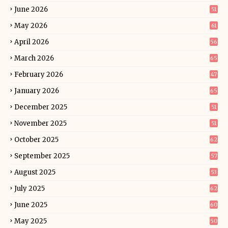
June 2026
51
May 2026
61
April 2026
56
March 2026
65
February 2026
47
January 2026
65
December 2025
51
November 2025
51
October 2025
62
September 2025
57
August 2025
53
July 2025
62
June 2025
60
May 2025
50