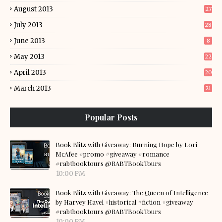
August 2013
27
July 2013
28
June 2013
8
May 2013
22
April 2013
20
March 2013
21
Popular Posts
Book Blitz with Giveaway: Burning Hope by Lori
McAfee #promo #giveaway #romance
#rabtbooktours @RABTBookTours
10:00 PM
Book Blitz with Giveaway: The Queen of Intelligence
by Harvey Havel #historical #fiction #giveaway
#rabtbooktours @RABTBookTours
10:00 PM