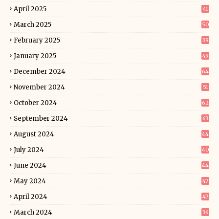
April 2025
41
March 2025
50
February 2025
39
January 2025
49
December 2024
64
November 2024
51
October 2024
62
September 2024
63
August 2024
44
July 2024
40
June 2024
44
May 2024
47
April 2024
47
March 2024
36