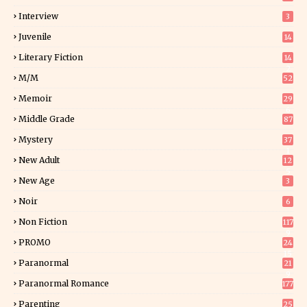
Interview
3
Juvenile
14
Literary Fiction
14
2
M/M
52
Memoir
29
6
Middle Grade
87
Mystery
37
1
New Adult
12
5
New Age
3
Noir
6
Non Fiction
117
9
PROMO
24
15
Paranormal
21
9
Paranormal Romance
177
Parenting
25