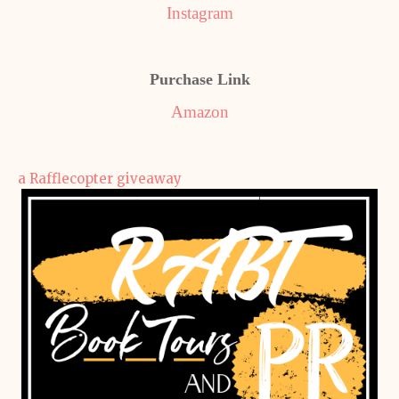
Instagram
Purchase Link
Amazon
a Rafflecopter giveaway