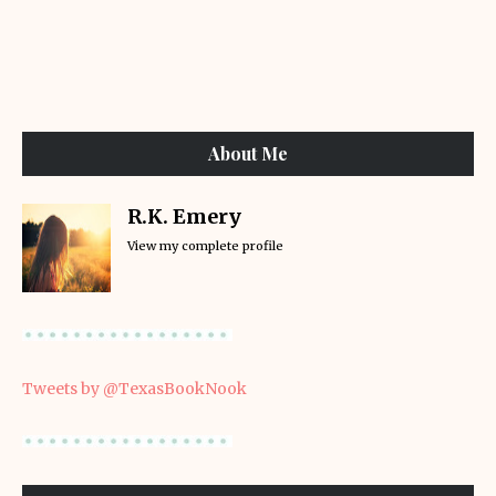
About Me
R.K. Emery
View my complete profile
Tweets by @TexasBookNook