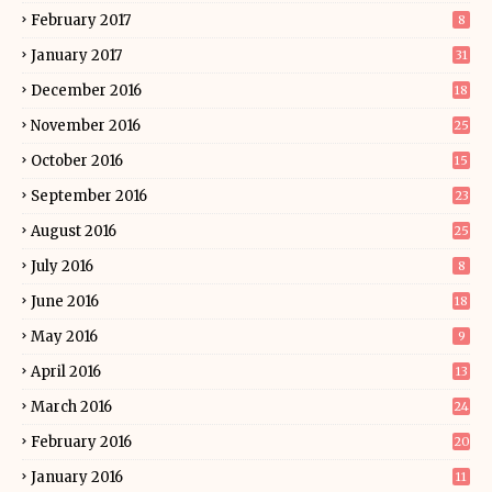
February 2017
8
January 2017
31
December 2016
18
November 2016
25
October 2016
15
September 2016
23
August 2016
25
July 2016
8
June 2016
18
May 2016
9
April 2016
13
March 2016
24
February 2016
20
January 2016
11