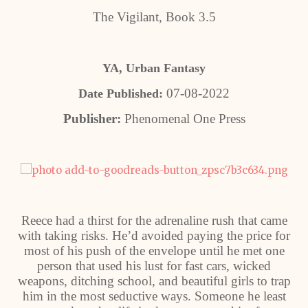
The Vigilant, Book 3.5
YA, Urban Fantasy
07-08-2022
Date Published:
Publisher:
Phenomenal One Press
Reece had a thirst for the adrenaline rush that came
with taking risks. He’d avoided paying the price for
most of his push of the envelope until he met one
person that used his lust for fast cars, wicked
weapons, ditching school, and beautiful girls to trap
him in the most seductive ways. Someone he least