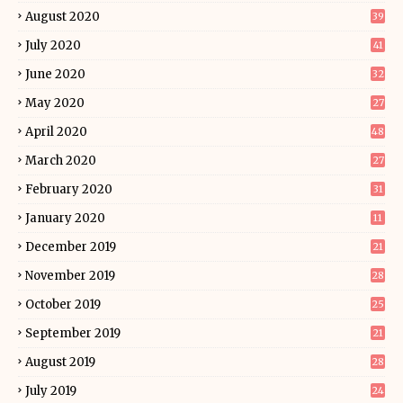
August 2020
39
July 2020
41
June 2020
32
May 2020
27
April 2020
48
March 2020
27
February 2020
31
January 2020
11
December 2019
21
November 2019
28
October 2019
25
September 2019
21
August 2019
28
July 2019
24