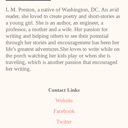
L.M. Preston, a native of Washington, DC. An avid
reader, she loved to create poetry and short-stories as
a young girl. She is an author, an engineer, a
professor, a mother and a wife. Her passion for
writing and helping others to see their potential
through her stories and encouragement has been her
life’s greatest adventures.She loves to write while on
the porch watching her kids play or when she is
traveling, which is another passion that encouraged
her writing.
Contact Links
Website
Facebook
Twitter