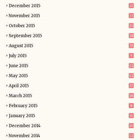
December 2015
21
November 2015
13
October 2015
20
September 2015
28
August 2015
33
July 2015
9
June 2015
12
May 2015
12
April 2015
17
March 2015
18
February 2015
8
January 2015
11
December 2014
20
November 2014
12