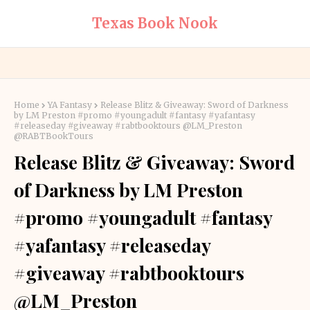
Texas Book Nook
Home
YA Fantasy
Release Blitz & Giveaway: Sword of Darkness
by LM Preston #promo #youngadult #fantasy #yafantasy
#releaseday #giveaway #rabtbooktours @LM_Preston
@RABTBookTours
Release Blitz & Giveaway: Sword
of Darkness by LM Preston
#promo #youngadult #fantasy
#yafantasy #releaseday
#giveaway #rabtbooktours
@LM_Preston