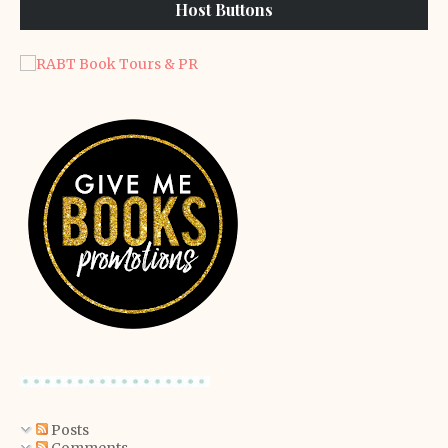
Host Buttons
Posts