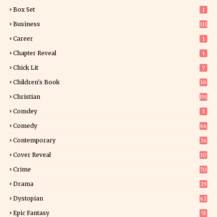
01
Box Set
1
Business
111
Career
1
Chapter Reveal
1
Chick Lit
7
Children's Book
30
2
Christian
191
Comdey
3
Comedy
66
Contemporary
36
3
Cover Reveal
10
9
Crime
70
Drama
29
Dystopian
62
Epic Fantasy
51