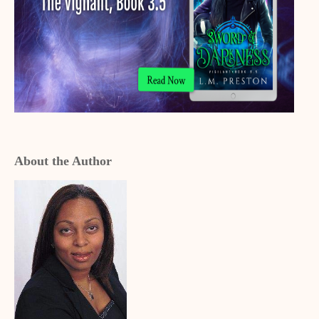
About the Author