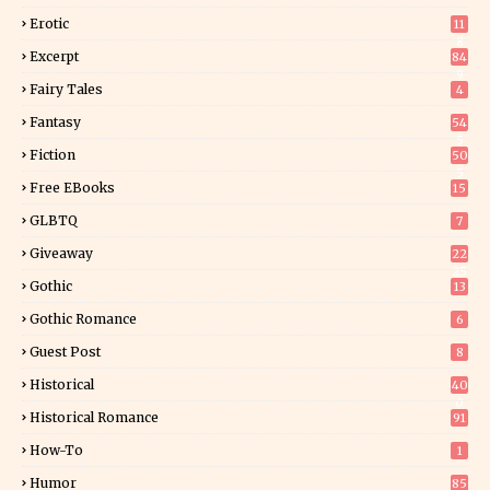
Erotic
11
8
Excerpt
84
9
Fairy Tales
4
Fantasy
54
5
Fiction
50
5
Free EBooks
15
GLBTQ
7
Giveaway
22
25
Gothic
13
Gothic Romance
6
Guest Post
8
Historical
40
0
Historical Romance
91
How-To
1
Humor
85