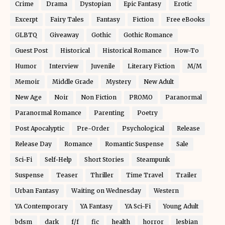
Crime
Drama
Dystopian
Epic Fantasy
Erotic
Excerpt
Fairy Tales
Fantasy
Fiction
Free eBooks
GLBTQ
Giveaway
Gothic
Gothic Romance
Guest Post
Historical
Historical Romance
How-To
Humor
Interview
Juvenile
Literary Fiction
M/M
Memoir
Middle Grade
Mystery
New Adult
New Age
Noir
Non Fiction
PROMO
Paranormal
Paranormal Romance
Parenting
Poetry
Post Apocalyptic
Pre-Order
Psychological
Release
Release Day
Romance
Romantic Suspense
Sale
Sci-Fi
Self-Help
Short Stories
Steampunk
Suspense
Teaser
Thriller
Time Travel
Trailer
Urban Fantasy
Waiting on Wednesday
Western
YA Contemporary
YA Fantasy
YA Sci-Fi
Young Adult
bdsm
dark
f/f
fic
health
horror
lesbian