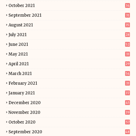
October 2021
34
September 2021
31
August 2021
35
July 2021
28
June 2021
52
May 2021
33
April 2021
29
March 2021
54
February 2021
33
January 2021
37
December 2020
45
November 2020
39
October 2020
57
September 2020
48