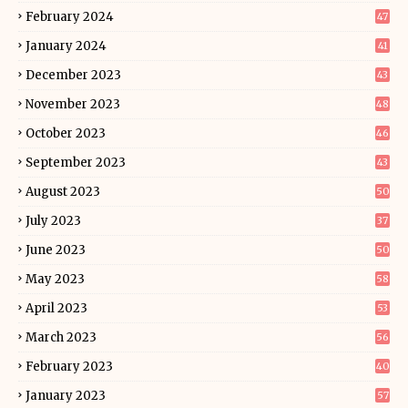
February 2024
47
January 2024
41
December 2023
43
November 2023
48
October 2023
46
September 2023
43
August 2023
50
July 2023
37
June 2023
50
May 2023
58
April 2023
53
March 2023
56
February 2023
40
January 2023
57