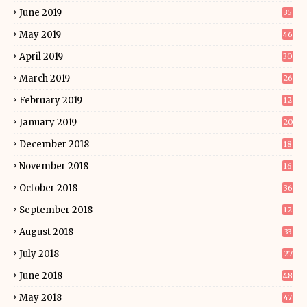
June 2019
35
May 2019
46
April 2019
30
March 2019
26
February 2019
12
January 2019
20
December 2018
18
November 2018
16
October 2018
36
September 2018
12
August 2018
33
July 2018
27
June 2018
48
May 2018
47