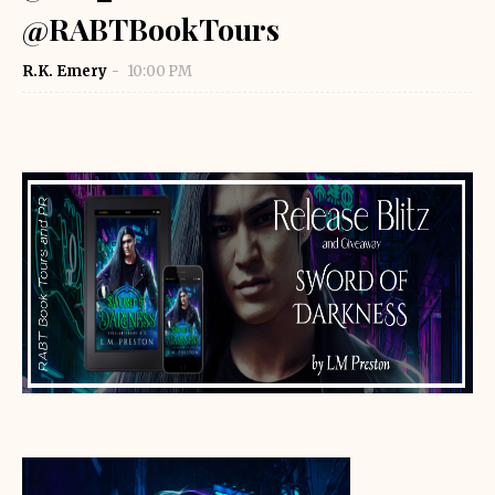
@RABTBookTours
R.K. Emery
10:00 PM