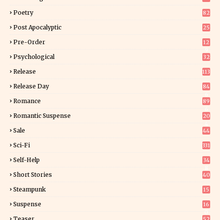
Poetry
82
Post Apocalyptic
25
Pre-Order
12
9
Psychological
32
Release
113
Release Day
84
6
Romance
89
6
Romantic Suspense
20
4
Sale
44
Sci-Fi
331
Self-Help
34
8
Short Stories
40
Steampunk
15
Suspense
16
0
Teaser
52