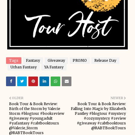
Tags
Fantasy
Giveaway
PROMO
Release Day
Urban Fantasy
YA Fantasy
OLDER
NEWER
Book Tour & Book Review:
Book Tour & Book Review:
Birth of the Storm by Valerie
Falling Into Magic by Elizabeth
Storm #blogtour #bookreview
Pantley #blogtour #mystery
#giveaway #youngadult
#cozymystery #review
#yafantasy #rabtbooktours
#giveaway #rabtbooktours
@Valerie_Storm
@RABTBookTours
@RABTBookTours