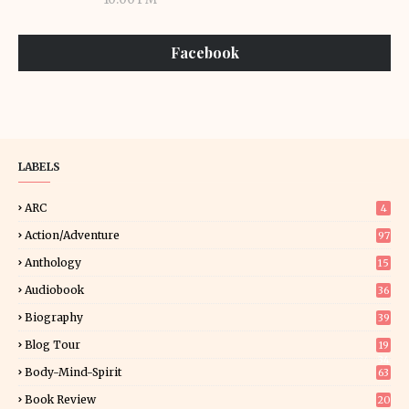
Facebook
LABELS
ARC
4
Action/Adventure
97
Anthology
15
Audiobook
36
Biography
39
Blog Tour
19
34
Body-Mind-Spirit
63
Book Review
20