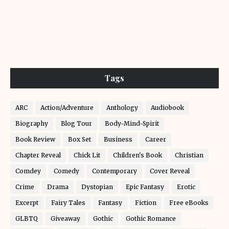
Tags
ARC
Action/Adventure
Anthology
Audiobook
Biography
Blog Tour
Body-Mind-Spirit
Book Review
Box Set
Business
Career
Chapter Reveal
Chick Lit
Children's Book
Christian
Comdey
Comedy
Contemporary
Cover Reveal
Crime
Drama
Dystopian
Epic Fantasy
Erotic
Excerpt
Fairy Tales
Fantasy
Fiction
Free eBooks
GLBTQ
Giveaway
Gothic
Gothic Romance