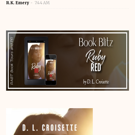
R.K. Emery
7:44 AM