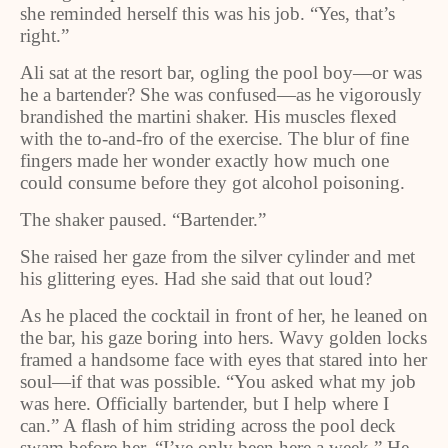
she reminded herself this was his job. “Yes, that’s
right.”
Ali sat at the resort bar, ogling the pool boy—or was
he a bartender? She was confused—as he vigorously
brandished the martini shaker. His muscles flexed
with the to-and-fro of the exercise. The blur of fine
fingers made her wonder exactly how much one
could consume before they got alcohol poisoning.
The shaker paused. “Bartender.”
She raised her gaze from the silver cylinder and met
his glittering eyes. Had she said that out loud?
As he placed the cocktail in front of her, he leaned on
the bar, his gaze boring into hers. Wavy golden locks
framed a handsome face with eyes that stared into her
soul—if that was possible. “You asked what my job
was here. Officially bartender, but I help where I
can.” A flash of him striding across the pool deck
swam before her. “I’ve only been here a week.” He