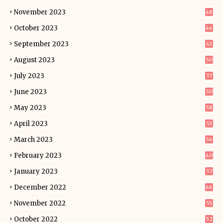
November 2023
48
October 2023
46
September 2023
43
August 2023
50
July 2023
37
June 2023
50
May 2023
58
April 2023
53
March 2023
56
February 2023
40
January 2023
57
December 2022
66
November 2022
55
October 2022
52