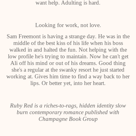
want help. Adulting is hard.
Looking for work, not love.
Sam Freemont is having a strange day. He was in the
middle of the best kiss of his life when his boss
walked in and halted the fun. Not helping with the
low profile he's trying to maintain. Now he can't get
Ali off his mind or out of his dreams. Good thing
she's a regular at the swanky resort he just started
working at. Gives him time to find a way back to her
lips. Or better yet, into her heart.
Ruby Red is a riches-to-rags, hidden identity slow
burn contemporary romance published with
Champagne Book Group