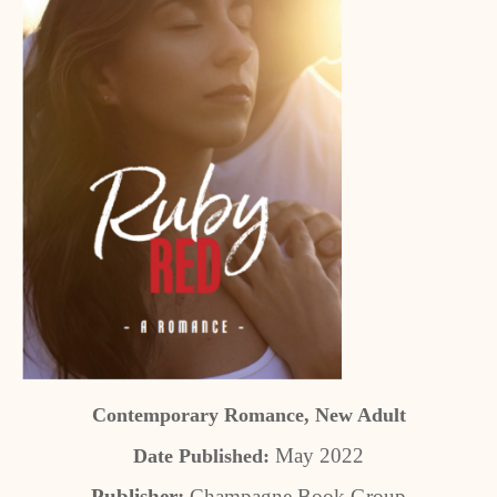
Contemporary Romance, New Adult
May 2022
Date Published:
Publisher:
Champagne Book Group