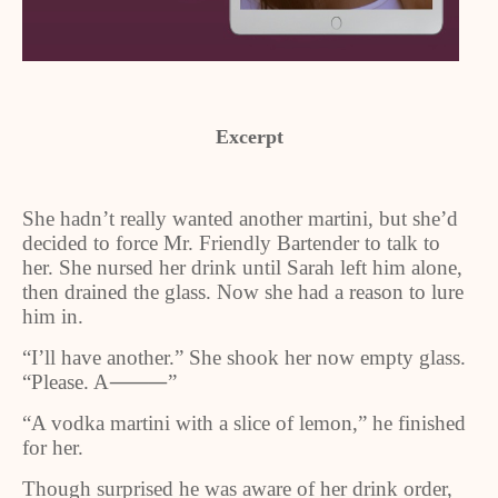
Excerpt
She hadn’t really wanted another martini, but she’d
decided to force Mr. Friendly Bartender to talk to
her. She nursed her drink until Sarah left him alone,
then drained the glass. Now she had a reason to lure
him in.
“I’ll have another.” She shook her now empty glass.
“Please. A
⸻
”
“A vodka martini with a slice of lemon,” he finished
for her.
Though surprised he was aware of her drink order,