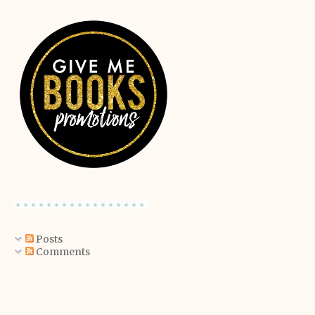
Posts
Comments