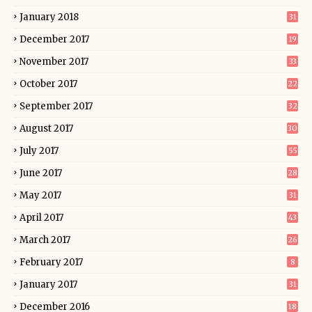
January 2018
31
December 2017
19
November 2017
33
October 2017
22
September 2017
32
August 2017
30
July 2017
55
June 2017
28
May 2017
31
April 2017
43
March 2017
26
February 2017
8
January 2017
31
December 2016
18