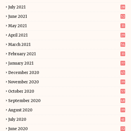
July 2021
28
June 2021
52
May 2021
33
April 2021
29
March 2021
54
February 2021
33
January 2021
37
December 2020
45
November 2020
39
October 2020
57
September 2020
48
August 2020
39
July 2020
41
June 2020
32