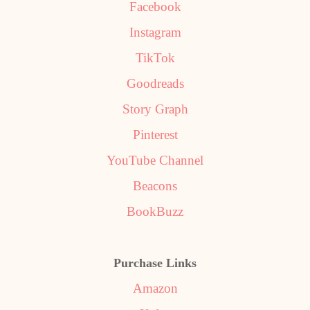
Facebook
Instagram
TikTok
Goodreads
Story Graph
Pinterest
YouTube Channel
Beacons
BookBuzz
Purchase Links
Amazon