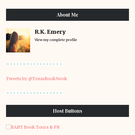
About Me
R.K. Emery
View my complete profile
Tweets by @TexasBookNook
Host Buttons