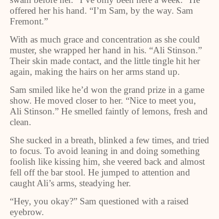
offered her his hand. “I’m Sam, by the way. Sam
Fremont.”
With as much grace and concentration as she could
muster, she wrapped her hand in his. “Ali Stinson.”
Their skin made contact, and the little tingle hit her
again, making the hairs on her arms stand up.
Sam smiled like he’d won the grand prize in a game
show. He moved closer to her. “Nice to meet you,
Ali Stinson.” He smelled faintly of lemons, fresh and
clean.
She sucked in a breath, blinked a few times, and tried
to focus. To avoid leaning in and doing something
foolish like kissing him, she veered back and almost
fell off the bar stool. He jumped to attention and
caught Ali’s arms, steadying her.
“Hey, you okay?” Sam questioned with a raised
eyebrow.