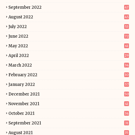
September 2022
47
August 2022
45
July 2022
53
June 2022
72
May 2022
61
April 2022
29
March 2022
34
February 2022
30
January 2022
57
December 2021
50
November 2021
41
October 2021
34
September 2021
31
August 2021
35