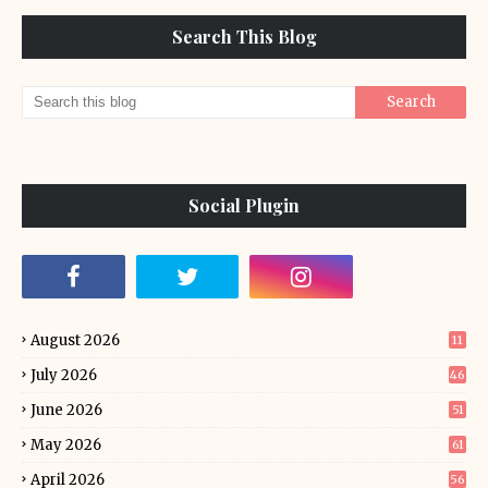
Search This Blog
Social Plugin
August 2026
11
July 2026
46
June 2026
51
May 2026
61
April 2026
56