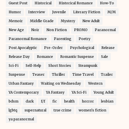
Guest Post
Historical
Historical Romance
How-To
Humor
Interview
Juvenile
Literary Fiction
M/M
Memoir
Middle Grade
Mystery
New Adult
New Age
Noir
Non Fiction
PROMO
Paranormal
Paranormal Romance
Parenting
Poetry
Post Apocalyptic
Pre-Order
Psychological
Release
Release Day
Romance
Romantic Suspense
Sale
Sci-Fi
Self-Help
Short Stories
Steampunk
Suspense
Teaser
Thriller
Time Travel
Trailer
Urban Fantasy
Waiting on Wednesday
Western
YA Contemporary
YA Fantasy
YA Sci-Fi
Young Adult
bdsm
dark
f/f
fic
health
horror
lesbian
lgbtq
supernatural
true crime
women's fiction
ya paranormal