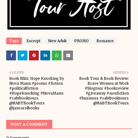
Tags
Excerpt
New Adult
PROMO
Romance
OLDER
NEWER
Book Blitz: Hope Knocking by
Book Tour & Book Review:
Nova Mann #promo #fiction
Brave Women at Work
#politicalfiction
#blogtour #bookreview
#HopeKnocking #NovaMann
#giveaway #nonfiction
#rabtbooktours
#business #rabtbooktours
@RABTBookTours
@RABTBookTours
@jancarolbooks
POST A COMMENT