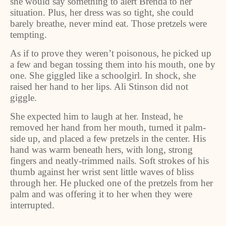
she would say something to alert Brenda to her
situation. Plus, her dress was so tight, she could
barely breathe, never mind eat. Those pretzels were
tempting.
As if to prove they weren’t poisonous, he picked up
a few and began tossing them into his mouth, one by
one. She giggled like a schoolgirl. In shock, she
raised her hand to her lips. Ali Stinson did not
giggle.
She expected him to laugh at her. Instead, he
removed her hand from her mouth, turned it palm-
side up, and placed a few pretzels in the center. His
hand was warm beneath hers, with long, strong
fingers and neatly-trimmed nails. Soft strokes of his
thumb against her wrist sent little waves of bliss
through her. He plucked one of the pretzels from her
palm and was offering it to her when they were
interrupted.