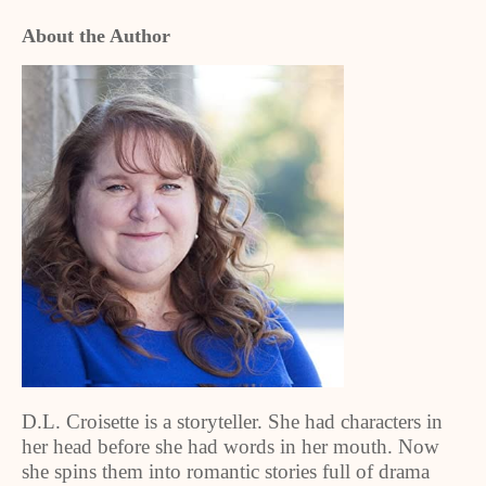
About the Author
D.L. Croisette is a storyteller. She had characters in
her head before she had words in her mouth. Now
she spins them into romantic stories full of drama