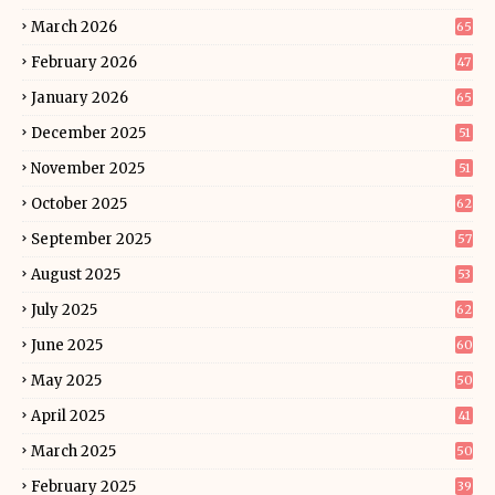
March 2026
65
February 2026
47
January 2026
65
December 2025
51
November 2025
51
October 2025
62
September 2025
57
August 2025
53
July 2025
62
June 2025
60
May 2025
50
April 2025
41
March 2025
50
February 2025
39