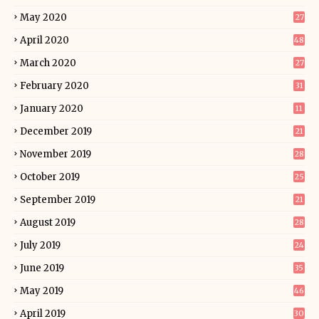
May 2020
27
April 2020
48
March 2020
27
February 2020
31
January 2020
11
December 2019
21
November 2019
28
October 2019
25
September 2019
21
August 2019
28
July 2019
24
June 2019
35
May 2019
46
April 2019
30