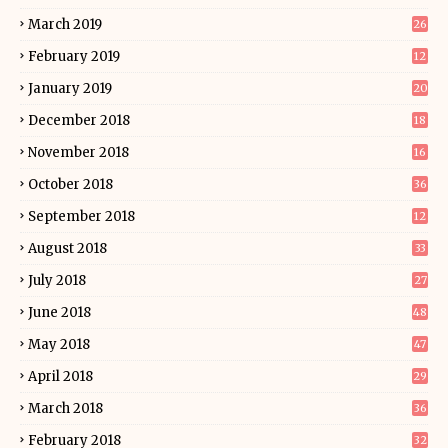
March 2019
26
February 2019
12
January 2019
20
December 2018
18
November 2018
16
October 2018
36
September 2018
12
August 2018
33
July 2018
27
June 2018
48
May 2018
47
April 2018
29
March 2018
36
February 2018
32