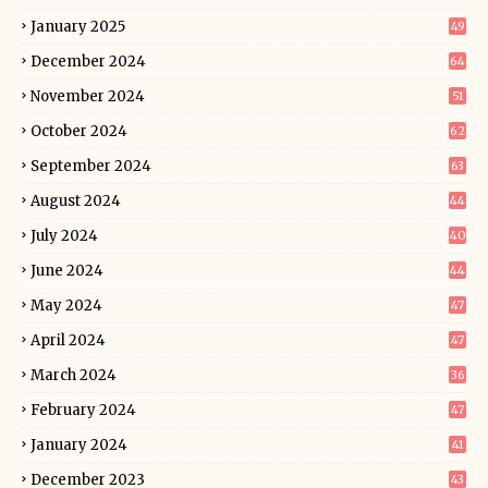
January 2025
49
December 2024
64
November 2024
51
October 2024
62
September 2024
63
August 2024
44
July 2024
40
June 2024
44
May 2024
47
April 2024
47
March 2024
36
February 2024
47
January 2024
41
December 2023
43