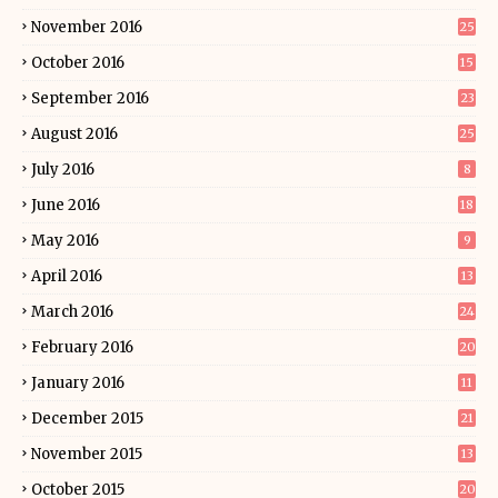
November 2016
25
October 2016
15
September 2016
23
August 2016
25
July 2016
8
June 2016
18
May 2016
9
April 2016
13
March 2016
24
February 2016
20
January 2016
11
December 2015
21
November 2015
13
October 2015
20