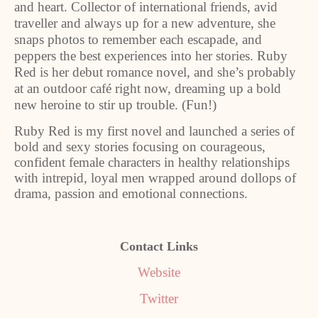
and heart. Collector of international friends, avid
traveller and always up for a new adventure, she
snaps photos to remember each escapade, and
peppers the best experiences into her stories. Ruby
Red is her debut romance novel, and she’s probably
at an outdoor café right now, dreaming up a bold
new heroine to stir up trouble. (Fun!)
Ruby Red is my first novel and launched a series of
bold and sexy stories focusing on courageous,
confident female characters in healthy relationships
with intrepid, loyal men wrapped around dollops of
drama, passion and emotional connections.
Contact Links
Website
Twitter