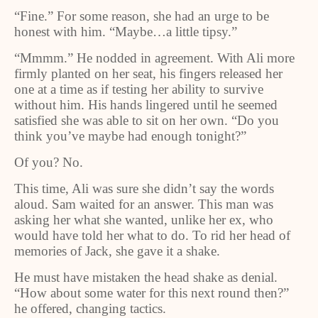
“Fine.” For some reason, she had an urge to be
honest with him. “Maybe…a little tipsy.”
“Mmmm.” He nodded in agreement. With Ali more
firmly planted on her seat, his fingers released her
one at a time as if testing her ability to survive
without him. His hands lingered until he seemed
satisfied she was able to sit on her own. “Do you
think you’ve maybe had enough tonight?”
Of you? No.
This time, Ali was sure she didn’t say the words
aloud. Sam waited for an answer. This man was
asking her what she wanted, unlike her ex, who
would have told her what to do. To rid her head of
memories of Jack, she gave it a shake.
He must have mistaken the head shake as denial.
“How about some water for this next round then?”
he offered, changing tactics.