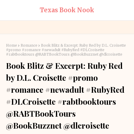
Texas Book Nook
Home
Romance
Book Blitz & Excerpt: Ruby Red by D.L. Croisette
#promo #romance #newadult #RubyRed #DLCroisette
#rabtbooktours @RABTBookTours @BookBuzznet @dlcroisette
Book Blitz & Excerpt: Ruby Red
by D.L. Croisette #promo
#romance #newadult #RubyRed
#DLCroisette #rabtbooktours
@RABTBookTours
@BookBuzznet @dlcroisette