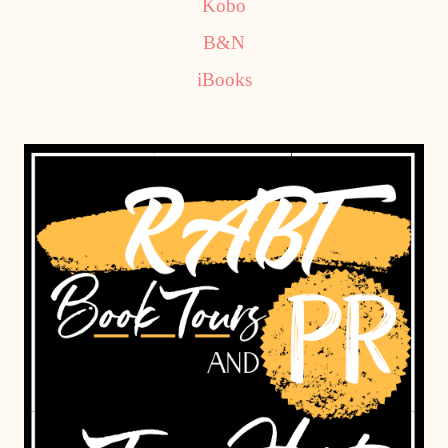
Kobo
B&N
iBooks