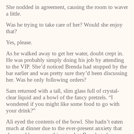
She nodded in agreement, causing the room to waver
a little.
Was he trying to take care of her? Would she enjoy
that?
Yes, please.
As he walked away to get her water, doubt crept in.
He was probably simply doing his job by attending
to the VIP. She’d noticed Brenda had stopped by the
bar earlier and was pretty sure they’d been discussing
her. Was he only following orders?
Sam returned with a tall, slim glass full of crystal-
clear liquid and a bowl of the fancy pretzels. “I
wondered if you might like some food to go with
your drink?”
Ali eyed the contents of the bowl. She hadn’t eaten
much at dinner due to the ever-present anxiety that