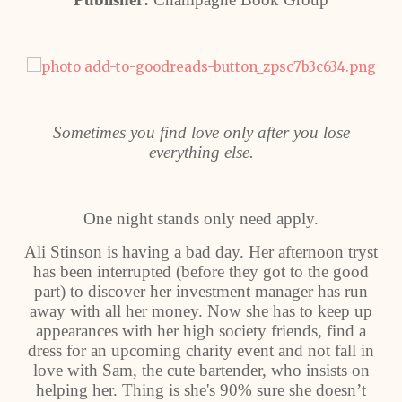
Sometimes you find love only after you lose
everything else.
One night stands only need apply.
Ali Stinson is having a bad day. Her afternoon tryst
has been interrupted (before they got to the good
part) to discover her investment manager has run
away with all her money. Now she has to keep up
appearances with her high society friends, find a
dress for an upcoming charity event and not fall in
love with Sam, the cute bartender, who insists on
helping her. Thing is she's 90% sure she doesn’t