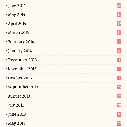
June 2014
20
May 2014
21
April 2014
27
March 2014
23
February 2014
13
January 2014
8
December 2013
14
November 2013
13
October 2013
16
September 2013
25
August 2013
27
July 2013
28
June 2013
8
May 2013
22