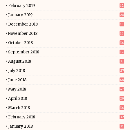
February 2019
12
January 2019
20
December 2018
18
November 2018
16
October 2018
36
September 2018
12
August 2018
33
July 2018
27
June 2018
48
May 2018
47
April 2018
29
March 2018
36
February 2018
32
January 2018
31