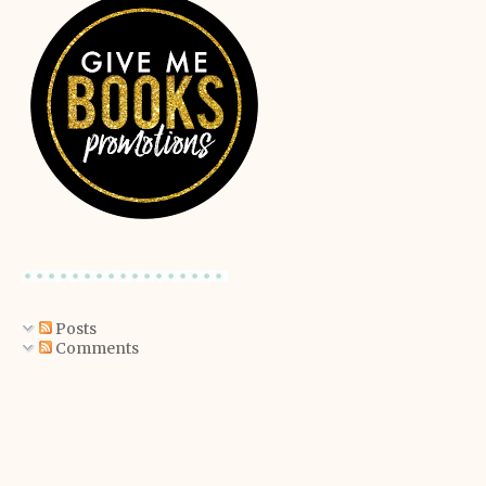
Posts
Comments