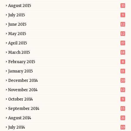
August 2015
33
July 2015
9
June 2015
12
May 2015
12
April 2015
17
March 2015
18
February 2015
8
January 2015
11
December 2014
20
November 2014
12
October 2014
9
September 2014
15
August 2014
21
July 2014
10