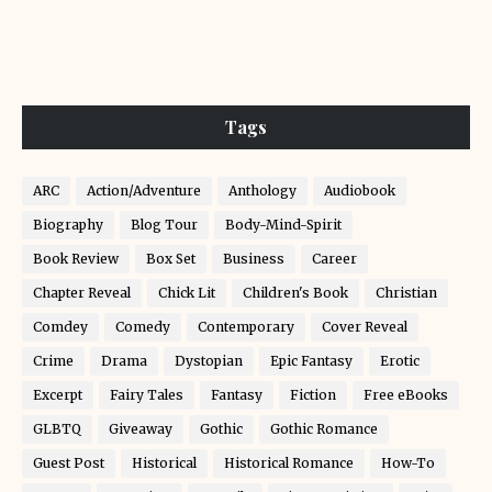
Tags
ARC
Action/Adventure
Anthology
Audiobook
Biography
Blog Tour
Body-Mind-Spirit
Book Review
Box Set
Business
Career
Chapter Reveal
Chick Lit
Children's Book
Christian
Comdey
Comedy
Contemporary
Cover Reveal
Crime
Drama
Dystopian
Epic Fantasy
Erotic
Excerpt
Fairy Tales
Fantasy
Fiction
Free eBooks
GLBTQ
Giveaway
Gothic
Gothic Romance
Guest Post
Historical
Historical Romance
How-To