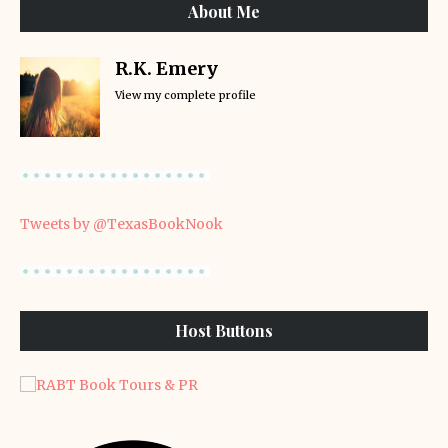
About Me
R.K. Emery
View my complete profile
Tweets by @TexasBookNook
Host Buttons