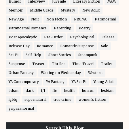
Humor
Interview
Juvenile
Literary Fiction
M/M
Memoir
Middle Grade
Mystery
New Adult
New Age
Noir
Non Fiction
PROMO
Paranormal
Paranormal Romance
Parenting
Poetry
Post Apocalyptic
Pre-Order
Psychological
Release
Release Day
Romance
Romantic Suspense
Sale
Sci-Fi
Self-Help
Short Stories
Steampunk
Suspense
Teaser
Thriller
Time Travel
Trailer
Urban Fantasy
Waiting on Wednesday
Western
YA Contemporary
YA Fantasy
YA Sci-Fi
Young Adult
bdsm
dark
f/f
fic
health
horror
lesbian
lgbtq
supernatural
true crime
women's fiction
ya paranormal
Search This Blog