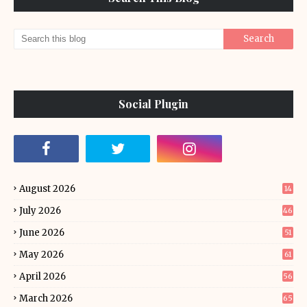
Social Plugin
August 2026
14
July 2026
46
June 2026
51
May 2026
61
April 2026
56
March 2026
65