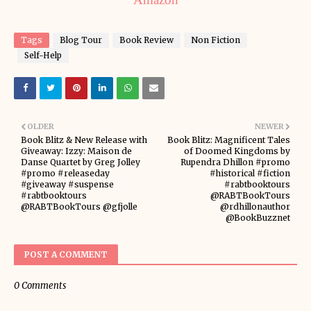
Tags
Blog Tour
Book Review
Non Fiction
Self-Help
OLDER
NEWER
Book Blitz & New Release with
Book Blitz: Magnificent Tales
Giveaway: Izzy: Maison de
of Doomed Kingdoms by
Danse Quartet by Greg Jolley
Rupendra Dhillon #promo
#promo #releaseday
#historical #fiction
#giveaway #suspense
#rabtbooktours
#rabtbooktours
@RABTBookTours
@RABTBookTours @gfjolle
@rdhillonauthor
@BookBuzznet
POST A COMMENT
0 Comments