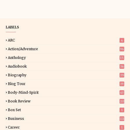
LABELS
ARC
4
Action/Adventure
96
Anthology
15
Audiobook
36
Biography
39
Blog Tour
19
34
Body-Mind-Spirit
63
Book Review
20
01
Box Set
1
Business
111
Career
1