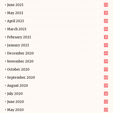
June 2021
52
May 2021
33
April 2021
29
March 2021
54
February 2021
33
January 2021
37
December 2020
45
November 2020
39
October 2020
57
September 2020
48
August 2020
39
July 2020
41
June 2020
32
May 2020
27