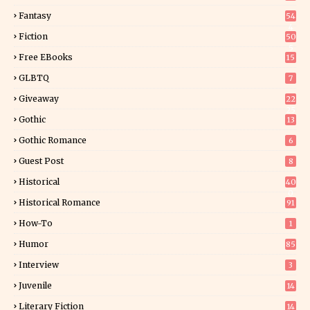
Fantasy
54
4
Fiction
50
5
Free EBooks
15
GLBTQ
7
Giveaway
22
25
Gothic
13
Gothic Romance
6
Guest Post
8
Historical
40
0
Historical Romance
91
How-To
1
Humor
85
Interview
3
Juvenile
14
Literary Fiction
14