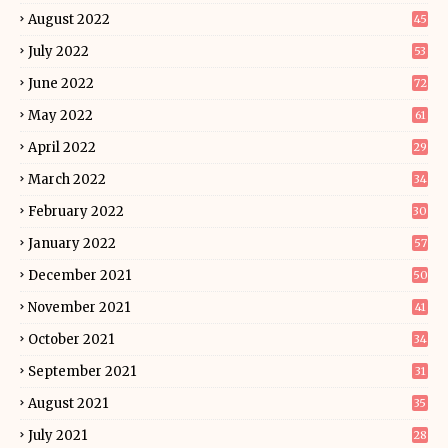
August 2022
45
July 2022
53
June 2022
72
May 2022
61
April 2022
29
March 2022
34
February 2022
30
January 2022
57
December 2021
50
November 2021
41
October 2021
34
September 2021
31
August 2021
35
July 2021
28