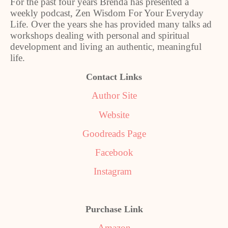
For the past four years Brenda has presented a
weekly podcast, Zen Wisdom For Your Everyday
Life. Over the years she has provided many talks ad
workshops dealing with personal and spiritual
development and living an authentic, meaningful
life.
Contact Links
Author Site
Website
Goodreads Page
Facebook
Instagram
Purchase Link
Amazon