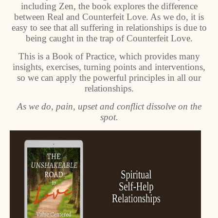
including Zen, the book explores the difference
between Real and Counterfeit Love. As we do, it is
easy to see that all suffering in relationships is due to
being caught in the trap of Counterfeit Love.
This is a Book of Practice, which provides many
insights, exercises, turning points and interventions,
so we can apply the powerful principles in all our
relationships.
As we do, pain, upset and conflict dissolve on the
spot.