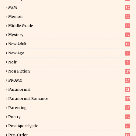
2
M/M
52
Memoir
29
5
Middle Grade
86
Mystery
37
1
New Adult
12
5
New Age
3
Noir
6
Non Fiction
117
7
PROMO
24
15
Paranormal
21
9
Paranormal Romance
177
Parenting
25
Poetry
82
Post Apocalyptic
25
Pre-Order
12