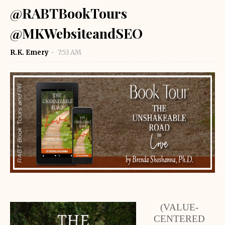
@RABTBookTours
@MKWebsiteandSEO
R.K. Emery
7:53 AM
(VALUE-
CENTERED