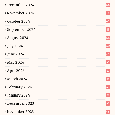
December 2024
64
November 2024
51
October 2024
62
September 2024
63
August 2024
44
July 2024
40
June 2024
44
May 2024
47
April 2024
47
March 2024
36
February 2024
47
January 2024
41
December 2023
43
November 2023
48