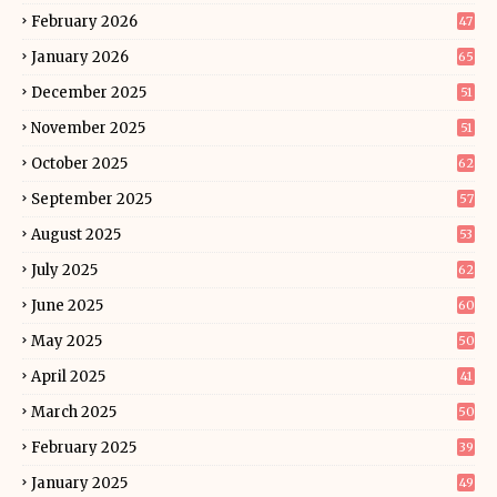
February 2026
47
January 2026
65
December 2025
51
November 2025
51
October 2025
62
September 2025
57
August 2025
53
July 2025
62
June 2025
60
May 2025
50
April 2025
41
March 2025
50
February 2025
39
January 2025
49