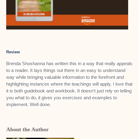
Review
Brenda Shoshanna has written this in a way that really appeals
to a reader. It lays things out there in an easy to understand
way while bringing valuable information to the forefront and
highlighting instances where the teachings will apply. I love that
it is both guidebook and workbook. It doesn't just rely on telling
you what to do, it gives you exercises and examples to
implement. Well done.
About the Author