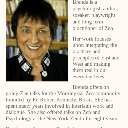
Brenda is a
psychologist, author,
speaker, playwright
and long term
practitioner of Zen.
Her work focuses
upon integrating the
practices and
principles of East and
West and making
them real in our
everyday lives.
Brenda offers on
going Zen talks for the Morningstar Zen community,
founded by Fr. Robert Kennedy, Roshi. She has
spent many years involved in Interfaith work and
dialogue. She also offered talks on Zen and
Psychology at the New York Zendo for eight years.