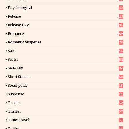
9
Psychological
32
Release
113
Release Day
84
6
Romance
89
6
Romantic Suspense
20
4
Sale
44
Sci-Fi
331
Self-Help
34
8
Short Stories
40
Steampunk
15
Suspense
15
9
Teaser
52
Thriller
37
0
Time Travel
17
Trailer
12