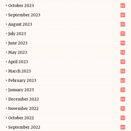
October 2023
46
September 2023
43
August 2023
50
July 2023
37
June 2023
50
May 2023
58
April 2023
53
March 2023
56
February 2023
40
January 2023
57
December 2022
66
November 2022
55
October 2022
52
September 2022
47