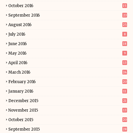
October 2016
15
September 2016
23
August 2016
25
July 2016
8
June 2016
18
May 2016
9
April 2016
13
March 2016
24
February 2016
20
January 2016
11
December 2015
21
November 2015
13
October 2015
20
September 2015
28