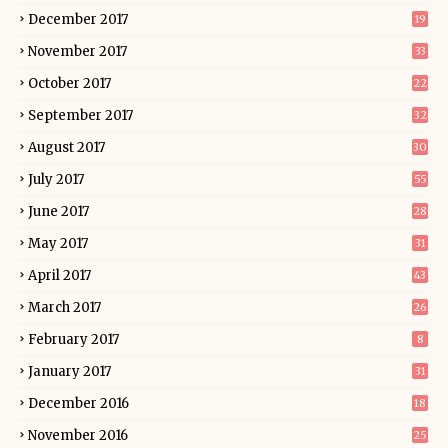
December 2017
19
November 2017
33
October 2017
22
September 2017
32
August 2017
30
July 2017
55
June 2017
28
May 2017
31
April 2017
43
March 2017
26
February 2017
8
January 2017
31
December 2016
18
November 2016
25