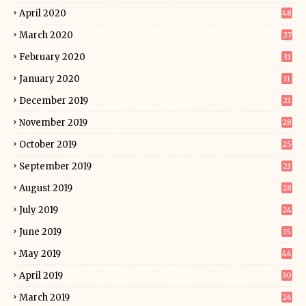
April 2020
48
March 2020
27
February 2020
31
January 2020
11
December 2019
21
November 2019
28
October 2019
25
September 2019
21
August 2019
28
July 2019
24
June 2019
35
May 2019
46
April 2019
30
March 2019
26