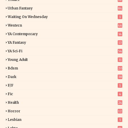
Urban Fantasy
84
Waiting On Wednesday
1
Western
46
YA Contemporary
14
YA Fantasy
13
7
YA Sci-Fi
54
Young Adult
31
5
Bdsm
20
Dark
38
F/f
1
Fic
4
Health
24
Horror
12
1
Lesbian
5