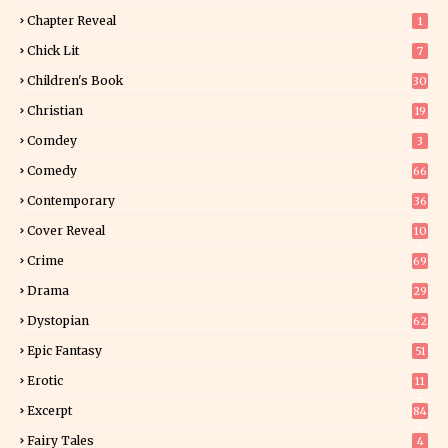
Chapter Reveal
1
Chick Lit
7
Children's Book
30
2
Christian
19
0
Comdey
3
Comedy
66
Contemporary
36
3
Cover Reveal
10
9
Crime
69
Drama
29
Dystopian
62
Epic Fantasy
51
Erotic
11
8
Excerpt
84
8
Fairy Tales
4