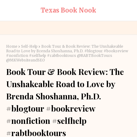
Texas Book Nook
Home
Self-Help
Book Tour & Book Review: The Unshakeable
Road to Love by Brenda Shoshanna, Ph.D. #blogtour #bookreview
#nonfiction #selfhelp #rabtbooktours @RABTBookTours
@MKWebsiteandSEO
Book Tour & Book Review: The
Unshakeable Road to Love by
Brenda Shoshanna, Ph.D.
#blogtour #bookreview
#nonfiction #selfhelp
#rabtbooktours