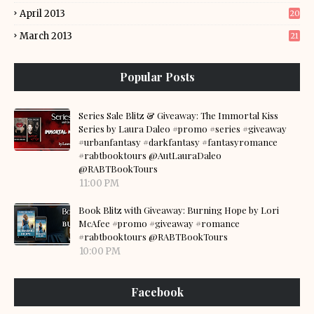
April 2013
20
March 2013
21
Popular Posts
Series Sale Blitz & Giveaway: The Immortal Kiss
Series by Laura Daleo #promo #series #giveaway
#urbanfantasy #darkfantasy #fantasyromance
#rabtbooktours @AutLauraDaleo
@RABTBookTours
11:00 PM
Book Blitz with Giveaway: Burning Hope by Lori
McAfee #promo #giveaway #romance
#rabtbooktours @RABTBookTours
10:00 PM
Facebook