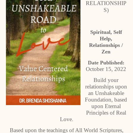
RELATIONSHIP
S)
Spiritual, Self
Help,
Relationships /
Zen
Date Published:
October 15, 2022
Build your
relationships upon
an Unshakeable
Foundation, based
upon Eternal
Principles of Real
Love.
Based upon the teachings of All World Scriptures,