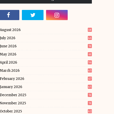
August 2026
18
July 2026
46
June 2026
51
May 2026
61
April 2026
56
March 2026
65
February 2026
47
January 2026
65
December 2025
51
November 2025
51
October 2025
62