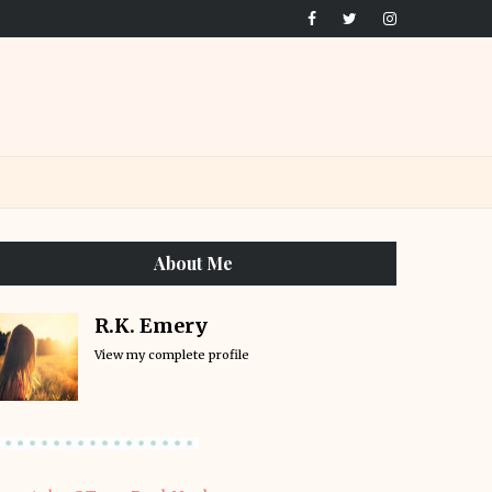
About Me
R.K. Emery
View my complete profile