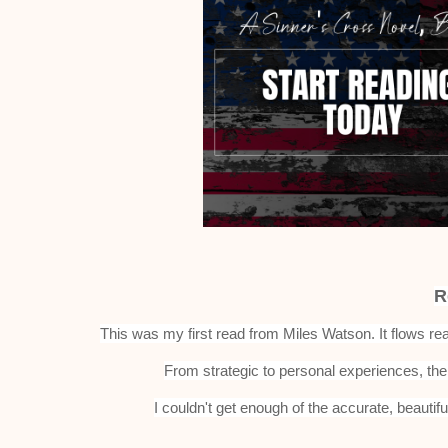
R
This was my first read from Miles Watson. It flows rea
From strategic to personal experiences, the 
I couldn't get enough of the accurate, beautifu