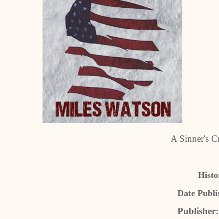
A Sinner's C
Histo
Date Publi
Publisher: