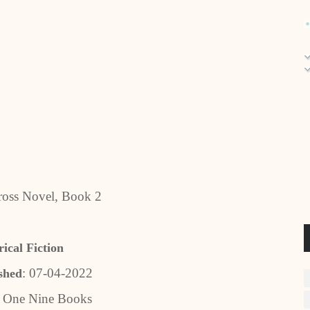
ross Novel, Book 2
rical Fiction
: 07-04-2022
shed
One Nine Books