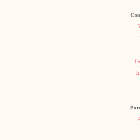
Con
G
I
Pur