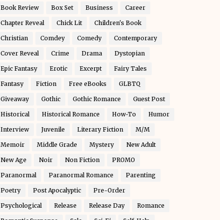
Book Review
Box Set
Business
Career
Chapter Reveal
Chick Lit
Children's Book
Christian
Comdey
Comedy
Contemporary
Cover Reveal
Crime
Drama
Dystopian
Epic Fantasy
Erotic
Excerpt
Fairy Tales
Fantasy
Fiction
Free eBooks
GLBTQ
Giveaway
Gothic
Gothic Romance
Guest Post
Historical
Historical Romance
How-To
Humor
Interview
Juvenile
Literary Fiction
M/M
Memoir
Middle Grade
Mystery
New Adult
New Age
Noir
Non Fiction
PROMO
Paranormal
Paranormal Romance
Parenting
Poetry
Post Apocalyptic
Pre-Order
Psychological
Release
Release Day
Romance