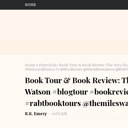
HOME
Home
Historical
Book Tour & Book Review: The Very De
#historicalfiction #rabtbooktours @themileswatson @RA
Book Tour & Book Review: Th
Watson #blogtour #bookrevie
#rabtbooktours @themiles
R.K. Emery
4:00 AM