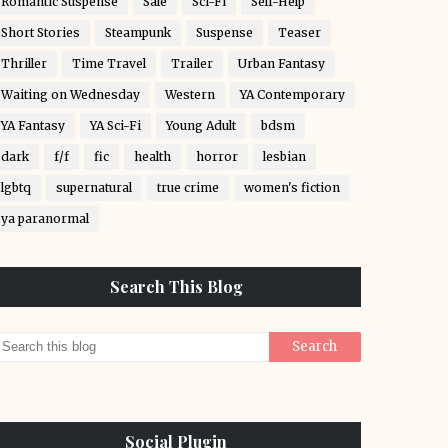
Romantic Suspense
Sale
Sci-Fi
Self-Help
Short Stories
Steampunk
Suspense
Teaser
Thriller
Time Travel
Trailer
Urban Fantasy
Waiting on Wednesday
Western
YA Contemporary
YA Fantasy
YA Sci-Fi
Young Adult
bdsm
dark
f/f
fic
health
horror
lesbian
lgbtq
supernatural
true crime
women's fiction
ya paranormal
Search This Blog
Social Plugin