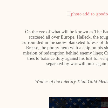
On the eve of what will be known as The Batt
scattered all over Europe. Halleck, the tou
surrounded in the snow-blanketed forests of t
Breese, the phony hero with a chip on his 
mission of redemption behind enemy lines; Cr
tries to balance duty against his lust for 
separated by war will once again
Winner of the Literary Titan Gold Med