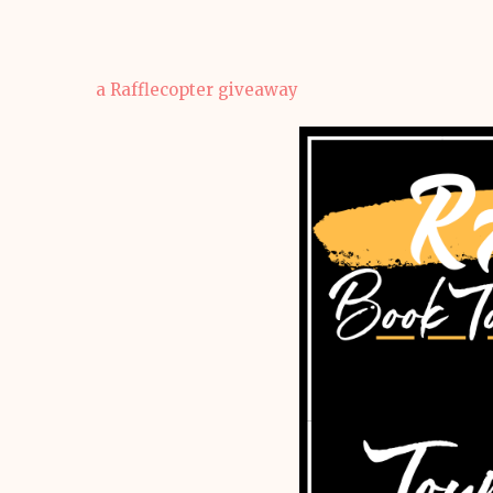
a Rafflecopter giveaway