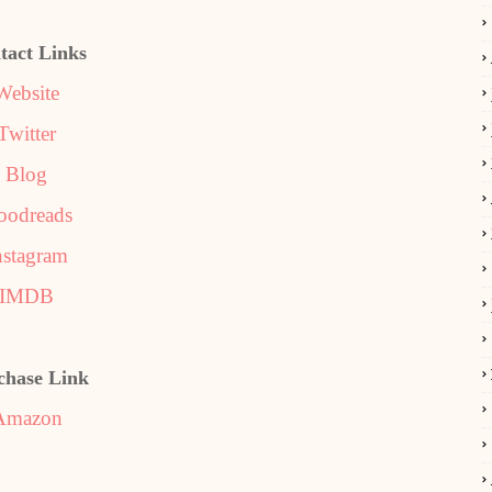
tact Links
Website
Twitter
Blog
oodreads
nstagram
IMDB
chase Link
Amazon