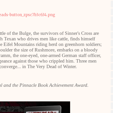
le of the Bulge, the survivors of Sinner's Cross are
gh Texan who drives men like cattle, finds himself
he Eifel Mountains riding herd on greenhorn soldiers;
shoulder the size of Rushmore, embarks on a bloody
amm, the one-eyed, one-armed German staff officer,
vengeance against those who crippled him. Three men
 converge... in The Very Dead of Winter.
al and the Pinnacle Book Achievement Award.