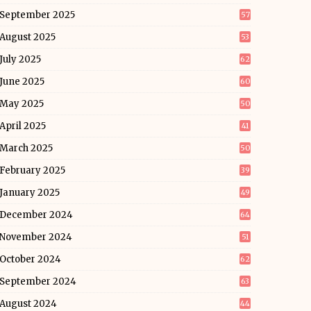
September 2025
57
August 2025
53
July 2025
62
June 2025
60
May 2025
50
April 2025
41
March 2025
50
February 2025
39
January 2025
49
December 2024
64
November 2024
51
October 2024
62
September 2024
63
August 2024
44