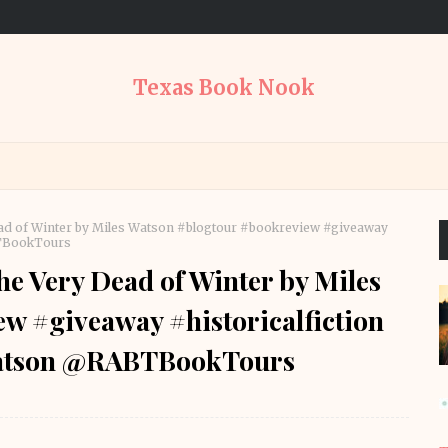
Texas Book Nook
ad of Winter by Miles Watson #blogtour #bookreview #giveaway
BTBookTours
e Very Dead of Winter by Miles
w #giveaway #historicalfiction
watson @RABTBookTours