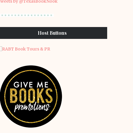
weets by @TexasBookNook
Host Buttons