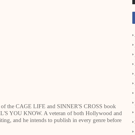
hor of the CAGE LIFE and SINNER'S CROSS book
 DEVIL'S YOU KNOW. A veteran of both Hollywood and
riting, and he intends to publish in every genre before