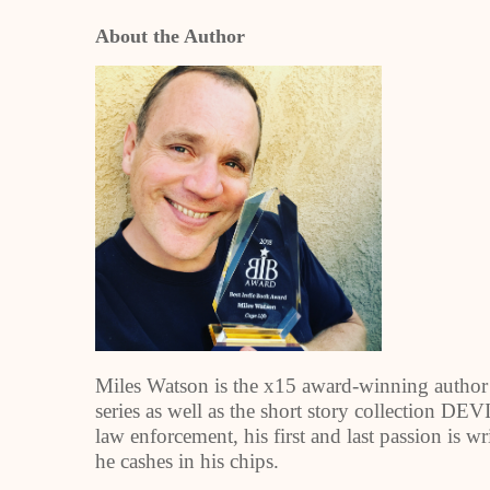
About the Author
Miles Watson is the x15 award-winning aut
series as well as the short story collection
law enforcement, his first and last passion is w
he cashes in his chips.