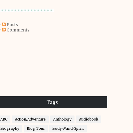
Posts
Comments
Tags
ARC
Action/Adventure
Anthology
Audiobook
Biography
Blog Tour
Body-Mind-Spirit