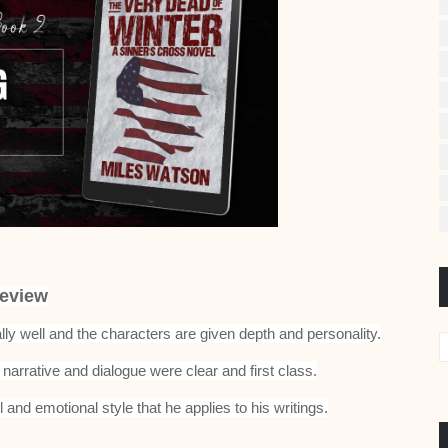
eview
lly well and the characters are given depth and personality.
narrative and dialogue were clear and first class.
l and emotional style that he applies to his writings.