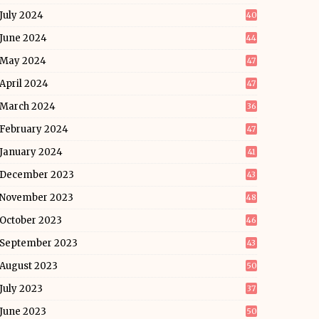
July 2024
40
June 2024
44
May 2024
47
April 2024
47
March 2024
36
February 2024
47
January 2024
41
December 2023
43
November 2023
48
October 2023
46
September 2023
43
August 2023
50
July 2023
37
June 2023
50