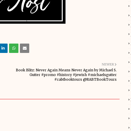
NEWER
Book Blitz: Never Again Means Never Again by Michael S.
Gutter #promo #history #jewish #michaelsgutter
#rabtbooktours @RABTBookTours