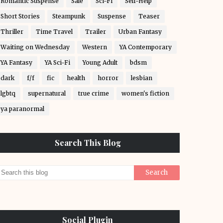
Romantic Suspense
Sale
Sci-Fi
Self-Help
Short Stories
Steampunk
Suspense
Teaser
Thriller
Time Travel
Trailer
Urban Fantasy
Waiting on Wednesday
Western
YA Contemporary
YA Fantasy
YA Sci-Fi
Young Adult
bdsm
dark
f/f
fic
health
horror
lesbian
lgbtq
supernatural
true crime
women's fiction
ya paranormal
Search This Blog
Social Plugin