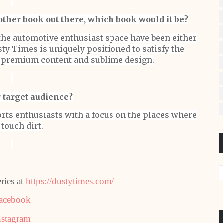
other book out there, which book would it be?
the automotive enthusiast space have been either
ty Times is uniquely positioned to satisfy the
h premium content and sublime design.
 target audience?
rts enthusiasts with a focus on the places where
 touch dirt.
ries at
https://dustytimes.com/
acebook
nstagram