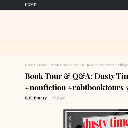
HOME
Home
Non Fiction
Book Tour & Q&A: Dusty Times #blog
Book Tour & Q&A: Dusty Tim
#nonfiction #rabtbooktour
R.K. Emery
7:49 AM