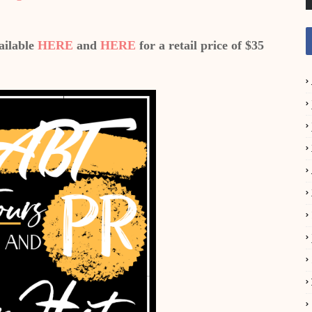
ailable
HERE
and
HERE
for a retail price of $35