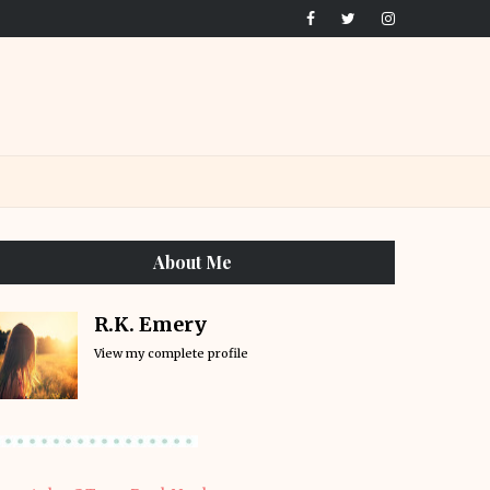
About Me
R.K. Emery
View my complete profile