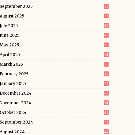
September 2025
57
August 2025
53
July 2025
62
June 2025
60
May 2025
50
April 2025
41
March 2025
50
February 2025
39
January 2025
49
December 2024
64
November 2024
51
October 2024
62
September 2024
63
August 2024
44