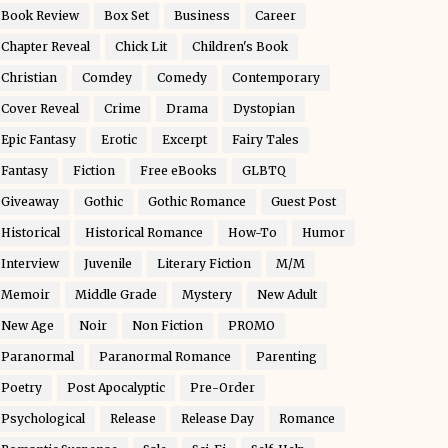
Book Review
Box Set
Business
Career
Chapter Reveal
Chick Lit
Children's Book
Christian
Comdey
Comedy
Contemporary
Cover Reveal
Crime
Drama
Dystopian
Epic Fantasy
Erotic
Excerpt
Fairy Tales
Fantasy
Fiction
Free eBooks
GLBTQ
Giveaway
Gothic
Gothic Romance
Guest Post
Historical
Historical Romance
How-To
Humor
Interview
Juvenile
Literary Fiction
M/M
Memoir
Middle Grade
Mystery
New Adult
New Age
Noir
Non Fiction
PROMO
Paranormal
Paranormal Romance
Parenting
Poetry
Post Apocalyptic
Pre-Order
Psychological
Release
Release Day
Romance