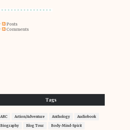
Posts
Comments
Tags
ARC
Action/Adventure
Anthology
Audiobook
Biography
Blog Tour
Body-Mind-Spirit