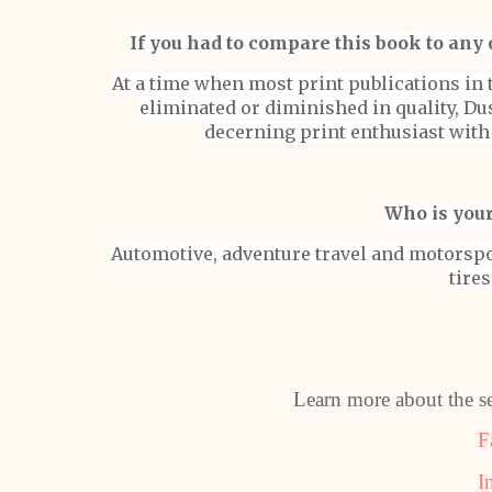
If you had to compare this book to any 
At a time when most print publications in 
eliminated or diminished in quality, Dus
decerning print enthusiast wit
Who is your
Automotive, adventure travel and motorspo
tires
Learn more about the se
F
I