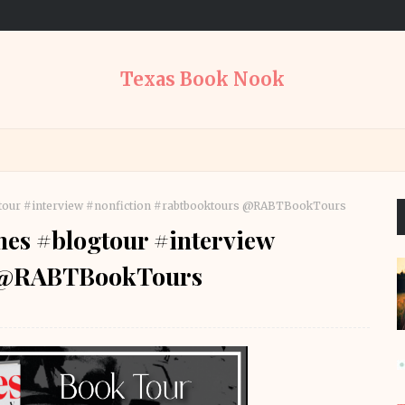
Texas Book Nook
tour #interview #nonfiction #rabtbooktours @RABTBookTours
es #blogtour #interview
s @RABTBookTours