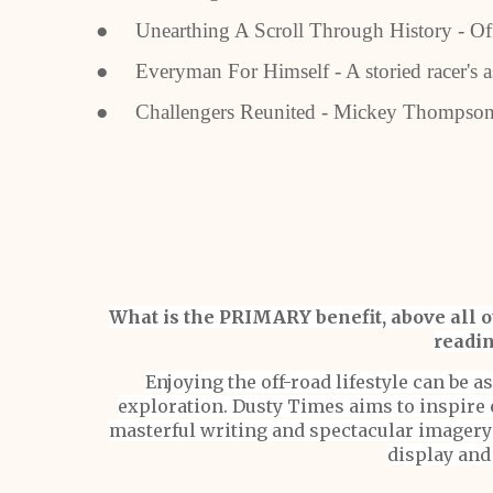
● Unearthing A Scroll Through History - Offr
● Everyman For Himself - A storied racer's a
● Challengers Reunited - Mickey Thompson
What is the PRIMARY benefit, above all ot
readin
Enjoying the off-road lifestyle can be 
exploration. Dusty Times aims to inspire 
masterful writing and spectacular imagery 
display and 