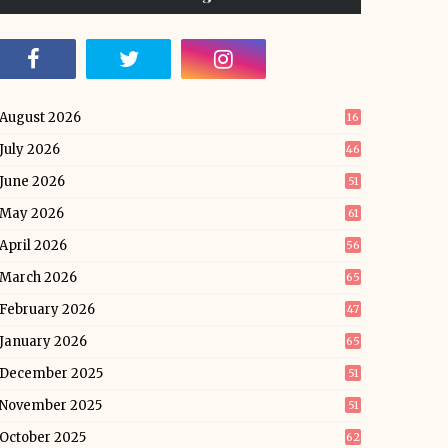
August 2026
16
July 2026
46
June 2026
51
May 2026
61
April 2026
56
March 2026
65
February 2026
47
January 2026
65
December 2025
51
November 2025
51
October 2025
62