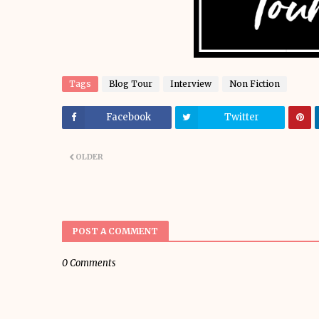
Tags
Blog Tour
Interview
Non Fiction
Facebook
Twitter
OLDER
POST A COMMENT
0 Comments