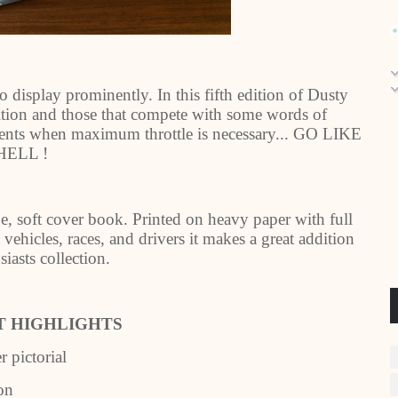
o display prominently. In this fifth edition of Dusty
ition and those that compete with some words of
ents when maximum throttle is necessary... GO LIKE
HELL !
e, soft cover book. Printed on heavy paper with full
vehicles, races, and drivers it makes a great addition
iasts collection.
 HIGHLIGHTS
pictorial
on