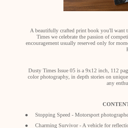
A beautifully crafted print book you'll want t
Times we celebrate the passion of compet
encouragement usually reserved only for mom
Dusty Times Issue 05 is a 9x12 inch, 112 pag
color photography, in depth stories on unique 
any enthus
CONTENT
● Stopping Speed - Motorsport photographer 
● Charming Survivor - A vehicle for reflecti