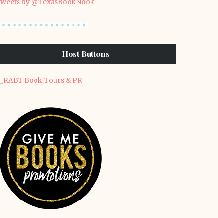
weets by @TexasBookNook
Host Buttons