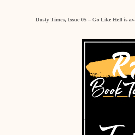
Dusty Times, Issue 05 – Go Like Hell is av