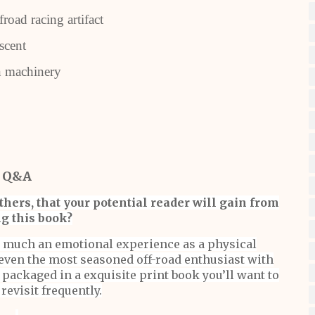
oad racing artifact
scent
 machinery
Q&A
hers, that your potential reader will gain from
g this book?
as much an emotional experience as a physical
even the most seasoned off-road enthusiast with
packaged in a exquisite print book you’ll want to
revisit frequently.