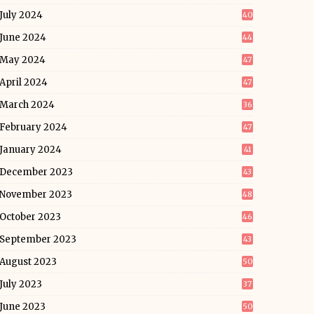
July 2024
40
June 2024
44
May 2024
47
April 2024
47
March 2024
36
February 2024
47
January 2024
41
December 2023
43
November 2023
48
October 2023
46
September 2023
43
August 2023
50
July 2023
37
June 2023
50