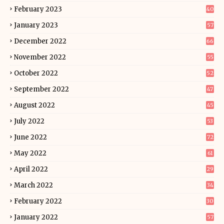
February 2023
40
January 2023
57
December 2022
66
November 2022
55
October 2022
52
September 2022
47
August 2022
45
July 2022
53
June 2022
72
May 2022
61
April 2022
29
March 2022
34
February 2022
30
January 2022
57