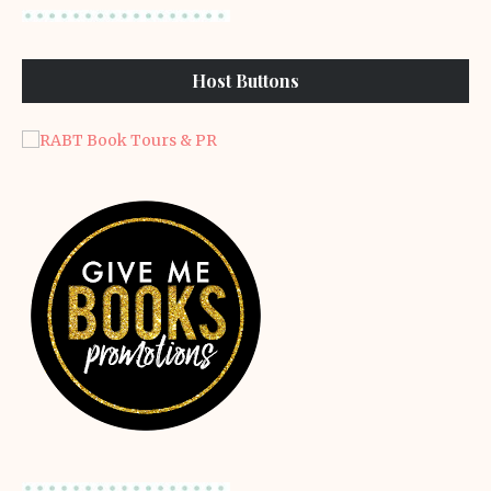
Host Buttons