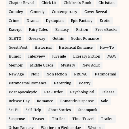
Chapter Reveal
Chick Lit
Children's Book
Christian
Comdey
Comedy
Contemporary
Cover Reveal
Crime
Drama
Dystopian
Epic Fantasy
Erotic
Excerpt
Fairy Tales
Fantasy
Fiction
Free eBooks
GLBTQ
Giveaway
Gothic
Gothic Romance
Guest Post
Historical
Historical Romance
How-To
Humor
Interview
Juvenile
Literary Fiction
M/M
Memoir
Middle Grade
Mystery
New Adult
New Age
Noir
Non Fiction
PROMO
Paranormal
Paranormal Romance
Parenting
Poetry
Post Apocalyptic
Pre-Order
Psychological
Release
Release Day
Romance
Romantic Suspense
Sale
Sci-Fi
Self-Help
Short Stories
Steampunk
Suspense
Teaser
Thriller
Time Travel
Trailer
Urban Fantasy
Waiting on Wednesday
Western