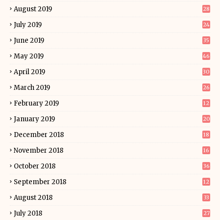
August 2019
28
July 2019
24
June 2019
35
May 2019
46
April 2019
30
March 2019
26
February 2019
12
January 2019
20
December 2018
18
November 2018
16
October 2018
36
September 2018
12
August 2018
33
July 2018
27