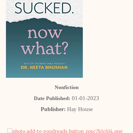
Nonfiction
01-01-2023
Date Published:
Publisher:
Hay House