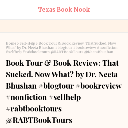
Texas Book Nook
Home
Self-Help
Book Tour & Book Review: That Sucked. Now
What? by Dr. Neeta Bhushan #blogtour #bookreview #nonfiction
#selfhelp #rabtbooktours @RABTBookTours @NeetaBhushan
Book Tour & Book Review: That
Sucked. Now What? by Dr. Neeta
Bhushan #blogtour #bookreview
#nonfiction #selfhelp
#rabtbooktours
@RABTBookTours