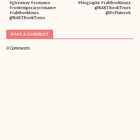
#giveaway #romance
#biography #rabtbooktours
#contemporaryromance
@RABTBookTours
#rabtbooktours
@DrPlateroti
@RABTBookTours
POST A COMMENT
0 Comments