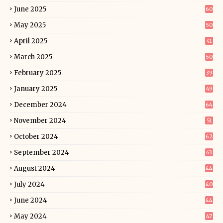
June 2025
60
May 2025
50
April 2025
41
March 2025
50
February 2025
39
January 2025
49
December 2024
64
November 2024
51
October 2024
62
September 2024
63
August 2024
44
July 2024
40
June 2024
44
May 2024
47