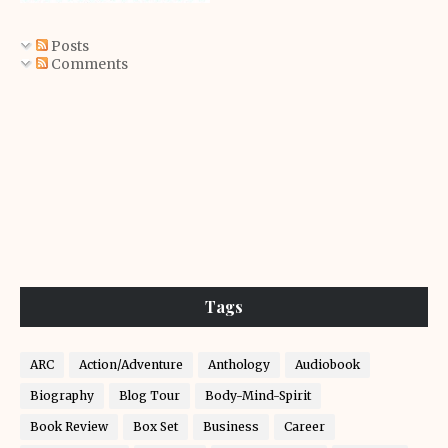
Posts
Comments
Tags
ARC
Action/Adventure
Anthology
Audiobook
Biography
Blog Tour
Body-Mind-Spirit
Book Review
Box Set
Business
Career