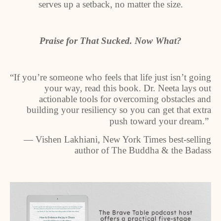
serves up a setback, no matter the size.
Praise for That Sucked. Now What?
“If you’re someone who feels that life just isn’t going
your way, read this book. Dr. Neeta lays out
actionable tools for overcoming obstacles and
building your resiliency so you can get that extra
push toward your dream.”
— Vishen Lakhiani, New York Times best-selling
author of The Buddha & the Badass