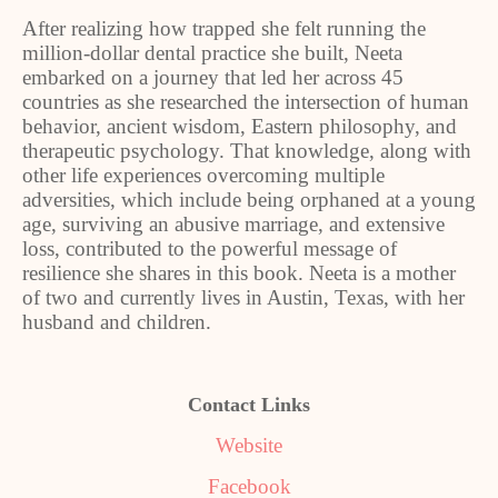
After realizing how trapped she felt running the
million-dollar dental practice she built, Neeta
embarked on a journey that led her across 45
countries as she researched the intersection of human
behavior, ancient wisdom, Eastern philosophy, and
therapeutic psychology. That knowledge, along with
other life experiences overcoming multiple
adversities, which include being orphaned at a young
age, surviving an abusive marriage, and extensive
loss, contributed to the powerful message of
resilience she shares in this book. Neeta is a mother
of two and currently lives in Austin, Texas, with her
husband and children.
Contact Links
Website
Facebook