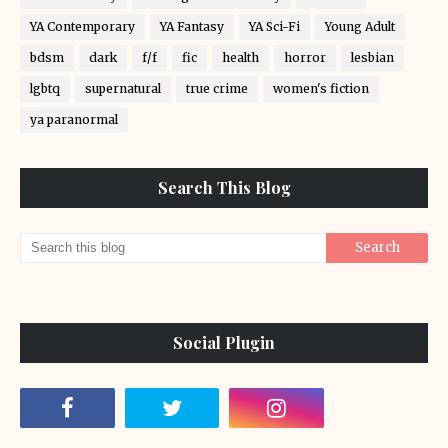
YA Contemporary
YA Fantasy
YA Sci-Fi
Young Adult
bdsm
dark
f/f
fic
health
horror
lesbian
lgbtq
supernatural
true crime
women's fiction
ya paranormal
Search This Blog
Social Plugin