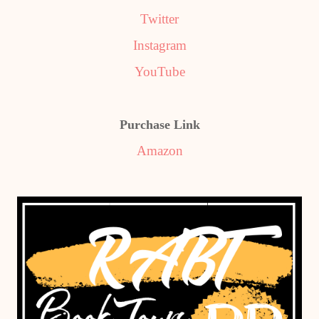
Twitter
Instagram
YouTube
Purchase Link
Amazon