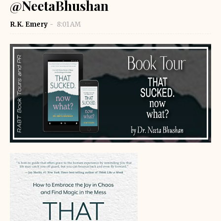
@NeetaBhushan
R.K. Emery
8:01 AM