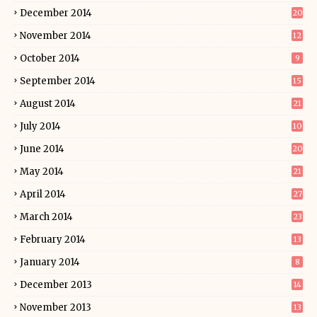
December 2014
20
November 2014
12
October 2014
9
September 2014
15
August 2014
21
July 2014
10
June 2014
20
May 2014
21
April 2014
27
March 2014
23
February 2014
13
January 2014
8
December 2013
14
November 2013
13