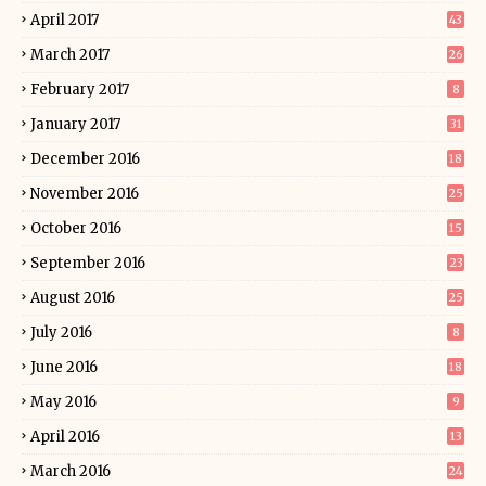
April 2017
43
March 2017
26
February 2017
8
January 2017
31
December 2016
18
November 2016
25
October 2016
15
September 2016
23
August 2016
25
July 2016
8
June 2016
18
May 2016
9
April 2016
13
March 2016
24