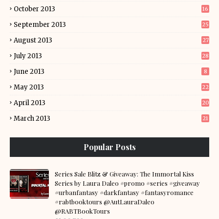
October 2013
16
September 2013
25
August 2013
27
July 2013
28
June 2013
8
May 2013
22
April 2013
20
March 2013
21
Popular Posts
Series Sale Blitz & Giveaway: The Immortal Kiss
Series by Laura Daleo #promo #series #giveaway
#urbanfantasy #darkfantasy #fantasyromance
#rabtbooktours @AutLauraDaleo
@RABTBookTours