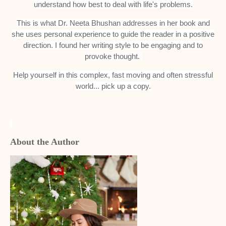
understand how best to deal with life's problems.
This is what Dr. Neeta Bhushan addresses in her book and
she uses personal experience to guide the reader in a positive
direction. I found her writing style to be engaging and to
provoke thought.
Help yourself in this complex, fast moving and often stressful
world... pick up a copy.
About the Author