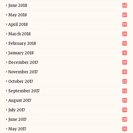
June 2018
48
May 2018
47
April 2018
29
March 2018
36
February 2018
32
January 2018
31
December 2017
19
November 2017
33
October 2017
22
September 2017
32
August 2017
30
July 2017
55
June 2017
28
May 2017
31