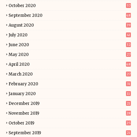
October 2020
57
September 2020
48
August 2020
39
July 2020
41
June 2020
32
May 2020
27
April 2020
48
March 2020
27
February 2020
31
January 2020
11
December 2019
21
November 2019
28
October 2019
25
September 2019
21