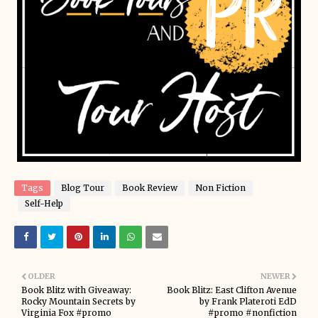
Tags
Blog Tour
Book Review
Non Fiction
Self-Help
OLDER
NEWER
Book Blitz with Giveaway:
Book Blitz: East Clifton Avenue
Rocky Mountain Secrets by
by Frank Plateroti EdD
Virginia Fox #promo
#promo #nonfiction