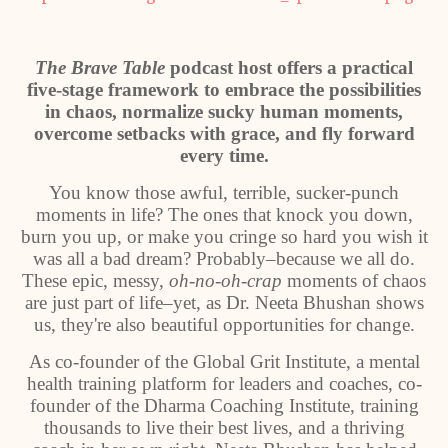
The Brave Table
podcast host offers a practical
five-stage framework to embrace the possibilities
in chaos, normalize sucky human moments,
overcome setbacks with grace, and fly forward
every time.
You know those awful, terrible, sucker-punch
moments in life? The ones that knock you down,
burn you up, or make you cringe so hard you wish it
was all a bad dream? Probably–because we all do.
These epic, messy,
oh-no-oh-crap
moments of chaos
are just part of life–yet, as Dr. Neeta Bhushan shows
us, they're also beautiful opportunities for change.
As co-founder of the Global Grit Institute, a mental
health training platform for leaders and coaches, co-
founder of the Dharma Coaching Institute, training
thousands to live their best lives, and a thriving