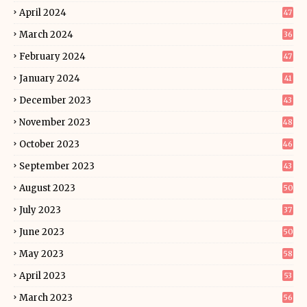
April 2024
47
March 2024
36
February 2024
47
January 2024
41
December 2023
43
November 2023
48
October 2023
46
September 2023
43
August 2023
50
July 2023
37
June 2023
50
May 2023
58
April 2023
53
March 2023
56