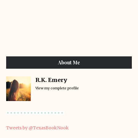
About Me
R.K. Emery
View my complete profile
Tweets by @TexasBookNook