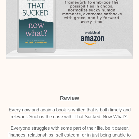
Review
Every now and again a book is written that is both timely and
relevant. Such is the case with 'That Sucked. Now What?'.
Everyone struggles with some part of their life, be it career,
finances, relationships, self esteem, or in just being unable to