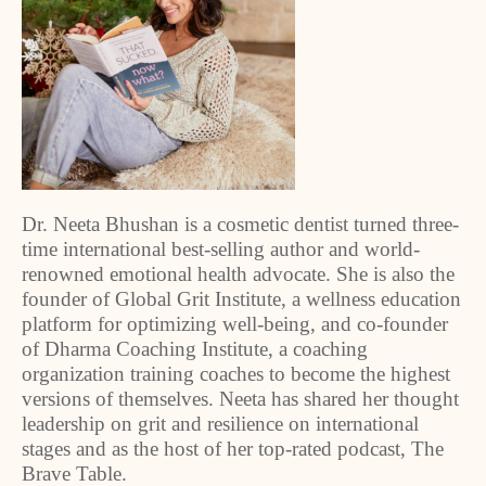
Dr. Neeta Bhushan is a cosmetic dentist turned three-
time international best-selling author and world-
renowned emotional health advocate. She is also the
founder of Global Grit Institute, a wellness education
platform for optimizing well-being, and co-founder
of Dharma Coaching Institute, a coaching
organization training coaches to become the highest
versions of themselves. Neeta has shared her thought
leadership on grit and resilience on international
stages and as the host of her top-rated podcast, The
Brave Table.