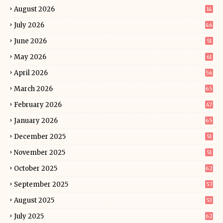
August 2026
14
July 2026
46
June 2026
51
May 2026
61
April 2026
56
March 2026
65
February 2026
47
January 2026
65
December 2025
51
November 2025
51
October 2025
62
September 2025
57
August 2025
53
July 2025
62