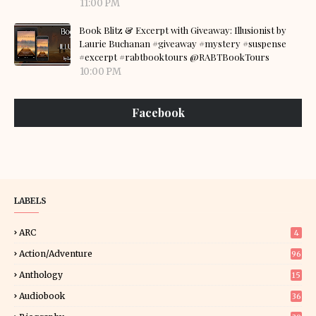
11:00 PM
Book Blitz & Excerpt with Giveaway: Illusionist by
Laurie Buchanan #giveaway #mystery #suspense
#excerpt #rabtbooktours @RABTBookTours
10:00 PM
Facebook
LABELS
ARC
4
Action/Adventure
96
Anthology
15
Audiobook
36