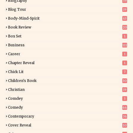
Biography
39
Blog Tour
19
34
Body-Mind-Spirit
63
Book Review
20
01
Box Set
1
Business
111
Career
1
Chapter Reveal
1
Chick Lit
7
Children's Book
30
2
Christian
19
0
Comdey
3
Comedy
66
Contemporary
36
3
Cover Reveal
10
9