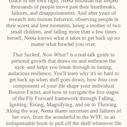
coach in her own right, Neeta Bhushan has helped
thousands of people move past their heartbreaks,
failures, and disappointments. And after years of
research into human behavior, observing people in
their worst and best moments, being a mother of two
small children, and failing more than a few times
herself, Neeta knows what it takes to get back up no
matter what bowled you over.
That Sucked, Now What?
is a real-talk guide to
personal growth that draws on and embraces the
suck–and helps you break through to lasting,
audacious resilience. You'll learn why it's so hard to
get back up when stuff goes down, how four core
components of your life shape your individual
Bounce Factor, and how to navigate the five stages
of the Fly Forward framework through Falling,
Igniting, Rising, Magnifying, and on to Thriving.
Along the way, Neeta shares successes and failures of
her own, from the wonderful to the WTF, in an
indispensable book to pull off the shelf whenever life