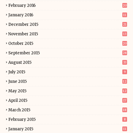
February 2016
20
January 2016
11
December 2015
21
November 2015
13
October 2015
20
September 2015
28
August 2015
33
July 2015
9
June 2015
12
May 2015
12
April 2015
17
March 2015
18
February 2015
8
January 2015
11