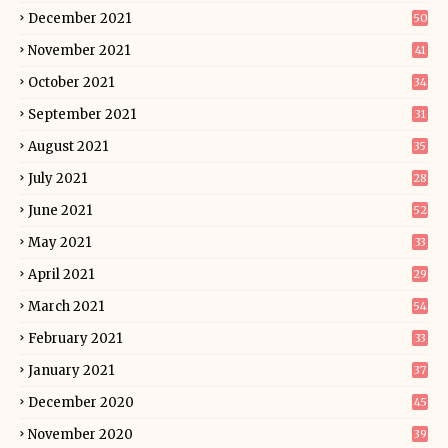
December 2021
50
November 2021
41
October 2021
34
September 2021
31
August 2021
35
July 2021
28
June 2021
52
May 2021
33
April 2021
29
March 2021
54
February 2021
33
January 2021
37
December 2020
45
November 2020
39