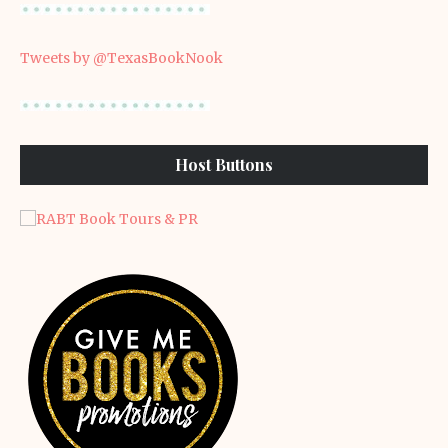
Tweets by @TexasBookNook
Host Buttons