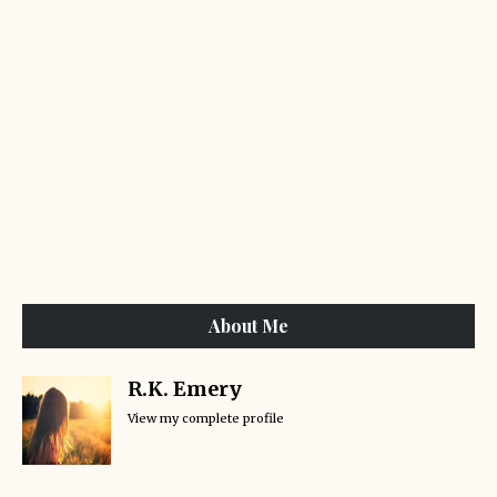
About Me
R.K. Emery
View my complete profile