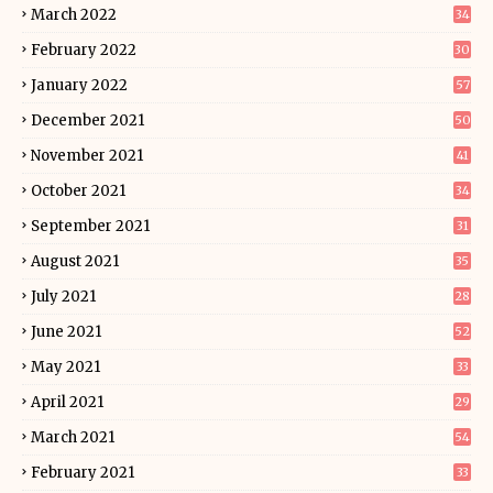
March 2022
34
February 2022
30
January 2022
57
December 2021
50
November 2021
41
October 2021
34
September 2021
31
August 2021
35
July 2021
28
June 2021
52
May 2021
33
April 2021
29
March 2021
54
February 2021
33