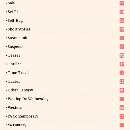
Sale
44
Sci-Fi
331
Self-Help
34
8
Short Stories
40
Steampunk
15
Suspense
16
0
Teaser
52
Thriller
37
1
Time Travel
17
Trailer
12
Urban Fantasy
84
Waiting On Wednesday
1
Western
46
YA Contemporary
14
YA Fantasy
13
7