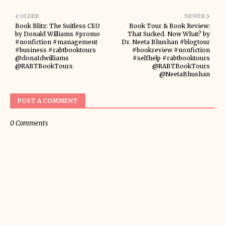
OLDER
NEWER
Book Blitz: The Suitless CEO
Book Tour & Book Review:
by Donald Williams #promo
That Sucked. Now What? by
#nonfiction #management
Dr. Neeta Bhushan #blogtour
#business #rabtbooktours
#bookreview #nonfiction
@donaIdwilliams
#selfhelp #rabtbooktours
@RABTBookTours
@RABTBookTours
@NeetaBhushan
POST A COMMENT
0 Comments