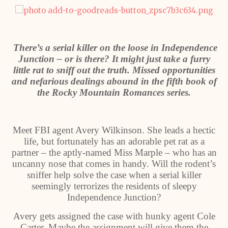
There’s a serial killer on the loose in Independence
Junction – or is there? It might just take a furry
little rat to sniff out the truth. Missed opportunities
and nefarious dealings abound in the fifth book of
the Rocky Mountain Romances series.
Meet FBI agent Avery Wilkinson. She leads a hectic
life, but fortunately has an adorable pet rat as a
partner – the aptly-named Miss Marple – who has an
uncanny nose that comes in handy. Will the rodent’s
sniffer help solve the case when a serial killer
seemingly terrorizes the residents of sleepy
Independence Junction?
Avery gets assigned the case with hunky agent Cole
Carter. Maybe the assignment will give them the