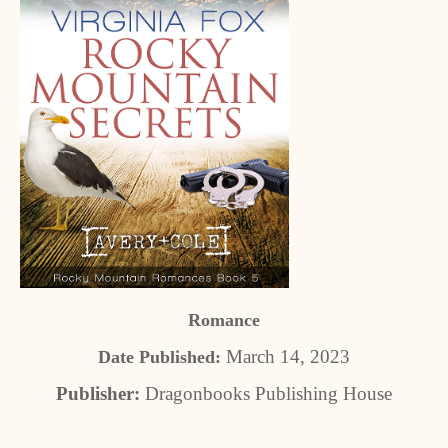
Romance
March 14, 2023
Date Published:
Publisher:
Dragonbooks Publishing House