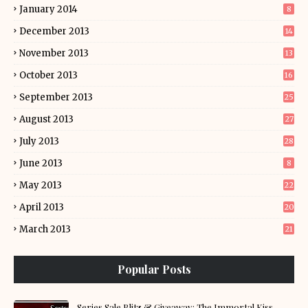
January 2014
8
December 2013
14
November 2013
13
October 2013
16
September 2013
25
August 2013
27
July 2013
28
June 2013
8
May 2013
22
April 2013
20
March 2013
21
Popular Posts
Series Sale Blitz & Giveaway: The Immortal Kiss