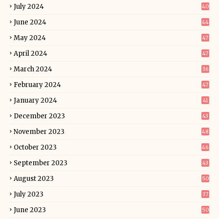
July 2024
40
June 2024
44
May 2024
47
April 2024
47
March 2024
36
February 2024
47
January 2024
41
December 2023
43
November 2023
48
October 2023
46
September 2023
43
August 2023
50
July 2023
37
June 2023
50