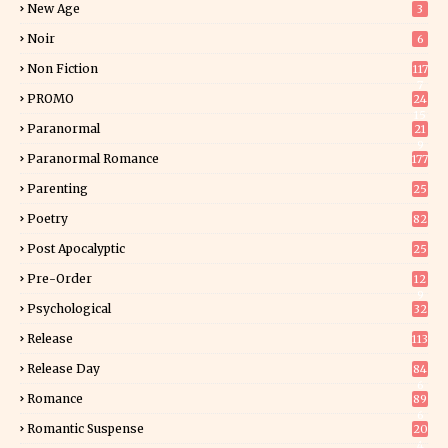
New Age
3
Noir
6
Non Fiction
117
7
PROMO
24
15
Paranormal
21
9
Paranormal Romance
177
Parenting
25
Poetry
82
Post Apocalyptic
25
Pre-Order
12
9
Psychological
32
Release
113
Release Day
84
6
Romance
89
6
Romantic Suspense
20
4