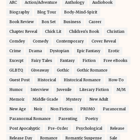
ARC
Action/Adventure
Anthology
Audiobook
Biography
Blog Tour
Body-Mind-Spirit
Book Review
Box Set
Business
Career
Chapter Reveal
Chick Lit
Children's Book
Christian
Comdey
Comedy
Contemporary
Cover Reveal
Crime
Drama
Dystopian
Epic Fantasy
Erotic
Excerpt
Fairy Tales
Fantasy
Fiction
Free eBooks
GLBTQ
Giveaway
Gothic
Gothic Romance
Guest Post
Historical
Historical Romance
How-To
Humor
Interview
Juvenile
Literary Fiction
M/M
Memoir
Middle Grade
Mystery
New Adult
New Age
Noir
Non Fiction
PROMO
Paranormal
Paranormal Romance
Parenting
Poetry
Post Apocalyptic
Pre-Order
Psychological
Release
Release Day
Romance
Romantic Suspense
Sale