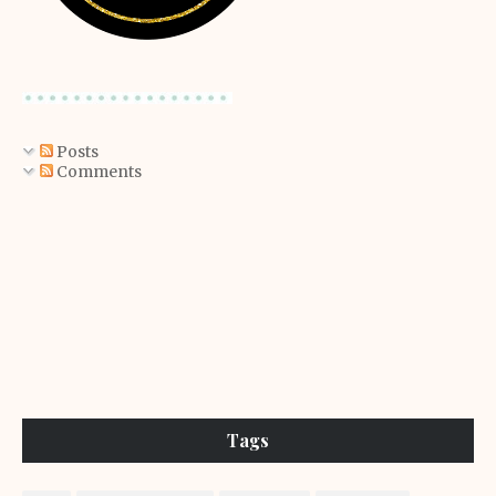
Posts
Comments
Tags