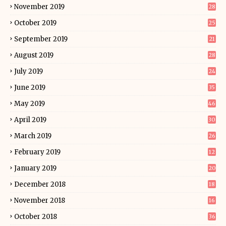
November 2019
28
October 2019
25
September 2019
21
August 2019
28
July 2019
24
June 2019
35
May 2019
46
April 2019
30
March 2019
26
February 2019
12
January 2019
20
December 2018
18
November 2018
16
October 2018
36