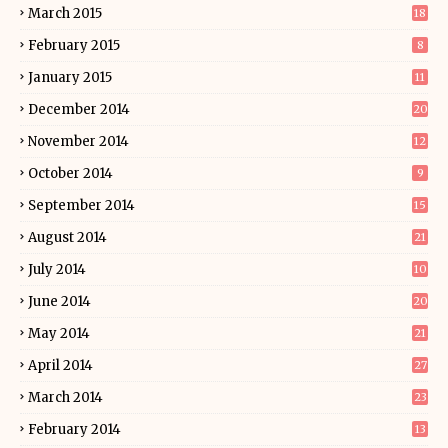
March 2015
18
February 2015
8
January 2015
11
December 2014
20
November 2014
12
October 2014
9
September 2014
15
August 2014
21
July 2014
10
June 2014
20
May 2014
21
April 2014
27
March 2014
23
February 2014
13