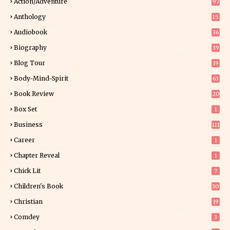
Action/Adventure
97
Anthology
15
Audiobook
36
Biography
39
Blog Tour
19
34
Body-Mind-Spirit
63
Book Review
20
01
Box Set
1
Business
111
Career
1
Chapter Reveal
1
Chick Lit
7
Children's Book
30
2
Christian
19
0
Comdey
3