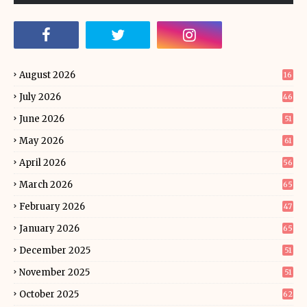
August 2026
16
July 2026
46
June 2026
51
May 2026
61
April 2026
56
March 2026
65
February 2026
47
January 2026
65
December 2025
51
November 2025
51
October 2025
62