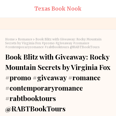
Texas Book Nook
Home
Romance
Book Blitz with Giveaway: Rocky Mountain
Secrets by Virginia Fox #promo #giveaway #romance
#contemporaryromance #rabtbooktours @RABTBookTours
Book Blitz with Giveaway: Rocky
Mountain Secrets by Virginia Fox
#promo #giveaway #romance
#contemporaryromance
#rabtbooktours
@RABTBookTours