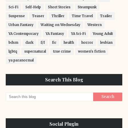
Sci-Fi
Self-Help
Short Stories
Steampunk
Suspense
Teaser
Thriller
Time Travel
Trailer
Urban Fantasy
Waiting on Wednesday
Western
YA Contemporary
YA Fantasy
YA Sci-Fi
Young Adult
bdsm
dark
f/f
fic
health
horror
lesbian
lgbtq
supernatural
true crime
women's fiction
ya paranormal
Search This Blog
Social Plugin