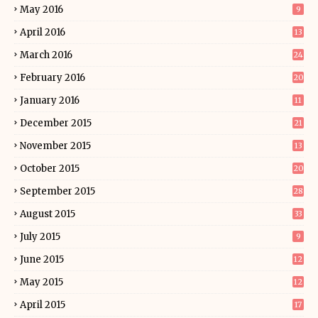
May 2016
9
April 2016
13
March 2016
24
February 2016
20
January 2016
11
December 2015
21
November 2015
13
October 2015
20
September 2015
28
August 2015
33
July 2015
9
June 2015
12
May 2015
12
April 2015
17