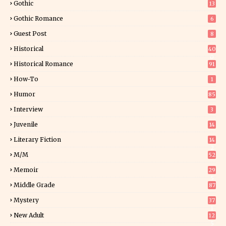
Gothic
13
Gothic Romance
6
Guest Post
8
Historical
40
0
Historical Romance
91
How-To
1
Humor
85
Interview
3
Juvenile
14
Literary Fiction
14
2
M/M
52
Memoir
29
5
Middle Grade
87
Mystery
37
1
New Adult
12
5