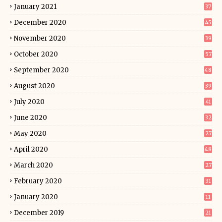
January 2021
37
December 2020
45
November 2020
39
October 2020
57
September 2020
48
August 2020
39
July 2020
41
June 2020
32
May 2020
27
April 2020
48
March 2020
27
February 2020
31
January 2020
11
December 2019
21