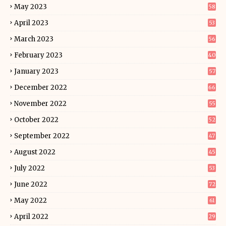
May 2023
58
April 2023
53
March 2023
56
February 2023
40
January 2023
57
December 2022
66
November 2022
55
October 2022
52
September 2022
47
August 2022
45
July 2022
53
June 2022
72
May 2022
61
April 2022
29