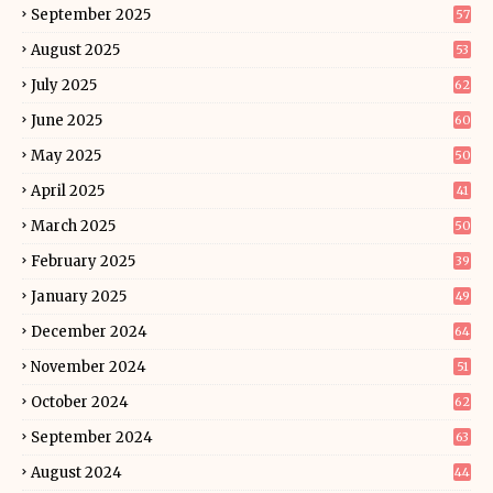
September 2025
57
August 2025
53
July 2025
62
June 2025
60
May 2025
50
April 2025
41
March 2025
50
February 2025
39
January 2025
49
December 2024
64
November 2024
51
October 2024
62
September 2024
63
August 2024
44