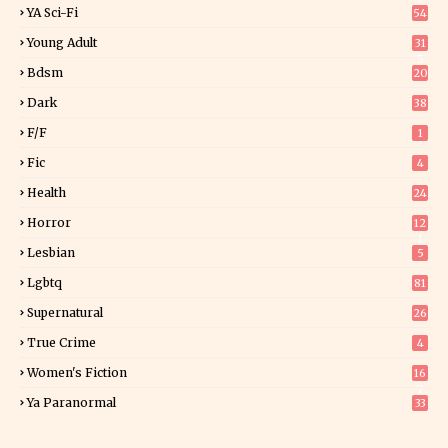
YA Sci-Fi
54
Young Adult
31
5
Bdsm
20
Dark
38
F/f
1
Fic
4
Health
24
Horror
12
1
Lesbian
5
Lgbtq
81
Supernatural
26
True Crime
4
Women's Fiction
16
7
Ya Paranormal
33