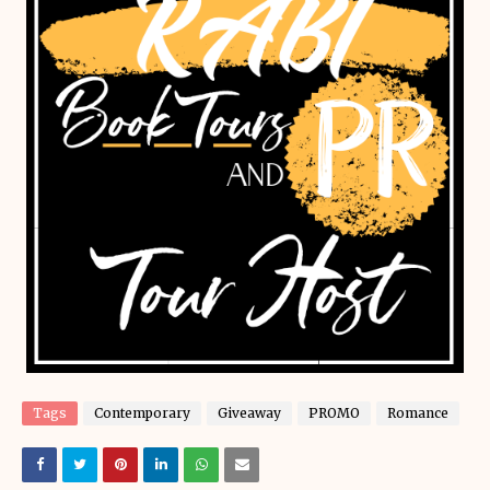
Tags
Contemporary
Giveaway
PROMO
Romance