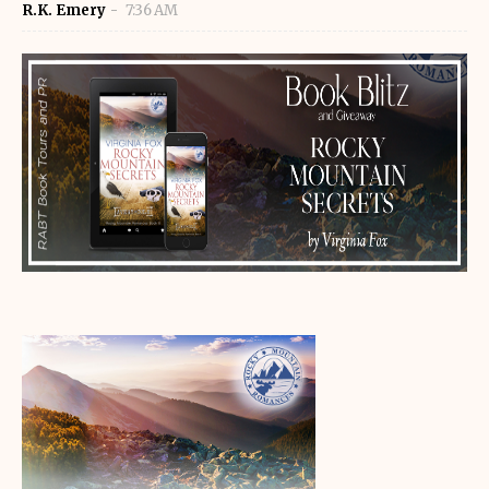
R.K. Emery
7:36 AM