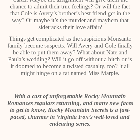
chance to admit their true feelings? Or will the fact
that Cole is Avery’s brother’s best friend get in the
way? Or maybe it’s the murder and mayhem that
sidetracks their love affair?
Things get complicated as the suspicious Monsanto
family become suspects. Will Avery and Cole finally
be able to put them away? What about Nate and
Paula’s wedding? Will it go off without a hitch or is
it doomed to become a twisted casualty, too? It all
might hinge on a rat named Miss Marple.
With a cast of unforgettable Rocky Mountain
Romances regulars returning, and many new faces
to get to know, Rocky Mountain Secrets is a fast-
paced, charmer in Virginia Fox’s well-loved and
endearing series.