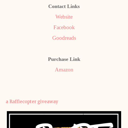
Contact Links
Website
Facebook
Goodreads
Purchase Link
Amazon
a Rafflecopter giveaway