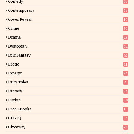
Comedy
66
Contemporary
36
3
Cover Reveal
10
9
Crime
70
Drama
29
Dystopian
62
Epic Fantasy
51
Erotic
11
8
Excerpt
84
9
Fairy Tales
4
Fantasy
54
5
Fiction
50
5
Free EBooks
15
GLBTQ
7
Giveaway
22
25