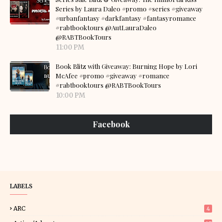
Series by Laura Daleo #promo #series #giveaway
#urbanfantasy #darkfantasy #fantasyromance
#rabtbooktours @AutLauraDaleo
@RABTBookTours
11:00 PM
Book Blitz with Giveaway: Burning Hope by Lori
McAfee #promo #giveaway #romance
#rabtbooktours @RABTBookTours
10:00 PM
Facebook
LABELS
ARC
4