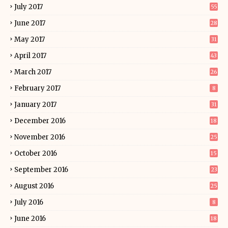
July 2017
55
June 2017
28
May 2017
31
April 2017
43
March 2017
26
February 2017
8
January 2017
31
December 2016
18
November 2016
25
October 2016
15
September 2016
23
August 2016
25
July 2016
8
June 2016
18