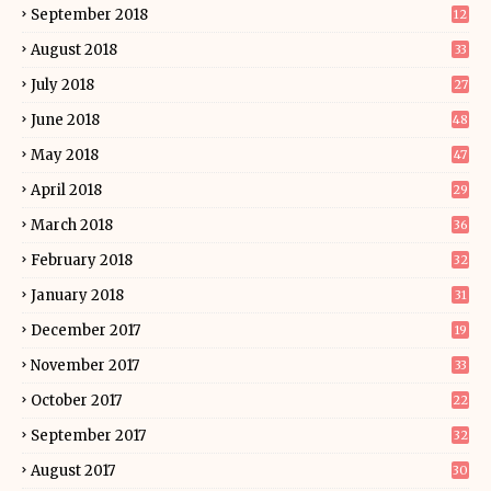
September 2018
12
August 2018
33
July 2018
27
June 2018
48
May 2018
47
April 2018
29
March 2018
36
February 2018
32
January 2018
31
December 2017
19
November 2017
33
October 2017
22
September 2017
32
August 2017
30