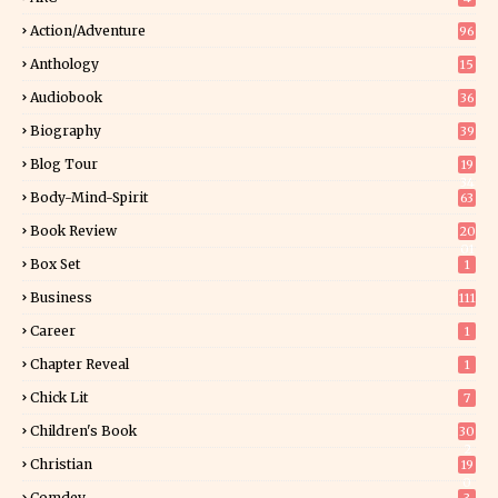
Action/Adventure
96
Anthology
15
Audiobook
36
Biography
39
Blog Tour
19
34
Body-Mind-Spirit
63
Book Review
20
01
Box Set
1
Business
111
Career
1
Chapter Reveal
1
Chick Lit
7
Children's Book
30
2
Christian
19
0
Comdey