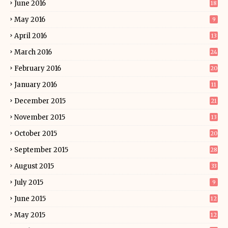
June 2016
18
May 2016
9
April 2016
13
March 2016
24
February 2016
20
January 2016
11
December 2015
21
November 2015
13
October 2015
20
September 2015
28
August 2015
33
July 2015
9
June 2015
12
May 2015
12