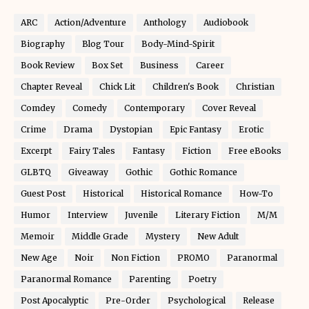
ARC
Action/Adventure
Anthology
Audiobook
Biography
Blog Tour
Body-Mind-Spirit
Book Review
Box Set
Business
Career
Chapter Reveal
Chick Lit
Children's Book
Christian
Comdey
Comedy
Contemporary
Cover Reveal
Crime
Drama
Dystopian
Epic Fantasy
Erotic
Excerpt
Fairy Tales
Fantasy
Fiction
Free eBooks
GLBTQ
Giveaway
Gothic
Gothic Romance
Guest Post
Historical
Historical Romance
How-To
Humor
Interview
Juvenile
Literary Fiction
M/M
Memoir
Middle Grade
Mystery
New Adult
New Age
Noir
Non Fiction
PROMO
Paranormal
Paranormal Romance
Parenting
Poetry
Post Apocalyptic
Pre-Order
Psychological
Release