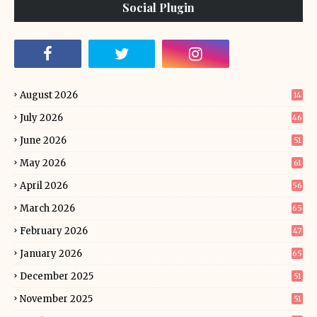
Social Plugin
August 2026
14
July 2026
46
June 2026
51
May 2026
61
April 2026
56
March 2026
65
February 2026
47
January 2026
65
December 2025
51
November 2025
51