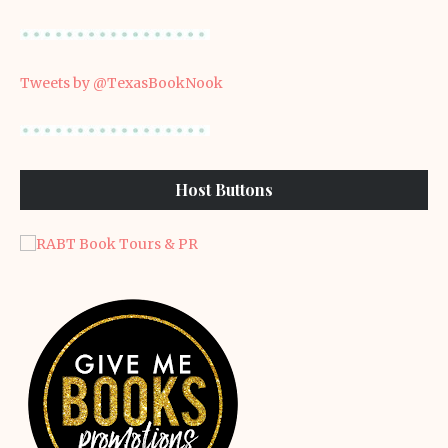
Tweets by @TexasBookNook
Host Buttons