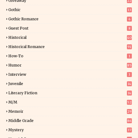
Giveaway
22
25
Gothic
13
Gothic Romance
6
Guest Post
8
Historical
40
0
Historical Romance
91
How-To
1
Humor
85
Interview
3
Juvenile
14
Literary Fiction
14
2
M/M
52
Memoir
29
5
Middle Grade
86
Mystery
37
1