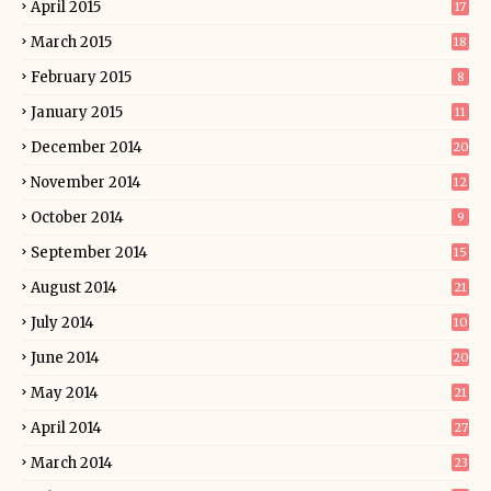
April 2015
17
March 2015
18
February 2015
8
January 2015
11
December 2014
20
November 2014
12
October 2014
9
September 2014
15
August 2014
21
July 2014
10
June 2014
20
May 2014
21
April 2014
27
March 2014
23