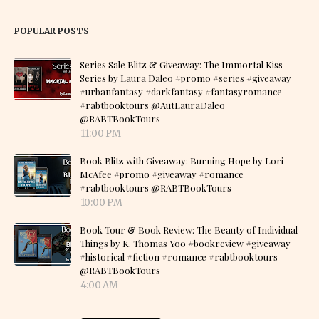
POPULAR POSTS
Series Sale Blitz & Giveaway: The Immortal Kiss
Series by Laura Daleo #promo #series #giveaway
#urbanfantasy #darkfantasy #fantasyromance
#rabtbooktours @AutLauraDaleo
@RABTBookTours
11:00 PM
Book Blitz with Giveaway: Burning Hope by Lori
McAfee #promo #giveaway #romance
#rabtbooktours @RABTBookTours
10:00 PM
Book Tour & Book Review: The Beauty of Individual
Things by K. Thomas Yoo #bookreview #giveaway
#historical #fiction #romance #rabtbooktours
@RABTBookTours
4:00 AM