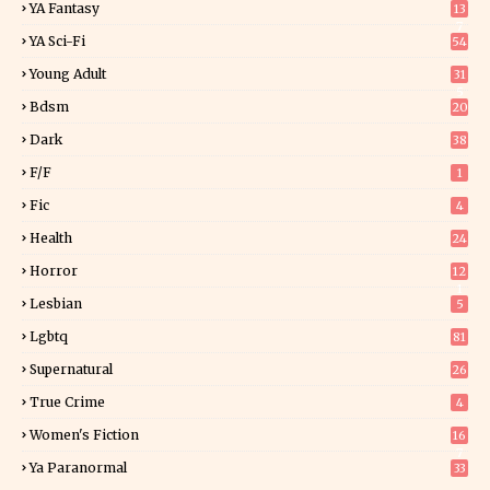
YA Fantasy
13
7
YA Sci-Fi
54
Young Adult
31
5
Bdsm
20
Dark
38
F/f
1
Fic
4
Health
24
Horror
12
1
Lesbian
5
Lgbtq
81
Supernatural
26
True Crime
4
Women's Fiction
16
7
Ya Paranormal
33