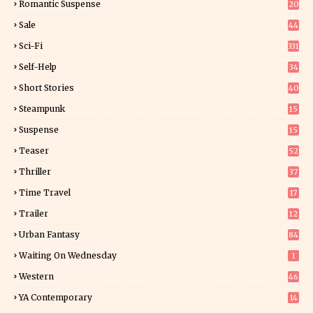
Romantic Suspense
20
4
Sale
44
Sci-Fi
331
Self-Help
34
8
Short Stories
40
Steampunk
15
Suspense
15
9
Teaser
52
Thriller
37
0
Time Travel
17
Trailer
12
Urban Fantasy
84
Waiting On Wednesday
1
Western
46
YA Contemporary
14