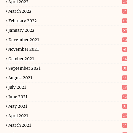
April 2022
29
March 2022
34
February 2022
30
January 2022
57
December 2021
50
November 2021
41
October 2021
34
September 2021
31
August 2021
35
July 2021
28
June 2021
52
May 2021
33
April 2021
29
March 2021
54