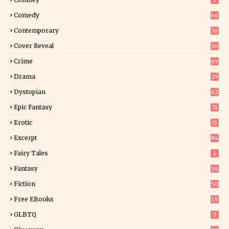
3
Comedy
66
Contemporary
36
3
Cover Reveal
10
9
Crime
69
Drama
29
Dystopian
62
Epic Fantasy
51
Erotic
11
8
Excerpt
84
8
Fairy Tales
4
Fantasy
54
4
Fiction
50
5
Free EBooks
15
GLBTQ
7