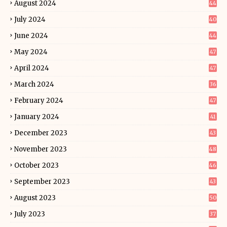
August 2024
44
July 2024
40
June 2024
44
May 2024
47
April 2024
47
March 2024
36
February 2024
47
January 2024
41
December 2023
43
November 2023
48
October 2023
46
September 2023
43
August 2023
50
July 2023
37