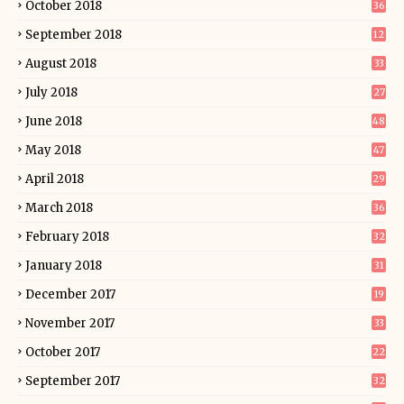
October 2018
36
September 2018
12
August 2018
33
July 2018
27
June 2018
48
May 2018
47
April 2018
29
March 2018
36
February 2018
32
January 2018
31
December 2017
19
November 2017
33
October 2017
22
September 2017
32