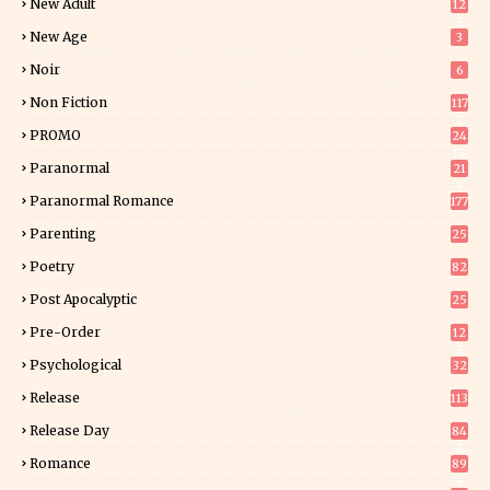
New Adult
12
5
New Age
3
Noir
6
Non Fiction
117
7
PROMO
24
15
Paranormal
21
9
Paranormal Romance
177
Parenting
25
Poetry
82
Post Apocalyptic
25
Pre-Order
12
9
Psychological
32
Release
113
Release Day
84
6
Romance
89
6