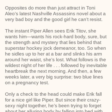
Opposites do more than just attract in Toni
Aleo’s latest Nashville Assassins novel about a
very bad boy and the good girl he can’t resist.
The instant Piper Allen sees Erik Titov, she
wants him—wants his rock-hard body, sure, but
the strength and mystery that lies behind that
superstar hockey jock demeanor, too. So when
he sidles up to her at a bar and slinks his arm
around her waist, she’s lost. What follows is the
wildest night of her life . . . followed by inevitable
heartbreak the next morning. And then, a few
weeks later, a very big surprise: two blue lines
on a pregnancy test.
Only a check to the head could make Erik fall
for a nice girl like Piper. But since their crazy-
sexy night together, he’s been trying to forget
about her alluring body by falling into bed with