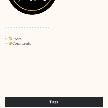
Posts
Comments
Tags