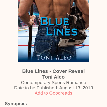
Blue Lines - Cover Reveal
Toni Aleo
Contemporary Sports Romance
Date to be Published: August 13, 2013
Add to Goodreads
Synopsis: