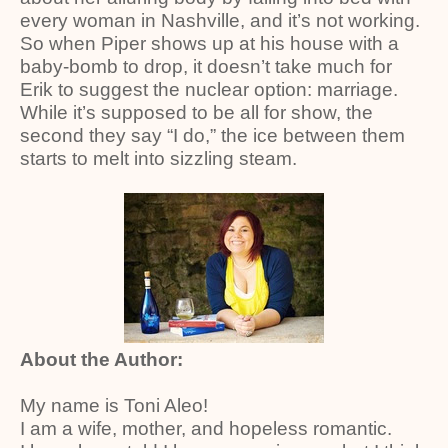
every woman in Nashville, and it’s not working.
So when Piper shows up at his house with a
baby-bomb to drop, it doesn’t take much for
Erik to suggest the nuclear option: marriage.
While it’s supposed to be all for show, the
second they say “I do,” the ice between them
starts to melt into sizzling steam.
About the Author:
My name is Toni Aleo!
I am a wife, mother, and hopeless romantic.