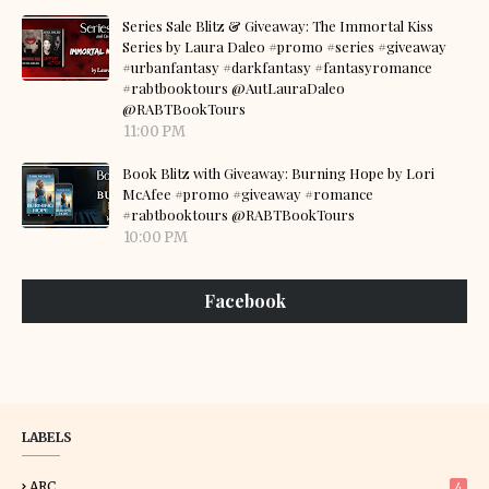
Series Sale Blitz & Giveaway: The Immortal Kiss
Series by Laura Daleo #promo #series #giveaway
#urbanfantasy #darkfantasy #fantasyromance
#rabtbooktours @AutLauraDaleo
@RABTBookTours
11:00 PM
Book Blitz with Giveaway: Burning Hope by Lori
McAfee #promo #giveaway #romance
#rabtbooktours @RABTBookTours
10:00 PM
Facebook
LABELS
ARC
4