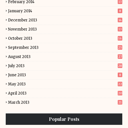
February 2014
13
January 2014
8
December 2013
14
November 2013
13
October 2013
16
September 2013
25
August 2013
27
July 2013
28
June 2013
8
May 2013
22
April 2013
20
March 2013
21
Popular Posts