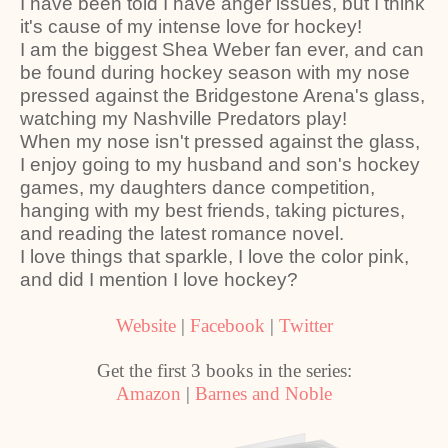
I have been told I have anger issues, but I think
it's cause of my intense love for hockey!
I am the biggest Shea Weber fan ever, and can
be found during hockey season with my nose
pressed against the Bridgestone Arena's glass,
watching my Nashville Predators play!
When my nose isn't pressed against the glass,
I enjoy going to my husband and son's hockey
games, my daughters dance competition,
hanging with my best friends, taking pictures,
and reading the latest romance novel.
I love things that sparkle, I love the color pink,
and did I mention I love hockey?
Website
|
Facebook
|
Twitter
Get the first 3 books in the series:
Amazon
|
Barnes and Noble