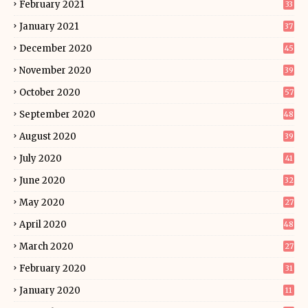
February 2021
33
January 2021
37
December 2020
45
November 2020
39
October 2020
57
September 2020
48
August 2020
39
July 2020
41
June 2020
32
May 2020
27
April 2020
48
March 2020
27
February 2020
31
January 2020
11