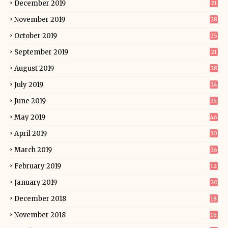
December 2019
21
November 2019
28
October 2019
25
September 2019
21
August 2019
28
July 2019
24
June 2019
35
May 2019
46
April 2019
30
March 2019
26
February 2019
12
January 2019
20
December 2018
18
November 2018
16