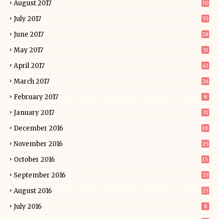
August 2017
30
July 2017
55
June 2017
28
May 2017
31
April 2017
43
March 2017
26
February 2017
8
January 2017
31
December 2016
18
November 2016
25
October 2016
15
September 2016
23
August 2016
25
July 2016
8