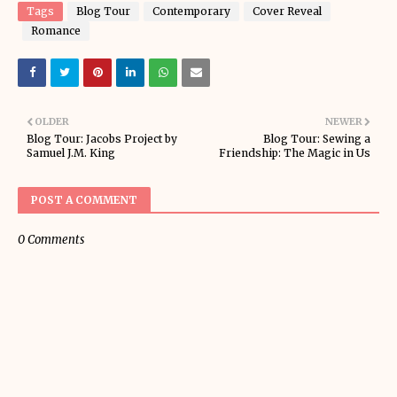
Tags
Blog Tour
Contemporary
Cover Reveal
Romance
OLDER
NEWER
Blog Tour: Jacobs Project by
Blog Tour: Sewing a
Samuel J.M. King
Friendship: The Magic in Us
POST A COMMENT
0 Comments