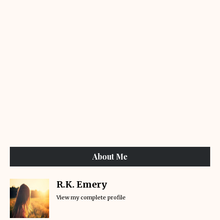
About Me
R.K. Emery
View my complete profile