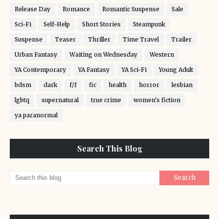
Release Day
Romance
Romantic Suspense
Sale
Sci-Fi
Self-Help
Short Stories
Steampunk
Suspense
Teaser
Thriller
Time Travel
Trailer
Urban Fantasy
Waiting on Wednesday
Western
YA Contemporary
YA Fantasy
YA Sci-Fi
Young Adult
bdsm
dark
f/f
fic
health
horror
lesbian
lgbtq
supernatural
true crime
women's fiction
ya paranormal
Search This Blog