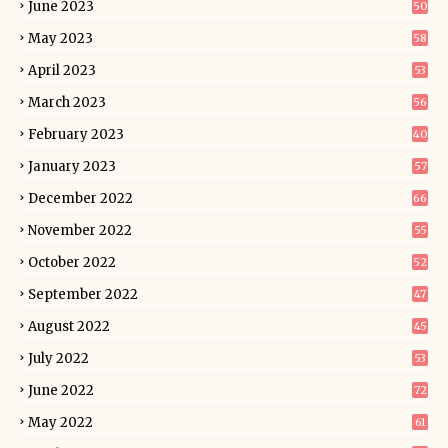
June 2023
50
May 2023
58
April 2023
53
March 2023
56
February 2023
40
January 2023
57
December 2022
66
November 2022
55
October 2022
52
September 2022
47
August 2022
45
July 2022
53
June 2022
72
May 2022
61