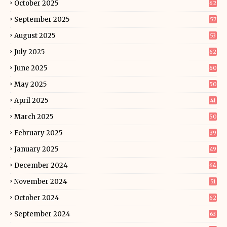
October 2025
62
September 2025
57
August 2025
53
July 2025
62
June 2025
60
May 2025
50
April 2025
41
March 2025
50
February 2025
39
January 2025
49
December 2024
64
November 2024
51
October 2024
62
September 2024
63