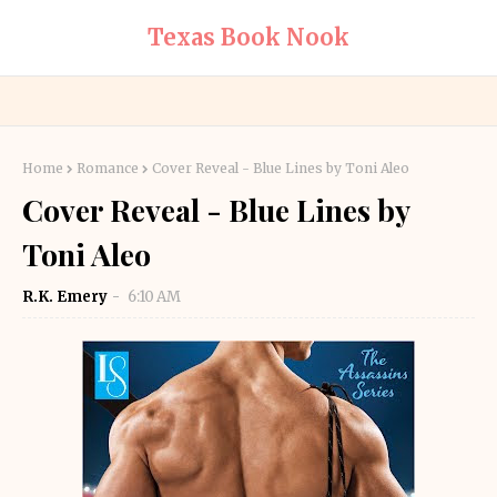
Texas Book Nook
Home
Romance
Cover Reveal - Blue Lines by Toni Aleo
Cover Reveal - Blue Lines by
Toni Aleo
R.K. Emery
6:10 AM