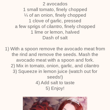
2 avocados
1 small tomato, finely chopped
¼ of an onion, finely chopped
1 clove of garlic, pressed
a few sprigs of cilantro, finely chopped
1 lime or lemon, halved
Dash of salt
1) With a spoon remove the avocado meat from
the rind and remove the seeds. Mash the
avocado meat with a spoon and fork.
2) Mix in tomato, onion, garlic, and cilantro
3) Squeeze in lemon juice (watch out for
seeds!)
4) Add salt to taste
5) Enjoy!