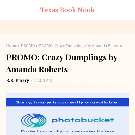
Texas Book Nook
Home
PROMO
PROMO: Crazy Dumplings by Amanda Roberts
PROMO: Crazy Dumplings by
Amanda Roberts
R.K. Emery
12:00 AM