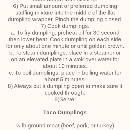
6) Put small amount of preferred dumpling
stuffing mixture into the middle of the flat
dumpling wrapper. Pinch the dumpling closed.
7) Cook dumplings.
a. To fry dumpling, preheat oil for 30 second
then lower heat. Cook dumpling on each side
for only about one minute or until golden brown.
b. To steam dumplings, place in a steamer or
on an elevated plate in a wok over water for
about 10 minutes.
c. To boil dumplings, place in boiling water for
about 5 minutes.
8) Always cut a dumpling open to make sure it
cooked through.
9)Serve!
Taco Dumplings
½ lb ground meat (beef, pork, or turkey)