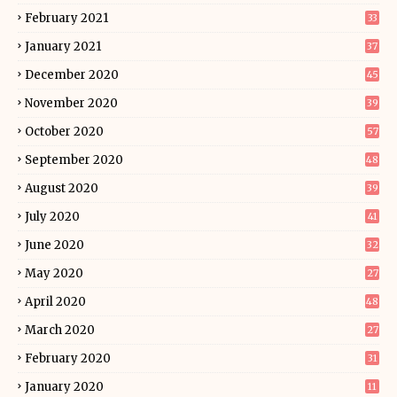
February 2021
33
January 2021
37
December 2020
45
November 2020
39
October 2020
57
September 2020
48
August 2020
39
July 2020
41
June 2020
32
May 2020
27
April 2020
48
March 2020
27
February 2020
31
January 2020
11