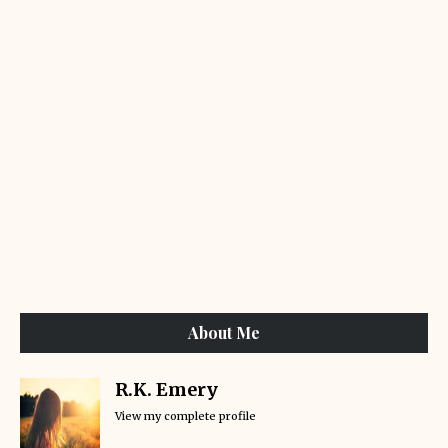
About Me
R.K. Emery
View my complete profile