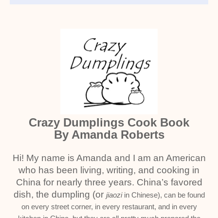
Crazy Dumplings Cook Book
By Amanda Roberts
Hi! My name is Amanda and I am an American
who has been living, writing, and cooking in
China for nearly three years. China’s favored
dish, the dumpling (or
jiaozi
in Chinese), can be found
on every street corner, in every restaurant, and in every