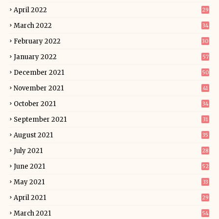
April 2022
29
March 2022
34
February 2022
30
January 2022
57
December 2021
50
November 2021
41
October 2021
34
September 2021
31
August 2021
35
July 2021
28
June 2021
52
May 2021
33
April 2021
29
March 2021
54