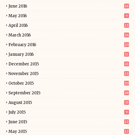
June 2016
18
May 2016
9
April 2016
13
March 2016
24
February 2016
20
January 2016
11
December 2015
21
November 2015
13
October 2015
20
September 2015
28
August 2015
33
July 2015
9
June 2015
12
May 2015
12