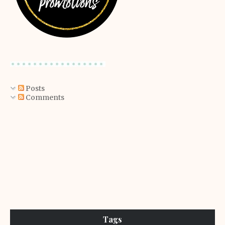
Posts
Comments
Tags