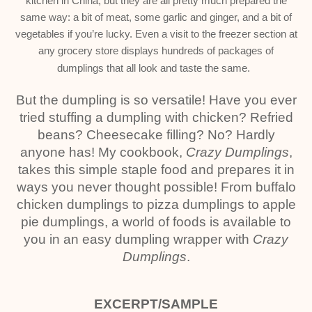
kitchen in China, but they are all pretty much prepared the
same way: a bit of meat, some garlic and ginger, and a bit of
vegetables if you’re lucky. Even a visit to the freezer section at
any grocery store displays hundreds of packages of
dumplings that all look and taste the same.
But the dumpling is so versatile! Have you ever
tried stuffing a dumpling with chicken? Refried
beans? Cheesecake filling? No? Hardly
anyone has! My cookbook,
Crazy Dumplings
,
takes this simple staple food and prepares it in
ways you never thought possible! From buffalo
chicken dumplings to pizza dumplings to apple
pie dumplings, a world of foods is available to
you in an easy dumpling wrapper with
Crazy
Dumplings
.
EXCERPT/SAMPLE