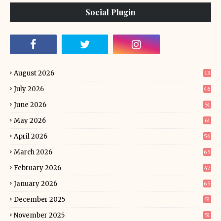
Social Plugin
August 2026
13
July 2026
46
June 2026
51
May 2026
61
April 2026
56
March 2026
65
February 2026
47
January 2026
65
December 2025
51
November 2025
51