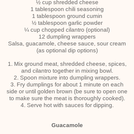
½ cup shredded cheese
1 tablespoon chili seasoning
1 tablespoon ground cumin
½ tablespoon garlic powder
¼ cup chopped cilantro (optional)
12 dumpling wrappers
Salsa, guacamole, cheese sauce, sour cream
(as optional dip options)
1. Mix ground meat, shredded cheese, spices,
and cilantro together in mixing bowl.
2. Spoon mixture into dumpling wrappers.
3. Fry dumplings for about 1 minute on each
side or until golden brown (be sure to open one
to make sure the meat is thoroughly cooked).
4. Serve hot with sauces for dipping.
Guacamole