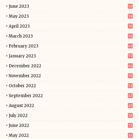
June 2023
50
May 2023
58
April 2023
53
March 2023
56
February 2023
40
January 2023
57
December 2022
66
November 2022
55
October 2022
52
September 2022
47
August 2022
45
July 2022
53
June 2022
72
May 2022
61