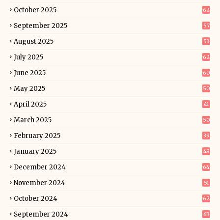
October 2025
62
September 2025
57
August 2025
53
July 2025
62
June 2025
60
May 2025
50
April 2025
41
March 2025
50
February 2025
39
January 2025
49
December 2024
64
November 2024
51
October 2024
62
September 2024
63