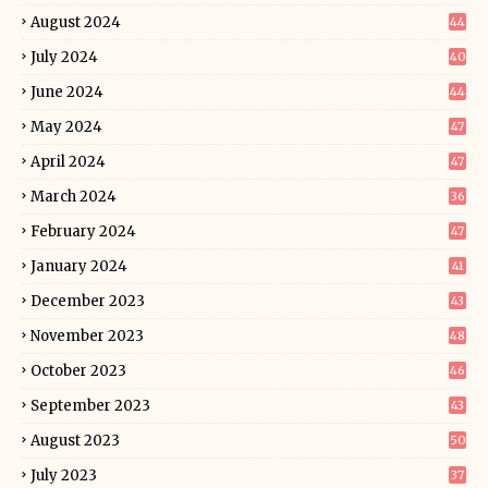
August 2024
44
July 2024
40
June 2024
44
May 2024
47
April 2024
47
March 2024
36
February 2024
47
January 2024
41
December 2023
43
November 2023
48
October 2023
46
September 2023
43
August 2023
50
July 2023
37