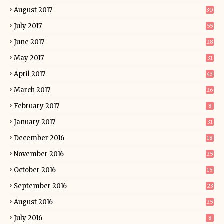
August 2017
30
July 2017
55
June 2017
28
May 2017
31
April 2017
43
March 2017
26
February 2017
8
January 2017
31
December 2016
18
November 2016
25
October 2016
15
September 2016
23
August 2016
25
July 2016
8