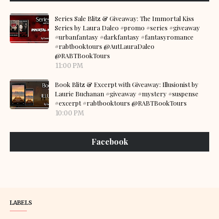
Series Sale Blitz & Giveaway: The Immortal Kiss
Series by Laura Daleo #promo #series #giveaway
#urbanfantasy #darkfantasy #fantasyromance
#rabtbooktours @AutLauraDaleo
@RABTBookTours
11:00 PM
Book Blitz & Excerpt with Giveaway: Illusionist by
Laurie Buchanan #giveaway #mystery #suspense
#excerpt #rabtbooktours @RABTBookTours
10:00 PM
Facebook
LABELS