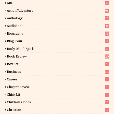
ARC
4
Action/Adventure
96
Anthology
15
Audiobook
36
Biography
39
Blog Tour
19
34
Body-Mind-Spirit
63
Book Review
20
00
Box Set
1
Business
111
Career
1
Chapter Reveal
1
Chick Lit
7
Children's Book
30
2
Christian
19