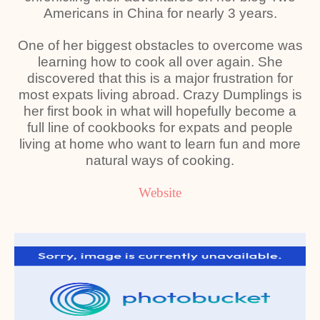
Americans in China for nearly 3 years.
One of her biggest obstacles to overcome was
learning how to cook all over again. She
discovered that this is a major frustration for
most expats living abroad. Crazy Dumplings is
her first book in what will hopefully become a
full line of cookbooks for expats and people
living at home who want to learn fun and more
natural ways of cooking.
Website