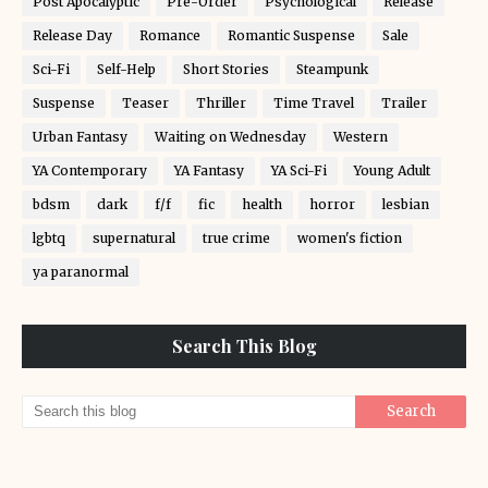
Post Apocalyptic
Pre-Order
Psychological
Release
Release Day
Romance
Romantic Suspense
Sale
Sci-Fi
Self-Help
Short Stories
Steampunk
Suspense
Teaser
Thriller
Time Travel
Trailer
Urban Fantasy
Waiting on Wednesday
Western
YA Contemporary
YA Fantasy
YA Sci-Fi
Young Adult
bdsm
dark
f/f
fic
health
horror
lesbian
lgbtq
supernatural
true crime
women's fiction
ya paranormal
Search This Blog