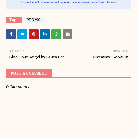
Tags
PROMO
OLDER
NEWER
Blog Tour: Angel by Laura Lee
Giveaway: BookRix
POST A COMMENT
0 Comments