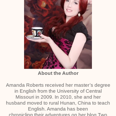
About the Author
Amanda Roberts received her master’s degree
in English from the University of Central
Missouri in 2009. In 2010, she and her
husband moved to rural Hunan, China to teach
English. Amanda has been
chronicling their adventures on her blog Two