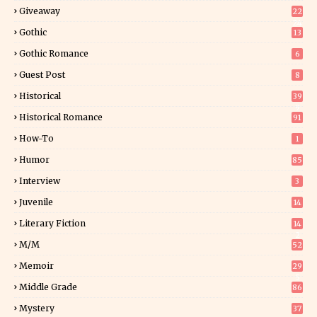
Giveaway
22
24
Gothic
13
Gothic Romance
6
Guest Post
8
Historical
39
9
Historical Romance
91
How-To
1
Humor
85
Interview
3
Juvenile
14
Literary Fiction
14
2
M/M
52
Memoir
29
5
Middle Grade
86
Mystery
37