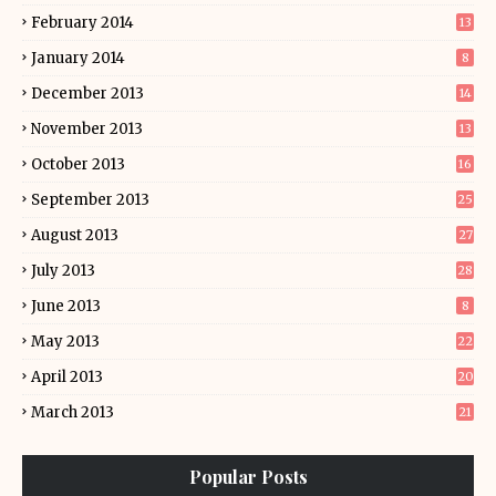
February 2014
13
January 2014
8
December 2013
14
November 2013
13
October 2013
16
September 2013
25
August 2013
27
July 2013
28
June 2013
8
May 2013
22
April 2013
20
March 2013
21
Popular Posts