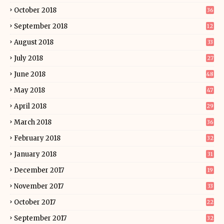
October 2018
36
September 2018
12
August 2018
33
July 2018
27
June 2018
48
May 2018
47
April 2018
29
March 2018
36
February 2018
32
January 2018
31
December 2017
19
November 2017
33
October 2017
22
September 2017
32