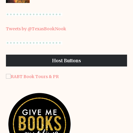
Tweets by @TexasBookNook
Host Buttons