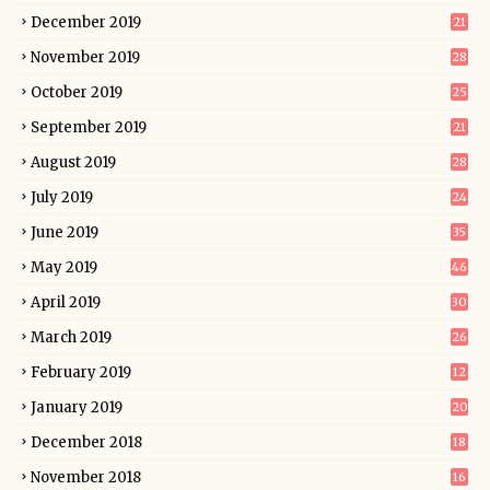
December 2019
21
November 2019
28
October 2019
25
September 2019
21
August 2019
28
July 2019
24
June 2019
35
May 2019
46
April 2019
30
March 2019
26
February 2019
12
January 2019
20
December 2018
18
November 2018
16