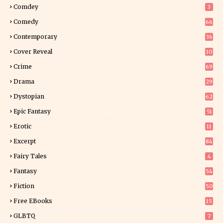
0
Comdey
3
Comedy
66
Contemporary
36
3
Cover Reveal
10
9
Crime
69
Drama
29
Dystopian
62
Epic Fantasy
51
Erotic
11
8
Excerpt
84
8
Fairy Tales
4
Fantasy
54
4
Fiction
50
4
Free EBooks
15
GLBTQ
7