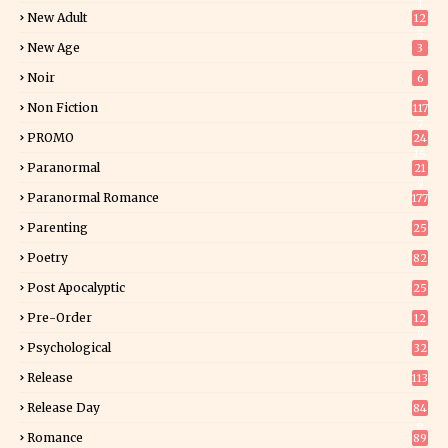
1
New Adult
12
5
New Age
3
Noir
6
Non Fiction
117
7
PROMO
24
15
Paranormal
21
9
Paranormal Romance
177
Parenting
25
Poetry
82
Post Apocalyptic
25
Pre-Order
12
9
Psychological
32
Release
113
Release Day
84
6
Romance
89