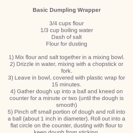
Basic Dumpling Wrapper
3/4 cups flour
1/3 cup boiling water
Dash of salt
Flour for dusting
1) Mix flour and salt together in a mixing bowl.
2) Drizzle in water, mixing with a chopstick or
fork.
3) Leave in bowl, covered with plastic wrap for
15 minutes.
4) Gather dough up into a ball and kneed on
counter for a minute or two (until the dough is
smooth)
5) Pinch off small portion of dough and roll into
a ball (about 1 inch in diameter). Roll out into a
flat circle on the counter, dusting with flour to
keep dough from sticking.