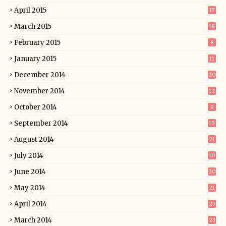
April 2015
17
March 2015
18
February 2015
8
January 2015
11
December 2014
20
November 2014
12
October 2014
9
September 2014
15
August 2014
21
July 2014
10
June 2014
20
May 2014
21
April 2014
27
March 2014
23