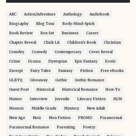
ARC
Action/Adventure
Anthology
Audiobook
Biography
Blog Tour
Body-Mind-Spirit
Book Review
Box Set
Business
Career
Chapter Reveal
Chick Lit
Children's Book
Christian
Comdey
Comedy
Contemporary
Cover Reveal
Crime
Drama
Dystopian
Epic Fantasy
Erotic
Excerpt
Fairy Tales
Fantasy
Fiction
Free eBooks
GLBTQ
Giveaway
Gothic
Gothic Romance
Guest Post
Historical
Historical Romance
How-To
Humor
Interview
Juvenile
Literary Fiction
M/M
Memoir
Middle Grade
Mystery
New Adult
New Age
Noir
Non Fiction
PROMO
Paranormal
Paranormal Romance
Parenting
Poetry