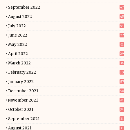
September 2022
47
August 2022
45
July 2022
53
June 2022
72
May 2022
61
April 2022
29
March 2022
34
February 2022
30
January 2022
57
December 2021
50
November 2021
41
October 2021
34
September 2021
31
August 2021
35