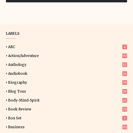
LABELS
ARC
4
Action/Adventure
97
Anthology
15
Audiobook
36
Biography
39
Blog Tour
19
34
Body-Mind-Spirit
63
Book Review
20
01
Box Set
1
Business
111