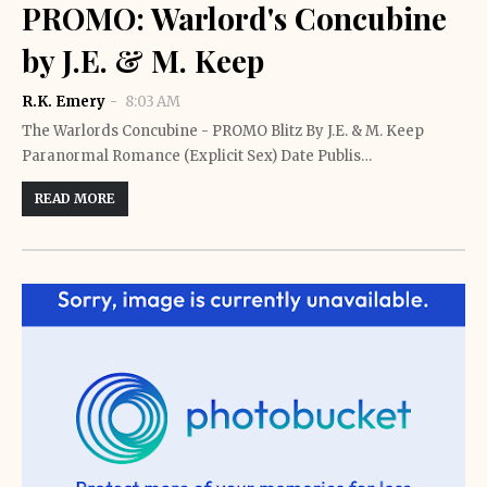
PROMO: Warlord's Concubine
by J.E. & M. Keep
R.K. Emery
8:03 AM
The Warlords Concubine - PROMO Blitz By J.E. & M. Keep
Paranormal Romance (Explicit Sex) Date Publis…
READ MORE