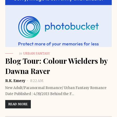
in
URBAN FANTASY
Blog Tour: Colour Wielders by
Dawna Raver
R.K. Emery
8:22 AM
New Adult/Paranormal Romance/ Urban Fantasy Romance
Date Published : 4/19/2013 Behind the F…
READ MORE