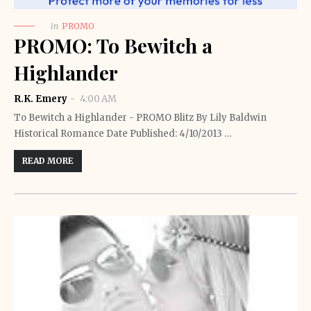
in
PROMO
PROMO: To Bewitch a
Highlander
R.K. Emery
4:00 AM
To Bewitch a Highlander - PROMO Blitz By Lily Baldwin
Historical Romance Date Published: 4/10/2013 …
READ MORE