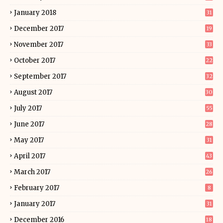
January 2018
31
December 2017
19
November 2017
33
October 2017
22
September 2017
32
August 2017
30
July 2017
55
June 2017
28
May 2017
31
April 2017
43
March 2017
26
February 2017
8
January 2017
31
December 2016
18