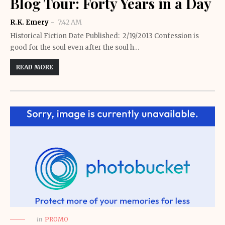
Blog Tour: Forty Years in a Day
R.K. Emery
7:42 AM
Historical Fiction Date Published: 2/19/2013 Confession is
good for the soul even after the soul h…
READ MORE
in
PROMO