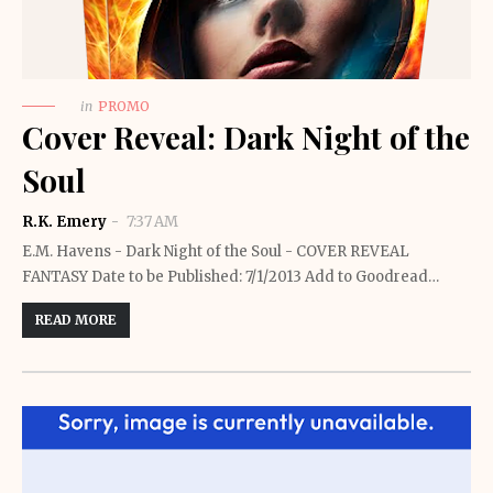
in
PROMO
Cover Reveal: Dark Night of the
Soul
R.K. Emery
7:37 AM
E.M. Havens - Dark Night of the Soul - COVER REVEAL
FANTASY Date to be Published: 7/1/2013 Add to Goodread…
READ MORE