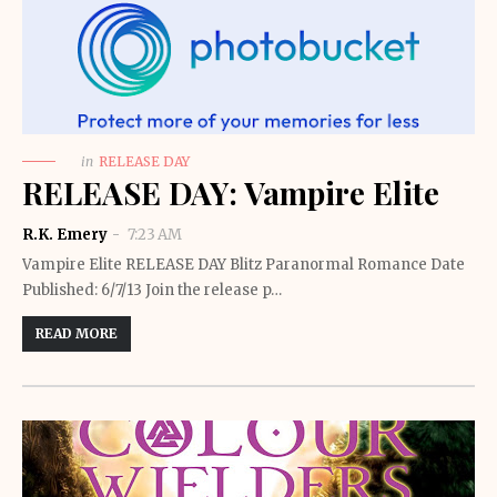
in
RELEASE DAY
RELEASE DAY: Vampire Elite
R.K. Emery
7:23 AM
Vampire Elite RELEASE DAY Blitz Paranormal Romance Date
Published: 6/7/13 Join the release p…
READ MORE