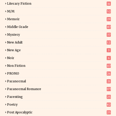
Literary Fiction
14
2
M/M
52
Memoir
29
6
Middle Grade
87
Mystery
37
1
New Adult
12
5
New Age
3
Noir
6
Non Fiction
117
9
PROMO
24
15
Paranormal
21
9
Paranormal Romance
177
Parenting
25
Poetry
82
Post Apocalyptic
25