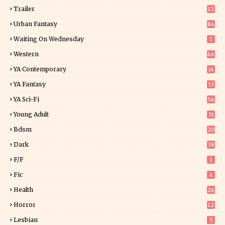
Trailer
12
Urban Fantasy
84
Waiting On Wednesday
1
Western
46
YA Contemporary
14
YA Fantasy
13
7
YA Sci-Fi
54
Young Adult
31
5
Bdsm
20
Dark
38
F/f
1
Fic
4
Health
24
Horror
12
1
Lesbian
5