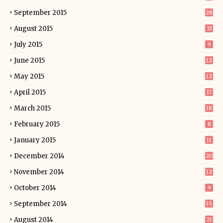
September 2015
28
August 2015
33
July 2015
9
June 2015
12
May 2015
12
April 2015
17
March 2015
18
February 2015
8
January 2015
11
December 2014
20
November 2014
12
October 2014
9
September 2014
15
August 2014
21