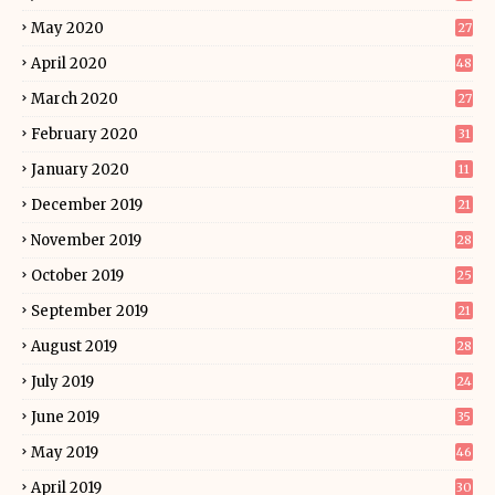
May 2020
27
April 2020
48
March 2020
27
February 2020
31
January 2020
11
December 2019
21
November 2019
28
October 2019
25
September 2019
21
August 2019
28
July 2019
24
June 2019
35
May 2019
46
April 2019
30