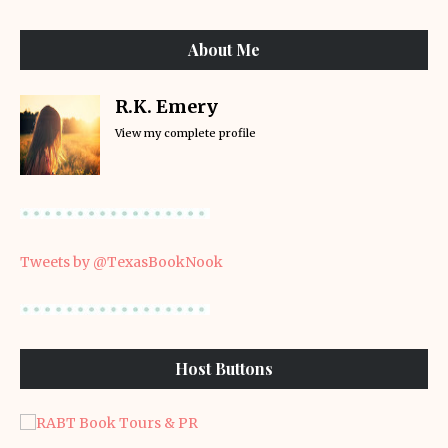
About Me
R.K. Emery
View my complete profile
Tweets by @TexasBookNook
Host Buttons