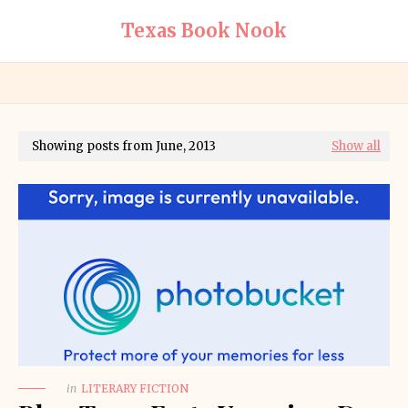
Texas Book Nook
Showing posts from June, 2013
Show all
in
LITERARY FICTION