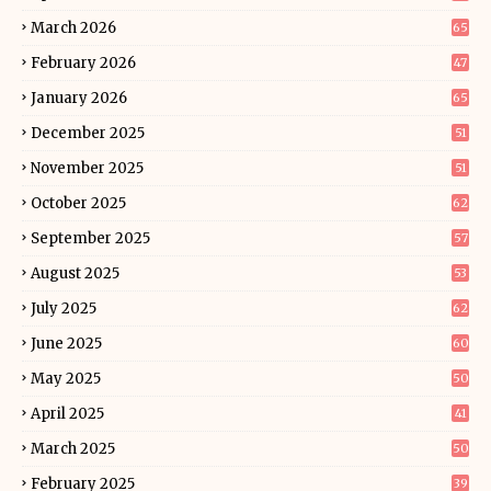
March 2026
65
February 2026
47
January 2026
65
December 2025
51
November 2025
51
October 2025
62
September 2025
57
August 2025
53
July 2025
62
June 2025
60
May 2025
50
April 2025
41
March 2025
50
February 2025
39