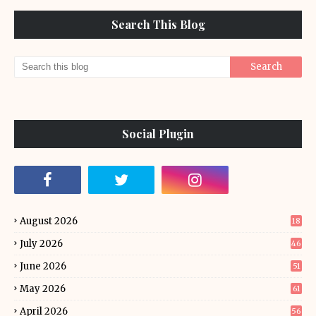
Search This Blog
Social Plugin
August 2026
18
July 2026
46
June 2026
51
May 2026
61
April 2026
56