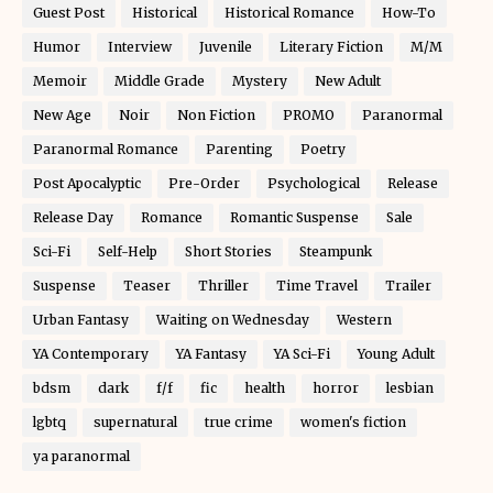
Guest Post
Historical
Historical Romance
How-To
Humor
Interview
Juvenile
Literary Fiction
M/M
Memoir
Middle Grade
Mystery
New Adult
New Age
Noir
Non Fiction
PROMO
Paranormal
Paranormal Romance
Parenting
Poetry
Post Apocalyptic
Pre-Order
Psychological
Release
Release Day
Romance
Romantic Suspense
Sale
Sci-Fi
Self-Help
Short Stories
Steampunk
Suspense
Teaser
Thriller
Time Travel
Trailer
Urban Fantasy
Waiting on Wednesday
Western
YA Contemporary
YA Fantasy
YA Sci-Fi
Young Adult
bdsm
dark
f/f
fic
health
horror
lesbian
lgbtq
supernatural
true crime
women's fiction
ya paranormal