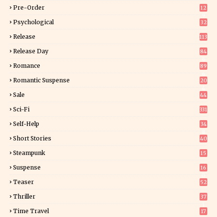
Pre-Order
12
9
Psychological
32
Release
113
Release Day
84
6
Romance
89
6
Romantic Suspense
20
4
Sale
44
Sci-Fi
331
Self-Help
34
8
Short Stories
40
Steampunk
15
Suspense
16
0
Teaser
52
Thriller
37
1
Time Travel
17