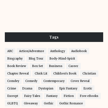
Tags
ARC
Action/Adventure
Anthology
Audiobook
Biography
Blog Tour
Body-Mind-Spirit
Book Review
Box Set
Business
Career
Chapter Reveal
Chick Lit
Children's Book
Christian
Comdey
Comedy
Contemporary
Cover Reveal
Crime
Drama
Dystopian
Epic Fantasy
Erotic
Excerpt
Fairy Tales
Fantasy
Fiction
Free eBooks
GLBTQ
Giveaway
Gothic
Gothic Romance