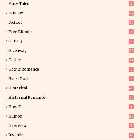
Fairy Tales
4
Fantasy
54
5
Fiction
50
5
Free EBooks
15
GLBTQ
7
Giveaway
22
25
Gothic
13
Gothic Romance
6
Guest Post
8
Historical
40
0
Historical Romance
91
How-To
1
Humor
85
Interview
3
Juvenile
14