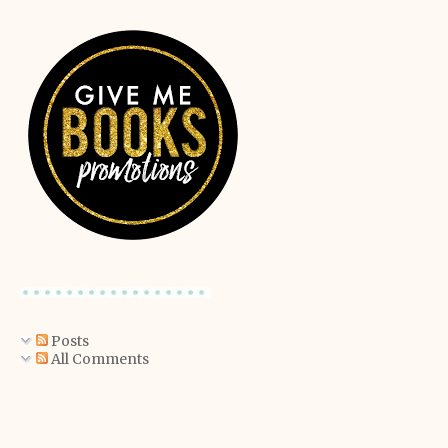
Posts
All Comments