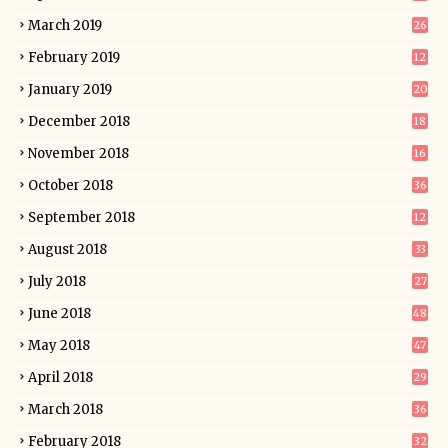
March 2019
26
February 2019
12
January 2019
20
December 2018
18
November 2018
16
October 2018
36
September 2018
12
August 2018
33
July 2018
27
June 2018
48
May 2018
47
April 2018
29
March 2018
36
February 2018
32