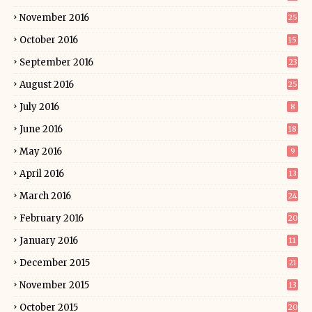
November 2016
25
October 2016
15
September 2016
23
August 2016
25
July 2016
8
June 2016
18
May 2016
9
April 2016
13
March 2016
24
February 2016
20
January 2016
11
December 2015
21
November 2015
13
October 2015
20