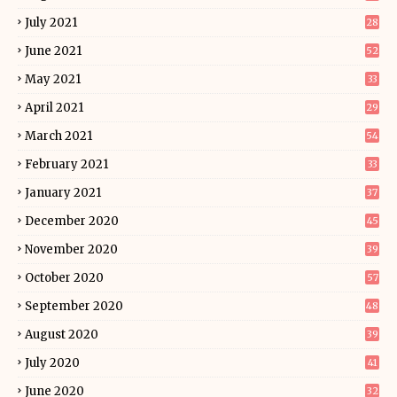
July 2021
28
June 2021
52
May 2021
33
April 2021
29
March 2021
54
February 2021
33
January 2021
37
December 2020
45
November 2020
39
October 2020
57
September 2020
48
August 2020
39
July 2020
41
June 2020
32