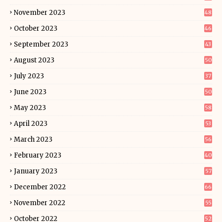
November 2023
48
October 2023
46
September 2023
43
August 2023
50
July 2023
37
June 2023
50
May 2023
58
April 2023
53
March 2023
56
February 2023
40
January 2023
57
December 2022
66
November 2022
55
October 2022
52