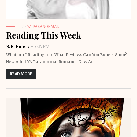
in
YA PARANORMAL
Reading This Week
R.K. Emery
6:15 PM
What am I Reading and What Reviews Can You Expect Soon?
New Adult YA Paranormal Romance New Ad…
READ MORE