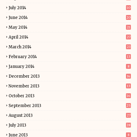
July 2014
10
June 2014
20
May 2014
21
April 2014
27
March 2014
23
February 2014
13
January 2014
8
December 2013
14
November 2013
13
October 2013
16
September 2013
25
August 2013
27
July 2013
28
June 2013
8