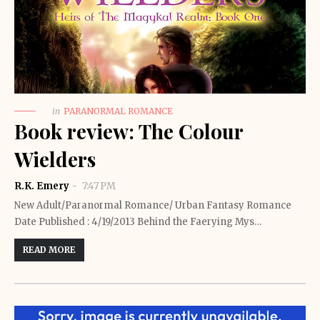
in
PARANORMAL ROMANCE
Book review: The Colour
Wielders
R.K. Emery
7:47 PM
New Adult/Paranormal Romance/ Urban Fantasy Romance
Date Published : 4/19/2013 Behind the Faerying Mys…
READ MORE