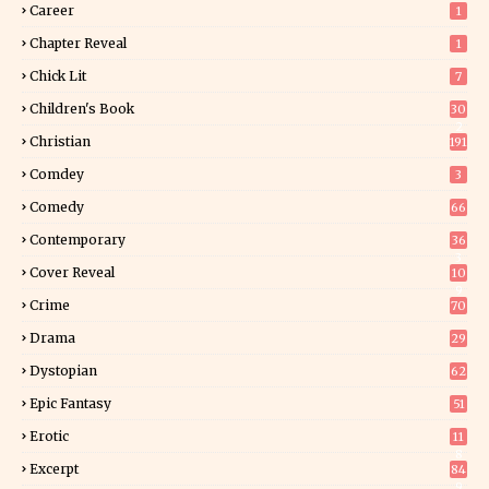
Career
1
Chapter Reveal
1
Chick Lit
7
Children's Book
30
2
Christian
191
Comdey
3
Comedy
66
Contemporary
36
3
Cover Reveal
10
9
Crime
70
Drama
29
Dystopian
62
Epic Fantasy
51
Erotic
11
8
Excerpt
84
9