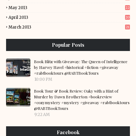
May 2013
22
April 2013
20
March 2013
21
Popular Posts
Book Blitz with Giveaway: The Queen of Intelligence
by Harvey Havel #historical #fiction #giveaway
#rabtbooktours @RABTBookTours
10:00 PM
Book Tour & Book Review: Oaky with a Hint of
Murder by Dawn Brotherton #bookreview
#cozymystery #mystery #giveaway #rabtbooktours
@RABTBookTours
9:22 AM
Facebook