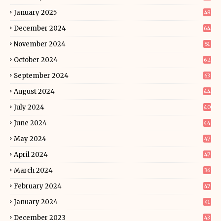
January 2025
49
December 2024
64
November 2024
51
October 2024
62
September 2024
63
August 2024
44
July 2024
40
June 2024
44
May 2024
47
April 2024
47
March 2024
36
February 2024
47
January 2024
41
December 2023
43