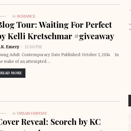
in
ROMANCE
Blog Tour: Waiting For Perfect
by Kelli Kretschmar #giveaway
.K. Emery
12:00 PM
oung Adult Contemporary Date Published: October 1, 2014 In
he wake of an attempted …
READ MORE
in
URBAN FANTASY
Cover Reveal: Scorch by KC