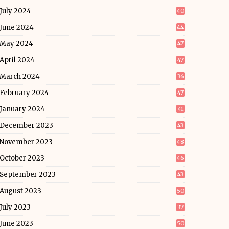
July 2024
40
June 2024
44
May 2024
47
April 2024
47
March 2024
36
February 2024
47
January 2024
41
December 2023
43
November 2023
48
October 2023
46
September 2023
43
August 2023
50
July 2023
37
June 2023
50