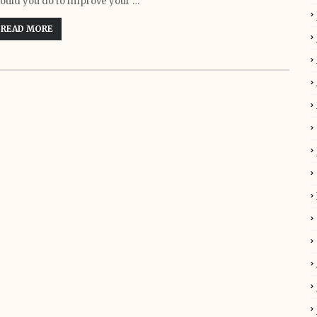
ould you do to improve your …
READ MORE