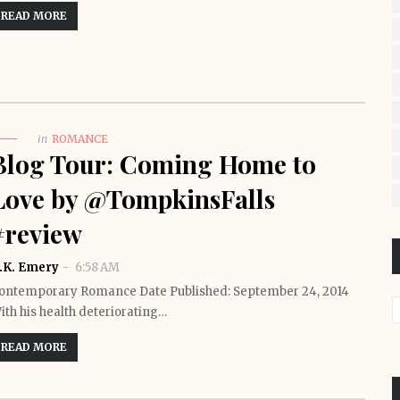
READ MORE
in
ROMANCE
Blog Tour: Coming Home to
Love by @TompkinsFalls
#review
.K. Emery
6:58 AM
ontemporary Romance Date Published: September 24, 2014
ith his health deteriorating…
READ MORE