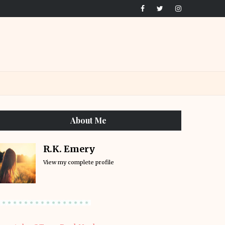
About Me
R.K. Emery
View my complete profile