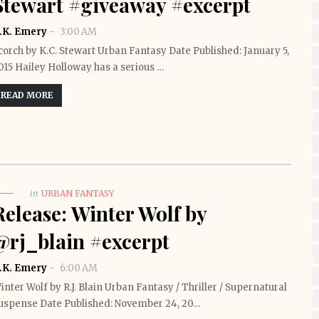
Stewart #giveaway #excerpt
.K. Emery
3:00 AM
corch by K.C. Stewart Urban Fantasy Date Published: January 5,
015 Hailey Holloway has a serious …
READ MORE
in
URBAN FANTASY
Release: Winter Wolf by
@rj_blain #excerpt
.K. Emery
6:00 AM
inter Wolf by R.J. Blain Urban Fantasy / Thriller / Supernatural
uspense Date Published: November 24, 20…