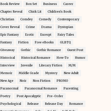
Book Review
Box Set
Business
Career
Chapter Reveal
Chick Lit
Children's Book
Christian
Comdey
Comedy
Contemporary
Cover Reveal
Crime
Drama
Dystopian
Epic Fantasy
Erotic
Excerpt
Fairy Tales
Fantasy
Fiction
Free eBooks
GLBTQ
Giveaway
Gothic
Gothic Romance
Guest Post
Historical
Historical Romance
How-To
Humor
Interview
Juvenile
Literary Fiction
M/M
Memoir
Middle Grade
Mystery
New Adult
New Age
Noir
Non Fiction
PROMO
Paranormal
Paranormal Romance
Parenting
Poetry
Post Apocalyptic
Pre-Order
Psychological
Release
Release Day
Romance