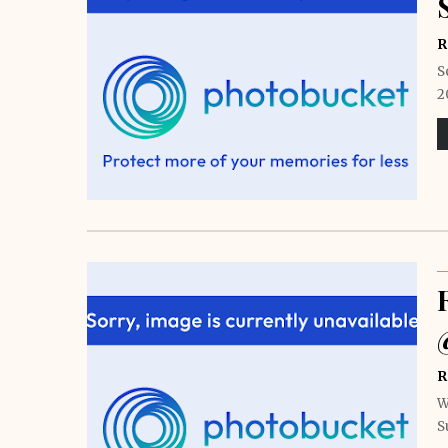
R
S
2
R
W
S