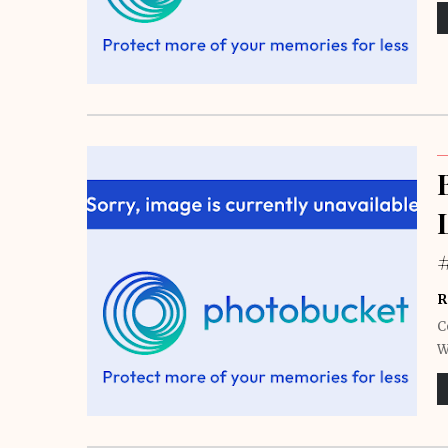
R
C
W