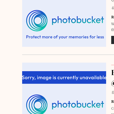
R
W
t
R
C