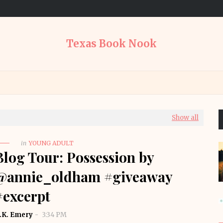
Texas Book Nook
Show all
in
YOUNG ADULT
Blog Tour: Possession by
@annie_oldham #giveaway
#excerpt
.K. Emery
3:34 PM