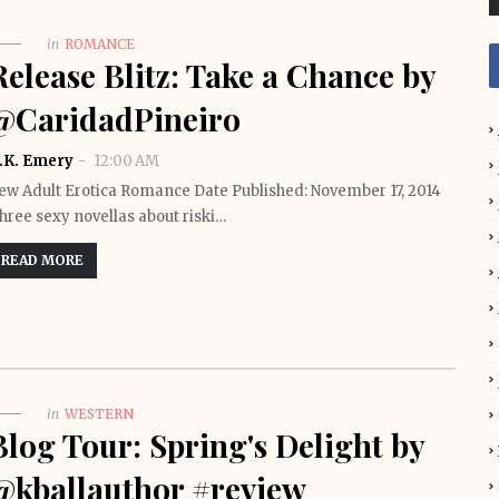
in
ROMANCE
Release Blitz: Take a Chance by
@CaridadPineiro
.K. Emery
12:00 AM
ew Adult Erotica Romance Date Published: November 17, 2014
hree sexy novellas about riski…
READ MORE
in
WESTERN
Blog Tour: Spring's Delight by
@kballauthor #review