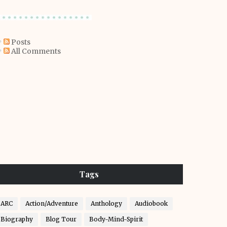
Posts
All Comments
Tags
ARC
Action/Adventure
Anthology
Audiobook
Biography
Blog Tour
Body-Mind-Spirit