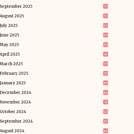
September 2025
57
August 2025
53
July 2025
62
June 2025
60
May 2025
50
April 2025
41
March 2025
50
February 2025
39
January 2025
49
December 2024
64
November 2024
51
October 2024
62
September 2024
63
August 2024
44