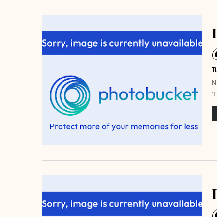
R
N
T