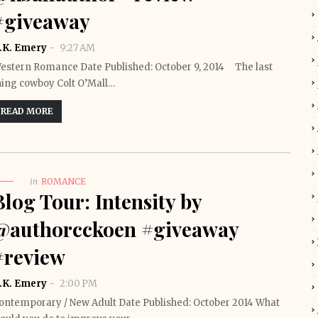
#giveaway
.K. Emery
9:27 AM
estern Romance Date Published: October 9, 2014 The last
hing cowboy Colt O’Mall…
READ MORE
in
ROMANCE
Blog Tour: Intensity by
@authorcckoen #giveaway
#review
.K. Emery
2:00 PM
ontemporary / New Adult Date Published: October 2014 What