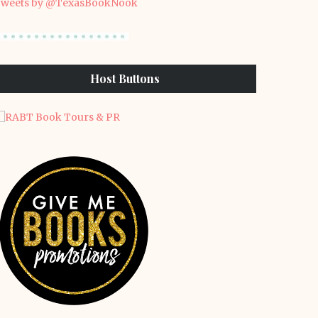
weets by @TexasBookNook
Host Buttons