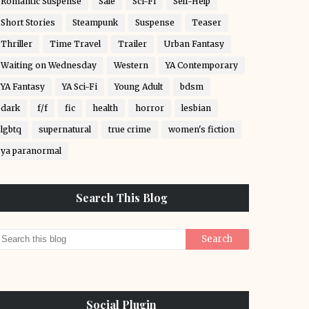
Romantic Suspense
Sale
Sci-Fi
Self-Help
Short Stories
Steampunk
Suspense
Teaser
Thriller
Time Travel
Trailer
Urban Fantasy
Waiting on Wednesday
Western
YA Contemporary
YA Fantasy
YA Sci-Fi
Young Adult
bdsm
dark
f/f
fic
health
horror
lesbian
lgbtq
supernatural
true crime
women's fiction
ya paranormal
Search This Blog
Social Plugin