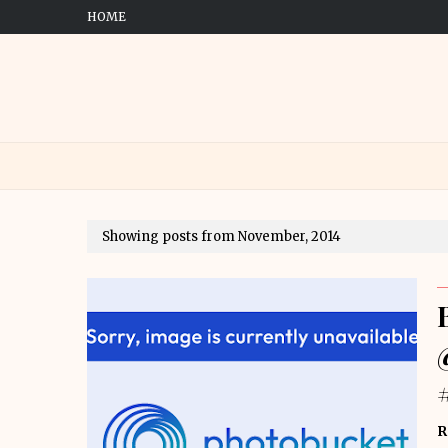
HOME
Showing posts from November, 2014
R