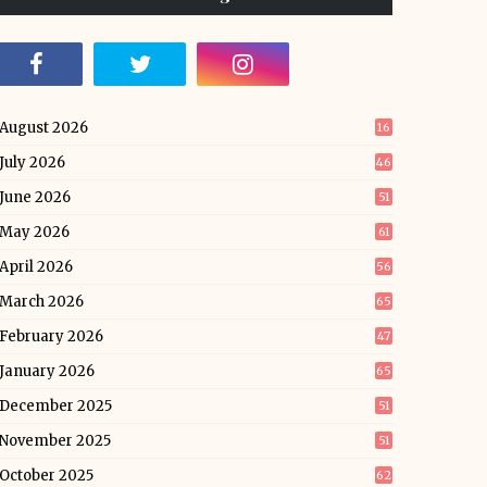
August 2026
16
July 2026
46
June 2026
51
May 2026
61
April 2026
56
March 2026
65
February 2026
47
January 2026
65
December 2025
51
November 2025
51
October 2025
62