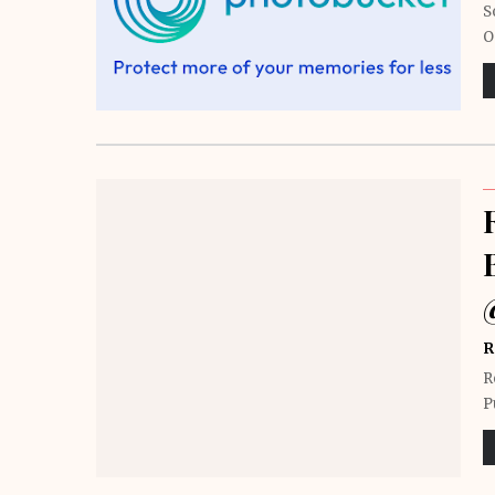
S
O
R
R
P