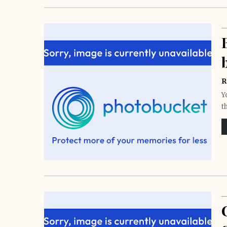
R
Y
t