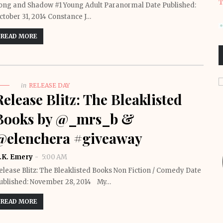
T
ong and Shadow #1 Young Adult Paranormal Date Published:
ctober 31, 2014 Constance J…
READ MORE
in
RELEASE DAY
Release Blitz: The Bleaklisted
Books by @_mrs_b &
@elenchera #giveaway
.K. Emery
5:00 AM
elease Blitz: The Bleaklisted Books Non Fiction / Comedy Date
ublished: November 28, 2014 My…
READ MORE