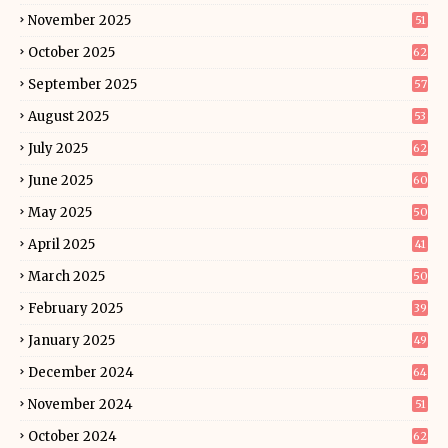
November 2025
51
October 2025
62
September 2025
57
August 2025
53
July 2025
62
June 2025
60
May 2025
50
April 2025
41
March 2025
50
February 2025
39
January 2025
49
December 2024
64
November 2024
51
October 2024
62