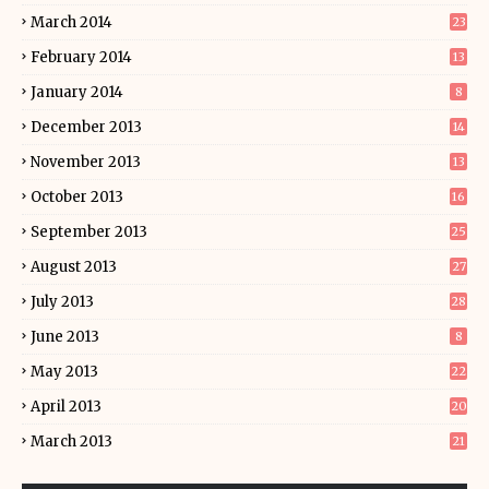
March 2014
23
February 2014
13
January 2014
8
December 2013
14
November 2013
13
October 2013
16
September 2013
25
August 2013
27
July 2013
28
June 2013
8
May 2013
22
April 2013
20
March 2013
21