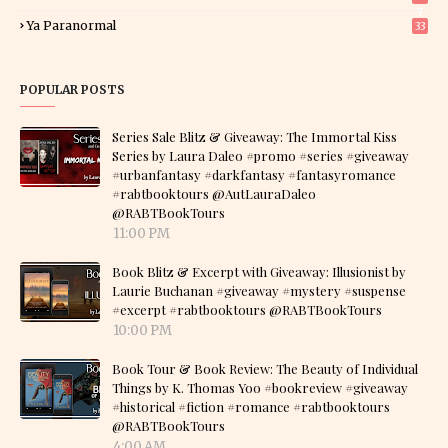
7
Ya Paranormal
33
POPULAR POSTS
Series Sale Blitz & Giveaway: The Immortal Kiss
Series by Laura Daleo #promo #series #giveaway
#urbanfantasy #darkfantasy #fantasyromance
#rabtbooktours @AutLauraDaleo
@RABTBookTours
11:00 PM
Book Blitz & Excerpt with Giveaway: Illusionist by
Laurie Buchanan #giveaway #mystery #suspense
#excerpt #rabtbooktours @RABTBookTours
10:00 PM
Book Tour & Book Review: The Beauty of Individual
Things by K. Thomas Yoo #bookreview #giveaway
#historical #fiction #romance #rabtbooktours
@RABTBookTours
4:00 AM