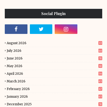
Social Plugin
August 2026
13
July 2026
46
June 2026
51
May 2026
61
April 2026
56
March 2026
65
February 2026
47
January 2026
65
December 2025
51