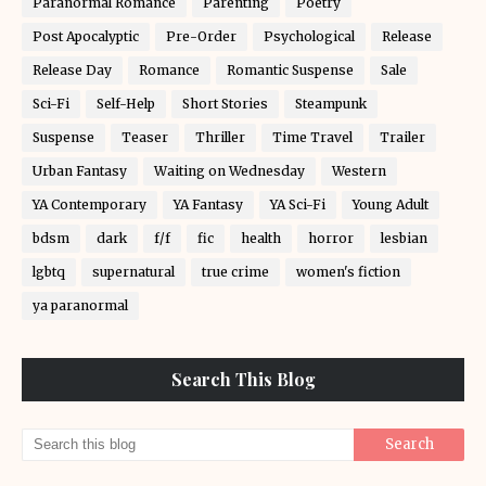
Paranormal Romance
Parenting
Poetry
Post Apocalyptic
Pre-Order
Psychological
Release
Release Day
Romance
Romantic Suspense
Sale
Sci-Fi
Self-Help
Short Stories
Steampunk
Suspense
Teaser
Thriller
Time Travel
Trailer
Urban Fantasy
Waiting on Wednesday
Western
YA Contemporary
YA Fantasy
YA Sci-Fi
Young Adult
bdsm
dark
f/f
fic
health
horror
lesbian
lgbtq
supernatural
true crime
women's fiction
ya paranormal
Search This Blog