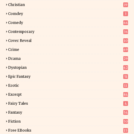
2
Christian
19
0
Comdey
3
Comedy
66
Contemporary
36
3
Cover Reveal
10
9
Crime
69
Drama
29
Dystopian
62
Epic Fantasy
51
Erotic
11
8
Excerpt
84
8
Fairy Tales
4
Fantasy
54
4
Fiction
50
4
Free EBooks
15