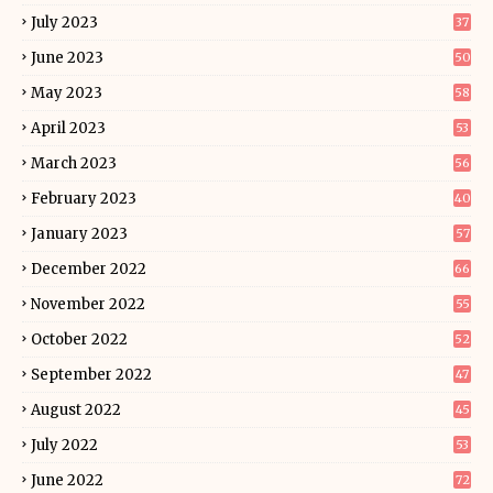
July 2023
37
June 2023
50
May 2023
58
April 2023
53
March 2023
56
February 2023
40
January 2023
57
December 2022
66
November 2022
55
October 2022
52
September 2022
47
August 2022
45
July 2022
53
June 2022
72