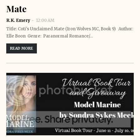
Mate
R.K. Emery
12:00 AM
Title: Coti's Unclaimed Mate (Iron Wolves MC, Book 9) Author:
Elle Boon Genre: Paranormal Romance/…
READ MORE