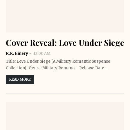
Cover Reveal: Love Under Siege
R.K. Emery
12:00 AM
Title: Love Under Siege (A Military Romantic Suspense
Collection) Genre: Military Romance Release Date…
READ MORE