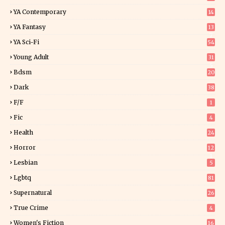
YA Contemporary
14
YA Fantasy
13
7
YA Sci-Fi
54
Young Adult
31
5
Bdsm
20
Dark
38
F/f
1
Fic
4
Health
24
Horror
12
1
Lesbian
5
Lgbtq
81
Supernatural
26
True Crime
4
Women's Fiction
16