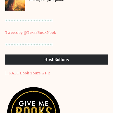
View my complete profile
Tweets by @TexasBookNook
Host Buttons