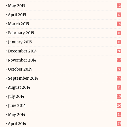
May 2015
12
April 2015
17
March 2015
18
February 2015
8
January 2015
11
December 2014
20
November 2014
12
October 2014
9
September 2014
15
August 2014
21
July 2014
10
June 2014
20
May 2014
21
April 2014
27