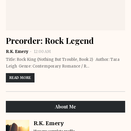
Preorder: Rock Legend
R.K. Emery
12:00 AM
Title: Rock King (Nothing But Trouble, Book 2) Author: Tara
Leigh Genre: Contemporary Romance / R…
READ MORE
About Me
R.K. Emery