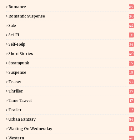
6
Romance
89
6
Romantic Suspense
20
4
Sale
44
Sci-Fi
331
Self-Help
34
8
Short Stories
40
Steampunk
15
Suspense
15
9
Teaser
52
Thriller
37
0
Time Travel
17
Trailer
12
Urban Fantasy
84
Waiting On Wednesday
1
Western
46