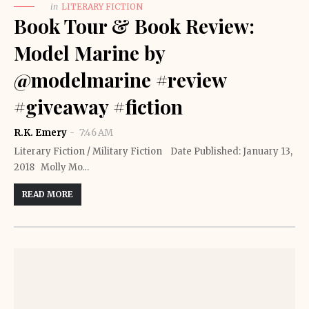
in
LITERARY FICTION
Book Tour & Book Review:
Model Marine by
@modelmarine #review
#giveaway #fiction
R.K. Emery
7:46 AM
Literary Fiction / Military Fiction Date Published: January 13,
2018 Molly Mo…
READ MORE