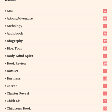
ARC
4
Action/Adventure
96
Anthology
15
Audiobook
36
Biography
39
Blog Tour
19
34
Body-Mind-Spirit
63
Book Review
20
00
Box Set
1
Business
111
Career
1
Chapter Reveal
1
Chick Lit
7
Children's Book
30