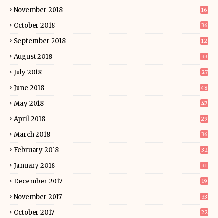
November 2018
16
October 2018
36
September 2018
12
August 2018
33
July 2018
27
June 2018
48
May 2018
47
April 2018
29
March 2018
36
February 2018
32
January 2018
31
December 2017
19
November 2017
33
October 2017
22