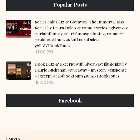
Popular Posts
Series Sale Blitz & Giveaway: The Immortal Kiss
Series by Laura Daleo #promo #series #giveaway
#urbanfantasy #darkfantasy #fantasyromance
#rabtbooktours @AutLauraDaleo
@RABTBookTours
11:00 PM
Book Blitz & Excerpt with Giveaway: Illusionist by
Laurie Buchanan #giveaway #mystery #suspense
#excerpt #rabtbooktours @RABTBookTours
10:00 PM
Facebook
LABELS