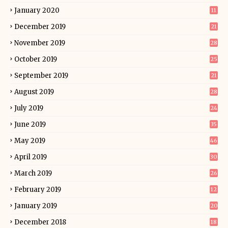
January 2020
11
December 2019
21
November 2019
28
October 2019
25
September 2019
21
August 2019
28
July 2019
24
June 2019
35
May 2019
46
April 2019
30
March 2019
26
February 2019
12
January 2019
20
December 2018
18