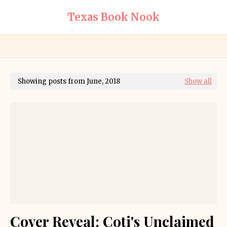
Texas Book Nook
Showing posts from June, 2018
Show all
Cover Reveal: Coti's Unclaimed