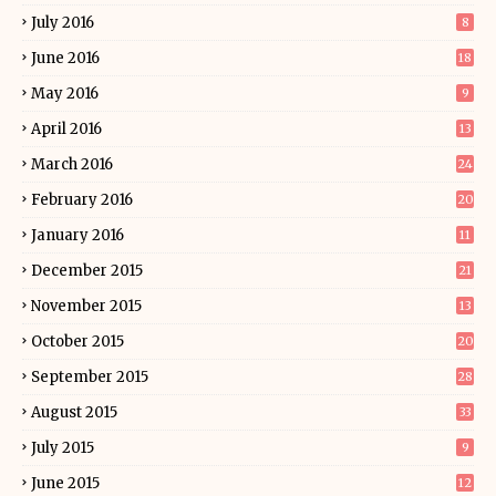
July 2016
8
June 2016
18
May 2016
9
April 2016
13
March 2016
24
February 2016
20
January 2016
11
December 2015
21
November 2015
13
October 2015
20
September 2015
28
August 2015
33
July 2015
9
June 2015
12