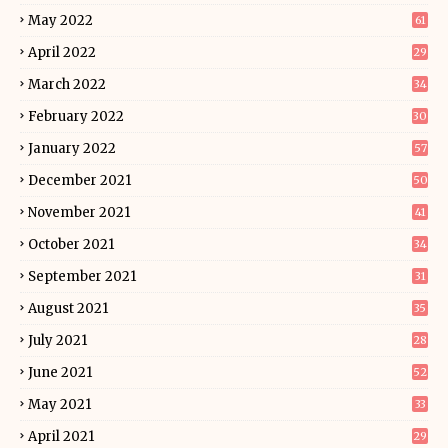
May 2022
61
April 2022
29
March 2022
34
February 2022
30
January 2022
57
December 2021
50
November 2021
41
October 2021
34
September 2021
31
August 2021
35
July 2021
28
June 2021
52
May 2021
33
April 2021
29