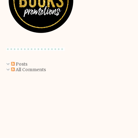
Posts
All Comments