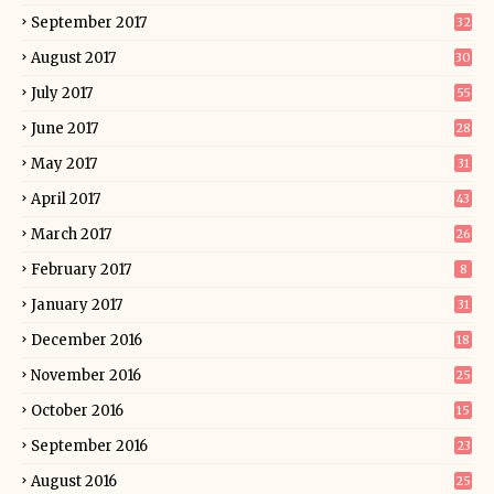
September 2017
32
August 2017
30
July 2017
55
June 2017
28
May 2017
31
April 2017
43
March 2017
26
February 2017
8
January 2017
31
December 2016
18
November 2016
25
October 2016
15
September 2016
23
August 2016
25