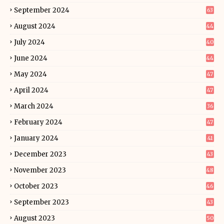
September 2024
63
August 2024
44
July 2024
40
June 2024
44
May 2024
47
April 2024
47
March 2024
36
February 2024
47
January 2024
41
December 2023
43
November 2023
48
October 2023
46
September 2023
43
August 2023
50