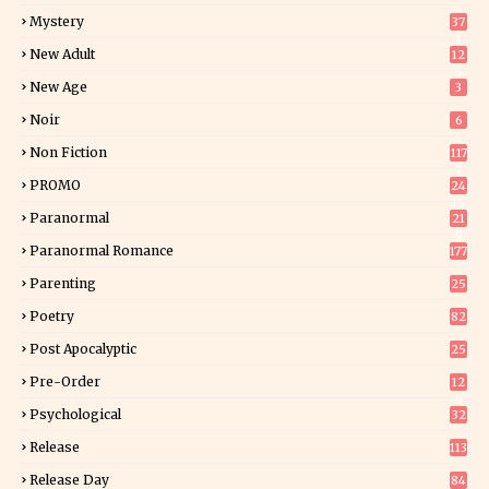
Mystery
37
1
New Adult
12
5
New Age
3
Noir
6
Non Fiction
117
7
PROMO
24
15
Paranormal
21
9
Paranormal Romance
177
Parenting
25
Poetry
82
Post Apocalyptic
25
Pre-Order
12
9
Psychological
32
Release
113
Release Day
84