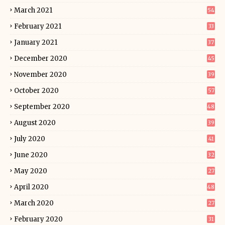
March 2021
54
February 2021
33
January 2021
37
December 2020
45
November 2020
39
October 2020
57
September 2020
48
August 2020
39
July 2020
41
June 2020
32
May 2020
27
April 2020
48
March 2020
27
February 2020
31