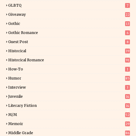
GLBTQ
7
Giveaway
22
24
Gothic
13
Gothic Romance
6
Guest Post
8
Historical
39
9
Historical Romance
91
How-To
1
Humor
85
Interview
3
Juvenile
14
Literary Fiction
14
2
M/M
52
Memoir
29
5
Middle Grade
86