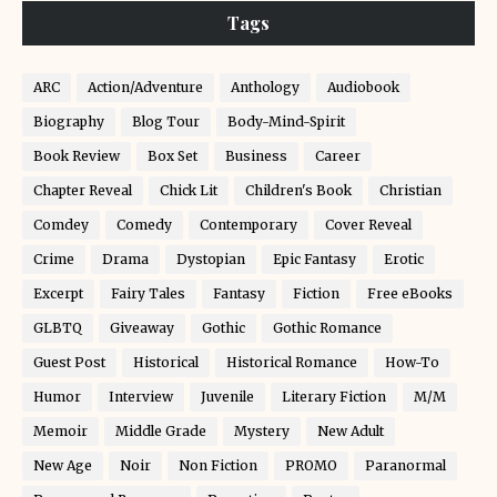
Tags
ARC
Action/Adventure
Anthology
Audiobook
Biography
Blog Tour
Body-Mind-Spirit
Book Review
Box Set
Business
Career
Chapter Reveal
Chick Lit
Children's Book
Christian
Comdey
Comedy
Contemporary
Cover Reveal
Crime
Drama
Dystopian
Epic Fantasy
Erotic
Excerpt
Fairy Tales
Fantasy
Fiction
Free eBooks
GLBTQ
Giveaway
Gothic
Gothic Romance
Guest Post
Historical
Historical Romance
How-To
Humor
Interview
Juvenile
Literary Fiction
M/M
Memoir
Middle Grade
Mystery
New Adult
New Age
Noir
Non Fiction
PROMO
Paranormal