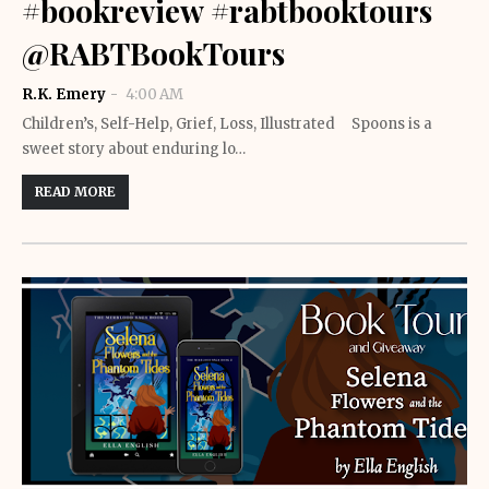
#bookreview #rabtbooktours
@RABTBookTours
R.K. Emery
4:00 AM
Children’s, Self-Help, Grief, Loss, Illustrated Spoons is a
sweet story about enduring lo…
READ MORE