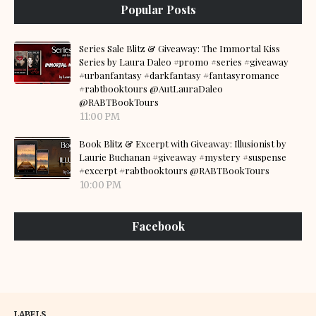
Popular Posts
Series Sale Blitz & Giveaway: The Immortal Kiss
Series by Laura Daleo #promo #series #giveaway
#urbanfantasy #darkfantasy #fantasyromance
#rabtbooktours @AutLauraDaleo
@RABTBookTours
11:00 PM
Book Blitz & Excerpt with Giveaway: Illusionist by
Laurie Buchanan #giveaway #mystery #suspense
#excerpt #rabtbooktours @RABTBookTours
10:00 PM
Facebook
LABELS