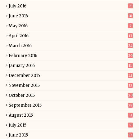
July 2016
8
June 2016
18
May 2016
9
April 2016
13
March 2016
24
February 2016
20
January 2016
11
December 2015
21
November 2015
13
October 2015
20
September 2015
28
August 2015
33
July 2015
9
June 2015
12