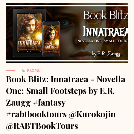
in
PROMO
Book Blitz: Innatraea - Novella
One: Small Footsteps by E.R.
Zaugg #fantasy
#rabtbooktours @Kurokojin
@RABTBookTours