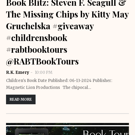
Book Blitz: Steven F. Seagull &
The Missing Chips by Kitty May
Gruchelska #giveaway
#childrensbook
#rabtbooktours
@RABTBookTours
R.K. Emery
10:00 PM
Children's Book Date Published: 06-13-2024 Publisher:
Magnetic Lion Productions The chipocal…
READ MORE