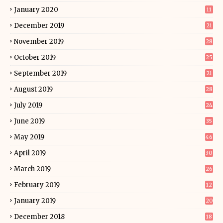
January 2020
11
December 2019
21
November 2019
28
October 2019
25
September 2019
21
August 2019
28
July 2019
24
June 2019
35
May 2019
46
April 2019
30
March 2019
26
February 2019
12
January 2019
20
December 2018
18