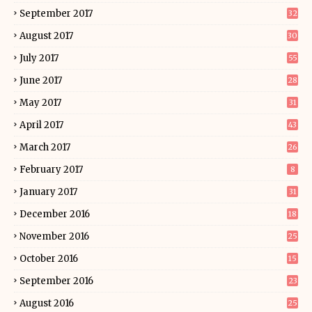
September 2017
32
August 2017
30
July 2017
55
June 2017
28
May 2017
31
April 2017
43
March 2017
26
February 2017
8
January 2017
31
December 2016
18
November 2016
25
October 2016
15
September 2016
23
August 2016
25