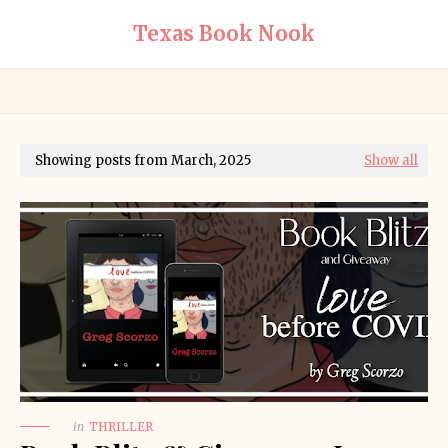
Texas Book Nook
Showing posts from March, 2025
Show all
in
THRILLER