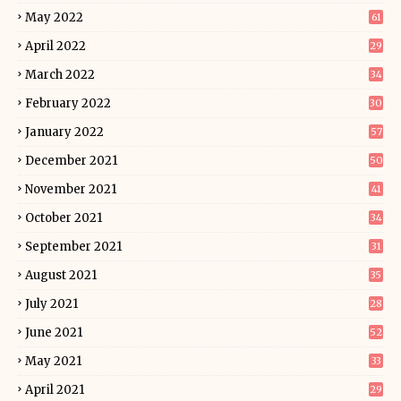
May 2022
61
April 2022
29
March 2022
34
February 2022
30
January 2022
57
December 2021
50
November 2021
41
October 2021
34
September 2021
31
August 2021
35
July 2021
28
June 2021
52
May 2021
33
April 2021
29