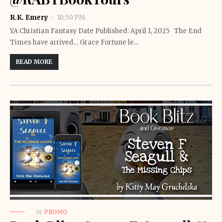
R.K. Emery
10:30 PM
YA Christian Fantasy Date Published: April 1, 2025 The End
Times have arrived… Grace Fortune le…
READ MORE
in
PROMO