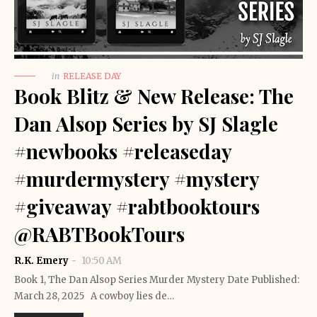
in
RELEASE DAY
Book Blitz & New Release: The
Dan Alsop Series by SJ Slagle
#newbooks #releaseday
#murdermystery #mystery
#giveaway #rabtbooktours
@RABTBookTours
R.K. Emery
10:50 AM
Book 1, The Dan Alsop Series Murder Mystery Date Published:
March 28, 2025 A cowboy lies de…