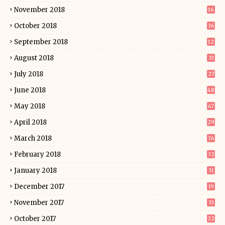
November 2018
16
October 2018
36
September 2018
12
August 2018
33
July 2018
27
June 2018
48
May 2018
47
April 2018
29
March 2018
36
February 2018
32
January 2018
31
December 2017
19
November 2017
33
October 2017
22