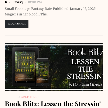
R.K. Emery
10:00 PM
Small Footsteps Fantasy Date Published: January 16, 2025
Magic is in her blood... The…
READ MORE
in
SELF-HELP
Book Blitz: Lessen the Stressin'