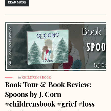
READ MORE
in
CHILDREN'S BOOK
Book Tour & Book Review:
Spoons by J. Corn
#childrensbook #grief #loss