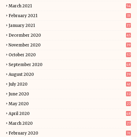
March 2021
54
February 2021
33
January 2021
37
December 2020
45
November 2020
39
October 2020
57
September 2020
48
August 2020
39
July 2020
41
June 2020
32
May 2020
27
April 2020
48
March 2020
27
February 2020
31