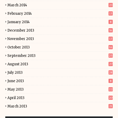
March 2014
23
February 2014
13
January 2014
8
December 2013
14
November 2013
13
October 2013
16
September 2013
25
August 2013
27
July 2013
28
June 2013
8
May 2013
22
April 2013
20
March 2013
21