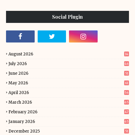
Social Plugin
August 2026
14
July 2026
46
June 2026
51
May 2026
61
April 2026
56
March 2026
65
February 2026
47
January 2026
65
December 2025
51