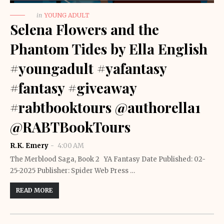
in
YOUNG ADULT
Selena Flowers and the
Phantom Tides by Ella English
#youngadult #yafantasy
#fantasy #giveaway
#rabtbooktours @authorella1
@RABTBookTours
R.K. Emery
4:00 AM
The Merblood Saga, Book 2 YA Fantasy Date Published: 02-
25-2025 Publisher: Spider Web Press …
READ MORE