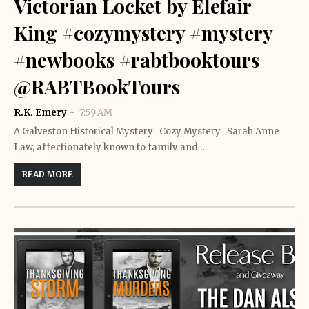
Victorian Locket by Elefair
King #cozymystery #mystery
#newbooks #rabtbooktours
@RABTBookTours
R.K. Emery
7:59 AM
A Galveston Historical Mystery Cozy Mystery Sarah Anne
Law, affectionately known to family and …
READ MORE