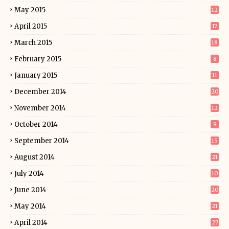
May 2015
12
April 2015
17
March 2015
18
February 2015
8
January 2015
11
December 2014
20
November 2014
12
October 2014
9
September 2014
15
August 2014
21
July 2014
10
June 2014
20
May 2014
21
April 2014
27