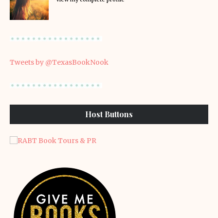
Tweets by @TexasBookNook
Host Buttons