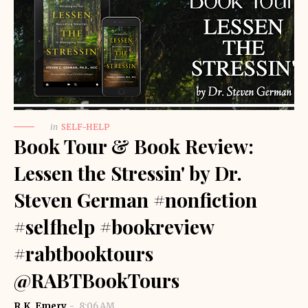
in
SELF-HELP
Book Tour & Book Review:
Lessen the Stressin' by Dr.
Steven German #nonfiction
#selfhelp #bookreview
#rabtbooktours
@RABTBookTours
R.K. Emery
8:06 AM