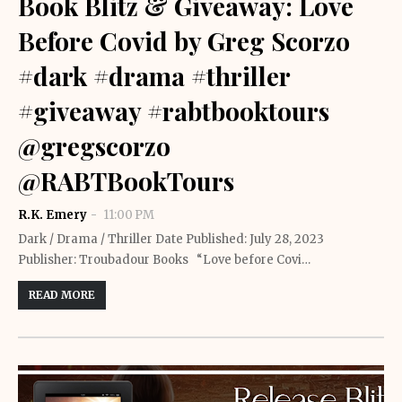
Book Blitz & Giveaway: Love
Before Covid by Greg Scorzo
#dark #drama #thriller
#giveaway #rabtbooktours
@gregscorzo
@RABTBookTours
R.K. Emery
11:00 PM
Dark / Drama / Thriller Date Published: July 28, 2023
Publisher: Troubadour Books “Love before Covi…
READ MORE