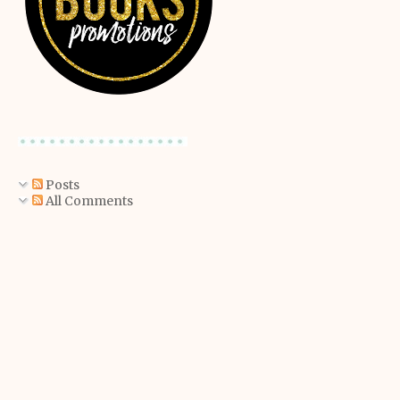
Posts
All Comments