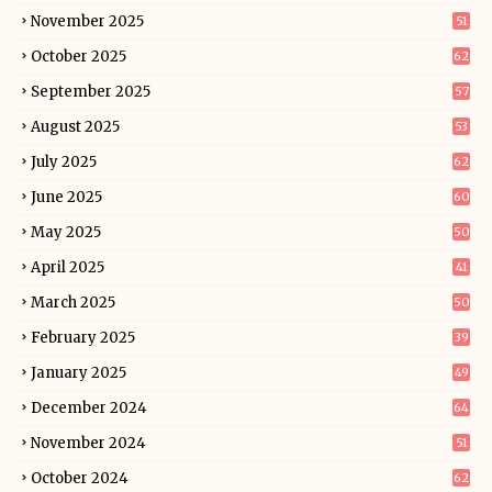
November 2025
51
October 2025
62
September 2025
57
August 2025
53
July 2025
62
June 2025
60
May 2025
50
April 2025
41
March 2025
50
February 2025
39
January 2025
49
December 2024
64
November 2024
51
October 2024
62