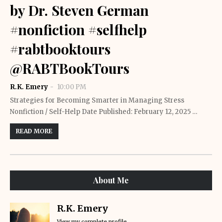
by Dr. Steven German
#nonfiction #selfhelp
#rabtbooktours
@RABTBookTours
R.K. Emery
10:00 PM
Strategies for Becoming Smarter in Managing Stress
Nonfiction / Self-Help Date Published: February 12, 2025 …
READ MORE
About Me
R.K. Emery
View my complete profile