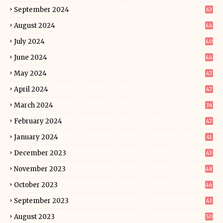
September 2024
63
August 2024
44
July 2024
40
June 2024
44
May 2024
47
April 2024
47
March 2024
36
February 2024
47
January 2024
41
December 2023
43
November 2023
48
October 2023
46
September 2023
43
August 2023
50