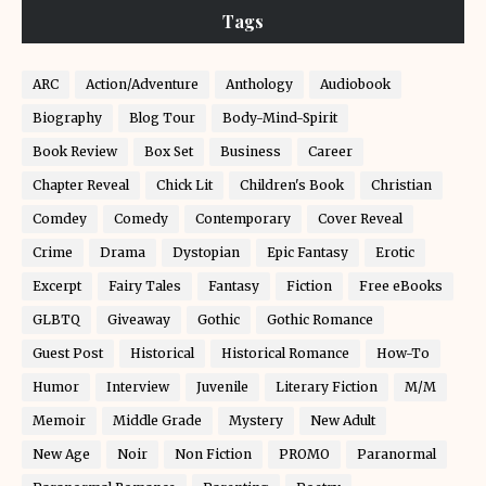
Tags
ARC
Action/Adventure
Anthology
Audiobook
Biography
Blog Tour
Body-Mind-Spirit
Book Review
Box Set
Business
Career
Chapter Reveal
Chick Lit
Children's Book
Christian
Comdey
Comedy
Contemporary
Cover Reveal
Crime
Drama
Dystopian
Epic Fantasy
Erotic
Excerpt
Fairy Tales
Fantasy
Fiction
Free eBooks
GLBTQ
Giveaway
Gothic
Gothic Romance
Guest Post
Historical
Historical Romance
How-To
Humor
Interview
Juvenile
Literary Fiction
M/M
Memoir
Middle Grade
Mystery
New Adult
New Age
Noir
Non Fiction
PROMO
Paranormal