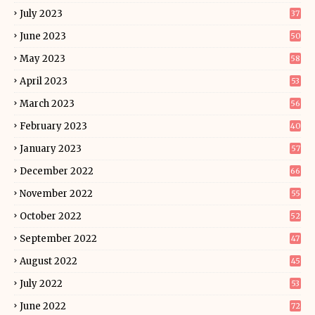
July 2023
37
June 2023
50
May 2023
58
April 2023
53
March 2023
56
February 2023
40
January 2023
57
December 2022
66
November 2022
55
October 2022
52
September 2022
47
August 2022
45
July 2022
53
June 2022
72