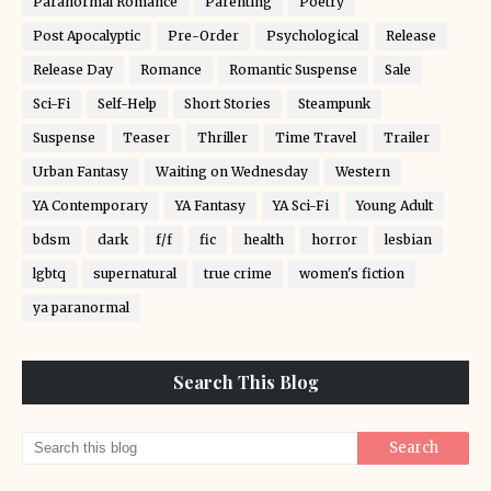
Paranormal Romance
Parenting
Poetry
Post Apocalyptic
Pre-Order
Psychological
Release
Release Day
Romance
Romantic Suspense
Sale
Sci-Fi
Self-Help
Short Stories
Steampunk
Suspense
Teaser
Thriller
Time Travel
Trailer
Urban Fantasy
Waiting on Wednesday
Western
YA Contemporary
YA Fantasy
YA Sci-Fi
Young Adult
bdsm
dark
f/f
fic
health
horror
lesbian
lgbtq
supernatural
true crime
women's fiction
ya paranormal
Search This Blog