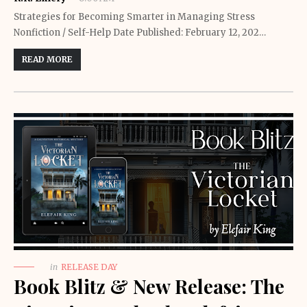
Strategies for Becoming Smarter in Managing Stress
Nonfiction / Self-Help Date Published: February 12, 202…
READ MORE
in
RELEASE DAY
Book Blitz & New Release: The