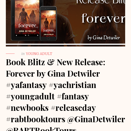
in
YOUNG ADULT
Book Blitz & New Release:
Forever by Gina Detwiler
#yafantasy #yachristian
#youngadult #fantasy
#newbooks #releaseday
#rabtbooktours @GinaDetwiler
@RABTBookTours