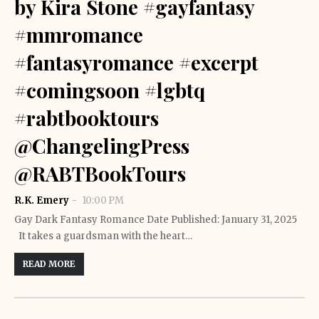
by Kira Stone #gayfantasy
#mmromance
#fantasyromance #excerpt
#comingsoon #lgbtq
#rabtbooktours
@ChangelingPress
@RABTBookTours
R.K. Emery
10:00 PM
Gay Dark Fantasy Romance Date Published: January 31, 2025
It takes a guardsman with the heart…
READ MORE