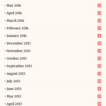
May 2014
21
April 2014
27
March 2014
23
February 2014
13
January 2014
8
December 2013
14
November 2013
13
October 2013
16
September 2013
25
August 2013
27
July 2013
28
June 2013
8
May 2013
22
April 2013
20