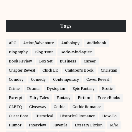
Tags
ARC
Action/Adventure
Anthology
Audiobook
Biography
Blog Tour
Body-Mind-Spirit
Book Review
Box Set
Business
Career
Chapter Reveal
Chick Lit
Children's Book
Christian
Comdey
Comedy
Contemporary
Cover Reveal
Crime
Drama
Dystopian
Epic Fantasy
Erotic
Excerpt
Fairy Tales
Fantasy
Fiction
Free eBooks
GLBTQ
Giveaway
Gothic
Gothic Romance
Guest Post
Historical
Historical Romance
How-To
Humor
Interview
Juvenile
Literary Fiction
M/M