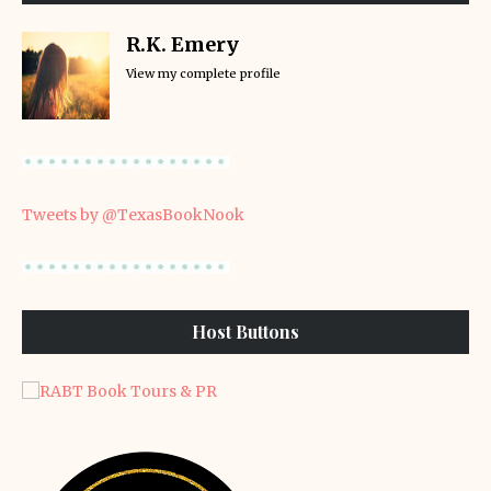
R.K. Emery
View my complete profile
Tweets by @TexasBookNook
Host Buttons