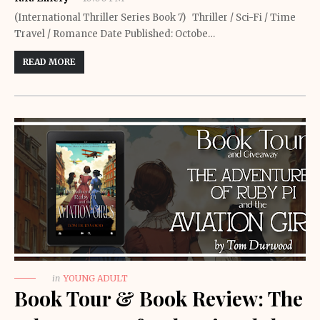
(International Thriller Series Book 7) Thriller / Sci-Fi / Time
Travel / Romance Date Published: Octobe…
READ MORE
in
YOUNG ADULT
Book Tour & Book Review: The