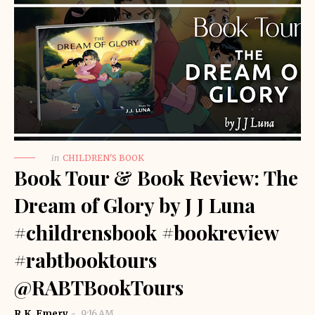
in
CHILDREN'S BOOK
Book Tour & Book Review: The
Dream of Glory by J J Luna
#childrensbook #bookreview
#rabtbooktours
@RABTBookTours
R.K. Emery
9:16 AM