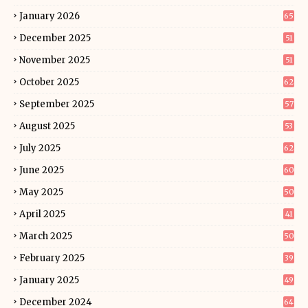
January 2026
65
December 2025
51
November 2025
51
October 2025
62
September 2025
57
August 2025
53
July 2025
62
June 2025
60
May 2025
50
April 2025
41
March 2025
50
February 2025
39
January 2025
49
December 2024
64