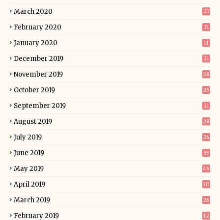
March 2020
27
February 2020
31
January 2020
11
December 2019
21
November 2019
28
October 2019
25
September 2019
21
August 2019
28
July 2019
24
June 2019
35
May 2019
46
April 2019
30
March 2019
26
February 2019
12