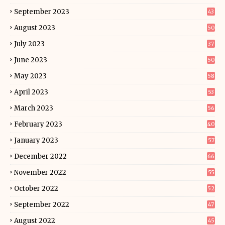
September 2023
43
August 2023
50
July 2023
37
June 2023
50
May 2023
58
April 2023
53
March 2023
56
February 2023
40
January 2023
57
December 2022
66
November 2022
55
October 2022
52
September 2022
47
August 2022
45