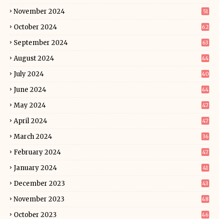
November 2024
51
October 2024
62
September 2024
63
August 2024
44
July 2024
40
June 2024
44
May 2024
47
April 2024
47
March 2024
36
February 2024
47
January 2024
41
December 2023
43
November 2023
48
October 2023
46