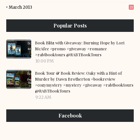
March 2013
21
Popular Posts
Book Blitz with Giveaway: Burning Hope by Lori
McAfee #promo #giveaway #romance
#rabtbooktours @RABTBookTours
10:00 PM
Book Tour & Book Review: Oaky with a Hint of
Murder by Dawn Brotherton #bookreview
#cozymystery #mystery #giveaway #rabtbooktours
@RABTBookTours
9:22 AM
Facebook