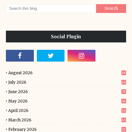
Social Plugin
August 2026
18
July 2026
46
June 2026
51
May 2026
61
April 2026
56
March 2026
65
February 2026
47