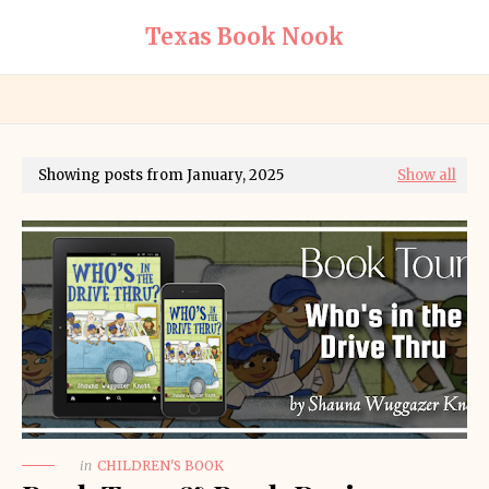
Texas Book Nook
Showing posts from January, 2025
Show all
in
CHILDREN'S BOOK