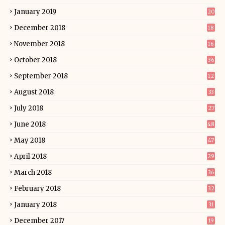
January 2019
20
December 2018
18
November 2018
16
October 2018
36
September 2018
12
August 2018
33
July 2018
27
June 2018
48
May 2018
47
April 2018
29
March 2018
36
February 2018
32
January 2018
31
December 2017
19