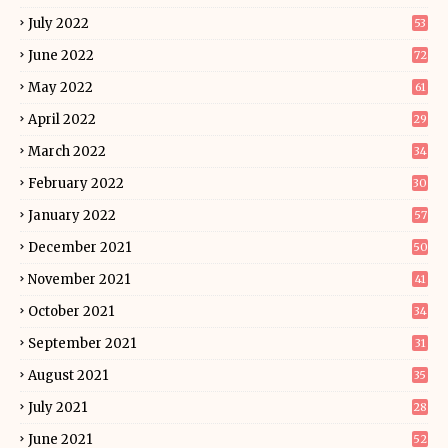
July 2022
53
June 2022
72
May 2022
61
April 2022
29
March 2022
34
February 2022
30
January 2022
57
December 2021
50
November 2021
41
October 2021
34
September 2021
31
August 2021
35
July 2021
28
June 2021
52