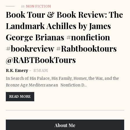
in
NON FICTION
Book Tour & Book Review: The
Landmark Achilles by James
George Brianas #nonfiction
#bookreview #Rabtbooktours
@RABTBookTours
R.K. Emery
8:58 AM
In Search of His Palace, His Family, Homer, the War, and the
Bronze Age Mediterranean Nonfiction D…
READ MORE
About Me