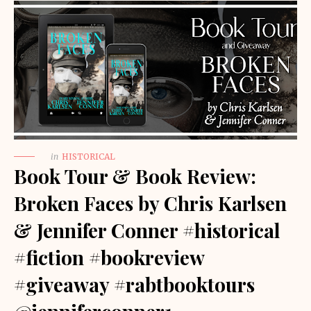
in
HISTORICAL
Book Tour & Book Review:
Broken Faces by Chris Karlsen
& Jennifer Conner #historical
#fiction #bookreview
#giveaway #rabtbooktours