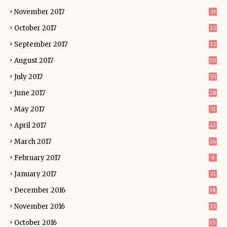
November 2017
33
October 2017
22
September 2017
32
August 2017
30
July 2017
55
June 2017
28
May 2017
31
April 2017
43
March 2017
26
February 2017
8
January 2017
31
December 2016
18
November 2016
25
October 2016
15