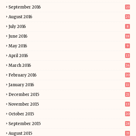
September 2016
23
August 2016
25
July 2016
8
June 2016
18
May 2016
9
April 2016
13
March 2016
24
February 2016
20
January 2016
11
December 2015
21
November 2015
13
October 2015
20
September 2015
28
August 2015
33