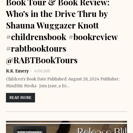
Book Tour & Book Review:
Who's in the Drive Thru by
Shauna Wuggazer Knott
#childrensbook #bookreview
#rabtbooktours
@RABTBookTours
R.K. Emery
4:00 AM
Children's Book Date Published: August 28, 2024 Publisher: ‎
MindStir Media Join Jane, a fri…
READ MORE