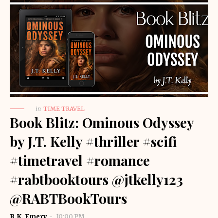
in
TIME TRAVEL
Book Blitz: Ominous Odyssey
by J.T. Kelly #thriller #scifi
#timetravel #romance
#rabtbooktours @jtkelly123
@RABTBookTours
R.K. Emery
10:00 PM