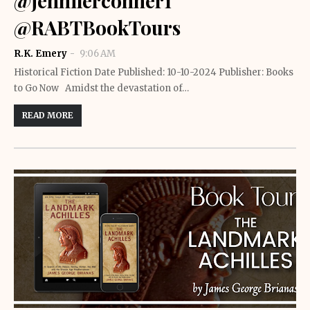
@jenniferconner1
@RABTBookTours
R.K. Emery
9:06 AM
Historical Fiction Date Published: 10-10-2024 Publisher: Books
to Go Now Amidst the devastation of…
READ MORE