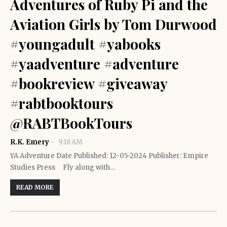
Adventures of Ruby Pi and the
Aviation Girls by Tom Durwood
#youngadult #yabooks
#yaadventure #adventure
#bookreview #giveaway
#rabtbooktours
@RABTBookTours
R.K. Emery
9:18 AM
YA Adventure Date Published: 12-05-2024 Publisher: Empire
Studies Press Fly along with…
READ MORE