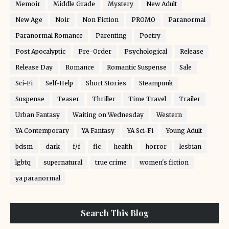
Memoir
Middle Grade
Mystery
New Adult
New Age
Noir
Non Fiction
PROMO
Paranormal
Paranormal Romance
Parenting
Poetry
Post Apocalyptic
Pre-Order
Psychological
Release
Release Day
Romance
Romantic Suspense
Sale
Sci-Fi
Self-Help
Short Stories
Steampunk
Suspense
Teaser
Thriller
Time Travel
Trailer
Urban Fantasy
Waiting on Wednesday
Western
YA Contemporary
YA Fantasy
YA Sci-Fi
Young Adult
bdsm
dark
f/f
fic
health
horror
lesbian
lgbtq
supernatural
true crime
women's fiction
ya paranormal
Search This Blog