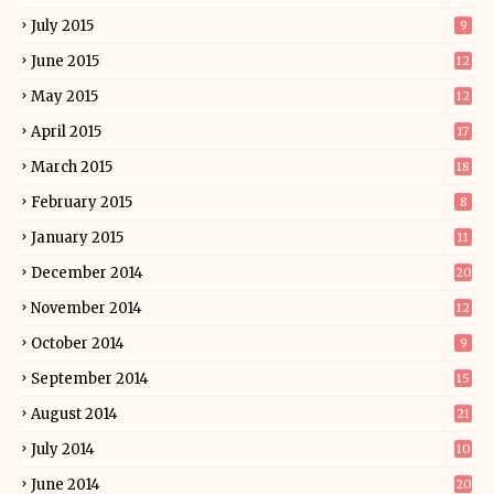
July 2015
9
June 2015
12
May 2015
12
April 2015
17
March 2015
18
February 2015
8
January 2015
11
December 2014
20
November 2014
12
October 2014
9
September 2014
15
August 2014
21
July 2014
10
June 2014
20