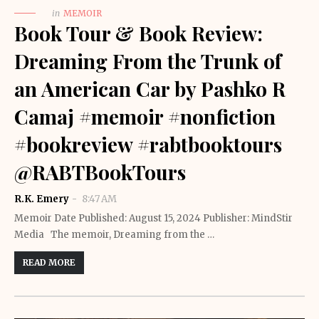
in
MEMOIR
Book Tour & Book Review:
Dreaming From the Trunk of
an American Car by Pashko R
Camaj #memoir #nonfiction
#bookreview #rabtbooktours
@RABTBookTours
R.K. Emery
8:47 AM
Memoir Date Published: August 15, 2024 Publisher: MindStir
Media The memoir, Dreaming from the …
READ MORE