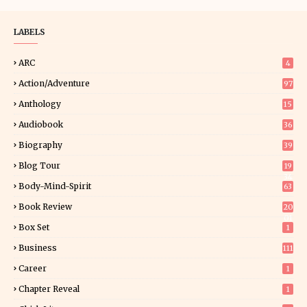
LABELS
ARC
4
Action/Adventure
97
Anthology
15
Audiobook
36
Biography
39
Blog Tour
19
34
Body-Mind-Spirit
63
Book Review
20
01
Box Set
1
Business
111
Career
1
Chapter Reveal
1