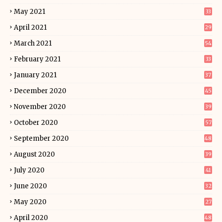
May 2021
33
April 2021
29
March 2021
54
February 2021
33
January 2021
37
December 2020
45
November 2020
39
October 2020
57
September 2020
48
August 2020
39
July 2020
41
June 2020
32
May 2020
27
April 2020
48