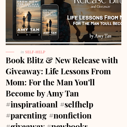
in
SELF-HELP
Book Blitz & New Release with
Giveaway: Life Lessons From
Mom: For the Man You'll
Become by Amy Tan
#inspiratioanl #selfhelp
#parenting #nonfiction
#giveaway #newbooks