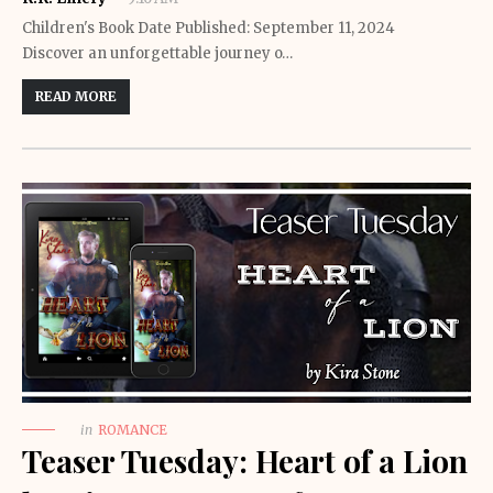
Children's Book Date Published: September 11, 2024
Discover an unforgettable journey o…
READ MORE
in
ROMANCE
Teaser Tuesday: Heart of a Lion