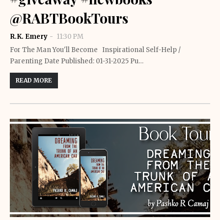
@RABTBookTours
R.K. Emery
11:30 PM
For The Man You'll Become Inspirational Self-Help /
Parenting Date Published: 01-31-2025 Pu…
READ MORE