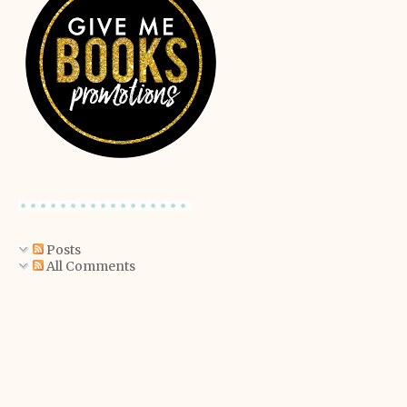
Posts
All Comments