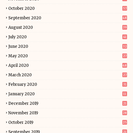
October 2020
57
September 2020
48
August 2020
39
July 2020
41
June 2020
32
May 2020
27
April 2020
48
March 2020
27
February 2020
31
January 2020
11
December 2019
21
November 2019
28
October 2019
25
September 2019
21