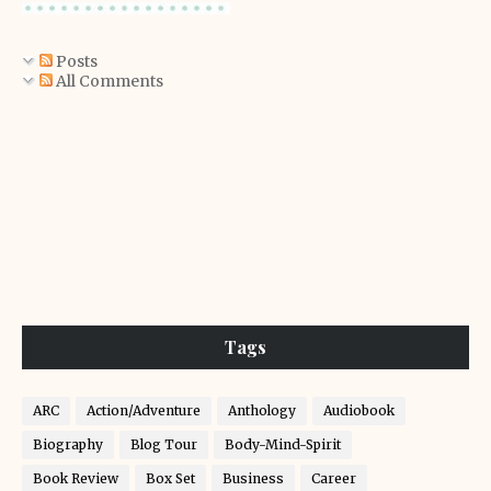
Posts
All Comments
Tags
ARC
Action/Adventure
Anthology
Audiobook
Biography
Blog Tour
Body-Mind-Spirit
Book Review
Box Set
Business
Career