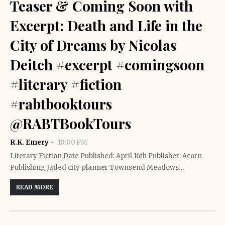
Teaser & Coming Soon with
Excerpt: Death and Life in the
City of Dreams by Nicolas
Deitch #excerpt #comingsoon
#literary #fiction
#rabtbooktours
@RABTBookTours
R.K. Emery
10:00 PM
Literary Fiction Date Published: April 16th Publisher: Acorn
Publishing Jaded city planner Townsend Meadows…
READ MORE