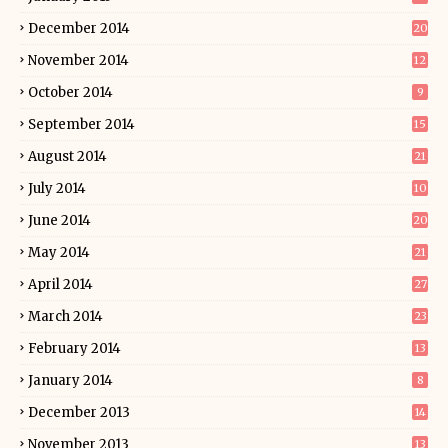
December 2014
20
November 2014
12
October 2014
9
September 2014
15
August 2014
21
July 2014
10
June 2014
20
May 2014
21
April 2014
27
March 2014
23
February 2014
13
January 2014
8
December 2013
14
November 2013
13