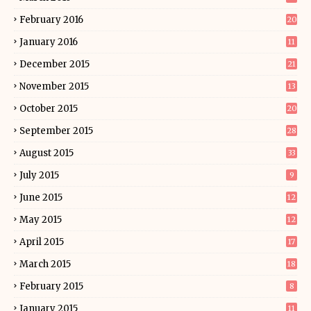
February 2016
20
January 2016
11
December 2015
21
November 2015
13
October 2015
20
September 2015
28
August 2015
33
July 2015
9
June 2015
12
May 2015
12
April 2015
17
March 2015
18
February 2015
8
January 2015
11