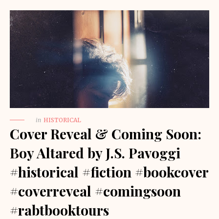
in
HISTORICAL
Cover Reveal & Coming Soon:
Boy Altared by J.S. Pavoggi
#historical #fiction #bookcover
#coverreveal #comingsoon
#rabtbooktours