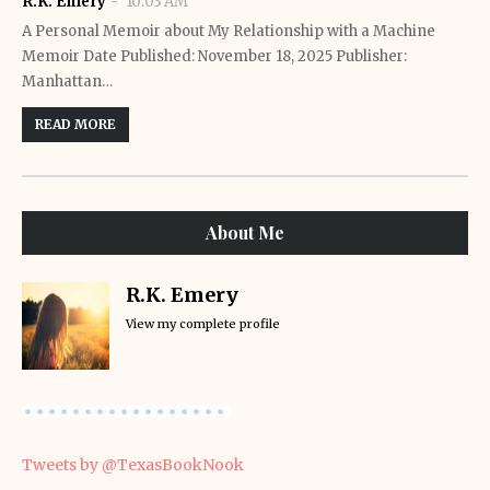
R.K. Emery
10:03 AM
A Personal Memoir about My Relationship with a Machine
Memoir Date Published: November 18, 2025 Publisher:
Manhattan…
READ MORE
About Me
R.K. Emery
View my complete profile
Tweets by @TexasBookNook