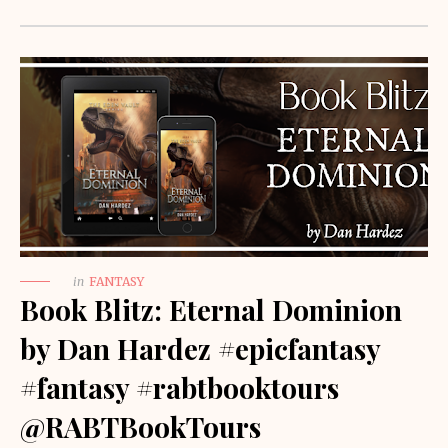
in
FANTASY
Book Blitz: Eternal Dominion
by Dan Hardez #epicfantasy
#fantasy #rabtbooktours
@RABTBookTours