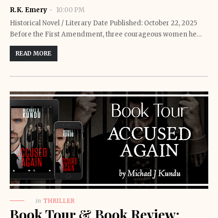
R.K. Emery
10:00 PM
Historical Novel / Literary Date Published: October 22, 2025
Before the First Amendment, three courageous women he…
READ MORE
in
THRILLER
Book Tour & Book Review: