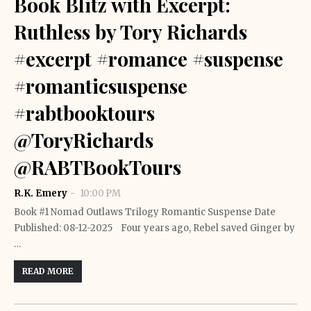
Book Blitz with Excerpt:
Ruthless by Tory Richards
#excerpt #romance #suspense
#romanticsuspense
#rabtbooktours
@ToryRichards
@RABTBookTours
R.K. Emery
10:00 PM
Book #1 Nomad Outlaws Trilogy Romantic Suspense Date
Published: 08-12-2025 Four years ago, Rebel saved Ginger by
…
READ MORE