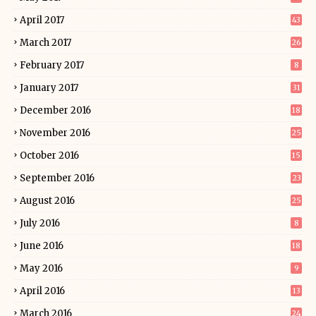
April 2017
43
March 2017
26
February 2017
8
January 2017
31
December 2016
18
November 2016
25
October 2016
15
September 2016
23
August 2016
25
July 2016
8
June 2016
18
May 2016
9
April 2016
13
March 2016
24