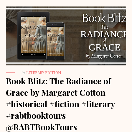
in
LITERARY FICTION
Book Blitz: The Radiance of
Grace by Margaret Cotton
#historical #fiction #literary
#rabtbooktours
@RABTBookTours