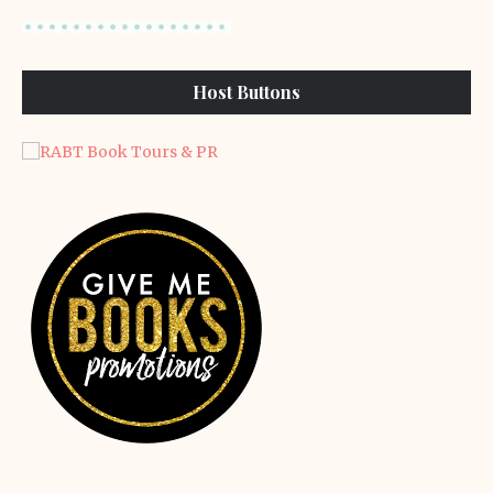
Host Buttons