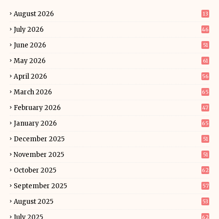
August 2026
13
July 2026
46
June 2026
51
May 2026
61
April 2026
56
March 2026
65
February 2026
47
January 2026
65
December 2025
51
November 2025
51
October 2025
62
September 2025
57
August 2025
53
July 2025
62