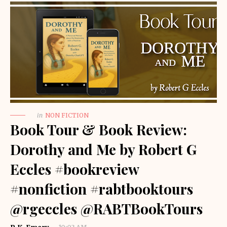
in
NON FICTION
Book Tour & Book Review:
Dorothy and Me by Robert G
Eccles #bookreview
#nonfiction #rabtbooktours
@rgeccles @RABTBookTours