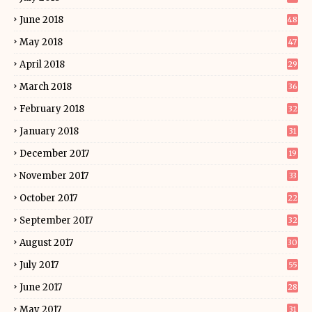
June 2018
48
May 2018
47
April 2018
29
March 2018
36
February 2018
32
January 2018
31
December 2017
19
November 2017
33
October 2017
22
September 2017
32
August 2017
30
July 2017
55
June 2017
28
May 2017
31