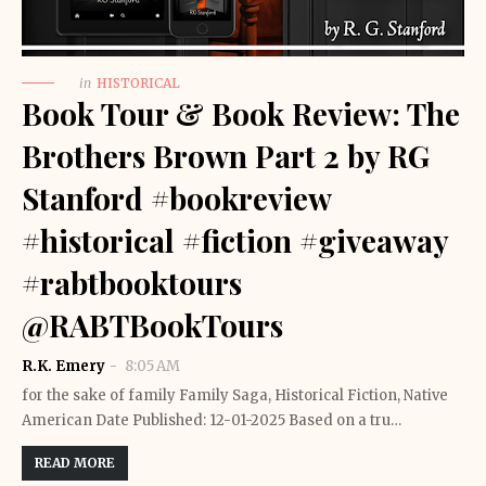
in
HISTORICAL
Book Tour & Book Review: The
Brothers Brown Part 2 by RG
Stanford #bookreview
#historical #fiction #giveaway
#rabtbooktours
@RABTBookTours
R.K. Emery
8:05 AM
for the sake of family Family Saga, Historical Fiction, Native
American Date Published: 12-01-2025 Based on a tru…
READ MORE