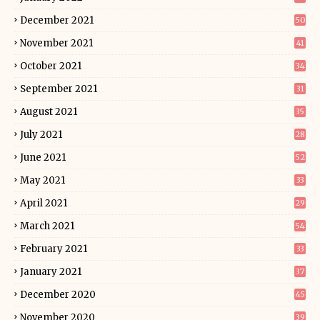
December 2021
50
November 2021
41
October 2021
34
September 2021
31
August 2021
35
July 2021
28
June 2021
52
May 2021
33
April 2021
29
March 2021
54
February 2021
33
January 2021
37
December 2020
45
November 2020
39