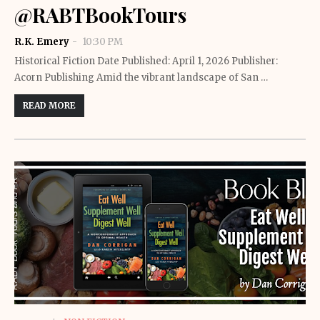
@RABTBookTours
R.K. Emery
10:30 PM
Historical Fiction Date Published: April 1, 2026 Publisher:
Acorn Publishing Amid the vibrant landscape of San …
READ MORE