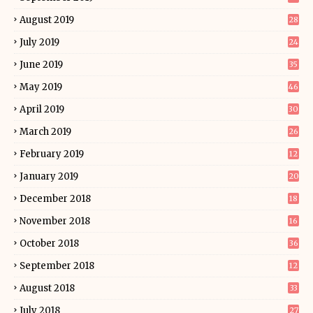
August 2019
28
July 2019
24
June 2019
35
May 2019
46
April 2019
30
March 2019
26
February 2019
12
January 2019
20
December 2018
18
November 2018
16
October 2018
36
September 2018
12
August 2018
33
July 2018
27