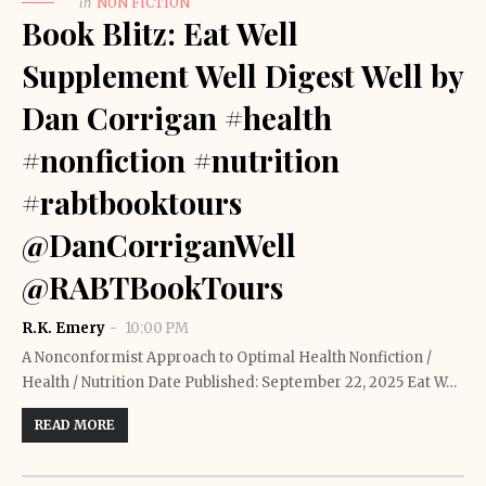
in
NON FICTION
Book Blitz: Eat Well
Supplement Well Digest Well by
Dan Corrigan #health
#nonfiction #nutrition
#rabtbooktours
@DanCorriganWell
@RABTBookTours
R.K. Emery
10:00 PM
A Nonconformist Approach to Optimal Health Nonfiction /
Health / Nutrition Date Published: September 22, 2025 Eat W…
READ MORE