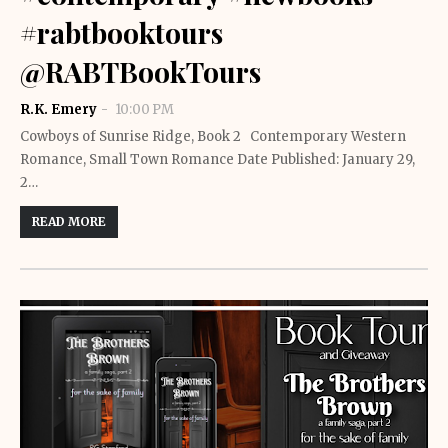
#rabtbooktours
@RABTBookTours
R.K. Emery
10:00 PM
Cowboys of Sunrise Ridge, Book 2 Contemporary Western
Romance, Small Town Romance Date Published: January 29,
2…
READ MORE