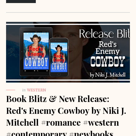
in
WESTERN
Book Blitz & New Release:
Red's Enemy Cowboy by Niki J.
Mitchell #romance #western
#contemporary #newbooks