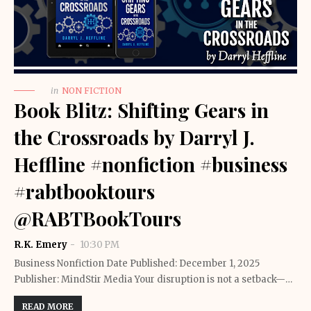
in
NON FICTION
Book Blitz: Shifting Gears in
the Crossroads by Darryl J.
Heffline #nonfiction #business
#rabtbooktours
@RABTBookTours
R.K. Emery
10:30 PM
Business Nonfiction Date Published: December 1, 2025
Publisher: MindStir Media Your disruption is not a setback—…
READ MORE