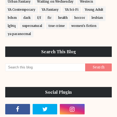
Urban Fantasy
Waiting on Wednesday
Western
YA Contemporary
YA Fantasy
YA Sci-Fi
Young Adult
bdsm
dark
f/f
fic
health
horror
lesbian
lgbtq
supernatural
true crime
women's fiction
ya paranormal
Search This Blog
Social Plugin