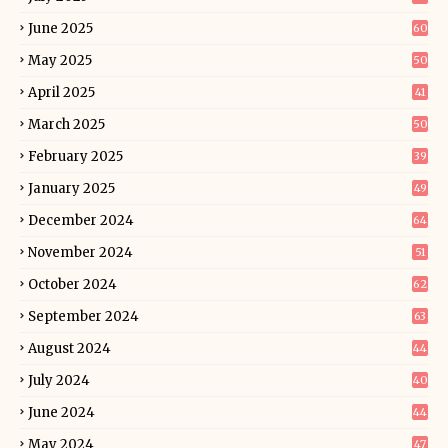
June 2025
60
May 2025
50
April 2025
41
March 2025
50
February 2025
39
January 2025
49
December 2024
64
November 2024
51
October 2024
62
September 2024
63
August 2024
44
July 2024
40
June 2024
44
May 2024
47