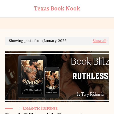
Texas Book Nook
Showing posts from January, 2026
Show all
in
ROMANTIC SUSPENSE