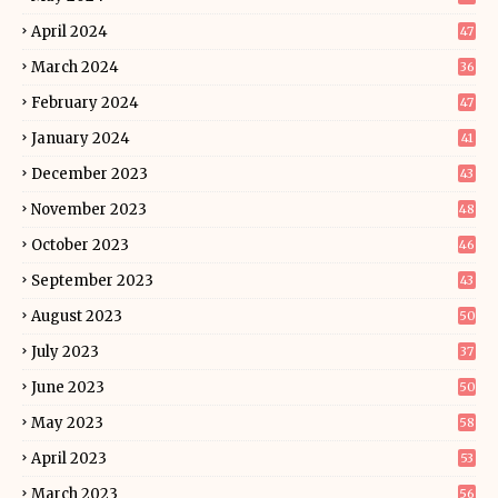
April 2024
47
March 2024
36
February 2024
47
January 2024
41
December 2023
43
November 2023
48
October 2023
46
September 2023
43
August 2023
50
July 2023
37
June 2023
50
May 2023
58
April 2023
53
March 2023
56