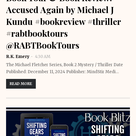
Accused Again by Michael J
Kundu #bookreview #thriller
#rabtbooktours
@RABTBookTours
R.K. Emery
4:30 AM
The Michael Fletcher Series, Book 2 Mystery / Thriller Date
Published: December 11, 2024 Publisher: MindStir Medi…
READ MORE