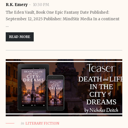
R.K. Emery
10:30 PM
The Eden Vault, Book One Epic Fantasy Date Published:
September 12, 2025 Publisher: MindStir Media In a continent
…
READ MORE
in
LITERARY FICTION