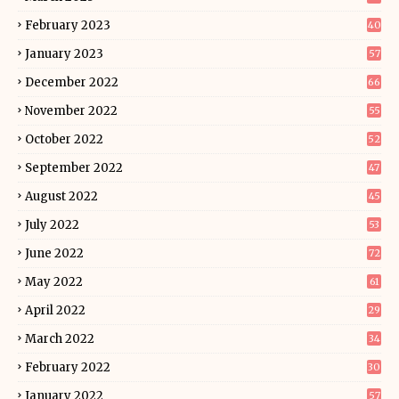
February 2023
40
January 2023
57
December 2022
66
November 2022
55
October 2022
52
September 2022
47
August 2022
45
July 2022
53
June 2022
72
May 2022
61
April 2022
29
March 2022
34
February 2022
30
January 2022
57