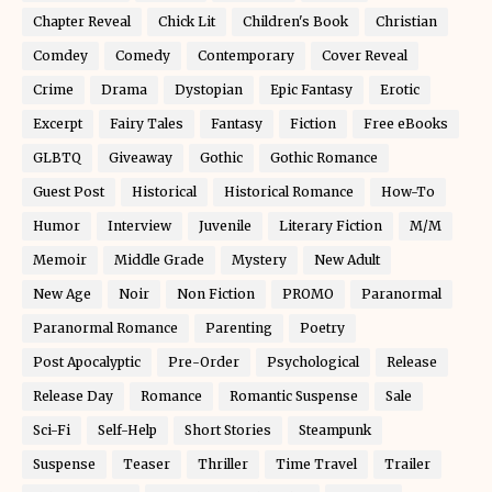
Chapter Reveal
Chick Lit
Children's Book
Christian
Comdey
Comedy
Contemporary
Cover Reveal
Crime
Drama
Dystopian
Epic Fantasy
Erotic
Excerpt
Fairy Tales
Fantasy
Fiction
Free eBooks
GLBTQ
Giveaway
Gothic
Gothic Romance
Guest Post
Historical
Historical Romance
How-To
Humor
Interview
Juvenile
Literary Fiction
M/M
Memoir
Middle Grade
Mystery
New Adult
New Age
Noir
Non Fiction
PROMO
Paranormal
Paranormal Romance
Parenting
Poetry
Post Apocalyptic
Pre-Order
Psychological
Release
Release Day
Romance
Romantic Suspense
Sale
Sci-Fi
Self-Help
Short Stories
Steampunk
Suspense
Teaser
Thriller
Time Travel
Trailer