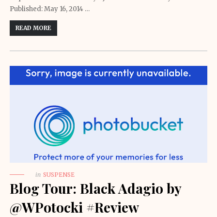
Published: May 16, 2014 …
READ MORE
in
SUSPENSE
Blog Tour: Black Adagio by
@WPotocki #Review