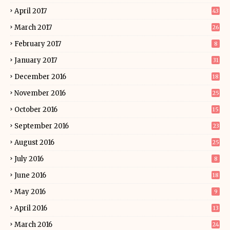
April 2017
43
March 2017
26
February 2017
8
January 2017
31
December 2016
18
November 2016
25
October 2016
15
September 2016
23
August 2016
25
July 2016
8
June 2016
18
May 2016
9
April 2016
13
March 2016
24