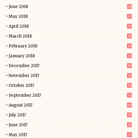
June 2018
48
May 2018
47
April 2018
29
March 2018
36
February 2018
32
January 2018
31
December 2017
19
November 2017
33
October 2017
22
September 2017
32
August 2017
30
July 2017
55
June 2017
28
May 2017
31