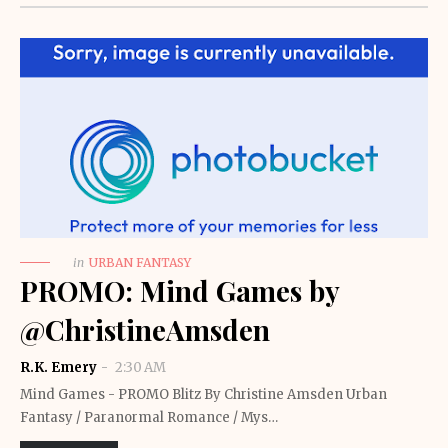
in
URBAN FANTASY
PROMO: Mind Games by
@ChristineAmsden
R.K. Emery
2:30 AM
Mind Games - PROMO Blitz By Christine Amsden Urban
Fantasy / Paranormal Romance / Mys…