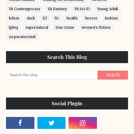
YA Contemporary
YA Fantasy
YA Sci-Fi
Young Adult
bdsm
dark
f/f
fic
health
horror
lesbian
lgbtq
supernatural
true crime
women's fiction
ya paranormal
Search This Blog
Social Plugin