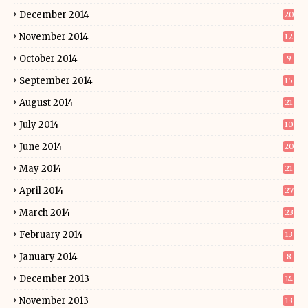
December 2014
20
November 2014
12
October 2014
9
September 2014
15
August 2014
21
July 2014
10
June 2014
20
May 2014
21
April 2014
27
March 2014
23
February 2014
13
January 2014
8
December 2013
14
November 2013
13