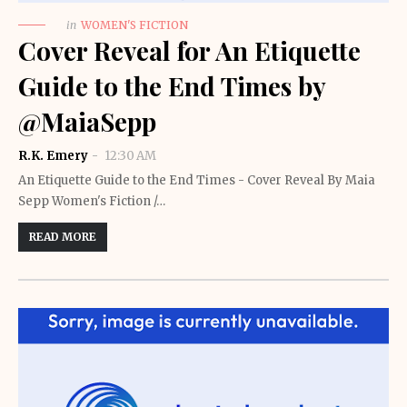
in
WOMEN'S FICTION
Cover Reveal for An Etiquette
Guide to the End Times by
@MaiaSepp
R.K. Emery
12:30 AM
An Etiquette Guide to the End Times - Cover Reveal By Maia
Sepp Women's Fiction /…
READ MORE