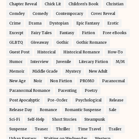
Chapter Reveal
Chick Lit
Children's Book
Christian
Comdey
Comedy
Contemporary
Cover Reveal
Crime
Drama
Dystopian
Epic Fantasy
Erotic
Excerpt
Fairy Tales
Fantasy
Fiction
Free eBooks
GLBTQ
Giveaway
Gothic
Gothic Romance
Guest Post
Historical
Historical Romance
How-To
Humor
Interview
Juvenile
Literary Fiction
M/M
Memoir
Middle Grade
Mystery
New Adult
New Age
Noir
Non Fiction
PROMO
Paranormal
Paranormal Romance
Parenting
Poetry
Post Apocalyptic
Pre-Order
Psychological
Release
Release Day
Romance
Romantic Suspense
Sale
Sci-Fi
Self-Help
Short Stories
Steampunk
Suspense
Teaser
Thriller
Time Travel
Trailer
Urban Fantasy
Waiting on Wednesday
Western