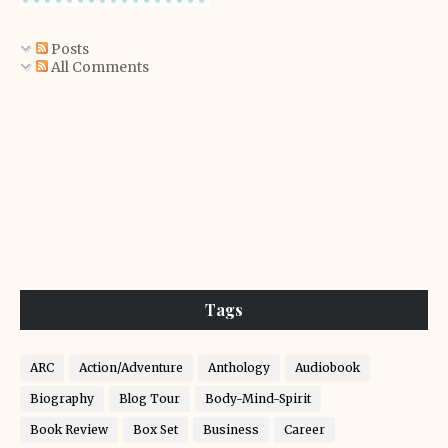
Posts
All Comments
Tags
ARC
Action/Adventure
Anthology
Audiobook
Biography
Blog Tour
Body-Mind-Spirit
Book Review
Box Set
Business
Career