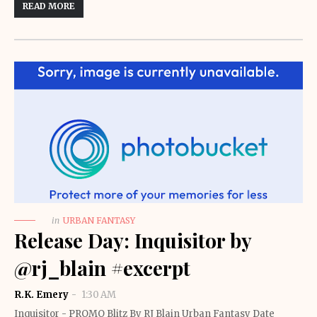
READ MORE
in
URBAN FANTASY
Release Day: Inquisitor by
@rj_blain #excerpt
R.K. Emery
1:30 AM
Inquisitor - PROMO Blitz By RJ Blain Urban Fantasy Date