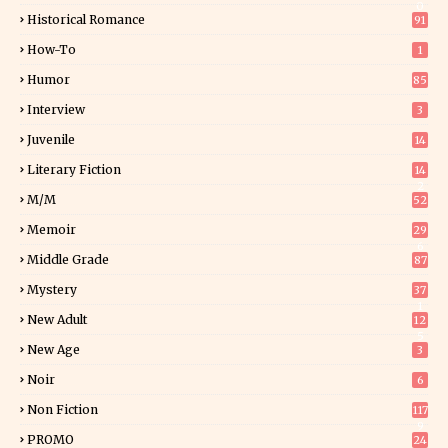
0
Historical Romance
91
How-To
1
Humor
85
Interview
3
Juvenile
14
Literary Fiction
14
2
M/M
52
Memoir
29
6
Middle Grade
87
Mystery
37
1
New Adult
12
5
New Age
3
Noir
6
Non Fiction
117
9
PROMO
24