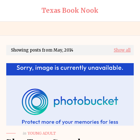
Texas Book Nook
Showing posts from May, 2014
Show all
in
YOUNG ADULT