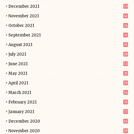
December 2021
50
November 2021
41
October 2021
34
September 2021
31
August 2021
35
July 2021
28
June 2021
52
May 2021
33
April 2021
29
March 2021
54
February 2021
33
January 2021
37
December 2020
45
November 2020
39