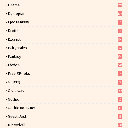
Drama
29
Dystopian
62
Epic Fantasy
51
Erotic
11
8
Excerpt
84
9
Fairy Tales
4
Fantasy
54
5
Fiction
50
5
Free EBooks
15
GLBTQ
7
Giveaway
22
25
Gothic
13
Gothic Romance
6
Guest Post
8
Historical
40