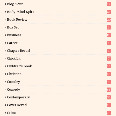
Blog Tour
19
34
Body-Mind-Spirit
63
Book Review
20
01
Box Set
1
Business
111
Career
1
Chapter Reveal
1
Chick Lit
7
Children's Book
30
2
Christian
191
Comdey
3
Comedy
66
Contemporary
36
3
Cover Reveal
10
9
Crime
70