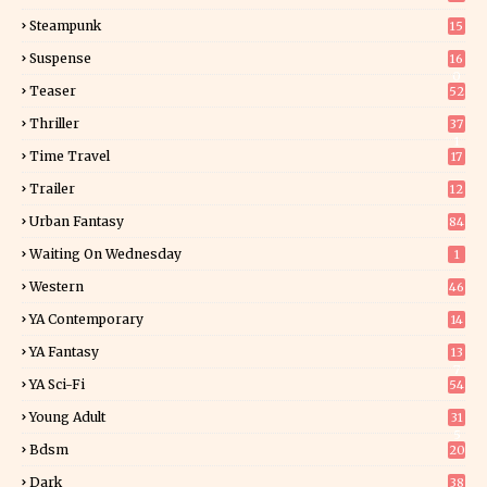
Steampunk
15
Suspense
16
0
Teaser
52
Thriller
37
1
Time Travel
17
Trailer
12
Urban Fantasy
84
Waiting On Wednesday
1
Western
46
YA Contemporary
14
YA Fantasy
13
7
YA Sci-Fi
54
Young Adult
31
5
Bdsm
20
Dark
38