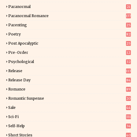
15
Paranormal
21
9
Paranormal Romance
177
Parenting
25
Poetry
82
Post Apocalyptic
25
Pre-Order
12
9
Psychological
32
Release
113
Release Day
84
6
Romance
89
6
Romantic Suspense
20
4
Sale
44
Sci-Fi
331
Self-Help
34
8
Short Stories
40