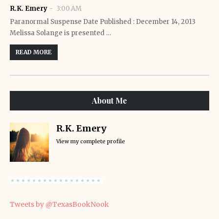
R.K. Emery
3:00 AM
Paranormal Suspense Date Published : December 14, 2013
Melissa Solange is presented …
READ MORE
About Me
R.K. Emery
View my complete profile
Tweets by @TexasBookNook