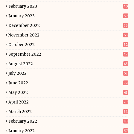
February 2023
40
January 2023
57
December 2022
66
November 2022
55
October 2022
52
September 2022
47
August 2022
45
July 2022
53
June 2022
72
May 2022
61
April 2022
29
March 2022
34
February 2022
30
January 2022
57