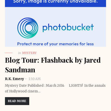
in
MYSTERY
Blog Tour: Flashback by Jared
Sandman
R.K. Emery
1:30 AM
Mystery Date Published : March 2014 LIGHTS! In the annals
of Hollywood cinem…
READ MORE