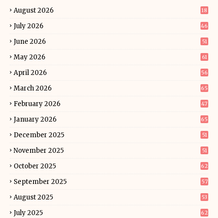
August 2026
18
July 2026
46
June 2026
51
May 2026
61
April 2026
56
March 2026
65
February 2026
47
January 2026
65
December 2025
51
November 2025
51
October 2025
62
September 2025
57
August 2025
53
July 2025
62