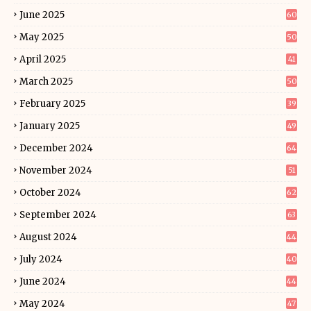
June 2025
60
May 2025
50
April 2025
41
March 2025
50
February 2025
39
January 2025
49
December 2024
64
November 2024
51
October 2024
62
September 2024
63
August 2024
44
July 2024
40
June 2024
44
May 2024
47