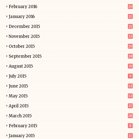
February 2016
20
January 2016
11
December 2015
21
November 2015
13
October 2015
20
September 2015
28
August 2015
33
July 2015
9
June 2015
12
May 2015
12
April 2015
17
March 2015
18
February 2015
8
January 2015
11