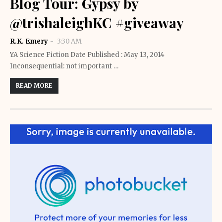
Blog Tour: Gypsy by
@trishaleighKC #giveaway
R.K. Emery
3:30 AM
YA Science Fiction Date Published : May 13, 2014
Inconsequential: not important …
READ MORE