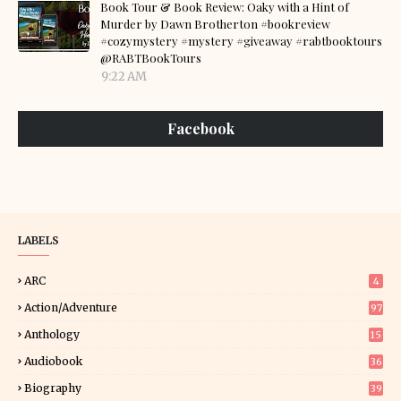
Book Tour & Book Review: Oaky with a Hint of
Murder by Dawn Brotherton #bookreview
#cozymystery #mystery #giveaway #rabtbooktours
@RABTBookTours
9:22 AM
Facebook
LABELS
ARC
4
Action/Adventure
97
Anthology
15
Audiobook
36
Biography
39