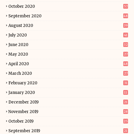
October 2020
57
September 2020
48
August 2020
39
July 2020
41
June 2020
32
May 2020
27
April 2020
48
March 2020
27
February 2020
31
January 2020
11
December 2019
21
November 2019
28
October 2019
25
September 2019
21