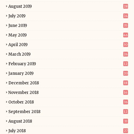
August 2019
28
July 2019
24
June 2019
35
May 2019
46
April 2019
30
March 2019
26
February 2019
12
January 2019
20
December 2018
18
November 2018
16
October 2018
36
September 2018
12
August 2018
33
July 2018
27