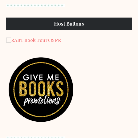
Host Buttons