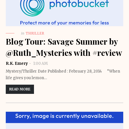
in
THRILLER
Blog Tour: Savage Summer by
@Ruth_Mysteries with #review
R.K. Emery
1:00 AM
Mystery/Thriller Date Published : February 28, 2014 “When
life gives you lemon…
READ MORE