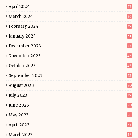
April 2024
47
March 2024
36
February 2024
47
January 2024
41
December 2023
43
November 2023
48
October 2023
46
September 2023
43
August 2023
50
July 2023
37
June 2023
50
May 2023
58
April 2023
53
March 2023
56