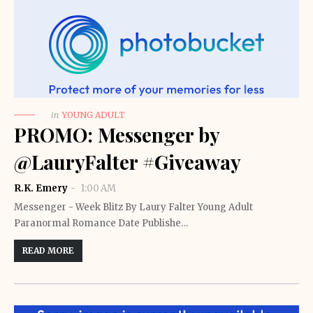
in
YOUNG ADULT
PROMO: Messenger by
@LauryFalter #Giveaway
R.K. Emery
1:00 AM
Messenger - Week Blitz By Laury Falter Young Adult
Paranormal Romance Date Publishe…
READ MORE