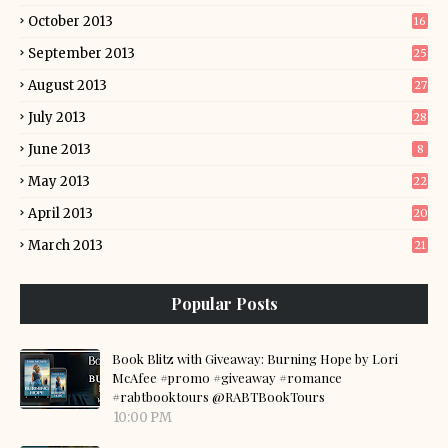
October 2013
16
September 2013
25
August 2013
27
July 2013
28
June 2013
8
May 2013
22
April 2013
20
March 2013
21
Popular Posts
Book Blitz with Giveaway: Burning Hope by Lori
McAfee #promo #giveaway #romance
#rabtbooktours @RABTBookTours
10:00 PM