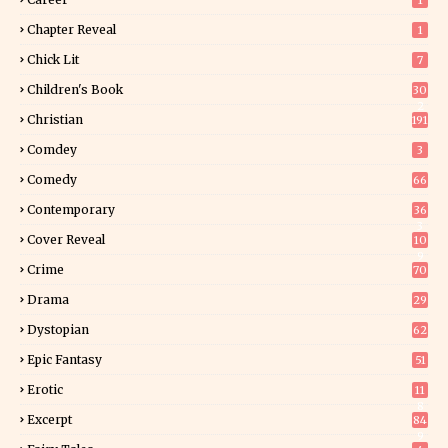
1
Chapter Reveal
1
Chick Lit
7
Children's Book
30
2
Christian
191
Comdey
3
Comedy
66
Contemporary
36
3
Cover Reveal
10
9
Crime
70
Drama
29
Dystopian
62
Epic Fantasy
51
Erotic
11
8
Excerpt
84
9