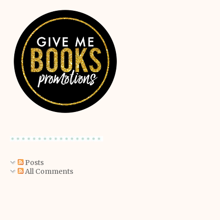
Posts
All Comments