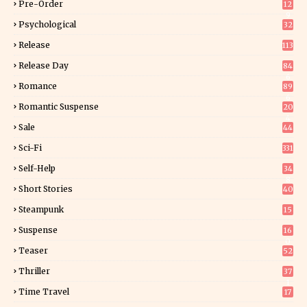
Pre-Order
12
9
Psychological
32
Release
113
Release Day
84
6
Romance
89
6
Romantic Suspense
20
4
Sale
44
Sci-Fi
331
Self-Help
34
8
Short Stories
40
Steampunk
15
Suspense
16
0
Teaser
52
Thriller
37
1
Time Travel
17