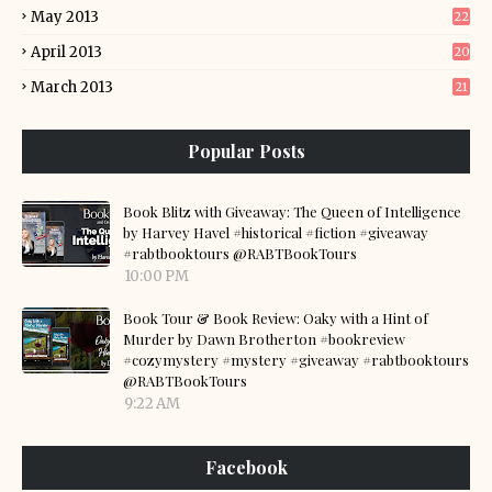
May 2013
22
April 2013
20
March 2013
21
Popular Posts
Book Blitz with Giveaway: The Queen of Intelligence
by Harvey Havel #historical #fiction #giveaway
#rabtbooktours @RABTBookTours
10:00 PM
Book Tour & Book Review: Oaky with a Hint of
Murder by Dawn Brotherton #bookreview
#cozymystery #mystery #giveaway #rabtbooktours
@RABTBookTours
9:22 AM
Facebook