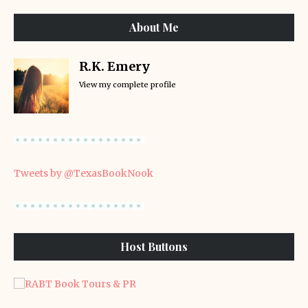
About Me
R.K. Emery
View my complete profile
Tweets by @TexasBookNook
Host Buttons