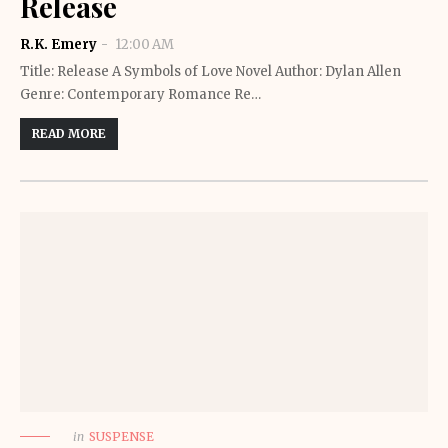
Release
R.K. Emery
12:00 AM
Title: Release A Symbols of Love Novel Author: Dylan Allen
Genre: Contemporary Romance Re…
READ MORE
in
SUSPENSE