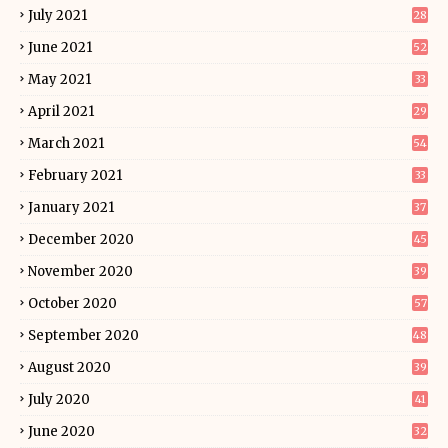
July 2021
28
June 2021
52
May 2021
33
April 2021
29
March 2021
54
February 2021
33
January 2021
37
December 2020
45
November 2020
39
October 2020
57
September 2020
48
August 2020
39
July 2020
41
June 2020
32