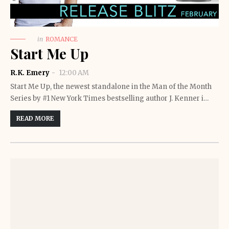
in
ROMANCE
Start Me Up
R.K. Emery
12:00 AM
Start Me Up, the newest standalone in the Man of the Month
Series by #1 New York Times bestselling author J. Kenner i…
READ MORE