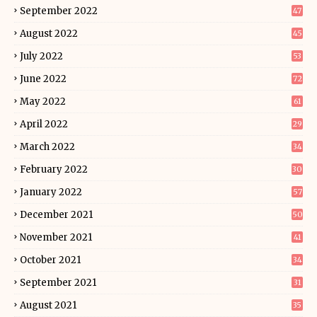
September 2022
47
August 2022
45
July 2022
53
June 2022
72
May 2022
61
April 2022
29
March 2022
34
February 2022
30
January 2022
57
December 2021
50
November 2021
41
October 2021
34
September 2021
31
August 2021
35