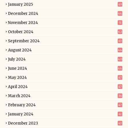
January 2025
49
December 2024
64
November 2024
51
October 2024
62
September 2024
63
August 2024
44
July 2024
40
June 2024
44
May 2024
47
April 2024
47
March 2024
36
February 2024
47
January 2024
41
December 2023
43