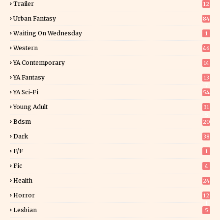
Trailer
12
Urban Fantasy
84
Waiting On Wednesday
1
Western
46
YA Contemporary
14
YA Fantasy
13
7
YA Sci-Fi
54
Young Adult
31
5
Bdsm
20
Dark
38
F/f
1
Fic
4
Health
24
Horror
12
1
Lesbian
5