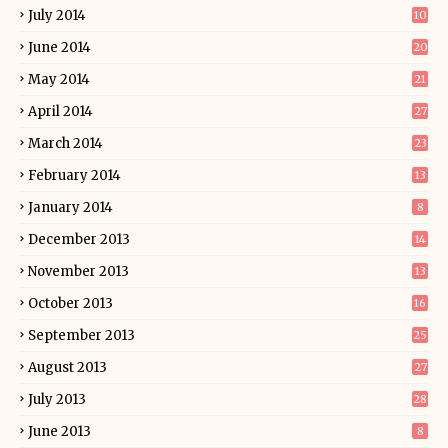
July 2014
10
June 2014
20
May 2014
21
April 2014
27
March 2014
23
February 2014
13
January 2014
8
December 2013
14
November 2013
13
October 2013
16
September 2013
25
August 2013
27
July 2013
28
June 2013
8