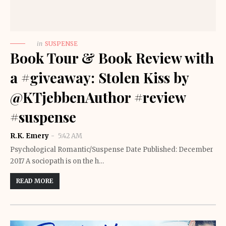
in
SUSPENSE
Book Tour & Book Review with
a #giveaway: Stolen Kiss by
@KTjebbenAuthor #review
#suspense
R.K. Emery
5:42 AM
Psychological Romantic/Suspense Date Published: December
2017 A sociopath is on the h…
READ MORE