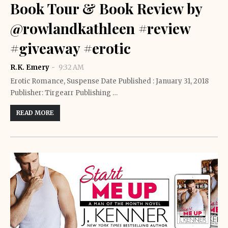
Book Tour & Book Review by
@rowlandkathleen #review
#giveaway #erotic
R.K. Emery
9:32 AM
Erotic Romance, Suspense Date Published : January 31, 2018
Publisher: Tirgearr Publishing …
READ MORE