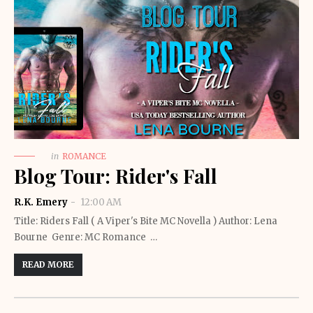
in
ROMANCE
Blog Tour: Rider's Fall
R.K. Emery
12:00 AM
Title: Riders Fall ( A Viper's Bite MC Novella ) Author: Lena
Bourne Genre: MC Romance …
READ MORE