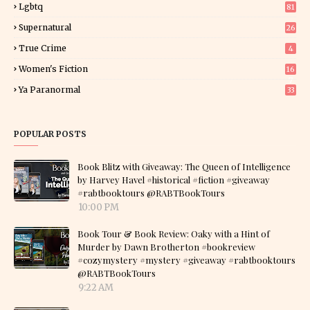
Lgbtq
81
Supernatural
26
True Crime
4
Women's Fiction
16
7
Ya Paranormal
33
POPULAR POSTS
Book Blitz with Giveaway: The Queen of Intelligence
by Harvey Havel #historical #fiction #giveaway
#rabtbooktours @RABTBookTours
10:00 PM
Book Tour & Book Review: Oaky with a Hint of
Murder by Dawn Brotherton #bookreview
#cozymystery #mystery #giveaway #rabtbooktours
@RABTBookTours
9:22 AM