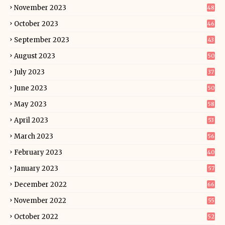
November 2023
48
October 2023
46
September 2023
43
August 2023
50
July 2023
37
June 2023
50
May 2023
58
April 2023
53
March 2023
56
February 2023
40
January 2023
57
December 2022
66
November 2022
55
October 2022
52