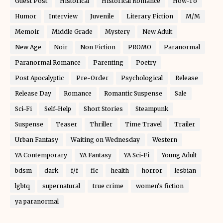
Guest Post
Historical
Historical Romance
How-To
Humor
Interview
Juvenile
Literary Fiction
M/M
Memoir
Middle Grade
Mystery
New Adult
New Age
Noir
Non Fiction
PROMO
Paranormal
Paranormal Romance
Parenting
Poetry
Post Apocalyptic
Pre-Order
Psychological
Release
Release Day
Romance
Romantic Suspense
Sale
Sci-Fi
Self-Help
Short Stories
Steampunk
Suspense
Teaser
Thriller
Time Travel
Trailer
Urban Fantasy
Waiting on Wednesday
Western
YA Contemporary
YA Fantasy
YA Sci-Fi
Young Adult
bdsm
dark
f/f
fic
health
horror
lesbian
lgbtq
supernatural
true crime
women's fiction
ya paranormal