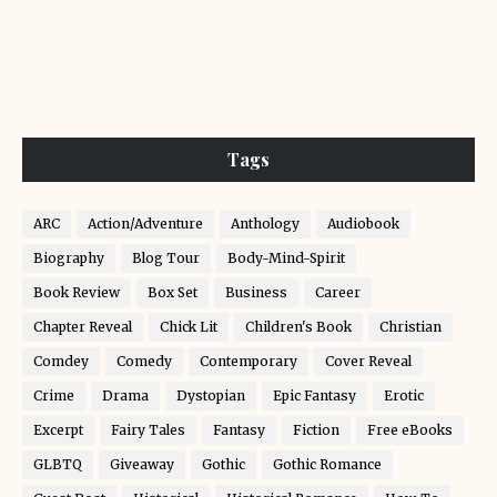
Tags
ARC
Action/Adventure
Anthology
Audiobook
Biography
Blog Tour
Body-Mind-Spirit
Book Review
Box Set
Business
Career
Chapter Reveal
Chick Lit
Children's Book
Christian
Comdey
Comedy
Contemporary
Cover Reveal
Crime
Drama
Dystopian
Epic Fantasy
Erotic
Excerpt
Fairy Tales
Fantasy
Fiction
Free eBooks
GLBTQ
Giveaway
Gothic
Gothic Romance