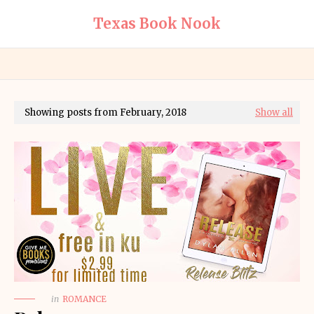
Texas Book Nook
Showing posts from February, 2018
Show all
in
ROMANCE