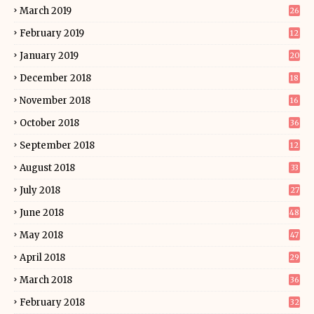
March 2019
26
February 2019
12
January 2019
20
December 2018
18
November 2018
16
October 2018
36
September 2018
12
August 2018
33
July 2018
27
June 2018
48
May 2018
47
April 2018
29
March 2018
36
February 2018
32