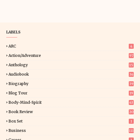
LABELS
ARC
4
Action/Adventure
97
Anthology
15
Audiobook
36
Biography
39
Blog Tour
19
34
Body-Mind-Spirit
63
Book Review
20
01
Box Set
1
Business
111
Career