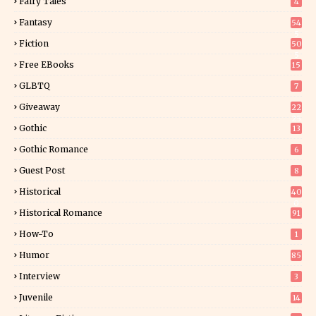
Fairy Tales
4
Fantasy
54
5
Fiction
50
5
Free EBooks
15
GLBTQ
7
Giveaway
22
25
Gothic
13
Gothic Romance
6
Guest Post
8
Historical
40
0
Historical Romance
91
How-To
1
Humor
85
Interview
3
Juvenile
14