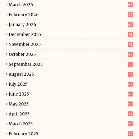
March 2026
65
February 2026
47
January 2026
65
December 2025
51
November 2025
51
October 2025
62
September 2025
57
August 2025
53
July 2025
62
June 2025
60
May 2025
50
April 2025
41
March 2025
50
February 2025
39