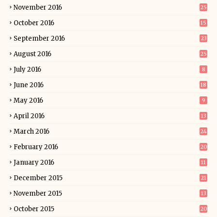
November 2016
25
October 2016
15
September 2016
23
August 2016
25
July 2016
8
June 2016
18
May 2016
9
April 2016
13
March 2016
24
February 2016
20
January 2016
11
December 2015
21
November 2015
13
October 2015
20