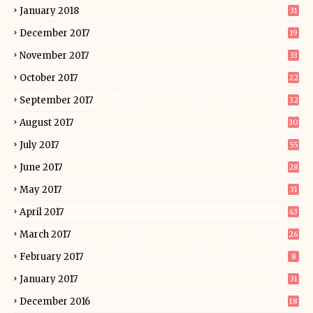
January 2018
31
December 2017
19
November 2017
33
October 2017
22
September 2017
32
August 2017
30
July 2017
55
June 2017
28
May 2017
31
April 2017
43
March 2017
26
February 2017
8
January 2017
31
December 2016
18