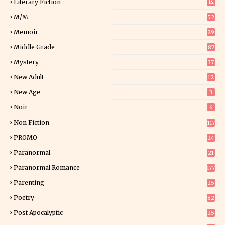
Literary Fiction
14
2
M/M
52
Memoir
29
6
Middle Grade
87
Mystery
37
1
New Adult
12
5
New Age
3
Noir
6
Non Fiction
117
9
PROMO
24
15
Paranormal
21
9
Paranormal Romance
177
Parenting
25
Poetry
82
Post Apocalyptic
25