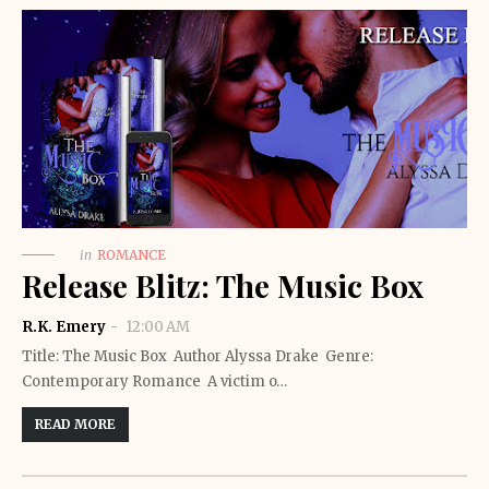
in
ROMANCE
Release Blitz: The Music Box
R.K. Emery
12:00 AM
Title: The Music Box Author Alyssa Drake Genre:
Contemporary Romance A victim o…
READ MORE