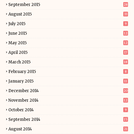
September 2015
28
August 2015
33
July 2015
9
June 2015
12
May 2015
12
April 2015
17
March 2015
18
February 2015
8
January 2015
11
December 2014
20
November 2014
12
October 2014
9
September 2014
15
August 2014
21