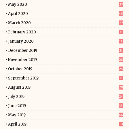
May 2020
27
April 2020
48
March 2020
27
February 2020
31
January 2020
11
December 2019
21
November 2019
28
October 2019
25
September 2019
21
August 2019
28
July 2019
24
June 2019
35
May 2019
46
April 2019
30