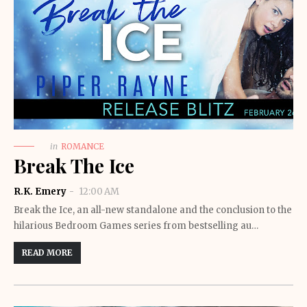
in
ROMANCE
Break The Ice
R.K. Emery
12:00 AM
Break the Ice, an all-new standalone and the conclusion to the
hilarious Bedroom Games series from bestselling au…
READ MORE