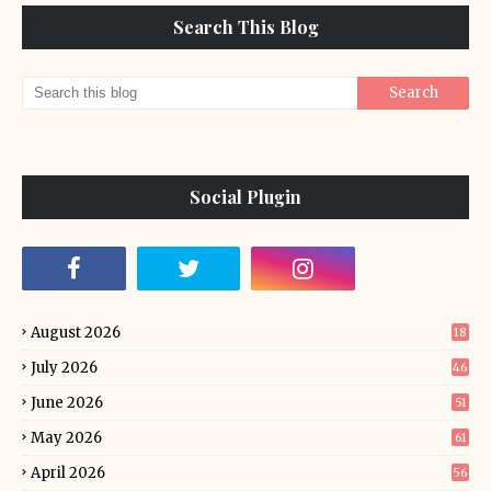
Search This Blog
Social Plugin
August 2026
18
July 2026
46
June 2026
51
May 2026
61
April 2026
56