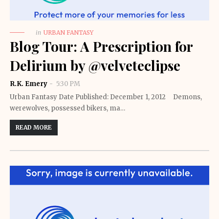
in
URBAN FANTASY
Blog Tour: A Prescription for
Delirium by @velveteclipse
R.K. Emery
5:30 PM
Urban Fantasy Date Published: December 1, 2012 Demons,
werewolves, possessed bikers, ma…
READ MORE