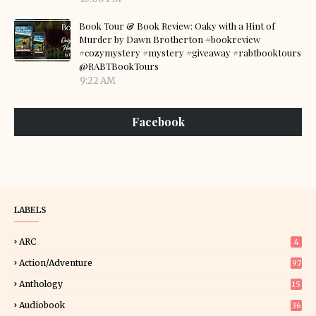
Book Tour & Book Review: Oaky with a Hint of
Murder by Dawn Brotherton #bookreview
#cozymystery #mystery #giveaway #rabtbooktours
@RABTBookTours
9:22 AM
Facebook
LABELS
ARC
4
Action/Adventure
97
Anthology
15
Audiobook
36