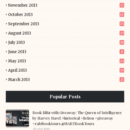
November 2013
13
October 2013
16
September 2013
25
August 2013
27
July 2013
28
June 2013
8
May 2013
22
April 2013
20
March 2013
21
Popular Posts
Book Blitz with Giveaway: The Queen of Intelligence
by Harvey Havel #historical #fiction #giveaway
#rabtbooktours @RABTBookTours
10:00 PM