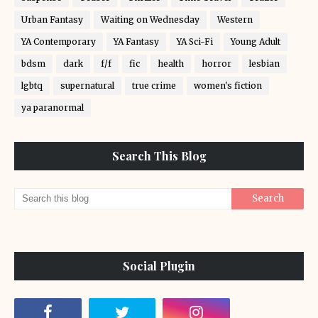
Urban Fantasy
Waiting on Wednesday
Western
YA Contemporary
YA Fantasy
YA Sci-Fi
Young Adult
bdsm
dark
f/f
fic
health
horror
lesbian
lgbtq
supernatural
true crime
women's fiction
ya paranormal
Search This Blog
Social Plugin