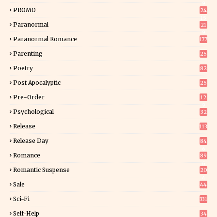
9
PROMO
24
15
Paranormal
21
9
Paranormal Romance
177
Parenting
25
Poetry
82
Post Apocalyptic
25
Pre-Order
12
9
Psychological
32
Release
113
Release Day
84
6
Romance
89
6
Romantic Suspense
20
4
Sale
44
Sci-Fi
331
Self-Help
34