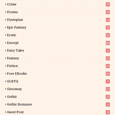
9
Crime
70
Drama
29
Dystopian
62
Epic Fantasy
51
Erotic
11
8
Excerpt
84
9
Fairy Tales
4
Fantasy
54
5
Fiction
50
5
Free EBooks
15
GLBTQ
7
Giveaway
22
25
Gothic
13
Gothic Romance
6
Guest Post
8