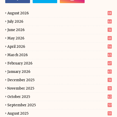
August 2026
18
July 2026
46
June 2026
51
May 2026
61
April 2026
56
March 2026
65
February 2026
47
January 2026
65
December 2025
51
November 2025
51
October 2025
62
September 2025
57
August 2025
53