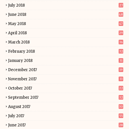
July 2018
27
June 2018
48
May 2018
47
April 2018
29
March 2018
36
February 2018
32
January 2018
31
December 2017
19
November 2017
33
October 2017
22
September 2017
32
August 2017
30
July 2017
55
June 2017
28