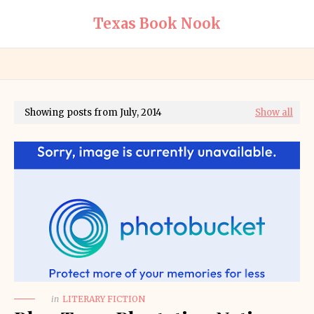
Texas Book Nook
Showing posts from July, 2014
Show all
in
LITERARY FICTION