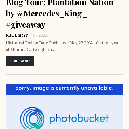
Blog Tour: Plantation Nation
by @Mercedes_King_
#giveaway
R.K. Emery
8:59 AM
Historical Fiction Date Published: May 27, 2014 Sixteen year
old Emma Cartwright ru…
READ MORE