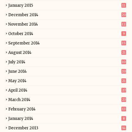
January 2015
11
December 2014
20
November 2014
12
October 2014
9
September 2014
15
August 2014
21
July 2014
10
June 2014
20
May 2014
21
April 2014
27
March 2014
23
February 2014
13
January 2014
8
December 2013
14