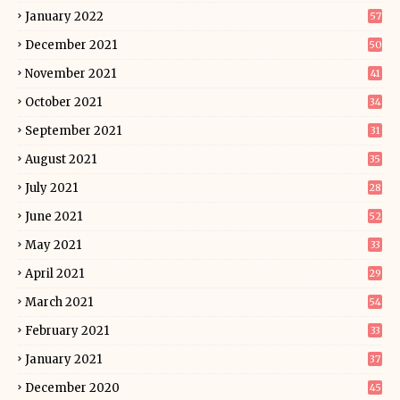
January 2022
57
December 2021
50
November 2021
41
October 2021
34
September 2021
31
August 2021
35
July 2021
28
June 2021
52
May 2021
33
April 2021
29
March 2021
54
February 2021
33
January 2021
37
December 2020
45