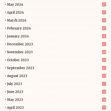
May 2024
47
April 2024
47
March 2024
36
February 2024
47
January 2024
41
December 2023
43
November 2023
48
October 2023
46
September 2023
43
August 2023
50
July 2023
37
June 2023
50
May 2023
58
April 2023
53