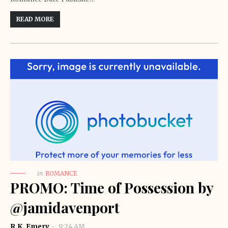
READ MORE
in
ROMANCE
PROMO: Time of Possession by
@jamidavenport
R.K. Emery
9:24 AM