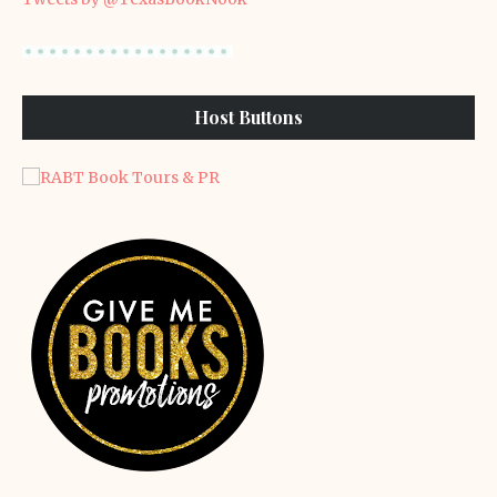
Host Buttons