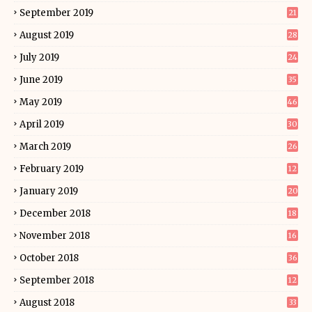
September 2019
21
August 2019
28
July 2019
24
June 2019
35
May 2019
46
April 2019
30
March 2019
26
February 2019
12
January 2019
20
December 2018
18
November 2018
16
October 2018
36
September 2018
12
August 2018
33