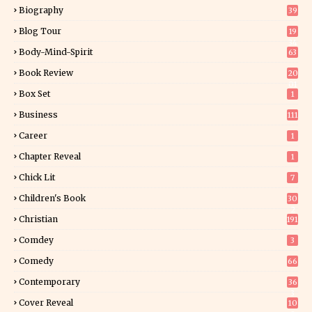
Biography
39
Blog Tour
19
34
Body-Mind-Spirit
63
Book Review
20
01
Box Set
1
Business
111
Career
1
Chapter Reveal
1
Chick Lit
7
Children's Book
30
2
Christian
191
Comdey
3
Comedy
66
Contemporary
36
3
Cover Reveal
10