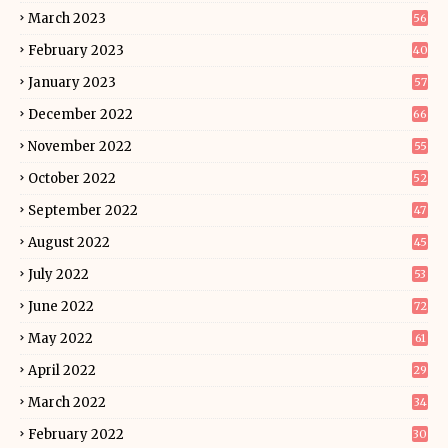
March 2023
56
February 2023
40
January 2023
57
December 2022
66
November 2022
55
October 2022
52
September 2022
47
August 2022
45
July 2022
53
June 2022
72
May 2022
61
April 2022
29
March 2022
34
February 2022
30