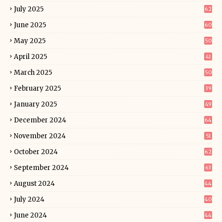
July 2025
62
June 2025
60
May 2025
50
April 2025
41
March 2025
50
February 2025
39
January 2025
49
December 2024
64
November 2024
51
October 2024
62
September 2024
63
August 2024
44
July 2024
40
June 2024
44