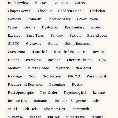
Book Review
Box Set
Business
Career
Chapter Reveal
Chick Lit
Children's Book
Christian
Comdey
Comedy
Contemporary
Cover Reveal
Crime
Drama
Dystopian
Epic Fantasy
Erotic
Excerpt
Fairy Tales
Fantasy
Fiction
Free eBooks
GLBTQ
Giveaway
Gothic
Gothic Romance
Guest Post
Historical
Historical Romance
How-To
Humor
Interview
Juvenile
Literary Fiction
M/M
Memoir
Middle Grade
Mystery
New Adult
New Age
Noir
Non Fiction
PROMO
Paranormal
Paranormal Romance
Parenting
Poetry
Post Apocalyptic
Pre-Order
Psychological
Release
Release Day
Romance
Romantic Suspense
Sale
Sci-Fi
Self-Help
Short Stories
Steampunk
Suspense
Teaser
Thriller
Time Travel
Trailer