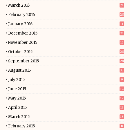
March 2016
24
February 2016
20
January 2016
11
December 2015
21
November 2015
13
October 2015
20
September 2015
28
August 2015
33
July 2015
9
June 2015
12
May 2015
12
April 2015
17
March 2015
18
February 2015
8