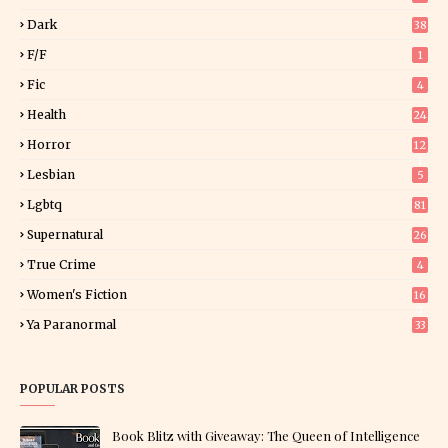
Dark
38
F/f
1
Fic
4
Health
24
Horror
12
1
Lesbian
5
Lgbtq
81
Supernatural
26
True Crime
4
Women's Fiction
16
7
Ya Paranormal
33
POPULAR POSTS
Book Blitz with Giveaway: The Queen of Intelligence