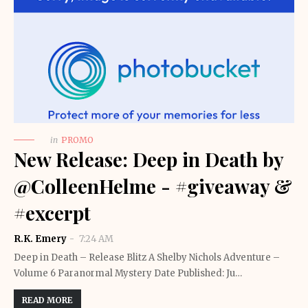
in
PROMO
New Release: Deep in Death by
@ColleenHelme - #giveaway &
#excerpt
R.K. Emery
7:24 AM
Deep in Death – Release Blitz A Shelby Nichols Adventure –
Volume 6 Paranormal Mystery Date Published: Ju…
READ MORE