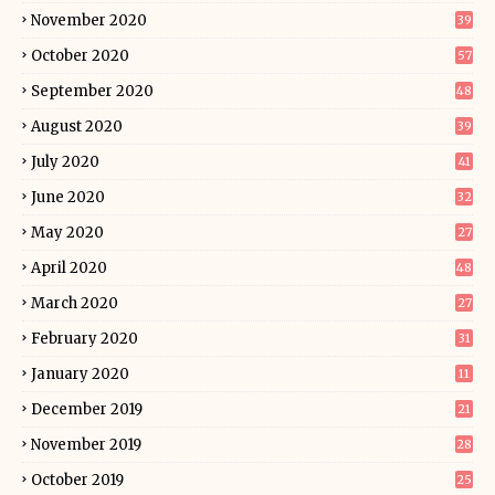
November 2020
39
October 2020
57
September 2020
48
August 2020
39
July 2020
41
June 2020
32
May 2020
27
April 2020
48
March 2020
27
February 2020
31
January 2020
11
December 2019
21
November 2019
28
October 2019
25