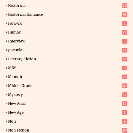
Historical
40
0
Historical Romance
91
How-To
1
Humor
85
Interview
3
Juvenile
14
Literary Fiction
14
2
M/M
52
Memoir
29
6
Middle Grade
87
Mystery
37
1
New Adult
12
5
New Age
3
Noir
6
Non Fiction
117