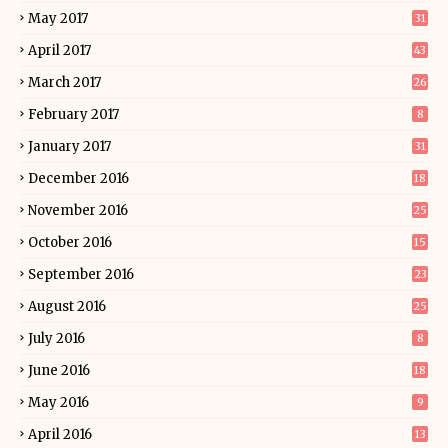
May 2017
31
April 2017
43
March 2017
26
February 2017
8
January 2017
31
December 2016
18
November 2016
25
October 2016
15
September 2016
23
August 2016
25
July 2016
8
June 2016
18
May 2016
9
April 2016
13