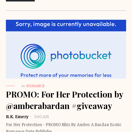
in
ROMANCE
PROMO: For Her Protection by
@amberabardan #giveaway
R.K. Emery
5:00 AM
For Her Protection - PROMO Blitz By Amber A Bardan Erotic
Romance Date Publishe…