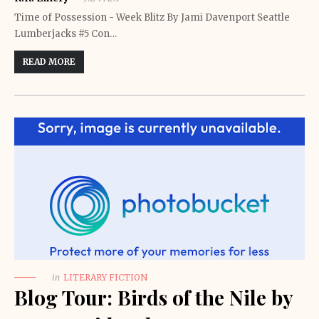
Time of Possession - Week Blitz By Jami Davenport Seattle
Lumberjacks #5 Con…
READ MORE
in
LITERARY FICTION
Blog Tour: Birds of the Nile by