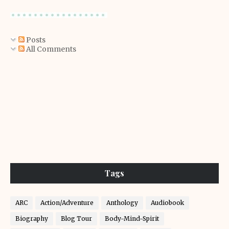
Posts
All Comments
Tags
ARC
Action/Adventure
Anthology
Audiobook
Biography
Blog Tour
Body-Mind-Spirit