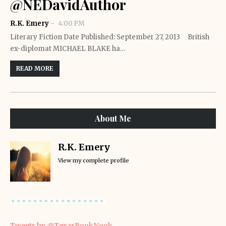
@NEDavidAuthor
R.K. Emery
4:00 PM
Literary Fiction Date Published: September 27, 2013 British
ex-diplomat MICHAEL BLAKE ha…
READ MORE
About Me
R.K. Emery
View my complete profile
Tweets by @TexasBookNook