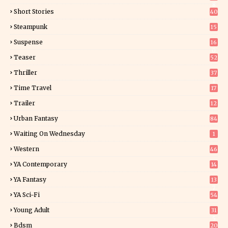
8
Short Stories
40
Steampunk
15
Suspense
16
0
Teaser
52
Thriller
37
1
Time Travel
17
Trailer
12
Urban Fantasy
84
Waiting On Wednesday
1
Western
46
YA Contemporary
14
YA Fantasy
13
7
YA Sci-Fi
54
Young Adult
31
5
Bdsm
20