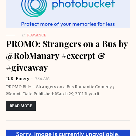
in
ROMANCE
PROMO: Strangers on a Bus by
@RobManary #excerpt &
#giveaway
R.K. Emery
7:34 AM
PROMO Blitz – Strangers on a Bus Romantic Comedy /
Memoir Date Published: March 29, 2011 If you li…
READ MORE