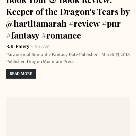
Keeper of the Dragon's Tears by
@hartltamarah #review #pnr
#fantasy #romance
R.K. Emery
9:45 AM
Paranormal Romantic Fantasy Date Published : March 19, 2018
Publisher: Dragon Mountain Press …
READ MORE