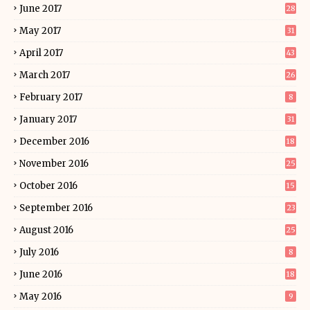
June 2017
28
May 2017
31
April 2017
43
March 2017
26
February 2017
8
January 2017
31
December 2016
18
November 2016
25
October 2016
15
September 2016
23
August 2016
25
July 2016
8
June 2016
18
May 2016
9