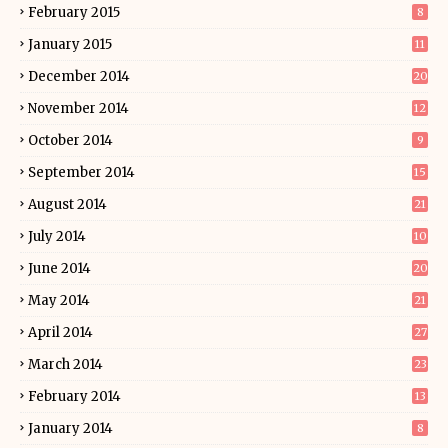
February 2015
8
January 2015
11
December 2014
20
November 2014
12
October 2014
9
September 2014
15
August 2014
21
July 2014
10
June 2014
20
May 2014
21
April 2014
27
March 2014
23
February 2014
13
January 2014
8