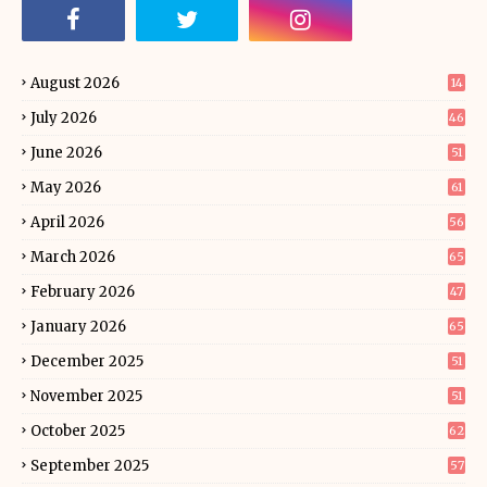
August 2026
14
July 2026
46
June 2026
51
May 2026
61
April 2026
56
March 2026
65
February 2026
47
January 2026
65
December 2025
51
November 2025
51
October 2025
62
September 2025
57