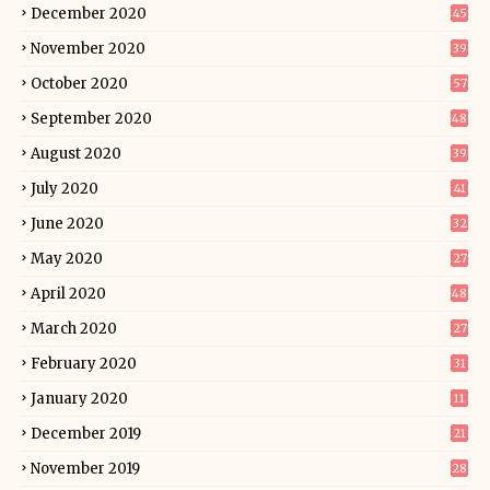
December 2020
45
November 2020
39
October 2020
57
September 2020
48
August 2020
39
July 2020
41
June 2020
32
May 2020
27
April 2020
48
March 2020
27
February 2020
31
January 2020
11
December 2019
21
November 2019
28