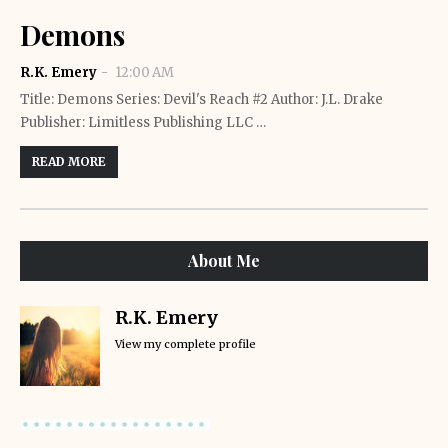
Demons
R.K. Emery
12:00 AM
Title: Demons Series: Devil's Reach #2 Author: J.L. Drake
Publisher: Limitless Publishing LLC …
READ MORE
About Me
R.K. Emery
View my complete profile