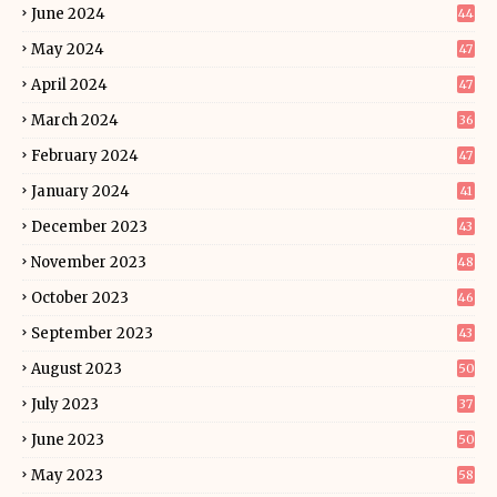
June 2024
44
May 2024
47
April 2024
47
March 2024
36
February 2024
47
January 2024
41
December 2023
43
November 2023
48
October 2023
46
September 2023
43
August 2023
50
July 2023
37
June 2023
50
May 2023
58