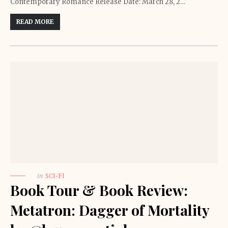
Contemporary Romance Release Date: March 28, 2…
READ MORE
in
SCI-FI
Book Tour & Book Review:
Metatron: Dagger of Mortality