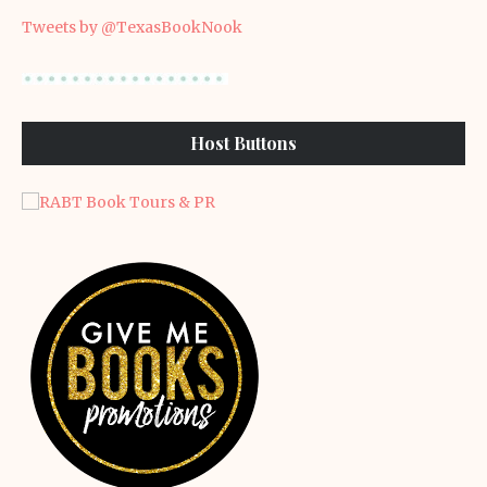
Tweets by @TexasBookNook
Host Buttons