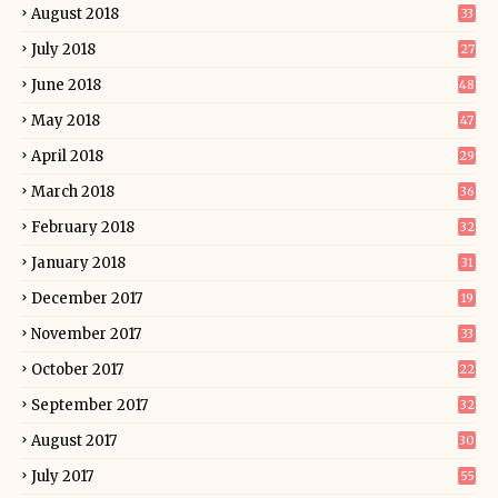
August 2018
33
July 2018
27
June 2018
48
May 2018
47
April 2018
29
March 2018
36
February 2018
32
January 2018
31
December 2017
19
November 2017
33
October 2017
22
September 2017
32
August 2017
30
July 2017
55