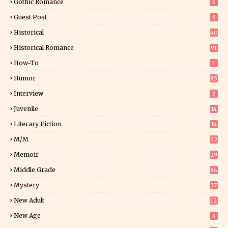
Gothic Romance
6
Guest Post
8
Historical
40
0
Historical Romance
91
How-To
1
Humor
85
Interview
3
Juvenile
14
Literary Fiction
14
2
M/M
52
Memoir
29
5
Middle Grade
86
Mystery
37
1
New Adult
12
5
New Age
3