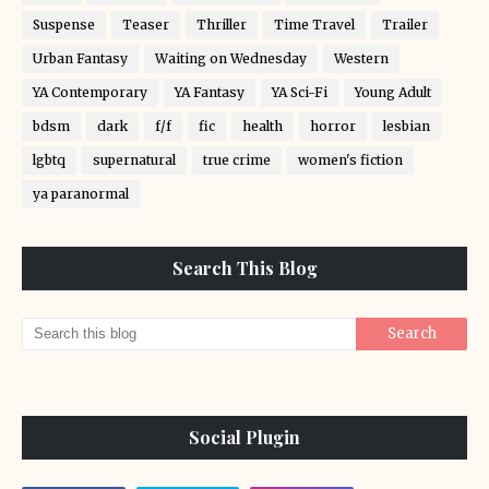
Suspense
Teaser
Thriller
Time Travel
Trailer
Urban Fantasy
Waiting on Wednesday
Western
YA Contemporary
YA Fantasy
YA Sci-Fi
Young Adult
bdsm
dark
f/f
fic
health
horror
lesbian
lgbtq
supernatural
true crime
women's fiction
ya paranormal
Search This Blog
Social Plugin