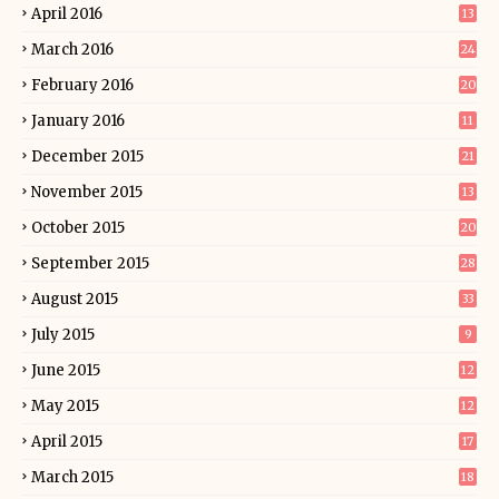
April 2016
13
March 2016
24
February 2016
20
January 2016
11
December 2015
21
November 2015
13
October 2015
20
September 2015
28
August 2015
33
July 2015
9
June 2015
12
May 2015
12
April 2015
17
March 2015
18