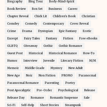
Biography
Blog Tour
Body-Mind-Spirit
Book Review
Box Set
Business
Career
Chapter Reveal
Chick Lit
Children's Book
Christian
Comdey
Comedy
Contemporary
Cover Reveal
Crime
Drama
Dystopian
Epic Fantasy
Erotic
Excerpt
Fairy Tales
Fantasy
Fiction
Free eBooks
GLBTQ
Giveaway
Gothic
Gothic Romance
Guest Post
Historical
Historical Romance
How-To
Humor
Interview
Juvenile
Literary Fiction
M/M
Memoir
Middle Grade
Mystery
New Adult
New Age
Noir
Non Fiction
PROMO
Paranormal
Paranormal Romance
Parenting
Poetry
Post Apocalyptic
Pre-Order
Psychological
Release
Release Day
Romance
Romantic Suspense
Sale
Sci-Fi
Self-Help
Short Stories
Steampunk