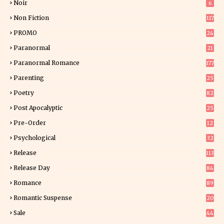
Noir
6
Non Fiction
117
7
PROMO
24
15
Paranormal
21
9
Paranormal Romance
177
Parenting
25
Poetry
82
Post Apocalyptic
25
Pre-Order
12
9
Psychological
32
Release
113
Release Day
84
6
Romance
89
6
Romantic Suspense
20
4
Sale
44