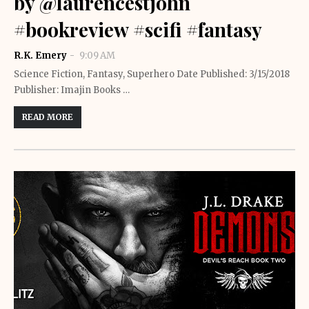
by @laurencestjohn
#bookreview #scifi #fantasy
R.K. Emery
9:09 AM
Science Fiction, Fantasy, Superhero Date Published: 3/15/2018
Publisher: Imajin Books …
READ MORE