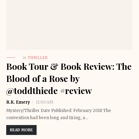
in
THRILLER
Book Tour & Book Review: The
Blood of a Rose by
@toddthiede #review
R.K. Emery
11:00 AM
Mystery/Thriller Date Published: February 2018 The
convention had been long and tiring, a…
READ MORE