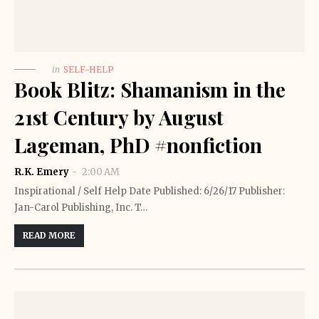
in
SELF-HELP
Book Blitz: Shamanism in the
21st Century by August
Lageman, PhD #nonfiction
R.K. Emery
2:00 AM
Inspirational / Self Help Date Published: 6/26/17 Publisher:
Jan-Carol Publishing, Inc. T…
READ MORE