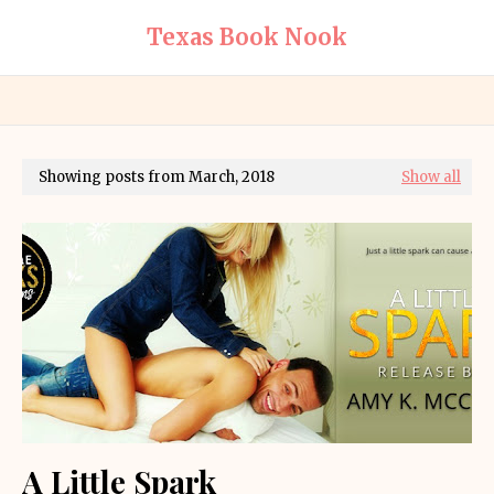
Texas Book Nook
Showing posts from March, 2018
Show all
A Little Spark