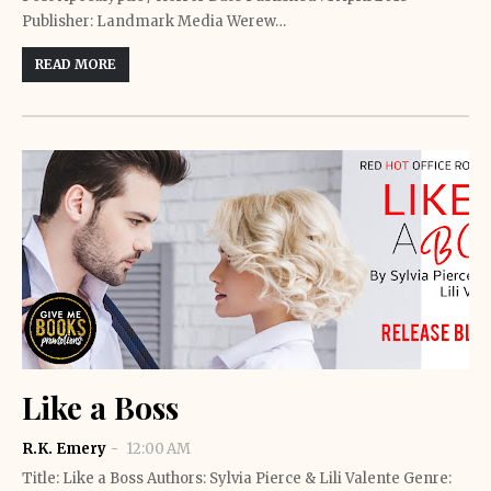
Publisher: Landmark Media Werew…
READ MORE
Like a Boss
R.K. Emery
12:00 AM
Title: Like a Boss Authors: Sylvia Pierce & Lili Valente Genre: