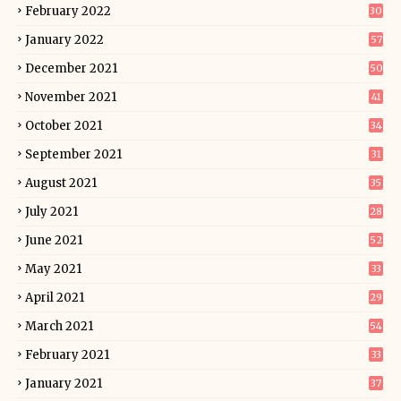
February 2022
30
January 2022
57
December 2021
50
November 2021
41
October 2021
34
September 2021
31
August 2021
35
July 2021
28
June 2021
52
May 2021
33
April 2021
29
March 2021
54
February 2021
33
January 2021
37