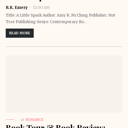
R.K. Emery
12:00 AM
Title: A Little Spark Author: Amy K. McClung Publisher: Hot
Tree Publishing Genre: Contemporary Ro…
READ MORE
in
ROMANCE
Book Tour & Book Review: