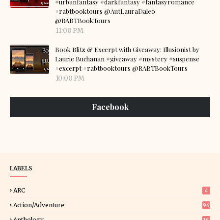
#urbanfantasy #darkfantasy #fantasyromance
#rabtbooktours @AutLauraDaleo
@RABTBookTours
11:00 PM
Book Blitz & Excerpt with Giveaway: Illusionist by
Laurie Buchanan #giveaway #mystery #suspense
#excerpt #rabtbooktours @RABTBookTours
10:00 PM
Facebook
LABELS
ARC
4
Action/Adventure
96
Anthology