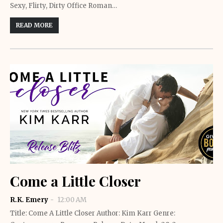
Sexy, Flirty, Dirty Office Roman…
READ MORE
Come a Little Closer
R.K. Emery
12:00 AM
Title: Come A Little Closer Author: Kim Karr Genre: