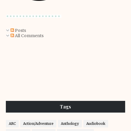
Posts
All Comments
Tags
ARC
Action/Adventure
Anthology
Audiobook