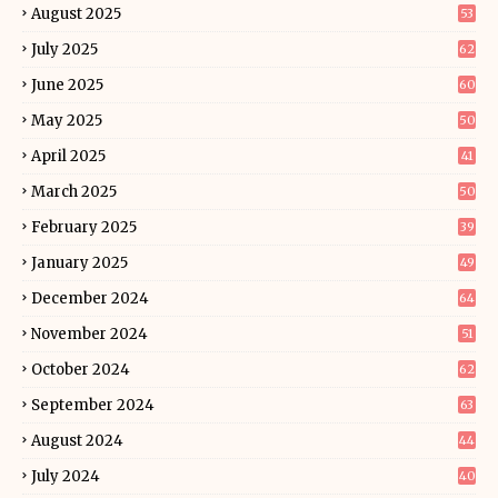
August 2025
53
July 2025
62
June 2025
60
May 2025
50
April 2025
41
March 2025
50
February 2025
39
January 2025
49
December 2024
64
November 2024
51
October 2024
62
September 2024
63
August 2024
44
July 2024
40