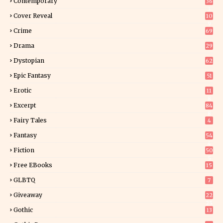
Contemporary
36
3
Cover Reveal
10
9
Crime
69
Drama
29
Dystopian
62
Epic Fantasy
51
Erotic
11
8
Excerpt
84
8
Fairy Tales
4
Fantasy
54
4
Fiction
50
5
Free EBooks
15
GLBTQ
7
Giveaway
22
25
Gothic
13