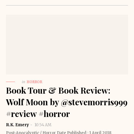
in
HORROR
Book Tour & Book Review:
Wolf Moon by @stevemorris999
#review #horror
R.K. Emery
10:54 AM
Post-Apocalyptic / Horror Date Published : 1 April 2018