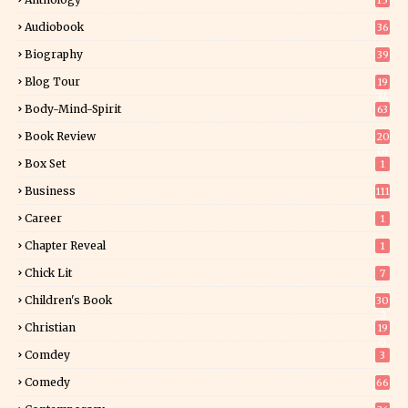
15
Audiobook
36
Biography
39
Blog Tour
19
34
Body-Mind-Spirit
63
Book Review
20
01
Box Set
1
Business
111
Career
1
Chapter Reveal
1
Chick Lit
7
Children's Book
30
2
Christian
19
0
Comdey
3
Comedy
66