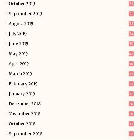
October 2019
25
September 2019
21
August 2019
28
July 2019
24
June 2019
35
May 2019
46
April 2019
30
March 2019
26
February 2019
12
January 2019
20
December 2018
18
November 2018
16
October 2018
36
September 2018
12