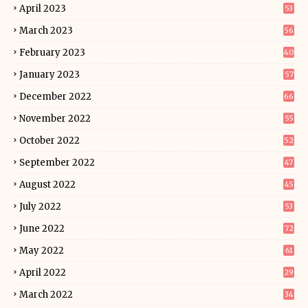
April 2023
53
March 2023
56
February 2023
40
January 2023
57
December 2022
66
November 2022
55
October 2022
52
September 2022
47
August 2022
45
July 2022
53
June 2022
72
May 2022
61
April 2022
29
March 2022
34