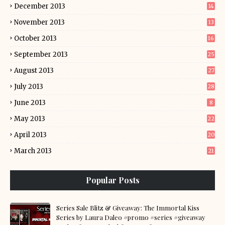
December 2013
14
November 2013
13
October 2013
16
September 2013
25
August 2013
27
July 2013
28
June 2013
8
May 2013
22
April 2013
20
March 2013
21
Popular Posts
Series Sale Blitz & Giveaway: The Immortal Kiss
Series by Laura Daleo #promo #series #giveaway