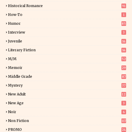
0
Historical Romance
91
How-To
1
Humor
85
Interview
3
Juvenile
14
Literary Fiction
14
2
M/M
52
Memoir
29
6
Middle Grade
87
Mystery
37
1
New Adult
12
5
New Age
3
Noir
6
Non Fiction
117
9
PROMO
24