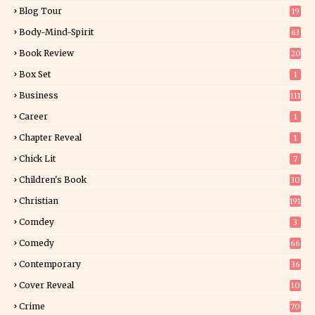
Blog Tour
19
34
Body-Mind-Spirit
63
Book Review
20
01
Box Set
1
Business
111
Career
1
Chapter Reveal
1
Chick Lit
7
Children's Book
30
2
Christian
191
Comdey
3
Comedy
66
Contemporary
36
3
Cover Reveal
10
9
Crime
70