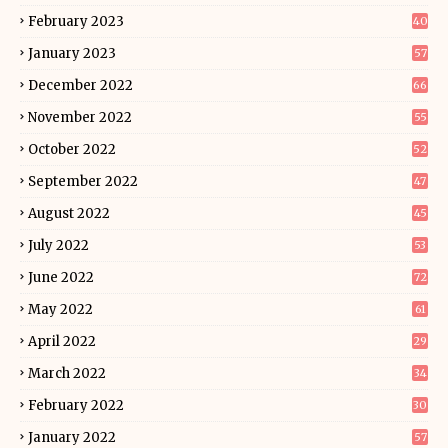
February 2023
40
January 2023
57
December 2022
66
November 2022
55
October 2022
52
September 2022
47
August 2022
45
July 2022
53
June 2022
72
May 2022
61
April 2022
29
March 2022
34
February 2022
30
January 2022
57