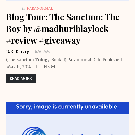
in
PARANORMAL
Blog Tour: The Sanctum: The
Boy by @madhuriblaylock
#review #giveaway
R.K. Emery
6:50 AM
(The Sanctum Trilogy, Book II) Paranormal Date Published:
May 15, 2014 In THE GI…
READ MORE