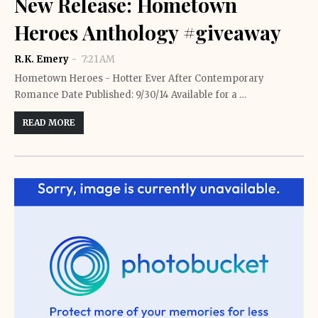
New Release: Hometown
Heroes Anthology #giveaway
R.K. Emery
7:21 AM
Hometown Heroes - Hotter Ever After Contemporary
Romance Date Published: 9/30/14 Available for a …
READ MORE