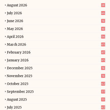
August 2026
18
July 2026
46
June 2026
51
May 2026
61
April 2026
56
March 2026
65
February 2026
47
January 2026
65
December 2025
51
November 2025
51
October 2025
62
September 2025
57
August 2025
53
July 2025
62