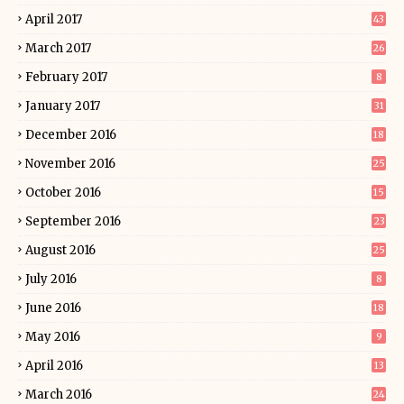
April 2017
43
March 2017
26
February 2017
8
January 2017
31
December 2016
18
November 2016
25
October 2016
15
September 2016
23
August 2016
25
July 2016
8
June 2016
18
May 2016
9
April 2016
13
March 2016
24