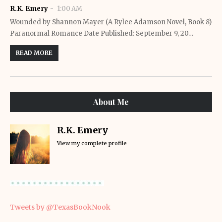
R.K. Emery
1:00 AM
Wounded by Shannon Mayer (A Rylee Adamson Novel, Book 8)
Paranormal Romance Date Published: September 9, 20…
READ MORE
About Me
R.K. Emery
View my complete profile
Tweets by @TexasBookNook