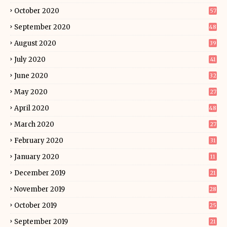
October 2020
57
September 2020
48
August 2020
39
July 2020
41
June 2020
32
May 2020
27
April 2020
48
March 2020
27
February 2020
31
January 2020
11
December 2019
21
November 2019
28
October 2019
25
September 2019
21