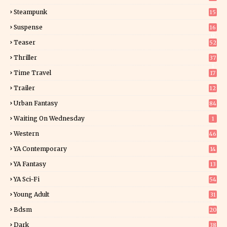
Steampunk
15
Suspense
16
0
Teaser
52
Thriller
37
1
Time Travel
17
Trailer
12
Urban Fantasy
84
Waiting On Wednesday
1
Western
46
YA Contemporary
14
YA Fantasy
13
7
YA Sci-Fi
54
Young Adult
31
5
Bdsm
20
Dark
38