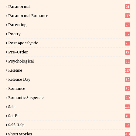
15
Paranormal
21
9
Paranormal Romance
177
Parenting
25
Poetry
82
Post Apocalyptic
25
Pre-Order
12
9
Psychological
32
Release
113
Release Day
84
6
Romance
89
6
Romantic Suspense
20
4
Sale
44
Sci-Fi
331
Self-Help
34
8
Short Stories
40