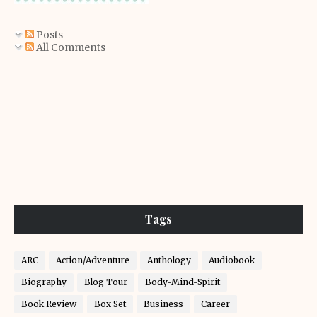
Posts
All Comments
Tags
ARC
Action/Adventure
Anthology
Audiobook
Biography
Blog Tour
Body-Mind-Spirit
Book Review
Box Set
Business
Career