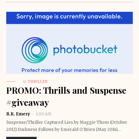
in
THRILLER
PROMO: Thrills and Suspense
#giveaway
R.K. Emery
1:00 AM
Suspense/Thriller Captured Lies by Maggie Thom (October
2012) Darkness Follows by Emerald O'Brien (May 2014)…