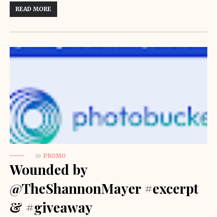
READ MORE
in
PROMO
Wounded by
@TheShannonMayer #excerpt
& #giveaway