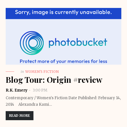
in
WOMEN'S FICTION
Blog Tour: Origin #review
R.K. Emery
3:00 PM
Contemporary / Women's Fiction Date Published: February 14,
2014 Alexandra Kami…
READ MORE