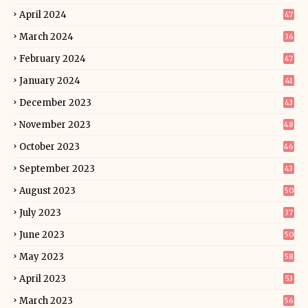
April 2024
47
March 2024
36
February 2024
47
January 2024
41
December 2023
43
November 2023
48
October 2023
46
September 2023
43
August 2023
50
July 2023
37
June 2023
50
May 2023
58
April 2023
53
March 2023
56