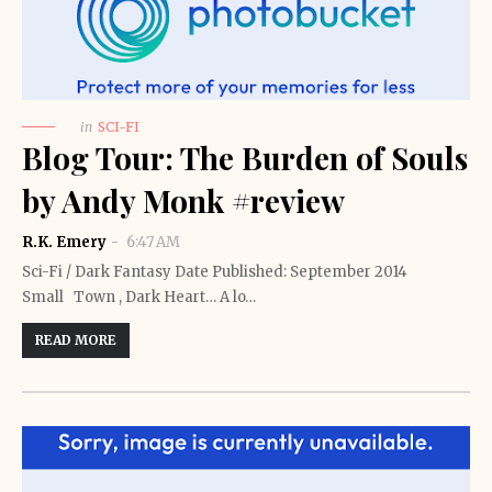
in
SCI-FI
Blog Tour: The Burden of Souls
by Andy Monk #review
R.K. Emery
6:47 AM
Sci-Fi / Dark Fantasy Date Published: September 2014
Small Town , Dark Heart… A lo…
READ MORE