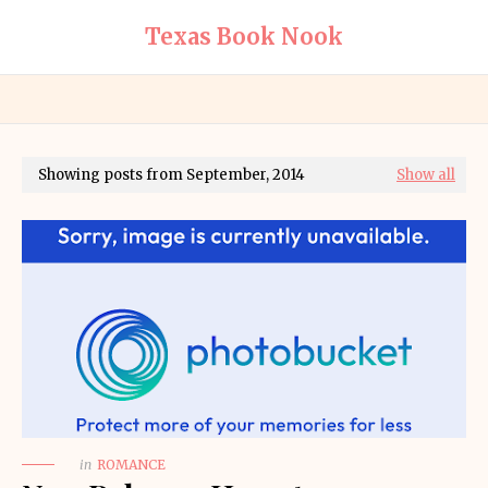
Texas Book Nook
Showing posts from September, 2014
Show all
in
ROMANCE