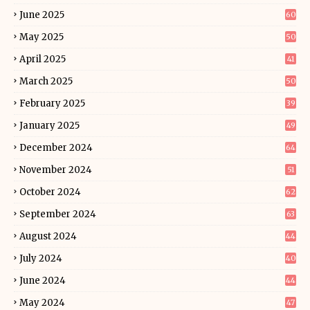
June 2025
60
May 2025
50
April 2025
41
March 2025
50
February 2025
39
January 2025
49
December 2024
64
November 2024
51
October 2024
62
September 2024
63
August 2024
44
July 2024
40
June 2024
44
May 2024
47