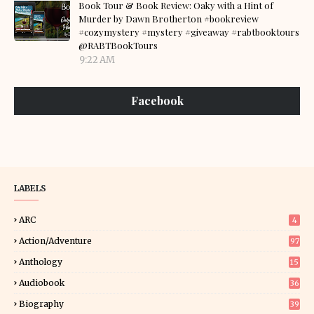
Book Tour & Book Review: Oaky with a Hint of
Murder by Dawn Brotherton #bookreview
#cozymystery #mystery #giveaway #rabtbooktours
@RABTBookTours
9:22 AM
Facebook
LABELS
ARC
4
Action/Adventure
97
Anthology
15
Audiobook
36
Biography
39