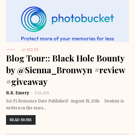
in
SCI-FI
Blog Tour:: Black Hole Bounty
by @Sienna_Bronwyn #review
#giveaway
R.K. Emery
6:14 AM
Sci-Fi Romance Date Published: August 19, 2014 Destiny is
written in the stars…
READ MORE