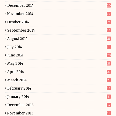
December 2014
20
November 2014
12
October 2014
9
September 2014
15
August 2014
21
July 2014
10
June 2014
20
May 2014
21
April 2014
27
March 2014
23
February 2014
13
January 2014
8
December 2013
14
November 2013
13