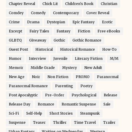
Chapter Reveal
Chick Lit
Children's Book
Christian
Comdey
Comedy
Contemporary
Cover Reveal
Crime
Drama
Dystopian
Epic Fantasy
Erotic
Excerpt
Fairy Tales
Fantasy
Fiction
Free eBooks
GLBTQ
Giveaway
Gothic
Gothic Romance
Guest Post
Historical
Historical Romance
How-To
Humor
Interview
Juvenile
Literary Fiction
M/M
Memoir
Middle Grade
Mystery
New Adult
New Age
Noir
Non Fiction
PROMO
Paranormal
Paranormal Romance
Parenting
Poetry
Post Apocalyptic
Pre-Order
Psychological
Release
Release Day
Romance
Romantic Suspense
Sale
Sci-Fi
Self-Help
Short Stories
Steampunk
Suspense
Teaser
Thriller
Time Travel
Trailer
Urban Fantasy
Waiting on Wednesday
Western