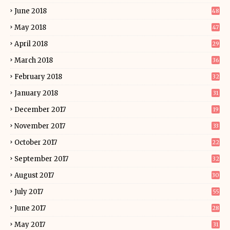
June 2018
48
May 2018
47
April 2018
29
March 2018
36
February 2018
32
January 2018
31
December 2017
19
November 2017
33
October 2017
22
September 2017
32
August 2017
30
July 2017
55
June 2017
28
May 2017
31