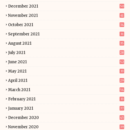
December 2021
50
November 2021
41
October 2021
34
September 2021
31
August 2021
35
July 2021
28
June 2021
52
May 2021
33
April 2021
29
March 2021
54
February 2021
33
January 2021
37
December 2020
45
November 2020
39