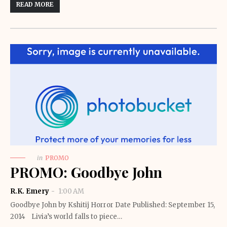
READ MORE
in
PROMO
PROMO: Goodbye John
R.K. Emery
1:00 AM
Goodbye John by Kshitij Horror Date Published: September 15,
2014 Livia’s world falls to piece…