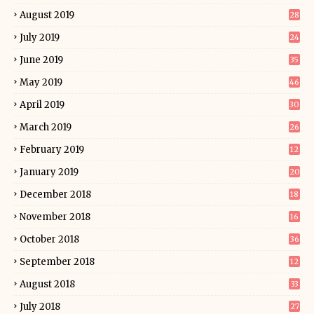
August 2019
28
July 2019
24
June 2019
35
May 2019
46
April 2019
30
March 2019
26
February 2019
12
January 2019
20
December 2018
18
November 2018
16
October 2018
36
September 2018
12
August 2018
33
July 2018
27