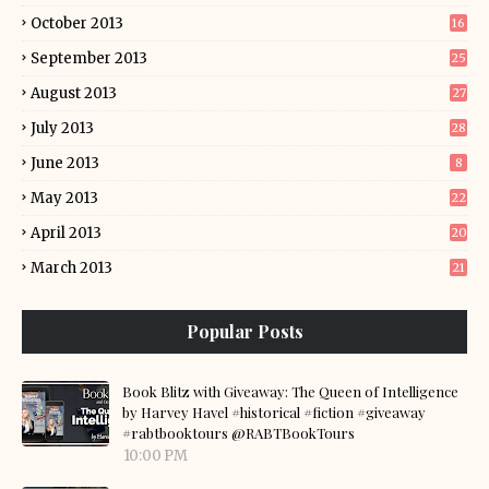
October 2013
16
September 2013
25
August 2013
27
July 2013
28
June 2013
8
May 2013
22
April 2013
20
March 2013
21
Popular Posts
Book Blitz with Giveaway: The Queen of Intelligence
by Harvey Havel #historical #fiction #giveaway
#rabtbooktours @RABTBookTours
10:00 PM