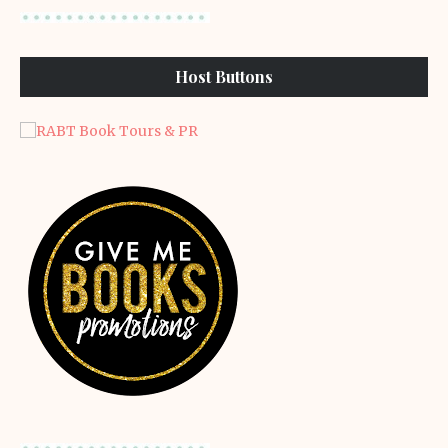
Host Buttons