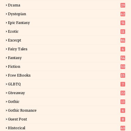
Drama
29
Dystopian
62
Epic Fantasy
51
Erotic
11
8
Excerpt
84
9
Fairy Tales
4
Fantasy
54
5
Fiction
50
5
Free EBooks
15
GLBTQ
7
Giveaway
22
25
Gothic
13
Gothic Romance
6
Guest Post
8
Historical
40