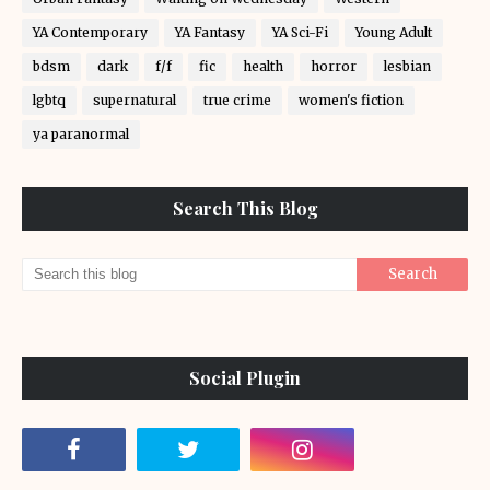
YA Contemporary
YA Fantasy
YA Sci-Fi
Young Adult
bdsm
dark
f/f
fic
health
horror
lesbian
lgbtq
supernatural
true crime
women's fiction
ya paranormal
Search This Blog
Social Plugin