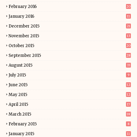
February 2016
20
January 2016
11
December 2015
21
November 2015
13
October 2015
20
September 2015
28
August 2015
33
July 2015
9
June 2015
12
May 2015
12
April 2015
17
March 2015
18
February 2015
8
January 2015
11