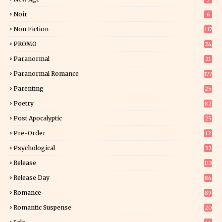
Noir
6
Non Fiction
117
9
PROMO
24
15
Paranormal
21
9
Paranormal Romance
177
Parenting
25
Poetry
82
Post Apocalyptic
25
Pre-Order
12
9
Psychological
32
Release
113
Release Day
84
6
Romance
89
6
Romantic Suspense
20
4