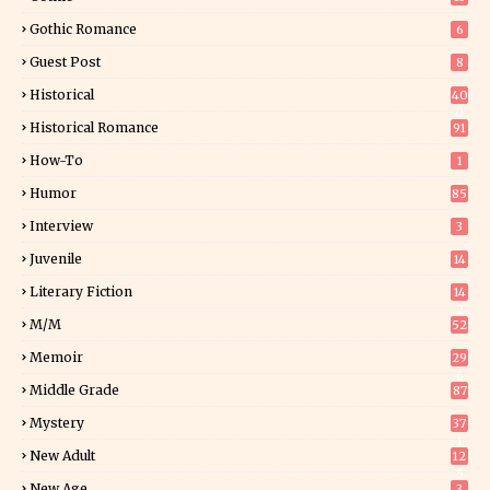
Gothic Romance
6
Guest Post
8
Historical
40
0
Historical Romance
91
How-To
1
Humor
85
Interview
3
Juvenile
14
Literary Fiction
14
2
M/M
52
Memoir
29
6
Middle Grade
87
Mystery
37
1
New Adult
12
5
New Age
3