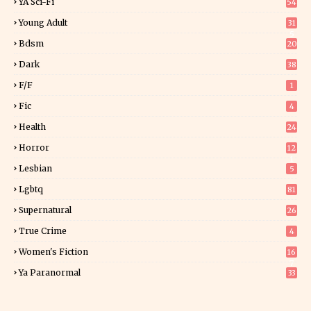
YA Sci-Fi
54
Young Adult
31
5
Bdsm
20
Dark
38
F/f
1
Fic
4
Health
24
Horror
12
1
Lesbian
5
Lgbtq
81
Supernatural
26
True Crime
4
Women's Fiction
16
7
Ya Paranormal
33