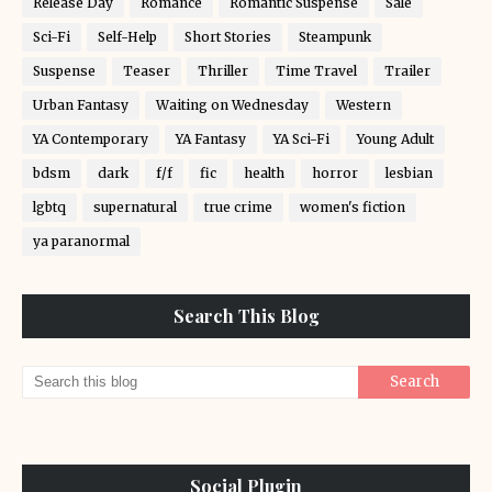
Release Day
Romance
Romantic Suspense
Sale
Sci-Fi
Self-Help
Short Stories
Steampunk
Suspense
Teaser
Thriller
Time Travel
Trailer
Urban Fantasy
Waiting on Wednesday
Western
YA Contemporary
YA Fantasy
YA Sci-Fi
Young Adult
bdsm
dark
f/f
fic
health
horror
lesbian
lgbtq
supernatural
true crime
women's fiction
ya paranormal
Search This Blog
Social Plugin