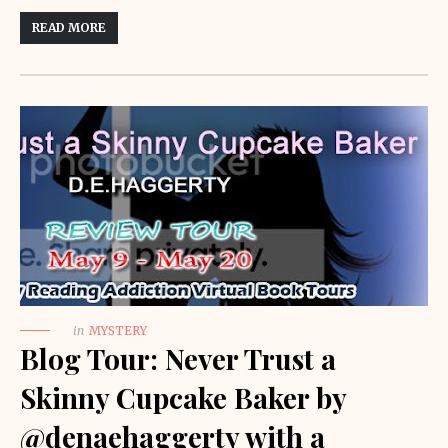
READ MORE
in
MYSTERY
Blog Tour: Never Trust a
Skinny Cupcake Baker by
@denaehaggerty with a