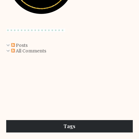
Posts
All Comments
Tags