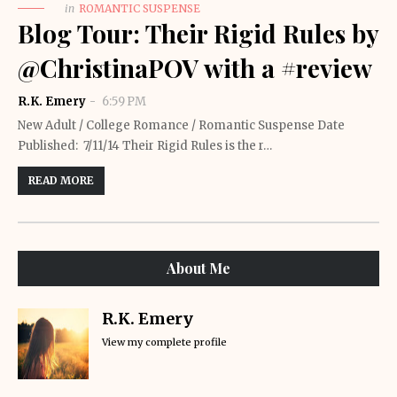
in
ROMANTIC SUSPENSE
Blog Tour: Their Rigid Rules by
@ChristinaPOV with a #review
R.K. Emery
6:59 PM
New Adult / College Romance / Romantic Suspense Date
Published: 7/11/14 Their Rigid Rules is the r…
READ MORE
About Me
R.K. Emery
View my complete profile