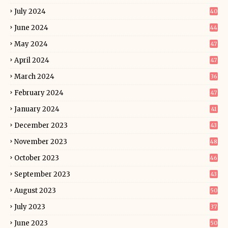
July 2024
40
June 2024
44
May 2024
47
April 2024
47
March 2024
36
February 2024
47
January 2024
41
December 2023
43
November 2023
48
October 2023
46
September 2023
43
August 2023
50
July 2023
37
June 2023
50