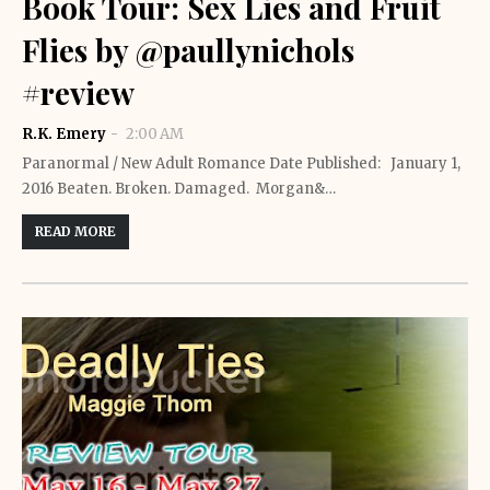
Book Tour: Sex Lies and Fruit
Flies by @paullynichols
#review
R.K. Emery
2:00 AM
Paranormal / New Adult Romance Date Published: January 1,
2016 Beaten. Broken. Damaged. Morgan&…
READ MORE