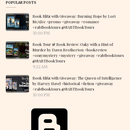
POPULAR POSTS
Book Blitz with Giveaway: Burning Hope by Lori
McAfee #promo #giveaway #romance
#rabtbooktours @RABTBookTours
10:00 PM
Book Tour & Book Review: Oaky with a Hint of
Murder by Dawn Brotherton #bookreview
#cozymystery #mystery #giveaway #rabtbooktours
@RABTBookTours
9:22 AM
Book Blitz with Giveaway: The Queen of Intelligence
by Harvey Havel #historical #fiction #giveaway
#rabtbooktours @RABTBookTours
10:00 PM