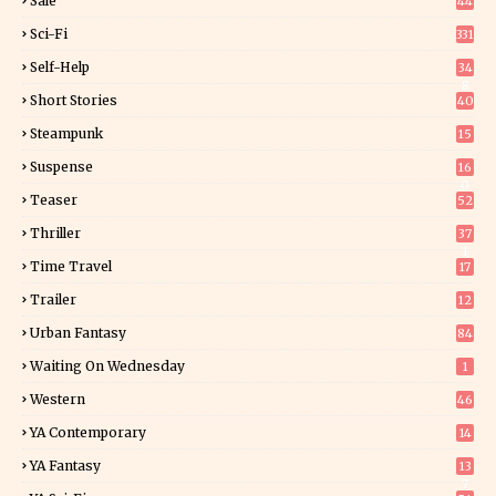
Sale
44
Sci-Fi
331
Self-Help
34
8
Short Stories
40
Steampunk
15
Suspense
16
0
Teaser
52
Thriller
37
1
Time Travel
17
Trailer
12
Urban Fantasy
84
Waiting On Wednesday
1
Western
46
YA Contemporary
14
YA Fantasy
13
7