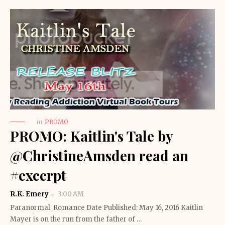
in
PROMO
PROMO: Kaitlin's Tale by
@ChristineAmsden read an
#excerpt
R.K. Emery
3:00 AM
Paranormal Romance Date Published: May 16, 2016 Kaitlin
Mayer is on the run from the father of …