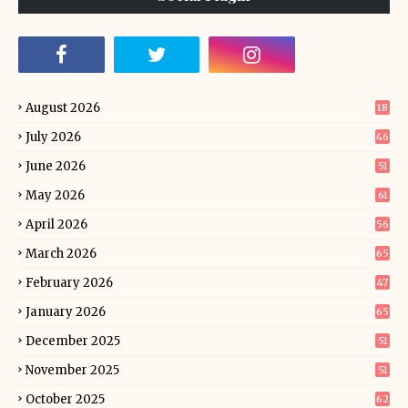
August 2026
18
July 2026
46
June 2026
51
May 2026
61
April 2026
56
March 2026
65
February 2026
47
January 2026
65
December 2025
51
November 2025
51
October 2025
62