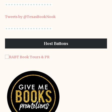
Tweets by @TexasBookNook
Host Buttons