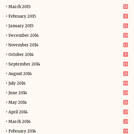
March 2015
18
February 2015
8
January 2015
11
December 2014
20
November 2014
12
October 2014
9
September 2014
15
August 2014
21
July 2014
10
June 2014
20
May 2014
21
April 2014
27
March 2014
23
February 2014
13