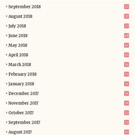
September 2018
12
August 2018
33
July 2018
27
June 2018
48
May 2018
47
April 2018
29
March 2018
36
February 2018
32
January 2018
31
December 2017
19
November 2017
33
October 2017
22
September 2017
32
August 2017
30