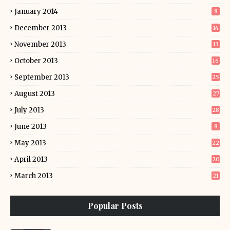
January 2014
8
December 2013
14
November 2013
13
October 2013
16
September 2013
25
August 2013
27
July 2013
28
June 2013
8
May 2013
22
April 2013
20
March 2013
21
Popular Posts