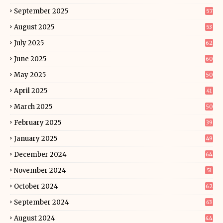
September 2025
57
August 2025
53
July 2025
62
June 2025
60
May 2025
50
April 2025
41
March 2025
50
February 2025
39
January 2025
49
December 2024
64
November 2024
51
October 2024
62
September 2024
63
August 2024
44