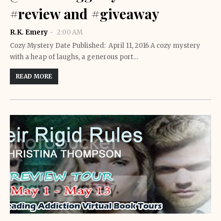
#review and #giveaway
R.K. Emery
2:00 AM
Cozy Mystery Date Published: April 11, 2016 A cozy mystery
with a heap of laughs, a generous port…
READ MORE