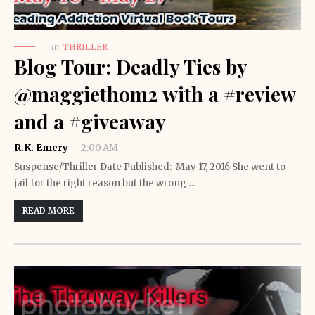
in
THRILLER
Blog Tour: Deadly Ties by
@maggiethom2 with a #review
and a #giveaway
R.K. Emery
2:00 AM
Suspense/Thriller Date Published: May 17, 2016 She went to
jail for the right reason but the wrong …
READ MORE