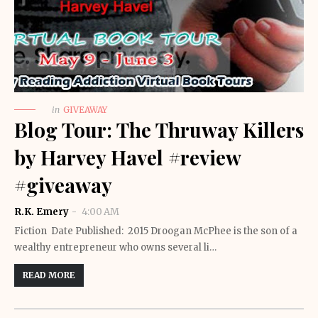
in
GIVEAWAY
Blog Tour: The Thruway Killers
by Harvey Havel #review
#giveaway
R.K. Emery
4:00 AM
Fiction Date Published: 2015 Droogan McPhee is the son of a
wealthy entrepreneur who owns several li…
READ MORE