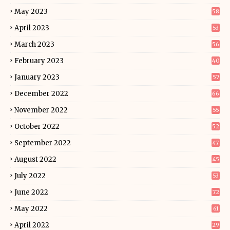
May 2023
58
April 2023
53
March 2023
56
February 2023
40
January 2023
57
December 2022
66
November 2022
55
October 2022
52
September 2022
47
August 2022
45
July 2022
53
June 2022
72
May 2022
61
April 2022
29