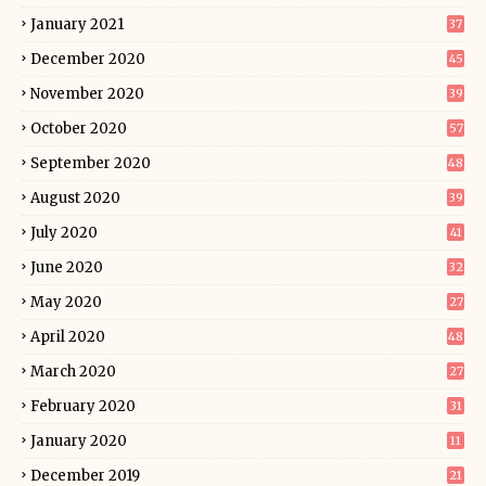
January 2021
37
December 2020
45
November 2020
39
October 2020
57
September 2020
48
August 2020
39
July 2020
41
June 2020
32
May 2020
27
April 2020
48
March 2020
27
February 2020
31
January 2020
11
December 2019
21