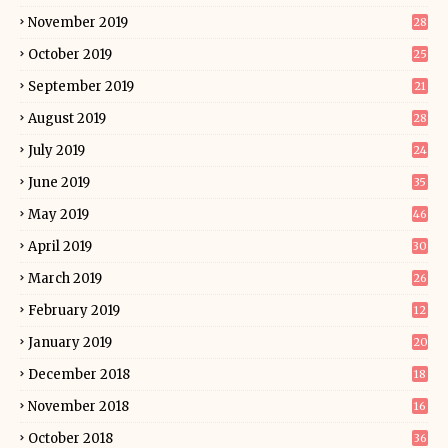
November 2019
28
October 2019
25
September 2019
21
August 2019
28
July 2019
24
June 2019
35
May 2019
46
April 2019
30
March 2019
26
February 2019
12
January 2019
20
December 2018
18
November 2018
16
October 2018
36