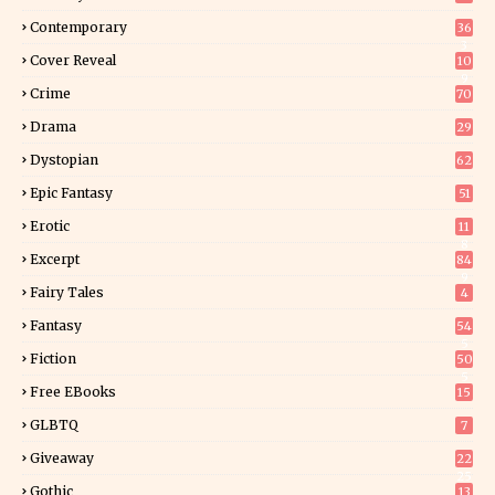
Contemporary
36
3
Cover Reveal
10
9
Crime
70
Drama
29
Dystopian
62
Epic Fantasy
51
Erotic
11
8
Excerpt
84
9
Fairy Tales
4
Fantasy
54
5
Fiction
50
5
Free EBooks
15
GLBTQ
7
Giveaway
22
25
Gothic
13