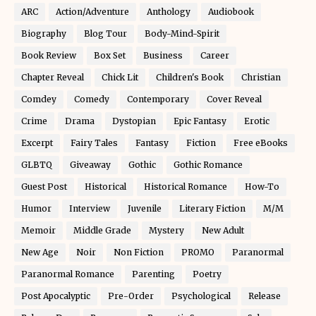
ARC
Action/Adventure
Anthology
Audiobook
Biography
Blog Tour
Body-Mind-Spirit
Book Review
Box Set
Business
Career
Chapter Reveal
Chick Lit
Children's Book
Christian
Comdey
Comedy
Contemporary
Cover Reveal
Crime
Drama
Dystopian
Epic Fantasy
Erotic
Excerpt
Fairy Tales
Fantasy
Fiction
Free eBooks
GLBTQ
Giveaway
Gothic
Gothic Romance
Guest Post
Historical
Historical Romance
How-To
Humor
Interview
Juvenile
Literary Fiction
M/M
Memoir
Middle Grade
Mystery
New Adult
New Age
Noir
Non Fiction
PROMO
Paranormal
Paranormal Romance
Parenting
Poetry
Post Apocalyptic
Pre-Order
Psychological
Release