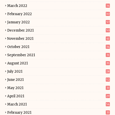
March 2022
34
February 2022
30
January 2022
57
December 2021
50
November 2021
41
October 2021
34
September 2021
31
August 2021
35
July 2021
28
June 2021
52
May 2021
33
April 2021
29
March 2021
54
February 2021
33