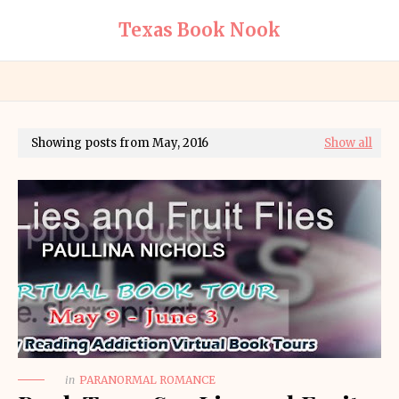
Texas Book Nook
Showing posts from May, 2016
Show all
in
PARANORMAL ROMANCE