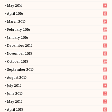
May 2016
9
April 2016
13
March 2016
24
February 2016
20
January 2016
11
December 2015
21
November 2015
13
October 2015
20
September 2015
28
August 2015
33
July 2015
9
June 2015
12
May 2015
12
April 2015
17