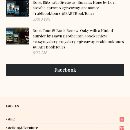
Book Blitz with Giveaway: Burning Hope by Lori
McAfee #promo #giveaway #romance
#rabtbooktours @RABTBookTours
10:00 PM
Book Tour & Book Review: Oaky with a Hint of
Murder by Dawn Brotherton #bookreview
#cozymystery #mystery #giveaway #rabtbooktours
@RABTBookTours
9:22 AM
Facebook
LABELS
ARC
4
Action/Adventure
97