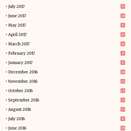
July 2017
55
June 2017
28
May 2017
31
April 2017
43
March 2017
26
February 2017
8
January 2017
31
December 2016
18
November 2016
25
October 2016
15
September 2016
23
August 2016
25
July 2016
8
June 2016
18