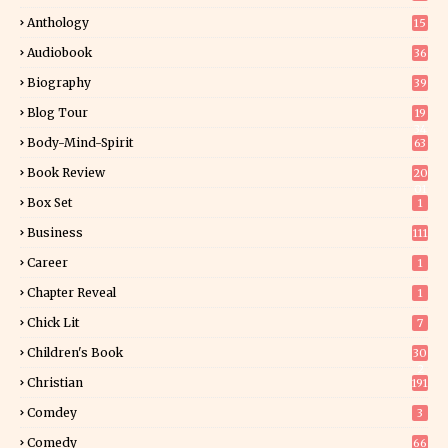
Anthology
15
Audiobook
36
Biography
39
Blog Tour
19
34
Body-Mind-Spirit
63
Book Review
20
01
Box Set
1
Business
111
Career
1
Chapter Reveal
1
Chick Lit
7
Children's Book
30
2
Christian
191
Comdey
3
Comedy
66