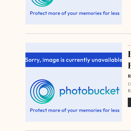
R
C
K