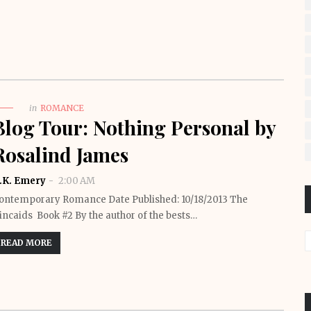
in
ROMANCE
Blog Tour: Nothing Personal by
Rosalind James
.K. Emery
2:00 AM
ontemporary Romance Date Published: 10/18/2013 The
incaids Book #2 By the author of the bests…
READ MORE