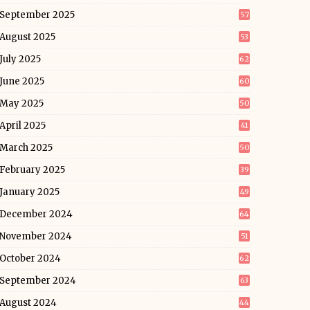
September 2025
57
August 2025
53
July 2025
62
June 2025
60
May 2025
50
April 2025
41
March 2025
50
February 2025
39
January 2025
49
December 2024
64
November 2024
51
October 2024
62
September 2024
63
August 2024
44