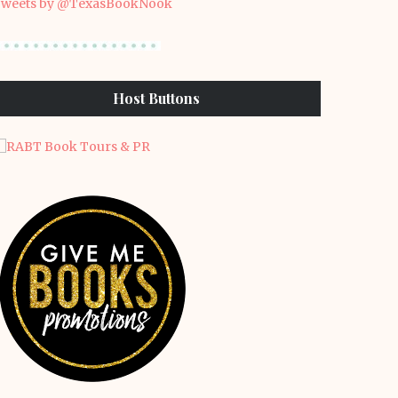
weets by @TexasBookNook
Host Buttons