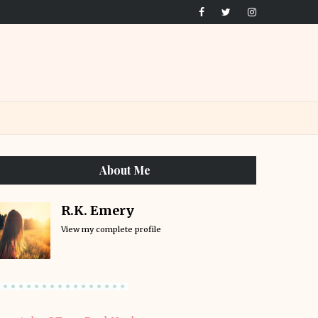
About Me
R.K. Emery
View my complete profile