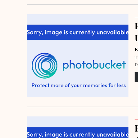
R
T
D