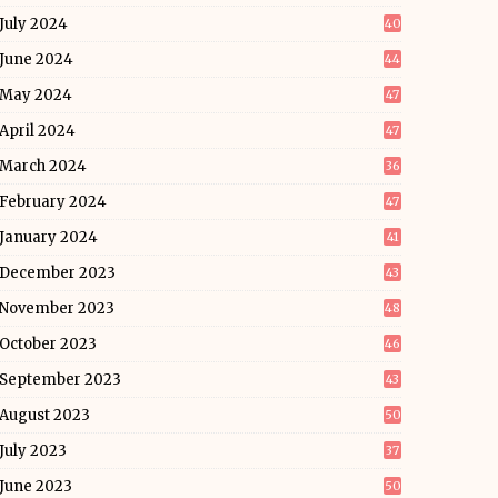
July 2024
40
June 2024
44
May 2024
47
April 2024
47
March 2024
36
February 2024
47
January 2024
41
December 2023
43
November 2023
48
October 2023
46
September 2023
43
August 2023
50
July 2023
37
June 2023
50