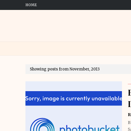
HOME
Showing posts from November, 2013
R
B
S