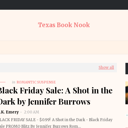
Texas Book Nook
Show all
in
ROMANTIC SUSPENSE
Black Friday Sale: A Shot in the
Dark by Jennifer Burrows
.K. Emery
2:00 AM
LACK FRIDAY SALE - $0.99! A Shot in the Dark - Black Friday
ale PROMO Blitz By Jennifer Burrows Rom…