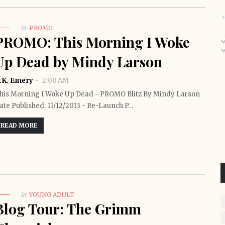
in
PROMO
PROMO: This Morning I Woke
Up Dead by Mindy Larson
.K. Emery
2:00 AM
his Morning I Woke Up Dead - PROMO Blitz By Mindy Larson
ate Published: 11/12/2013 - Re-Launch P…
READ MORE
in
YOUNG ADULT
Blog Tour: The Grimm