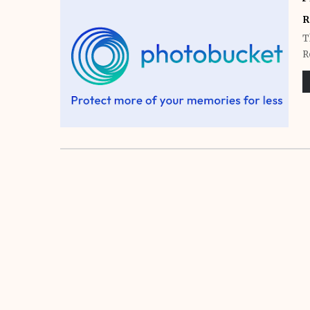
R
T
R