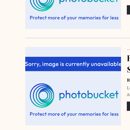
R
L
A