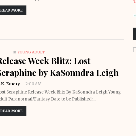
T
READ MORE
in
YOUNG ADULT
Release Week Blitz: Lost
Seraphine by KaSonndra Leigh
.K. Emery
2:00 AM
ost Seraphine Release Week Blitz By KaSonndra Leigh Young
dult Paranormal/Fantasy Date to be Published:…
READ MORE