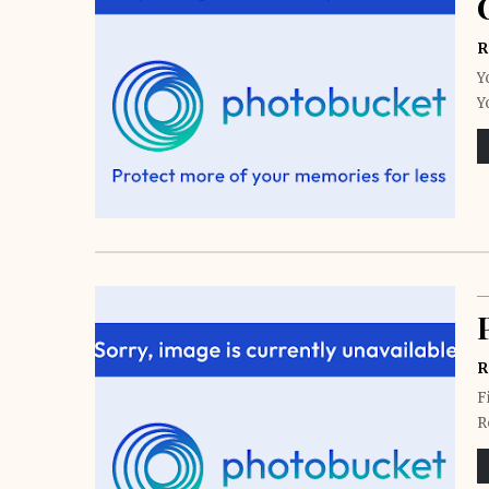
R
Y
Y
R
F
R