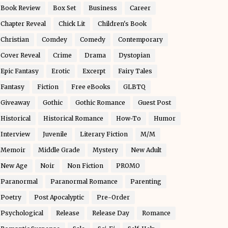
Book Review
Box Set
Business
Career
Chapter Reveal
Chick Lit
Children's Book
Christian
Comdey
Comedy
Contemporary
Cover Reveal
Crime
Drama
Dystopian
Epic Fantasy
Erotic
Excerpt
Fairy Tales
Fantasy
Fiction
Free eBooks
GLBTQ
Giveaway
Gothic
Gothic Romance
Guest Post
Historical
Historical Romance
How-To
Humor
Interview
Juvenile
Literary Fiction
M/M
Memoir
Middle Grade
Mystery
New Adult
New Age
Noir
Non Fiction
PROMO
Paranormal
Paranormal Romance
Parenting
Poetry
Post Apocalyptic
Pre-Order
Psychological
Release
Release Day
Romance