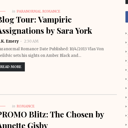
in
PARANORMAL ROMANCE
Blog Tour: Vampiric
Assignations by Sara York
.K. Emery
2:30 AM
aranormal Romance Date Published: 10/4/2013 Vlas Von
eildvic sets his sights on Amber Black and…
READ MORE
in
ROMANCE
PROMO Blitz: The Chosen by
Annette Gisby