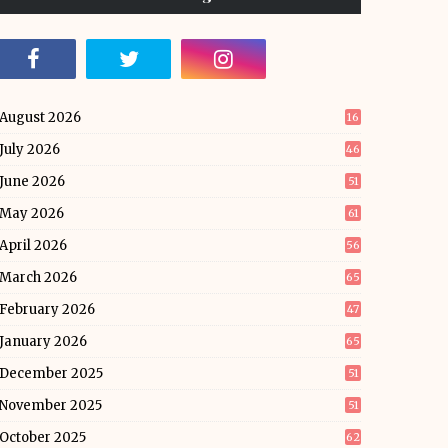
August 2026
16
July 2026
46
June 2026
51
May 2026
61
April 2026
56
March 2026
65
February 2026
47
January 2026
65
December 2025
51
November 2025
51
October 2025
62