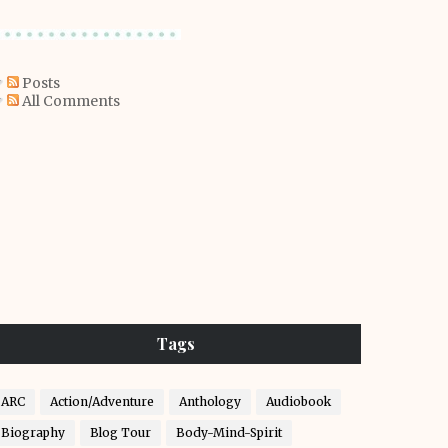
Posts
All Comments
Tags
ARC
Action/Adventure
Anthology
Audiobook
Biography
Blog Tour
Body-Mind-Spirit