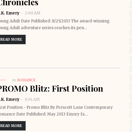
Chronicles
.K. Emery
2:00 AM
oung Adult Date Published: 8/25/2013 The award-winning
oung Adult adventure series reaches its pen…
READ MORE
in
ROMANCE
PROMO Blitz: First Position
.K. Emery
6:34 AM
irst Position - Promo Blitz By Prescott Lane Contemporary
omance Date Published: May 2013 Emory fa…
READ MORE