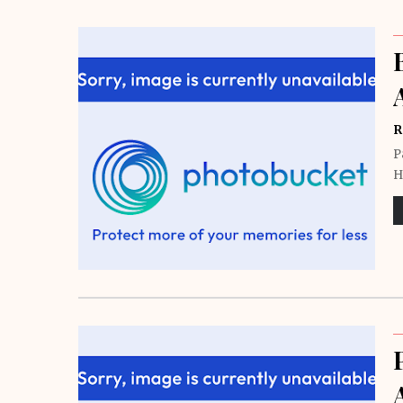
R
P
H