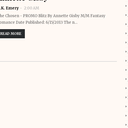
.K. Emery
2:00 AM
he Chosen - PROMO Blitz By Annette Gisby M/M Fantasy
omance Date Published: 6/15/2013 The n…
READ MORE