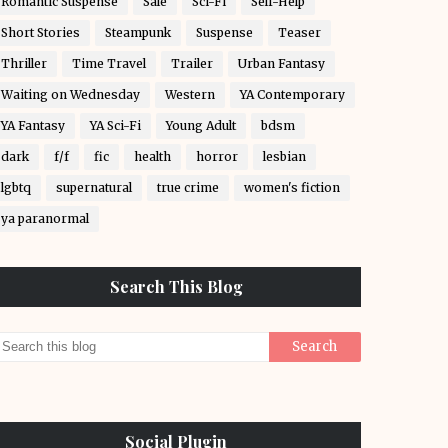
Romantic Suspense
Sale
Sci-Fi
Self-Help
Short Stories
Steampunk
Suspense
Teaser
Thriller
Time Travel
Trailer
Urban Fantasy
Waiting on Wednesday
Western
YA Contemporary
YA Fantasy
YA Sci-Fi
Young Adult
bdsm
dark
f/f
fic
health
horror
lesbian
lgbtq
supernatural
true crime
women's fiction
ya paranormal
Search This Blog
Social Plugin