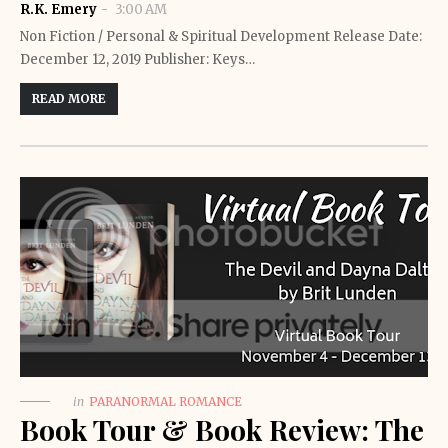
R.K. Emery
3:00 AM
Non Fiction / Personal & Spiritual Development Release Date:
December 12, 2019 Publisher: Keys…
READ MORE
in
PARANORMAL ROMANCE
Book Tour & Book Review: The