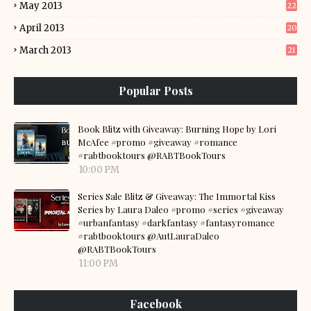
May 2013
22
April 2013
20
March 2013
21
Popular Posts
Book Blitz with Giveaway: Burning Hope by Lori
McAfee #promo #giveaway #romance
#rabtbooktours @RABTBookTours
10:00 PM
Series Sale Blitz & Giveaway: The Immortal Kiss
Series by Laura Daleo #promo #series #giveaway
#urbanfantasy #darkfantasy #fantasyromance
#rabtbooktours @AutLauraDaleo
@RABTBookTours
11:00 PM
Facebook