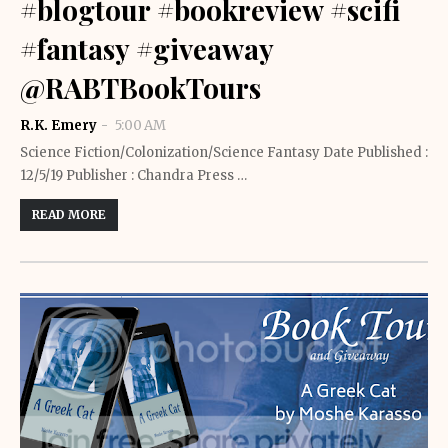
#blogtour #bookreview #scifi
#fantasy #giveaway
@RABTBookTours
R.K. Emery
5:00 AM
Science Fiction/Colonization/Science Fantasy Date Published :
12/5/19 Publisher : Chandra Press …
READ MORE