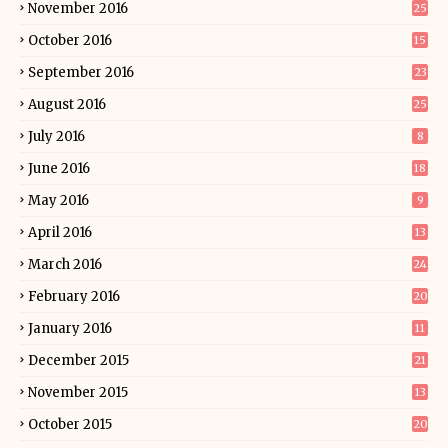
November 2016
25
October 2016
15
September 2016
23
August 2016
25
July 2016
8
June 2016
18
May 2016
9
April 2016
13
March 2016
24
February 2016
20
January 2016
11
December 2015
21
November 2015
13
October 2015
20