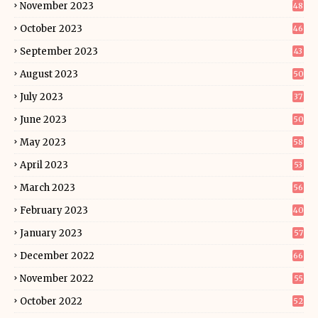
November 2023
48
October 2023
46
September 2023
43
August 2023
50
July 2023
37
June 2023
50
May 2023
58
April 2023
53
March 2023
56
February 2023
40
January 2023
57
December 2022
66
November 2022
55
October 2022
52