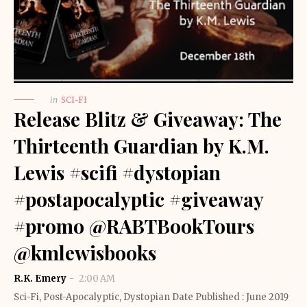
in
SCI-FI
Release Blitz & Giveaway: The
Thirteenth Guardian by K.M.
Lewis #scifi #dystopian
#postapocalyptic #giveaway
#promo @RABTBookTours
@kmlewisbooks
R.K. Emery
2:00 AM
Sci-Fi, Post-Apocalyptic, Dystopian Date Published : June 2019