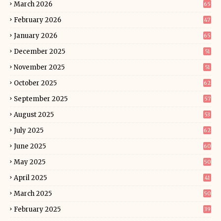
March 2026
65
February 2026
47
January 2026
65
December 2025
51
November 2025
51
October 2025
62
September 2025
57
August 2025
53
July 2025
62
June 2025
60
May 2025
50
April 2025
41
March 2025
50
February 2025
39