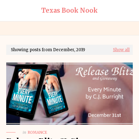
Texas Book Nook
Showing posts from December, 2019
Show all
in
ROMANCE