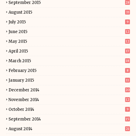
September 2015
28
August 2015
33
July 2015
9
June 2015
12
May 2015
12
April 2015
17
March 2015
18
February 2015
8
January 2015
11
December 2014
20
November 2014
12
October 2014
9
September 2014
15
August 2014
21