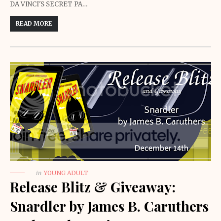
DA VINCI'S SECRET PA…
READ MORE
in
YOUNG ADULT
Release Blitz & Giveaway:
Snardler by James B. Caruthers