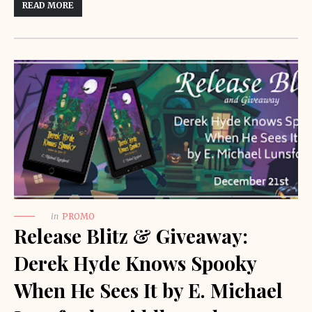
READ MORE
in
PROMO
Release Blitz & Giveaway:
Derek Hyde Knows Spooky
When He Sees It by E. Michael