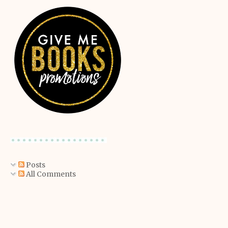
Posts
All Comments