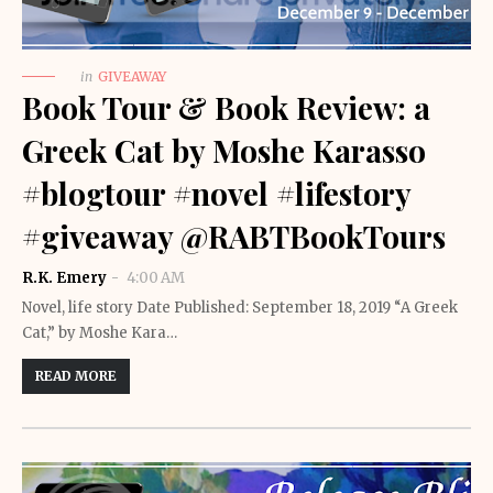
in
GIVEAWAY
Book Tour & Book Review: a
Greek Cat by Moshe Karasso
#blogtour #novel #lifestory
#giveaway @RABTBookTours
R.K. Emery
4:00 AM
Novel, life story Date Published: September 18, 2019 “A Greek
Cat,” by Moshe Kara…
READ MORE