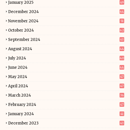
January 2025
49
December 2024
64
November 2024
51
October 2024
62
September 2024
63
August 2024
44
July 2024
40
June 2024
44
May 2024
47
April 2024
47
March 2024
36
February 2024
47
January 2024
41
December 2023
43