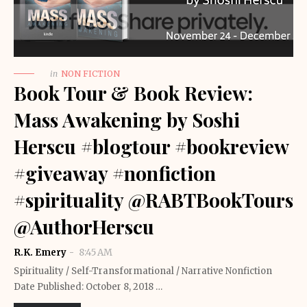
in
NON FICTION
Book Tour & Book Review:
Mass Awakening by Soshi
Herscu #blogtour #bookreview
#giveaway #nonfiction
#spirituality @RABTBookTours
@AuthorHerscu
R.K. Emery
8:45 AM
Spirituality / Self-Transformational / Narrative Nonfiction
Date Published: October 8, 2018 …