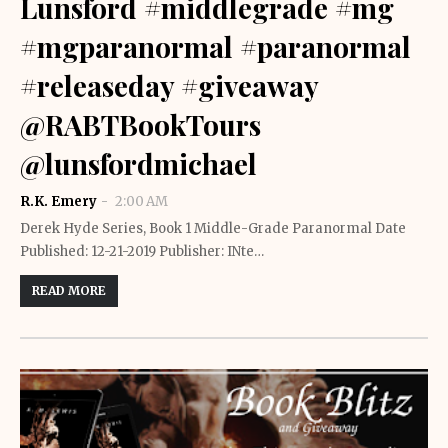
Lunsford #middlegrade #mg
#mgparanormal #paranormal
#releaseday #giveaway
@RABTBookTours
@lunsfordmichael
R.K. Emery
2:00 AM
Derek Hyde Series, Book 1 Middle-Grade Paranormal Date
Published: 12-21-2019 Publisher: INte…
READ MORE