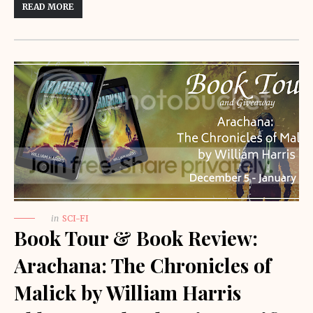
READ MORE
in
SCI-FI
Book Tour & Book Review:
Arachana: The Chronicles of
Malick by William Harris