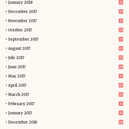
January 2018
31
December 2017
19
November 2017
33
October 2017
22
September 2017
32
August 2017
30
July 2017
55
June 2017
28
May 2017
31
April 2017
43
March 2017
26
February 2017
8
January 2017
31
December 2016
18