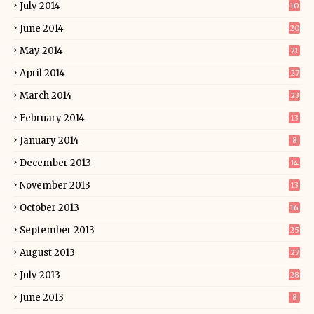
July 2014
10
June 2014
20
May 2014
21
April 2014
27
March 2014
23
February 2014
13
January 2014
8
December 2013
14
November 2013
13
October 2013
16
September 2013
25
August 2013
27
July 2013
28
June 2013
8