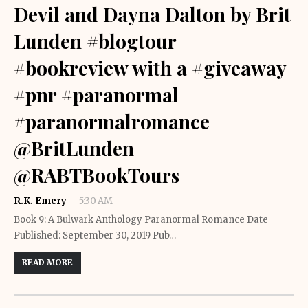
Devil and Dayna Dalton by Brit
Lunden #blogtour
#bookreview with a #giveaway
#pnr #paranormal
#paranormalromance
@BritLunden
@RABTBookTours
R.K. Emery
5:30 AM
Book 9: A Bulwark Anthology Paranormal Romance Date
Published: September 30, 2019 Pub…
READ MORE