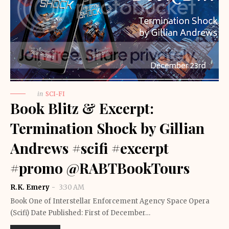
in
SCI-FI
Book Blitz & Excerpt:
Termination Shock by Gillian
Andrews #scifi #excerpt
#promo @RABTBookTours
R.K. Emery
3:30 AM
Book One of Interstellar Enforcement Agency Space Opera
(Scifi) Date Published: First of December…