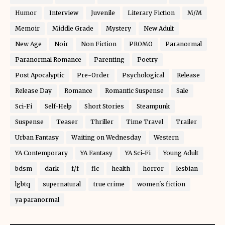
Humor
Interview
Juvenile
Literary Fiction
M/M
Memoir
Middle Grade
Mystery
New Adult
New Age
Noir
Non Fiction
PROMO
Paranormal
Paranormal Romance
Parenting
Poetry
Post Apocalyptic
Pre-Order
Psychological
Release
Release Day
Romance
Romantic Suspense
Sale
Sci-Fi
Self-Help
Short Stories
Steampunk
Suspense
Teaser
Thriller
Time Travel
Trailer
Urban Fantasy
Waiting on Wednesday
Western
YA Contemporary
YA Fantasy
YA Sci-Fi
Young Adult
bdsm
dark
f/f
fic
health
horror
lesbian
lgbtq
supernatural
true crime
women's fiction
ya paranormal