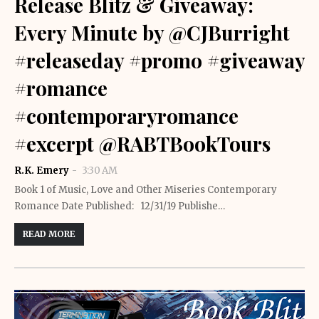
Release Blitz & Giveaway:
Every Minute by @CJBurright
#releaseday #promo #giveaway
#romance
#contemporaryromance
#excerpt @RABTBookTours
R.K. Emery
3:30 AM
Book 1 of Music, Love and Other Miseries Contemporary
Romance Date Published: 12/31/19 Publishe…
READ MORE