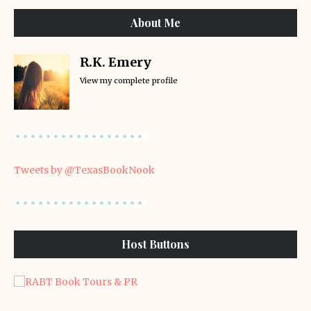
About Me
R.K. Emery
View my complete profile
Tweets by @TexasBookNook
Host Buttons