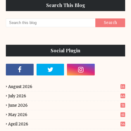
Search This Blog
Social Plugin
August 2026
16
July 2026
46
June 2026
51
May 2026
61
April 2026
56