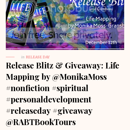
in
RELEASE DAY
Release Blitz & Giveaway: Life
Mapping by @MonikaMoss
#nonfiction #spiritual
#personaldevelopment
#releaseday #giveaway
@RABTBookTours