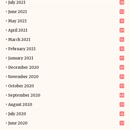
July 2021
28
June 2021
52
May 2021
33
April 2021
29
March 2021
54
February 2021
33
January 2021
37
December 2020
45
November 2020
39
October 2020
57
September 2020
48
August 2020
39
July 2020
41
June 2020
32