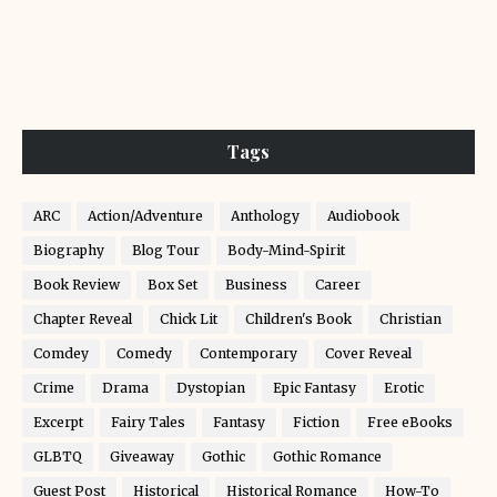
Tags
ARC
Action/Adventure
Anthology
Audiobook
Biography
Blog Tour
Body-Mind-Spirit
Book Review
Box Set
Business
Career
Chapter Reveal
Chick Lit
Children's Book
Christian
Comdey
Comedy
Contemporary
Cover Reveal
Crime
Drama
Dystopian
Epic Fantasy
Erotic
Excerpt
Fairy Tales
Fantasy
Fiction
Free eBooks
GLBTQ
Giveaway
Gothic
Gothic Romance
Guest Post
Historical
Historical Romance
How-To