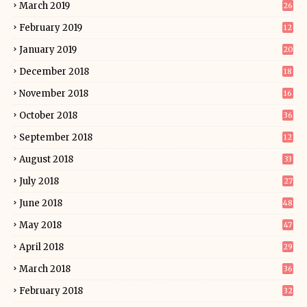
March 2019
26
February 2019
12
January 2019
20
December 2018
18
November 2018
16
October 2018
36
September 2018
12
August 2018
33
July 2018
27
June 2018
48
May 2018
47
April 2018
29
March 2018
36
February 2018
32