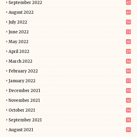
September 2022
47
August 2022
45
July 2022
53
June 2022
72
May 2022
61
April 2022
29
March 2022
34
February 2022
30
January 2022
57
December 2021
50
November 2021
41
October 2021
34
September 2021
31
August 2021
35