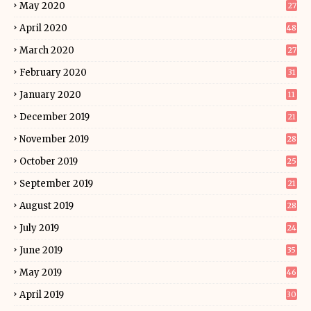
May 2020
27
April 2020
48
March 2020
27
February 2020
31
January 2020
11
December 2019
21
November 2019
28
October 2019
25
September 2019
21
August 2019
28
July 2019
24
June 2019
35
May 2019
46
April 2019
30