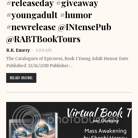
#releaseday #giveaway
#youngadult #humor
#newrelease @INtensePub
@RABTBookTours
R.K. Emery
4:00 AM
The Catalogues of Epicness, Book 1 Young Adult Humor Date
Published: 12/14/2019 Publisher:…
READ MORE