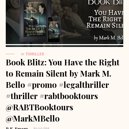
in
THRILLER
Book Blitz: You Have the Right
to Remain Silent by Mark M.
Bello #promo #legalthriller
#thriller #rabtbooktours
@RABTBooktours
@MarkMBello