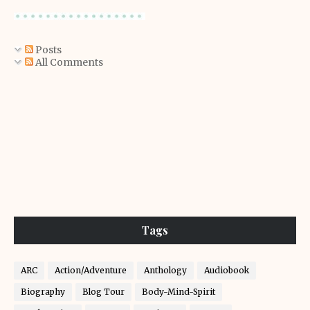
Posts
All Comments
Tags
ARC
Action/Adventure
Anthology
Audiobook
Biography
Blog Tour
Body-Mind-Spirit