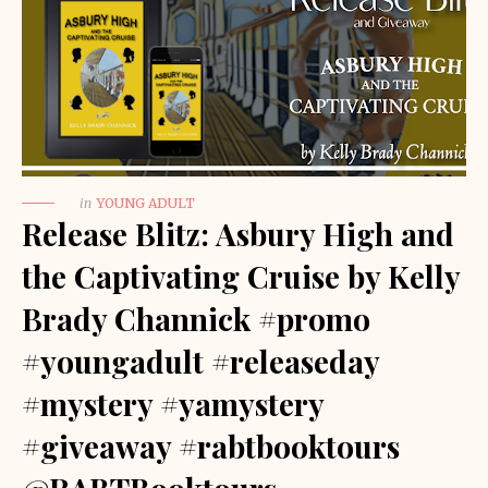
in
YOUNG ADULT
Release Blitz: Asbury High and
the Captivating Cruise by Kelly
Brady Channick #promo
#youngadult #releaseday
#mystery #yamystery
#giveaway #rabtbooktours