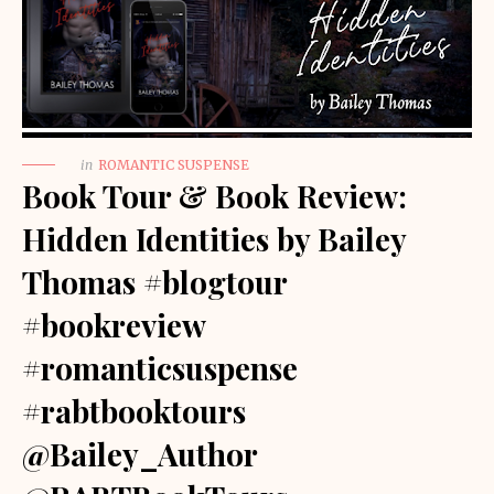
in
ROMANTIC SUSPENSE
Book Tour & Book Review:
Hidden Identities by Bailey
Thomas #blogtour
#bookreview
#romanticsuspense
#rabtbooktours
@Bailey_Author