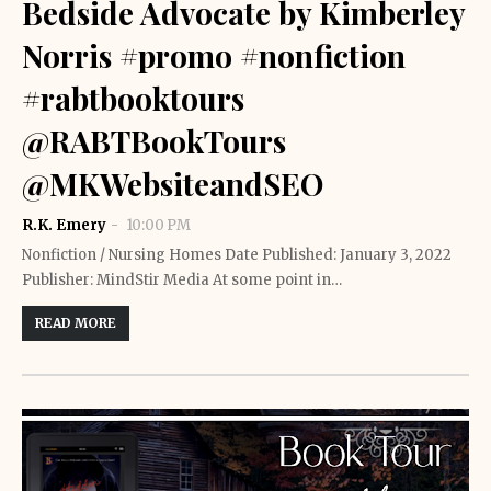
Bedside Advocate by Kimberley
Norris #promo #nonfiction
#rabtbooktours
@RABTBookTours
@MKWebsiteandSEO
R.K. Emery
10:00 PM
Nonfiction / Nursing Homes Date Published: January 3, 2022
Publisher: MindStir Media At some point in…
READ MORE