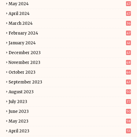
May 2024
47
April 2024
47
March 2024
36
February 2024
47
January 2024
41
December 2023
43
November 2023
48
October 2023
46
September 2023
43
August 2023
50
July 2023
37
June 2023
50
May 2023
58
April 2023
53