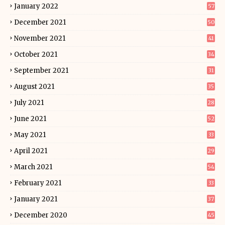
January 2022
57
December 2021
50
November 2021
41
October 2021
34
September 2021
31
August 2021
35
July 2021
28
June 2021
52
May 2021
33
April 2021
29
March 2021
54
February 2021
33
January 2021
37
December 2020
45