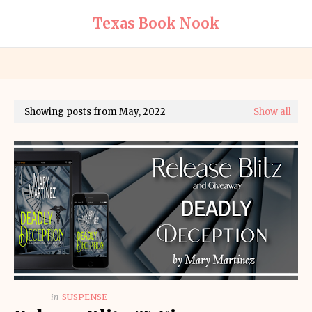
Texas Book Nook
Showing posts from May, 2022
Show all
in
SUSPENSE