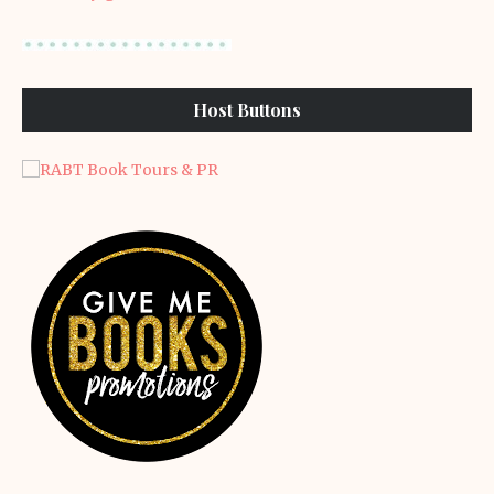
Host Buttons