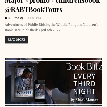
@RABTBookTours
R.K. Emery
10:30 PM
Adventures of Piddle Diddle, the Widdle Penguin Children's
Book Date Published: April 6th 2022 P…
READ MORE