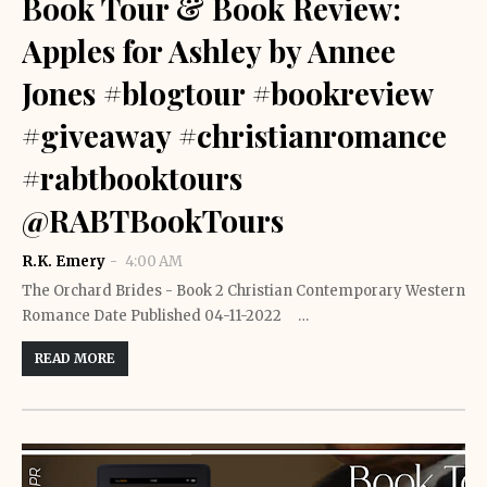
Book Tour & Book Review:
Apples for Ashley by Annee
Jones #blogtour #bookreview
#giveaway #christianromance
#rabtbooktours
@RABTBookTours
R.K. Emery
4:00 AM
The Orchard Brides - Book 2 Christian Contemporary Western
Romance Date Published 04-11-2022 …
READ MORE