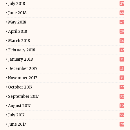
July 2018
27
June 2018
48
May 2018
47
April 2018
29
March 2018
36
February 2018
32
January 2018
31
December 2017
19
November 2017
33
October 2017
22
September 2017
32
August 2017
30
July 2017
55
June 2017
28