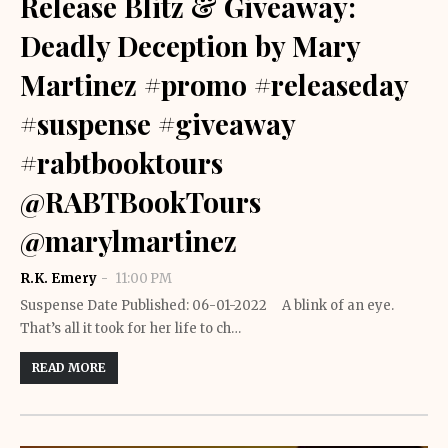
Release Blitz & Giveaway:
Deadly Deception by Mary
Martinez #promo #releaseday
#suspense #giveaway
#rabtbooktours
@RABTBookTours
@marylmartinez
R.K. Emery
11:00 PM
Suspense Date Published: 06-01-2022 A blink of an eye.
That’s all it took for her life to ch…
READ MORE