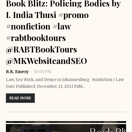
Book Blitz: Policing Bodies by
I. India Thusi #promo
#nonfiction #law
#rabtbooktours
@RABTBookTours
@MKWebsiteandSEO
R.K. Emery
10:00 PM
Law, Sex Work, and Desire in Johannesburg Nonfiction / Law
Date Published: December 21, 2021 Publ…
READ MORE