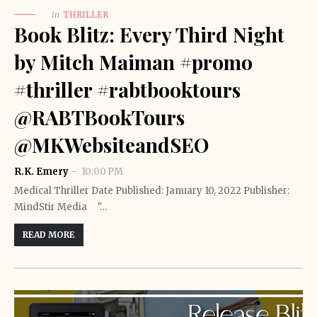
in
THRILLER
Book Blitz: Every Third Night
by Mitch Maiman #promo
#thriller #rabtbooktours
@RABTBookTours
@MKWebsiteandSEO
R.K. Emery
10:00 PM
Medical Thriller Date Published: January 10, 2022 Publisher: ‎
MindStir Media "…
READ MORE