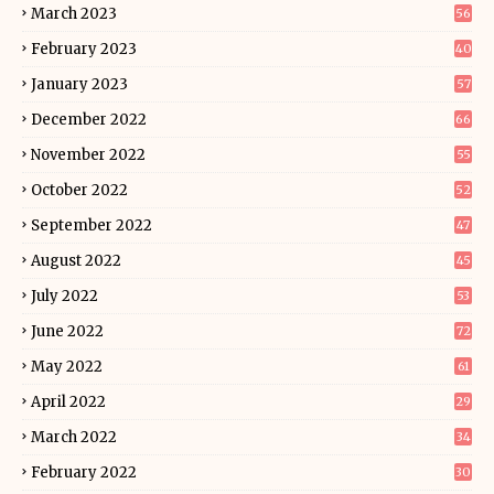
March 2023
56
February 2023
40
January 2023
57
December 2022
66
November 2022
55
October 2022
52
September 2022
47
August 2022
45
July 2022
53
June 2022
72
May 2022
61
April 2022
29
March 2022
34
February 2022
30