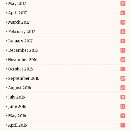
May 2017
31
April 2017
43
March 2017
26
February 2017
8
January 2017
31
December 2016
18
November 2016
25
October 2016
15
September 2016
23
August 2016
25
July 2016
8
June 2016
18
May 2016
9
April 2016
13