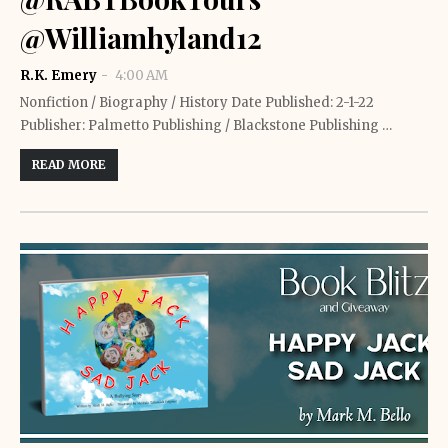
@Williamhyland12
R.K. Emery
4:00 AM
Nonfiction / Biography / History Date Published: 2-1-22
Publisher: Palmetto Publishing / Blackstone Publishing …
READ MORE