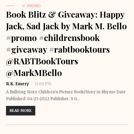
in
PROMO
Book Blitz & Giveaway: Happy
Jack, Sad Jack by Mark M. Bello
#promo #childrensbook
#giveaway #rabtbooktours
@RABTBookTours
@MarkMBello
R.K. Emery
11:00 PM
A Bullying Story Children's Picture Book/Story in Rhyme Date
Published: 04-25-2022 Publisher: 9 G…
READ MORE