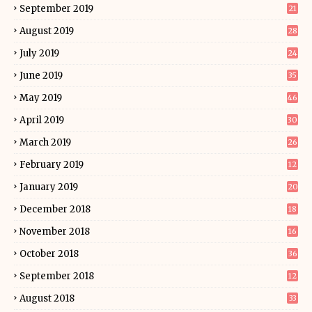
September 2019
21
August 2019
28
July 2019
24
June 2019
35
May 2019
46
April 2019
30
March 2019
26
February 2019
12
January 2019
20
December 2018
18
November 2018
16
October 2018
36
September 2018
12
August 2018
33