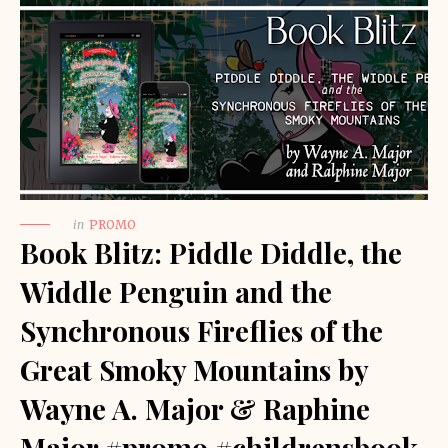
in
PROMO
Book Blitz: Piddle Diddle, the
Widdle Penguin and the
Synchronous Fireflies of the
Great Smoky Mountains by
Wayne A. Major & Raphine
Major #promo #childrensbook