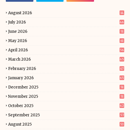
August 2026
14
July 2026
46
June 2026
51
May 2026
61
April 2026
56
March 2026
65
February 2026
47
January 2026
65
December 2025
51
November 2025
51
October 2025
62
September 2025
57
August 2025
53