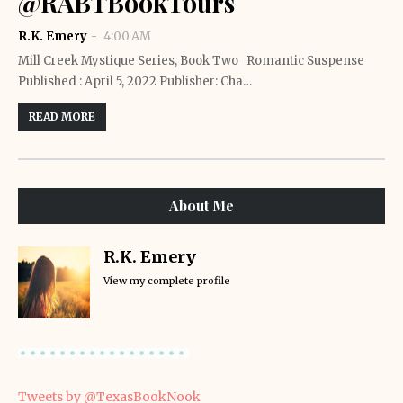
@RABTBookTours
R.K. Emery
4:00 AM
Mill Creek Mystique Series, Book Two Romantic Suspense
Published : April 5, 2022 Publisher: Cha…
READ MORE
About Me
R.K. Emery
View my complete profile
Tweets by @TexasBookNook