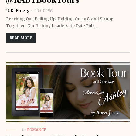
R.K. Emery
10:00 PM
Reaching Out, Pulling Up, Holding On, to Stand Strong
Together Nonfiction / Leadership Date Publ…
READ MORE
in
ROMANCE