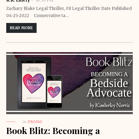
R.K. Emery
10:30 PM
Zachary Blake Legal Thriller, #8 Legal Thriller Date Published
04-25-2022 Conservative ta…
READ MORE
in
PROMO
Book Blitz: Becoming a