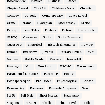
Book Review
Box Set
Business
Career
Chapter Reveal
Chick Lit
Children's Book
Christian
Comdey
Comedy
Contemporary
Cover Reveal
Crime
Drama
Dystopian
Epic Fantasy
Erotic
Excerpt
Fairy Tales
Fantasy
Fiction
Free eBooks
GLBTQ
Giveaway
Gothic
Gothic Romance
Guest Post
Historical
Historical Romance
How-To
Humor
Interview
Juvenile
Literary Fiction
M/M
Memoir
Middle Grade
Mystery
New Adult
New Age
Noir
Non Fiction
PROMO
Paranormal
Paranormal Romance
Parenting
Poetry
Post Apocalyptic
Pre-Order
Psychological
Release
Release Day
Romance
Romantic Suspense
Sale
Sci-Fi
Self-Help
Short Stories
Steampunk
Suspense
Teaser
Thriller
Time Travel
Trailer