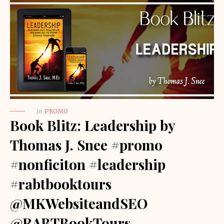
in
PROMO
Book Blitz: Leadership by
Thomas J. Snee #promo
#nonficiton #leadership
#rabtbooktours
@MKWebsiteandSEO
@RABTBookTours