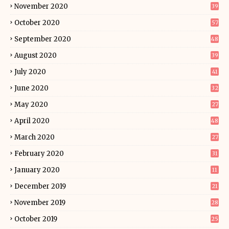
November 2020
39
October 2020
57
September 2020
48
August 2020
39
July 2020
41
June 2020
32
May 2020
27
April 2020
48
March 2020
27
February 2020
31
January 2020
11
December 2019
21
November 2019
28
October 2019
25