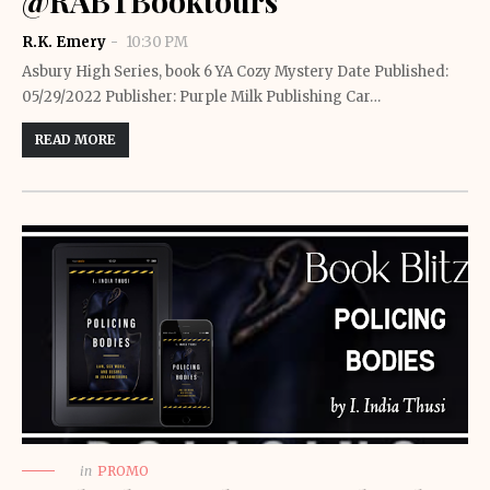
@RABTBooktours
R.K. Emery
10:30 PM
Asbury High Series, book 6 YA Cozy Mystery Date Published:
05/29/2022 Publisher: Purple Milk Publishing Car…
READ MORE
in
PROMO