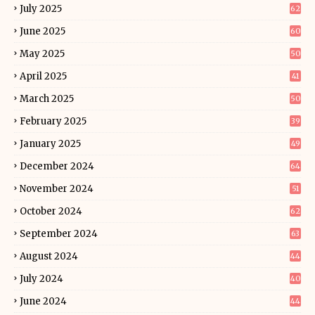
July 2025
62
June 2025
60
May 2025
50
April 2025
41
March 2025
50
February 2025
39
January 2025
49
December 2024
64
November 2024
51
October 2024
62
September 2024
63
August 2024
44
July 2024
40
June 2024
44