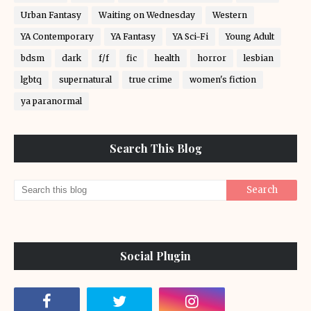
Urban Fantasy
Waiting on Wednesday
Western
YA Contemporary
YA Fantasy
YA Sci-Fi
Young Adult
bdsm
dark
f/f
fic
health
horror
lesbian
lgbtq
supernatural
true crime
women's fiction
ya paranormal
Search This Blog
Social Plugin