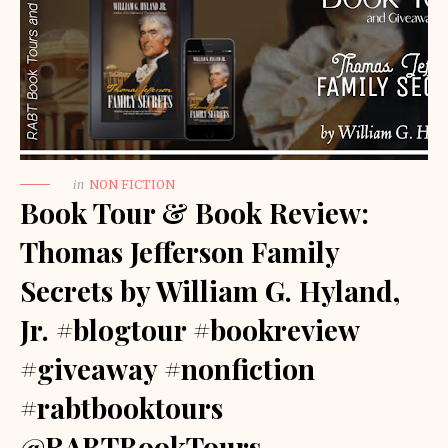
in
NON FICTION
Book Tour & Book Review:
Thomas Jefferson Family
Secrets by William G. Hyland,
Jr. #blogtour #bookreview
#giveaway #nonfiction
#rabtbooktours
@RABTBookTours