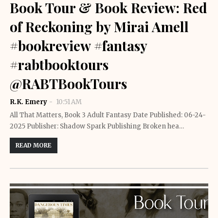
Book Tour & Book Review: Red
of Reckoning by Mirai Amell
#bookreview #fantasy
#rabtbooktours
@RABTBookTours
R.K. Emery
10:51 AM
All That Matters, Book 3 Adult Fantasy Date Published: 06-24-
2025 Publisher: Shadow Spark Publishing Broken hea…
READ MORE