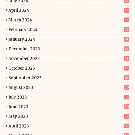
May 2024
47
April 2024
47
March 2024
36
February 2024
47
January 2024
41
December 2023
43
November 2023
48
October 2023
46
September 2023
43
August 2023
50
July 2023
37
June 2023
50
May 2023
58
April 2023
53