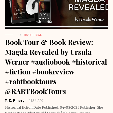
in
HISTORICAL
Book Tour & Book Review:
Magda Revealed by Ursula
Werner #audiobook #historical
#fiction #bookreview
#rabtbooktours
@RABTBookTours
R.K. Emery
11:34 AM
Historical fiction Date Published: 04-08-2025 Publisher: She