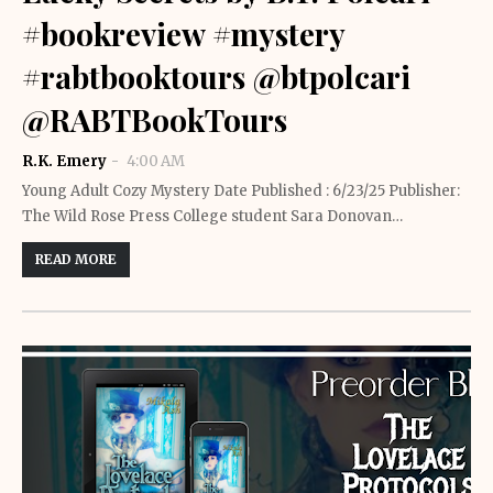
#bookreview #mystery
#rabtbooktours @btpolcari
@RABTBookTours
R.K. Emery
4:00 AM
Young Adult Cozy Mystery Date Published : 6/23/25 Publisher:
The Wild Rose Press College student Sara Donovan…
READ MORE