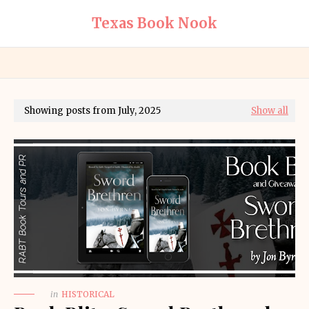
Texas Book Nook
Showing posts from July, 2025
Show all
in
HISTORICAL