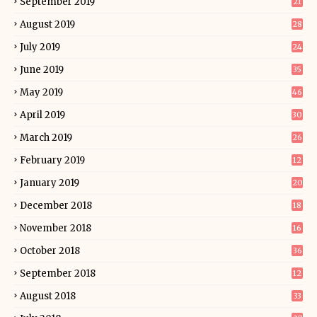
September 2019
21
August 2019
28
July 2019
24
June 2019
35
May 2019
46
April 2019
30
March 2019
26
February 2019
12
January 2019
20
December 2018
18
November 2018
16
October 2018
36
September 2018
12
August 2018
33