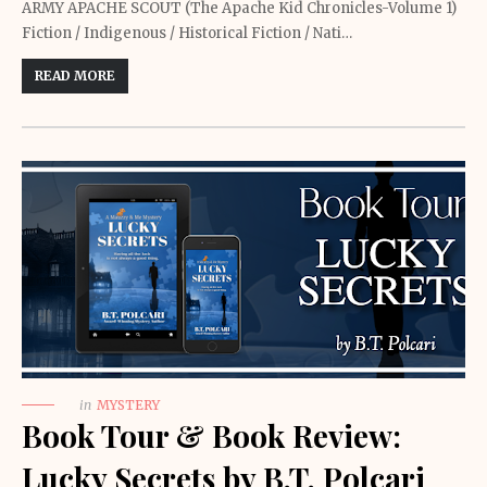
ARMY APACHE SCOUT (The Apache Kid Chronicles-Volume 1)
Fiction / Indigenous / Historical Fiction / Nati…
READ MORE
in
MYSTERY
Book Tour & Book Review:
Lucky Secrets by B.T. Polcari