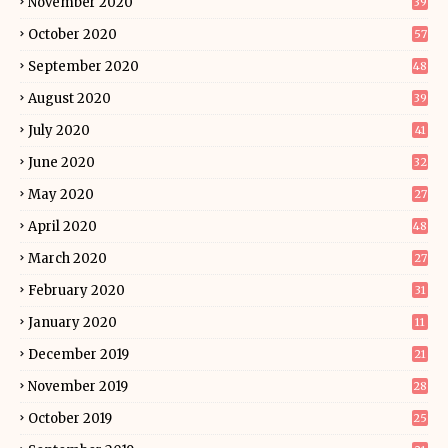
November 2020
39
October 2020
57
September 2020
48
August 2020
39
July 2020
41
June 2020
32
May 2020
27
April 2020
48
March 2020
27
February 2020
31
January 2020
11
December 2019
21
November 2019
28
October 2019
25