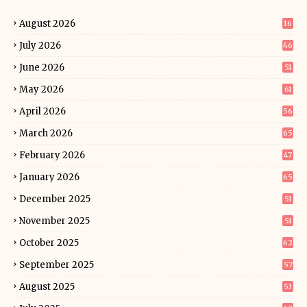
August 2026
16
July 2026
46
June 2026
51
May 2026
61
April 2026
56
March 2026
65
February 2026
47
January 2026
65
December 2025
51
November 2025
51
October 2025
62
September 2025
57
August 2025
53