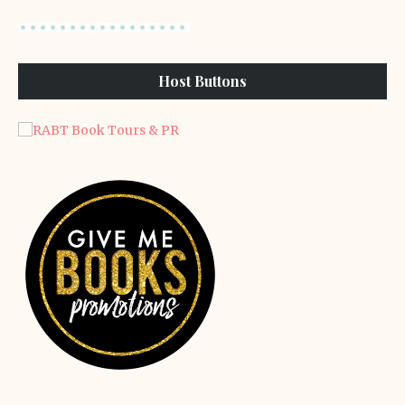
Host Buttons