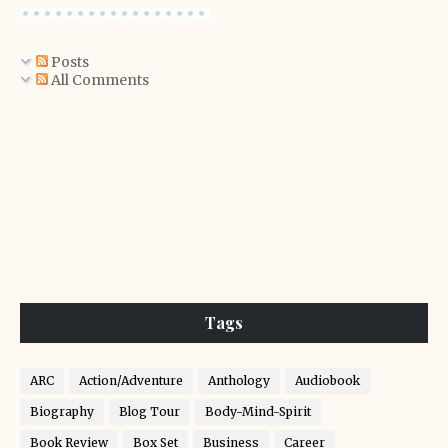
Posts
All Comments
Tags
ARC
Action/Adventure
Anthology
Audiobook
Biography
Blog Tour
Body-Mind-Spirit
Book Review
Box Set
Business
Career