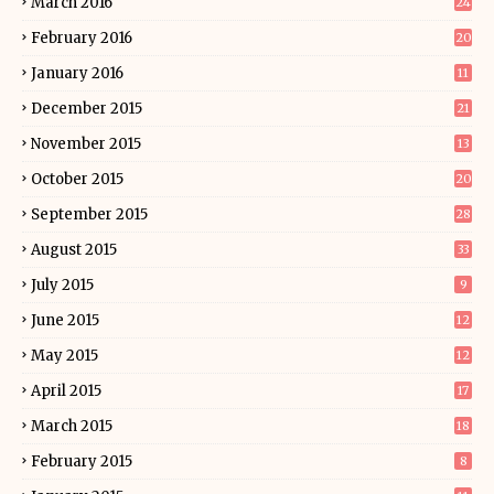
March 2016
24
February 2016
20
January 2016
11
December 2015
21
November 2015
13
October 2015
20
September 2015
28
August 2015
33
July 2015
9
June 2015
12
May 2015
12
April 2015
17
March 2015
18
February 2015
8