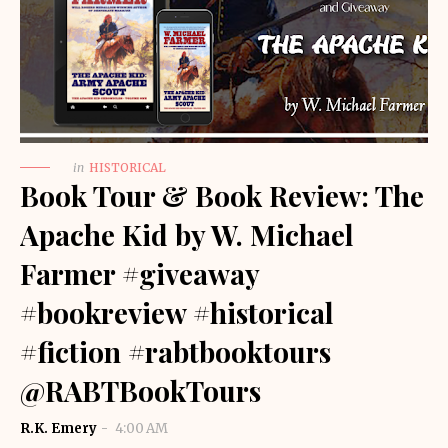
in
HISTORICAL
Book Tour & Book Review: The
Apache Kid by W. Michael
Farmer #giveaway
#bookreview #historical
#fiction #rabtbooktours
@RABTBookTours
R.K. Emery
4:00 AM