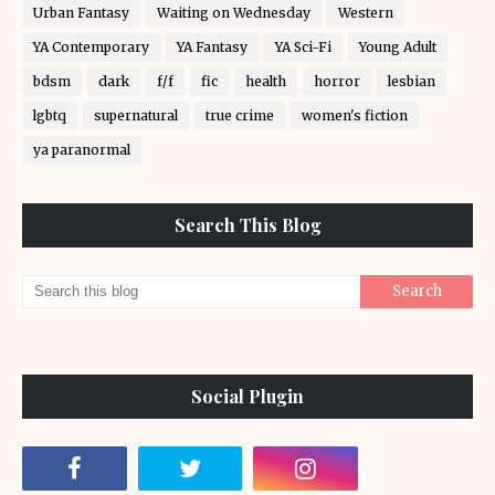
Urban Fantasy
Waiting on Wednesday
Western
YA Contemporary
YA Fantasy
YA Sci-Fi
Young Adult
bdsm
dark
f/f
fic
health
horror
lesbian
lgbtq
supernatural
true crime
women's fiction
ya paranormal
Search This Blog
Social Plugin