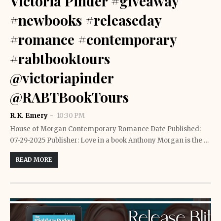
Victoria Pinder #giveaway
#newbooks #releaseday
#romance #contemporary
#rabtbooktours
@victoriapinder
@RABTBookTours
R.K. Emery
10:30 PM
House of Morgan Contemporary Romance Date Published:
07-29-2025 Publisher: Love in a book Anthony Morgan is the …
READ MORE