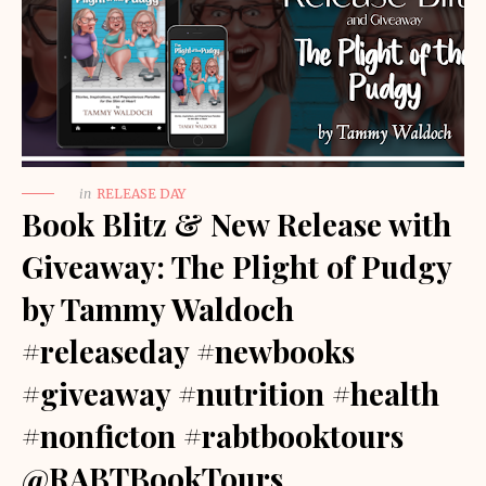
in
RELEASE DAY
Book Blitz & New Release with
Giveaway: The Plight of Pudgy
by Tammy Waldoch
#releaseday #newbooks
#giveaway #nutrition #health
#nonficton #rabtbooktours
@RABTBookTours