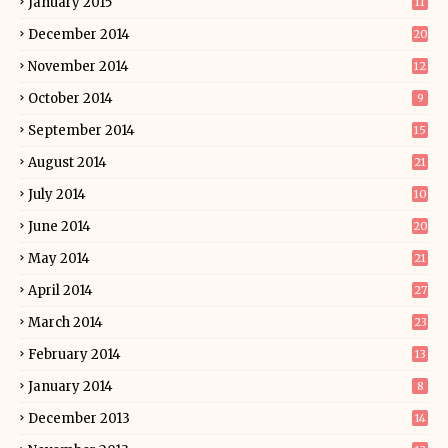
January 2015
11
December 2014
20
November 2014
12
October 2014
9
September 2014
15
August 2014
21
July 2014
10
June 2014
20
May 2014
21
April 2014
27
March 2014
23
February 2014
13
January 2014
8
December 2013
14