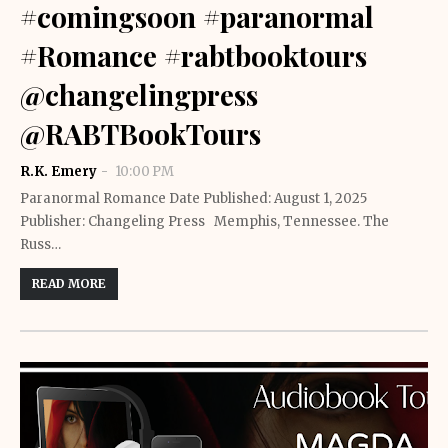
#comingsoon #paranormal
#Romance #rabtbooktours
@changelingpress
@RABTBookTours
R.K. Emery
10:00 PM
Paranormal Romance Date Published: August 1, 2025
Publisher: Changeling Press Memphis, Tennessee. The
Russ…
READ MORE