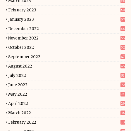
March 2023
56
February 2023
40
January 2023
57
December 2022
66
November 2022
55
October 2022
52
September 2022
47
August 2022
45
July 2022
53
June 2022
72
May 2022
61
April 2022
29
March 2022
34
February 2022
30