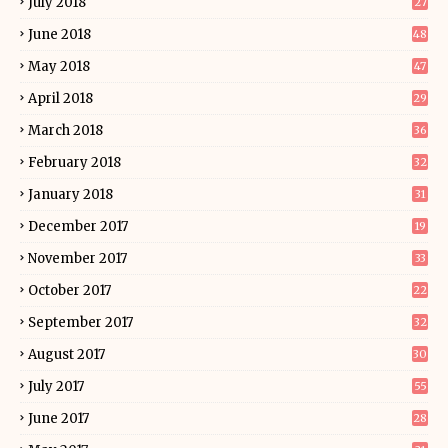
July 2018
27
June 2018
48
May 2018
47
April 2018
29
March 2018
36
February 2018
32
January 2018
31
December 2017
19
November 2017
33
October 2017
22
September 2017
32
August 2017
30
July 2017
55
June 2017
28