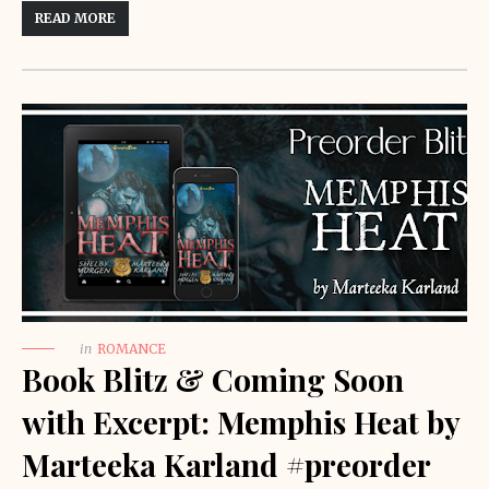
READ MORE
in
ROMANCE
Book Blitz & Coming Soon
with Excerpt: Memphis Heat by
Marteeka Karland #preorder