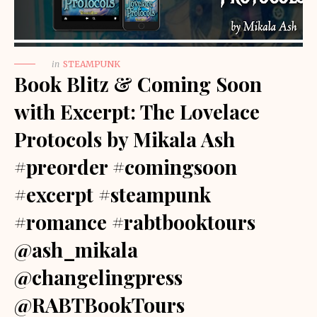
in
STEAMPUNK
Book Blitz & Coming Soon
with Excerpt: The Lovelace
Protocols by Mikala Ash
#preorder #comingsoon
#excerpt #steampunk
#romance #rabtbooktours
@ash_mikala
@changelingpress
@RABTBookTours