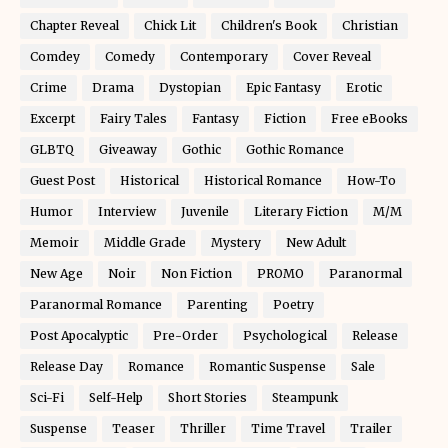
Chapter Reveal
Chick Lit
Children's Book
Christian
Comdey
Comedy
Contemporary
Cover Reveal
Crime
Drama
Dystopian
Epic Fantasy
Erotic
Excerpt
Fairy Tales
Fantasy
Fiction
Free eBooks
GLBTQ
Giveaway
Gothic
Gothic Romance
Guest Post
Historical
Historical Romance
How-To
Humor
Interview
Juvenile
Literary Fiction
M/M
Memoir
Middle Grade
Mystery
New Adult
New Age
Noir
Non Fiction
PROMO
Paranormal
Paranormal Romance
Parenting
Poetry
Post Apocalyptic
Pre-Order
Psychological
Release
Release Day
Romance
Romantic Suspense
Sale
Sci-Fi
Self-Help
Short Stories
Steampunk
Suspense
Teaser
Thriller
Time Travel
Trailer