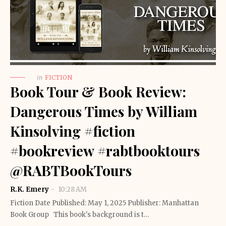
in
FICTION
Book Tour & Book Review:
Dangerous Times by William
Kinsolving #fiction
#bookreview #rabtbooktours
@RABTBookTours
R.K. Emery
10:28 AM
Fiction Date Published: May 1, 2025 Publisher: Manhattan
Book Group This book's background is t…