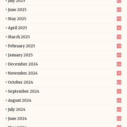
July 2025
62
June 2025
60
May 2025
50
April 2025
41
March 2025
50
February 2025
39
January 2025
49
December 2024
64
November 2024
51
October 2024
62
September 2024
63
August 2024
44
July 2024
40
June 2024
44