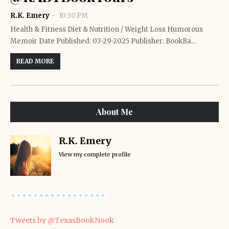
R.K. Emery
10:30 PM
Health & Fitness Diet & Nutrition / Weight Loss Humorous
Memoir Date Published: 07-29-2025 Publisher: BookBa…
READ MORE
About Me
R.K. Emery
View my complete profile
Tweets by @TexasBookNook