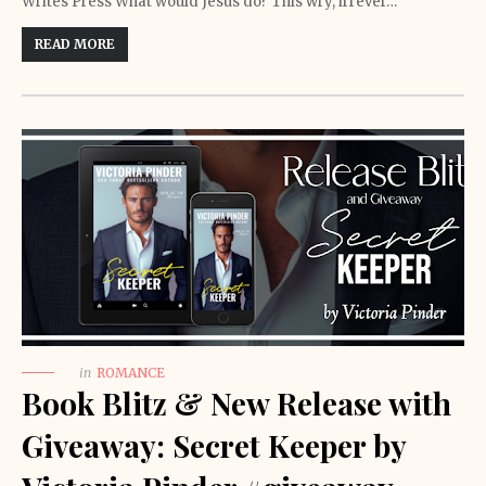
Writes Press What would Jesus do? This wry, irrever…
READ MORE
in
ROMANCE
Book Blitz & New Release with
Giveaway: Secret Keeper by