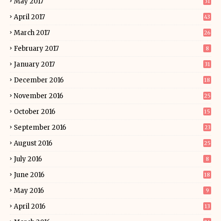
May 2017
31
April 2017
43
March 2017
26
February 2017
8
January 2017
31
December 2016
18
November 2016
25
October 2016
15
September 2016
23
August 2016
25
July 2016
8
June 2016
18
May 2016
9
April 2016
13