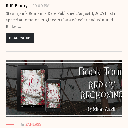
R.K. Emery
10:00 PM
Steampunk Romance Date Published: August 1, 2025 Lust in
space! Automaton engineers Clara Wheeler and Edmund
Blake, …
READ MORE
in
FANTASY