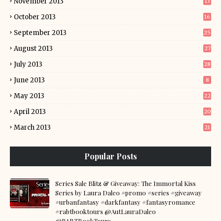
November 2013
13
October 2013
16
September 2013
25
August 2013
27
July 2013
28
June 2013
8
May 2013
22
April 2013
20
March 2013
21
Popular Posts
Series Sale Blitz & Giveaway: The Immortal Kiss
Series by Laura Daleo #promo #series #giveaway
#urbanfantasy #darkfantasy #fantasyromance
#rabtbooktours @AutLauraDaleo
@RABTBookTours