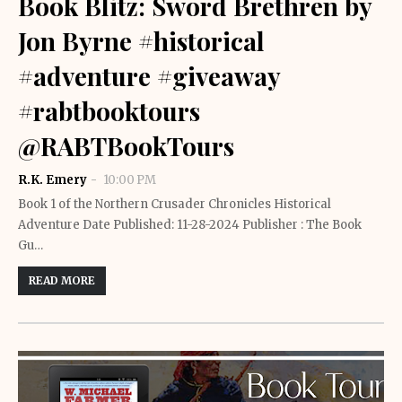
Book Blitz: Sword Brethren by
Jon Byrne #historical
#adventure #giveaway
#rabtbooktours
@RABTBookTours
R.K. Emery
10:00 PM
Book 1 of the Northern Crusader Chronicles Historical
Adventure Date Published: 11-28-2024 Publisher : The Book
Gu…
READ MORE