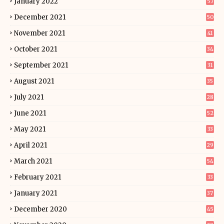
January 2022
57
December 2021
50
November 2021
41
October 2021
34
September 2021
31
August 2021
35
July 2021
28
June 2021
52
May 2021
33
April 2021
29
March 2021
54
February 2021
33
January 2021
37
December 2020
45