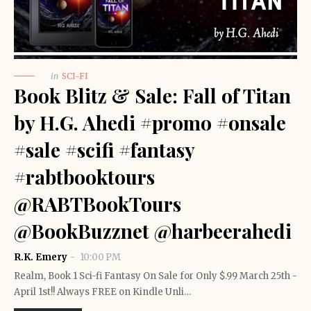
in
SCI-FI
Book Blitz & Sale: Fall of Titan
by H.G. Ahedi #promo #onsale
#sale #scifi #fantasy
#rabtbooktours
@RABTBookTours
@BookBuzznet @harbeerahedi
R.K. Emery
10:00 PM
Realm, Book 1 Sci-fi Fantasy On Sale for Only $.99 March 25th -
April 1st!! Always FREE on Kindle Unli…