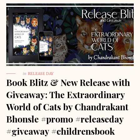
in
RELEASE DAY
Book Blitz & New Release with
Giveaway: The Extraordinary
World of Cats by Chandrakant
Bhonsle #promo #releaseday
#giveaway #childrensbook