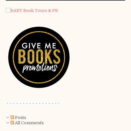
Posts
All Comments