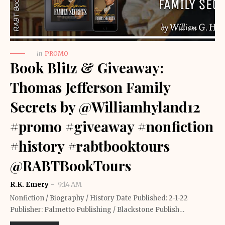
in
PROMO
Book Blitz & Giveaway:
Thomas Jefferson Family
Secrets by @Williamhyland12
#promo #giveaway #nonfiction
#history #rabtbooktours
@RABTBookTours
R.K. Emery
9:14 AM
Nonfiction / Biography / History Date Published: 2-1-22
Publisher: Palmetto Publishing / Blackstone Publish…