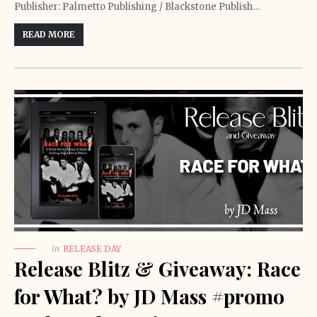
Publisher: Palmetto Publishing / Blackstone Publish…
READ MORE
in
RELEASE DAY
Release Blitz & Giveaway: Race
for What? by JD Mass #promo