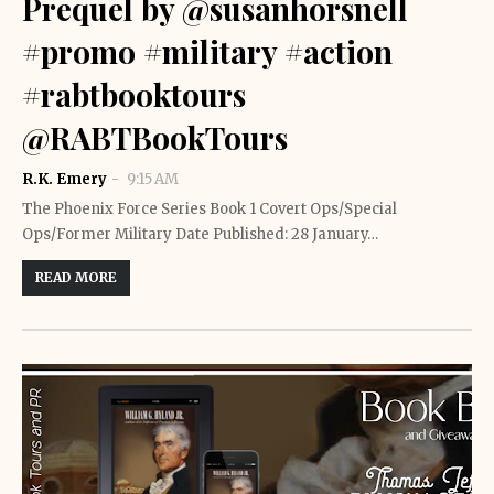
Prequel by @susanhorsnell
#promo #military #action
#rabtbooktours
@RABTBookTours
R.K. Emery
9:15 AM
The Phoenix Force Series Book 1 Covert Ops/Special
Ops/Former Military Date Published: 28 January…
READ MORE