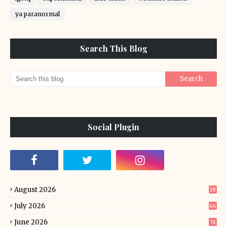
ya paranormal
Search This Blog
Social Plugin
August 2026
18
July 2026
46
June 2026
51