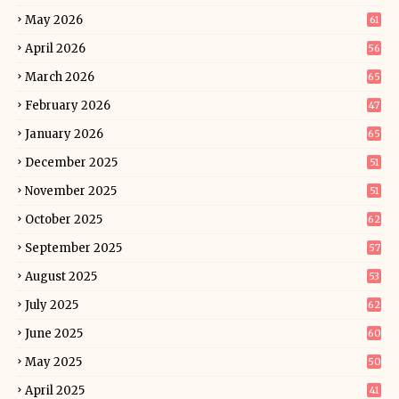
May 2026
61
April 2026
56
March 2026
65
February 2026
47
January 2026
65
December 2025
51
November 2025
51
October 2025
62
September 2025
57
August 2025
53
July 2025
62
June 2025
60
May 2025
50
April 2025
41