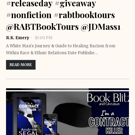
#releaseday #giveaway
#nonfiction #rabtbooktours
@RABTBookTours @JDMass1
R.K. Emery
10:00 PM
A White Man's Journey & Guide to Healing Racism from
Within Race & Ethnic Relations Date Publishe…
READ MORE