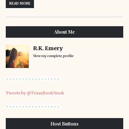
READ MORE
About Me
R.K. Emery
View my complete profile
Tweets by @TexasBookNook
Host Buttons