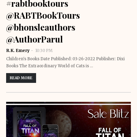
#rabtbooktours
@RABTBookTours
@bhonsleauthors
@AuthorParul
R.K. Emery
10:30 PM
Children's Books Date Published: 03-26-2022 Publisher: Dixi
Books The Extraordinary World of Cats is …
READ MORE