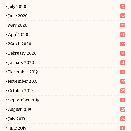
July 2020
41
June 2020
32
May 2020
27
April 2020
48
March 2020
27
February 2020
31
January 2020
11
December 2019
21
November 2019
28
October 2019
25
September 2019
21
August 2019
28
July 2019
24
June 2019
35