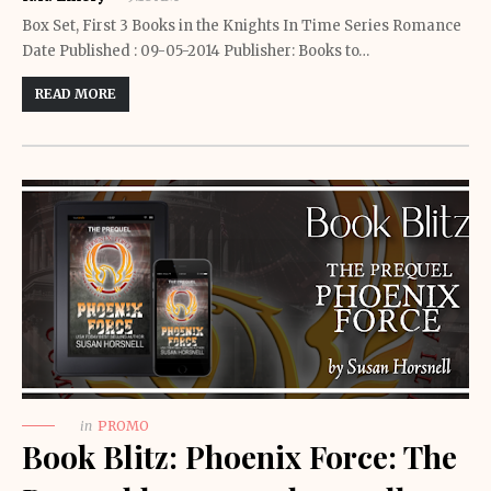
Box Set, First 3 Books in the Knights In Time Series Romance
Date Published : 09-05-2014 Publisher: Books to…
READ MORE
in
PROMO
Book Blitz: Phoenix Force: The