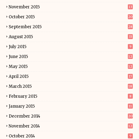
November 2015
13
October 2015
20
September 2015
28
August 2015
33
July 2015
9
June 2015
12
May 2015
12
April 2015
17
March 2015
18
February 2015
8
January 2015
11
December 2014
20
November 2014
12
October 2014
9