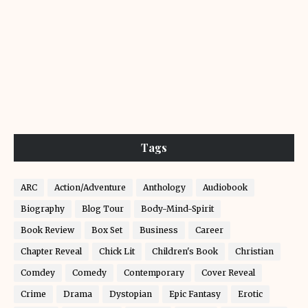
Tags
ARC
Action/Adventure
Anthology
Audiobook
Biography
Blog Tour
Body-Mind-Spirit
Book Review
Box Set
Business
Career
Chapter Reveal
Chick Lit
Children's Book
Christian
Comdey
Comedy
Contemporary
Cover Reveal
Crime
Drama
Dystopian
Epic Fantasy
Erotic