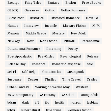
Excerpt
Fairy Tales
Fantasy
Fiction
Free eBooks
GLBTQ
Giveaway
Gothic
Gothic Romance
Guest Post
Historical
Historical Romance
How-To
Humor
Interview
Juvenile
Literary Fiction
M/M
Memoir
Middle Grade
Mystery
New Adult
New Age
Noir
Non Fiction
PROMO
Paranormal
Paranormal Romance
Parenting
Poetry
Post Apocalyptic
Pre-Order
Psychological
Release
Release Day
Romance
Romantic Suspense
Sale
Sci-Fi
Self-Help
Short Stories
Steampunk
Suspense
Teaser
Thriller
Time Travel
Trailer
Urban Fantasy
Waiting on Wednesday
Western
YA Contemporary
YA Fantasy
YA Sci-Fi
Young Adult
bdsm
dark
f/f
fic
health
horror
lesbian
lgbtq
supernatural
true crime
women's fiction