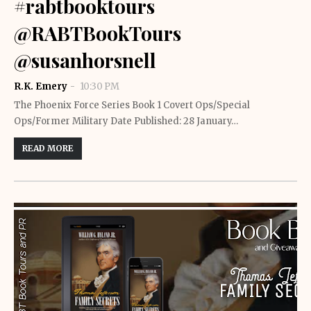
#rabtbooktours
@RABTBookTours
@susanhorsnell
R.K. Emery
10:30 PM
The Phoenix Force Series Book 1 Covert Ops/Special
Ops/Former Military Date Published: 28 January…
READ MORE