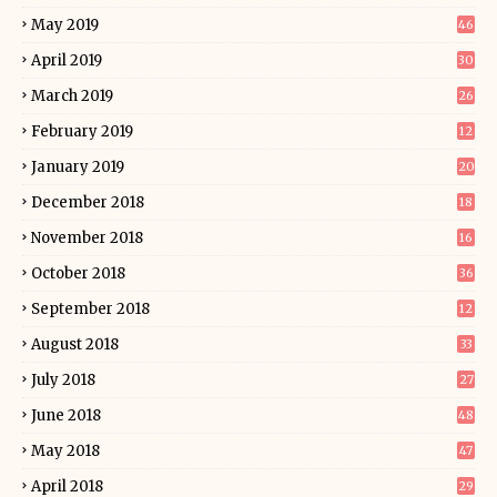
May 2019
46
April 2019
30
March 2019
26
February 2019
12
January 2019
20
December 2018
18
November 2018
16
October 2018
36
September 2018
12
August 2018
33
July 2018
27
June 2018
48
May 2018
47
April 2018
29