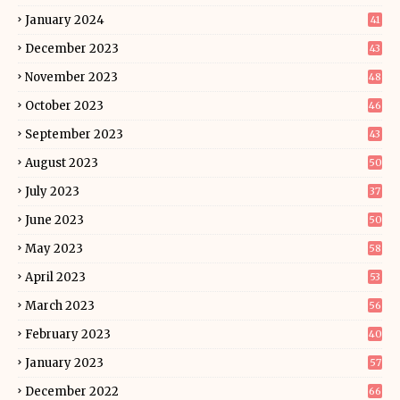
January 2024
41
December 2023
43
November 2023
48
October 2023
46
September 2023
43
August 2023
50
July 2023
37
June 2023
50
May 2023
58
April 2023
53
March 2023
56
February 2023
40
January 2023
57
December 2022
66