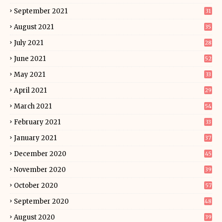
September 2021
31
August 2021
35
July 2021
28
June 2021
52
May 2021
33
April 2021
29
March 2021
54
February 2021
33
January 2021
37
December 2020
45
November 2020
39
October 2020
57
September 2020
48
August 2020
39