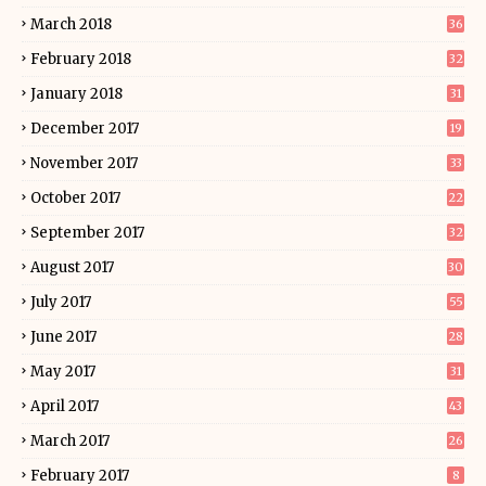
March 2018
36
February 2018
32
January 2018
31
December 2017
19
November 2017
33
October 2017
22
September 2017
32
August 2017
30
July 2017
55
June 2017
28
May 2017
31
April 2017
43
March 2017
26
February 2017
8