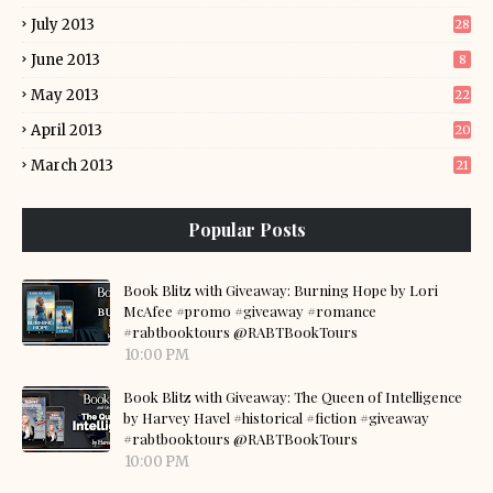
July 2013
28
June 2013
8
May 2013
22
April 2013
20
March 2013
21
Popular Posts
Book Blitz with Giveaway: Burning Hope by Lori
McAfee #promo #giveaway #romance
#rabtbooktours @RABTBookTours
10:00 PM
Book Blitz with Giveaway: The Queen of Intelligence
by Harvey Havel #historical #fiction #giveaway
#rabtbooktours @RABTBookTours
10:00 PM