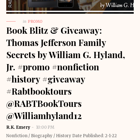
in
PROMO
Book Blitz & Giveaway:
Thomas Jefferson Family
Secrets by William G. Hyland,
Jr. #promo #nonfiction
#history #giveaway
#Rabtbooktours
@RABTBookTours
@Williamhyland12
R.K. Emery
10:00 PM
Nonfiction / Biography / History Date Published: 2-1-22