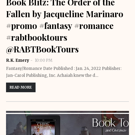
Book Blitz: The Order of the
Fallen by Jacqueline Marinaro
#promo #fantasy #romance
#rabtbooktours
@RABTBookTours
R.K. Emery
10:00 PM
Fantasy/Romance Date Published : Jan. 24, 2022 Publisher:
Jan-Carol Publishing, Inc. Achaiah knew the d…
READ MORE