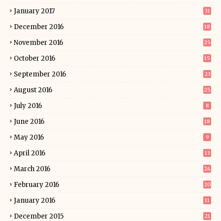
January 2017
31
December 2016
18
November 2016
25
October 2016
15
September 2016
23
August 2016
25
July 2016
8
June 2016
18
May 2016
9
April 2016
13
March 2016
24
February 2016
20
January 2016
11
December 2015
21