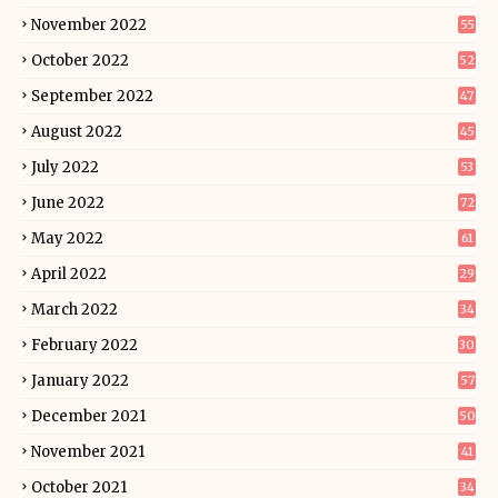
November 2022
55
October 2022
52
September 2022
47
August 2022
45
July 2022
53
June 2022
72
May 2022
61
April 2022
29
March 2022
34
February 2022
30
January 2022
57
December 2021
50
November 2021
41
October 2021
34