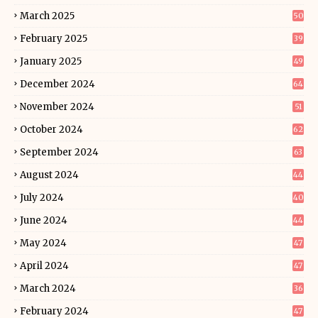
March 2025
50
February 2025
39
January 2025
49
December 2024
64
November 2024
51
October 2024
62
September 2024
63
August 2024
44
July 2024
40
June 2024
44
May 2024
47
April 2024
47
March 2024
36
February 2024
47