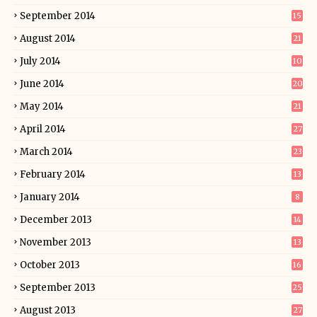
September 2014
15
August 2014
21
July 2014
10
June 2014
20
May 2014
21
April 2014
27
March 2014
23
February 2014
13
January 2014
8
December 2013
14
November 2013
13
October 2013
16
September 2013
25
August 2013
27