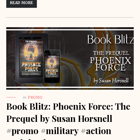
READ MORE
in
PROMO
Book Blitz: Phoenix Force: The
Prequel by Susan Horsnell
#promo #military #action