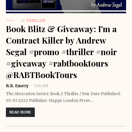
in
THRILLER
Book Blitz & Giveaway: I'm a
Contract Killer by Andrew
Segal #promo #thriller #noir
#giveaway #rabtbooktours
@RABTBookTours
R.K. Emery
7:50 AM
The Aberration Series: Book 2 Thriller / Noir Date Published:
03-07-2022 Publisher: Happy London Press …
READ MORE