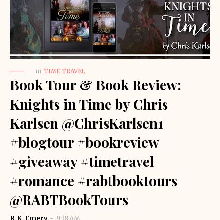
in
TIME TRAVEL
Book Tour & Book Review:
Knights in Time by Chris
Karlsen @ChrisKarlsen1
#blogtour #bookreview
#giveaway #timetravel
#romance #rabtbooktours
@RABTBookTours
R.K. Emery
9:18 AM