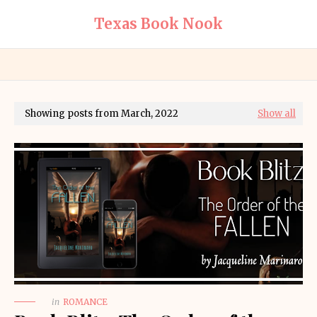
Texas Book Nook
Showing posts from March, 2022
Show all
in
ROMANCE