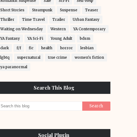
Romantic Suspense
Sale
Sci-Fi
Self-Help
Short Stories
Steampunk
Suspense
Teaser
Thriller
Time Travel
Trailer
Urban Fantasy
Waiting on Wednesday
Western
YA Contemporary
YA Fantasy
YA Sci-Fi
Young Adult
bdsm
dark
f/f
fic
health
horror
lesbian
lgbtq
supernatural
true crime
women's fiction
ya paranormal
Search This Blog
Social Plugin