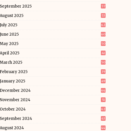
September 2025
57
August 2025
53
July 2025
62
June 2025
60
May 2025
50
April 2025
41
March 2025
50
February 2025
39
January 2025
49
December 2024
64
November 2024
51
October 2024
62
September 2024
63
August 2024
44