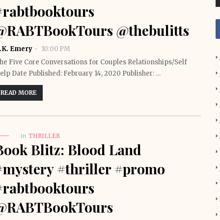
#rabtbooktours
@RABTBookTours @thebulitts
.K. Emery
10:00 PM
he Five Core Conversations for Couples Relationships/Self
elp Date Published: February 14, 2020 Publisher: …
READ MORE
in
THRILLER
Book Blitz: Blood Land
#mystery #thriller #promo
#rabtbooktours
@RABTBookTours