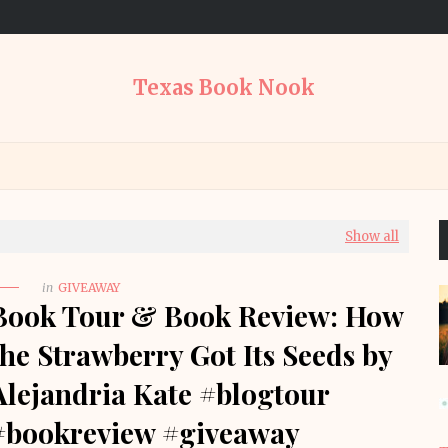
Texas Book Nook
Show all
in
GIVEAWAY
Book Tour & Book Review: How
the Strawberry Got Its Seeds by
Alejandria Kate #blogtour
#bookreview #giveaway