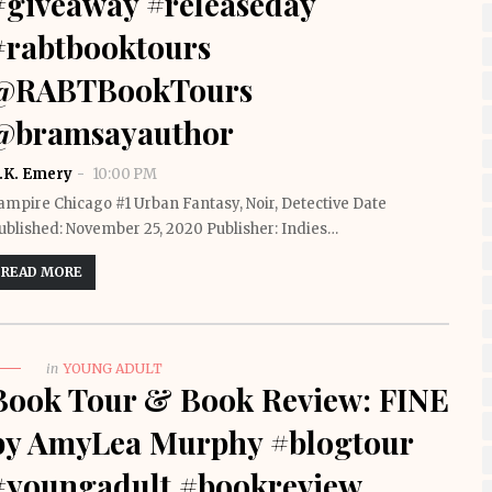
#giveaway #releaseday
#rabtbooktours
@RABTBookTours
@bramsayauthor
.K. Emery
10:00 PM
ampire Chicago #1 Urban Fantasy, Noir, Detective Date
ublished: November 25, 2020 Publisher: Indies…
READ MORE
in
YOUNG ADULT
Book Tour & Book Review: FINE
by AmyLea Murphy #blogtour
#youngadult #bookreview