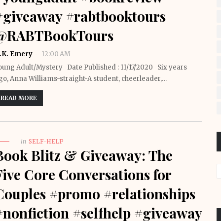
#giveaway #rabtbooktours
@RABTBookTours
.K. Emery
12:00 AM
oung Adult/Mystery Date Published : 11/17/2020 Six years
go, Anna Williams-straight-A student, cheerleader,…
READ MORE
in
SELF-HELP
Book Blitz & Giveaway: The
Five Core Conversations for
Couples #promo #relationships
#nonfiction #selfhelp #giveaway