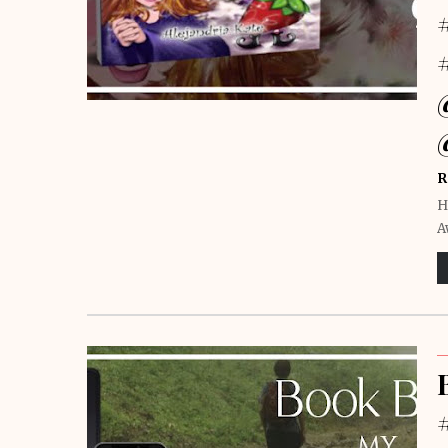
R
H
A