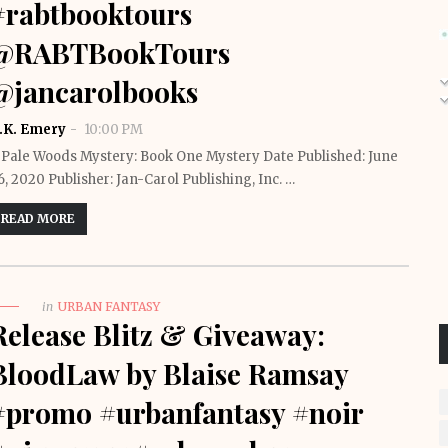
#rabtbooktours
@RABTBookTours
@jancarolbooks
.K. Emery
10:00 PM
 Pale Woods Mystery: Book One Mystery Date Published: June
6, 2020 Publisher: Jan-Carol Publishing, Inc. …
READ MORE
in
URBAN FANTASY
Release Blitz & Giveaway:
BloodLaw by Blaise Ramsay
#promo #urbanfantasy #noir