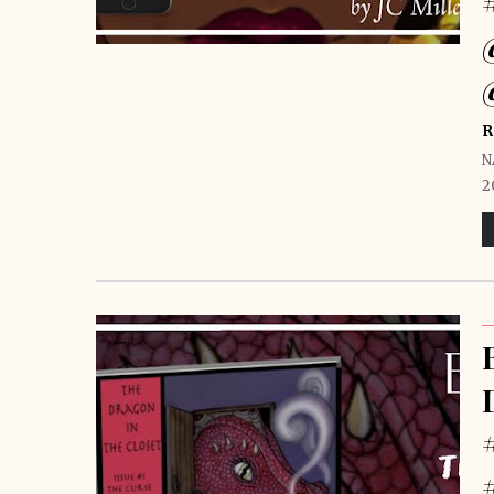
R
N
2