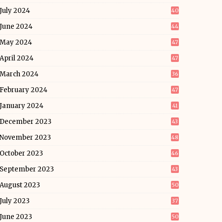
July 2024
40
June 2024
44
May 2024
47
April 2024
47
March 2024
36
February 2024
47
January 2024
41
December 2023
43
November 2023
48
October 2023
46
September 2023
43
August 2023
50
July 2023
37
June 2023
50