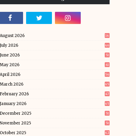
August 2026
16
July 2026
46
June 2026
51
May 2026
61
April 2026
56
March 2026
65
February 2026
47
January 2026
65
December 2025
51
November 2025
51
October 2025
62