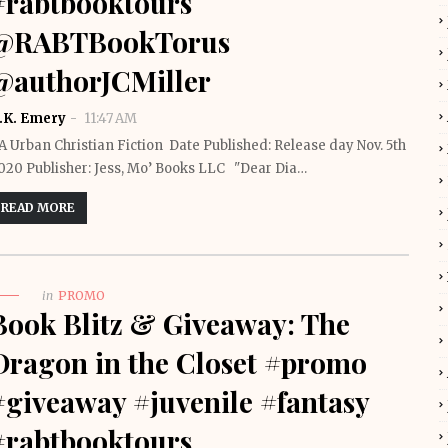
#rabtbooktours
@RABTBookTorus
@authorJCMiller
.K. Emery
11:47 AM
A Urban Christian Fiction Date Published: Release day Nov. 5th
020 Publisher: Jess, Mo’ Books LLC "Dear Dia…
READ MORE
in
PROMO
Book Blitz & Giveaway: The
Dragon in the Closet #promo
#giveaway #juvenile #fantasy
#rabtbooktours