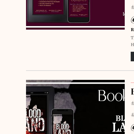
R
T
H