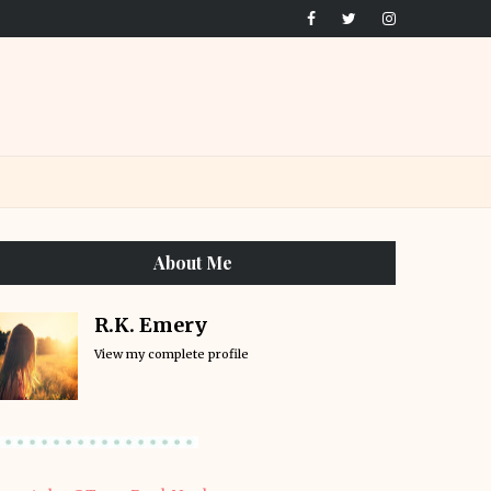
About Me
R.K. Emery
View my complete profile