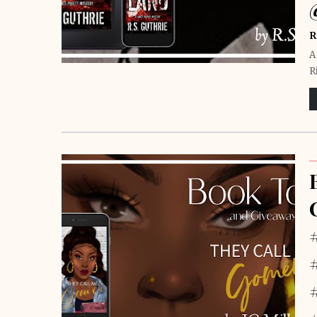
R
A
R