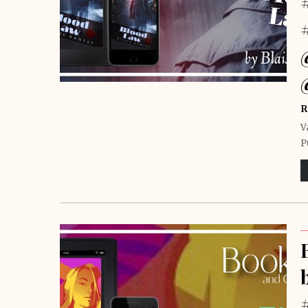
R
V
P