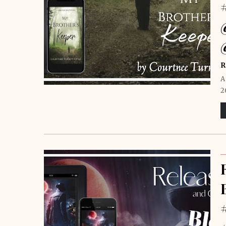
R
A
2