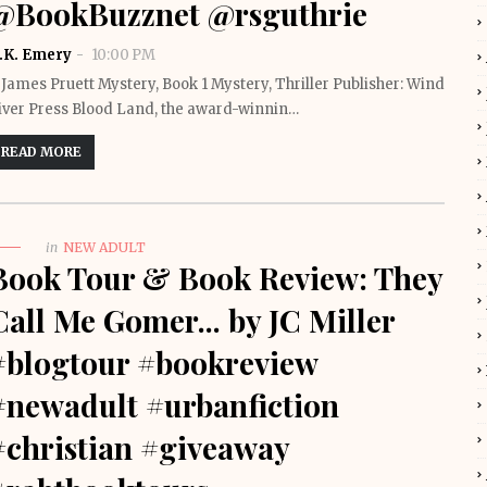
@BookBuzznet @rsguthrie
.K. Emery
10:00 PM
 James Pruett Mystery, Book 1 Mystery, Thriller Publisher: Wind
iver Press Blood Land, the award-winnin…
READ MORE
in
NEW ADULT
Book Tour & Book Review: They
Call Me Gomer... by JC Miller
#blogtour #bookreview
#newadult #urbanfiction
#christian #giveaway