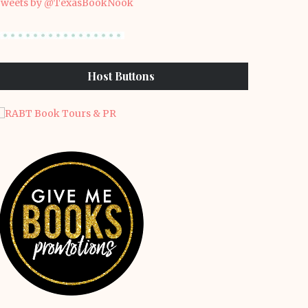
weets by @TexasBookNook
Host Buttons