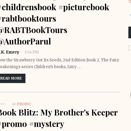
T
#childrensbook #picturebook
#rabtbooktours
@RABTBookTours
@AuthorParul
.K. Emery
1:54 PM
ow the Strawberry Got Its Seeds, 2nd Edition Book 2, The Fairy
wakenings series Children’s books, fairy …
READ MORE
in
PROMO
Book Blitz: My Brother's Keeper
#promo #mystery