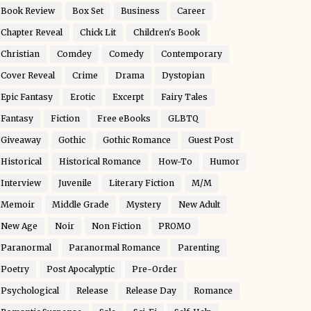
Book Review
Box Set
Business
Career
Chapter Reveal
Chick Lit
Children's Book
Christian
Comdey
Comedy
Contemporary
Cover Reveal
Crime
Drama
Dystopian
Epic Fantasy
Erotic
Excerpt
Fairy Tales
Fantasy
Fiction
Free eBooks
GLBTQ
Giveaway
Gothic
Gothic Romance
Guest Post
Historical
Historical Romance
How-To
Humor
Interview
Juvenile
Literary Fiction
M/M
Memoir
Middle Grade
Mystery
New Adult
New Age
Noir
Non Fiction
PROMO
Paranormal
Paranormal Romance
Parenting
Poetry
Post Apocalyptic
Pre-Order
Psychological
Release
Release Day
Romance