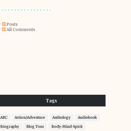
Posts
All Comments
Tags
ARC
Action/Adventure
Anthology
Audiobook
Biography
Blog Tour
Body-Mind-Spirit