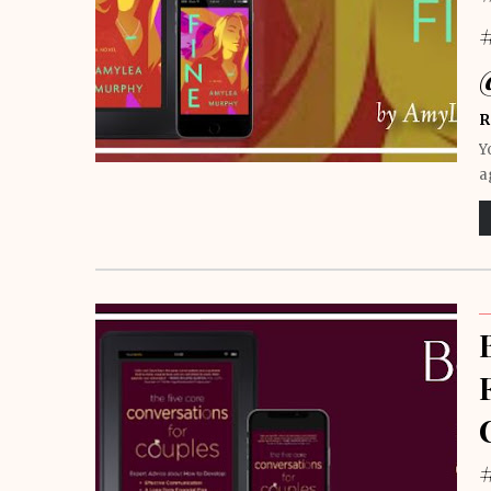
R
Y
a