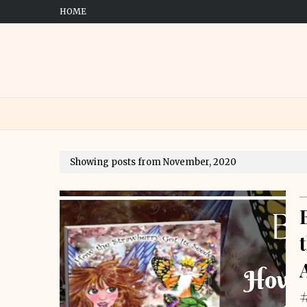
HOME
Showing posts from November, 2020