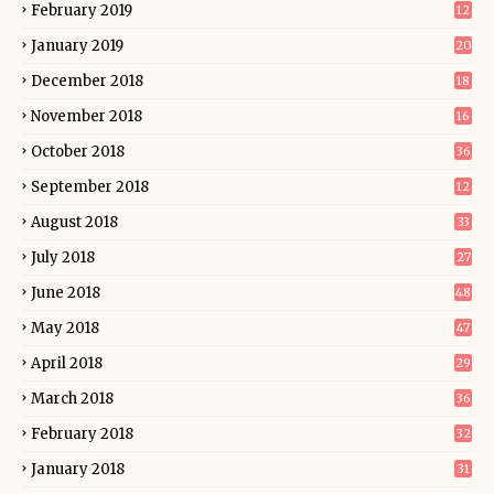
February 2019
12
January 2019
20
December 2018
18
November 2018
16
October 2018
36
September 2018
12
August 2018
33
July 2018
27
June 2018
48
May 2018
47
April 2018
29
March 2018
36
February 2018
32
January 2018
31