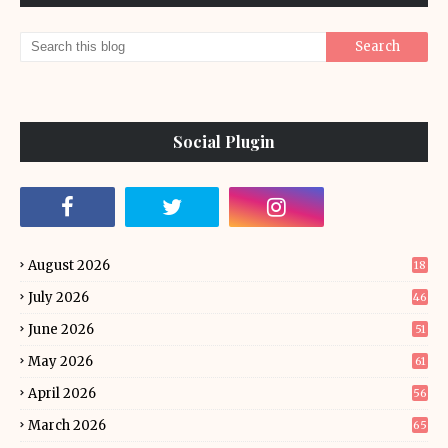
Social Plugin
August 2026
18
July 2026
46
June 2026
51
May 2026
61
April 2026
56
March 2026
65