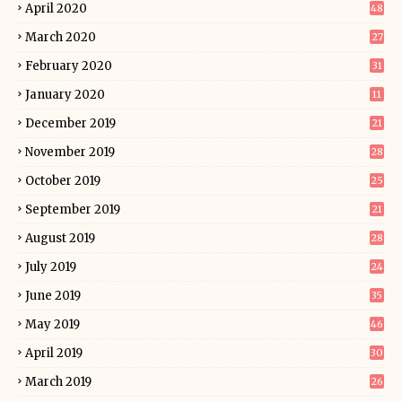
April 2020
48
March 2020
27
February 2020
31
January 2020
11
December 2019
21
November 2019
28
October 2019
25
September 2019
21
August 2019
28
July 2019
24
June 2019
35
May 2019
46
April 2019
30
March 2019
26