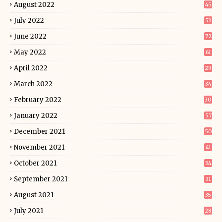
August 2022
45
July 2022
53
June 2022
72
May 2022
61
April 2022
29
March 2022
34
February 2022
30
January 2022
57
December 2021
50
November 2021
41
October 2021
34
September 2021
31
August 2021
35
July 2021
28