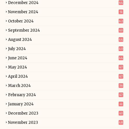
December 2024
64
November 2024
51
October 2024
62
September 2024
63
August 2024
44
July 2024
40
June 2024
44
May 2024
47
April 2024
47
March 2024
36
February 2024
47
January 2024
41
December 2023
43
November 2023
48