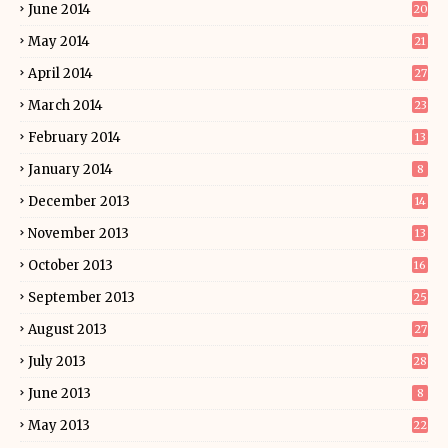
June 2014
20
May 2014
21
April 2014
27
March 2014
23
February 2014
13
January 2014
8
December 2013
14
November 2013
13
October 2013
16
September 2013
25
August 2013
27
July 2013
28
June 2013
8
May 2013
22