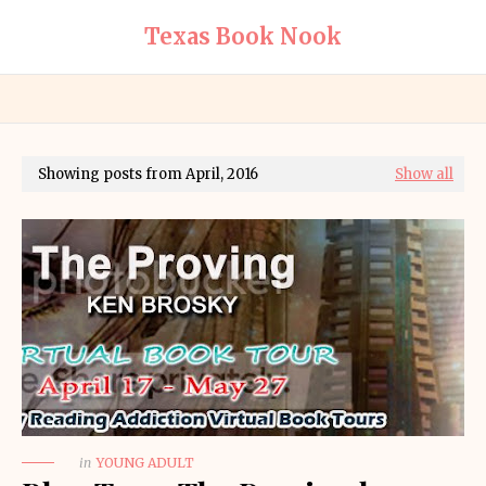
Texas Book Nook
Showing posts from April, 2016
Show all
in
YOUNG ADULT