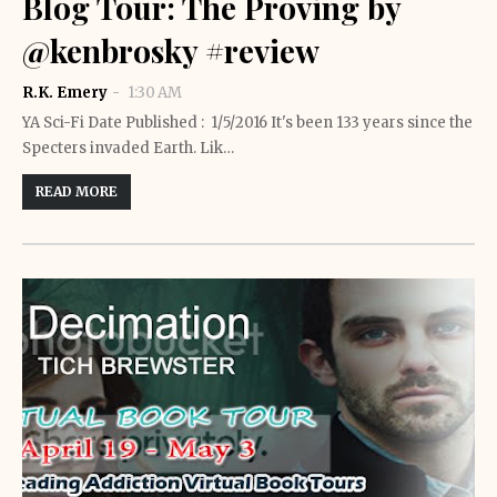
Blog Tour: The Proving by
@kenbrosky #review
R.K. Emery
1:30 AM
YA Sci-Fi Date Published : 1/5/2016 It's been 133 years since the
Specters invaded Earth. Lik…
READ MORE