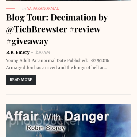
in
YA PARANORMAL
Blog Tour: Decimation by
@TichBrewster #review
#giveaway
R.K. Emery
1:30 AM
Young Adult Paranormal Date Published: 3/29/2016
Armageddon has arrived and the kings of hell ar…
READ MORE