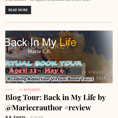
READ MORE
in
ROMANCE
Blog Tour: Back in My Life by
@Mariecrauthor #review
R.K. Emery
8:59 AM