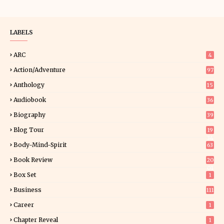
LABELS
ARC
4
Action/Adventure
97
Anthology
15
Audiobook
36
Biography
39
Blog Tour
19
34
Body-Mind-Spirit
63
Book Review
20
01
Box Set
1
Business
111
Career
1
Chapter Reveal
1