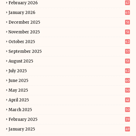
February 2026
47
January 2026
65
December 2025
51
November 2025
51
October 2025
62
September 2025
57
August 2025
53
July 2025
62
June 2025
60
May 2025
50
April 2025
41
March 2025
50
February 2025
39
January 2025
49