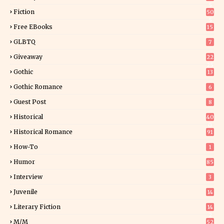
5
Fiction
50
5
Free EBooks
15
GLBTQ
7
Giveaway
22
25
Gothic
13
Gothic Romance
6
Guest Post
8
Historical
40
0
Historical Romance
91
How-To
1
Humor
85
Interview
3
Juvenile
14
Literary Fiction
14
2
M/M
52