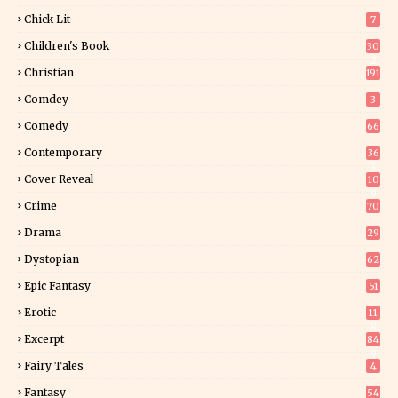
Chick Lit
7
Children's Book
30
2
Christian
191
Comdey
3
Comedy
66
Contemporary
36
3
Cover Reveal
10
9
Crime
70
Drama
29
Dystopian
62
Epic Fantasy
51
Erotic
11
8
Excerpt
84
9
Fairy Tales
4
Fantasy
54