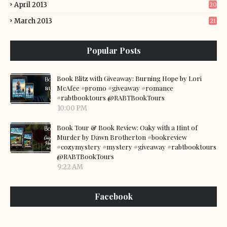
April 2013
20
March 2013
21
Popular Posts
Book Blitz with Giveaway: Burning Hope by Lori
McAfee #promo #giveaway #romance
#rabtbooktours @RABTBookTours
10:00 PM
Book Tour & Book Review: Oaky with a Hint of
Murder by Dawn Brotherton #bookreview
#cozymystery #mystery #giveaway #rabtbooktours
@RABTBookTours
9:22 AM
Facebook