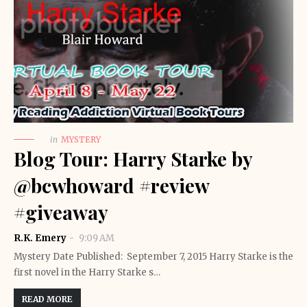
in
MYSTERY
Blog Tour: Harry Starke by
@bcwhoward #review
#giveaway
R.K. Emery
9:09 AM
Mystery Date Published: September 7, 2015 Harry Starke is the
first novel in the Harry Starke s…
READ MORE