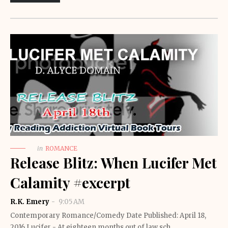
in
ROMANCE
Release Blitz: When Lucifer Met
Calamity #excerpt
R.K. Emery
9:05 AM
Contemporary Romance/Comedy Date Published: April 18,
2016 Lucifer - At eighteen months out of law sch…