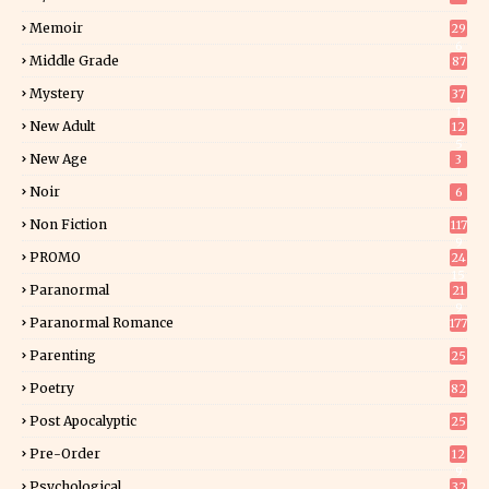
Memoir
29
6
Middle Grade
87
Mystery
37
1
New Adult
12
5
New Age
3
Noir
6
Non Fiction
117
9
PROMO
24
15
Paranormal
21
9
Paranormal Romance
177
Parenting
25
Poetry
82
Post Apocalyptic
25
Pre-Order
12
9
Psychological
32