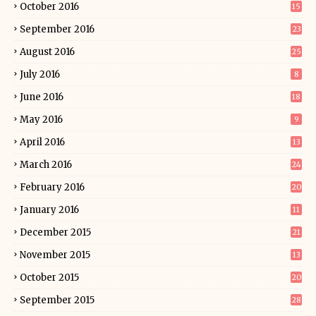
October 2016
15
September 2016
23
August 2016
25
July 2016
8
June 2016
18
May 2016
9
April 2016
13
March 2016
24
February 2016
20
January 2016
11
December 2015
21
November 2015
13
October 2015
20
September 2015
28