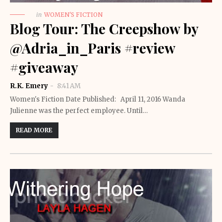
in
WOMEN'S FICTION
Blog Tour: The Creepshow by
@Adria_in_Paris #review
#giveaway
R.K. Emery
8:41 AM
Women's Fiction Date Published: April 11, 2016 Wanda
Julienne was the perfect employee. Until…
READ MORE