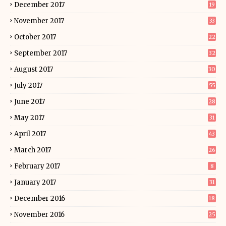
December 2017
19
November 2017
33
October 2017
22
September 2017
32
August 2017
30
July 2017
55
June 2017
28
May 2017
31
April 2017
43
March 2017
26
February 2017
8
January 2017
31
December 2016
18
November 2016
25