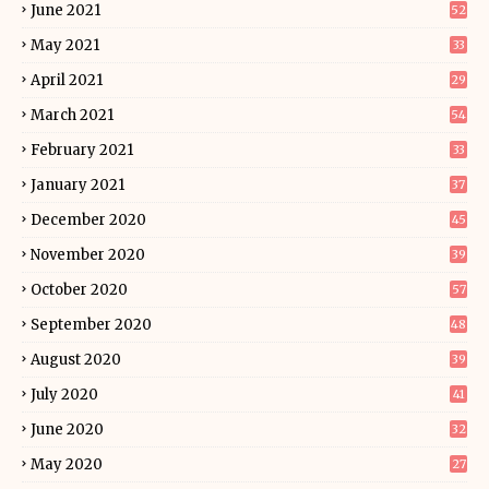
June 2021
52
May 2021
33
April 2021
29
March 2021
54
February 2021
33
January 2021
37
December 2020
45
November 2020
39
October 2020
57
September 2020
48
August 2020
39
July 2020
41
June 2020
32
May 2020
27