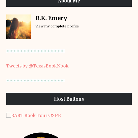
About Me
R.K. Emery
View my complete profile
Tweets by @TexasBookNook
Host Buttons