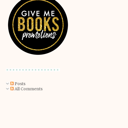
Posts
All Comments