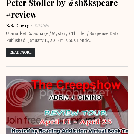
Peter Stoller by @sh8kspeare
#review
R.K. Emery
8:52 AM
Upmarket Espionage / Mystery / Thriller / Suspense Date
Published: January 15, 2016 In 1960s Londo…
READ MORE