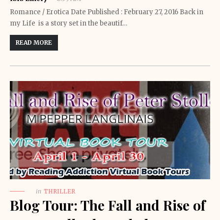
Romance / Erotica Date Published : February 27, 2016 Back in
my Life is a story set in the beautif…
READ MORE
in
THRILLER
Blog Tour: The Fall and Rise of