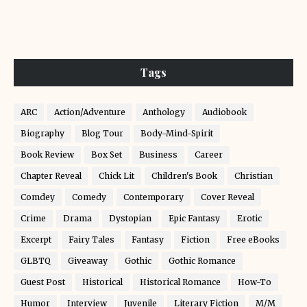
Tags
ARC
Action/Adventure
Anthology
Audiobook
Biography
Blog Tour
Body-Mind-Spirit
Book Review
Box Set
Business
Career
Chapter Reveal
Chick Lit
Children's Book
Christian
Comdey
Comedy
Contemporary
Cover Reveal
Crime
Drama
Dystopian
Epic Fantasy
Erotic
Excerpt
Fairy Tales
Fantasy
Fiction
Free eBooks
GLBTQ
Giveaway
Gothic
Gothic Romance
Guest Post
Historical
Historical Romance
How-To
Humor
Interview
Juvenile
Literary Fiction
M/M