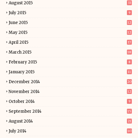
August 2015
33
July 2015
9
June 2015
12
May 2015
12
April 2015
17
March 2015
18
February 2015
8
January 2015
11
December 2014
20
November 2014
12
October 2014
9
September 2014
15
August 2014
21
July 2014
10