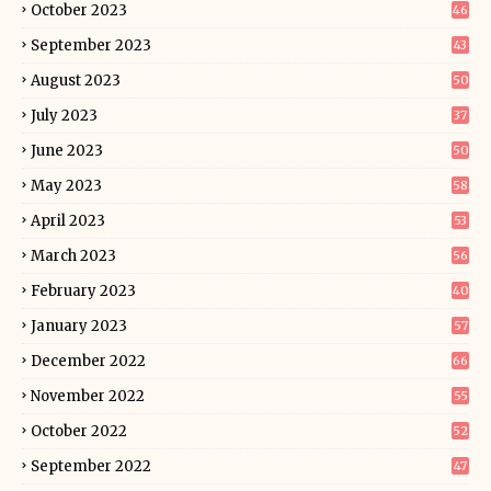
October 2023
46
September 2023
43
August 2023
50
July 2023
37
June 2023
50
May 2023
58
April 2023
53
March 2023
56
February 2023
40
January 2023
57
December 2022
66
November 2022
55
October 2022
52
September 2022
47