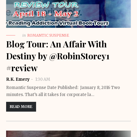
in
ROMANTIC SUSPENSE
Blog Tour: An Affair With
Destiny by @RobinStorey1
#review
R.K. Emery
1:30 AM
Romantic Suspense Date Published: January 8, 2016 Two
minutes. That’s all it takes for corporate la…
READ MORE