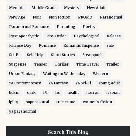
Memoir
Middle Grade
Mystery
New Adult
New Age
Noir
Non Fiction
PROMO
Paranormal
Paranormal Romance
Parenting
Poetry
Post Apocalyptic
Pre-Order
Psychological
Release
Release Day
Romance
Romantic Suspense
Sale
Sci-Fi
Self-Help
Short Stories
Steampunk
Suspense
Teaser
Thriller
Time Travel
Trailer
Urban Fantasy
Waiting on Wednesday
Western
YA Contemporary
YA Fantasy
YA Sci-Fi
Young Adult
bdsm
dark
f/f
fic
health
horror
lesbian
lgbtq
supernatural
true crime
women's fiction
ya paranormal
Search This Blog