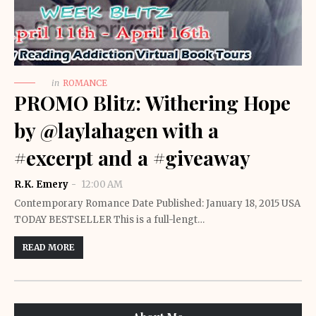
in
ROMANCE
PROMO Blitz: Withering Hope
by @laylahagen with a
#excerpt and a #giveaway
R.K. Emery
12:00 AM
Contemporary Romance Date Published: January 18, 2015 USA
TODAY BESTSELLER This is a full-lengt…
READ MORE