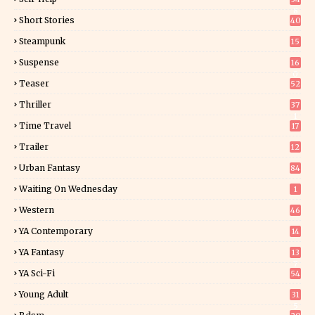
8
Short Stories
40
Steampunk
15
Suspense
16
0
Teaser
52
Thriller
37
1
Time Travel
17
Trailer
12
Urban Fantasy
84
Waiting On Wednesday
1
Western
46
YA Contemporary
14
YA Fantasy
13
7
YA Sci-Fi
54
Young Adult
31
5