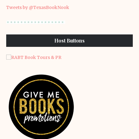
Tweets by @TexasBookNook
Host Buttons