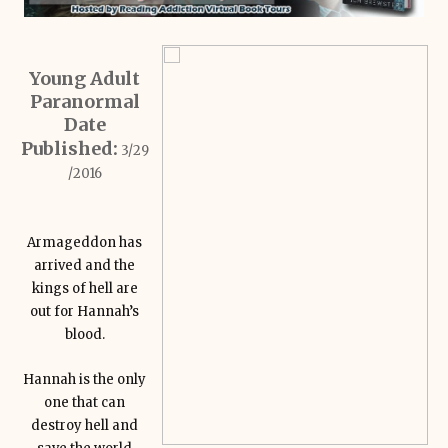
Young Adult
Paranormal
Date
Published:
3/29
/2016
Armageddon has
arrived and the
kings of hell are
out for Hannah’s
blood.
Hannah is the only
one that can
destroy hell and