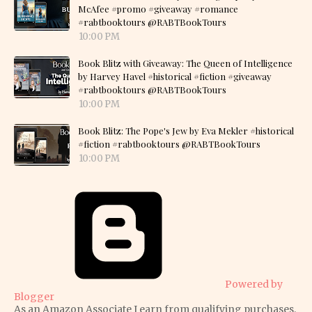
McAfee #promo #giveaway #romance
#rabtbooktours @RABTBookTours
10:00 PM
Book Blitz with Giveaway: The Queen of Intelligence
by Harvey Havel #historical #fiction #giveaway
#rabtbooktours @RABTBookTours
10:00 PM
Book Blitz: The Pope's Jew by Eva Mekler #historical
#fiction #rabtbooktours @RABTBookTours
10:00 PM
Powered by
Blogger
As an Amazon Associate I earn from qualifying purchases.