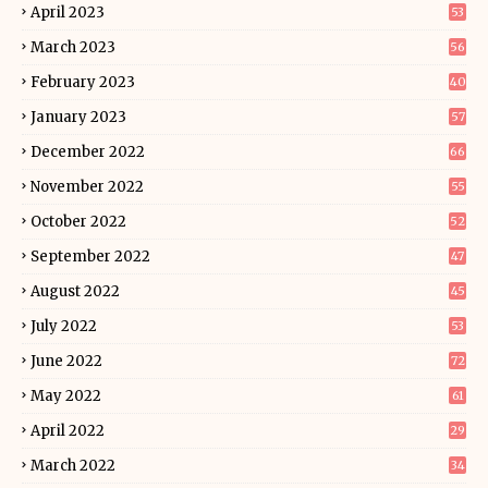
April 2023
53
March 2023
56
February 2023
40
January 2023
57
December 2022
66
November 2022
55
October 2022
52
September 2022
47
August 2022
45
July 2022
53
June 2022
72
May 2022
61
April 2022
29
March 2022
34