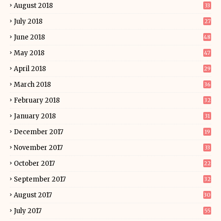
August 2018
33
July 2018
27
June 2018
48
May 2018
47
April 2018
29
March 2018
36
February 2018
32
January 2018
31
December 2017
19
November 2017
33
October 2017
22
September 2017
32
August 2017
30
July 2017
55