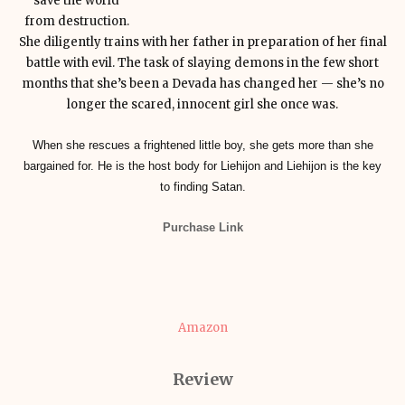
save the world
from destruction.
She diligently trains with her father in preparation of her final
battle with evil. The task of slaying demons in the few short
months that she’s been a Devada has changed her — she’s no
longer the scared, innocent girl she once was.
When she rescues a frightened little boy, she gets more than she
bargained for. He is the host body for Liehijon and Liehijon is the key
to finding Satan.
Purchase Link
Amazon
Review