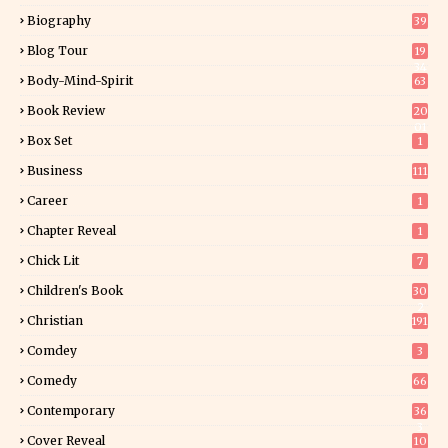
Biography
39
Blog Tour
19
34
Body-Mind-Spirit
63
Book Review
20
01
Box Set
1
Business
111
Career
1
Chapter Reveal
1
Chick Lit
7
Children's Book
30
2
Christian
191
Comdey
3
Comedy
66
Contemporary
36
3
Cover Reveal
10