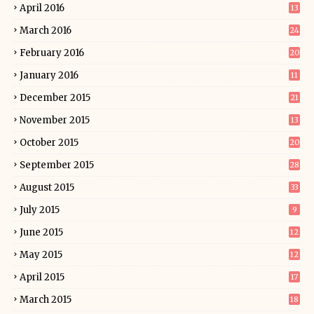
April 2016
13
March 2016
24
February 2016
20
January 2016
11
December 2015
21
November 2015
13
October 2015
20
September 2015
28
August 2015
33
July 2015
9
June 2015
12
May 2015
12
April 2015
17
March 2015
18