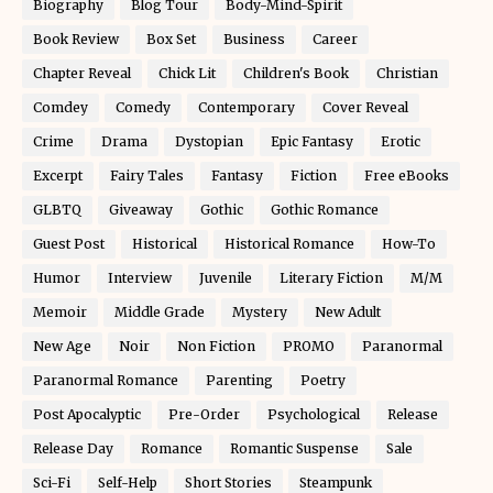
Biography
Blog Tour
Body-Mind-Spirit
Book Review
Box Set
Business
Career
Chapter Reveal
Chick Lit
Children's Book
Christian
Comdey
Comedy
Contemporary
Cover Reveal
Crime
Drama
Dystopian
Epic Fantasy
Erotic
Excerpt
Fairy Tales
Fantasy
Fiction
Free eBooks
GLBTQ
Giveaway
Gothic
Gothic Romance
Guest Post
Historical
Historical Romance
How-To
Humor
Interview
Juvenile
Literary Fiction
M/M
Memoir
Middle Grade
Mystery
New Adult
New Age
Noir
Non Fiction
PROMO
Paranormal
Paranormal Romance
Parenting
Poetry
Post Apocalyptic
Pre-Order
Psychological
Release
Release Day
Romance
Romantic Suspense
Sale
Sci-Fi
Self-Help
Short Stories
Steampunk