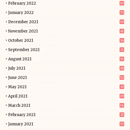
February 2022
30
January 2022
57
December 2021
50
November 2021
41
October 2021
34
September 2021
31
August 2021
35
July 2021
28
June 2021
52
May 2021
33
April 2021
29
March 2021
54
February 2021
33
January 2021
37