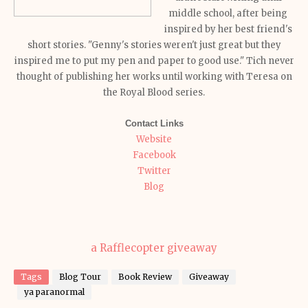
middle school, after being
inspired by her best friend's
short stories. "Genny's stories weren't just great but they
inspired me to put my pen and paper to good use." Tich never
thought of publishing her works until working with Teresa on
the Royal Blood series.
Contact Links
Website
Facebook
Twitter
Blog
a Rafflecopter giveaway
Tags
Blog Tour
Book Review
Giveaway
ya paranormal