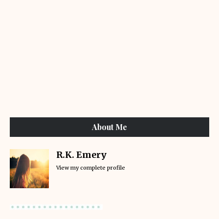
About Me
R.K. Emery
View my complete profile