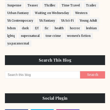
Suspense
Teaser
Thriller
Time Travel
Trailer
Urban Fantasy
Waiting on Wednesday
Western
YA Contemporary
YA Fantasy
YA Sci-Fi
Young Adult
bdsm
dark
f/f
fic
health
horror
lesbian
lgbtq
supernatural
true crime
women's fiction
ya paranormal
Search This Blog
Social Plugin