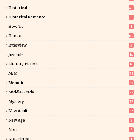
Historical
40
0
Historical Romance
91
How-To
1
Humor
85
Interview
3
Juvenile
14
Literary Fiction
14
2
M/M
52
Memoir
29
6
Middle Grade
87
Mystery
37
1
New Adult
12
5
New Age
3
Noir
6
Non Fiction
117