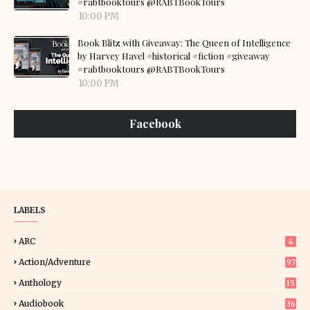
#rabtbooktours @RABTBookTours
10:00 PM
Book Blitz with Giveaway: The Queen of Intelligence
by Harvey Havel #historical #fiction #giveaway
#rabtbooktours @RABTBookTours
10:00 PM
Facebook
LABELS
ARC
4
Action/Adventure
97
Anthology
15
Audiobook
36