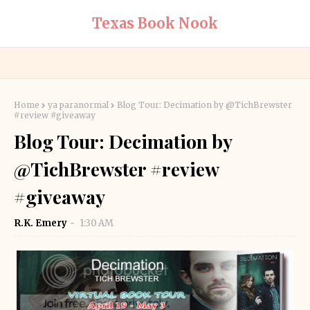
Texas Book Nook
Home
ya paranormal
Blog Tour: Decimation by @TichBrewster
#review #giveaway
Blog Tour: Decimation by
@TichBrewster #review
#giveaway
R.K. Emery
1:30 AM