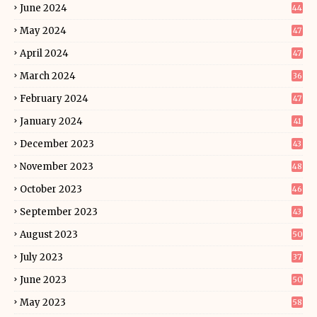
June 2024
44
May 2024
47
April 2024
47
March 2024
36
February 2024
47
January 2024
41
December 2023
43
November 2023
48
October 2023
46
September 2023
43
August 2023
50
July 2023
37
June 2023
50
May 2023
58