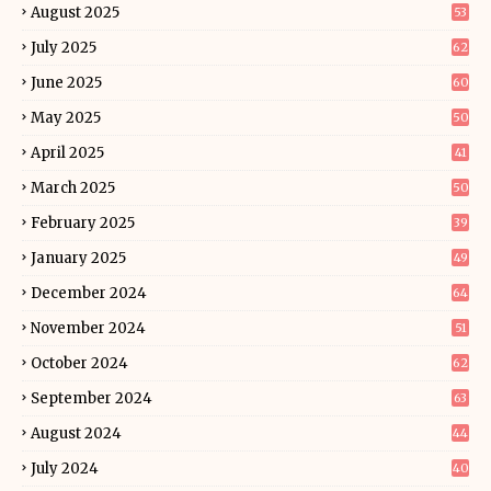
August 2025
53
July 2025
62
June 2025
60
May 2025
50
April 2025
41
March 2025
50
February 2025
39
January 2025
49
December 2024
64
November 2024
51
October 2024
62
September 2024
63
August 2024
44
July 2024
40