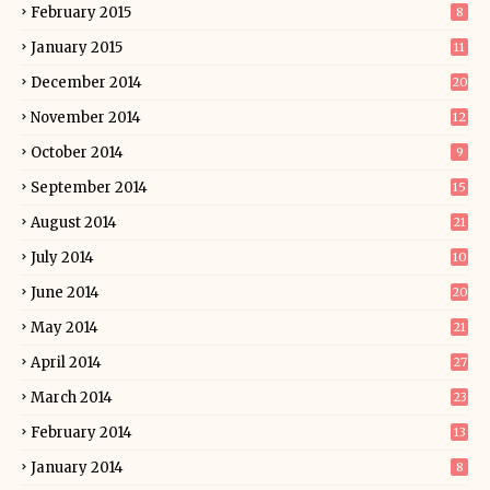
February 2015
8
January 2015
11
December 2014
20
November 2014
12
October 2014
9
September 2014
15
August 2014
21
July 2014
10
June 2014
20
May 2014
21
April 2014
27
March 2014
23
February 2014
13
January 2014
8