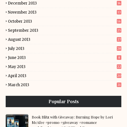
December 2013
14
November 2013
13
October 2013
16
September 2013
25
August 2013
27
July 2013
28
June 2013
8
May 2013
22
April 2013
20
March 2013
21
Popular Posts
Book Blitz with Giveaway: Burning Hope by Lori
McAfee #promo #giveaway #romance