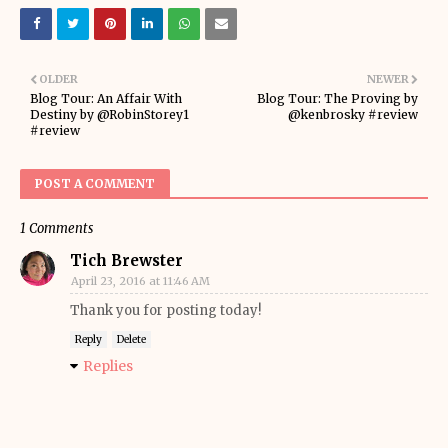
OLDER
NEWER
Blog Tour: An Affair With
Blog Tour: The Proving by
Destiny by @RobinStorey1
@kenbrosky #review
#review
POST A COMMENT
1 Comments
Tich Brewster
April 23, 2016 at 11:46 AM
Thank you for posting today!
Reply
Delete
Replies