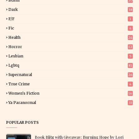
Bdsm
20
Dark
38
F/f
1
Fic
4
Health
24
Horror
12
1
Lesbian
5
Lgbtq
81
Supernatural
26
True Crime
4
Women's Fiction
16
7
Ya Paranormal
33
POPULAR POSTS
Book Blitz with Giveaway: Burning Hope by Lori