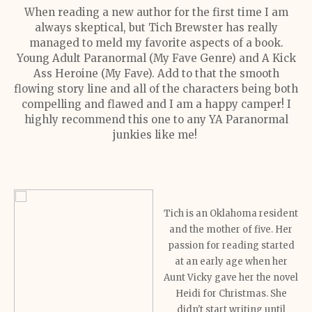
When reading a new author for the first time I am
always skeptical, but Tich Brewster has really
managed to meld my favorite aspects of a book.
Young Adult Paranormal (My Fave Genre) and A Kick
Ass Heroine (My Fave). Add to that the smooth
flowing story line and all of the characters being both
compelling and flawed and I am a happy camper! I
highly recommend this one to any YA Paranormal
junkies like me!
Tich is an Oklahoma resident
and the mother of five. Her
passion for reading started
at an early age when her
Aunt Vicky gave her the novel
Heidi for Christmas. She
didn't start writing until