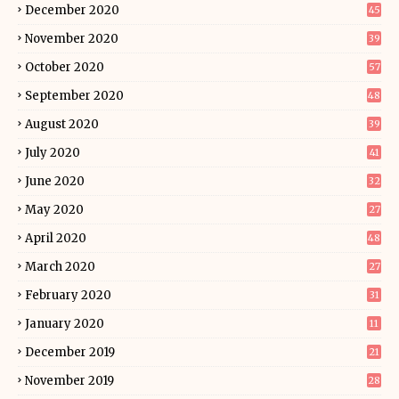
December 2020
45
November 2020
39
October 2020
57
September 2020
48
August 2020
39
July 2020
41
June 2020
32
May 2020
27
April 2020
48
March 2020
27
February 2020
31
January 2020
11
December 2019
21
November 2019
28