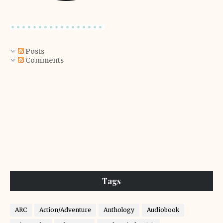
Posts
Comments
Tags
ARC
Action/Adventure
Anthology
Audiobook