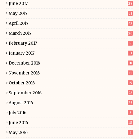
June 2017
28
May 2017
31
April 2017
43
March 2017
26
February 2017
8
January 2017
31
December 2016
18
November 2016
25
October 2016
15
September 2016
23
August 2016
25
July 2016
8
June 2016
18
May 2016
9