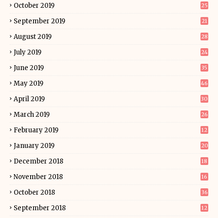
October 2019
25
September 2019
21
August 2019
28
July 2019
24
June 2019
35
May 2019
46
April 2019
30
March 2019
26
February 2019
12
January 2019
20
December 2018
18
November 2018
16
October 2018
36
September 2018
12