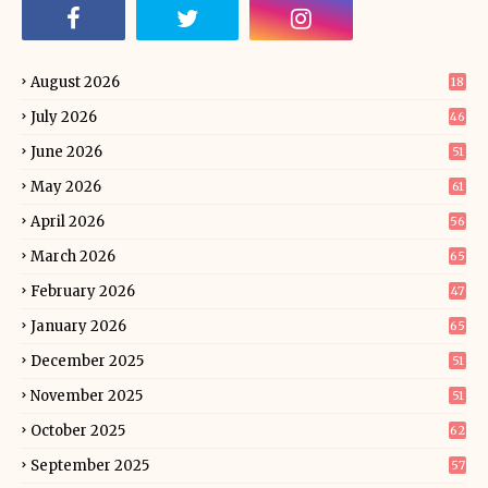
August 2026
18
July 2026
46
June 2026
51
May 2026
61
April 2026
56
March 2026
65
February 2026
47
January 2026
65
December 2025
51
November 2025
51
October 2025
62
September 2025
57