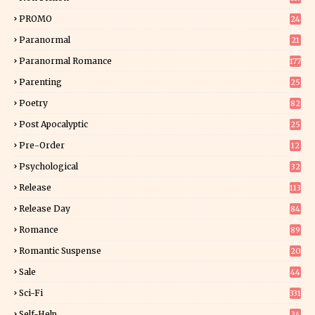
9
PROMO
24
15
Paranormal
21
9
Paranormal Romance
177
Parenting
25
Poetry
82
Post Apocalyptic
25
Pre-Order
12
9
Psychological
32
Release
113
Release Day
84
6
Romance
89
6
Romantic Suspense
20
4
Sale
44
Sci-Fi
331
Self-Help
34