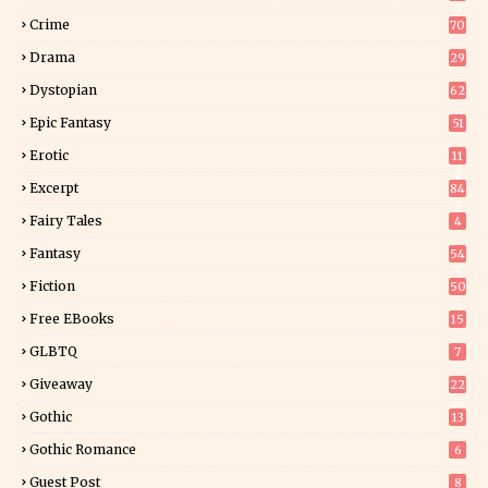
9
Crime
70
Drama
29
Dystopian
62
Epic Fantasy
51
Erotic
11
8
Excerpt
84
9
Fairy Tales
4
Fantasy
54
5
Fiction
50
5
Free EBooks
15
GLBTQ
7
Giveaway
22
25
Gothic
13
Gothic Romance
6
Guest Post
8