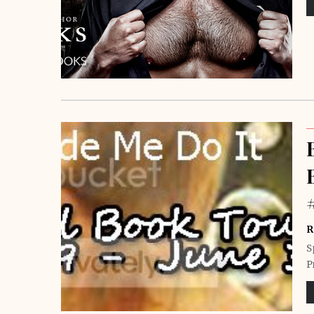
R
S
P