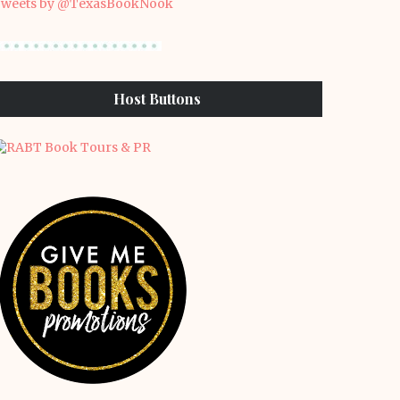
weets by @TexasBookNook
Host Buttons