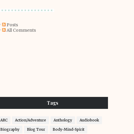
Posts
All Comments
Tags
ARC
Action/Adventure
Anthology
Audiobook
Biography
Blog Tour
Body-Mind-Spirit