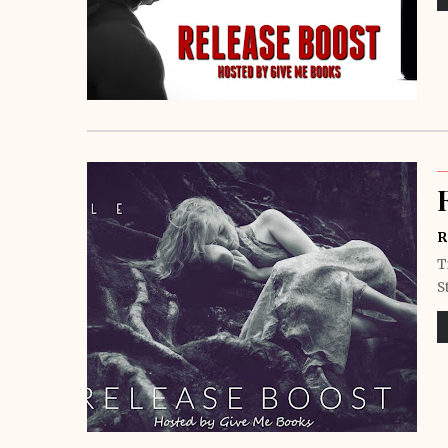
R
T
S