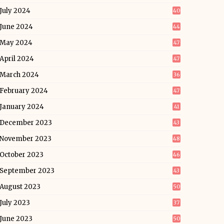
July 2024
40
June 2024
44
May 2024
47
April 2024
47
March 2024
36
February 2024
47
January 2024
41
December 2023
43
November 2023
48
October 2023
46
September 2023
43
August 2023
50
July 2023
37
June 2023
50