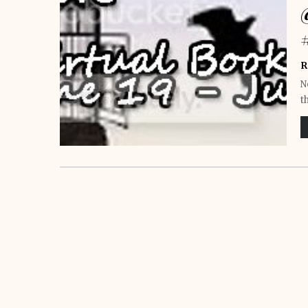
R
N
t