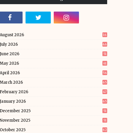
August 2026
16
July 2026
46
June 2026
51
May 2026
61
April 2026
56
March 2026
65
February 2026
47
January 2026
65
December 2025
51
November 2025
51
October 2025
62