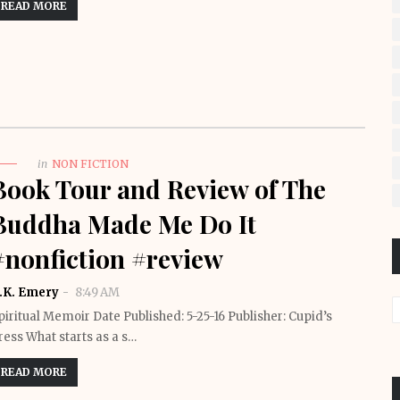
READ MORE
in
NON FICTION
Book Tour and Review of The
Buddha Made Me Do It
#nonfiction #review
.K. Emery
8:49 AM
piritual Memoir Date Published: 5-25-16 Publisher: Cupid’s
ress What starts as a s…
READ MORE