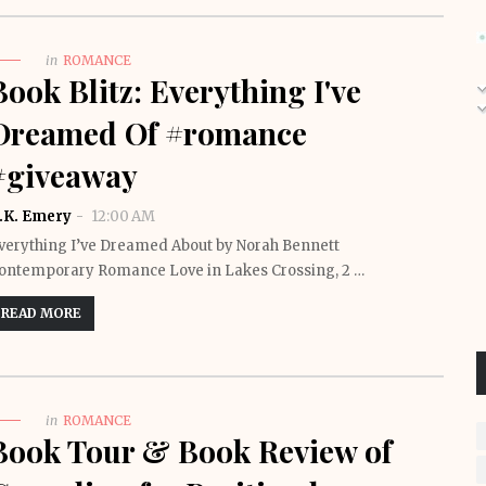
in
ROMANCE
Book Blitz: Everything I've
Dreamed Of #romance
#giveaway
.K. Emery
12:00 AM
verything I’ve Dreamed About by Norah Bennett
ontemporary Romance Love in Lakes Crossing, 2 …
READ MORE
in
ROMANCE
Book Tour & Book Review of