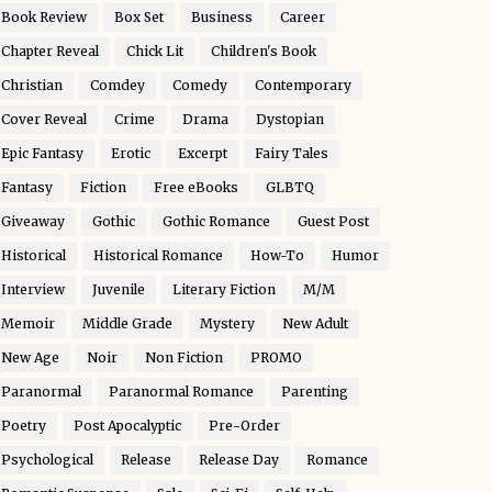
Book Review
Box Set
Business
Career
Chapter Reveal
Chick Lit
Children's Book
Christian
Comdey
Comedy
Contemporary
Cover Reveal
Crime
Drama
Dystopian
Epic Fantasy
Erotic
Excerpt
Fairy Tales
Fantasy
Fiction
Free eBooks
GLBTQ
Giveaway
Gothic
Gothic Romance
Guest Post
Historical
Historical Romance
How-To
Humor
Interview
Juvenile
Literary Fiction
M/M
Memoir
Middle Grade
Mystery
New Adult
New Age
Noir
Non Fiction
PROMO
Paranormal
Paranormal Romance
Parenting
Poetry
Post Apocalyptic
Pre-Order
Psychological
Release
Release Day
Romance