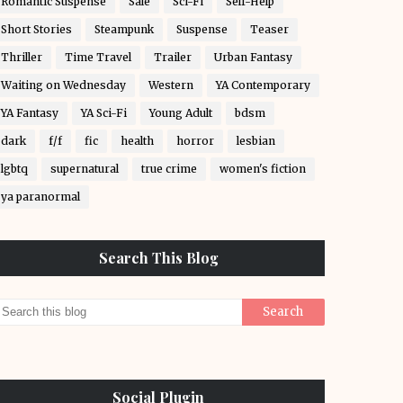
Romantic Suspense
Sale
Sci-Fi
Self-Help
Short Stories
Steampunk
Suspense
Teaser
Thriller
Time Travel
Trailer
Urban Fantasy
Waiting on Wednesday
Western
YA Contemporary
YA Fantasy
YA Sci-Fi
Young Adult
bdsm
dark
f/f
fic
health
horror
lesbian
lgbtq
supernatural
true crime
women's fiction
ya paranormal
Search This Blog
Social Plugin