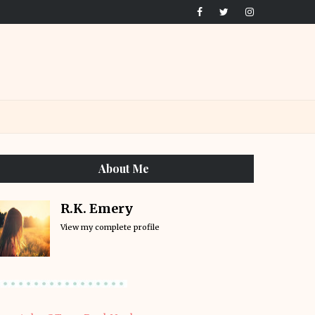
About Me
R.K. Emery
View my complete profile