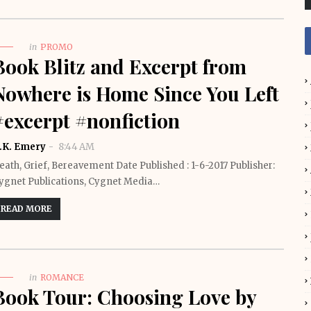
in
PROMO
Book Blitz and Excerpt from
Nowhere is Home Since You Left
#excerpt #nonfiction
.K. Emery
8:44 AM
eath, Grief, Bereavement Date Published : 1-6-2017 Publisher:
ygnet Publications, Cygnet Media…
READ MORE
in
ROMANCE
Book Tour: Choosing Love by