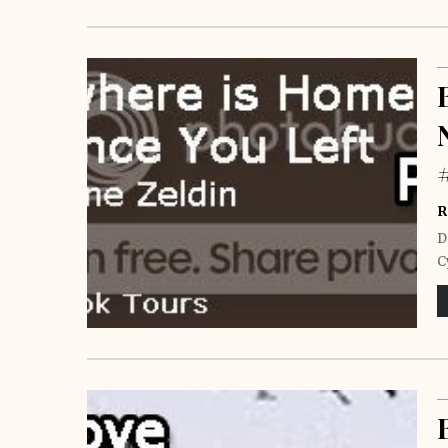
R
D
C