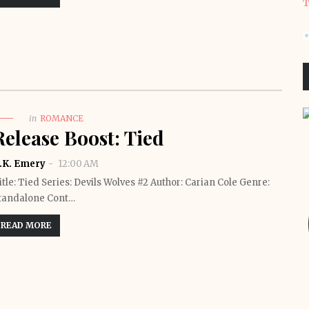
T
in
ROMANCE
Release Boost: Tied
.K. Emery
12:00 AM
itle: Tied Series: Devils Wolves #2 Author: Carian Cole Genre:
tandalone Cont…
READ MORE