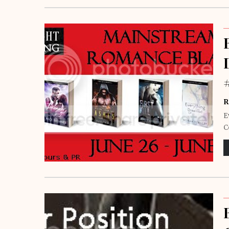
R
E
C