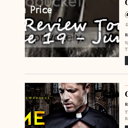
R
S
T
R
T
R