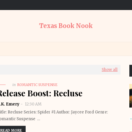
Texas Book Nook
Show all
in
ROMANTIC SUSPENSE
Release Boost: Recluse
.K. Emery
12:30 AM
itle: Recluse Series: Spider #1 Author: Jaycee Ford Genre:
omantic Suspense …
READ MORE