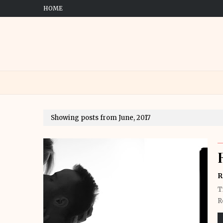
HOME
Showing posts from June, 2017
R
T
R