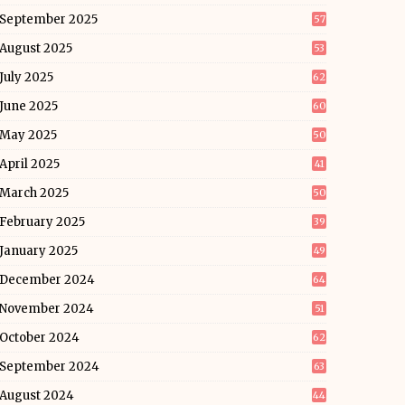
September 2025
57
August 2025
53
July 2025
62
June 2025
60
May 2025
50
April 2025
41
March 2025
50
February 2025
39
January 2025
49
December 2024
64
November 2024
51
October 2024
62
September 2024
63
August 2024
44