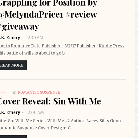
Grappling for Position by
@MelyndaPrice1 #review
#giveaway
.K. Emery
12:30 AM
ports Romance Date Published: 3/2/17 Publisher : Kindle Press
his battle of wills is about to go b…
READ MORE
in
ROMANTIC SUSPENSE
Cover Reveal: Sin With Me
.K. Emery
12:00 AM
itle: Sin With Me Series: With Me #2 Author: Lacey Silks Genre:
omantic Suspense Cover Design: C…