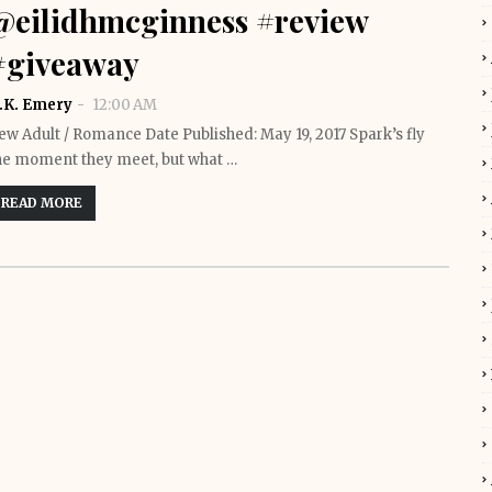
@eilidhmcginness #review
#giveaway
.K. Emery
12:00 AM
ew Adult / Romance Date Published: May 19, 2017 Spark’s fly
he moment they meet, but what …
READ MORE