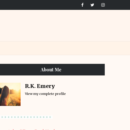
About Me
R.K. Emery
View my complete profile