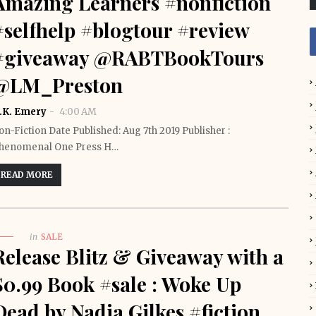
Amazing Learners #nonfiction
#selfhelp #blogtour #review
#giveaway @RABTBookTours
@LM_Preston
.K. Emery
4:00 AM
on-Fiction Date Published: Aug 7th 2019 Publisher :
henomenal One Press H…
READ MORE
in
SALE
Release Blitz & Giveaway with a
$0.99 Book #sale : Woke Up
Dead by Nadia Gilkes #fiction