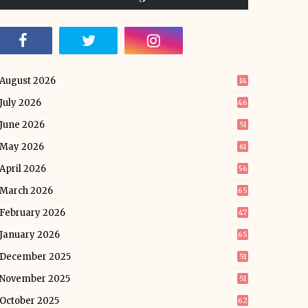
August 2026
14
July 2026
46
June 2026
51
May 2026
61
April 2026
56
March 2026
65
February 2026
47
January 2026
65
December 2025
51
November 2025
51
October 2025
62