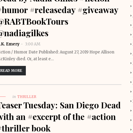
#humor #releaseday #giveaway
@RABTBookTours
@nadiagilkes
.K. Emery
3:00 AM
iction / Humor Date Published: August 27, 2019 Hope Allison
cKinley died. Or, at least e…
READ MORE
in
THRILLER
Teaser Tuesday: San Diego Dead
with an #excerpt of the #action
#thriller book