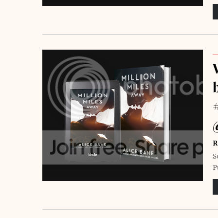
R
S
P