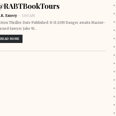
@RABTBookTours
.K. Emery
1:00 AM
ction Thriller Date Published: 8-31-2019 Danger awaits Marine-
urned-lawyer Jake W…
READ MORE