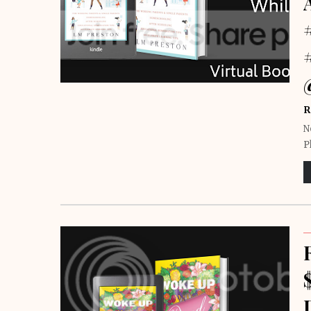
R
N
P