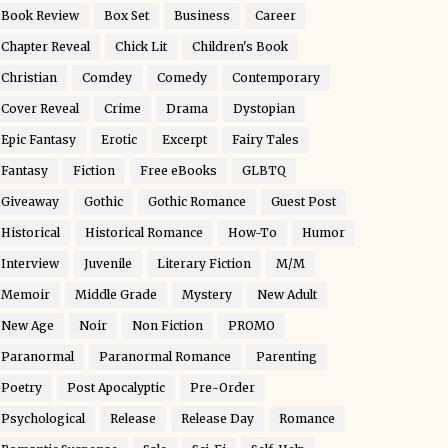
Book Review
Box Set
Business
Career
Chapter Reveal
Chick Lit
Children's Book
Christian
Comdey
Comedy
Contemporary
Cover Reveal
Crime
Drama
Dystopian
Epic Fantasy
Erotic
Excerpt
Fairy Tales
Fantasy
Fiction
Free eBooks
GLBTQ
Giveaway
Gothic
Gothic Romance
Guest Post
Historical
Historical Romance
How-To
Humor
Interview
Juvenile
Literary Fiction
M/M
Memoir
Middle Grade
Mystery
New Adult
New Age
Noir
Non Fiction
PROMO
Paranormal
Paranormal Romance
Parenting
Poetry
Post Apocalyptic
Pre-Order
Psychological
Release
Release Day
Romance