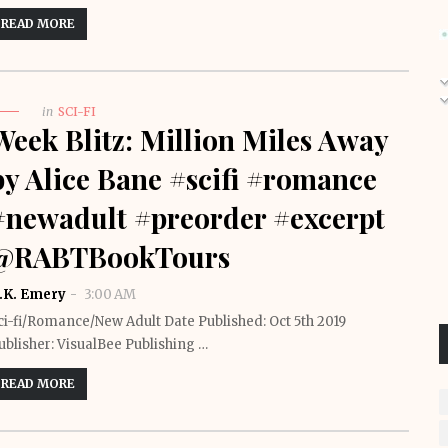
READ MORE
in
SCI-FI
Week Blitz: Million Miles Away
by Alice Bane #scifi #romance
#newadult #preorder #excerpt
@RABTBookTours
.K. Emery
3:00 AM
ci-fi/Romance/New Adult Date Published: Oct 5th 2019
ublisher: VisualBee Publishing …
READ MORE