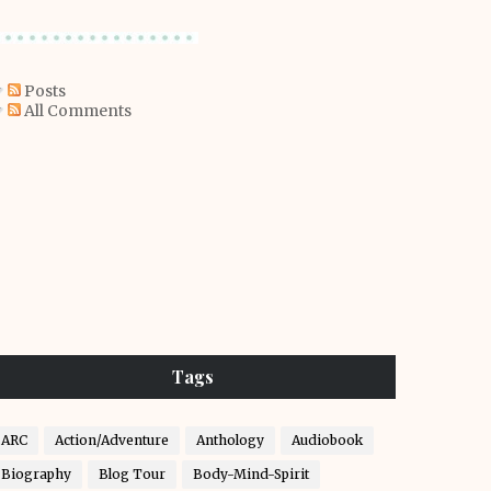
Posts
All Comments
Tags
ARC
Action/Adventure
Anthology
Audiobook
Biography
Blog Tour
Body-Mind-Spirit