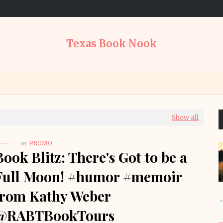
Texas Book Nook
Show all
in
PROMO
Book Blitz: There's Got to be a
Full Moon! #humor #memoir
from Kathy Weber
@RABTBookTours