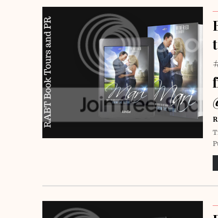
R
T
P