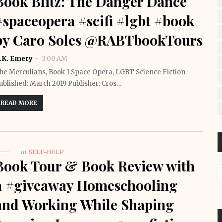
Book Blitz: The Danger Dance
#spaceopera #scifi #lgbt #book
by Caro Soles @RABTbookTours
.K. Emery
3:00 AM
he Merculians, Book 1 Space Opera, LGBT Science Fiction
ublished: March 2019 Publisher: Cros…
READ MORE
in
SELF-HELP
Book Tour & Book Review with
a #giveaway Homeschooling
and Working While Shaping