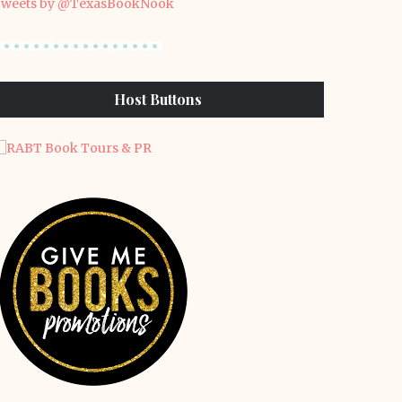
weets by @TexasBookNook
Host Buttons