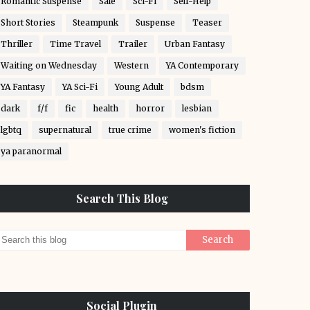
Romantic Suspense
Sale
Sci-Fi
Self-Help
Short Stories
Steampunk
Suspense
Teaser
Thriller
Time Travel
Trailer
Urban Fantasy
Waiting on Wednesday
Western
YA Contemporary
YA Fantasy
YA Sci-Fi
Young Adult
bdsm
dark
f/f
fic
health
horror
lesbian
lgbtq
supernatural
true crime
women's fiction
ya paranormal
Search This Blog
Social Plugin