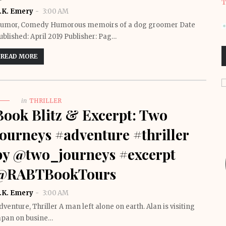
T
.K. Emery
3:00 AM
umor, Comedy Humorous memoirs of a dog groomer Date
ublished: April 2019 Publisher: Pag…
READ MORE
in
THRILLER
Book Blitz & Excerpt: Two
Journeys #adventure #thriller
by @two_journeys #excerpt
@RABTBookTours
.K. Emery
3:00 AM
dventure, Thriller A man left alone on earth. Alan is visiting
apan on busine…