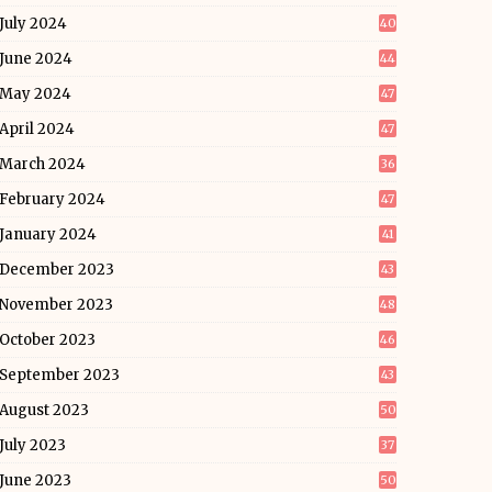
July 2024
40
June 2024
44
May 2024
47
April 2024
47
March 2024
36
February 2024
47
January 2024
41
December 2023
43
November 2023
48
October 2023
46
September 2023
43
August 2023
50
July 2023
37
June 2023
50