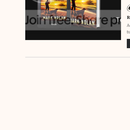
R
A
t