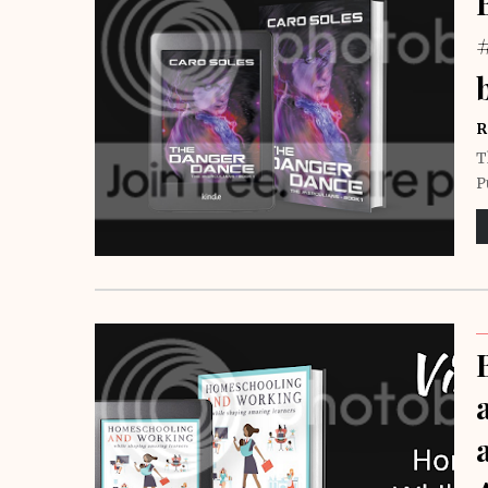
R
T
P