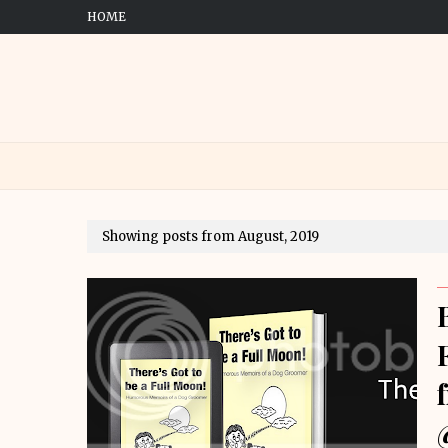
HOME
Showing posts from August, 2019