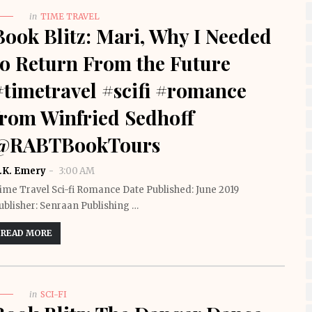
in
TIME TRAVEL
Book Blitz: Mari, Why I Needed
to Return From the Future
#timetravel #scifi #romance
from Winfried Sedhoff
@RABTBookTours
.K. Emery
3:00 AM
ime Travel Sci-fi Romance Date Published: June 2019
ublisher: Senraan Publishing …
READ MORE
in
SCI-FI