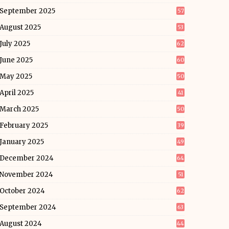
September 2025
57
August 2025
53
July 2025
62
June 2025
60
May 2025
50
April 2025
41
March 2025
50
February 2025
39
January 2025
49
December 2024
64
November 2024
51
October 2024
62
September 2024
63
August 2024
44