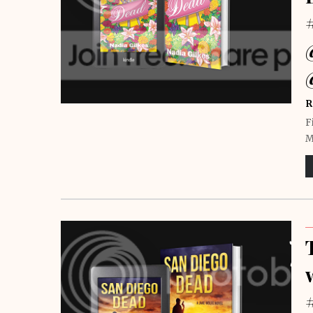
R
F
M