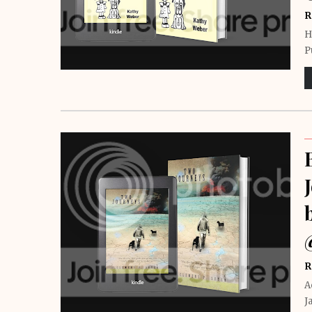
R
H
P
R
A
J