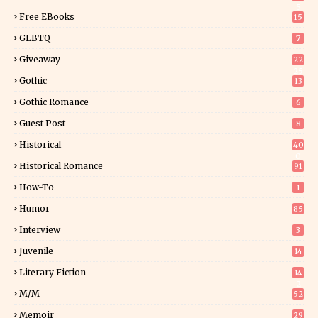
5
Free EBooks
15
GLBTQ
7
Giveaway
22
25
Gothic
13
Gothic Romance
6
Guest Post
8
Historical
40
0
Historical Romance
91
How-To
1
Humor
85
Interview
3
Juvenile
14
Literary Fiction
14
2
M/M
52
Memoir
29