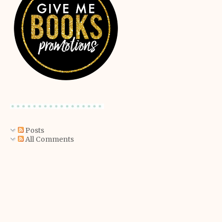
Posts
All Comments