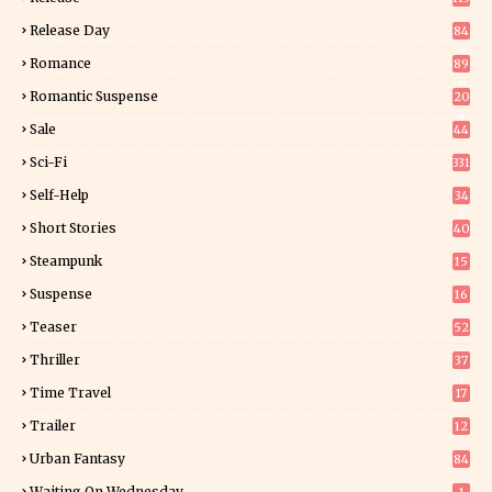
Release Day
84
6
Romance
89
6
Romantic Suspense
20
4
Sale
44
Sci-Fi
331
Self-Help
34
8
Short Stories
40
Steampunk
15
Suspense
16
0
Teaser
52
Thriller
37
1
Time Travel
17
Trailer
12
Urban Fantasy
84
Waiting On Wednesday