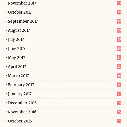
November 2017
33
October 2017
22
September 2017
32
August 2017
30
July 2017
55
June 2017
28
May 2017
31
April 2017
43
March 2017
26
February 2017
8
January 2017
31
December 2016
18
November 2016
25
October 2016
15