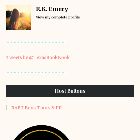
R.K. Emery
View my complete profile
Tweets by @TexasBookNook
Host Buttons