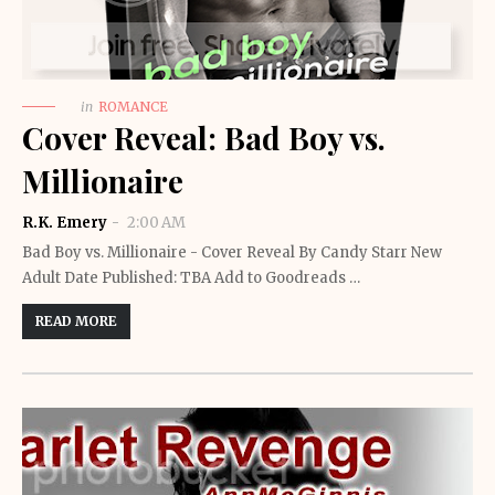
in
ROMANCE
Cover Reveal: Bad Boy vs.
Millionaire
R.K. Emery
2:00 AM
Bad Boy vs. Millionaire - Cover Reveal By Candy Starr New
Adult Date Published: TBA Add to Goodreads …
READ MORE