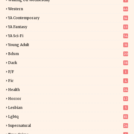
1
Western
46
YA Contemporary
14
YA Fantasy
13
7
YA Sci-Fi
54
Young Adult
31
5
Bdsm
20
Dark
38
F/f
1
Fic
4
Health
24
Horror
12
1
Lesbian
5
Lgbtq
81
Supernatural
26