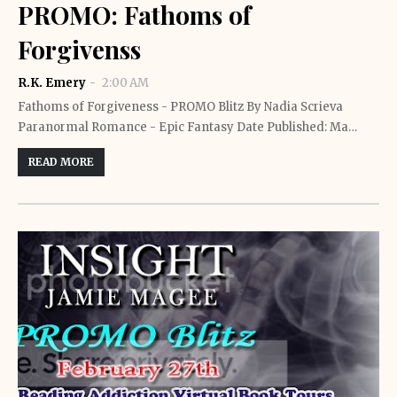
PROMO: Fathoms of
Forgivenss
R.K. Emery
2:00 AM
Fathoms of Forgiveness - PROMO Blitz By Nadia Scrieva
Paranormal Romance - Epic Fantasy Date Published: Ma…
READ MORE