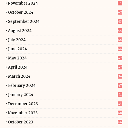
November 2024
51
October 2024
62
September 2024
63
August 2024
44
July 2024
40
June 2024
44
May 2024
47
April 2024
47
March 2024
36
February 2024
47
January 2024
41
December 2023
43
November 2023
48
October 2023
46