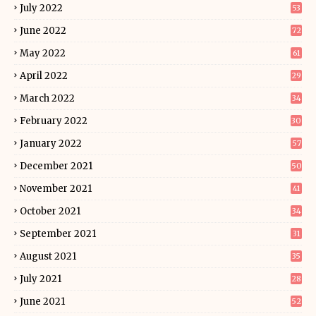
July 2022
53
June 2022
72
May 2022
61
April 2022
29
March 2022
34
February 2022
30
January 2022
57
December 2021
50
November 2021
41
October 2021
34
September 2021
31
August 2021
35
July 2021
28
June 2021
52