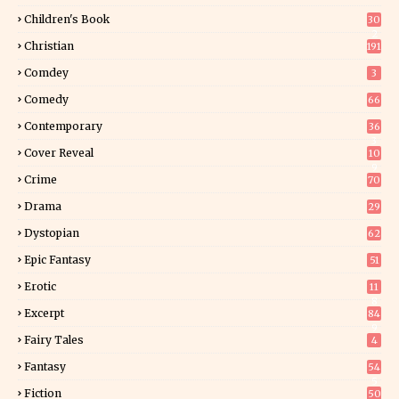
Children's Book
30
2
Christian
191
Comdey
3
Comedy
66
Contemporary
36
3
Cover Reveal
10
9
Crime
70
Drama
29
Dystopian
62
Epic Fantasy
51
Erotic
11
8
Excerpt
84
9
Fairy Tales
4
Fantasy
54
5
Fiction
50