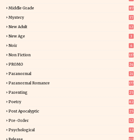
6
Middle Grade
87
Mystery
37
1
New Adult
12
5
New Age
3
Noir
6
Non Fiction
117
9
PROMO
24
15
Paranormal
21
9
Paranormal Romance
177
Parenting
25
Poetry
82
Post Apocalyptic
25
Pre-Order
12
9
Psychological
32
Release
113