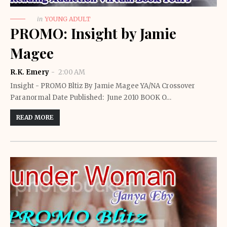
in
YOUNG ADULT
PROMO: Insight by Jamie
Magee
R.K. Emery
2:00 AM
Insight - PROMO Bltiz By Jamie Magee YA/NA Crossover
Paranormal Date Published: June 2010 BOOK O…
READ MORE