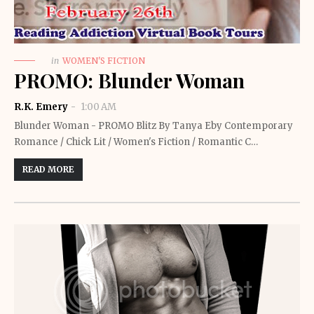
in
WOMEN'S FICTION
PROMO: Blunder Woman
R.K. Emery
1:00 AM
Blunder Woman - PROMO Blitz By Tanya Eby Contemporary
Romance / Chick Lit / Women's Fiction / Romantic C…
READ MORE