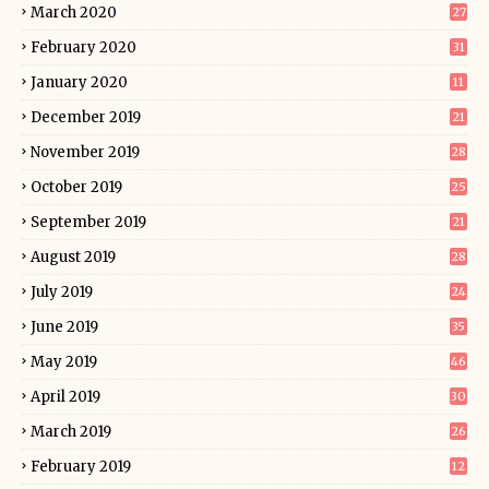
March 2020
27
February 2020
31
January 2020
11
December 2019
21
November 2019
28
October 2019
25
September 2019
21
August 2019
28
July 2019
24
June 2019
35
May 2019
46
April 2019
30
March 2019
26
February 2019
12