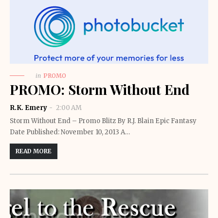
in
PROMO
PROMO: Storm Without End
R.K. Emery
2:00 AM
Storm Without End – Promo Blitz By R.J. Blain Epic Fantasy
Date Published: November 10, 2013 A…
READ MORE