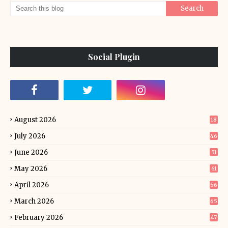
Social Plugin
August 2026
18
July 2026
46
June 2026
51
May 2026
61
April 2026
56
March 2026
65
February 2026
47