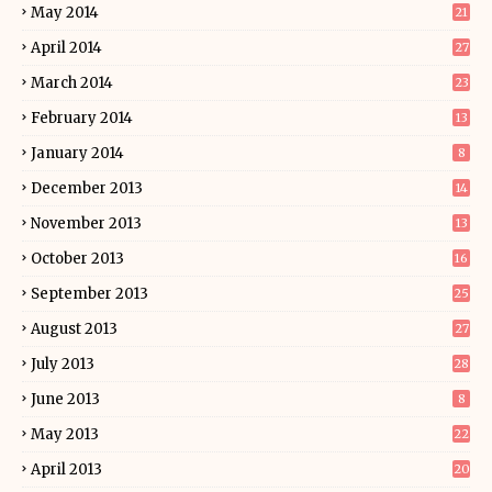
May 2014
21
April 2014
27
March 2014
23
February 2014
13
January 2014
8
December 2013
14
November 2013
13
October 2013
16
September 2013
25
August 2013
27
July 2013
28
June 2013
8
May 2013
22
April 2013
20