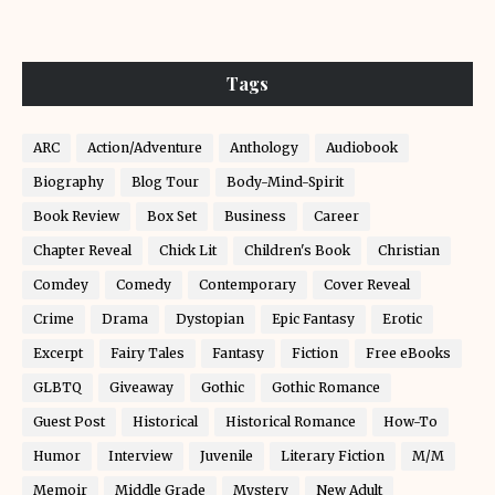
Tags
ARC
Action/Adventure
Anthology
Audiobook
Biography
Blog Tour
Body-Mind-Spirit
Book Review
Box Set
Business
Career
Chapter Reveal
Chick Lit
Children's Book
Christian
Comdey
Comedy
Contemporary
Cover Reveal
Crime
Drama
Dystopian
Epic Fantasy
Erotic
Excerpt
Fairy Tales
Fantasy
Fiction
Free eBooks
GLBTQ
Giveaway
Gothic
Gothic Romance
Guest Post
Historical
Historical Romance
How-To
Humor
Interview
Juvenile
Literary Fiction
M/M
Memoir
Middle Grade
Mystery
New Adult