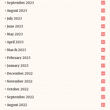
September 2023
43
August 2023
50
July 2023
37
June 2023
50
May 2023
58
April 2023
53
March 2023
56
February 2023
40
January 2023
57
December 2022
66
November 2022
55
October 2022
52
September 2022
47
August 2022
45