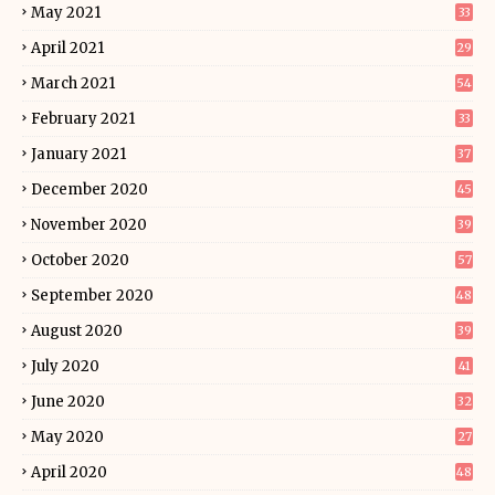
May 2021
33
April 2021
29
March 2021
54
February 2021
33
January 2021
37
December 2020
45
November 2020
39
October 2020
57
September 2020
48
August 2020
39
July 2020
41
June 2020
32
May 2020
27
April 2020
48