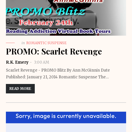
in
ROMANTIC SUSPENSE
PROMO: Scarlet Revenge
R.K. Emery
3:00 AM
Scarlet Revenge - PROMO Blitz By Ann McGinnis Date
Published: January 21, 2014 Romantic Suspense The…
READ MORE