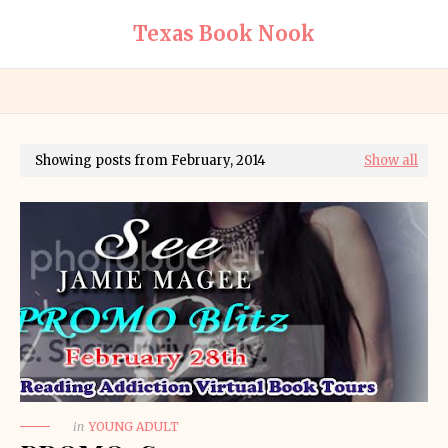
Texas Book Nook
Showing posts from February, 2014
Show all
in
YOUNG ADULT