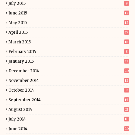
July 2015
9
June 2015
12
May 2015
12
April 2015
17
March 2015
18
February 2015
8
January 2015
11
December 2014
20
November 2014
12
October 2014
9
September 2014
15
August 2014
21
July 2014
10
June 2014
20