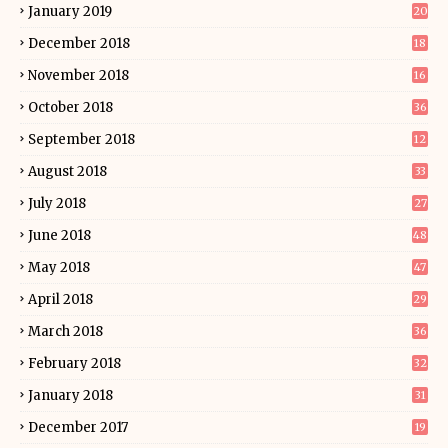
January 2019
20
December 2018
18
November 2018
16
October 2018
36
September 2018
12
August 2018
33
July 2018
27
June 2018
48
May 2018
47
April 2018
29
March 2018
36
February 2018
32
January 2018
31
December 2017
19