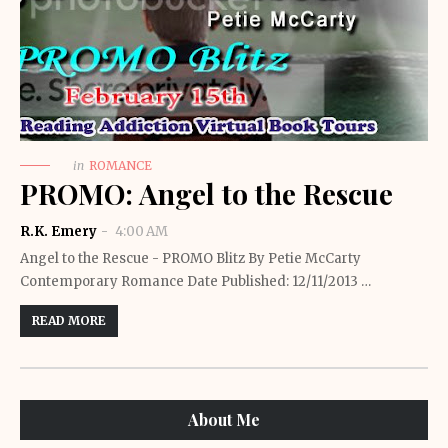
in
ROMANCE
PROMO: Angel to the Rescue
R.K. Emery
4:00 AM
Angel to the Rescue - PROMO Blitz By Petie McCarty
Contemporary Romance Date Published: 12/11/2013 …
READ MORE
About Me