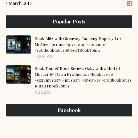
March 2013
21
Popular Posts
Book Blitz with Giveaway: Burning Hope by Lori
McAfee #promo #giveaway #romance
#rabtbooktours @RABTBookTours
10:00 PM
Book Tour & Book Review: Oaky with a Hint of
Murder by Dawn Brotherton #bookreview
#cozymystery #mystery #giveaway #rabtbooktours
@RABTBookTours
9:22 AM
Facebook