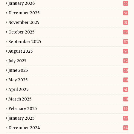
January 2026
65
December 2025
51
November 2025
51
October 2025
62
September 2025
57
August 2025
53
July 2025
62
June 2025
60
May 2025
50
April 2025
41
March 2025
50
February 2025
39
January 2025
49
December 2024
64