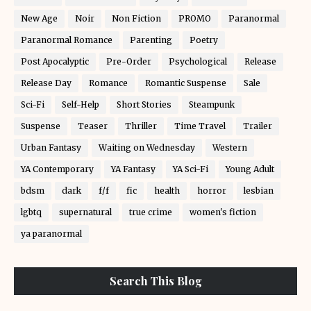
New Age
Noir
Non Fiction
PROMO
Paranormal
Paranormal Romance
Parenting
Poetry
Post Apocalyptic
Pre-Order
Psychological
Release
Release Day
Romance
Romantic Suspense
Sale
Sci-Fi
Self-Help
Short Stories
Steampunk
Suspense
Teaser
Thriller
Time Travel
Trailer
Urban Fantasy
Waiting on Wednesday
Western
YA Contemporary
YA Fantasy
YA Sci-Fi
Young Adult
bdsm
dark
f/f
fic
health
horror
lesbian
lgbtq
supernatural
true crime
women's fiction
ya paranormal
Search This Blog