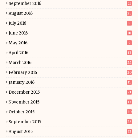
September 2016
23
August 2016
25
July 2016
8
June 2016
18
May 2016
9
April 2016
13
March 2016
24
February 2016
20
January 2016
11
December 2015
21
November 2015
13
October 2015
20
September 2015
28
August 2015
33