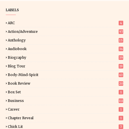
LABELS
ARC
4
Action/Adventure
97
Anthology
15
Audiobook
36
Biography
39
Blog Tour
19
34
Body-Mind-Spirit
63
Book Review
20
01
Box Set
1
Business
111
Career
1
Chapter Reveal
1
Chick Lit
7