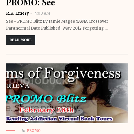
PROMO: See
R.K. Emery
4:00 AM
See - PROMO Blitz By Jamie Magee YA/NA Crossover
Paranormal Date Published: May 2012 Forgetting …
READ MORE
in
PROMO