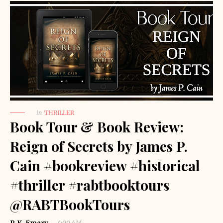
in
THRILLER
Book Tour & Book Review:
Reign of Secrets by James P.
Cain #bookreview #historical
#thriller #rabtbooktours
@RABTBookTours