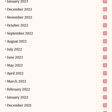
January 2023
57
December 2022
66
November 2022
55
October 2022
52
September 2022
47
August 2022
45
July 2022
53
June 2022
72
May 2022
61
April 2022
29
March 2022
34
February 2022
30
January 2022
57
December 2021
50