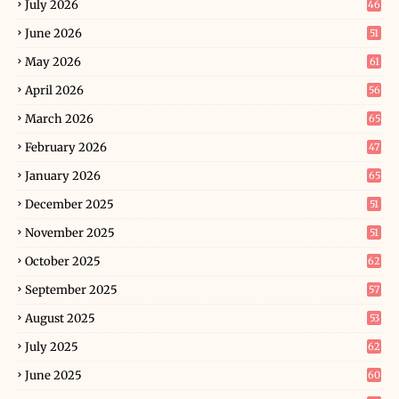
July 2026
46
June 2026
51
May 2026
61
April 2026
56
March 2026
65
February 2026
47
January 2026
65
December 2025
51
November 2025
51
October 2025
62
September 2025
57
August 2025
53
July 2025
62
June 2025
60