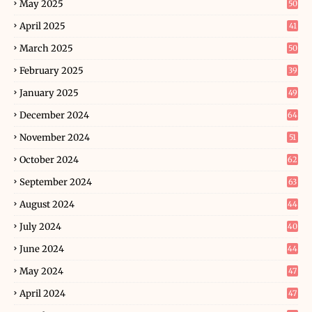
May 2025
50
April 2025
41
March 2025
50
February 2025
39
January 2025
49
December 2024
64
November 2024
51
October 2024
62
September 2024
63
August 2024
44
July 2024
40
June 2024
44
May 2024
47
April 2024
47