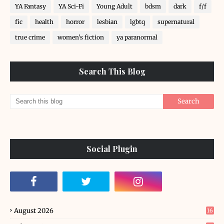
YA Fantasy
YA Sci-Fi
Young Adult
bdsm
dark
f/f
fic
health
horror
lesbian
lgbtq
supernatural
true crime
women's fiction
ya paranormal
Search This Blog
Social Plugin
August 2026
16