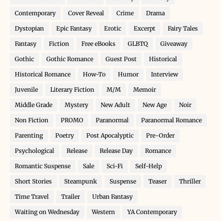
Contemporary
Cover Reveal
Crime
Drama
Dystopian
Epic Fantasy
Erotic
Excerpt
Fairy Tales
Fantasy
Fiction
Free eBooks
GLBTQ
Giveaway
Gothic
Gothic Romance
Guest Post
Historical
Historical Romance
How-To
Humor
Interview
Juvenile
Literary Fiction
M/M
Memoir
Middle Grade
Mystery
New Adult
New Age
Noir
Non Fiction
PROMO
Paranormal
Paranormal Romance
Parenting
Poetry
Post Apocalyptic
Pre-Order
Psychological
Release
Release Day
Romance
Romantic Suspense
Sale
Sci-Fi
Self-Help
Short Stories
Steampunk
Suspense
Teaser
Thriller
Time Travel
Trailer
Urban Fantasy
Waiting on Wednesday
Western
YA Contemporary