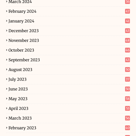
March 2024
36
February 2024
47
January 2024
41
December 2023
43
November 2023
48
October 2023
46
September 2023
43
August 2023
50
July 2023
37
June 2023
50
May 2023
58
April 2023
53
March 2023
56
February 2023
40