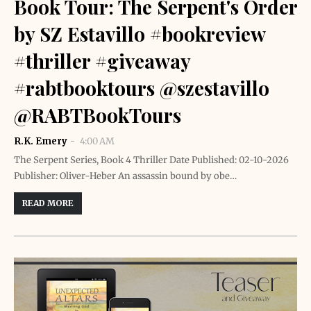
Book Tour: The Serpent's Order
by SZ Estavillo #bookreview
#thriller #giveaway
#rabtbooktours @szestavillo
@RABTBookTours
R.K. Emery
4:00 AM
The Serpent Series, Book 4 Thriller Date Published: 02-10-2026
Publisher: Oliver-Heber An assassin bound by obe…
READ MORE