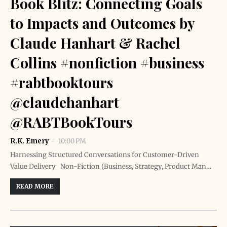
Book Blitz: Connecting Goals
to Impacts and Outcomes by
Claude Hanhart & Rachel
Collins #nonfiction #business
#rabtbooktours
@claudehanhart
@RABTBookTours
R.K. Emery
10:00 PM
Harnessing Structured Conversations for Customer-Driven
Value Delivery Non-Fiction (Business, Strategy, Product Man…
READ MORE