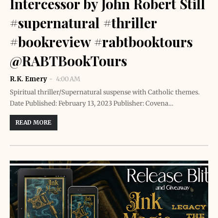
Intercessor by John Robert Still
#supernatural #thriller
#bookreview #rabtbooktours
@RABTBookTours
R.K. Emery
4:00 AM
Spiritual thriller/Supernatural suspense with Catholic themes.
Date Published: February 13, 2023 Publisher: Covena…
READ MORE