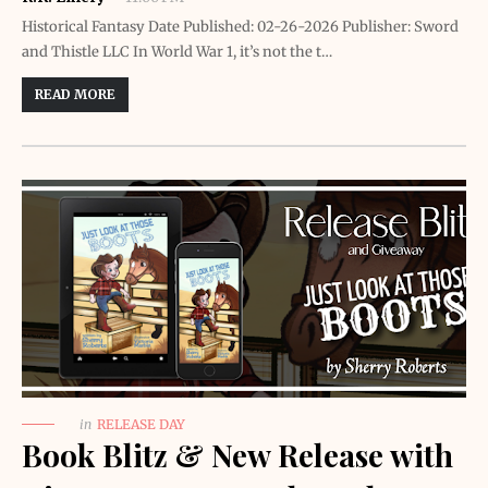
Historical Fantasy Date Published: 02-26-2026 Publisher: Sword
and Thistle LLC In World War 1, it’s not the t…
READ MORE
in
RELEASE DAY
Book Blitz & New Release with