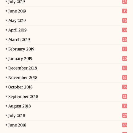
July 2019
24
June 2019
35
May 2019
46
April 2019
30
March 2019
26
February 2019
12
January 2019
20
December 2018
18
November 2018
16
October 2018
36
September 2018
12
August 2018
33
July 2018
27
June 2018
48