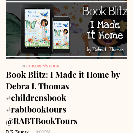
in
CHILDREN'S BOOK
Book Blitz: I Made it Home by
Debra I. Thomas
#childrensbook
#rabtbooktours
@RABTBookTours
R.K. Emery
10:00 PM