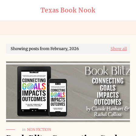
Texas Book Nook
Showing posts from February, 2026
Show all
in
NON FICTION