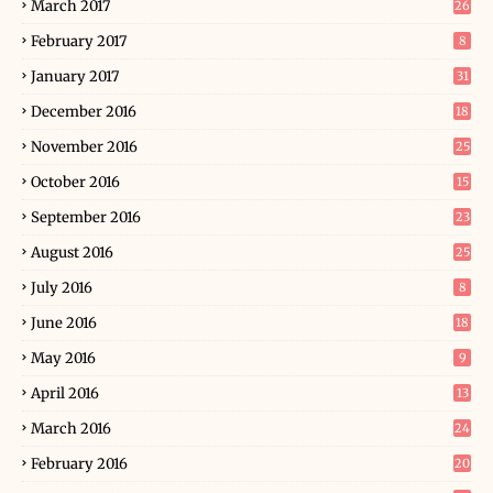
March 2017
26
February 2017
8
January 2017
31
December 2016
18
November 2016
25
October 2016
15
September 2016
23
August 2016
25
July 2016
8
June 2016
18
May 2016
9
April 2016
13
March 2016
24
February 2016
20