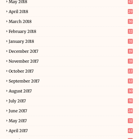
May 2018
47
April 2018
29
March 2018
36
February 2018
32
January 2018
31
December 2017
19
November 2017
33
October 2017
22
September 2017
32
August 2017
30
July 2017
55
June 2017
28
May 2017
31
April 2017
43