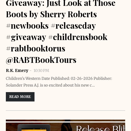
Giveaway: Just Look at Those
Boots by Sherry Roberts
#newbooks #releaseday
#giveaway #childrensbook
#rabtbooktorus
@RABTBookTours
R.K. Emery
10:30 PM
Children's Western Date Published: 02-26-2026 Publisher:
Solander Press A.J. is so excited about his new c…
READ MORE