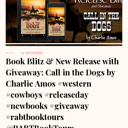
in
WESTERN
Book Blitz & New Release with
Giveaway: Call in the Dogs by
Charlie Amos #western
#cowboys #releaseday
#newbooks #giveaway
#rabtbooktours
@RABTBookTours