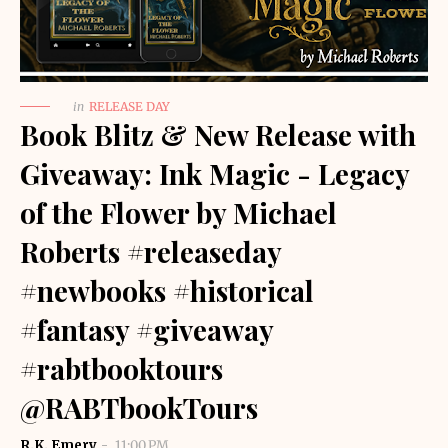
in
RELEASE DAY
Book Blitz & New Release with
Giveaway: Ink Magic - Legacy
of the Flower by Michael
Roberts #releaseday
#newbooks #historical
#fantasy #giveaway
#rabtbooktours
@RABTbookTours
R.K. Emery
11:00 PM