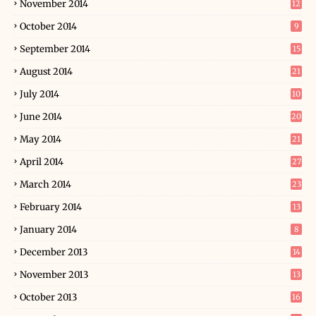
November 2014
12
October 2014
9
September 2014
15
August 2014
21
July 2014
10
June 2014
20
May 2014
21
April 2014
27
March 2014
23
February 2014
13
January 2014
8
December 2013
14
November 2013
13
October 2013
16