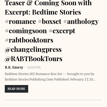
Teaser & Coming Soon with
Excerpt: Bedtime Stories
#romance #boxset #anthology
#comingsoon #excerpt
#rabtbooktours
@changelingpress
@RABTBookTours
R.K. Emery
10:00 PM
Bedtime Stories (#1) Romance Box Set -- brought to you by
Bedtime Stories Publishing Date Published: February 27, 20…
READ MORE