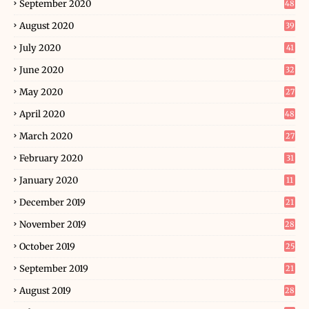
September 2020
48
August 2020
39
July 2020
41
June 2020
32
May 2020
27
April 2020
48
March 2020
27
February 2020
31
January 2020
11
December 2019
21
November 2019
28
October 2019
25
September 2019
21
August 2019
28