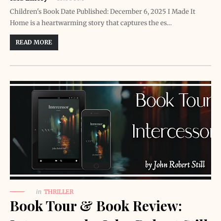
Children's Book Date Published: December 6, 2025 I Made It
Home is a heartwarming story that captures the es…
READ MORE
in
THRILLER
Book Tour & Book Review: