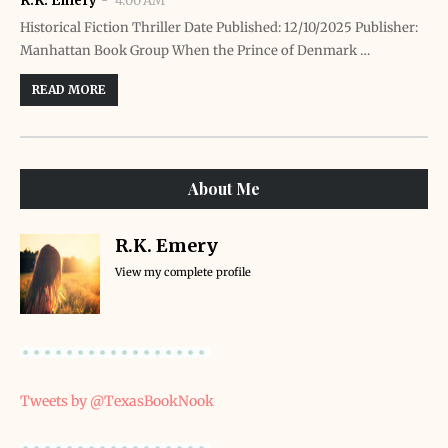
R.K. Emery
4:00 AM
Historical Fiction Thriller Date Published: 12/10/2025 Publisher:
Manhattan Book Group When the Prince of Denmark …
READ MORE
About Me
R.K. Emery
View my complete profile
Tweets by @TexasBookNook