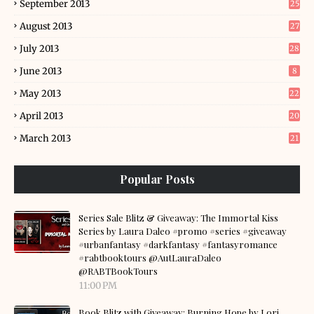
September 2013
25
August 2013
27
July 2013
28
June 2013
8
May 2013
22
April 2013
20
March 2013
21
Popular Posts
Series Sale Blitz & Giveaway: The Immortal Kiss
Series by Laura Daleo #promo #series #giveaway
#urbanfantasy #darkfantasy #fantasyromance
#rabtbooktours @AutLauraDaleo
@RABTBookTours
11:00 PM
Book Blitz with Giveaway: Burning Hope by Lori