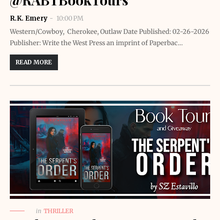
R.K. Emery
10:00 PM
Western/Cowboy, Cherokee, Outlaw Date Published: 02-26-2026
Publisher: Write the West Press an imprint of Paperbac…
READ MORE
in
THRILLER