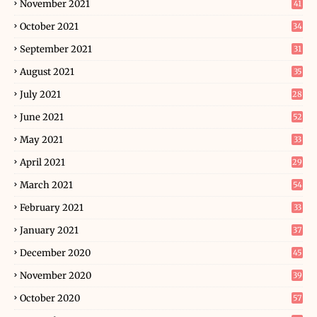
November 2021
41
October 2021
34
September 2021
31
August 2021
35
July 2021
28
June 2021
52
May 2021
33
April 2021
29
March 2021
54
February 2021
33
January 2021
37
December 2020
45
November 2020
39
October 2020
57