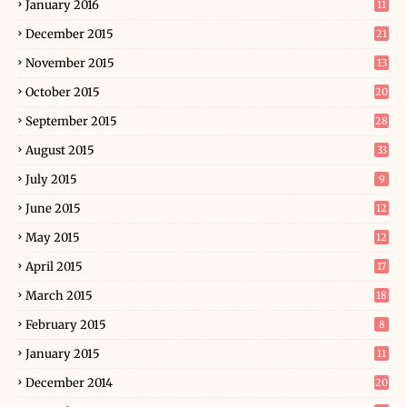
January 2016
11
December 2015
21
November 2015
13
October 2015
20
September 2015
28
August 2015
33
July 2015
9
June 2015
12
May 2015
12
April 2015
17
March 2015
18
February 2015
8
January 2015
11
December 2014
20