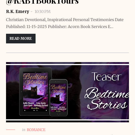
@RABTBookTours
R.K. Emery
10:30 PM
Christian Devotional, Inspirational Personal Testimonies Date
Published: 11-15-2025 Publisher: Acorn Book Services E…
READ MORE
in
ROMANCE