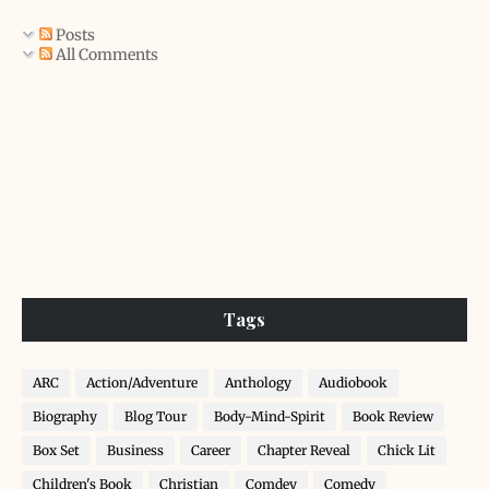
Posts
All Comments
Tags
ARC
Action/Adventure
Anthology
Audiobook
Biography
Blog Tour
Body-Mind-Spirit
Book Review
Box Set
Business
Career
Chapter Reveal
Chick Lit
Children's Book
Christian
Comdey
Comedy