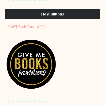
Host Buttons