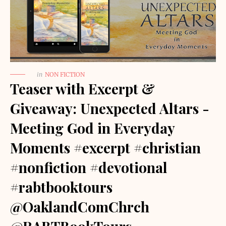
in
NON FICTION
Teaser with Excerpt &
Giveaway: Unexpected Altars -
Meeting God in Everyday
Moments #excerpt #christian
#nonfiction #devotional
#rabtbooktours
@OaklandComChrch