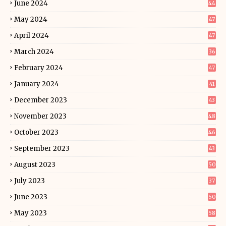
June 2024
44
May 2024
47
April 2024
47
March 2024
36
February 2024
47
January 2024
41
December 2023
43
November 2023
48
October 2023
46
September 2023
43
August 2023
50
July 2023
37
June 2023
50
May 2023
58