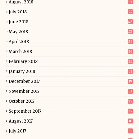
August 2018
33
July 2018
27
June 2018
48
May 2018
47
April 2018
29
March 2018
36
February 2018
32
January 2018
31
December 2017
19
November 2017
33
October 2017
22
September 2017
32
August 2017
30
July 2017
55