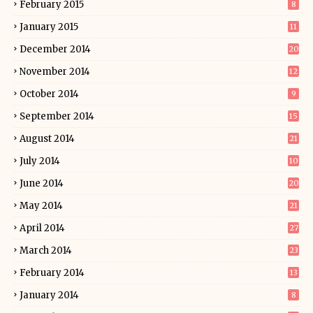
February 2015
8
January 2015
11
December 2014
20
November 2014
12
October 2014
9
September 2014
15
August 2014
21
July 2014
10
June 2014
20
May 2014
21
April 2014
27
March 2014
23
February 2014
13
January 2014
8