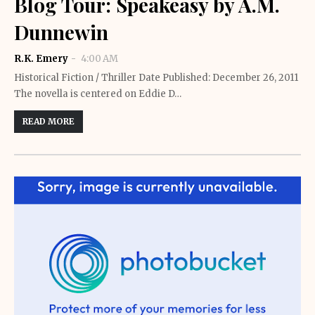
Blog Tour: Speakeasy by A.M.
Dunnewin
R.K. Emery
4:00 AM
Historical Fiction / Thriller Date Published: December 26, 2011
The novella is centered on Eddie D…
READ MORE