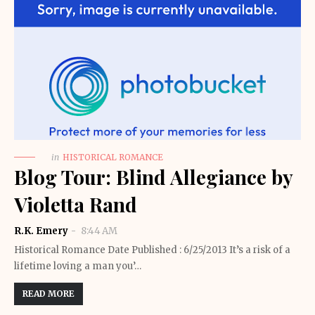
in
HISTORICAL ROMANCE
Blog Tour: Blind Allegiance by
Violetta Rand
R.K. Emery
8:44 AM
Historical Romance Date Published : 6/25/2013 It’s a risk of a
lifetime loving a man you’…
READ MORE