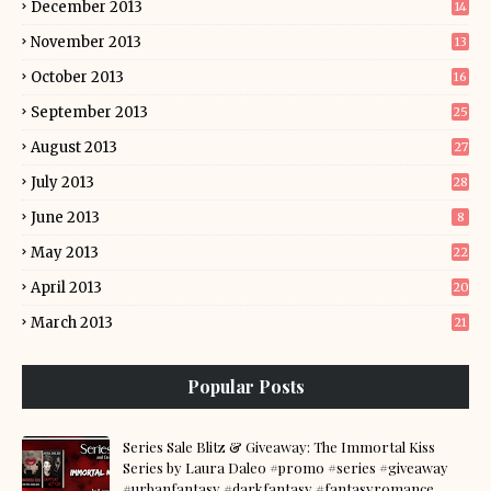
December 2013
14
November 2013
13
October 2013
16
September 2013
25
August 2013
27
July 2013
28
June 2013
8
May 2013
22
April 2013
20
March 2013
21
Popular Posts
Series Sale Blitz & Giveaway: The Immortal Kiss
Series by Laura Daleo #promo #series #giveaway
#urbanfantasy #darkfantasy #fantasyromance