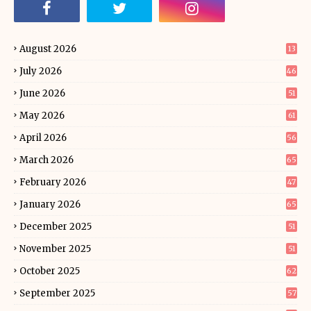
August 2026
13
July 2026
46
June 2026
51
May 2026
61
April 2026
56
March 2026
65
February 2026
47
January 2026
65
December 2025
51
November 2025
51
October 2025
62
September 2025
57