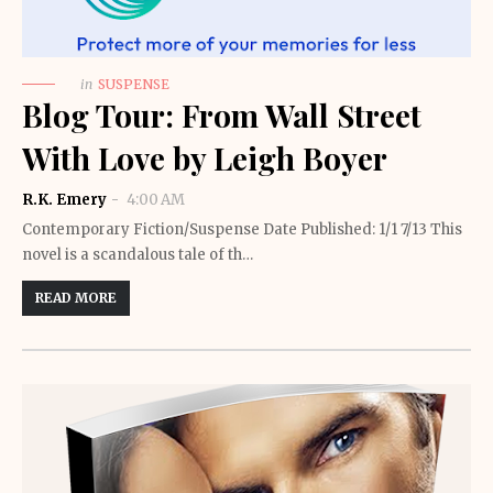
in
SUSPENSE
Blog Tour: From Wall Street
With Love by Leigh Boyer
R.K. Emery
4:00 AM
Contemporary Fiction/Suspense Date Published: 1/1 7/13 This
novel is a scandalous tale of th…
READ MORE