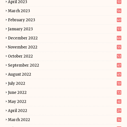
April 2023
53
March 2023
56
February 2023
40
January 2023
57
December 2022
66
November 2022
55
October 2022
52
September 2022
47
August 2022
45
July 2022
53
June 2022
72
May 2022
61
April 2022
29
March 2022
34