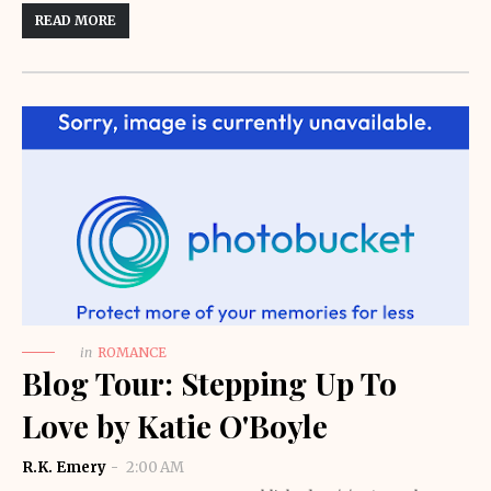
READ MORE
in
ROMANCE
Blog Tour: Stepping Up To
Love by Katie O'Boyle
R.K. Emery
2:00 AM