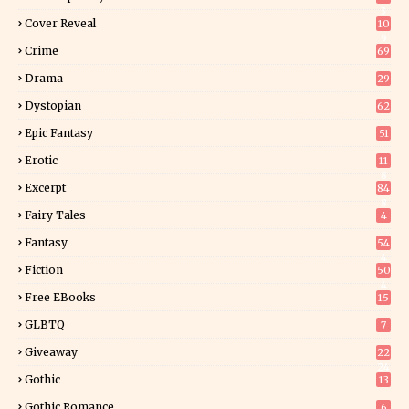
3
Cover Reveal
10
9
Crime
69
Drama
29
Dystopian
62
Epic Fantasy
51
Erotic
11
8
Excerpt
84
8
Fairy Tales
4
Fantasy
54
4
Fiction
50
4
Free EBooks
15
GLBTQ
7
Giveaway
22
24
Gothic
13
Gothic Romance
6