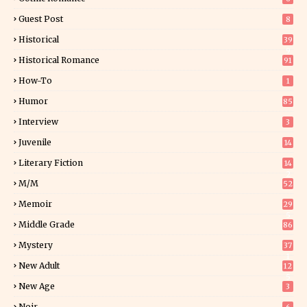
Guest Post
8
Historical
39
9
Historical Romance
91
How-To
1
Humor
85
Interview
3
Juvenile
14
Literary Fiction
14
2
M/M
52
Memoir
29
5
Middle Grade
86
Mystery
37
1
New Adult
12
5
New Age
3
Noir