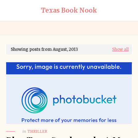
Texas Book Nook
Showing posts from August, 2013
Show all
in
THRILLER