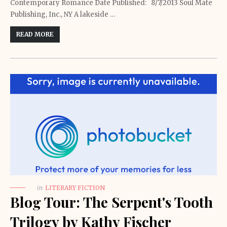
Contemporary Romance Date Published: 8/7/2013 Soul Mate
Publishing, Inc., NY A lakeside …
READ MORE
in
LITERARY FICTION
Blog Tour: The Serpent's Tooth
Trilogy by Kathy Fischer