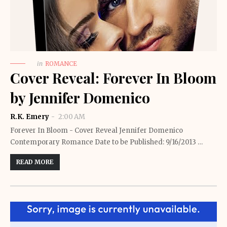
in
ROMANCE
Cover Reveal: Forever In Bloom
by Jennifer Domenico
R.K. Emery
2:00 AM
Forever In Bloom - Cover Reveal Jennifer Domenico
Contemporary Romance Date to be Published: 9/16/2013 …
READ MORE