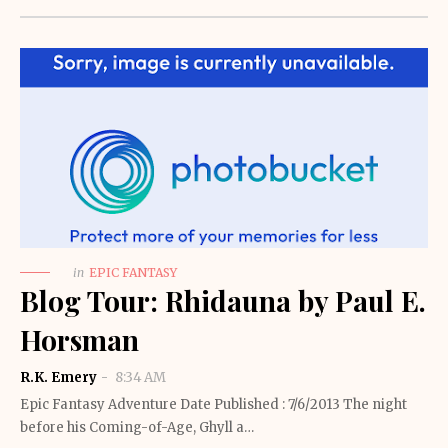
in
EPIC FANTASY
Blog Tour: Rhidauna by Paul E.
Horsman
R.K. Emery
8:34 AM
Epic Fantasy Adventure Date Published : 7/6/2013 The night
before his Coming-of-Age, Ghyll a…