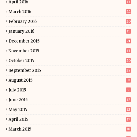
April 2016
13
March 2016
24
February 2016
20
January 2016
11
December 2015
21
November 2015
13
October 2015
20
September 2015
28
August 2015
33
July 2015
9
June 2015
12
May 2015
12
April 2015
17
March 2015
18