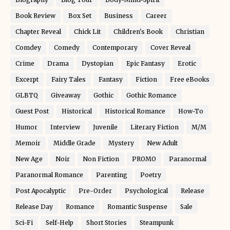
Book Review
Box Set
Business
Career
Chapter Reveal
Chick Lit
Children's Book
Christian
Comdey
Comedy
Contemporary
Cover Reveal
Crime
Drama
Dystopian
Epic Fantasy
Erotic
Excerpt
Fairy Tales
Fantasy
Fiction
Free eBooks
GLBTQ
Giveaway
Gothic
Gothic Romance
Guest Post
Historical
Historical Romance
How-To
Humor
Interview
Juvenile
Literary Fiction
M/M
Memoir
Middle Grade
Mystery
New Adult
New Age
Noir
Non Fiction
PROMO
Paranormal
Paranormal Romance
Parenting
Poetry
Post Apocalyptic
Pre-Order
Psychological
Release
Release Day
Romance
Romantic Suspense
Sale
Sci-Fi
Self-Help
Short Stories
Steampunk