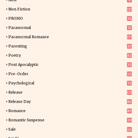
6
Non Fiction
117
7
PROMO
24
15
Paranormal
21
9
Paranormal Romance
177
Parenting
25
Poetry
82
Post Apocalyptic
25
Pre-Order
12
9
Psychological
32
Release
113
Release Day
84
6
Romance
89
6
Romantic Suspense
20
4
Sale
44