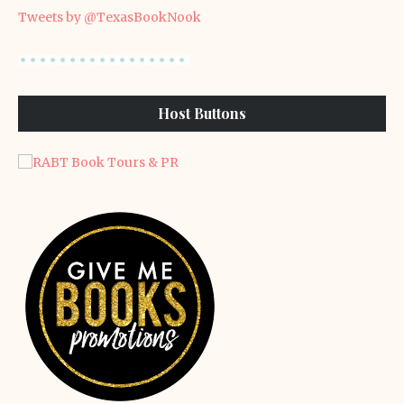
Tweets by @TexasBookNook
Host Buttons