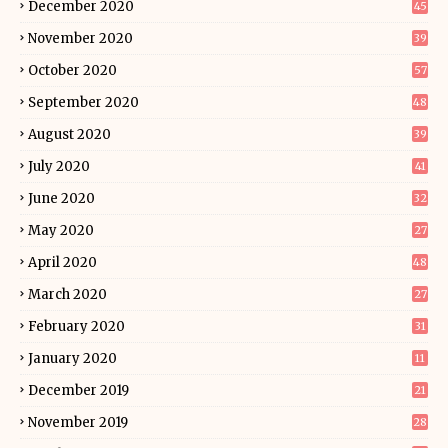
December 2020
45
November 2020
39
October 2020
57
September 2020
48
August 2020
39
July 2020
41
June 2020
32
May 2020
27
April 2020
48
March 2020
27
February 2020
31
January 2020
11
December 2019
21
November 2019
28