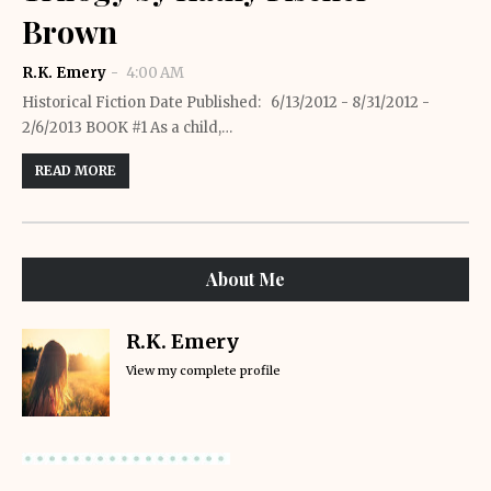
Brown
R.K. Emery
4:00 AM
Historical Fiction Date Published: 6/13/2012 - 8/31/2012 -
2/6/2013 BOOK #1 As a child,…
READ MORE
About Me
R.K. Emery
View my complete profile