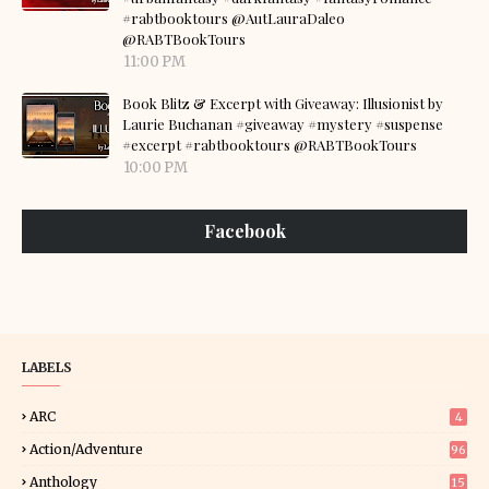
#rabtbooktours @AutLauraDaleo
@RABTBookTours
11:00 PM
Book Blitz & Excerpt with Giveaway: Illusionist by
Laurie Buchanan #giveaway #mystery #suspense
#excerpt #rabtbooktours @RABTBookTours
10:00 PM
Facebook
LABELS
ARC
4
Action/Adventure
96
Anthology
15