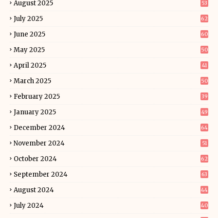
August 2025
53
July 2025
62
June 2025
60
May 2025
50
April 2025
41
March 2025
50
February 2025
39
January 2025
49
December 2024
64
November 2024
51
October 2024
62
September 2024
63
August 2024
44
July 2024
40