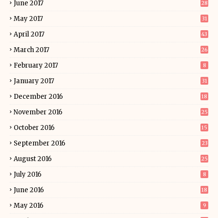
June 2017
28
May 2017
31
April 2017
43
March 2017
26
February 2017
8
January 2017
31
December 2016
18
November 2016
25
October 2016
15
September 2016
23
August 2016
25
July 2016
8
June 2016
18
May 2016
9