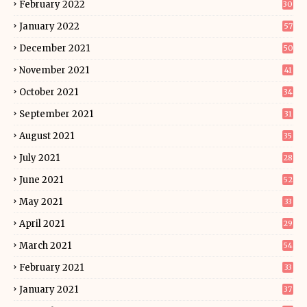
February 2022
30
January 2022
57
December 2021
50
November 2021
41
October 2021
34
September 2021
31
August 2021
35
July 2021
28
June 2021
52
May 2021
33
April 2021
29
March 2021
54
February 2021
33
January 2021
37