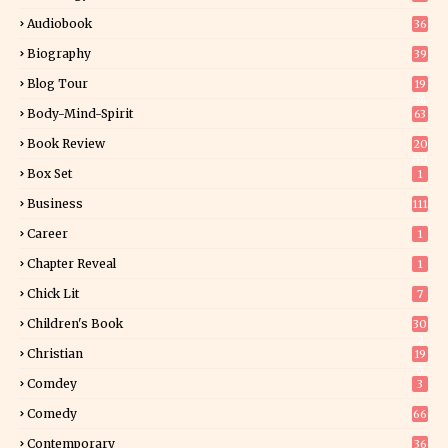
Audiobook
36
Biography
39
Blog Tour
19
34
Body-Mind-Spirit
63
Book Review
20
00
Box Set
1
Business
111
Career
1
Chapter Reveal
1
Chick Lit
7
Children's Book
30
2
Christian
19
0
Comdey
3
Comedy
66
Contemporary
36