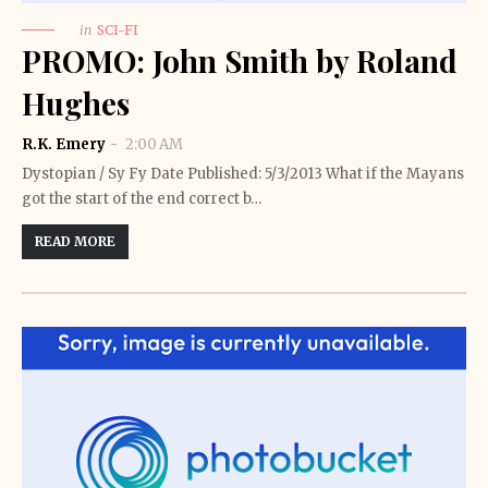
in
SCI-FI
PROMO: John Smith by Roland
Hughes
R.K. Emery
2:00 AM
Dystopian / Sy Fy Date Published: 5/3/2013 What if the Mayans
got the start of the end correct b…
READ MORE