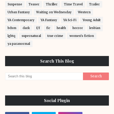
Suspense
Teaser
Thriller
Time Travel
Trailer
Urban Fantasy
Waiting on Wednesday
Western
YA Contemporary
YA Fantasy
YA Sci-Fi
Young Adult
bdsm
dark
f/f
fic
health
horror
lesbian
lgbtq
supernatural
true crime
women's fiction
ya paranormal
Search This Blog
Social Plugin