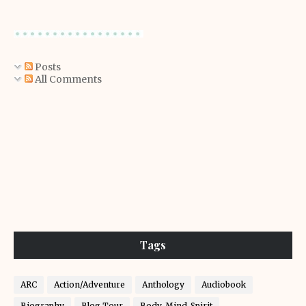
Posts
All Comments
Tags
ARC
Action/Adventure
Anthology
Audiobook
Biography
Blog Tour
Body-Mind-Spirit