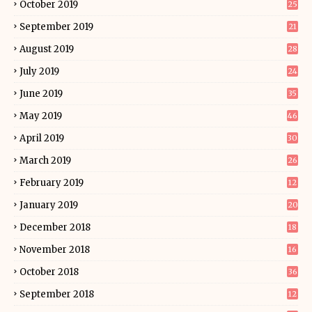
October 2019
25
September 2019
21
August 2019
28
July 2019
24
June 2019
35
May 2019
46
April 2019
30
March 2019
26
February 2019
12
January 2019
20
December 2018
18
November 2018
16
October 2018
36
September 2018
12