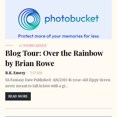
in
YOUNG ADULT
Blog Tour: Over the Rainbow
by Brian Rowe
R.K. Emery
7:37 AM
YA Fantasy Date Published: 8/6/2013 16-year-old Zippy Green
never meant to fall in love with a gi…
READ MORE