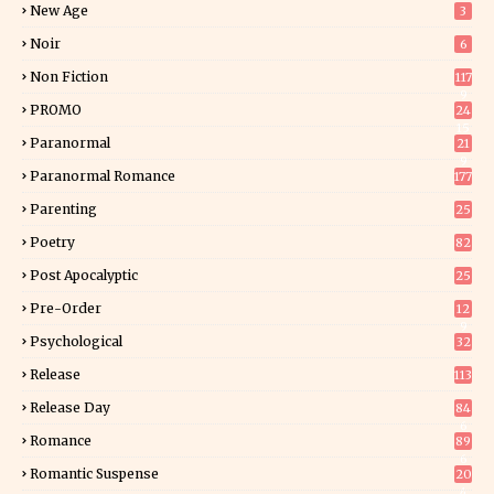
New Age
3
Noir
6
Non Fiction
117
9
PROMO
24
15
Paranormal
21
9
Paranormal Romance
177
Parenting
25
Poetry
82
Post Apocalyptic
25
Pre-Order
12
9
Psychological
32
Release
113
Release Day
84
6
Romance
89
6
Romantic Suspense
20
4