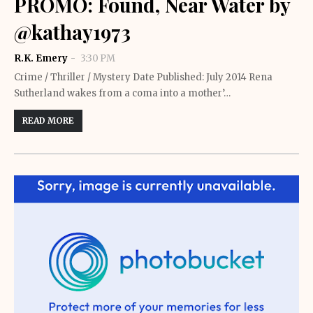
PROMO: Found, Near Water by
@kathay1973
R.K. Emery
3:30 PM
Crime / Thriller / Mystery Date Published: July 2014 Rena
Sutherland wakes from a coma into a mother’…
READ MORE