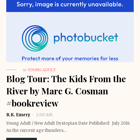
in
YOUNG ADULT
Blog Tour: The Kids From the
River by Marc G. Cosman
#bookreview
R.K. Emery
2:00 AM
Young Adult / New Adult Dystopian Date Published: July 2014
As the current age thunders…