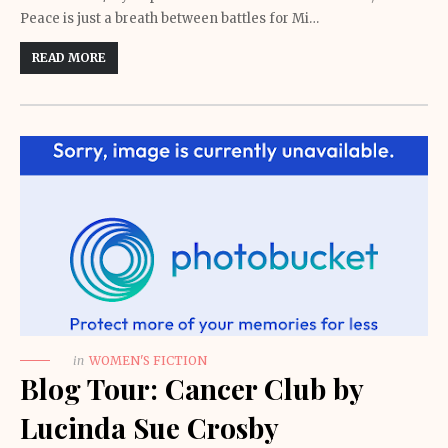
Peace is just a breath between battles for Mi…
READ MORE
in
WOMEN'S FICTION
Blog Tour: Cancer Club by
Lucinda Sue Crosby