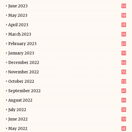
June 2023
50
May 2023
58
April 2023
53
March 2023
56
February 2023
40
January 2023
57
December 2022
66
November 2022
55
October 2022
52
September 2022
47
August 2022
45
July 2022
53
June 2022
72
May 2022
61