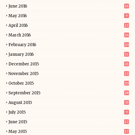
June 2016
18
May 2016
9
April 2016
13
March 2016
24
February 2016
20
January 2016
11
December 2015
21
November 2015
13
October 2015
20
September 2015
28
August 2015
33
July 2015
9
June 2015
12
May 2015
12