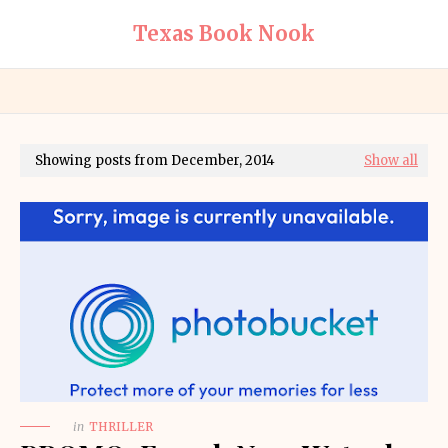
Texas Book Nook
Showing posts from December, 2014
Show all
in
THRILLER