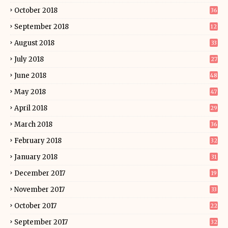
October 2018
36
September 2018
12
August 2018
33
July 2018
27
June 2018
48
May 2018
47
April 2018
29
March 2018
36
February 2018
32
January 2018
31
December 2017
19
November 2017
33
October 2017
22
September 2017
32