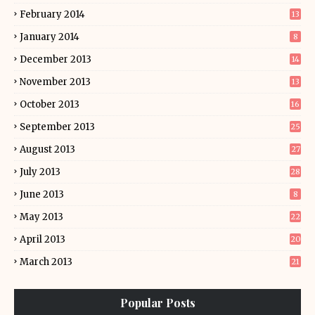
February 2014
13
January 2014
8
December 2013
14
November 2013
13
October 2013
16
September 2013
25
August 2013
27
July 2013
28
June 2013
8
May 2013
22
April 2013
20
March 2013
21
Popular Posts