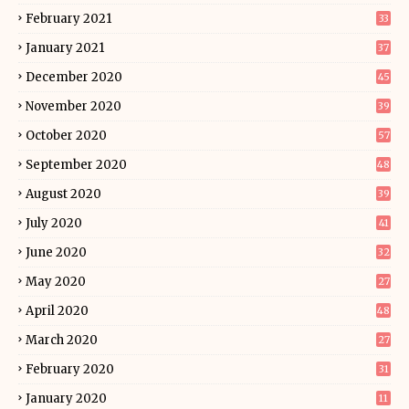
February 2021
33
January 2021
37
December 2020
45
November 2020
39
October 2020
57
September 2020
48
August 2020
39
July 2020
41
June 2020
32
May 2020
27
April 2020
48
March 2020
27
February 2020
31
January 2020
11