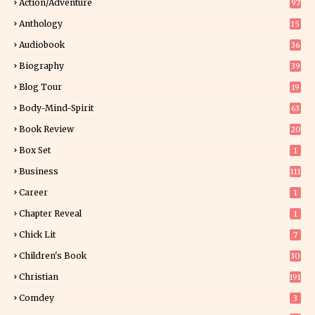
Action/Adventure
97
Anthology
15
Audiobook
36
Biography
39
Blog Tour
19
34
Body-Mind-Spirit
63
Book Review
20
01
Box Set
1
Business
111
Career
1
Chapter Reveal
1
Chick Lit
7
Children's Book
30
2
Christian
191
Comdey
3