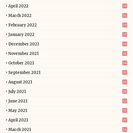
April 2022
29
March 2022
34
February 2022
30
January 2022
57
December 2021
50
November 2021
41
October 2021
34
September 2021
31
August 2021
35
July 2021
28
June 2021
52
May 2021
33
April 2021
29
March 2021
54