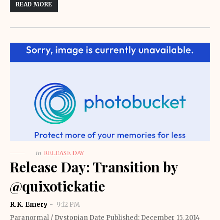
READ MORE
in
RELEASE DAY
Release Day: Transition by
@quixotickatie
R.K. Emery
9:12 PM
Paranormal / Dystopian Date Published: December 15, 2014