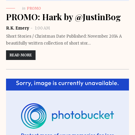
in
PROMO
PROMO: Hark by @JustinBog
R.K. Emery
1:00 AM
Short Stories / Christmas Date Published: November 2014 A
beautifully written collection of short stor…
READ MORE