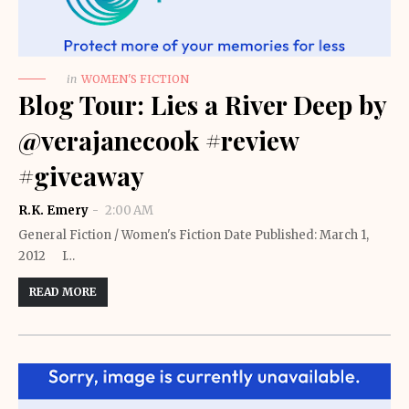
in
WOMEN'S FICTION
Blog Tour: Lies a River Deep by
@verajanecook #review
#giveaway
R.K. Emery
2:00 AM
General Fiction / Women's Fiction Date Published: March 1,
2012 I…
READ MORE