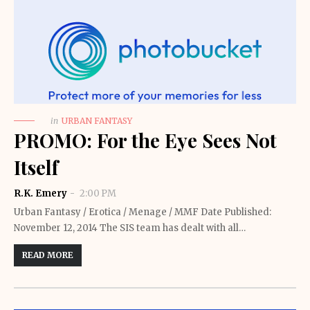
in
URBAN FANTASY
PROMO: For the Eye Sees Not
Itself
R.K. Emery
2:00 PM
Urban Fantasy / Erotica / Menage / MMF Date Published:
November 12, 2014 The SIS team has dealt with all…
READ MORE