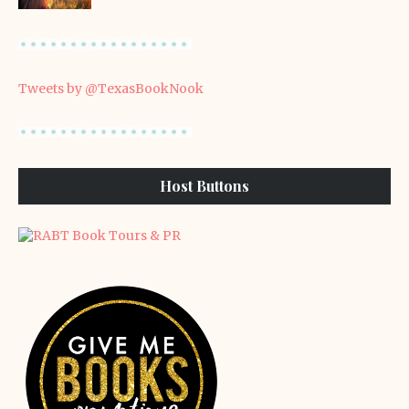
Tweets by @TexasBookNook
Host Buttons