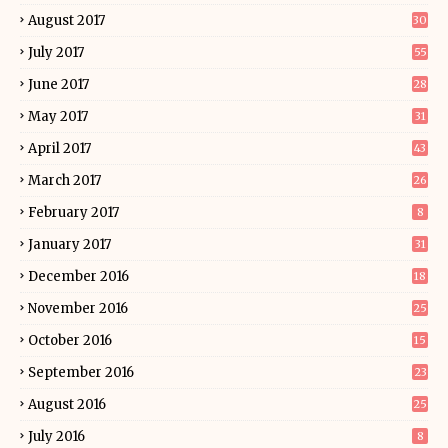
August 2017
30
July 2017
55
June 2017
28
May 2017
31
April 2017
43
March 2017
26
February 2017
8
January 2017
31
December 2016
18
November 2016
25
October 2016
15
September 2016
23
August 2016
25
July 2016
8