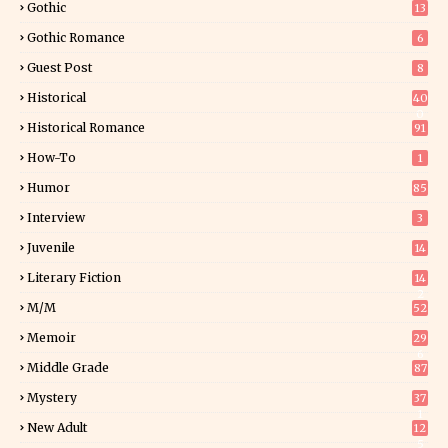
Gothic
13
Gothic Romance
6
Guest Post
8
Historical
40
0
Historical Romance
91
How-To
1
Humor
85
Interview
3
Juvenile
14
Literary Fiction
14
2
M/M
52
Memoir
29
6
Middle Grade
87
Mystery
37
1
New Adult
12
5