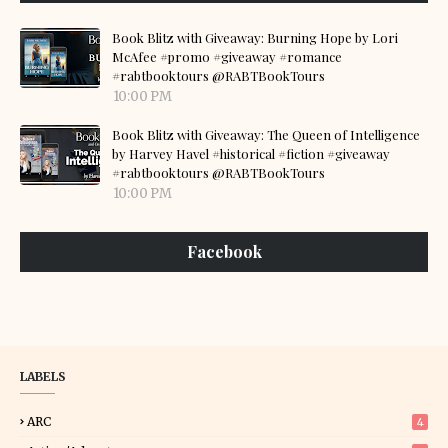
Book Blitz with Giveaway: Burning Hope by Lori
McAfee #promo #giveaway #romance
#rabtbooktours @RABTBookTours
10:00 PM
Book Blitz with Giveaway: The Queen of Intelligence
by Harvey Havel #historical #fiction #giveaway
#rabtbooktours @RABTBookTours
10:00 PM
Facebook
LABELS
ARC
4