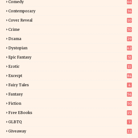
Comedy
66
Contemporary
36
3
Cover Reveal
10
9
Crime
70
Drama
29
Dystopian
62
Epic Fantasy
51
Erotic
11
8
Excerpt
84
9
Fairy Tales
4
Fantasy
54
5
Fiction
50
5
Free EBooks
15
GLBTQ
7
Giveaway
22
25