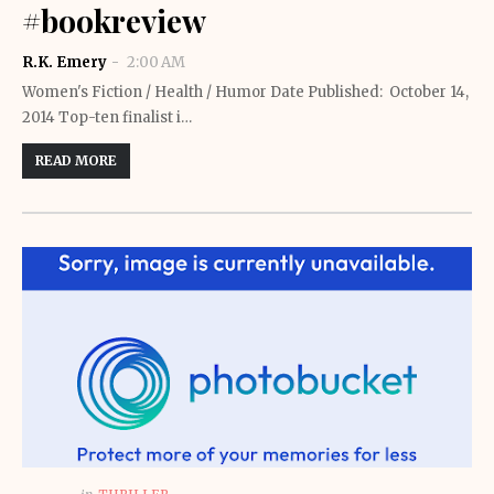
#bookreview
R.K. Emery
2:00 AM
Women's Fiction / Health / Humor Date Published: October 14,
2014 Top-ten finalist i…
READ MORE