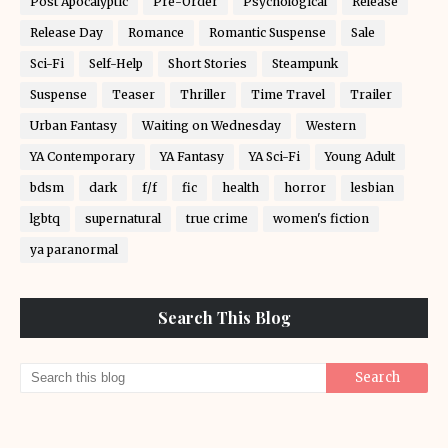
Post Apocalyptic
Pre-Order
Psychological
Release
Release Day
Romance
Romantic Suspense
Sale
Sci-Fi
Self-Help
Short Stories
Steampunk
Suspense
Teaser
Thriller
Time Travel
Trailer
Urban Fantasy
Waiting on Wednesday
Western
YA Contemporary
YA Fantasy
YA Sci-Fi
Young Adult
bdsm
dark
f/f
fic
health
horror
lesbian
lgbtq
supernatural
true crime
women's fiction
ya paranormal
Search This Blog