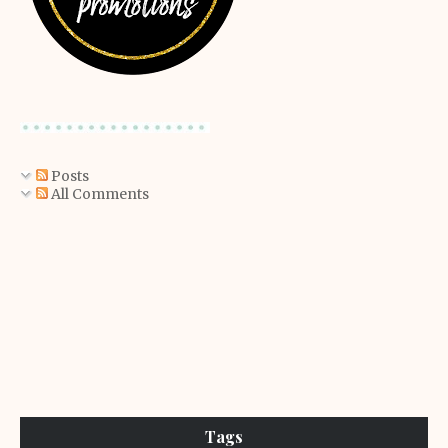
Posts
All Comments
Tags