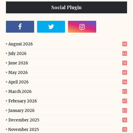
Social Plugin
August 2026
18
July 2026
46
June 2026
51
May 2026
61
April 2026
56
March 2026
65
February 2026
47
January 2026
65
December 2025
51
November 2025
51