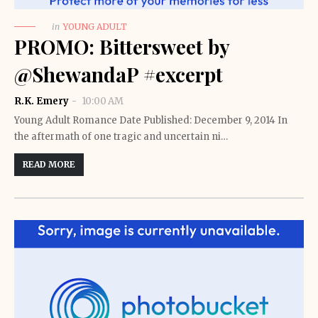
in
YOUNG ADULT
PROMO: Bittersweet by
@ShewandaP #excerpt
R.K. Emery
10:00 AM
Young Adult Romance Date Published: December 9, 2014 In
the aftermath of one tragic and uncertain ni…
READ MORE