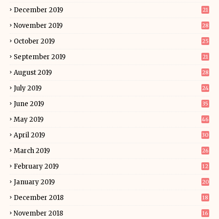
December 2019
21
November 2019
28
October 2019
25
September 2019
21
August 2019
28
July 2019
24
June 2019
35
May 2019
46
April 2019
30
March 2019
26
February 2019
12
January 2019
20
December 2018
18
November 2018
16