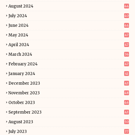
August 2024
44
July 2024
40
June 2024
44
May 2024
47
April 2024
47
March 2024
36
February 2024
47
January 2024
41
December 2023
43
November 2023
48
October 2023
46
September 2023
43
August 2023
50
July 2023
37