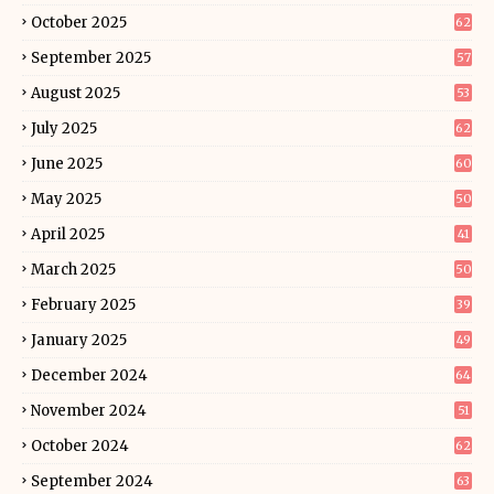
October 2025
62
September 2025
57
August 2025
53
July 2025
62
June 2025
60
May 2025
50
April 2025
41
March 2025
50
February 2025
39
January 2025
49
December 2024
64
November 2024
51
October 2024
62
September 2024
63