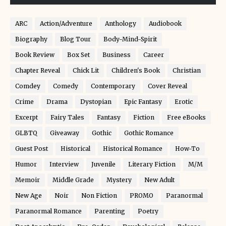
ARC
Action/Adventure
Anthology
Audiobook
Biography
Blog Tour
Body-Mind-Spirit
Book Review
Box Set
Business
Career
Chapter Reveal
Chick Lit
Children's Book
Christian
Comdey
Comedy
Contemporary
Cover Reveal
Crime
Drama
Dystopian
Epic Fantasy
Erotic
Excerpt
Fairy Tales
Fantasy
Fiction
Free eBooks
GLBTQ
Giveaway
Gothic
Gothic Romance
Guest Post
Historical
Historical Romance
How-To
Humor
Interview
Juvenile
Literary Fiction
M/M
Memoir
Middle Grade
Mystery
New Adult
New Age
Noir
Non Fiction
PROMO
Paranormal
Paranormal Romance
Parenting
Poetry