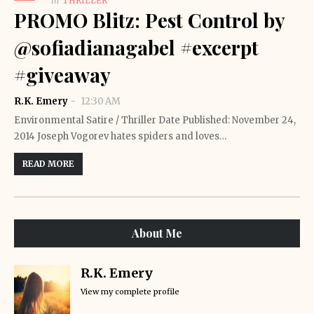
in
THRILLER
PROMO Blitz: Pest Control by
@sofiadianagabel #excerpt
#giveaway
R.K. Emery
12:30 AM
Environmental Satire / Thriller Date Published: November 24,
2014 Joseph Vogorev hates spiders and loves…
READ MORE
About Me
R.K. Emery
View my complete profile