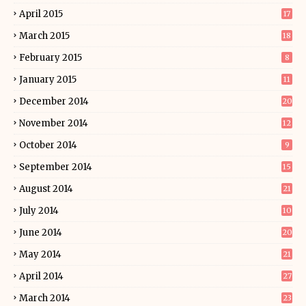
April 2015
17
March 2015
18
February 2015
8
January 2015
11
December 2014
20
November 2014
12
October 2014
9
September 2014
15
August 2014
21
July 2014
10
June 2014
20
May 2014
21
April 2014
27
March 2014
23