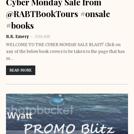
Cyber Monday Sale from
@RABTBookTours #onsale
#books
R.K. Emery
3:00 AM
WELCOME TO THE CYBER MONDAY SALE BLAST! Click on
any of the below book covers to be taken to the page that has
m…
READ MORE