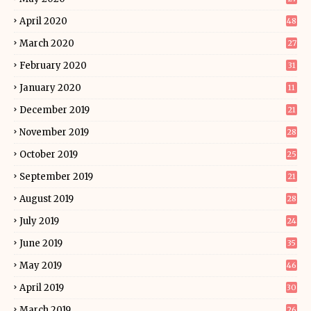
April 2020
48
March 2020
27
February 2020
31
January 2020
11
December 2019
21
November 2019
28
October 2019
25
September 2019
21
August 2019
28
July 2019
24
June 2019
35
May 2019
46
April 2019
30
March 2019
26