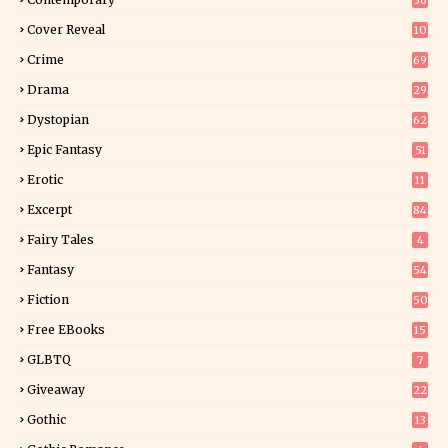
36
3
Cover Reveal
10
9
Crime
69
Drama
29
Dystopian
62
Epic Fantasy
51
Erotic
11
8
Excerpt
84
8
Fairy Tales
4
Fantasy
54
4
Fiction
50
5
Free EBooks
15
GLBTQ
7
Giveaway
22
25
Gothic
13