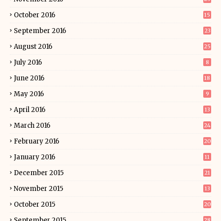
October 2016
15
September 2016
23
August 2016
25
July 2016
8
June 2016
18
May 2016
9
April 2016
13
March 2016
24
February 2016
20
January 2016
11
December 2015
21
November 2015
13
October 2015
20
September 2015
28