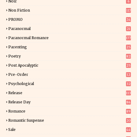
Noir
6
Non Fiction
117
7
PROMO
24
15
Paranormal
21
9
Paranormal Romance
177
Parenting
25
Poetry
82
Post Apocalyptic
25
Pre-Order
12
9
Psychological
32
Release
113
Release Day
84
6
Romance
89
6
Romantic Suspense
20
4
Sale
44