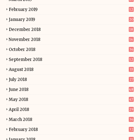
February 2019
12
January 2019
20
December 2018
18
November 2018
16
October 2018
36
September 2018
12
August 2018
33
July 2018
27
June 2018
48
May 2018
47
April 2018
29
March 2018
36
February 2018
32
January 2018
31