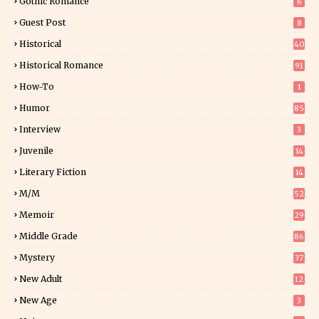
Gothic Romance
6
Guest Post
8
Historical
40
0
Historical Romance
91
How-To
1
Humor
85
Interview
3
Juvenile
14
Literary Fiction
14
2
M/M
52
Memoir
29
5
Middle Grade
86
Mystery
37
1
New Adult
12
5
New Age
3