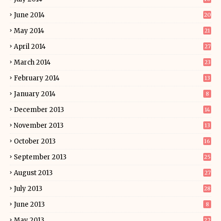
June 2014
20
May 2014
21
April 2014
27
March 2014
23
February 2014
13
January 2014
8
December 2013
14
November 2013
13
October 2013
16
September 2013
25
August 2013
27
July 2013
28
June 2013
8
May 2013
22