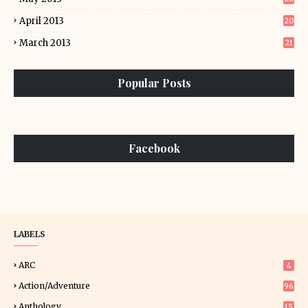
April 2013
20
March 2013
21
Popular Posts
Facebook
LABELS
ARC
4
Action/Adventure
96
Anthology
15