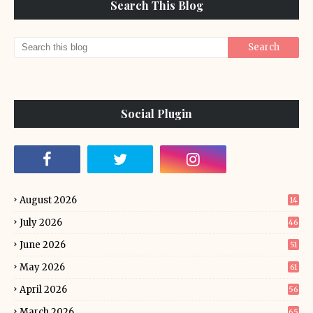
Search This Blog
Social Plugin
August 2026
14
July 2026
46
June 2026
51
May 2026
61
April 2026
56
March 2026
65