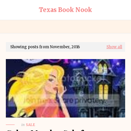
Texas Book Nook
Showing posts from November, 2016
Show all
in
SALE