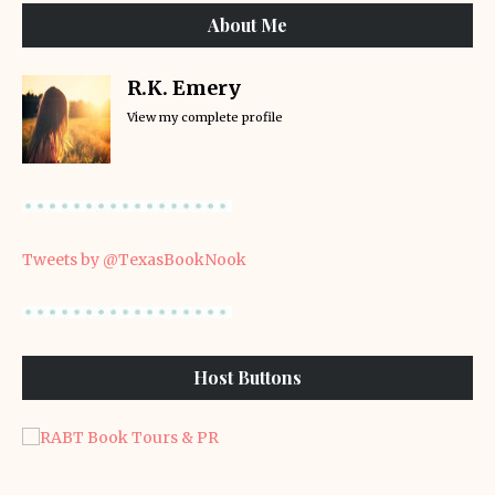
About Me
R.K. Emery
View my complete profile
Tweets by @TexasBookNook
Host Buttons