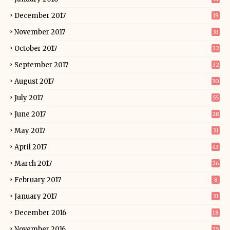
December 2017
19
November 2017
33
October 2017
22
September 2017
32
August 2017
30
July 2017
55
June 2017
28
May 2017
31
April 2017
43
March 2017
26
February 2017
8
January 2017
31
December 2016
18
November 2016
25