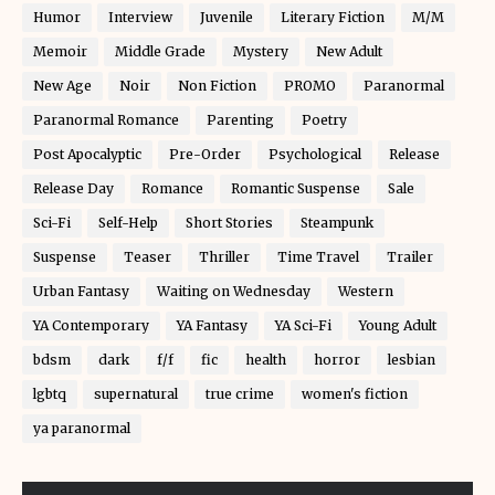
Humor
Interview
Juvenile
Literary Fiction
M/M
Memoir
Middle Grade
Mystery
New Adult
New Age
Noir
Non Fiction
PROMO
Paranormal
Paranormal Romance
Parenting
Poetry
Post Apocalyptic
Pre-Order
Psychological
Release
Release Day
Romance
Romantic Suspense
Sale
Sci-Fi
Self-Help
Short Stories
Steampunk
Suspense
Teaser
Thriller
Time Travel
Trailer
Urban Fantasy
Waiting on Wednesday
Western
YA Contemporary
YA Fantasy
YA Sci-Fi
Young Adult
bdsm
dark
f/f
fic
health
horror
lesbian
lgbtq
supernatural
true crime
women's fiction
ya paranormal