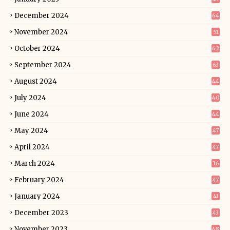
December 2024
64
November 2024
51
October 2024
62
September 2024
63
August 2024
44
July 2024
40
June 2024
44
May 2024
47
April 2024
47
March 2024
36
February 2024
47
January 2024
41
December 2023
43
November 2023
48