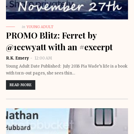
in
YOUNG ADULT
PROMO Blitz: Ferret by
@1ccwyatt with an #excerpt
R.K. Emery
12:00 AM
Young Adult Date Published: July 2016 Pia Wade’s life is a book
with torn-out pages, she sees thin…
READ MORE