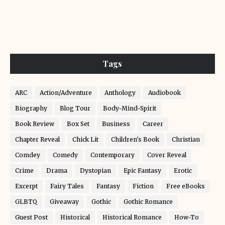
Tags
ARC
Action/Adventure
Anthology
Audiobook
Biography
Blog Tour
Body-Mind-Spirit
Book Review
Box Set
Business
Career
Chapter Reveal
Chick Lit
Children's Book
Christian
Comdey
Comedy
Contemporary
Cover Reveal
Crime
Drama
Dystopian
Epic Fantasy
Erotic
Excerpt
Fairy Tales
Fantasy
Fiction
Free eBooks
GLBTQ
Giveaway
Gothic
Gothic Romance
Guest Post
Historical
Historical Romance
How-To