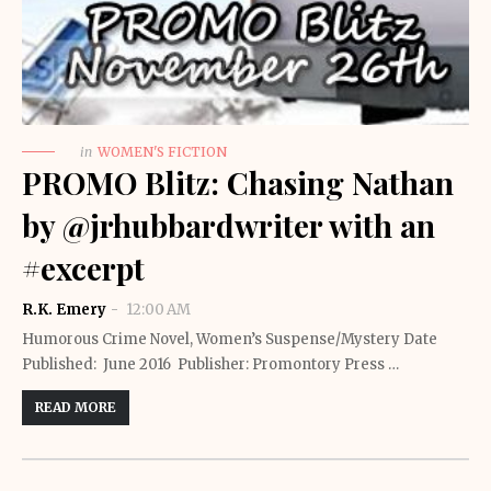
in
WOMEN'S FICTION
PROMO Blitz: Chasing Nathan
by @jrhubbardwriter with an
#excerpt
R.K. Emery
12:00 AM
Humorous Crime Novel, Women’s Suspense/Mystery Date
Published: June 2016 Publisher: Promontory Press …
READ MORE