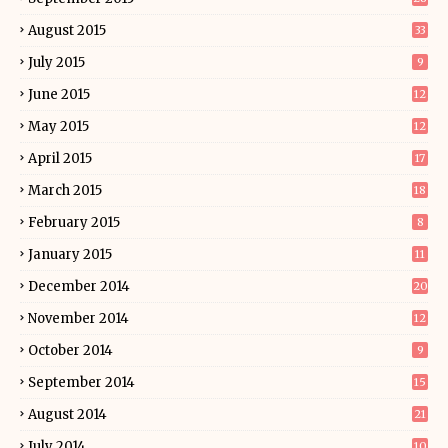
August 2015
33
July 2015
9
June 2015
12
May 2015
12
April 2015
17
March 2015
18
February 2015
8
January 2015
11
December 2014
20
November 2014
12
October 2014
9
September 2014
15
August 2014
21
July 2014
10