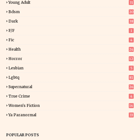
Young Adult
31
5
Bdsm
20
Dark
38
F/f
1
Fic
4
Health
24
Horror
12
1
Lesbian
5
Lgbtq
81
Supernatural
26
True Crime
4
Women's Fiction
16
7
Ya Paranormal
33
POPULAR POSTS