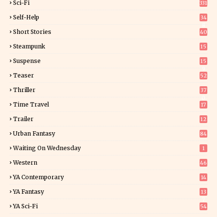
Sci-Fi
331
Self-Help
34
8
Short Stories
40
Steampunk
15
Suspense
15
9
Teaser
52
Thriller
37
0
Time Travel
17
Trailer
12
Urban Fantasy
84
Waiting On Wednesday
1
Western
46
YA Contemporary
14
YA Fantasy
13
7
YA Sci-Fi
54