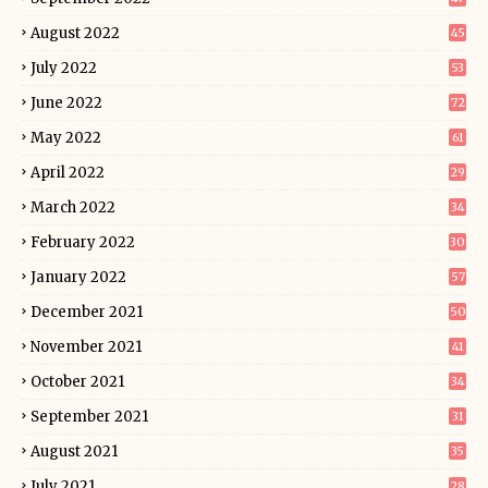
August 2022
45
July 2022
53
June 2022
72
May 2022
61
April 2022
29
March 2022
34
February 2022
30
January 2022
57
December 2021
50
November 2021
41
October 2021
34
September 2021
31
August 2021
35
July 2021
28