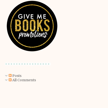
Posts
All Comments