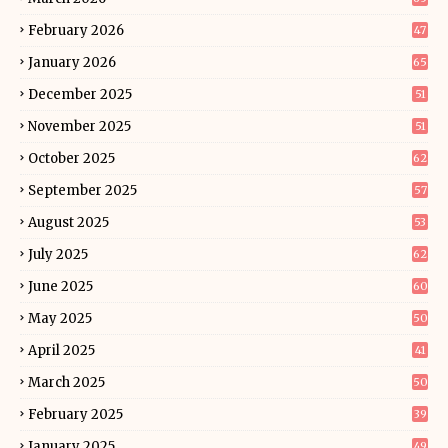
February 2026
47
January 2026
65
December 2025
51
November 2025
51
October 2025
62
September 2025
57
August 2025
53
July 2025
62
June 2025
60
May 2025
50
April 2025
41
March 2025
50
February 2025
39
January 2025
49