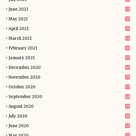
June 2021
52
May 2021
33
April 2021
29
March 2021
54
February 2021
33
January 2021
37
December 2020
45
November 2020
39
October 2020
57
September 2020
48
August 2020
39
July 2020
41
June 2020
32
May 2020
27