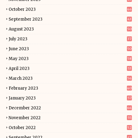
October 2023
46
September 2023
43
August 2023
50
July 2023
37
June 2023
50
May 2023
58
April 2023
53
March 2023
56
February 2023
40
January 2023
57
December 2022
66
November 2022
55
October 2022
52
September 2022
47