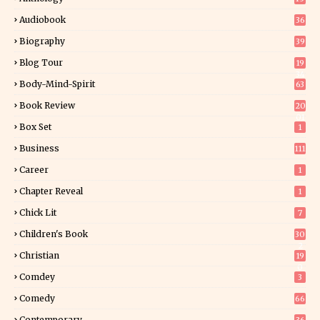
Audiobook
36
Biography
39
Blog Tour
19
34
Body-Mind-Spirit
63
Book Review
20
01
Box Set
1
Business
111
Career
1
Chapter Reveal
1
Chick Lit
7
Children's Book
30
2
Christian
19
0
Comdey
3
Comedy
66
Contemporary