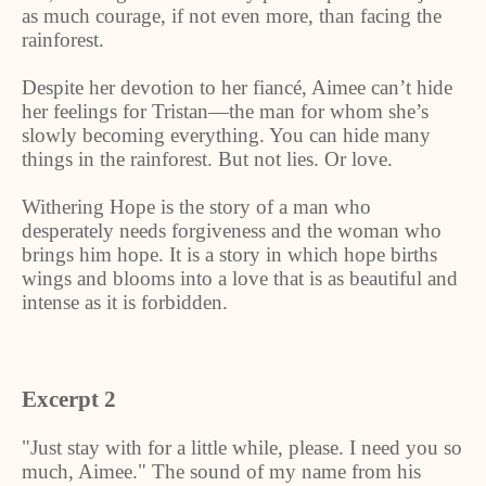
as much courage, if not even more, than facing the
rainforest.
Despite her devotion to her fiancé, Aimee can’t hide
her feelings for Tristan—the man for whom she’s
slowly becoming everything. You can hide many
things in the rainforest. But not lies. Or love.
Withering Hope is the story of a man who
desperately needs forgiveness and the woman who
brings him hope. It is a story in which hope births
wings and blooms into a love that is as beautiful and
intense as it is forbidden.
Excerpt 2
"Just stay with for a little while, please. I need you so
much, Aimee." The sound of my name from his