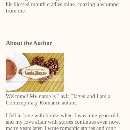
his blessed mouth cradles mine, coaxing a whimper
from me.
About the Author
Welcome! My name is Layla Hagen and I am a
Contemporary Romance author.
I fell in love with books when I was nine years old,
and my love affair with stories continues even now,
many years later. I write romantic stories and can't