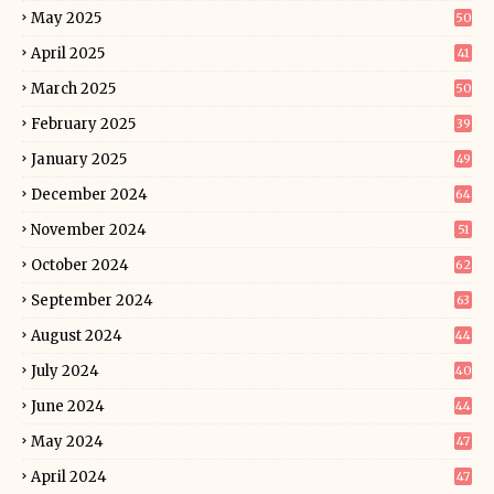
May 2025
50
April 2025
41
March 2025
50
February 2025
39
January 2025
49
December 2024
64
November 2024
51
October 2024
62
September 2024
63
August 2024
44
July 2024
40
June 2024
44
May 2024
47
April 2024
47