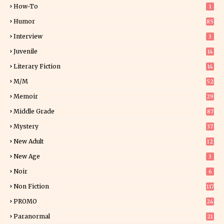
How-To
1
Humor
85
Interview
3
Juvenile
14
Literary Fiction
14
2
M/M
52
Memoir
29
6
Middle Grade
87
Mystery
37
1
New Adult
12
5
New Age
3
Noir
6
Non Fiction
117
9
PROMO
24
15
Paranormal
21