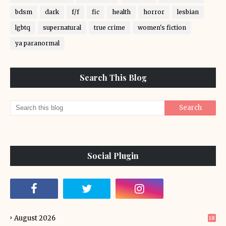
bdsm
dark
f/f
fic
health
horror
lesbian
lgbtq
supernatural
true crime
women's fiction
ya paranormal
Search This Blog
Social Plugin
August 2026
18