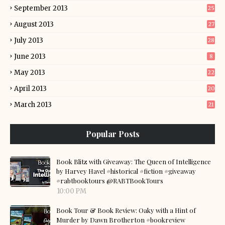
September 2013
25
August 2013
27
July 2013
28
June 2013
8
May 2013
22
April 2013
20
March 2013
21
Popular Posts
Book Blitz with Giveaway: The Queen of Intelligence
by Harvey Havel #historical #fiction #giveaway
#rabtbooktours @RABTBookTours
10:00 PM
Book Tour & Book Review: Oaky with a Hint of
Murder by Dawn Brotherton #bookreview