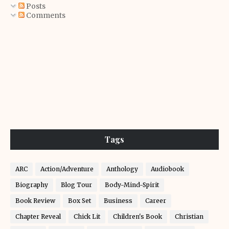
Posts
Comments
Tags
ARC
Action/Adventure
Anthology
Audiobook
Biography
Blog Tour
Body-Mind-Spirit
Book Review
Box Set
Business
Career
Chapter Reveal
Chick Lit
Children's Book
Christian