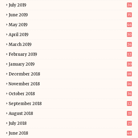
July 2019
24
June 2019
35
May 2019
46
April 2019
30
March 2019
26
February 2019
12
January 2019
20
December 2018
18
November 2018
16
October 2018
36
September 2018
12
August 2018
33
July 2018
27
June 2018
48