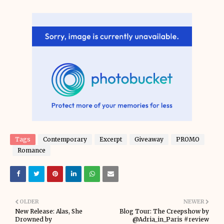
Tags
Contemporary
Excerpt
Giveaway
PROMO
Romance
OLDER
NEWER
New Release: Alas, She
Blog Tour: The Creepshow by
Drowned by
@Adria_in_Paris #review