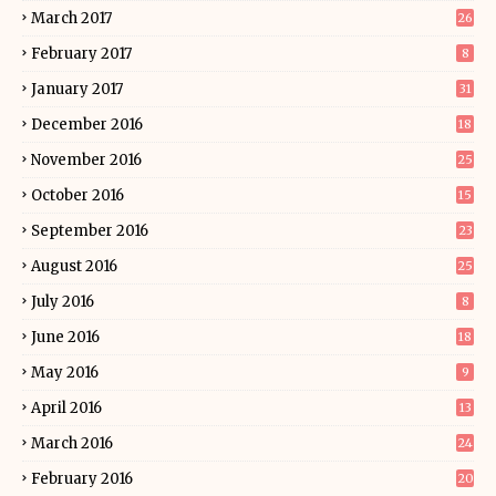
March 2017
26
February 2017
8
January 2017
31
December 2016
18
November 2016
25
October 2016
15
September 2016
23
August 2016
25
July 2016
8
June 2016
18
May 2016
9
April 2016
13
March 2016
24
February 2016
20