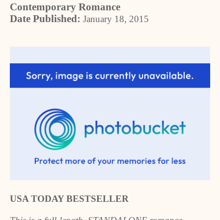
Contemporary Romance
Date Published:
January 18, 2015
USA TODAY BESTSELLER