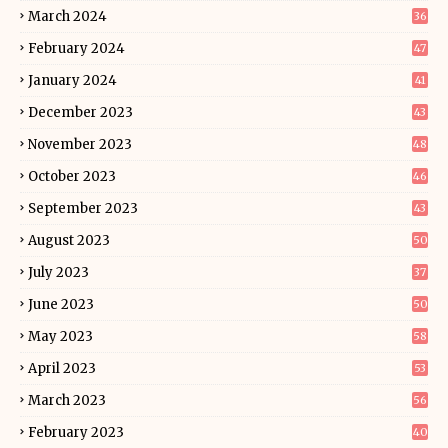
March 2024
36
February 2024
47
January 2024
41
December 2023
43
November 2023
48
October 2023
46
September 2023
43
August 2023
50
July 2023
37
June 2023
50
May 2023
58
April 2023
53
March 2023
56
February 2023
40