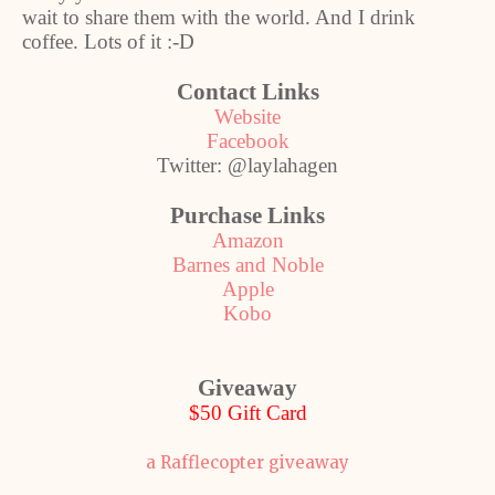
wait to share them with the world. And I drink
coffee. Lots of it :-D
Contact Links
Website
Facebook
Twitter: @laylahagen
Purchase Links
Amazon
Barnes and Noble
Apple
Kobo
Giveaway
$50 Gift Card
a Rafflecopter giveaway