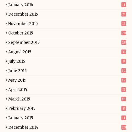
January 2016
11
December 2015
21
November 2015
13
October 2015
20
September 2015
28
August 2015
33
July 2015
9
June 2015
12
May 2015
12
April 2015
17
March 2015
18
February 2015
8
January 2015
11
December 2014
20