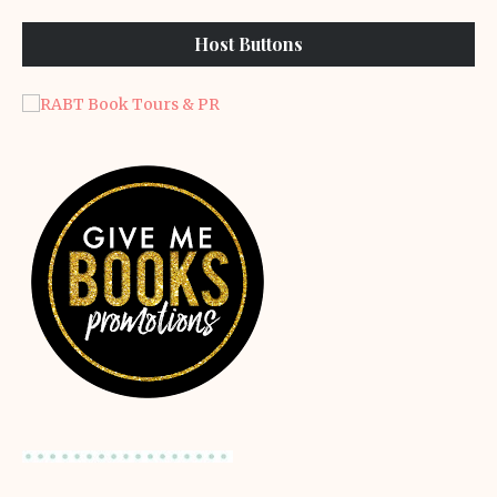
Host Buttons