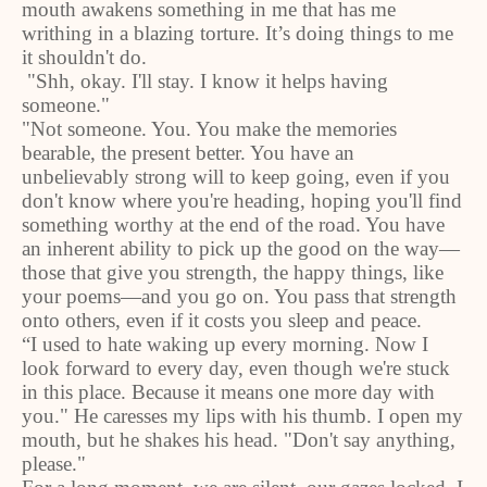
mouth awakens something in me that has me
writhing in a blazing torture. It’s doing things to me
it shouldn't do.
"Shh, okay. I'll stay. I know it helps having
someone."
"Not someone. You. You make the memories
bearable, the present better. You have an
unbelievably strong will to keep going, even if you
don't know where you're heading, hoping you'll find
something worthy at the end of the road. You have
an inherent ability to pick up the good on the way—
those that give you strength, the happy things, like
your poems—and you go on. You pass that strength
onto others, even if it costs you sleep and peace.
“I used to hate waking up every morning. Now I
look forward to every day, even though we're stuck
in this place. Because it means one more day with
you." He caresses my lips with his thumb. I open my
mouth, but he shakes his head. "Don't say anything,
please."