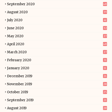
September 2020
48
August 2020
39
July 2020
41
June 2020
32
May 2020
27
April 2020
48
March 2020
27
February 2020
31
January 2020
11
December 2019
21
November 2019
28
October 2019
25
September 2019
21
August 2019
28