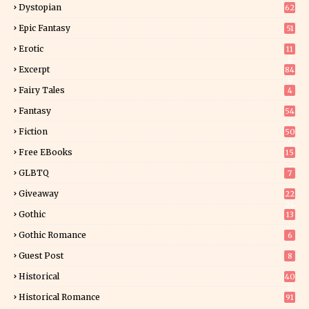
Dystopian
62
Epic Fantasy
51
Erotic
11
8
Excerpt
84
9
Fairy Tales
4
Fantasy
54
5
Fiction
50
5
Free EBooks
15
GLBTQ
7
Giveaway
22
25
Gothic
13
Gothic Romance
6
Guest Post
8
Historical
40
0
Historical Romance
91