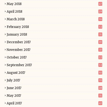
May 2018
47
April 2018
29
March 2018
36
February 2018
32
January 2018
31
December 2017
19
November 2017
33
October 2017
22
September 2017
32
August 2017
30
July 2017
55
June 2017
28
May 2017
31
April 2017
43