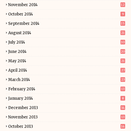
November 2014
12
October 2014
9
September 2014
15
August 2014
21
July 2014
10
June 2014
20
May 2014
21
April 2014
27
March 2014
23
February 2014
13
January 2014
8
December 2013
14
November 2013
13
October 2013
16