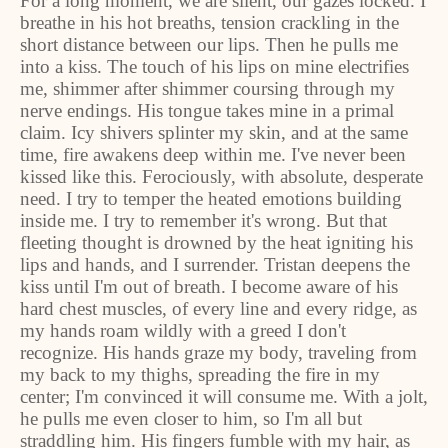
For a long moment, we are silent, our gazes locked. I
breathe in his hot breaths, tension crackling in the
short distance between our lips. Then he pulls me
into a kiss. The touch of his lips on mine electrifies
me, shimmer after shimmer coursing through my
nerve endings. His tongue takes mine in a primal
claim. Icy shivers splinter my skin, and at the same
time, fire awakens deep within me. I've never been
kissed like this. Ferociously, with absolute, desperate
need. I try to temper the heated emotions building
inside me. I try to remember it's wrong. But that
fleeting thought is drowned by the heat igniting his
lips and hands, and I surrender. Tristan deepens the
kiss until I'm out of breath. I become aware of his
hard chest muscles, of every line and every ridge, as
my hands roam wildly with a greed I don't
recognize. His hands graze my body, traveling from
my back to my thighs, spreading the fire in my
center; I'm convinced it will consume me. With a jolt,
he pulls me even closer to him, so I'm all but
straddling him. His fingers fumble with my hair, as