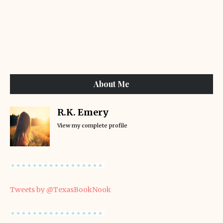
About Me
R.K. Emery
View my complete profile
Tweets by @TexasBookNook