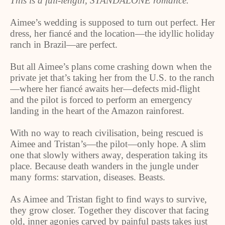
This is a full-length, STANDALONE romance.
Aimee’s wedding is supposed to turn out perfect. Her
dress, her fiancé and the location—the idyllic holiday
ranch in Brazil—are perfect.
But all Aimee’s plans come crashing down when the
private jet that’s taking her from the U.S. to the ranch
—where her fiancé awaits her—defects mid-flight
and the pilot is forced to perform an emergency
landing in the heart of the Amazon rainforest.
With no way to reach civilisation, being rescued is
Aimee and Tristan’s—the pilot—only hope. A slim
one that slowly withers away, desperation taking its
place. Because death wanders in the jungle under
many forms: starvation, diseases. Beasts.
As Aimee and Tristan fight to find ways to survive,
they grow closer. Together they discover that facing
old, inner agonies carved by painful pasts takes just