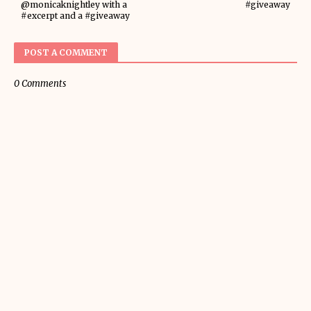
@monicaknightley with a
#giveaway
#excerpt and a #giveaway
POST A COMMENT
0 Comments