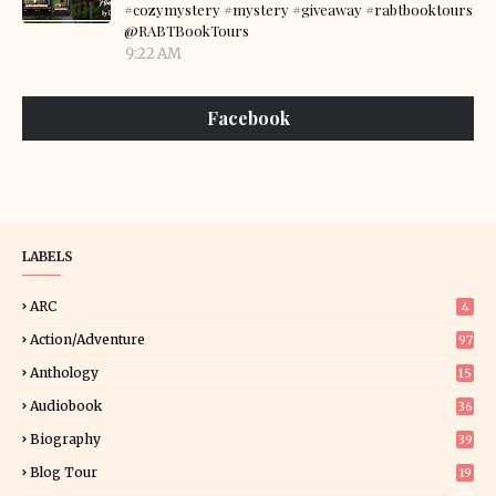
#cozymystery #mystery #giveaway #rabtbooktours
@RABTBookTours
9:22 AM
Facebook
LABELS
ARC
4
Action/Adventure
97
Anthology
15
Audiobook
36
Biography
39
Blog Tour
19
34