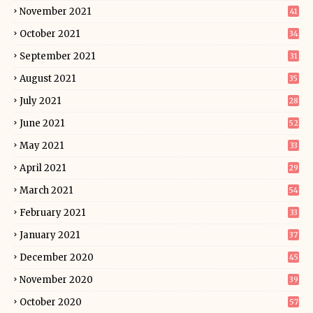
November 2021
41
October 2021
34
September 2021
31
August 2021
35
July 2021
28
June 2021
52
May 2021
33
April 2021
29
March 2021
54
February 2021
33
January 2021
37
December 2020
45
November 2020
39
October 2020
57