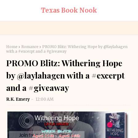
Texas Book Nook
Home
Romance
PROMO Blitz: Withering Hope by @laylahagen
with a #excerpt and a #giveaway
PROMO Blitz: Withering Hope
by @laylahagen with a #excerpt
and a #giveaway
R.K. Emery
12:00 AM