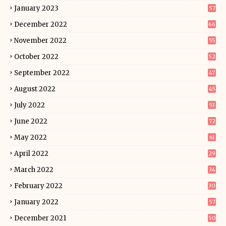
January 2023
57
December 2022
66
November 2022
55
October 2022
52
September 2022
47
August 2022
45
July 2022
53
June 2022
72
May 2022
61
April 2022
29
March 2022
34
February 2022
30
January 2022
57
December 2021
50