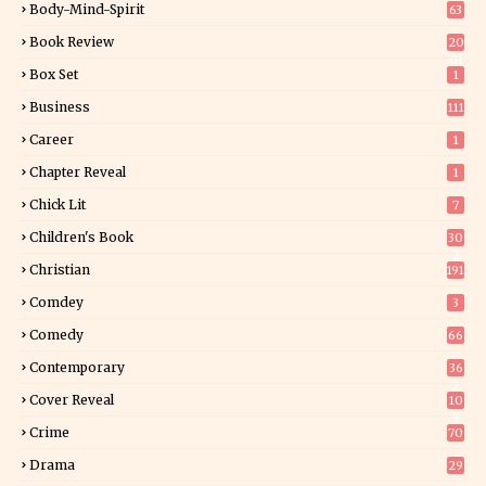
Body-Mind-Spirit
63
Book Review
20
01
Box Set
1
Business
111
Career
1
Chapter Reveal
1
Chick Lit
7
Children's Book
30
2
Christian
191
Comdey
3
Comedy
66
Contemporary
36
3
Cover Reveal
10
9
Crime
70
Drama
29