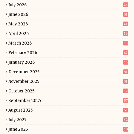
July 2026
46
June 2026
51
May 2026
61
April 2026
56
March 2026
65
February 2026
47
January 2026
65
December 2025
51
November 2025
51
October 2025
62
September 2025
57
August 2025
53
July 2025
62
June 2025
60