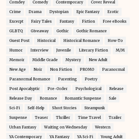
Comdey
Comedy
Contemporary
Cover Reveal
Crime
Drama
Dystopian
Epic Fantasy
Erotic
Excerpt
Fairy Tales
Fantasy
Fiction
Free eBooks
GLBTQ
Giveaway
Gothic
Gothic Romance
Guest Post
Historical
Historical Romance
How-To
Humor
Interview
Juvenile
Literary Fiction
M/M
Memoir
Middle Grade
Mystery
New Adult
New Age
Noir
Non Fiction
PROMO
Paranormal
Paranormal Romance
Parenting
Poetry
Post Apocalyptic
Pre-Order
Psychological
Release
Release Day
Romance
Romantic Suspense
Sale
Sci-Fi
Self-Help
Short Stories
Steampunk
Suspense
Teaser
Thriller
Time Travel
Trailer
Urban Fantasy
Waiting on Wednesday
Western
YA Contemporary
YA Fantasy
YA Sci-Fi
Young Adult